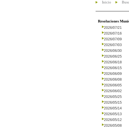
Inicio
Busc
Resoluciones Muni
2026/07/21
2026/07/16
2026/07/09
2026/07/03
2026/06/30
2026/06/25
2026/06/18
2026/06/15
2026/06/09
2026/06/08
2026/06/05
2026/06/02
2026/05/25
2026/05/15
2026/05/14
2026/05/13
2026/05/12
2026/05/08