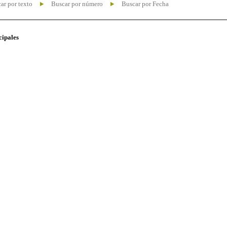
ar por texto
Buscar por número
Buscar por Fecha
cipales