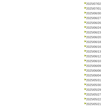
2025/07/02
2025/07/01
2025/06/30
2025/06/27
2025/06/26
2025/06/24
2025/06/23
2025/06/20
2025/06/18
2025/06/16
2025/06/13
2025/06/12
2025/06/10
2025/06/09
2025/06/06
2025/06/04
2025/05/31
2025/05/30
2025/05/29
2025/05/27
2025/05/22
2025/05/21