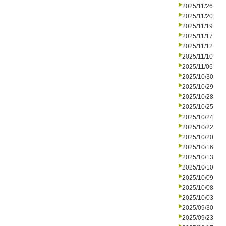
2025/11/26
2025/11/20
2025/11/19
2025/11/17
2025/11/12
2025/11/10
2025/11/06
2025/10/30
2025/10/29
2025/10/28
2025/10/25
2025/10/24
2025/10/22
2025/10/20
2025/10/16
2025/10/13
2025/10/10
2025/10/09
2025/10/08
2025/10/03
2025/09/30
2025/09/23