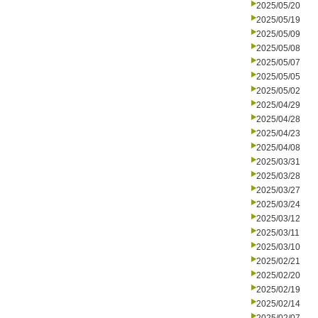
2025/05/20
2025/05/19
2025/05/09
2025/05/08
2025/05/07
2025/05/05
2025/05/02
2025/04/29
2025/04/28
2025/04/23
2025/04/08
2025/03/31
2025/03/28
2025/03/27
2025/03/24
2025/03/12
2025/03/11
2025/03/10
2025/02/21
2025/02/20
2025/02/19
2025/02/14