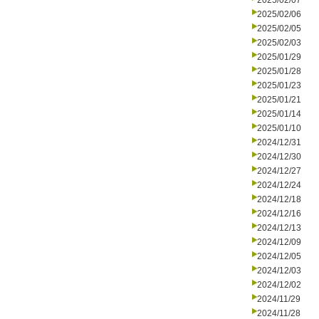
2025/02/07
2025/02/06
2025/02/05
2025/02/03
2025/01/29
2025/01/28
2025/01/23
2025/01/21
2025/01/14
2025/01/10
2024/12/31
2024/12/30
2024/12/27
2024/12/24
2024/12/18
2024/12/16
2024/12/13
2024/12/09
2024/12/05
2024/12/03
2024/12/02
2024/11/29
2024/11/28