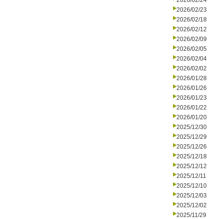
2026/02/24
2026/02/23
2026/02/18
2026/02/12
2026/02/09
2026/02/05
2026/02/04
2026/02/02
2026/01/28
2026/01/26
2026/01/23
2026/01/22
2026/01/20
2025/12/30
2025/12/29
2025/12/26
2025/12/18
2025/12/12
2025/12/11
2025/12/10
2025/12/03
2025/12/02
2025/11/29