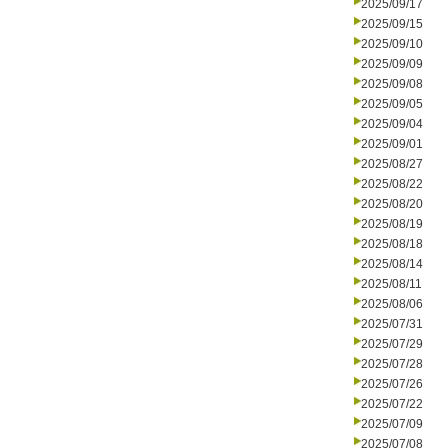
2025/09/17
2025/09/15
2025/09/10
2025/09/09
2025/09/08
2025/09/05
2025/09/04
2025/09/01
2025/08/27
2025/08/22
2025/08/20
2025/08/19
2025/08/18
2025/08/14
2025/08/11
2025/08/06
2025/07/31
2025/07/29
2025/07/28
2025/07/26
2025/07/22
2025/07/09
2025/07/08