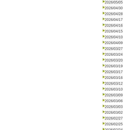
2026/05/05
2026/04/30
2026/04/28
2026/04/17
2026/04/16
2026/04/15
2026/04/10
2026/04/09
2026/03/27
2026/03/24
2026/03/20
2026/03/19
2026/03/17
2026/03/16
2026/03/12
2026/03/10
2026/03/09
2026/03/06
2026/03/03
2026/03/02
2026/02/27
2026/02/25