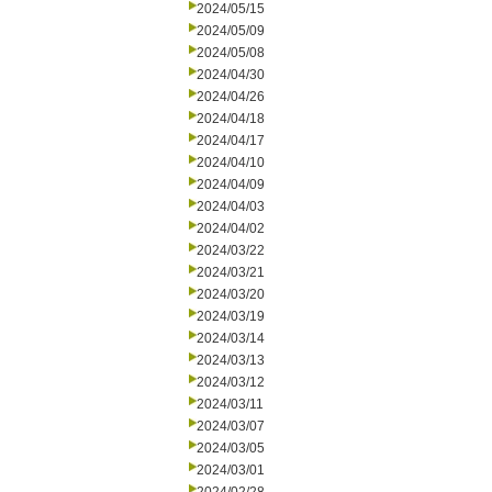
2024/05/15
2024/05/09
2024/05/08
2024/04/30
2024/04/26
2024/04/18
2024/04/17
2024/04/10
2024/04/09
2024/04/03
2024/04/02
2024/03/22
2024/03/21
2024/03/20
2024/03/19
2024/03/14
2024/03/13
2024/03/12
2024/03/11
2024/03/07
2024/03/05
2024/03/01