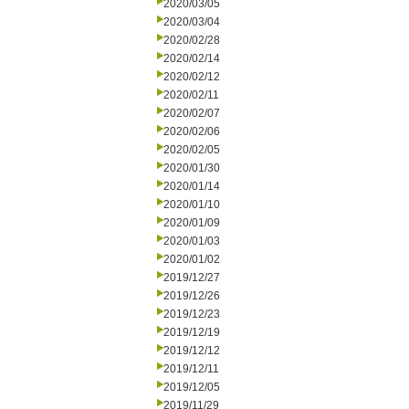
2020/03/05
2020/03/04
2020/02/28
2020/02/14
2020/02/12
2020/02/11
2020/02/07
2020/02/06
2020/02/05
2020/01/30
2020/01/14
2020/01/10
2020/01/09
2020/01/03
2020/01/02
2019/12/27
2019/12/26
2019/12/23
2019/12/19
2019/12/12
2019/12/11
2019/12/05
2019/11/29