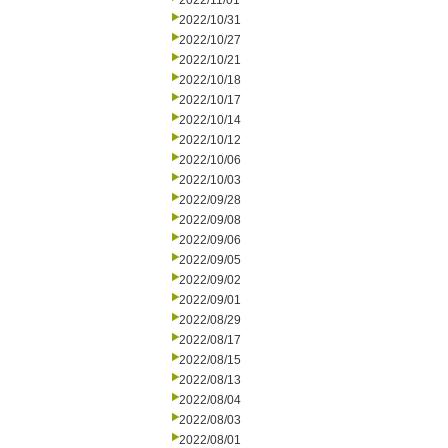
2022/11/01
2022/10/31
2022/10/27
2022/10/21
2022/10/18
2022/10/17
2022/10/14
2022/10/12
2022/10/06
2022/10/03
2022/09/28
2022/09/08
2022/09/06
2022/09/05
2022/09/02
2022/09/01
2022/08/29
2022/08/17
2022/08/15
2022/08/13
2022/08/04
2022/08/03
2022/08/01