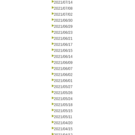
2021/07/14
2021/07/08
2021/07/02
2021/06/30
2021/06/29
2021/06/23
2021/06/21
2021/06/17
2021/06/15
2021/06/14
2021/06/09
2021/06/07
2021/06/02
2021/06/01
2021/05/27
2021/05/26
2021/05/24
2021/05/18
2021/05/15
2021/05/11
2021/04/20
2021/04/15