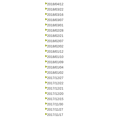
2018/04/12
2018/03/22
2018/03/16
2018/03/07
2018/03/01
2018/02/28
2018/02/21
2018/02/07
2018/02/02
2018/01/12
2018/01/10
2018/01/09
2018/01/04
2018/01/02
2017/12/27
2017/12/22
2017/12/21
2017/12/20
2017/12/15
2017/11/30
2017/11/27
2017/11/17