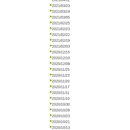
2021/04/12
2021/03/23
2021/03/19
2021/03/05
2021/02/25
2021/02/23
2021/02/22
2021/02/19
2021/02/03
2020/12/15
2020/12/10
2020/12/08
2020/11/25
2020/11/23
2020/11/20
2020/11/17
2020/11/11
2020/11/10
2020/10/30
2020/10/28
2020/10/23
2020/10/21
2020/10/13