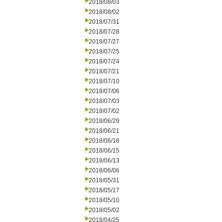
2018/08/03
2018/08/02
2018/07/31
2018/07/28
2018/07/27
2018/07/25
2018/07/24
2018/07/21
2018/07/10
2018/07/06
2018/07/03
2018/07/02
2018/06/29
2018/06/21
2018/06/18
2018/06/15
2018/06/13
2018/06/06
2018/05/31
2018/05/17
2018/05/10
2018/05/02
2018/04/25