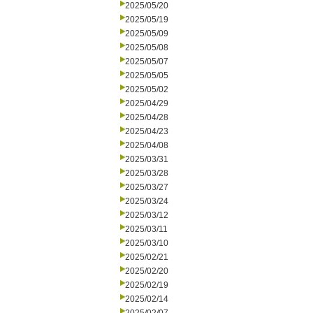
2025/05/20
2025/05/19
2025/05/09
2025/05/08
2025/05/07
2025/05/05
2025/05/02
2025/04/29
2025/04/28
2025/04/23
2025/04/08
2025/03/31
2025/03/28
2025/03/27
2025/03/24
2025/03/12
2025/03/11
2025/03/10
2025/02/21
2025/02/20
2025/02/19
2025/02/14