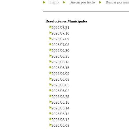
Inicio
Buscar por texto
Buscar por nú
Resoluciones Municipales
2026/07/21
2026/07/16
2026/07/09
2026/07/03
2026/06/30
2026/06/25
2026/06/18
2026/06/15
2026/06/09
2026/06/08
2026/06/05
2026/06/02
2026/05/25
2026/05/15
2026/05/14
2026/05/13
2026/05/12
2026/05/08