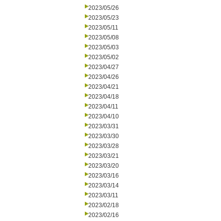
2023/05/26
2023/05/23
2023/05/11
2023/05/08
2023/05/03
2023/05/02
2023/04/27
2023/04/26
2023/04/21
2023/04/18
2023/04/11
2023/04/10
2023/03/31
2023/03/30
2023/03/28
2023/03/21
2023/03/20
2023/03/16
2023/03/14
2023/03/11
2023/02/18
2023/02/16