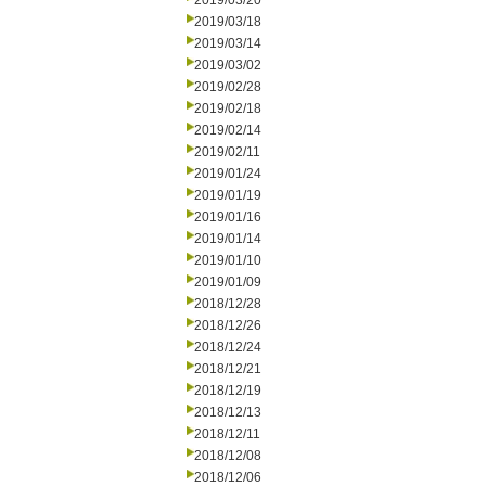
2019/03/20
2019/03/18
2019/03/14
2019/03/02
2019/02/28
2019/02/18
2019/02/14
2019/02/11
2019/01/24
2019/01/19
2019/01/16
2019/01/14
2019/01/10
2019/01/09
2018/12/28
2018/12/26
2018/12/24
2018/12/21
2018/12/19
2018/12/13
2018/12/11
2018/12/08
2018/12/06