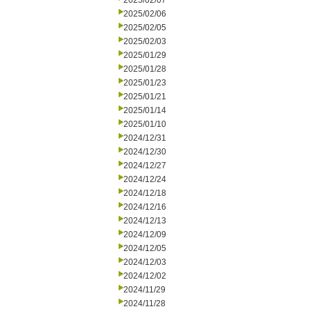
2025/02/07
2025/02/06
2025/02/05
2025/02/03
2025/01/29
2025/01/28
2025/01/23
2025/01/21
2025/01/14
2025/01/10
2024/12/31
2024/12/30
2024/12/27
2024/12/24
2024/12/18
2024/12/16
2024/12/13
2024/12/09
2024/12/05
2024/12/03
2024/12/02
2024/11/29
2024/11/28