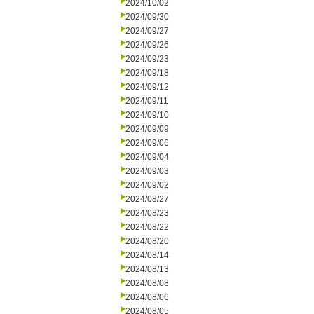
2024/10/02
2024/09/30
2024/09/27
2024/09/26
2024/09/23
2024/09/18
2024/09/12
2024/09/11
2024/09/10
2024/09/09
2024/09/06
2024/09/04
2024/09/03
2024/09/02
2024/08/27
2024/08/23
2024/08/22
2024/08/20
2024/08/14
2024/08/13
2024/08/08
2024/08/06
2024/08/05