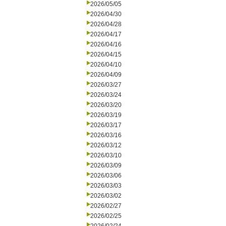
2026/05/05
2026/04/30
2026/04/28
2026/04/17
2026/04/16
2026/04/15
2026/04/10
2026/04/09
2026/03/27
2026/03/24
2026/03/20
2026/03/19
2026/03/17
2026/03/16
2026/03/12
2026/03/10
2026/03/09
2026/03/06
2026/03/03
2026/03/02
2026/02/27
2026/02/25