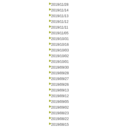
2019/11/28
2019/11/14
2019/11/13
2019/11/12
2019/11/11
2019/11/05
2019/10/31
2019/10/16
2019/10/03
2019/10/02
2019/10/01
2019/09/30
2019/09/28
2019/09/27
2019/09/26
2019/09/13
2019/09/12
2019/09/05
2019/09/02
2019/08/23
2019/08/22
2019/08/15