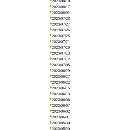
2023/08/18
2023/08/17
2023/08/02
2023/07/28
2023/07/27
2023/07/26
2023/07/25
2023/07/21
2023/07/20
2023/07/13
2023/07/12
2023/07/05
2023/06/29
2023/06/27
2023/06/22
2023/06/15
2023/06/13
2023/06/08
2023/06/07
2023/06/02
2023/06/01
2023/05/30
2023/05/29