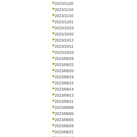
2023/11/20
2023/11/16
2023/11/10
2023/11/01
2023/10/23
2023/10/20
2023/10/12
2023/10/11
2023/10/10
2023/09/28
2023/09/22
2023/09/20
2023/09/19
2023/09/15
2023/09/14
2023/09/13
2023/09/11
2023/09/08
2023/09/06
2023/09/05
2023/08/28
2023/08/21