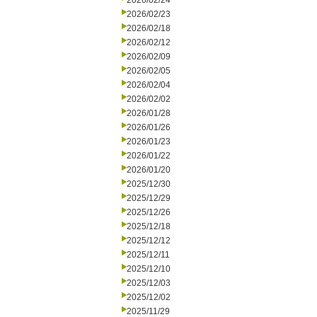
2026/02/24
2026/02/23
2026/02/18
2026/02/12
2026/02/09
2026/02/05
2026/02/04
2026/02/02
2026/01/28
2026/01/26
2026/01/23
2026/01/22
2026/01/20
2025/12/30
2025/12/29
2025/12/26
2025/12/18
2025/12/12
2025/12/11
2025/12/10
2025/12/03
2025/12/02
2025/11/29