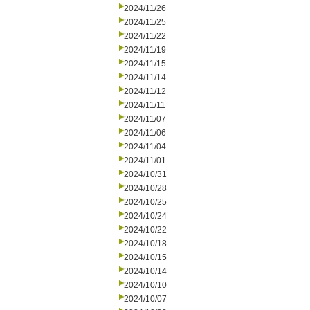
2024/11/26
2024/11/25
2024/11/22
2024/11/19
2024/11/15
2024/11/14
2024/11/12
2024/11/11
2024/11/07
2024/11/06
2024/11/04
2024/11/01
2024/10/31
2024/10/28
2024/10/25
2024/10/24
2024/10/22
2024/10/18
2024/10/15
2024/10/14
2024/10/10
2024/10/07