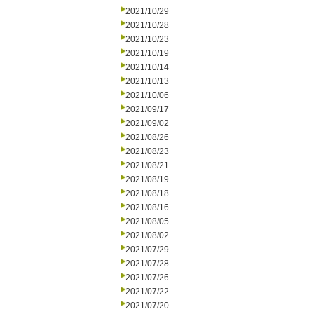
2021/10/29
2021/10/28
2021/10/23
2021/10/19
2021/10/14
2021/10/13
2021/10/06
2021/09/17
2021/09/02
2021/08/26
2021/08/23
2021/08/21
2021/08/19
2021/08/18
2021/08/16
2021/08/05
2021/08/02
2021/07/29
2021/07/28
2021/07/26
2021/07/22
2021/07/20