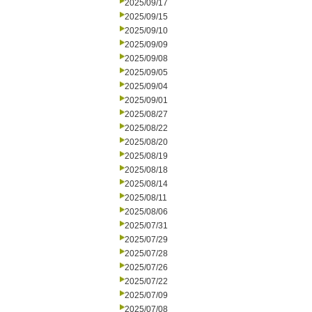
2025/09/17
2025/09/15
2025/09/10
2025/09/09
2025/09/08
2025/09/05
2025/09/04
2025/09/01
2025/08/27
2025/08/22
2025/08/20
2025/08/19
2025/08/18
2025/08/14
2025/08/11
2025/08/06
2025/07/31
2025/07/29
2025/07/28
2025/07/26
2025/07/22
2025/07/09
2025/07/08