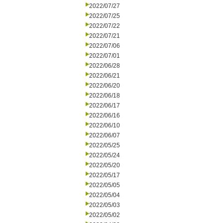
2022/07/27
2022/07/25
2022/07/22
2022/07/21
2022/07/06
2022/07/01
2022/06/28
2022/06/21
2022/06/20
2022/06/18
2022/06/17
2022/06/16
2022/06/10
2022/06/07
2022/05/25
2022/05/24
2022/05/20
2022/05/17
2022/05/05
2022/05/04
2022/05/03
2022/05/02