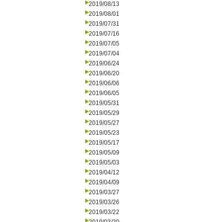
2019/08/13
2019/08/01
2019/07/31
2019/07/16
2019/07/05
2019/07/04
2019/06/24
2019/06/20
2019/06/06
2019/06/05
2019/05/31
2019/05/29
2019/05/27
2019/05/23
2019/05/17
2019/05/09
2019/05/03
2019/04/12
2019/04/09
2019/03/27
2019/03/26
2019/03/22