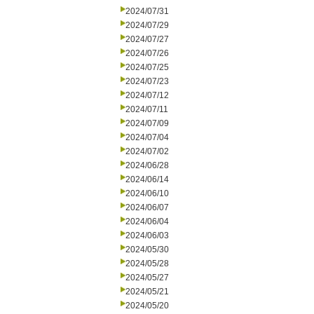
2024/07/31
2024/07/29
2024/07/27
2024/07/26
2024/07/25
2024/07/23
2024/07/12
2024/07/11
2024/07/09
2024/07/04
2024/07/02
2024/06/28
2024/06/14
2024/06/10
2024/06/07
2024/06/04
2024/06/03
2024/05/30
2024/05/28
2024/05/27
2024/05/21
2024/05/20