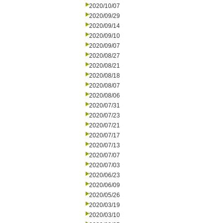
2020/10/07
2020/09/29
2020/09/14
2020/09/10
2020/09/07
2020/08/27
2020/08/21
2020/08/18
2020/08/07
2020/08/06
2020/07/31
2020/07/23
2020/07/21
2020/07/17
2020/07/13
2020/07/07
2020/07/03
2020/06/23
2020/06/09
2020/05/26
2020/03/19
2020/03/10