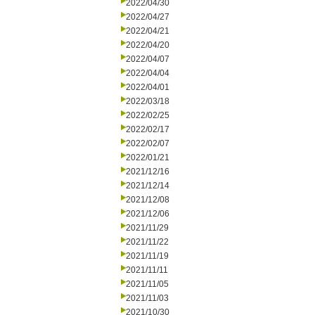
2022/04/30
2022/04/27
2022/04/21
2022/04/20
2022/04/07
2022/04/04
2022/04/01
2022/03/18
2022/02/25
2022/02/17
2022/02/07
2022/01/21
2021/12/16
2021/12/14
2021/12/08
2021/12/06
2021/11/29
2021/11/22
2021/11/19
2021/11/11
2021/11/05
2021/11/03
2021/10/30