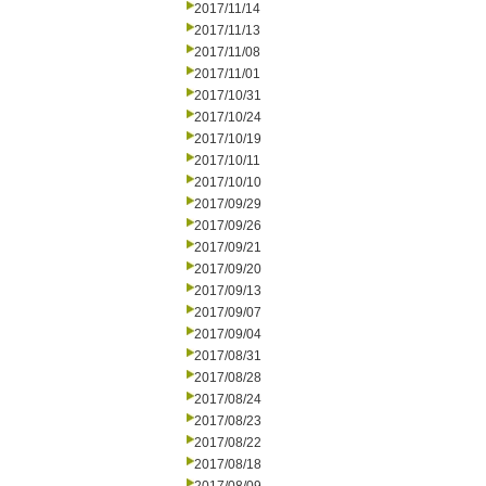
2017/11/14
2017/11/13
2017/11/08
2017/11/01
2017/10/31
2017/10/24
2017/10/19
2017/10/11
2017/10/10
2017/09/29
2017/09/26
2017/09/21
2017/09/20
2017/09/13
2017/09/07
2017/09/04
2017/08/31
2017/08/28
2017/08/24
2017/08/23
2017/08/22
2017/08/18