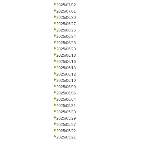
2025/07/02
2025/07/01
2025/06/30
2025/06/27
2025/06/26
2025/06/24
2025/06/23
2025/06/20
2025/06/18
2025/06/16
2025/06/13
2025/06/12
2025/06/10
2025/06/09
2025/06/06
2025/06/04
2025/05/31
2025/05/30
2025/05/29
2025/05/27
2025/05/22
2025/05/21