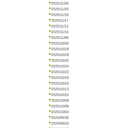
2025/11/26
2025/11/20
2025/11/19
2025/11/17
2025/11/12
2025/11/10
2025/11/06
2025/10/30
2025/10/29
2025/10/28
2025/10/25
2025/10/24
2025/10/22
2025/10/20
2025/10/16
2025/10/13
2025/10/10
2025/10/09
2025/10/08
2025/10/03
2025/09/30
2025/09/23