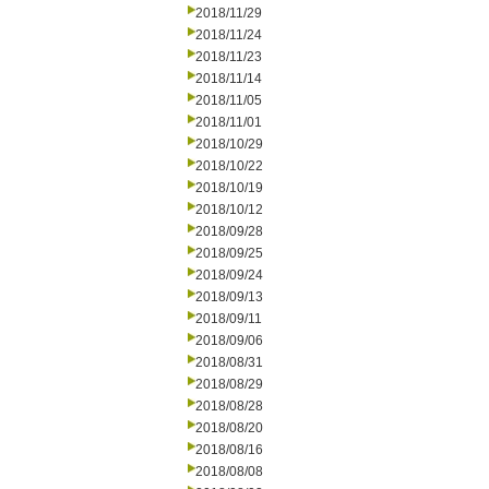
2018/11/29
2018/11/24
2018/11/23
2018/11/14
2018/11/05
2018/11/01
2018/10/29
2018/10/22
2018/10/19
2018/10/12
2018/09/28
2018/09/25
2018/09/24
2018/09/13
2018/09/11
2018/09/06
2018/08/31
2018/08/29
2018/08/28
2018/08/20
2018/08/16
2018/08/08