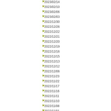
2023/02/14
2023/02/10
2023/02/06
2023/02/03
2022/12/30
2022/12/26
2022/12/22
2022/12/21
2022/12/20
2022/12/19
2022/12/16
2022/12/15
2022/12/13
2022/12/12
2022/12/06
2022/11/23
2022/11/22
2022/11/17
2022/11/16
2022/11/11
2022/11/10
2022/11/08