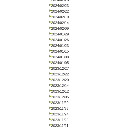
2024/02/28
2024/02/23
2024/02/22
2024/02/19
2024/02/14
2024/02/09
2024/01/29
2024/01/26
2024/01/23
2024/01/15
2024/01/08
2024/01/05
2023/12/27
2023/12/22
2023/12/20
2023/12/14
2023/12/12
2023/12/05
2023/11/30
2023/11/29
2023/11/24
2023/11/23
2023/11/21