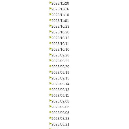
2023/11/20
2023/11/16
2023/11/10
2023/11/01
2023/10/23
2023/10/20
2023/10/12
2023/10/11
2023/10/10
2023/09/28
2023/09/22
2023/09/20
2023/09/19
2023/09/15
2023/09/14
2023/09/13
2023/09/11
2023/09/08
2023/09/06
2023/09/05
2023/08/28
2023/08/21