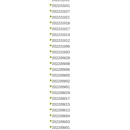
2022/11/01
2022/10/31
2022/10/27
2022/10/21
2022/10/18
2022/10/17
2022/10/14
2022/10/12
2022/10/06
2022/10/03
2022/09/28
2022/09/08
2022/09/06
2022/09/05
2022/09/02
2022/09/01
2022/08/29
2022/08/17
2022/08/15
2022/08/13
2022/08/04
2022/08/03
2022/08/01