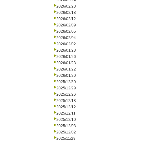
2026/02/24
2026/02/23
2026/02/18
2026/02/12
2026/02/09
2026/02/05
2026/02/04
2026/02/02
2026/01/28
2026/01/26
2026/01/23
2026/01/22
2026/01/20
2025/12/30
2025/12/29
2025/12/26
2025/12/18
2025/12/12
2025/12/11
2025/12/10
2025/12/03
2025/12/02
2025/11/29