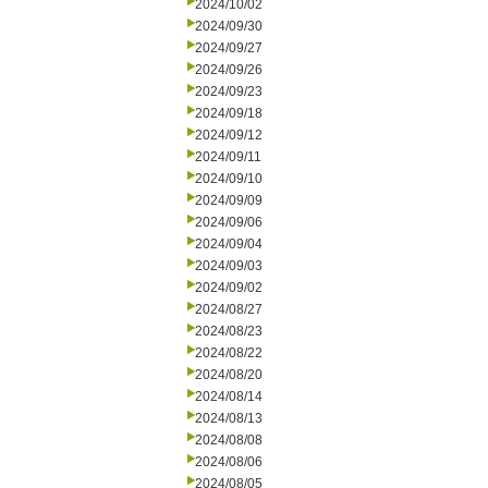
2024/10/02
2024/09/30
2024/09/27
2024/09/26
2024/09/23
2024/09/18
2024/09/12
2024/09/11
2024/09/10
2024/09/09
2024/09/06
2024/09/04
2024/09/03
2024/09/02
2024/08/27
2024/08/23
2024/08/22
2024/08/20
2024/08/14
2024/08/13
2024/08/08
2024/08/06
2024/08/05