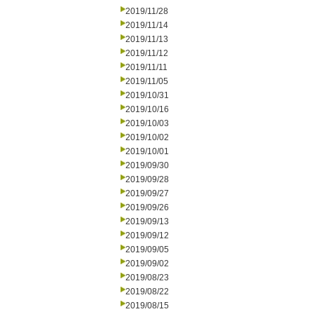
2019/11/28
2019/11/14
2019/11/13
2019/11/12
2019/11/11
2019/11/05
2019/10/31
2019/10/16
2019/10/03
2019/10/02
2019/10/01
2019/09/30
2019/09/28
2019/09/27
2019/09/26
2019/09/13
2019/09/12
2019/09/05
2019/09/02
2019/08/23
2019/08/22
2019/08/15