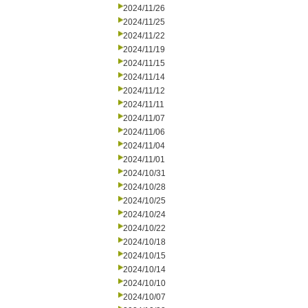
2024/11/26
2024/11/25
2024/11/22
2024/11/19
2024/11/15
2024/11/14
2024/11/12
2024/11/11
2024/11/07
2024/11/06
2024/11/04
2024/11/01
2024/10/31
2024/10/28
2024/10/25
2024/10/24
2024/10/22
2024/10/18
2024/10/15
2024/10/14
2024/10/10
2024/10/07