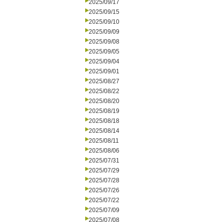
2025/09/17
2025/09/15
2025/09/10
2025/09/09
2025/09/08
2025/09/05
2025/09/04
2025/09/01
2025/08/27
2025/08/22
2025/08/20
2025/08/19
2025/08/18
2025/08/14
2025/08/11
2025/08/06
2025/07/31
2025/07/29
2025/07/28
2025/07/26
2025/07/22
2025/07/09
2025/07/08