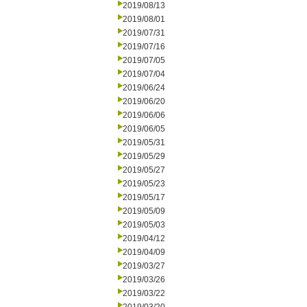
2019/08/13
2019/08/01
2019/07/31
2019/07/16
2019/07/05
2019/07/04
2019/06/24
2019/06/20
2019/06/06
2019/06/05
2019/05/31
2019/05/29
2019/05/27
2019/05/23
2019/05/17
2019/05/09
2019/05/03
2019/04/12
2019/04/09
2019/03/27
2019/03/26
2019/03/22