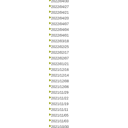
2022/04/30
2022/04/27
2022/04/21
2022/04/20
2022/04/07
2022/04/04
2022/04/01
2022/03/18
2022/02/25
2022/02/17
2022/02/07
2022/01/21
2021/12/16
2021/12/14
2021/12/08
2021/12/06
2021/11/29
2021/11/22
2021/11/19
2021/11/11
2021/11/05
2021/11/03
2021/10/30