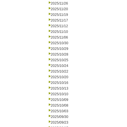
2025/11/26
2025/11/20
2025/11/19
2025/11/17
2025/11/12
2025/11/10
2025/11/06
2025/10/30
2025/10/29
2025/10/28
2025/10/25
2025/10/24
2025/10/22
2025/10/20
2025/10/16
2025/10/13
2025/10/10
2025/10/09
2025/10/08
2025/10/03
2025/09/30
2025/09/23