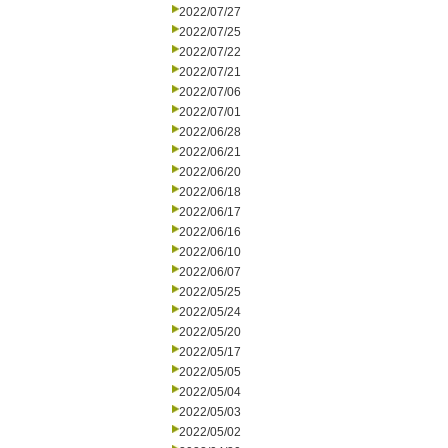
2022/07/27
2022/07/25
2022/07/22
2022/07/21
2022/07/06
2022/07/01
2022/06/28
2022/06/21
2022/06/20
2022/06/18
2022/06/17
2022/06/16
2022/06/10
2022/06/07
2022/05/25
2022/05/24
2022/05/20
2022/05/17
2022/05/05
2022/05/04
2022/05/03
2022/05/02