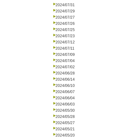
2024/07/31
2024/07/29
2024/07/27
2024/07/26
2024/07/25
2024/07/23
2024/07/12
2024/07/11
2024/07/09
2024/07/04
2024/07/02
2024/06/28
2024/06/14
2024/06/10
2024/06/07
2024/06/04
2024/06/03
2024/05/30
2024/05/28
2024/05/27
2024/05/21
2024/05/20