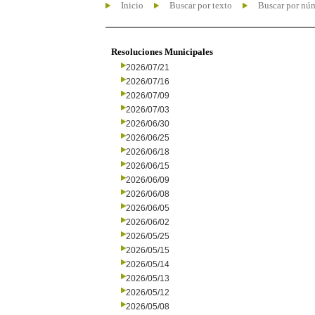
Inicio
Buscar por texto
Buscar por nú
Resoluciones Municipales
2026/07/21
2026/07/16
2026/07/09
2026/07/03
2026/06/30
2026/06/25
2026/06/18
2026/06/15
2026/06/09
2026/06/08
2026/06/05
2026/06/02
2026/05/25
2026/05/15
2026/05/14
2026/05/13
2026/05/12
2026/05/08