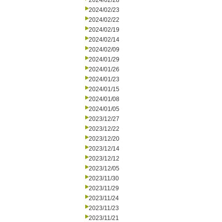
2024/02/28
2024/02/23
2024/02/22
2024/02/19
2024/02/14
2024/02/09
2024/01/29
2024/01/26
2024/01/23
2024/01/15
2024/01/08
2024/01/05
2023/12/27
2023/12/22
2023/12/20
2023/12/14
2023/12/12
2023/12/05
2023/11/30
2023/11/29
2023/11/24
2023/11/23
2023/11/21