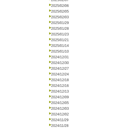
2025/02/07
2025/02/06
2025/02/05
2025/02/03
2025/01/29
2025/01/28
2025/01/23
2025/01/21
2025/01/14
2025/01/10
2024/12/31
2024/12/30
2024/12/27
2024/12/24
2024/12/18
2024/12/16
2024/12/13
2024/12/09
2024/12/05
2024/12/03
2024/12/02
2024/11/29
2024/11/28