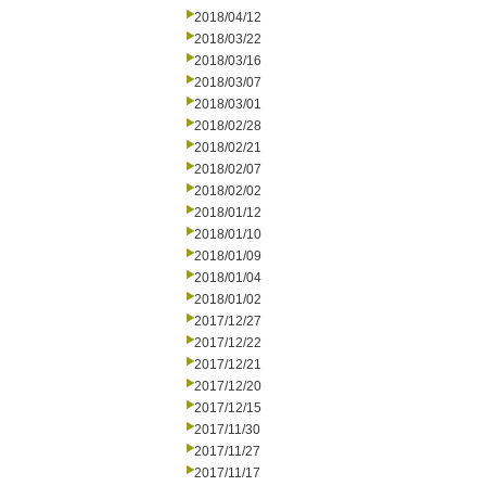
2018/04/12
2018/03/22
2018/03/16
2018/03/07
2018/03/01
2018/02/28
2018/02/21
2018/02/07
2018/02/02
2018/01/12
2018/01/10
2018/01/09
2018/01/04
2018/01/02
2017/12/27
2017/12/22
2017/12/21
2017/12/20
2017/12/15
2017/11/30
2017/11/27
2017/11/17