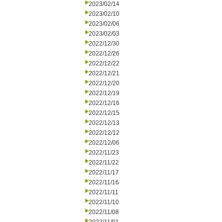
2023/02/14
2023/02/10
2023/02/06
2023/02/03
2022/12/30
2022/12/26
2022/12/22
2022/12/21
2022/12/20
2022/12/19
2022/12/16
2022/12/15
2022/12/13
2022/12/12
2022/12/06
2022/11/23
2022/11/22
2022/11/17
2022/11/16
2022/11/11
2022/11/10
2022/11/08