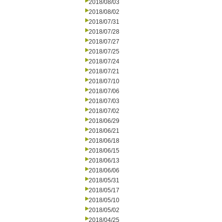
2018/08/03
2018/08/02
2018/07/31
2018/07/28
2018/07/27
2018/07/25
2018/07/24
2018/07/21
2018/07/10
2018/07/06
2018/07/03
2018/07/02
2018/06/29
2018/06/21
2018/06/18
2018/06/15
2018/06/13
2018/06/06
2018/05/31
2018/05/17
2018/05/10
2018/05/02
2018/04/25