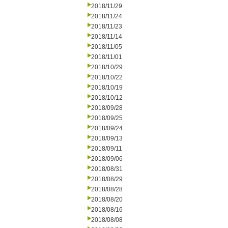
2018/11/29
2018/11/24
2018/11/23
2018/11/14
2018/11/05
2018/11/01
2018/10/29
2018/10/22
2018/10/19
2018/10/12
2018/09/28
2018/09/25
2018/09/24
2018/09/13
2018/09/11
2018/09/06
2018/08/31
2018/08/29
2018/08/28
2018/08/20
2018/08/16
2018/08/08