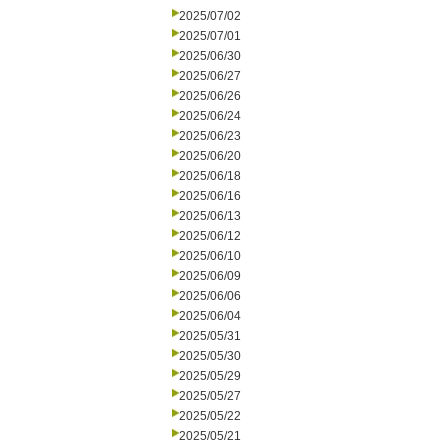
2025/07/02
2025/07/01
2025/06/30
2025/06/27
2025/06/26
2025/06/24
2025/06/23
2025/06/20
2025/06/18
2025/06/16
2025/06/13
2025/06/12
2025/06/10
2025/06/09
2025/06/06
2025/06/04
2025/05/31
2025/05/30
2025/05/29
2025/05/27
2025/05/22
2025/05/21