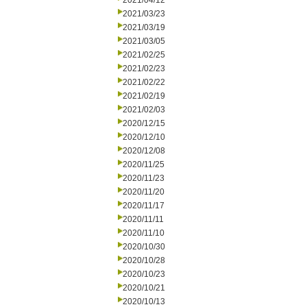
2021/04/12
2021/03/23
2021/03/19
2021/03/05
2021/02/25
2021/02/23
2021/02/22
2021/02/19
2021/02/03
2020/12/15
2020/12/10
2020/12/08
2020/11/25
2020/11/23
2020/11/20
2020/11/17
2020/11/11
2020/11/10
2020/10/30
2020/10/28
2020/10/23
2020/10/21
2020/10/13