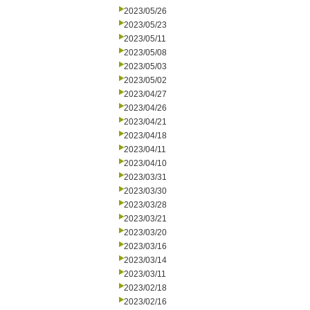
2023/05/26
2023/05/23
2023/05/11
2023/05/08
2023/05/03
2023/05/02
2023/04/27
2023/04/26
2023/04/21
2023/04/18
2023/04/11
2023/04/10
2023/03/31
2023/03/30
2023/03/28
2023/03/21
2023/03/20
2023/03/16
2023/03/14
2023/03/11
2023/02/18
2023/02/16