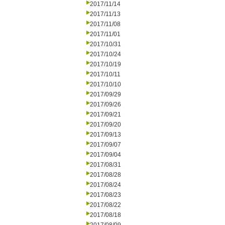
2017/11/14
2017/11/13
2017/11/08
2017/11/01
2017/10/31
2017/10/24
2017/10/19
2017/10/11
2017/10/10
2017/09/29
2017/09/26
2017/09/21
2017/09/20
2017/09/13
2017/09/07
2017/09/04
2017/08/31
2017/08/28
2017/08/24
2017/08/23
2017/08/22
2017/08/18