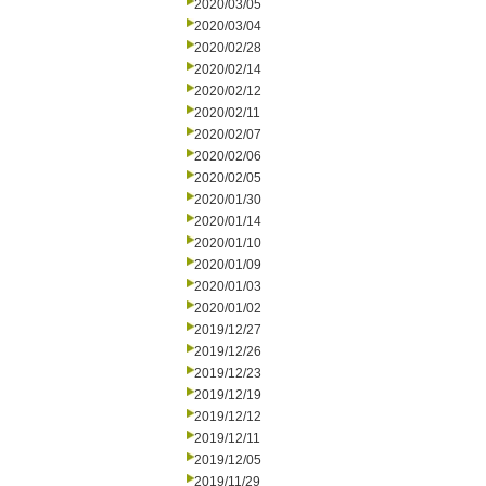
2020/03/05
2020/03/04
2020/02/28
2020/02/14
2020/02/12
2020/02/11
2020/02/07
2020/02/06
2020/02/05
2020/01/30
2020/01/14
2020/01/10
2020/01/09
2020/01/03
2020/01/02
2019/12/27
2019/12/26
2019/12/23
2019/12/19
2019/12/12
2019/12/11
2019/12/05
2019/11/29