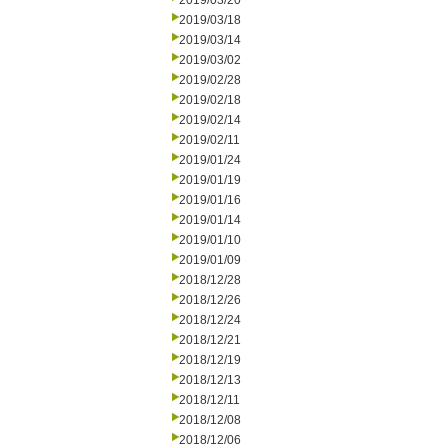
2019/03/20
2019/03/18
2019/03/14
2019/03/02
2019/02/28
2019/02/18
2019/02/14
2019/02/11
2019/01/24
2019/01/19
2019/01/16
2019/01/14
2019/01/10
2019/01/09
2018/12/28
2018/12/26
2018/12/24
2018/12/21
2018/12/19
2018/12/13
2018/12/11
2018/12/08
2018/12/06