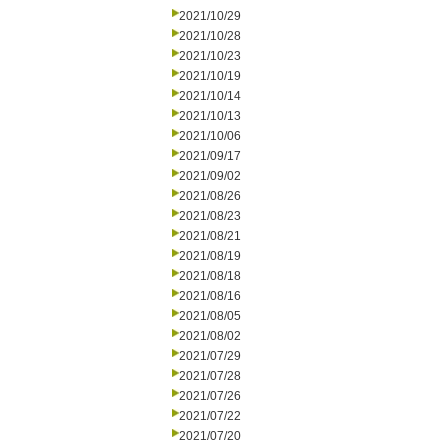
2021/10/29
2021/10/28
2021/10/23
2021/10/19
2021/10/14
2021/10/13
2021/10/06
2021/09/17
2021/09/02
2021/08/26
2021/08/23
2021/08/21
2021/08/19
2021/08/18
2021/08/16
2021/08/05
2021/08/02
2021/07/29
2021/07/28
2021/07/26
2021/07/22
2021/07/20