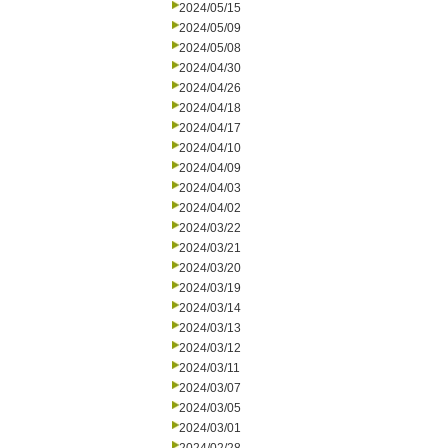
2024/05/15
2024/05/09
2024/05/08
2024/04/30
2024/04/26
2024/04/18
2024/04/17
2024/04/10
2024/04/09
2024/04/03
2024/04/02
2024/03/22
2024/03/21
2024/03/20
2024/03/19
2024/03/14
2024/03/13
2024/03/12
2024/03/11
2024/03/07
2024/03/05
2024/03/01