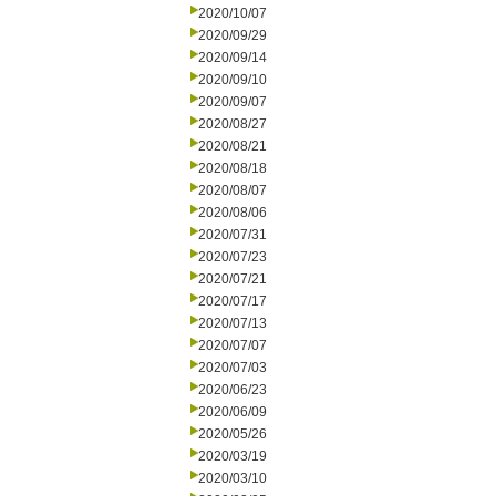
2020/10/07
2020/09/29
2020/09/14
2020/09/10
2020/09/07
2020/08/27
2020/08/21
2020/08/18
2020/08/07
2020/08/06
2020/07/31
2020/07/23
2020/07/21
2020/07/17
2020/07/13
2020/07/07
2020/07/03
2020/06/23
2020/06/09
2020/05/26
2020/03/19
2020/03/10