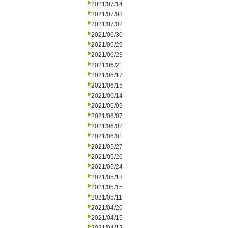
2021/07/14
2021/07/08
2021/07/02
2021/06/30
2021/06/29
2021/06/23
2021/06/21
2021/06/17
2021/06/15
2021/06/14
2021/06/09
2021/06/07
2021/06/02
2021/06/01
2021/05/27
2021/05/26
2021/05/24
2021/05/18
2021/05/15
2021/05/11
2021/04/20
2021/04/15