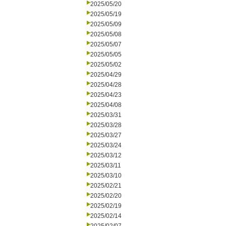
2025/05/20
2025/05/19
2025/05/09
2025/05/08
2025/05/07
2025/05/05
2025/05/02
2025/04/29
2025/04/28
2025/04/23
2025/04/08
2025/03/31
2025/03/28
2025/03/27
2025/03/24
2025/03/12
2025/03/11
2025/03/10
2025/02/21
2025/02/20
2025/02/19
2025/02/14