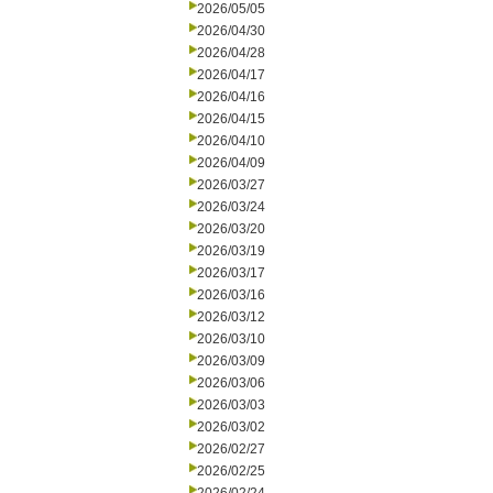
2026/05/05
2026/04/30
2026/04/28
2026/04/17
2026/04/16
2026/04/15
2026/04/10
2026/04/09
2026/03/27
2026/03/24
2026/03/20
2026/03/19
2026/03/17
2026/03/16
2026/03/12
2026/03/10
2026/03/09
2026/03/06
2026/03/03
2026/03/02
2026/02/27
2026/02/25