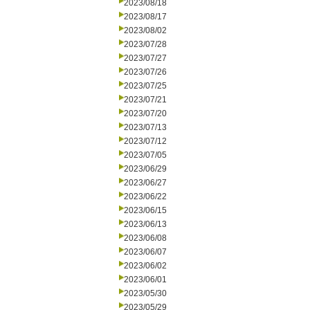
2023/08/18
2023/08/17
2023/08/02
2023/07/28
2023/07/27
2023/07/26
2023/07/25
2023/07/21
2023/07/20
2023/07/13
2023/07/12
2023/07/05
2023/06/29
2023/06/27
2023/06/22
2023/06/15
2023/06/13
2023/06/08
2023/06/07
2023/06/02
2023/06/01
2023/05/30
2023/05/29