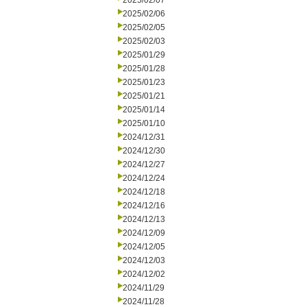
2025/02/07
2025/02/06
2025/02/05
2025/02/03
2025/01/29
2025/01/28
2025/01/23
2025/01/21
2025/01/14
2025/01/10
2024/12/31
2024/12/30
2024/12/27
2024/12/24
2024/12/18
2024/12/16
2024/12/13
2024/12/09
2024/12/05
2024/12/03
2024/12/02
2024/11/29
2024/11/28