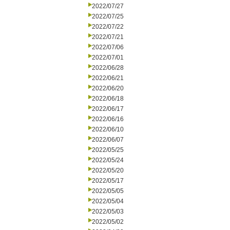
2022/07/27
2022/07/25
2022/07/22
2022/07/21
2022/07/06
2022/07/01
2022/06/28
2022/06/21
2022/06/20
2022/06/18
2022/06/17
2022/06/16
2022/06/10
2022/06/07
2022/05/25
2022/05/24
2022/05/20
2022/05/17
2022/05/05
2022/05/04
2022/05/03
2022/05/02