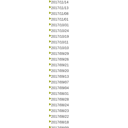
2017/11/14
2017/11/13
2017/11/08
2017/11/01
2017/10/31
2017/10/24
2017/10/19
2017/10/11
2017/10/10
2017/09/29
2017/09/26
2017/09/21
2017/09/20
2017/09/13
2017/09/07
2017/09/04
2017/08/31
2017/08/28
2017/08/24
2017/08/23
2017/08/22
2017/08/18