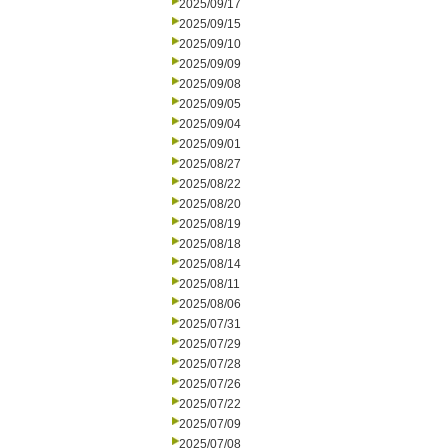
2025/09/17
2025/09/15
2025/09/10
2025/09/09
2025/09/08
2025/09/05
2025/09/04
2025/09/01
2025/08/27
2025/08/22
2025/08/20
2025/08/19
2025/08/18
2025/08/14
2025/08/11
2025/08/06
2025/07/31
2025/07/29
2025/07/28
2025/07/26
2025/07/22
2025/07/09
2025/07/08