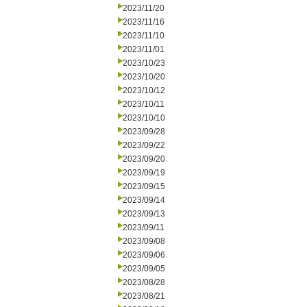
2023/11/20
2023/11/16
2023/11/10
2023/11/01
2023/10/23
2023/10/20
2023/10/12
2023/10/11
2023/10/10
2023/09/28
2023/09/22
2023/09/20
2023/09/19
2023/09/15
2023/09/14
2023/09/13
2023/09/11
2023/09/08
2023/09/06
2023/09/05
2023/08/28
2023/08/21