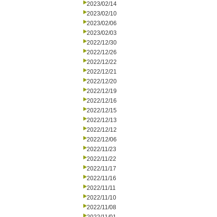
2023/02/14
2023/02/10
2023/02/06
2023/02/03
2022/12/30
2022/12/26
2022/12/22
2022/12/21
2022/12/20
2022/12/19
2022/12/16
2022/12/15
2022/12/13
2022/12/12
2022/12/06
2022/11/23
2022/11/22
2022/11/17
2022/11/16
2022/11/11
2022/11/10
2022/11/08