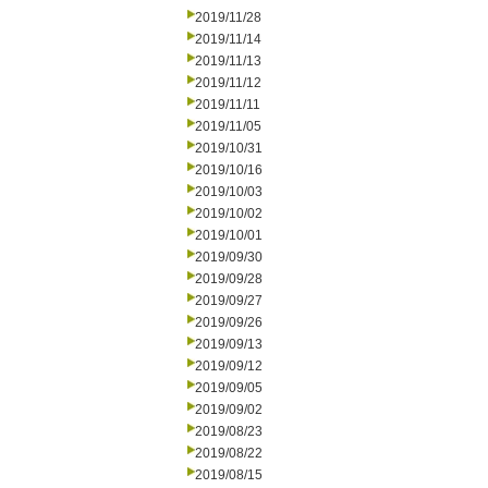
2019/11/28
2019/11/14
2019/11/13
2019/11/12
2019/11/11
2019/11/05
2019/10/31
2019/10/16
2019/10/03
2019/10/02
2019/10/01
2019/09/30
2019/09/28
2019/09/27
2019/09/26
2019/09/13
2019/09/12
2019/09/05
2019/09/02
2019/08/23
2019/08/22
2019/08/15