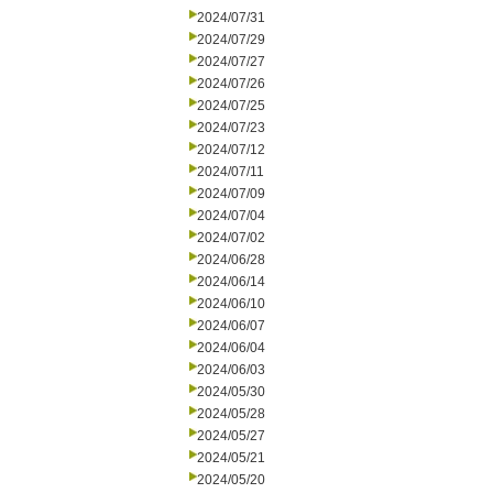
2024/07/31
2024/07/29
2024/07/27
2024/07/26
2024/07/25
2024/07/23
2024/07/12
2024/07/11
2024/07/09
2024/07/04
2024/07/02
2024/06/28
2024/06/14
2024/06/10
2024/06/07
2024/06/04
2024/06/03
2024/05/30
2024/05/28
2024/05/27
2024/05/21
2024/05/20