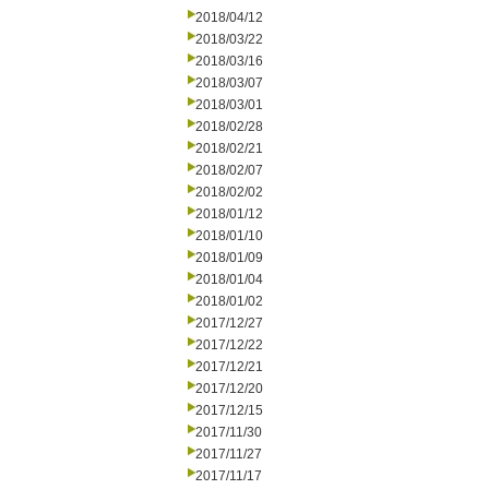
2018/04/12
2018/03/22
2018/03/16
2018/03/07
2018/03/01
2018/02/28
2018/02/21
2018/02/07
2018/02/02
2018/01/12
2018/01/10
2018/01/09
2018/01/04
2018/01/02
2017/12/27
2017/12/22
2017/12/21
2017/12/20
2017/12/15
2017/11/30
2017/11/27
2017/11/17