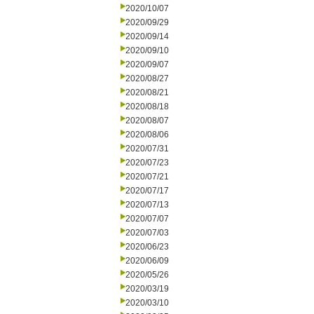
2020/10/07
2020/09/29
2020/09/14
2020/09/10
2020/09/07
2020/08/27
2020/08/21
2020/08/18
2020/08/07
2020/08/06
2020/07/31
2020/07/23
2020/07/21
2020/07/17
2020/07/13
2020/07/07
2020/07/03
2020/06/23
2020/06/09
2020/05/26
2020/03/19
2020/03/10