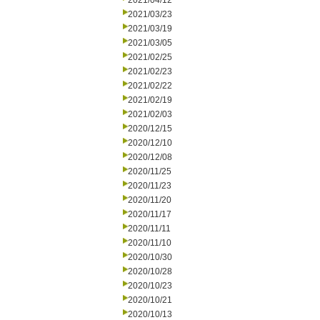
2021/04/12
2021/03/23
2021/03/19
2021/03/05
2021/02/25
2021/02/23
2021/02/22
2021/02/19
2021/02/03
2020/12/15
2020/12/10
2020/12/08
2020/11/25
2020/11/23
2020/11/20
2020/11/17
2020/11/11
2020/11/10
2020/10/30
2020/10/28
2020/10/23
2020/10/21
2020/10/13