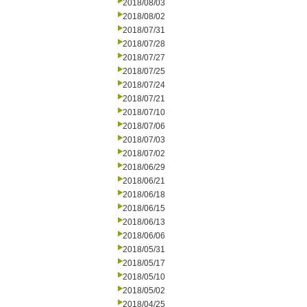
2018/08/03
2018/08/02
2018/07/31
2018/07/28
2018/07/27
2018/07/25
2018/07/24
2018/07/21
2018/07/10
2018/07/06
2018/07/03
2018/07/02
2018/06/29
2018/06/21
2018/06/18
2018/06/15
2018/06/13
2018/06/06
2018/05/31
2018/05/17
2018/05/10
2018/05/02
2018/04/25