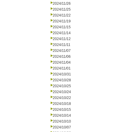
2024/11/26
2024/11/25
2024/11/22
2024/11/19
2024/11/15
2024/11/14
2024/11/12
2024/11/11
2024/11/07
2024/11/06
2024/11/04
2024/11/01
2024/10/31
2024/10/28
2024/10/25
2024/10/24
2024/10/22
2024/10/18
2024/10/15
2024/10/14
2024/10/10
2024/10/07