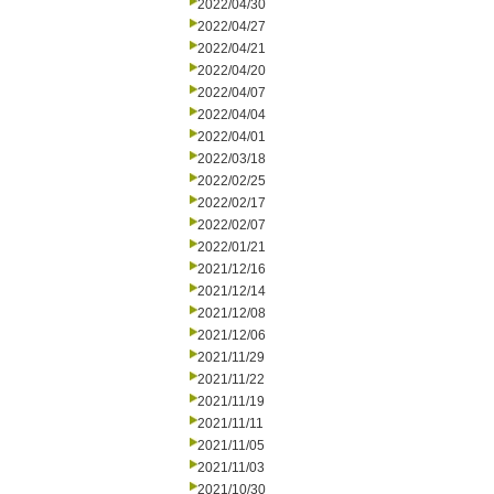
2022/04/30
2022/04/27
2022/04/21
2022/04/20
2022/04/07
2022/04/04
2022/04/01
2022/03/18
2022/02/25
2022/02/17
2022/02/07
2022/01/21
2021/12/16
2021/12/14
2021/12/08
2021/12/06
2021/11/29
2021/11/22
2021/11/19
2021/11/11
2021/11/05
2021/11/03
2021/10/30