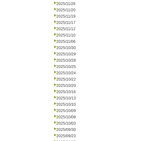
2025/11/26
2025/11/20
2025/11/19
2025/11/17
2025/11/12
2025/11/10
2025/11/06
2025/10/30
2025/10/29
2025/10/28
2025/10/25
2025/10/24
2025/10/22
2025/10/20
2025/10/16
2025/10/13
2025/10/10
2025/10/09
2025/10/08
2025/10/03
2025/09/30
2025/09/23