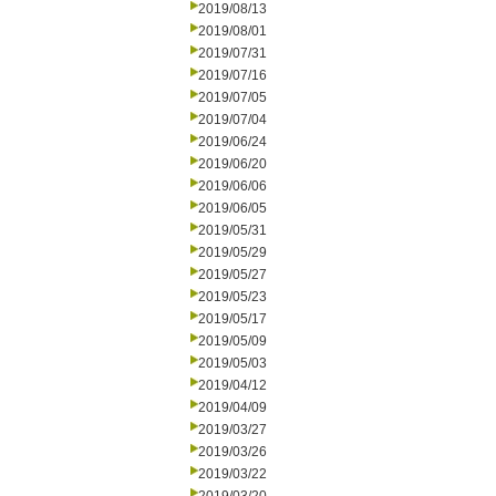
2019/08/13
2019/08/01
2019/07/31
2019/07/16
2019/07/05
2019/07/04
2019/06/24
2019/06/20
2019/06/06
2019/06/05
2019/05/31
2019/05/29
2019/05/27
2019/05/23
2019/05/17
2019/05/09
2019/05/03
2019/04/12
2019/04/09
2019/03/27
2019/03/26
2019/03/22