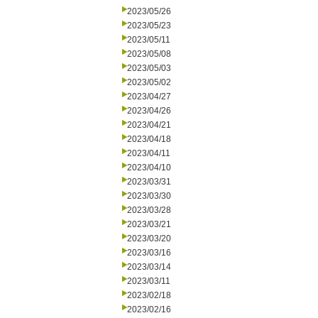
2023/05/26
2023/05/23
2023/05/11
2023/05/08
2023/05/03
2023/05/02
2023/04/27
2023/04/26
2023/04/21
2023/04/18
2023/04/11
2023/04/10
2023/03/31
2023/03/30
2023/03/28
2023/03/21
2023/03/20
2023/03/16
2023/03/14
2023/03/11
2023/02/18
2023/02/16