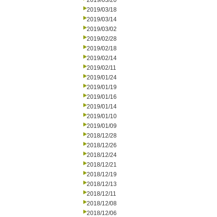
2019/03/20
2019/03/18
2019/03/14
2019/03/02
2019/02/28
2019/02/18
2019/02/14
2019/02/11
2019/01/24
2019/01/19
2019/01/16
2019/01/14
2019/01/10
2019/01/09
2018/12/28
2018/12/26
2018/12/24
2018/12/21
2018/12/19
2018/12/13
2018/12/11
2018/12/08
2018/12/06