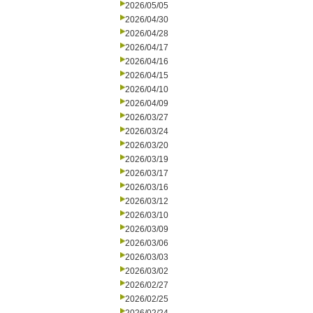
2026/05/05
2026/04/30
2026/04/28
2026/04/17
2026/04/16
2026/04/15
2026/04/10
2026/04/09
2026/03/27
2026/03/24
2026/03/20
2026/03/19
2026/03/17
2026/03/16
2026/03/12
2026/03/10
2026/03/09
2026/03/06
2026/03/03
2026/03/02
2026/02/27
2026/02/25