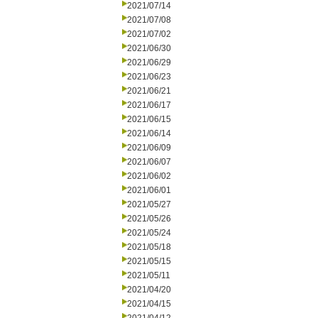
2021/07/14
2021/07/08
2021/07/02
2021/06/30
2021/06/29
2021/06/23
2021/06/21
2021/06/17
2021/06/15
2021/06/14
2021/06/09
2021/06/07
2021/06/02
2021/06/01
2021/05/27
2021/05/26
2021/05/24
2021/05/18
2021/05/15
2021/05/11
2021/04/20
2021/04/15