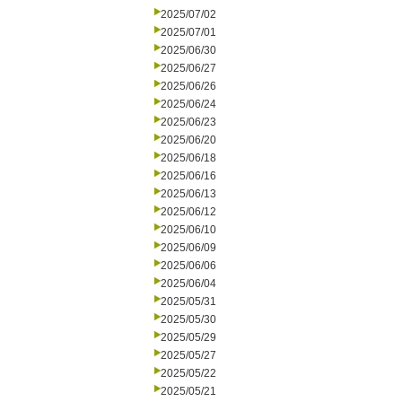
2025/07/02
2025/07/01
2025/06/30
2025/06/27
2025/06/26
2025/06/24
2025/06/23
2025/06/20
2025/06/18
2025/06/16
2025/06/13
2025/06/12
2025/06/10
2025/06/09
2025/06/06
2025/06/04
2025/05/31
2025/05/30
2025/05/29
2025/05/27
2025/05/22
2025/05/21