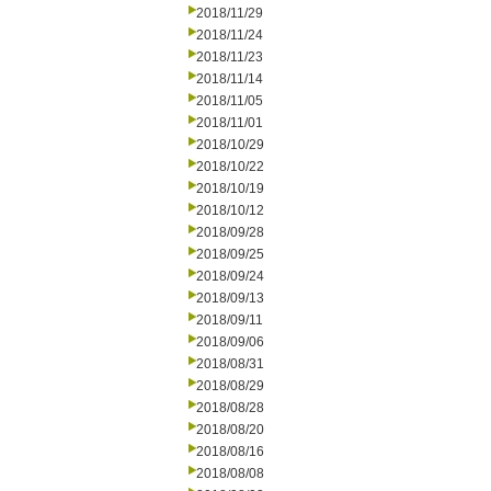
2018/11/29
2018/11/24
2018/11/23
2018/11/14
2018/11/05
2018/11/01
2018/10/29
2018/10/22
2018/10/19
2018/10/12
2018/09/28
2018/09/25
2018/09/24
2018/09/13
2018/09/11
2018/09/06
2018/08/31
2018/08/29
2018/08/28
2018/08/20
2018/08/16
2018/08/08