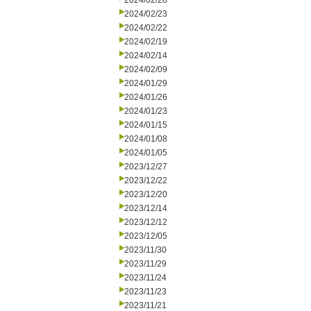
2024/02/28
2024/02/23
2024/02/22
2024/02/19
2024/02/14
2024/02/09
2024/01/29
2024/01/26
2024/01/23
2024/01/15
2024/01/08
2024/01/05
2023/12/27
2023/12/22
2023/12/20
2023/12/14
2023/12/12
2023/12/05
2023/11/30
2023/11/29
2023/11/24
2023/11/23
2023/11/21