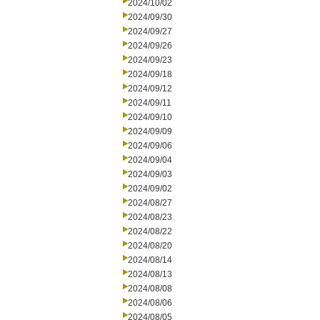
2024/10/02
2024/09/30
2024/09/27
2024/09/26
2024/09/23
2024/09/18
2024/09/12
2024/09/11
2024/09/10
2024/09/09
2024/09/06
2024/09/04
2024/09/03
2024/09/02
2024/08/27
2024/08/23
2024/08/22
2024/08/20
2024/08/14
2024/08/13
2024/08/08
2024/08/06
2024/08/05