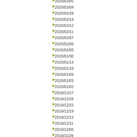
2020/03/05
2020/03/04
2020/02/28
2020/02/14
2020/02/12
2020/02/11
2020/02/07
2020/02/06
2020/02/05
2020/01/30
2020/01/14
2020/01/10
2020/01/09
2020/01/03
2020/01/02
2019/12/27
2019/12/26
2019/12/23
2019/12/19
2019/12/12
2019/12/11
2019/12/05
2019/11/29