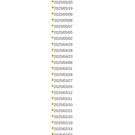
2025/05/20
2025/05/19
2025/05/09
2025/05/08
2025/05/07
2025/05/05
2025/05/02
2025/04/29
2025/04/28
2025/04/23
2025/04/08
2025/03/31
2025/03/28
2025/03/27
2025/03/24
2025/03/12
2025/03/11
2025/03/10
2025/02/21
2025/02/20
2025/02/19
2025/02/14