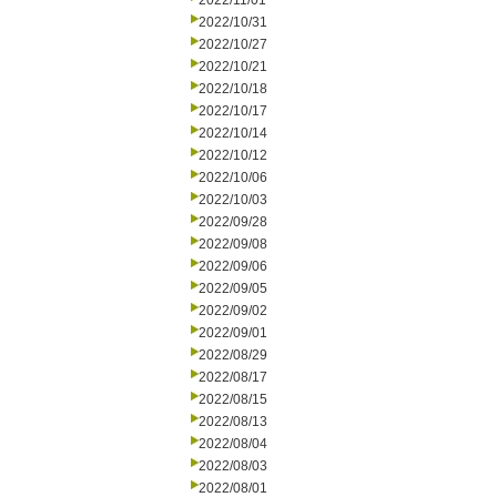
2022/11/01
2022/10/31
2022/10/27
2022/10/21
2022/10/18
2022/10/17
2022/10/14
2022/10/12
2022/10/06
2022/10/03
2022/09/28
2022/09/08
2022/09/06
2022/09/05
2022/09/02
2022/09/01
2022/08/29
2022/08/17
2022/08/15
2022/08/13
2022/08/04
2022/08/03
2022/08/01