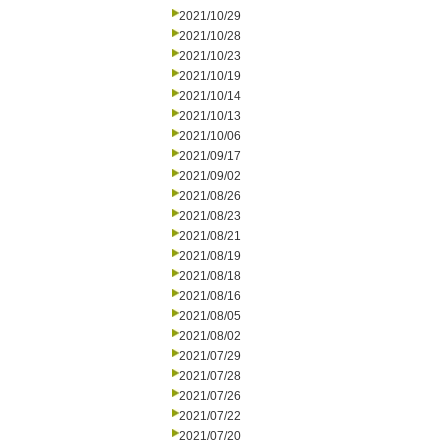
2021/10/29
2021/10/28
2021/10/23
2021/10/19
2021/10/14
2021/10/13
2021/10/06
2021/09/17
2021/09/02
2021/08/26
2021/08/23
2021/08/21
2021/08/19
2021/08/18
2021/08/16
2021/08/05
2021/08/02
2021/07/29
2021/07/28
2021/07/26
2021/07/22
2021/07/20