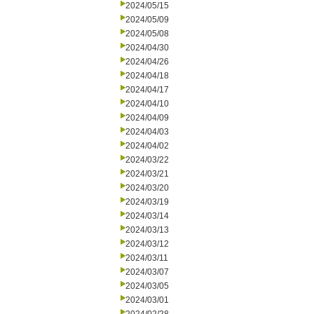
2024/05/15
2024/05/09
2024/05/08
2024/04/30
2024/04/26
2024/04/18
2024/04/17
2024/04/10
2024/04/09
2024/04/03
2024/04/02
2024/03/22
2024/03/21
2024/03/20
2024/03/19
2024/03/14
2024/03/13
2024/03/12
2024/03/11
2024/03/07
2024/03/05
2024/03/01