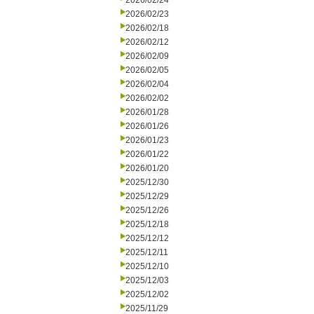
2026/02/24
2026/02/23
2026/02/18
2026/02/12
2026/02/09
2026/02/05
2026/02/04
2026/02/02
2026/01/28
2026/01/26
2026/01/23
2026/01/22
2026/01/20
2025/12/30
2025/12/29
2025/12/26
2025/12/18
2025/12/12
2025/12/11
2025/12/10
2025/12/03
2025/12/02
2025/11/29