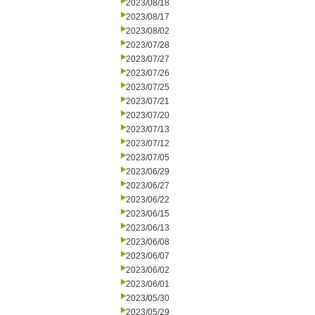
2023/08/18
2023/08/17
2023/08/02
2023/07/28
2023/07/27
2023/07/26
2023/07/25
2023/07/21
2023/07/20
2023/07/13
2023/07/12
2023/07/05
2023/06/29
2023/06/27
2023/06/22
2023/06/15
2023/06/13
2023/06/08
2023/06/07
2023/06/02
2023/06/01
2023/05/30
2023/05/29