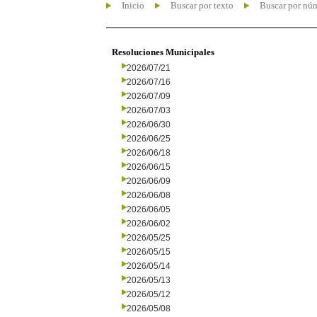
Inicio
Buscar por texto
Buscar por nú
Resoluciones Municipales
2026/07/21
2026/07/16
2026/07/09
2026/07/03
2026/06/30
2026/06/25
2026/06/18
2026/06/15
2026/06/09
2026/06/08
2026/06/05
2026/06/02
2026/05/25
2026/05/15
2026/05/14
2026/05/13
2026/05/12
2026/05/08