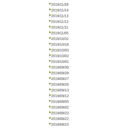
2019/11/28
2019/11/14
2019/11/13
2019/11/12
2019/11/11
2019/11/05
2019/10/31
2019/10/16
2019/10/03
2019/10/02
2019/10/01
2019/09/30
2019/09/28
2019/09/27
2019/09/26
2019/09/13
2019/09/12
2019/09/05
2019/09/02
2019/08/23
2019/08/22
2019/08/15