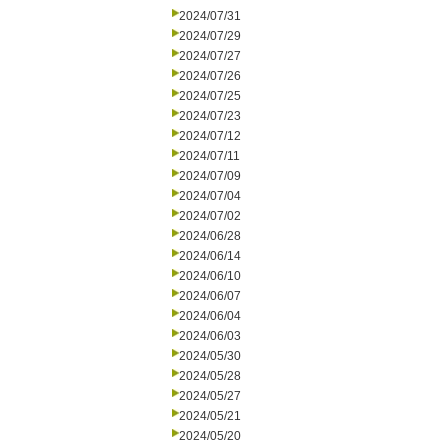
2024/07/31
2024/07/29
2024/07/27
2024/07/26
2024/07/25
2024/07/23
2024/07/12
2024/07/11
2024/07/09
2024/07/04
2024/07/02
2024/06/28
2024/06/14
2024/06/10
2024/06/07
2024/06/04
2024/06/03
2024/05/30
2024/05/28
2024/05/27
2024/05/21
2024/05/20