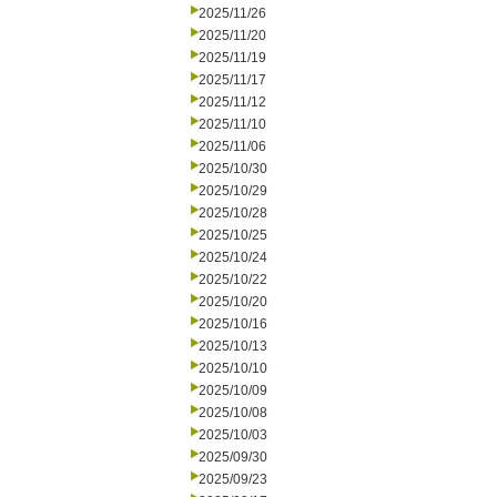
2025/11/26
2025/11/20
2025/11/19
2025/11/17
2025/11/12
2025/11/10
2025/11/06
2025/10/30
2025/10/29
2025/10/28
2025/10/25
2025/10/24
2025/10/22
2025/10/20
2025/10/16
2025/10/13
2025/10/10
2025/10/09
2025/10/08
2025/10/03
2025/09/30
2025/09/23