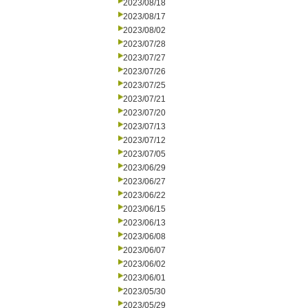
2023/08/18
2023/08/17
2023/08/02
2023/07/28
2023/07/27
2023/07/26
2023/07/25
2023/07/21
2023/07/20
2023/07/13
2023/07/12
2023/07/05
2023/06/29
2023/06/27
2023/06/22
2023/06/15
2023/06/13
2023/06/08
2023/06/07
2023/06/02
2023/06/01
2023/05/30
2023/05/29