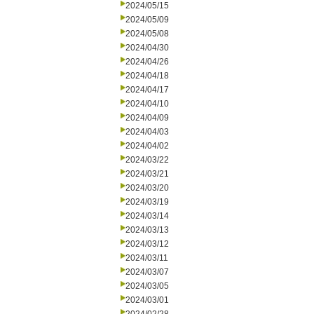
2024/05/15
2024/05/09
2024/05/08
2024/04/30
2024/04/26
2024/04/18
2024/04/17
2024/04/10
2024/04/09
2024/04/03
2024/04/02
2024/03/22
2024/03/21
2024/03/20
2024/03/19
2024/03/14
2024/03/13
2024/03/12
2024/03/11
2024/03/07
2024/03/05
2024/03/01