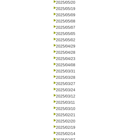
2025/05/20
2025/05/19
2025/05/09
2025/05/08
2025/05/07
2025/05/05
2025/05/02
2025/04/29
2025/04/28
2025/04/23
2025/04/08
2025/03/31
2025/03/28
2025/03/27
2025/03/24
2025/03/12
2025/03/11
2025/03/10
2025/02/21
2025/02/20
2025/02/19
2025/02/14