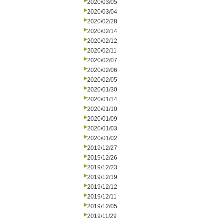
2020/03/05
2020/03/04
2020/02/28
2020/02/14
2020/02/12
2020/02/11
2020/02/07
2020/02/06
2020/02/05
2020/01/30
2020/01/14
2020/01/10
2020/01/09
2020/01/03
2020/01/02
2019/12/27
2019/12/26
2019/12/23
2019/12/19
2019/12/12
2019/12/11
2019/12/05
2019/11/29