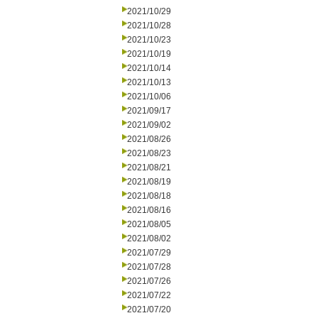
2021/10/29
2021/10/28
2021/10/23
2021/10/19
2021/10/14
2021/10/13
2021/10/06
2021/09/17
2021/09/02
2021/08/26
2021/08/23
2021/08/21
2021/08/19
2021/08/18
2021/08/16
2021/08/05
2021/08/02
2021/07/29
2021/07/28
2021/07/26
2021/07/22
2021/07/20