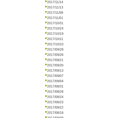
2017/11/14
2017/11/13
2017/11/08
2017/11/01
2017/10/31
2017/10/24
2017/10/19
2017/10/11
2017/10/10
2017/09/29
2017/09/26
2017/09/21
2017/09/20
2017/09/13
2017/09/07
2017/09/04
2017/08/31
2017/08/28
2017/08/24
2017/08/23
2017/08/22
2017/08/18