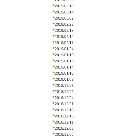
2019/03/20
2019/03/18
2019/03/14
2019/03/02
2019/02/28
2019/02/18
2019/02/14
2019/02/11
2019/01/24
2019/01/19
2019/01/16
2019/01/14
2019/01/10
2019/01/09
2018/12/28
2018/12/26
2018/12/24
2018/12/21
2018/12/19
2018/12/13
2018/12/11
2018/12/08
2018/12/06