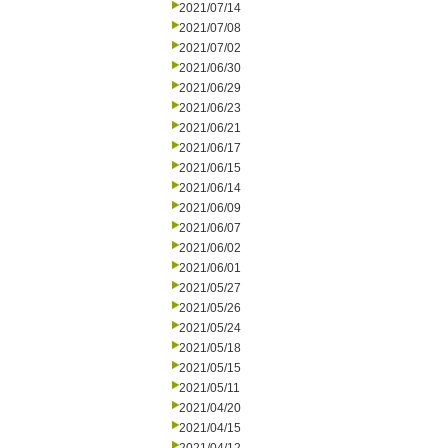
2021/07/14
2021/07/08
2021/07/02
2021/06/30
2021/06/29
2021/06/23
2021/06/21
2021/06/17
2021/06/15
2021/06/14
2021/06/09
2021/06/07
2021/06/02
2021/06/01
2021/05/27
2021/05/26
2021/05/24
2021/05/18
2021/05/15
2021/05/11
2021/04/20
2021/04/15