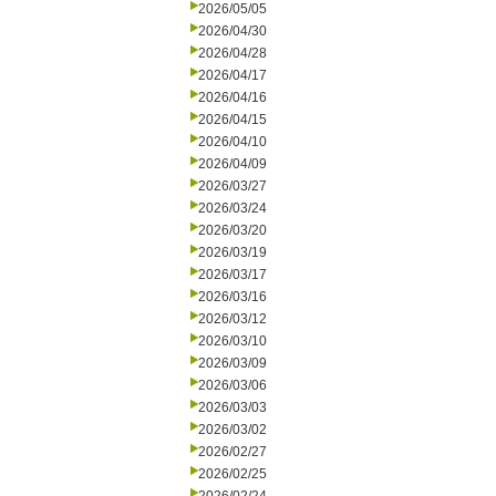
2026/05/05
2026/04/30
2026/04/28
2026/04/17
2026/04/16
2026/04/15
2026/04/10
2026/04/09
2026/03/27
2026/03/24
2026/03/20
2026/03/19
2026/03/17
2026/03/16
2026/03/12
2026/03/10
2026/03/09
2026/03/06
2026/03/03
2026/03/02
2026/02/27
2026/02/25