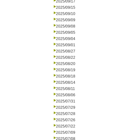
2025/09/17
2025/09/15
2025/09/10
2025/09/09
2025/09/08
2025/09/05
2025/09/04
2025/09/01
2025/08/27
2025/08/22
2025/08/20
2025/08/19
2025/08/18
2025/08/14
2025/08/11
2025/08/06
2025/07/31
2025/07/29
2025/07/28
2025/07/26
2025/07/22
2025/07/09
2025/07/08