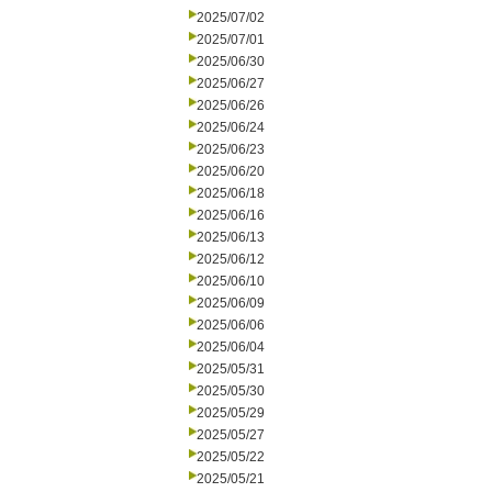
2025/07/02
2025/07/01
2025/06/30
2025/06/27
2025/06/26
2025/06/24
2025/06/23
2025/06/20
2025/06/18
2025/06/16
2025/06/13
2025/06/12
2025/06/10
2025/06/09
2025/06/06
2025/06/04
2025/05/31
2025/05/30
2025/05/29
2025/05/27
2025/05/22
2025/05/21