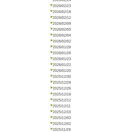
2026/02/24
2026/02/23
2026/02/18
2026/02/12
2026/02/09
2026/02/05
2026/02/04
2026/02/02
2026/01/28
2026/01/26
2026/01/23
2026/01/22
2026/01/20
2025/12/30
2025/12/29
2025/12/26
2025/12/18
2025/12/12
2025/12/11
2025/12/10
2025/12/03
2025/12/02
2025/11/29