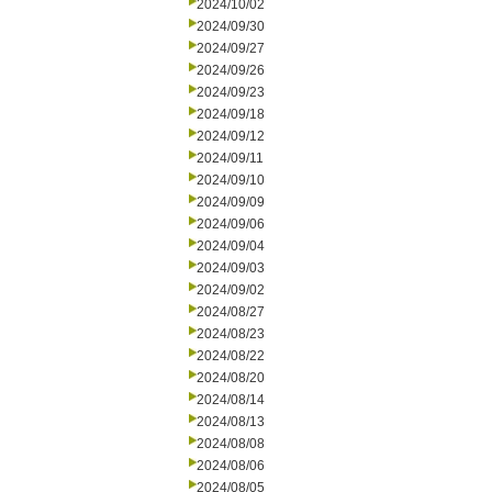
2024/10/02
2024/09/30
2024/09/27
2024/09/26
2024/09/23
2024/09/18
2024/09/12
2024/09/11
2024/09/10
2024/09/09
2024/09/06
2024/09/04
2024/09/03
2024/09/02
2024/08/27
2024/08/23
2024/08/22
2024/08/20
2024/08/14
2024/08/13
2024/08/08
2024/08/06
2024/08/05