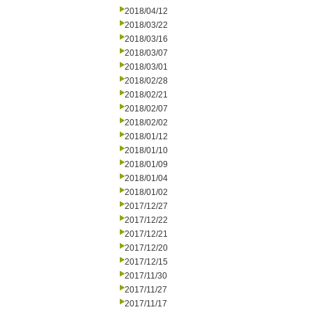
2018/04/12
2018/03/22
2018/03/16
2018/03/07
2018/03/01
2018/02/28
2018/02/21
2018/02/07
2018/02/02
2018/01/12
2018/01/10
2018/01/09
2018/01/04
2018/01/02
2017/12/27
2017/12/22
2017/12/21
2017/12/20
2017/12/15
2017/11/30
2017/11/27
2017/11/17