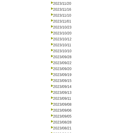
2023/11/20
2023/11/16
2023/11/10
2023/11/01
2023/10/23
2023/10/20
2023/10/12
2023/10/11
2023/10/10
2023/09/28
2023/09/22
2023/09/20
2023/09/19
2023/09/15
2023/09/14
2023/09/13
2023/09/11
2023/09/08
2023/09/06
2023/09/05
2023/08/28
2023/08/21