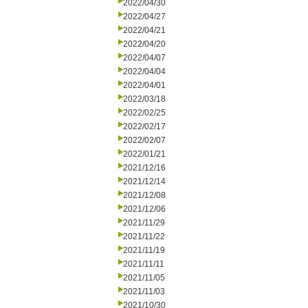
2022/04/30
2022/04/27
2022/04/21
2022/04/20
2022/04/07
2022/04/04
2022/04/01
2022/03/18
2022/02/25
2022/02/17
2022/02/07
2022/01/21
2021/12/16
2021/12/14
2021/12/08
2021/12/06
2021/11/29
2021/11/22
2021/11/19
2021/11/11
2021/11/05
2021/11/03
2021/10/30