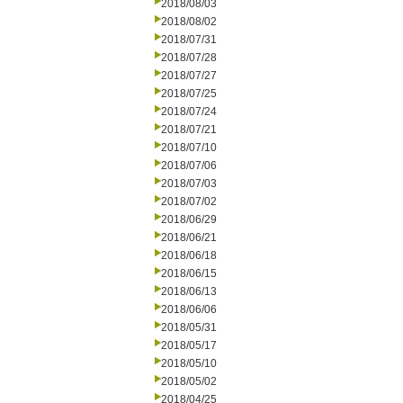
2018/08/03
2018/08/02
2018/07/31
2018/07/28
2018/07/27
2018/07/25
2018/07/24
2018/07/21
2018/07/10
2018/07/06
2018/07/03
2018/07/02
2018/06/29
2018/06/21
2018/06/18
2018/06/15
2018/06/13
2018/06/06
2018/05/31
2018/05/17
2018/05/10
2018/05/02
2018/04/25