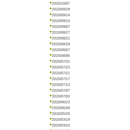
2020/10/07
2020/09/29
2020/09/14
2020/09/10
2020/09/07
2020/08/27
2020/08/21
2020/08/18
2020/08/07
2020/08/06
2020/07/31
2020/07/23
2020/07/21
2020/07/17
2020/07/13
2020/07/07
2020/07/03
2020/06/23
2020/06/09
2020/05/26
2020/03/19
2020/03/10