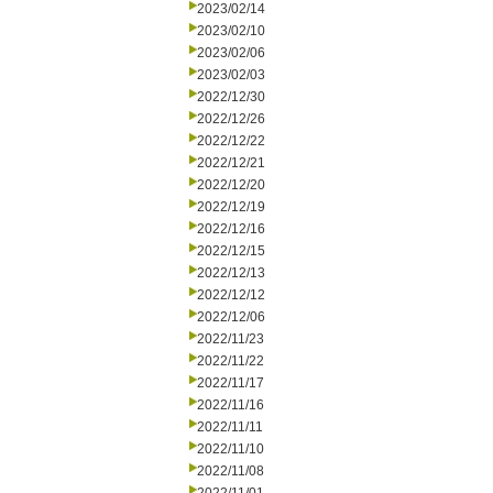
2023/02/14
2023/02/10
2023/02/06
2023/02/03
2022/12/30
2022/12/26
2022/12/22
2022/12/21
2022/12/20
2022/12/19
2022/12/16
2022/12/15
2022/12/13
2022/12/12
2022/12/06
2022/11/23
2022/11/22
2022/11/17
2022/11/16
2022/11/11
2022/11/10
2022/11/08