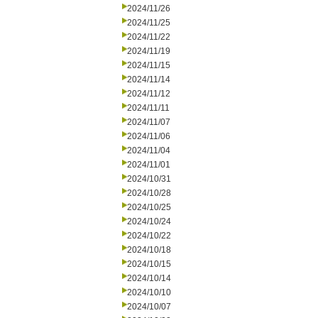
2024/11/26
2024/11/25
2024/11/22
2024/11/19
2024/11/15
2024/11/14
2024/11/12
2024/11/11
2024/11/07
2024/11/06
2024/11/04
2024/11/01
2024/10/31
2024/10/28
2024/10/25
2024/10/24
2024/10/22
2024/10/18
2024/10/15
2024/10/14
2024/10/10
2024/10/07