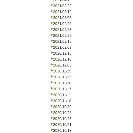
2021/04/12
2021/03/23
2021/03/19
2021/03/05
2021/02/25
2021/02/23
2021/02/22
2021/02/19
2021/02/03
2020/12/15
2020/12/10
2020/12/08
2020/11/25
2020/11/23
2020/11/20
2020/11/17
2020/11/11
2020/11/10
2020/10/30
2020/10/28
2020/10/23
2020/10/21
2020/10/13