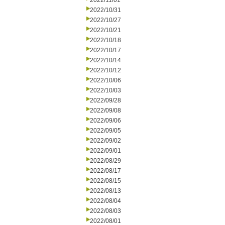
2022/11/01
2022/10/31
2022/10/27
2022/10/21
2022/10/18
2022/10/17
2022/10/14
2022/10/12
2022/10/06
2022/10/03
2022/09/28
2022/09/08
2022/09/06
2022/09/05
2022/09/02
2022/09/01
2022/08/29
2022/08/17
2022/08/15
2022/08/13
2022/08/04
2022/08/03
2022/08/01