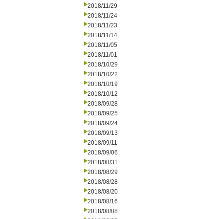
2018/11/29
2018/11/24
2018/11/23
2018/11/14
2018/11/05
2018/11/01
2018/10/29
2018/10/22
2018/10/19
2018/10/12
2018/09/28
2018/09/25
2018/09/24
2018/09/13
2018/09/11
2018/09/06
2018/08/31
2018/08/29
2018/08/28
2018/08/20
2018/08/16
2018/08/08