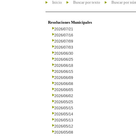
Inicio
Buscar por texto
Buscar por nú
Resoluciones Municipales
2026/07/21
2026/07/16
2026/07/09
2026/07/03
2026/06/30
2026/06/25
2026/06/18
2026/06/15
2026/06/09
2026/06/08
2026/06/05
2026/06/02
2026/05/25
2026/05/15
2026/05/14
2026/05/13
2026/05/12
2026/05/08