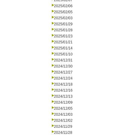
2025/02/07
2025/02/06
2025/02/05
2025/02/03
2025/01/29
2025/01/28
2025/01/23
2025/01/21
2025/01/14
2025/01/10
2024/12/31
2024/12/30
2024/12/27
2024/12/24
2024/12/18
2024/12/16
2024/12/13
2024/12/09
2024/12/05
2024/12/03
2024/12/02
2024/11/29
2024/11/28