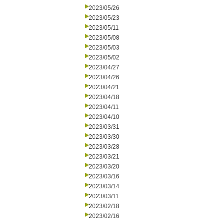
2023/05/26
2023/05/23
2023/05/11
2023/05/08
2023/05/03
2023/05/02
2023/04/27
2023/04/26
2023/04/21
2023/04/18
2023/04/11
2023/04/10
2023/03/31
2023/03/30
2023/03/28
2023/03/21
2023/03/20
2023/03/16
2023/03/14
2023/03/11
2023/02/18
2023/02/16