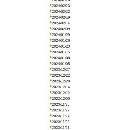
2024/02/28
2024/02/23
2024/02/22
2024/02/19
2024/02/14
2024/02/09
2024/01/29
2024/01/26
2024/01/23
2024/01/15
2024/01/08
2024/01/05
2023/12/27
2023/12/22
2023/12/20
2023/12/14
2023/12/12
2023/12/05
2023/11/30
2023/11/29
2023/11/24
2023/11/23
2023/11/21