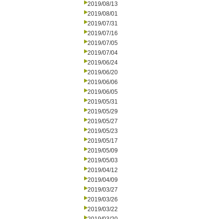
2019/08/13
2019/08/01
2019/07/31
2019/07/16
2019/07/05
2019/07/04
2019/06/24
2019/06/20
2019/06/06
2019/06/05
2019/05/31
2019/05/29
2019/05/27
2019/05/23
2019/05/17
2019/05/09
2019/05/03
2019/04/12
2019/04/09
2019/03/27
2019/03/26
2019/03/22