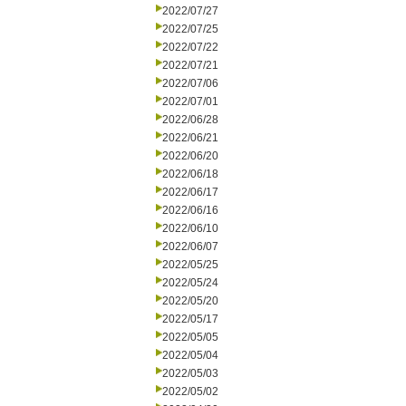
2022/07/27
2022/07/25
2022/07/22
2022/07/21
2022/07/06
2022/07/01
2022/06/28
2022/06/21
2022/06/20
2022/06/18
2022/06/17
2022/06/16
2022/06/10
2022/06/07
2022/05/25
2022/05/24
2022/05/20
2022/05/17
2022/05/05
2022/05/04
2022/05/03
2022/05/02