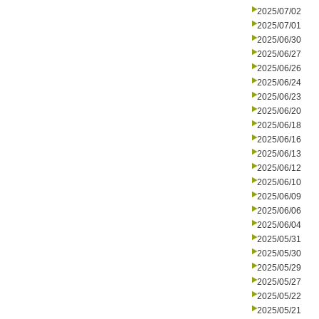
2025/07/02
2025/07/01
2025/06/30
2025/06/27
2025/06/26
2025/06/24
2025/06/23
2025/06/20
2025/06/18
2025/06/16
2025/06/13
2025/06/12
2025/06/10
2025/06/09
2025/06/06
2025/06/04
2025/05/31
2025/05/30
2025/05/29
2025/05/27
2025/05/22
2025/05/21