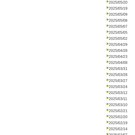
2025/05/20
2025/05/19
2025/05/09
2025/05/08
2025/05/07
2025/05/05
2025/05/02
2025/04/29
2025/04/28
2025/04/23
2025/04/08
2025/03/31
2025/03/28
2025/03/27
2025/03/24
2025/03/12
2025/03/11
2025/03/10
2025/02/21
2025/02/20
2025/02/19
2025/02/14