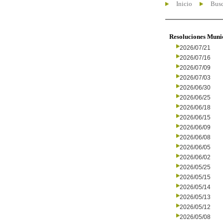
Inicio
Busc
Resoluciones Muni
2026/07/21
2026/07/16
2026/07/09
2026/07/03
2026/06/30
2026/06/25
2026/06/18
2026/06/15
2026/06/09
2026/06/08
2026/06/05
2026/06/02
2026/05/25
2026/05/15
2026/05/14
2026/05/13
2026/05/12
2026/05/08