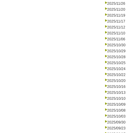
2025/11/26
2025/11/20
2025/11/19
2025/11/17
2025/11/12
2025/11/10
2025/11/06
2025/10/30
2025/10/29
2025/10/28
2025/10/25
2025/10/24
2025/10/22
2025/10/20
2025/10/16
2025/10/13
2025/10/10
2025/10/09
2025/10/08
2025/10/03
2025/09/30
2025/09/23