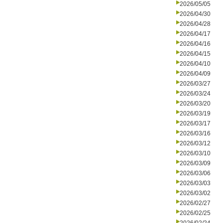
2026/05/05
2026/04/30
2026/04/28
2026/04/17
2026/04/16
2026/04/15
2026/04/10
2026/04/09
2026/03/27
2026/03/24
2026/03/20
2026/03/19
2026/03/17
2026/03/16
2026/03/12
2026/03/10
2026/03/09
2026/03/06
2026/03/03
2026/03/02
2026/02/27
2026/02/25