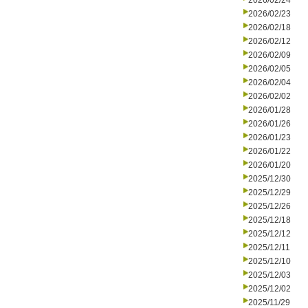
2026/02/24
2026/02/23
2026/02/18
2026/02/12
2026/02/09
2026/02/05
2026/02/04
2026/02/02
2026/01/28
2026/01/26
2026/01/23
2026/01/22
2026/01/20
2025/12/30
2025/12/29
2025/12/26
2025/12/18
2025/12/12
2025/12/11
2025/12/10
2025/12/03
2025/12/02
2025/11/29