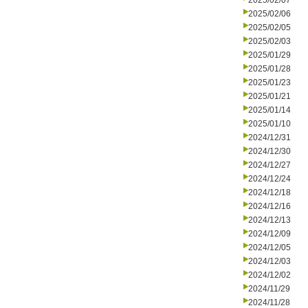
2025/02/07
2025/02/06
2025/02/05
2025/02/03
2025/01/29
2025/01/28
2025/01/23
2025/01/21
2025/01/14
2025/01/10
2024/12/31
2024/12/30
2024/12/27
2024/12/24
2024/12/18
2024/12/16
2024/12/13
2024/12/09
2024/12/05
2024/12/03
2024/12/02
2024/11/29
2024/11/28