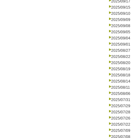
2025/09/17
2025/09/15
2025/09/10
2025/09/09
2025/09/08
2025/09/05
2025/09/04
2025/09/01
2025/08/27
2025/08/22
2025/08/20
2025/08/19
2025/08/18
2025/08/14
2025/08/11
2025/08/06
2025/07/31
2025/07/29
2025/07/28
2025/07/26
2025/07/22
2025/07/09
2025/07/08