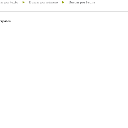
ar por texto
Buscar por número
Buscar por Fecha
cipales