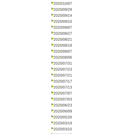
2020/10/07
2020/09/29
2020/09/14
2020/09/10
2020/09/07
2020/08/27
2020/08/21
2020/08/18
2020/08/07
2020/08/06
2020/07/31
2020/07/23
2020/07/21
2020/07/17
2020/07/13
2020/07/07
2020/07/03
2020/06/23
2020/06/09
2020/05/26
2020/03/19
2020/03/10