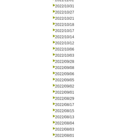
2022/11/01
2022/10/31
2022/10/27
2022/10/21
2022/10/18
2022/10/17
2022/10/14
2022/10/12
2022/10/06
2022/10/03
2022/09/28
2022/09/08
2022/09/06
2022/09/05
2022/09/02
2022/09/01
2022/08/29
2022/08/17
2022/08/15
2022/08/13
2022/08/04
2022/08/03
2022/08/01