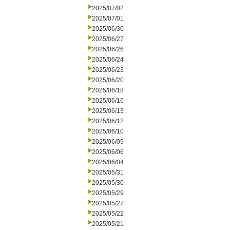
2025/07/02
2025/07/01
2025/06/30
2025/06/27
2025/06/26
2025/06/24
2025/06/23
2025/06/20
2025/06/18
2025/06/16
2025/06/13
2025/06/12
2025/06/10
2025/06/09
2025/06/06
2025/06/04
2025/05/31
2025/05/30
2025/05/29
2025/05/27
2025/05/22
2025/05/21