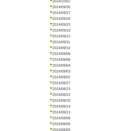
2024/10/02
2024/09/30
2024/09/27
2024/09/26
2024/09/23
2024/09/18
2024/09/12
2024/09/11
2024/09/10
2024/09/09
2024/09/06
2024/09/04
2024/09/03
2024/09/02
2024/08/27
2024/08/23
2024/08/22
2024/08/20
2024/08/14
2024/08/13
2024/08/08
2024/08/06
2024/08/05