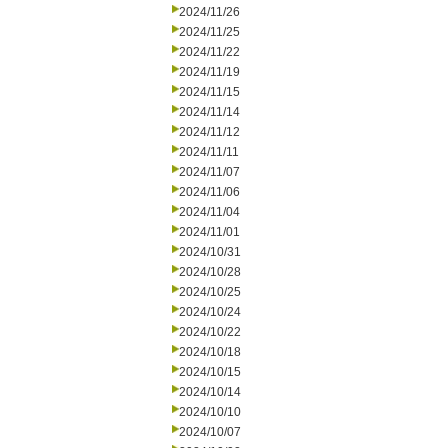
2024/11/26
2024/11/25
2024/11/22
2024/11/19
2024/11/15
2024/11/14
2024/11/12
2024/11/11
2024/11/07
2024/11/06
2024/11/04
2024/11/01
2024/10/31
2024/10/28
2024/10/25
2024/10/24
2024/10/22
2024/10/18
2024/10/15
2024/10/14
2024/10/10
2024/10/07