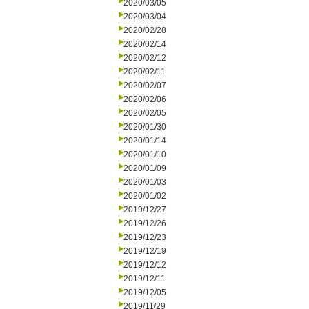
2020/03/05
2020/03/04
2020/02/28
2020/02/14
2020/02/12
2020/02/11
2020/02/07
2020/02/06
2020/02/05
2020/01/30
2020/01/14
2020/01/10
2020/01/09
2020/01/03
2020/01/02
2019/12/27
2019/12/26
2019/12/23
2019/12/19
2019/12/12
2019/12/11
2019/12/05
2019/11/29