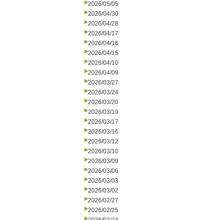
2026/05/05
2026/04/30
2026/04/28
2026/04/17
2026/04/16
2026/04/15
2026/04/10
2026/04/09
2026/03/27
2026/03/24
2026/03/20
2026/03/19
2026/03/17
2026/03/16
2026/03/12
2026/03/10
2026/03/09
2026/03/06
2026/03/03
2026/03/02
2026/02/27
2026/02/25