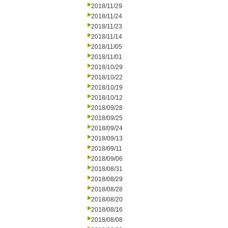
2018/11/29
2018/11/24
2018/11/23
2018/11/14
2018/11/05
2018/11/01
2018/10/29
2018/10/22
2018/10/19
2018/10/12
2018/09/28
2018/09/25
2018/09/24
2018/09/13
2018/09/11
2018/09/06
2018/08/31
2018/08/29
2018/08/28
2018/08/20
2018/08/16
2018/08/08