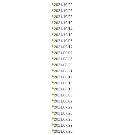
2021/10/29
2021/10/28
2021/10/23
2021/10/19
2021/10/14
2021/10/13
2021/10/06
2021/09/17
2021/09/02
2021/08/26
2021/08/23
2021/08/21
2021/08/19
2021/08/18
2021/08/16
2021/08/05
2021/08/02
2021/07/29
2021/07/28
2021/07/26
2021/07/22
2021/07/20