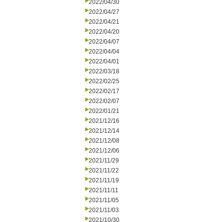
2022/04/30
2022/04/27
2022/04/21
2022/04/20
2022/04/07
2022/04/04
2022/04/01
2022/03/18
2022/02/25
2022/02/17
2022/02/07
2022/01/21
2021/12/16
2021/12/14
2021/12/08
2021/12/06
2021/11/29
2021/11/22
2021/11/19
2021/11/11
2021/11/05
2021/11/03
2021/10/30