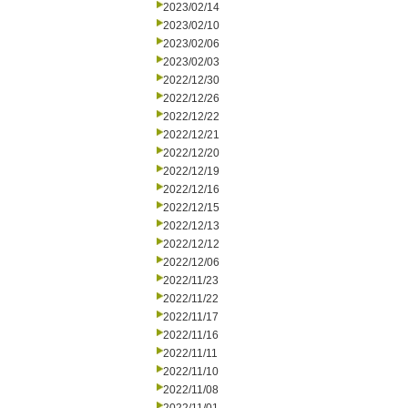
2023/02/14
2023/02/10
2023/02/06
2023/02/03
2022/12/30
2022/12/26
2022/12/22
2022/12/21
2022/12/20
2022/12/19
2022/12/16
2022/12/15
2022/12/13
2022/12/12
2022/12/06
2022/11/23
2022/11/22
2022/11/17
2022/11/16
2022/11/11
2022/11/10
2022/11/08