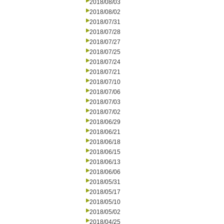
2018/08/03
2018/08/02
2018/07/31
2018/07/28
2018/07/27
2018/07/25
2018/07/24
2018/07/21
2018/07/10
2018/07/06
2018/07/03
2018/07/02
2018/06/29
2018/06/21
2018/06/18
2018/06/15
2018/06/13
2018/06/06
2018/05/31
2018/05/17
2018/05/10
2018/05/02
2018/04/25