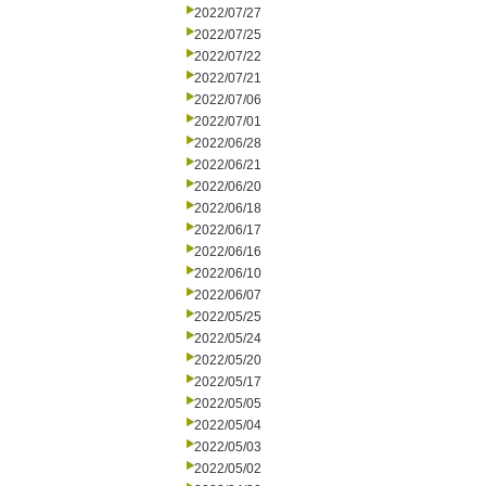
2022/07/27
2022/07/25
2022/07/22
2022/07/21
2022/07/06
2022/07/01
2022/06/28
2022/06/21
2022/06/20
2022/06/18
2022/06/17
2022/06/16
2022/06/10
2022/06/07
2022/05/25
2022/05/24
2022/05/20
2022/05/17
2022/05/05
2022/05/04
2022/05/03
2022/05/02