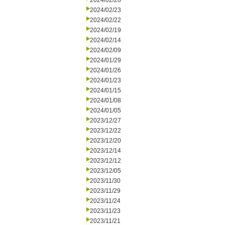
2024/02/28
2024/02/23
2024/02/22
2024/02/19
2024/02/14
2024/02/09
2024/01/29
2024/01/26
2024/01/23
2024/01/15
2024/01/08
2024/01/05
2023/12/27
2023/12/22
2023/12/20
2023/12/14
2023/12/12
2023/12/05
2023/11/30
2023/11/29
2023/11/24
2023/11/23
2023/11/21