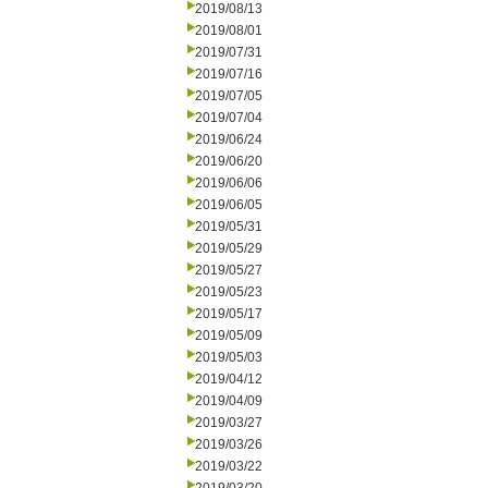
2019/08/13
2019/08/01
2019/07/31
2019/07/16
2019/07/05
2019/07/04
2019/06/24
2019/06/20
2019/06/06
2019/06/05
2019/05/31
2019/05/29
2019/05/27
2019/05/23
2019/05/17
2019/05/09
2019/05/03
2019/04/12
2019/04/09
2019/03/27
2019/03/26
2019/03/22