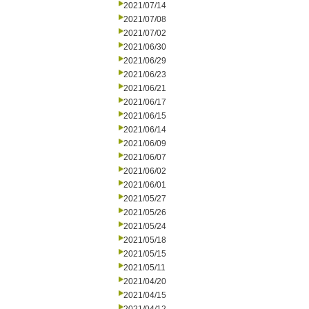
2021/07/14
2021/07/08
2021/07/02
2021/06/30
2021/06/29
2021/06/23
2021/06/21
2021/06/17
2021/06/15
2021/06/14
2021/06/09
2021/06/07
2021/06/02
2021/06/01
2021/05/27
2021/05/26
2021/05/24
2021/05/18
2021/05/15
2021/05/11
2021/04/20
2021/04/15