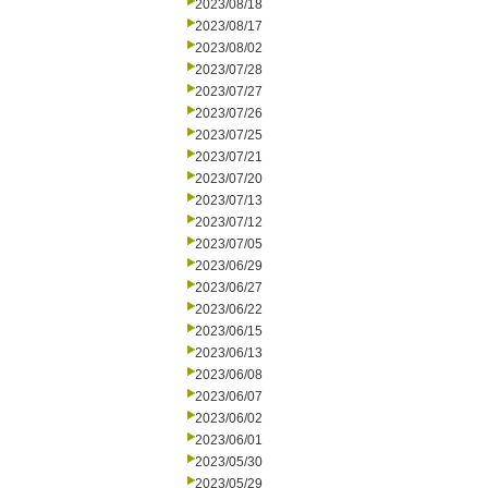
2023/08/18
2023/08/17
2023/08/02
2023/07/28
2023/07/27
2023/07/26
2023/07/25
2023/07/21
2023/07/20
2023/07/13
2023/07/12
2023/07/05
2023/06/29
2023/06/27
2023/06/22
2023/06/15
2023/06/13
2023/06/08
2023/06/07
2023/06/02
2023/06/01
2023/05/30
2023/05/29