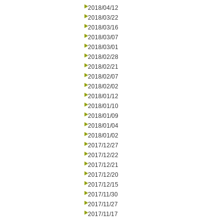
2018/04/12
2018/03/22
2018/03/16
2018/03/07
2018/03/01
2018/02/28
2018/02/21
2018/02/07
2018/02/02
2018/01/12
2018/01/10
2018/01/09
2018/01/04
2018/01/02
2017/12/27
2017/12/22
2017/12/21
2017/12/20
2017/12/15
2017/11/30
2017/11/27
2017/11/17