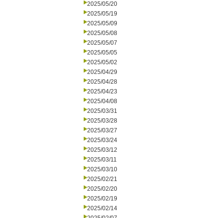
2025/05/20
2025/05/19
2025/05/09
2025/05/08
2025/05/07
2025/05/05
2025/05/02
2025/04/29
2025/04/28
2025/04/23
2025/04/08
2025/03/31
2025/03/28
2025/03/27
2025/03/24
2025/03/12
2025/03/11
2025/03/10
2025/02/21
2025/02/20
2025/02/19
2025/02/14