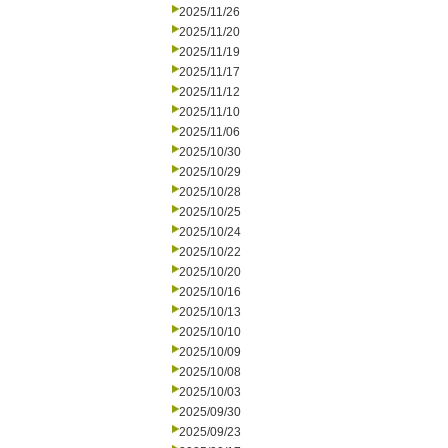
2025/11/26
2025/11/20
2025/11/19
2025/11/17
2025/11/12
2025/11/10
2025/11/06
2025/10/30
2025/10/29
2025/10/28
2025/10/25
2025/10/24
2025/10/22
2025/10/20
2025/10/16
2025/10/13
2025/10/10
2025/10/09
2025/10/08
2025/10/03
2025/09/30
2025/09/23