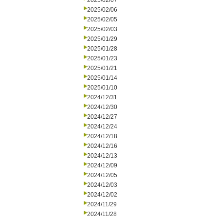
2025/02/07
2025/02/06
2025/02/05
2025/02/03
2025/01/29
2025/01/28
2025/01/23
2025/01/21
2025/01/14
2025/01/10
2024/12/31
2024/12/30
2024/12/27
2024/12/24
2024/12/18
2024/12/16
2024/12/13
2024/12/09
2024/12/05
2024/12/03
2024/12/02
2024/11/29
2024/11/28