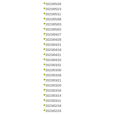
2023/05/26
2023/05/23
2023/05/11
2023/05/08
2023/05/03
2023/05/02
2023/04/27
2023/04/26
2023/04/21
2023/04/18
2023/04/11
2023/04/10
2023/03/31
2023/03/30
2023/03/28
2023/03/21
2023/03/20
2023/03/16
2023/03/14
2023/03/11
2023/02/18
2023/02/16