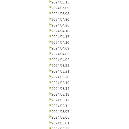
2024/05/15
2024/05/09
2024/05/08
2024/04/30
2024/04/26
2024/04/18
2024/04/17
2024/04/10
2024/04/09
2024/04/03
2024/04/02
2024/03/22
2024/03/21
2024/03/20
2024/03/19
2024/03/14
2024/03/13
2024/03/12
2024/03/11
2024/03/07
2024/03/05
2024/03/01