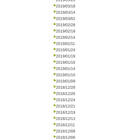
2019/03/20
2019/03/18
2019/03/14
2019/03/02
2019/02/28
2019/02/18
2019/02/14
2019/02/11
2019/01/24
2019/01/19
2019/01/16
2019/01/14
2019/01/10
2019/01/09
2018/12/28
2018/12/26
2018/12/24
2018/12/21
2018/12/19
2018/12/13
2018/12/11
2018/12/08
2018/12/06