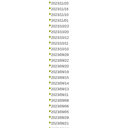
2023/11/20
2023/11/16
2023/11/10
2023/11/01
2023/10/23
2023/10/20
2023/10/12
2023/10/11
2023/10/10
2023/09/28
2023/09/22
2023/09/20
2023/09/19
2023/09/15
2023/09/14
2023/09/13
2023/09/11
2023/09/08
2023/09/06
2023/09/05
2023/08/28
2023/08/21