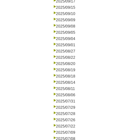
2025/09/17
2025/09/15
2025/09/10
2025/09/09
2025/09/08
2025/09/05
2025/09/04
2025/09/01
2025/08/27
2025/08/22
2025/08/20
2025/08/19
2025/08/18
2025/08/14
2025/08/11
2025/08/06
2025/07/31
2025/07/29
2025/07/28
2025/07/26
2025/07/22
2025/07/09
2025/07/08