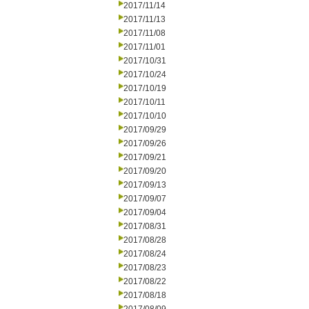
2017/11/14
2017/11/13
2017/11/08
2017/11/01
2017/10/31
2017/10/24
2017/10/19
2017/10/11
2017/10/10
2017/09/29
2017/09/26
2017/09/21
2017/09/20
2017/09/13
2017/09/07
2017/09/04
2017/08/31
2017/08/28
2017/08/24
2017/08/23
2017/08/22
2017/08/18