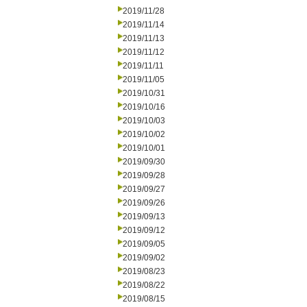
2019/11/28
2019/11/14
2019/11/13
2019/11/12
2019/11/11
2019/11/05
2019/10/31
2019/10/16
2019/10/03
2019/10/02
2019/10/01
2019/09/30
2019/09/28
2019/09/27
2019/09/26
2019/09/13
2019/09/12
2019/09/05
2019/09/02
2019/08/23
2019/08/22
2019/08/15