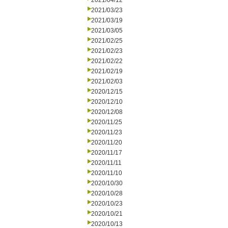
2021/04/12
2021/03/23
2021/03/19
2021/03/05
2021/02/25
2021/02/23
2021/02/22
2021/02/19
2021/02/03
2020/12/15
2020/12/10
2020/12/08
2020/11/25
2020/11/23
2020/11/20
2020/11/17
2020/11/11
2020/11/10
2020/10/30
2020/10/28
2020/10/23
2020/10/21
2020/10/13