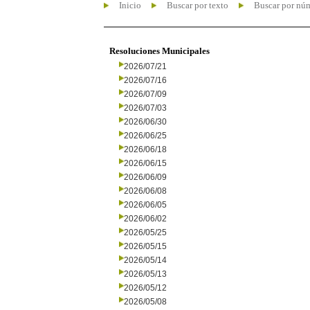
Inicio
Buscar por texto
Buscar por nú
Resoluciones Municipales
2026/07/21
2026/07/16
2026/07/09
2026/07/03
2026/06/30
2026/06/25
2026/06/18
2026/06/15
2026/06/09
2026/06/08
2026/06/05
2026/06/02
2026/05/25
2026/05/15
2026/05/14
2026/05/13
2026/05/12
2026/05/08