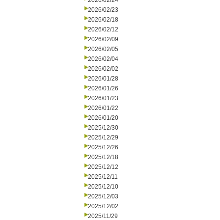
2026/02/24
2026/02/23
2026/02/18
2026/02/12
2026/02/09
2026/02/05
2026/02/04
2026/02/02
2026/01/28
2026/01/26
2026/01/23
2026/01/22
2026/01/20
2025/12/30
2025/12/29
2025/12/26
2025/12/18
2025/12/12
2025/12/11
2025/12/10
2025/12/03
2025/12/02
2025/11/29