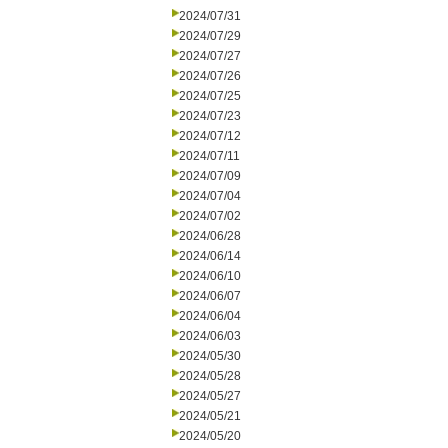
2024/07/31
2024/07/29
2024/07/27
2024/07/26
2024/07/25
2024/07/23
2024/07/12
2024/07/11
2024/07/09
2024/07/04
2024/07/02
2024/06/28
2024/06/14
2024/06/10
2024/06/07
2024/06/04
2024/06/03
2024/05/30
2024/05/28
2024/05/27
2024/05/21
2024/05/20