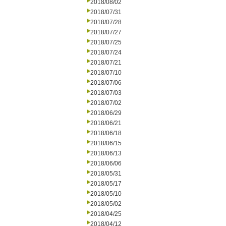
2018/08/02
2018/07/31
2018/07/28
2018/07/27
2018/07/25
2018/07/24
2018/07/21
2018/07/10
2018/07/06
2018/07/03
2018/07/02
2018/06/29
2018/06/21
2018/06/18
2018/06/15
2018/06/13
2018/06/06
2018/05/31
2018/05/17
2018/05/10
2018/05/02
2018/04/25
2018/04/12