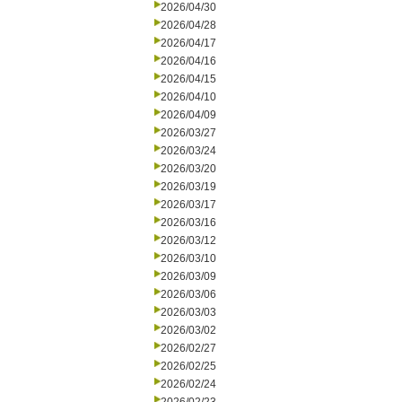
2026/04/30
2026/04/28
2026/04/17
2026/04/16
2026/04/15
2026/04/10
2026/04/09
2026/03/27
2026/03/24
2026/03/20
2026/03/19
2026/03/17
2026/03/16
2026/03/12
2026/03/10
2026/03/09
2026/03/06
2026/03/03
2026/03/02
2026/02/27
2026/02/25
2026/02/24