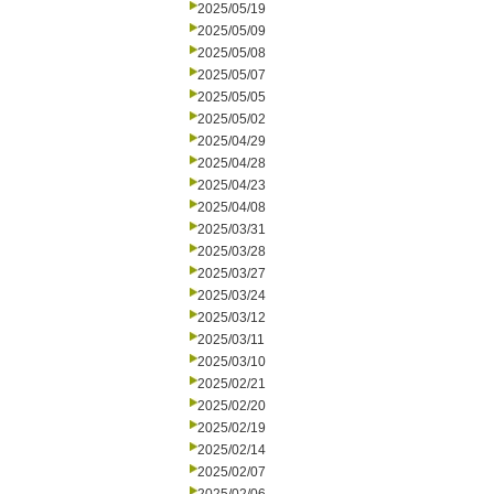
2025/05/19
2025/05/09
2025/05/08
2025/05/07
2025/05/05
2025/05/02
2025/04/29
2025/04/28
2025/04/23
2025/04/08
2025/03/31
2025/03/28
2025/03/27
2025/03/24
2025/03/12
2025/03/11
2025/03/10
2025/02/21
2025/02/20
2025/02/19
2025/02/14
2025/02/07