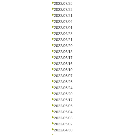
2022/07/25
2022/07/22
2022/07/21
2022/07/06
2022/07/01
2022/06/28
2022/06/21
2022/06/20
2022/06/18
2022/06/17
2022/06/16
2022/06/10
2022/06/07
2022/05/25
2022/05/24
2022/05/20
2022/05/17
2022/05/05
2022/05/04
2022/05/03
2022/05/02
2022/04/30