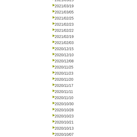
2021/03/23
2021/03/19
2021/03/05
2021/02/25
2021/02/23
2021/02/22
2021/02/19
2021/02/03
2020/12/15
2020/12/10
2020/12/08
2020/11/25
2020/11/23
2020/11/20
2020/11/17
2020/11/11
2020/11/10
2020/10/30
2020/10/28
2020/10/23
2020/10/21
2020/10/13
2020/10/07