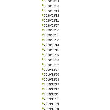
2020/03/04
2020/02/28
2020/02/14
2020/02/12
2020/02/11
2020/02/07
2020/02/06
2020/02/05
2020/01/30
2020/01/14
2020/01/10
2020/01/09
2020/01/03
2020/01/02
2019/12/27
2019/12/26
2019/12/23
2019/12/19
2019/12/12
2019/12/11
2019/12/05
2019/11/29
2019/11/28