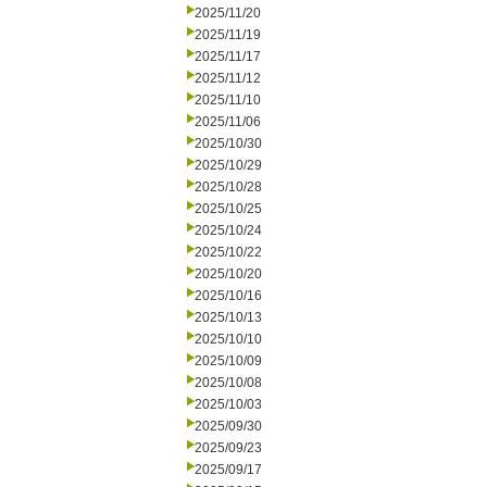
2025/11/20
2025/11/19
2025/11/17
2025/11/12
2025/11/10
2025/11/06
2025/10/30
2025/10/29
2025/10/28
2025/10/25
2025/10/24
2025/10/22
2025/10/20
2025/10/16
2025/10/13
2025/10/10
2025/10/09
2025/10/08
2025/10/03
2025/09/30
2025/09/23
2025/09/17