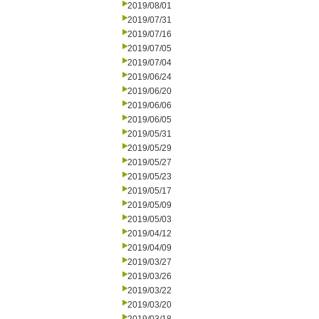
2019/08/01
2019/07/31
2019/07/16
2019/07/05
2019/07/04
2019/06/24
2019/06/20
2019/06/06
2019/06/05
2019/05/31
2019/05/29
2019/05/27
2019/05/23
2019/05/17
2019/05/09
2019/05/03
2019/04/12
2019/04/09
2019/03/27
2019/03/26
2019/03/22
2019/03/20