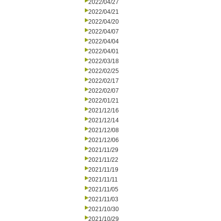
2022/04/27
2022/04/21
2022/04/20
2022/04/07
2022/04/04
2022/04/01
2022/03/18
2022/02/25
2022/02/17
2022/02/07
2022/01/21
2021/12/16
2021/12/14
2021/12/08
2021/12/06
2021/11/29
2021/11/22
2021/11/19
2021/11/11
2021/11/05
2021/11/03
2021/10/30
2021/10/29