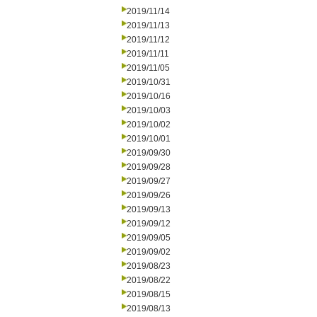
2019/11/14
2019/11/13
2019/11/12
2019/11/11
2019/11/05
2019/10/31
2019/10/16
2019/10/03
2019/10/02
2019/10/01
2019/09/30
2019/09/28
2019/09/27
2019/09/26
2019/09/13
2019/09/12
2019/09/05
2019/09/02
2019/08/23
2019/08/22
2019/08/15
2019/08/13