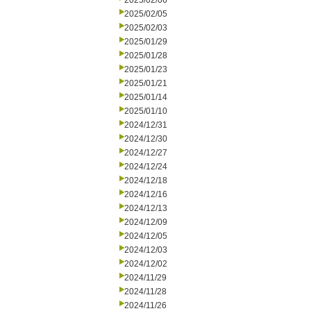
2025/02/06
2025/02/05
2025/02/03
2025/01/29
2025/01/28
2025/01/23
2025/01/21
2025/01/14
2025/01/10
2024/12/31
2024/12/30
2024/12/27
2024/12/24
2024/12/18
2024/12/16
2024/12/13
2024/12/09
2024/12/05
2024/12/03
2024/12/02
2024/11/29
2024/11/28
2024/11/26