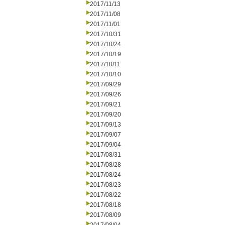
2017/11/13
2017/11/08
2017/11/01
2017/10/31
2017/10/24
2017/10/19
2017/10/11
2017/10/10
2017/09/29
2017/09/26
2017/09/21
2017/09/20
2017/09/13
2017/09/07
2017/09/04
2017/08/31
2017/08/28
2017/08/24
2017/08/23
2017/08/22
2017/08/18
2017/08/09