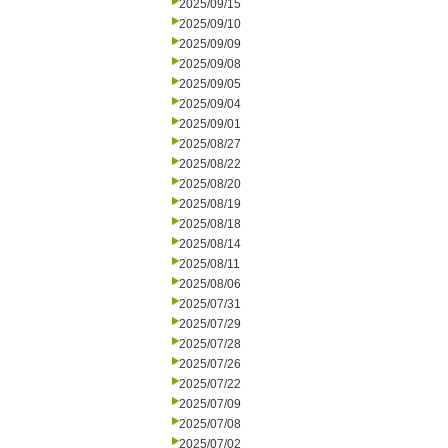
2025/09/15
2025/09/10
2025/09/09
2025/09/08
2025/09/05
2025/09/04
2025/09/01
2025/08/27
2025/08/22
2025/08/20
2025/08/19
2025/08/18
2025/08/14
2025/08/11
2025/08/06
2025/07/31
2025/07/29
2025/07/28
2025/07/26
2025/07/22
2025/07/09
2025/07/08
2025/07/02