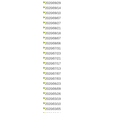
2020/09/29
2020/09/14
2020/09/10
2020/09/07
2020/08/27
2020/08/21
2020/08/18
2020/08/07
2020/08/06
2020/07/31
2020/07/23
2020/07/21
2020/07/17
2020/07/13
2020/07/07
2020/07/03
2020/06/23
2020/06/09
2020/05/26
2020/03/19
2020/03/10
2020/03/05