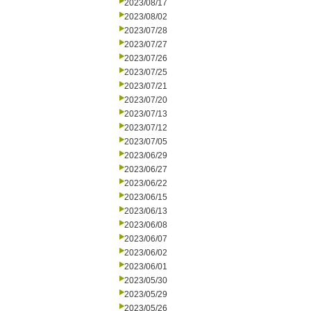
2023/08/17
2023/08/02
2023/07/28
2023/07/27
2023/07/26
2023/07/25
2023/07/21
2023/07/20
2023/07/13
2023/07/12
2023/07/05
2023/06/29
2023/06/27
2023/06/22
2023/06/15
2023/06/13
2023/06/08
2023/06/07
2023/06/02
2023/06/01
2023/05/30
2023/05/29
2023/05/26