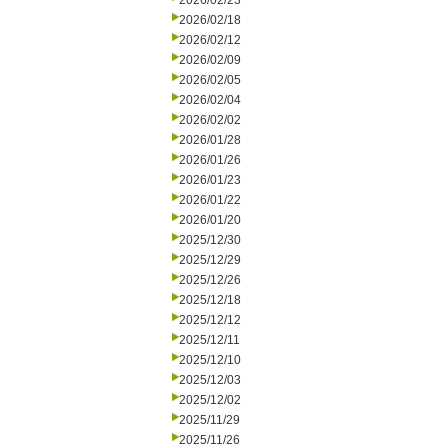
2026/02/23
2026/02/18
2026/02/12
2026/02/09
2026/02/05
2026/02/04
2026/02/02
2026/01/28
2026/01/26
2026/01/23
2026/01/22
2026/01/20
2025/12/30
2025/12/29
2025/12/26
2025/12/18
2025/12/12
2025/12/11
2025/12/10
2025/12/03
2025/12/02
2025/11/29
2025/11/26