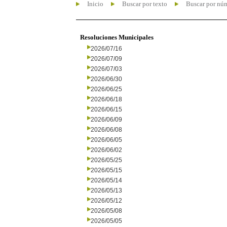
Inicio
Buscar por texto
Buscar por nú
Resoluciones Municipales
2026/07/16
2026/07/09
2026/07/03
2026/06/30
2026/06/25
2026/06/18
2026/06/15
2026/06/09
2026/06/08
2026/06/05
2026/06/02
2026/05/25
2026/05/15
2026/05/14
2026/05/13
2026/05/12
2026/05/08
2026/05/05