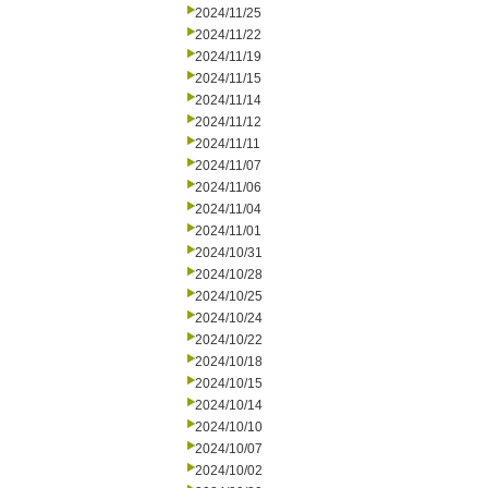
2024/11/25
2024/11/22
2024/11/19
2024/11/15
2024/11/14
2024/11/12
2024/11/11
2024/11/07
2024/11/06
2024/11/04
2024/11/01
2024/10/31
2024/10/28
2024/10/25
2024/10/24
2024/10/22
2024/10/18
2024/10/15
2024/10/14
2024/10/10
2024/10/07
2024/10/02