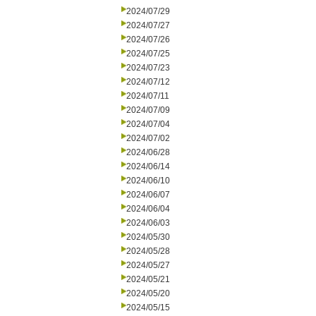
2024/07/29
2024/07/27
2024/07/26
2024/07/25
2024/07/23
2024/07/12
2024/07/11
2024/07/09
2024/07/04
2024/07/02
2024/06/28
2024/06/14
2024/06/10
2024/06/07
2024/06/04
2024/06/03
2024/05/30
2024/05/28
2024/05/27
2024/05/21
2024/05/20
2024/05/15