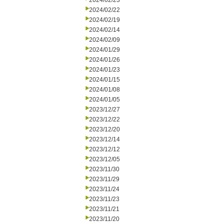
2024/02/23
2024/02/22
2024/02/19
2024/02/14
2024/02/09
2024/01/29
2024/01/26
2024/01/23
2024/01/15
2024/01/08
2024/01/05
2023/12/27
2023/12/22
2023/12/20
2023/12/14
2023/12/12
2023/12/05
2023/11/30
2023/11/29
2023/11/24
2023/11/23
2023/11/21
2023/11/20