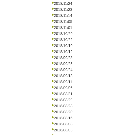
2018/11/24
2018/11/23
2018/11/14
2018/11/05
2018/11/01
2018/10/29
2018/10/22
2018/10/19
2018/10/12
2018/09/28
2018/09/25
2018/09/24
2018/09/13
2018/09/11
2018/09/06
2018/08/31
2018/08/29
2018/08/28
2018/08/20
2018/08/16
2018/08/08
2018/08/03