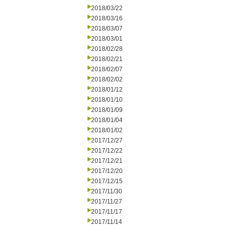
2018/03/22
2018/03/16
2018/03/07
2018/03/01
2018/02/28
2018/02/21
2018/02/07
2018/02/02
2018/01/12
2018/01/10
2018/01/09
2018/01/04
2018/01/02
2017/12/27
2017/12/22
2017/12/21
2017/12/20
2017/12/15
2017/11/30
2017/11/27
2017/11/17
2017/11/14