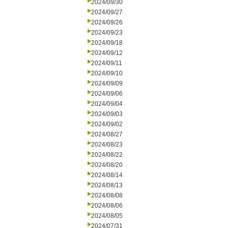
2024/09/30
2024/09/27
2024/09/26
2024/09/23
2024/09/18
2024/09/12
2024/09/11
2024/09/10
2024/09/09
2024/09/06
2024/09/04
2024/09/03
2024/09/02
2024/08/27
2024/08/23
2024/08/22
2024/08/20
2024/08/14
2024/08/13
2024/08/08
2024/08/06
2024/08/05
2024/07/31