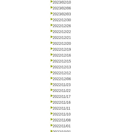
2023/02/10
2023/02/06
2023/02/03
2022/12/30
2022/12/26
2022/12/22
2022/12/21
2022/12/20
2022/12/19
2022/12/16
2022/12/15
2022/12/13
2022/12/12
2022/12/06
2022/11/23
2022/11/22
2022/11/17
2022/11/16
2022/11/11
2022/11/10
2022/11/08
2022/11/01