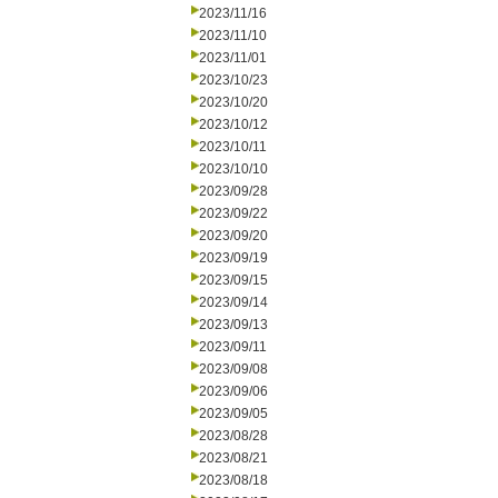
2023/11/16
2023/11/10
2023/11/01
2023/10/23
2023/10/20
2023/10/12
2023/10/11
2023/10/10
2023/09/28
2023/09/22
2023/09/20
2023/09/19
2023/09/15
2023/09/14
2023/09/13
2023/09/11
2023/09/08
2023/09/06
2023/09/05
2023/08/28
2023/08/21
2023/08/18