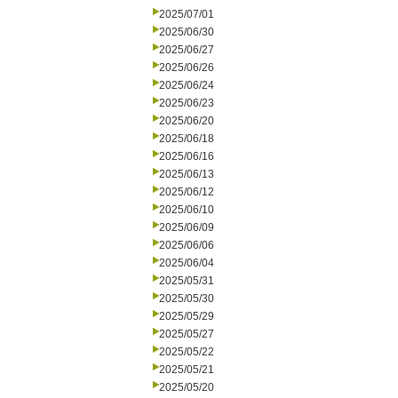
2025/07/01
2025/06/30
2025/06/27
2025/06/26
2025/06/24
2025/06/23
2025/06/20
2025/06/18
2025/06/16
2025/06/13
2025/06/12
2025/06/10
2025/06/09
2025/06/06
2025/06/04
2025/05/31
2025/05/30
2025/05/29
2025/05/27
2025/05/22
2025/05/21
2025/05/20