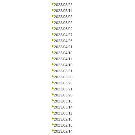
2023/05/23
2023/05/11
2023/05/08
2023/05/03
2023/05/02
2023/04/27
2023/04/26
2023/04/21
2023/04/18
2023/04/11
2023/04/10
2023/03/31
2023/03/30
2023/03/28
2023/03/21
2023/03/20
2023/03/16
2023/03/14
2023/03/11
2023/02/18
2023/02/16
2023/02/14