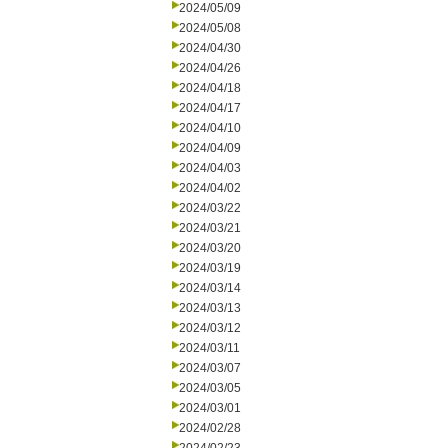
2024/05/09
2024/05/08
2024/04/30
2024/04/26
2024/04/18
2024/04/17
2024/04/10
2024/04/09
2024/04/03
2024/04/02
2024/03/22
2024/03/21
2024/03/20
2024/03/19
2024/03/14
2024/03/13
2024/03/12
2024/03/11
2024/03/07
2024/03/05
2024/03/01
2024/02/28