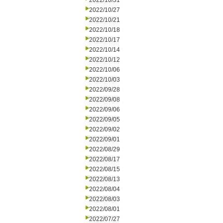
2022/10/31
2022/10/27
2022/10/21
2022/10/18
2022/10/17
2022/10/14
2022/10/12
2022/10/06
2022/10/03
2022/09/28
2022/09/08
2022/09/06
2022/09/05
2022/09/02
2022/09/01
2022/08/29
2022/08/17
2022/08/15
2022/08/13
2022/08/04
2022/08/03
2022/08/01
2022/07/27