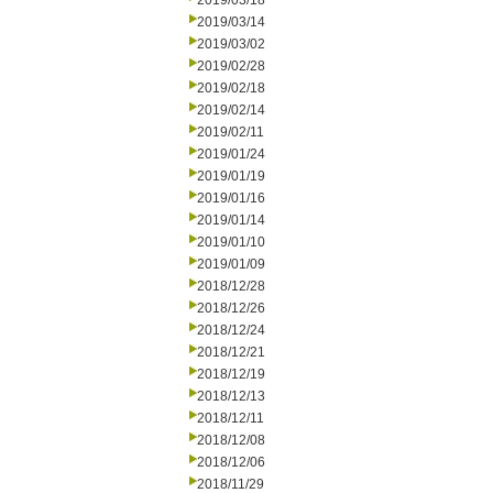
2019/03/18
2019/03/14
2019/03/02
2019/02/28
2019/02/18
2019/02/14
2019/02/11
2019/01/24
2019/01/19
2019/01/16
2019/01/14
2019/01/10
2019/01/09
2018/12/28
2018/12/26
2018/12/24
2018/12/21
2018/12/19
2018/12/13
2018/12/11
2018/12/08
2018/12/06
2018/11/29