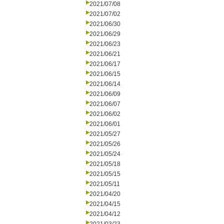
2021/07/08
2021/07/02
2021/06/30
2021/06/29
2021/06/23
2021/06/21
2021/06/17
2021/06/15
2021/06/14
2021/06/09
2021/06/07
2021/06/02
2021/06/01
2021/05/27
2021/05/26
2021/05/24
2021/05/18
2021/05/15
2021/05/11
2021/04/20
2021/04/15
2021/04/12