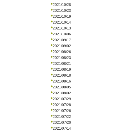
2021/10/28
2021/10/23
2021/10/19
2021/10/14
2021/10/13
2021/10/06
2021/09/17
2021/09/02
2021/08/26
2021/08/23
2021/08/21
2021/08/19
2021/08/18
2021/08/16
2021/08/05
2021/08/02
2021/07/29
2021/07/28
2021/07/26
2021/07/22
2021/07/20
2021/07/14