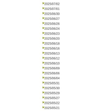
2025/07/02
2025/07/01
2025/06/30
2025/06/27
2025/06/26
2025/06/24
2025/06/23
2025/06/20
2025/06/18
2025/06/16
2025/06/13
2025/06/12
2025/06/10
2025/06/09
2025/06/06
2025/06/04
2025/05/31
2025/05/30
2025/05/29
2025/05/27
2025/05/22
2025/05/21