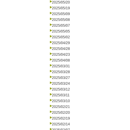
2025/05/20
2025/05/19
2025/05/09
2025/05/08
2025/05/07
2025/05/05
2025/05/02
2025/04/29
2025/04/28
2025/04/23
2025/04/08
2025/03/31
2025/03/28
2025/03/27
2025/03/24
2025/03/12
2025/03/11
2025/03/10
2025/02/21
2025/02/20
2025/02/19
2025/02/14