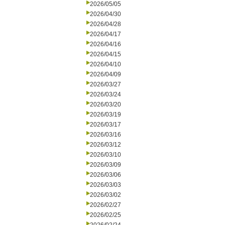
2026/05/05
2026/04/30
2026/04/28
2026/04/17
2026/04/16
2026/04/15
2026/04/10
2026/04/09
2026/03/27
2026/03/24
2026/03/20
2026/03/19
2026/03/17
2026/03/16
2026/03/12
2026/03/10
2026/03/09
2026/03/06
2026/03/03
2026/03/02
2026/02/27
2026/02/25