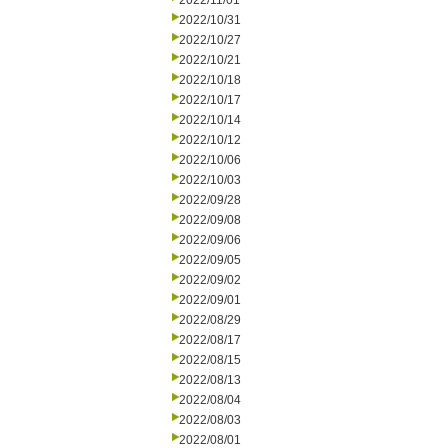
2022/11/01
2022/10/31
2022/10/27
2022/10/21
2022/10/18
2022/10/17
2022/10/14
2022/10/12
2022/10/06
2022/10/03
2022/09/28
2022/09/08
2022/09/06
2022/09/05
2022/09/02
2022/09/01
2022/08/29
2022/08/17
2022/08/15
2022/08/13
2022/08/04
2022/08/03
2022/08/01