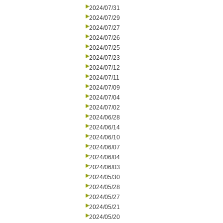
2024/07/31
2024/07/29
2024/07/27
2024/07/26
2024/07/25
2024/07/23
2024/07/12
2024/07/11
2024/07/09
2024/07/04
2024/07/02
2024/06/28
2024/06/14
2024/06/10
2024/06/07
2024/06/04
2024/06/03
2024/05/30
2024/05/28
2024/05/27
2024/05/21
2024/05/20