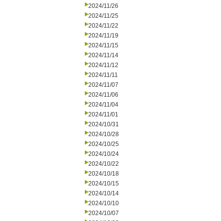
2024/11/26
2024/11/25
2024/11/22
2024/11/19
2024/11/15
2024/11/14
2024/11/12
2024/11/11
2024/11/07
2024/11/06
2024/11/04
2024/11/01
2024/10/31
2024/10/28
2024/10/25
2024/10/24
2024/10/22
2024/10/18
2024/10/15
2024/10/14
2024/10/10
2024/10/07