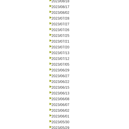
2023/08/18
2023/08/17
2023/08/02
2023/07/28
2023/07/27
2023/07/26
2023/07/25
2023/07/21
2023/07/20
2023/07/13
2023/07/12
2023/07/05
2023/06/29
2023/06/27
2023/06/22
2023/06/15
2023/06/13
2023/06/08
2023/06/07
2023/06/02
2023/06/01
2023/05/30
2023/05/29