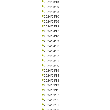
2024/05/15
2024/05/09
2024/05/08
2024/04/30
2024/04/26
2024/04/18
2024/04/17
2024/04/10
2024/04/09
2024/04/03
2024/04/02
2024/03/22
2024/03/21
2024/03/20
2024/03/19
2024/03/14
2024/03/13
2024/03/12
2024/03/11
2024/03/07
2024/03/05
2024/03/01