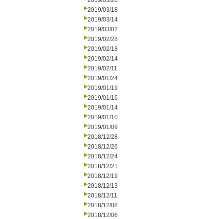
2019/03/20
2019/03/18
2019/03/14
2019/03/02
2019/02/28
2019/02/18
2019/02/14
2019/02/11
2019/01/24
2019/01/19
2019/01/16
2019/01/14
2019/01/10
2019/01/09
2018/12/28
2018/12/26
2018/12/24
2018/12/21
2018/12/19
2018/12/13
2018/12/11
2018/12/08
2018/12/06