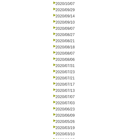
2020/10/07
2020/09/29
2020/09/14
2020/09/10
2020/09/07
2020/08/27
2020/08/21
2020/08/18
2020/08/07
2020/08/06
2020/07/31
2020/07/23
2020/07/21
2020/07/17
2020/07/13
2020/07/07
2020/07/03
2020/06/23
2020/06/09
2020/05/26
2020/03/19
2020/03/10