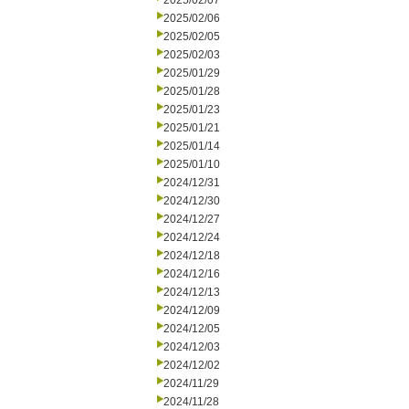
2025/02/07
2025/02/06
2025/02/05
2025/02/03
2025/01/29
2025/01/28
2025/01/23
2025/01/21
2025/01/14
2025/01/10
2024/12/31
2024/12/30
2024/12/27
2024/12/24
2024/12/18
2024/12/16
2024/12/13
2024/12/09
2024/12/05
2024/12/03
2024/12/02
2024/11/29
2024/11/28