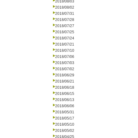
2018/08/03
2018/08/02
2018/07/31
2018/07/28
2018/07/27
2018/07/25
2018/07/24
2018/07/21
2018/07/10
2018/07/06
2018/07/03
2018/07/02
2018/06/29
2018/06/21
2018/06/18
2018/06/15
2018/06/13
2018/06/06
2018/05/31
2018/05/17
2018/05/10
2018/05/02
2018/04/25