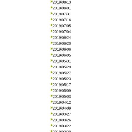
2019/08/13
2019/08/01
2019/07/31
2019/07/16
2019/07/05
2019/07/04
2019/06/24
2019/06/20
2019/06/06
2019/06/05
2019/05/31
2019/05/29
2019/05/27
2019/05/23
2019/05/17
2019/05/09
2019/05/03
2019/04/12
2019/04/09
2019/03/27
2019/03/26
2019/03/22