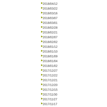
2018/04/12
2018/03/22
2018/03/16
2018/03/07
2018/03/01
2018/02/28
2018/02/21
2018/02/07
2018/02/02
2018/01/12
2018/01/10
2018/01/09
2018/01/04
2018/01/02
2017/12/27
2017/12/22
2017/12/21
2017/12/20
2017/12/15
2017/11/30
2017/11/27
2017/11/17