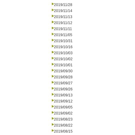
2019/11/28
2019/11/14
2019/11/13
2019/11/12
2019/11/11
2019/11/05
2019/10/31
2019/10/16
2019/10/03
2019/10/02
2019/10/01
2019/09/30
2019/09/28
2019/09/27
2019/09/26
2019/09/13
2019/09/12
2019/09/05
2019/09/02
2019/08/23
2019/08/22
2019/08/15