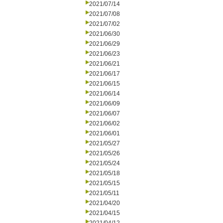
2021/07/14
2021/07/08
2021/07/02
2021/06/30
2021/06/29
2021/06/23
2021/06/21
2021/06/17
2021/06/15
2021/06/14
2021/06/09
2021/06/07
2021/06/02
2021/06/01
2021/05/27
2021/05/26
2021/05/24
2021/05/18
2021/05/15
2021/05/11
2021/04/20
2021/04/15