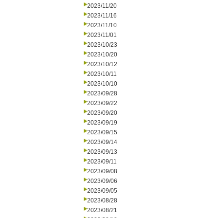
2023/11/20
2023/11/16
2023/11/10
2023/11/01
2023/10/23
2023/10/20
2023/10/12
2023/10/11
2023/10/10
2023/09/28
2023/09/22
2023/09/20
2023/09/19
2023/09/15
2023/09/14
2023/09/13
2023/09/11
2023/09/08
2023/09/06
2023/09/05
2023/08/28
2023/08/21