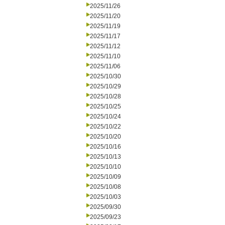
2025/11/26
2025/11/20
2025/11/19
2025/11/17
2025/11/12
2025/11/10
2025/11/06
2025/10/30
2025/10/29
2025/10/28
2025/10/25
2025/10/24
2025/10/22
2025/10/20
2025/10/16
2025/10/13
2025/10/10
2025/10/09
2025/10/08
2025/10/03
2025/09/30
2025/09/23