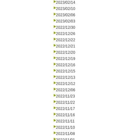
2023/02/14
2023/02/10
2023/02/06
2023/02/03
2022/12/30
2022/12/26
2022/12/22
2022/12/21
2022/12/20
2022/12/19
2022/12/16
2022/12/15
2022/12/13
2022/12/12
2022/12/06
2022/11/23
2022/11/22
2022/11/17
2022/11/16
2022/11/11
2022/11/10
2022/11/08