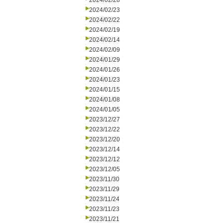
2024/02/28
2024/02/23
2024/02/22
2024/02/19
2024/02/14
2024/02/09
2024/01/29
2024/01/26
2024/01/23
2024/01/15
2024/01/08
2024/01/05
2023/12/27
2023/12/22
2023/12/20
2023/12/14
2023/12/12
2023/12/05
2023/11/30
2023/11/29
2023/11/24
2023/11/23
2023/11/21