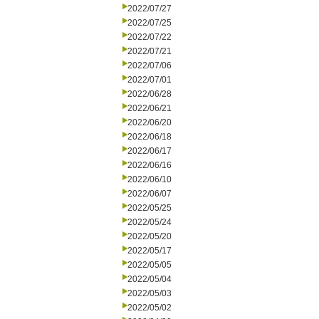
2022/07/27
2022/07/25
2022/07/22
2022/07/21
2022/07/06
2022/07/01
2022/06/28
2022/06/21
2022/06/20
2022/06/18
2022/06/17
2022/06/16
2022/06/10
2022/06/07
2022/05/25
2022/05/24
2022/05/20
2022/05/17
2022/05/05
2022/05/04
2022/05/03
2022/05/02