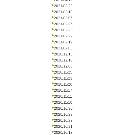
2021/04/12
2021/03/23
2021/03/19
2021/03/05
2021/02/25
2021/02/23
2021/02/22
2021/02/19
2021/02/03
2020/12/15
2020/12/10
2020/12/08
2020/11/25
2020/11/23
2020/11/20
2020/11/17
2020/11/11
2020/11/10
2020/10/30
2020/10/28
2020/10/23
2020/10/21
2020/10/13