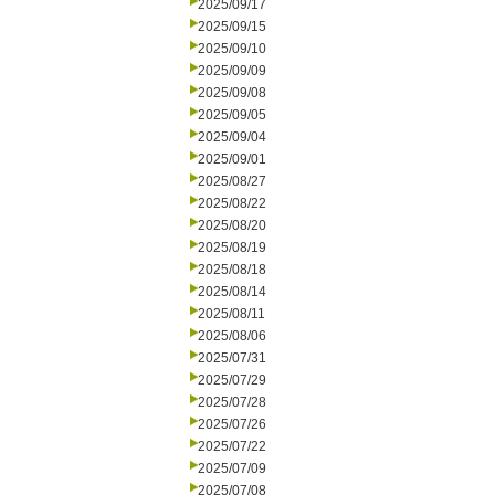
2025/09/17
2025/09/15
2025/09/10
2025/09/09
2025/09/08
2025/09/05
2025/09/04
2025/09/01
2025/08/27
2025/08/22
2025/08/20
2025/08/19
2025/08/18
2025/08/14
2025/08/11
2025/08/06
2025/07/31
2025/07/29
2025/07/28
2025/07/26
2025/07/22
2025/07/09
2025/07/08