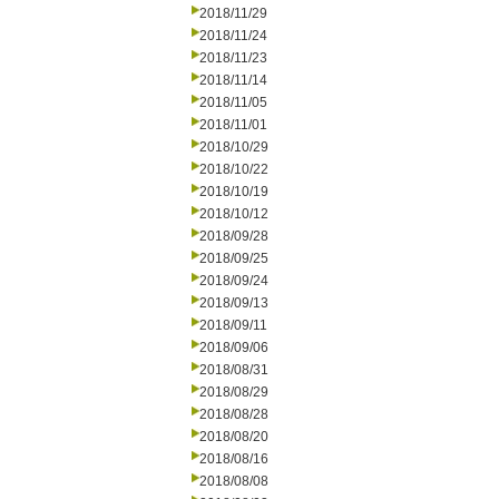
2018/11/29
2018/11/24
2018/11/23
2018/11/14
2018/11/05
2018/11/01
2018/10/29
2018/10/22
2018/10/19
2018/10/12
2018/09/28
2018/09/25
2018/09/24
2018/09/13
2018/09/11
2018/09/06
2018/08/31
2018/08/29
2018/08/28
2018/08/20
2018/08/16
2018/08/08