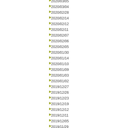
2020/03/05
2020/03/04
2020/02/28
2020/02/14
2020/02/12
2020/02/11
2020/02/07
2020/02/06
2020/02/05
2020/01/30
2020/01/14
2020/01/10
2020/01/09
2020/01/03
2020/01/02
2019/12/27
2019/12/26
2019/12/23
2019/12/19
2019/12/12
2019/12/11
2019/12/05
2019/11/29