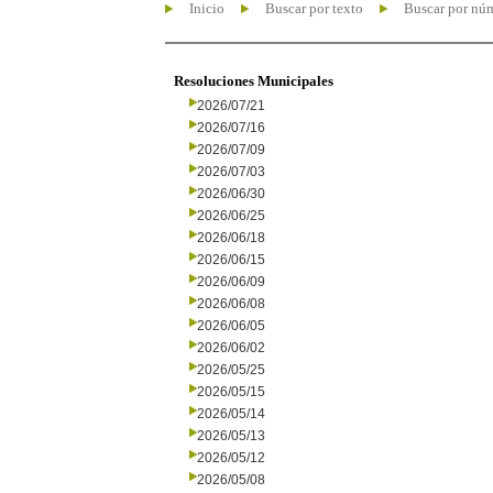
Inicio
Buscar por texto
Buscar por nú
Resoluciones Municipales
2026/07/21
2026/07/16
2026/07/09
2026/07/03
2026/06/30
2026/06/25
2026/06/18
2026/06/15
2026/06/09
2026/06/08
2026/06/05
2026/06/02
2026/05/25
2026/05/15
2026/05/14
2026/05/13
2026/05/12
2026/05/08