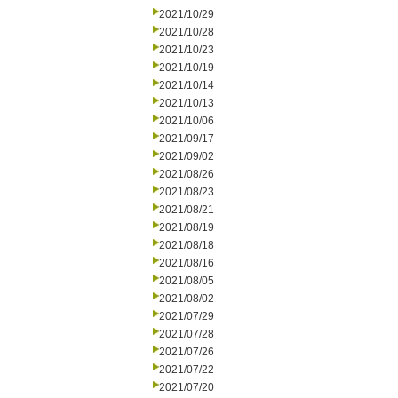
2021/10/29
2021/10/28
2021/10/23
2021/10/19
2021/10/14
2021/10/13
2021/10/06
2021/09/17
2021/09/02
2021/08/26
2021/08/23
2021/08/21
2021/08/19
2021/08/18
2021/08/16
2021/08/05
2021/08/02
2021/07/29
2021/07/28
2021/07/26
2021/07/22
2021/07/20