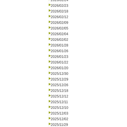
2026/02/24
2026/02/23
2026/02/18
2026/02/12
2026/02/09
2026/02/05
2026/02/04
2026/02/02
2026/01/28
2026/01/26
2026/01/23
2026/01/22
2026/01/20
2025/12/30
2025/12/29
2025/12/26
2025/12/18
2025/12/12
2025/12/11
2025/12/10
2025/12/03
2025/12/02
2025/11/29