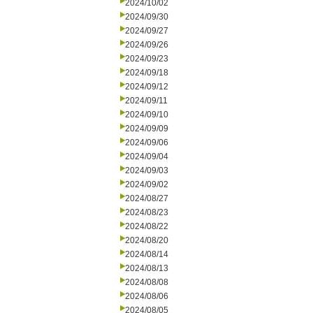
2024/10/02
2024/09/30
2024/09/27
2024/09/26
2024/09/23
2024/09/18
2024/09/12
2024/09/11
2024/09/10
2024/09/09
2024/09/06
2024/09/04
2024/09/03
2024/09/02
2024/08/27
2024/08/23
2024/08/22
2024/08/20
2024/08/14
2024/08/13
2024/08/08
2024/08/06
2024/08/05