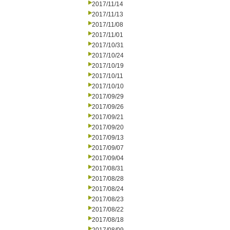
2017/11/14
2017/11/13
2017/11/08
2017/11/01
2017/10/31
2017/10/24
2017/10/19
2017/10/11
2017/10/10
2017/09/29
2017/09/26
2017/09/21
2017/09/20
2017/09/13
2017/09/07
2017/09/04
2017/08/31
2017/08/28
2017/08/24
2017/08/23
2017/08/22
2017/08/18