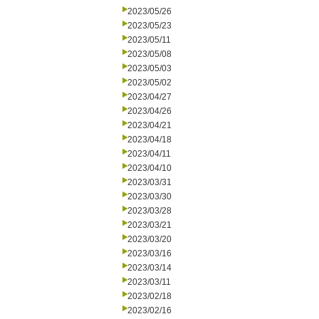
2023/05/26
2023/05/23
2023/05/11
2023/05/08
2023/05/03
2023/05/02
2023/04/27
2023/04/26
2023/04/21
2023/04/18
2023/04/11
2023/04/10
2023/03/31
2023/03/30
2023/03/28
2023/03/21
2023/03/20
2023/03/16
2023/03/14
2023/03/11
2023/02/18
2023/02/16