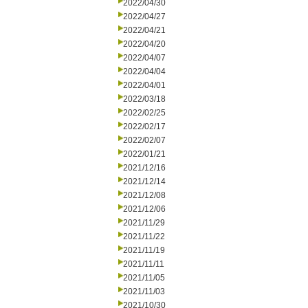
2022/04/30
2022/04/27
2022/04/21
2022/04/20
2022/04/07
2022/04/04
2022/04/01
2022/03/18
2022/02/25
2022/02/17
2022/02/07
2022/01/21
2021/12/16
2021/12/14
2021/12/08
2021/12/06
2021/11/29
2021/11/22
2021/11/19
2021/11/11
2021/11/05
2021/11/03
2021/10/30