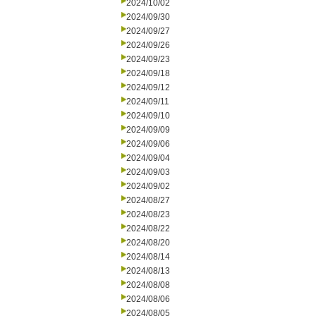
2024/10/02
2024/09/30
2024/09/27
2024/09/26
2024/09/23
2024/09/18
2024/09/12
2024/09/11
2024/09/10
2024/09/09
2024/09/06
2024/09/04
2024/09/03
2024/09/02
2024/08/27
2024/08/23
2024/08/22
2024/08/20
2024/08/14
2024/08/13
2024/08/08
2024/08/06
2024/08/05