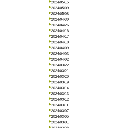
2024/05/15
2024/05/09
2024/05/08
2024/04/30
2024/04/26
2024/04/18
2024/04/17
2024/04/10
2024/04/09
2024/04/03
2024/04/02
2024/03/22
2024/03/21
2024/03/20
2024/03/19
2024/03/14
2024/03/13
2024/03/12
2024/03/11
2024/03/07
2024/03/05
2024/03/01