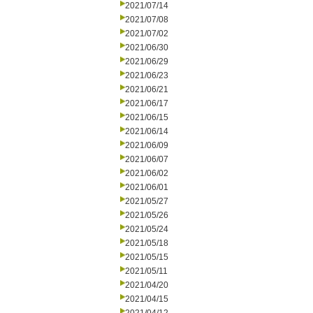
2021/07/14
2021/07/08
2021/07/02
2021/06/30
2021/06/29
2021/06/23
2021/06/21
2021/06/17
2021/06/15
2021/06/14
2021/06/09
2021/06/07
2021/06/02
2021/06/01
2021/05/27
2021/05/26
2021/05/24
2021/05/18
2021/05/15
2021/05/11
2021/04/20
2021/04/15