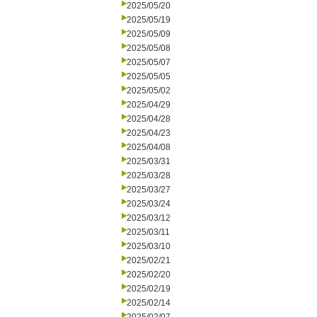
2025/05/20
2025/05/19
2025/05/09
2025/05/08
2025/05/07
2025/05/05
2025/05/02
2025/04/29
2025/04/28
2025/04/23
2025/04/08
2025/03/31
2025/03/28
2025/03/27
2025/03/24
2025/03/12
2025/03/11
2025/03/10
2025/02/21
2025/02/20
2025/02/19
2025/02/14