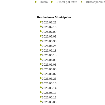
Inicio
Buscar por texto
Buscar por nú
Resoluciones Municipales
2026/07/21
2026/07/16
2026/07/09
2026/07/03
2026/06/30
2026/06/25
2026/06/18
2026/06/15
2026/06/09
2026/06/08
2026/06/05
2026/06/02
2026/05/25
2026/05/15
2026/05/14
2026/05/13
2026/05/12
2026/05/08