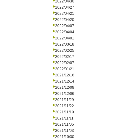
2022/04/30
2022/04/27
2022/04/21
2022/04/20
2022/04/07
2022/04/04
2022/04/01
2022/03/18
2022/02/25
2022/02/17
2022/02/07
2022/01/21
2021/12/16
2021/12/14
2021/12/08
2021/12/06
2021/11/29
2021/11/22
2021/11/19
2021/11/11
2021/11/05
2021/11/03
2021/10/30