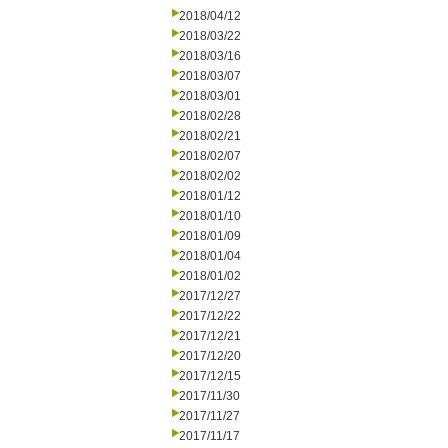
2018/04/12
2018/03/22
2018/03/16
2018/03/07
2018/03/01
2018/02/28
2018/02/21
2018/02/07
2018/02/02
2018/01/12
2018/01/10
2018/01/09
2018/01/04
2018/01/02
2017/12/27
2017/12/22
2017/12/21
2017/12/20
2017/12/15
2017/11/30
2017/11/27
2017/11/17