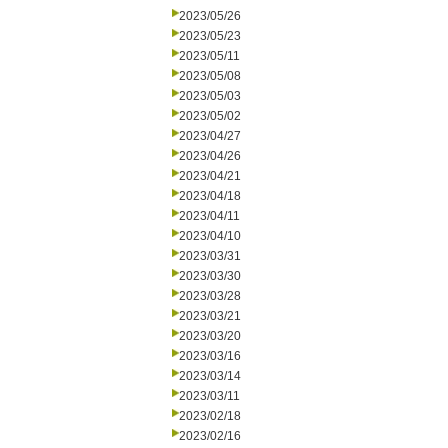
2023/05/26
2023/05/23
2023/05/11
2023/05/08
2023/05/03
2023/05/02
2023/04/27
2023/04/26
2023/04/21
2023/04/18
2023/04/11
2023/04/10
2023/03/31
2023/03/30
2023/03/28
2023/03/21
2023/03/20
2023/03/16
2023/03/14
2023/03/11
2023/02/18
2023/02/16