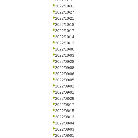
2022/11/01
2022/10/31
2022/10/27
2022/10/21
2022/10/18
2022/10/17
2022/10/14
2022/10/12
2022/10/06
2022/10/03
2022/09/28
2022/09/08
2022/09/06
2022/09/05
2022/09/02
2022/09/01
2022/08/29
2022/08/17
2022/08/15
2022/08/13
2022/08/04
2022/08/03
2022/08/01