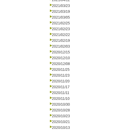
2021/04/12
2021/03/23
2021/03/19
2021/03/05
2021/02/25
2021/02/23
2021/02/22
2021/02/19
2021/02/03
2020/12/15
2020/12/10
2020/12/08
2020/11/25
2020/11/23
2020/11/20
2020/11/17
2020/11/11
2020/11/10
2020/10/30
2020/10/28
2020/10/23
2020/10/21
2020/10/13