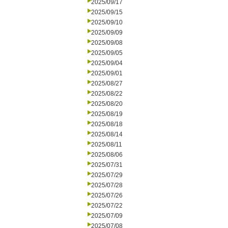
2025/09/17
2025/09/15
2025/09/10
2025/09/09
2025/09/08
2025/09/05
2025/09/04
2025/09/01
2025/08/27
2025/08/22
2025/08/20
2025/08/19
2025/08/18
2025/08/14
2025/08/11
2025/08/06
2025/07/31
2025/07/29
2025/07/28
2025/07/26
2025/07/22
2025/07/09
2025/07/08