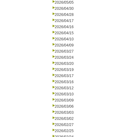
2026/05/05
2026/04/30
2026/04/28
2026/04/17
2026/04/16
2026/04/15
2026/04/10
2026/04/09
2026/03/27
2026/03/24
2026/03/20
2026/03/19
2026/03/17
2026/03/16
2026/03/12
2026/03/10
2026/03/09
2026/03/06
2026/03/03
2026/03/02
2026/02/27
2026/02/25