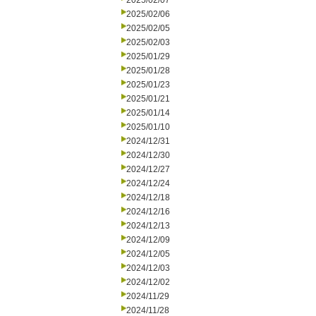
2025/02/07
2025/02/06
2025/02/05
2025/02/03
2025/01/29
2025/01/28
2025/01/23
2025/01/21
2025/01/14
2025/01/10
2024/12/31
2024/12/30
2024/12/27
2024/12/24
2024/12/18
2024/12/16
2024/12/13
2024/12/09
2024/12/05
2024/12/03
2024/12/02
2024/11/29
2024/11/28