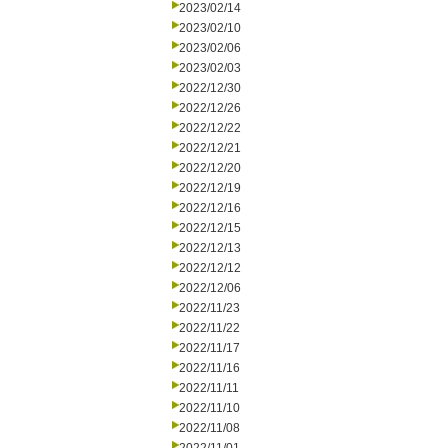
2023/02/14
2023/02/10
2023/02/06
2023/02/03
2022/12/30
2022/12/26
2022/12/22
2022/12/21
2022/12/20
2022/12/19
2022/12/16
2022/12/15
2022/12/13
2022/12/12
2022/12/06
2022/11/23
2022/11/22
2022/11/17
2022/11/16
2022/11/11
2022/11/10
2022/11/08