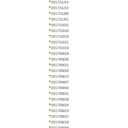
2017/11/14
2017/11/13
2017/11/08
2017/11/01
2017/10/31
2017/10/24
2017/10/19
2017/10/11
2017/10/10
2017/09/29
2017/09/26
2017/09/21
2017/09/20
2017/09/13
2017/09/07
2017/09/04
2017/08/31
2017/08/28
2017/08/24
2017/08/23
2017/08/22
2017/08/18