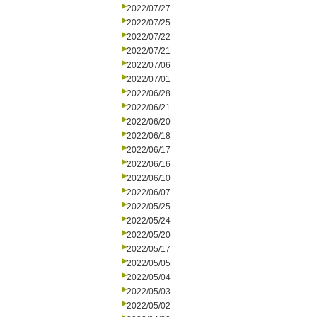
2022/07/27
2022/07/25
2022/07/22
2022/07/21
2022/07/06
2022/07/01
2022/06/28
2022/06/21
2022/06/20
2022/06/18
2022/06/17
2022/06/16
2022/06/10
2022/06/07
2022/05/25
2022/05/24
2022/05/20
2022/05/17
2022/05/05
2022/05/04
2022/05/03
2022/05/02