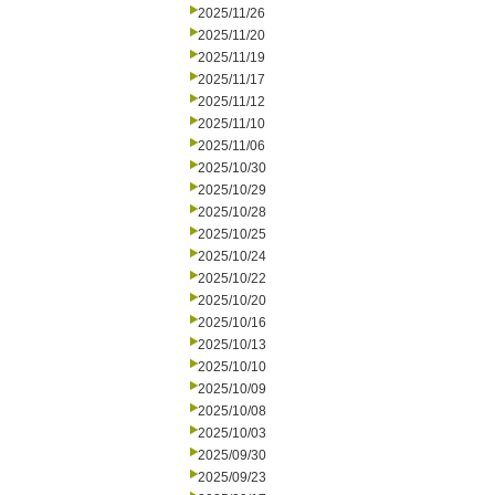
2025/11/26
2025/11/20
2025/11/19
2025/11/17
2025/11/12
2025/11/10
2025/11/06
2025/10/30
2025/10/29
2025/10/28
2025/10/25
2025/10/24
2025/10/22
2025/10/20
2025/10/16
2025/10/13
2025/10/10
2025/10/09
2025/10/08
2025/10/03
2025/09/30
2025/09/23