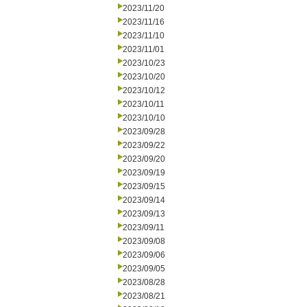
2023/11/20
2023/11/16
2023/11/10
2023/11/01
2023/10/23
2023/10/20
2023/10/12
2023/10/11
2023/10/10
2023/09/28
2023/09/22
2023/09/20
2023/09/19
2023/09/15
2023/09/14
2023/09/13
2023/09/11
2023/09/08
2023/09/06
2023/09/05
2023/08/28
2023/08/21