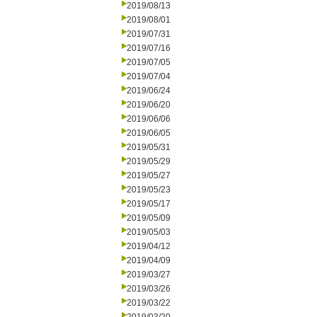
2019/08/13
2019/08/01
2019/07/31
2019/07/16
2019/07/05
2019/07/04
2019/06/24
2019/06/20
2019/06/06
2019/06/05
2019/05/31
2019/05/29
2019/05/27
2019/05/23
2019/05/17
2019/05/09
2019/05/03
2019/04/12
2019/04/09
2019/03/27
2019/03/26
2019/03/22