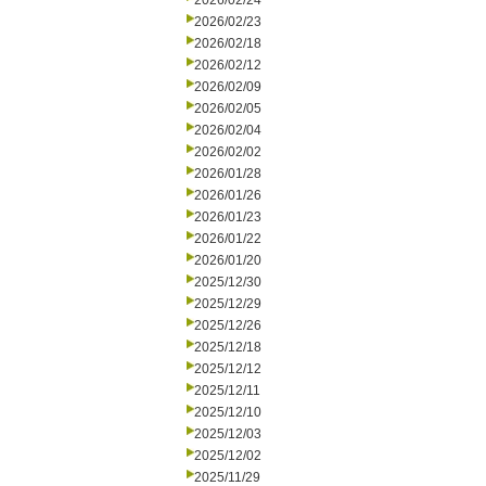
2026/02/24
2026/02/23
2026/02/18
2026/02/12
2026/02/09
2026/02/05
2026/02/04
2026/02/02
2026/01/28
2026/01/26
2026/01/23
2026/01/22
2026/01/20
2025/12/30
2025/12/29
2025/12/26
2025/12/18
2025/12/12
2025/12/11
2025/12/10
2025/12/03
2025/12/02
2025/11/29