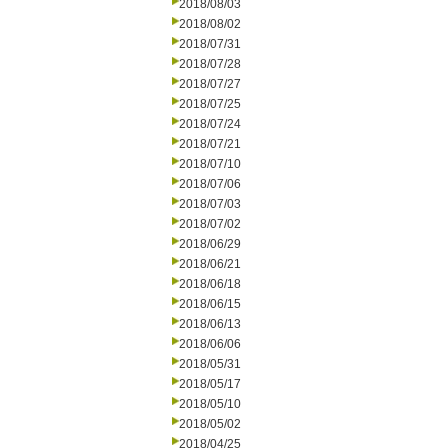
2018/08/03
2018/08/02
2018/07/31
2018/07/28
2018/07/27
2018/07/25
2018/07/24
2018/07/21
2018/07/10
2018/07/06
2018/07/03
2018/07/02
2018/06/29
2018/06/21
2018/06/18
2018/06/15
2018/06/13
2018/06/06
2018/05/31
2018/05/17
2018/05/10
2018/05/02
2018/04/25