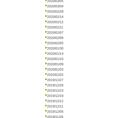
2020/03/05
2020/03/04
2020/02/28
2020/02/14
2020/02/12
2020/02/11
2020/02/07
2020/02/06
2020/02/05
2020/01/30
2020/01/14
2020/01/10
2020/01/09
2020/01/03
2020/01/02
2019/12/27
2019/12/26
2019/12/23
2019/12/19
2019/12/12
2019/12/11
2019/12/05
2019/11/29