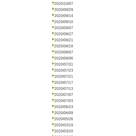
2020/10/07
2020/09/29
2020/09/14
2020/09/10
2020/09/07
2020/08/27
2020/08/21
2020/08/18
2020/08/07
2020/08/06
2020/07/31
2020/07/23
2020/07/21
2020/07/17
2020/07/13
2020/07/07
2020/07/03
2020/06/23
2020/06/09
2020/05/26
2020/03/19
2020/03/10