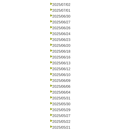
2025/07/02
2025/07/01
2025/06/30
2025/06/27
2025/06/26
2025/06/24
2025/06/23
2025/06/20
2025/06/18
2025/06/16
2025/06/13
2025/06/12
2025/06/10
2025/06/09
2025/06/06
2025/06/04
2025/05/31
2025/05/30
2025/05/29
2025/05/27
2025/05/22
2025/05/21