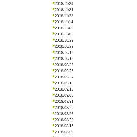
2018/11/29
2018/11/24
2018/11/23
2018/11/14
2018/11/05
2018/11/01
2018/10/29
2018/10/22
2018/10/19
2018/10/12
2018/09/28
2018/09/25
2018/09/24
2018/09/13
2018/09/11
2018/09/06
2018/08/31
2018/08/29
2018/08/28
2018/08/20
2018/08/16
2018/08/08