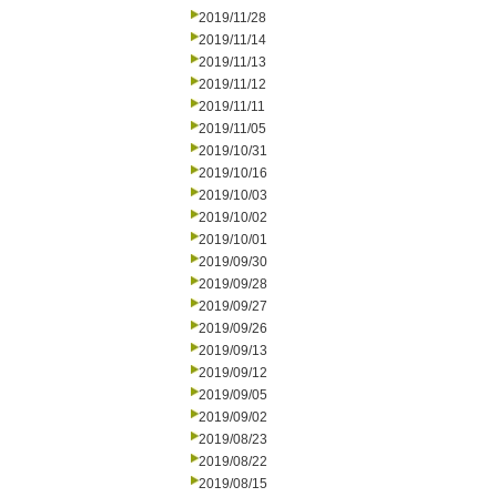
2019/11/28
2019/11/14
2019/11/13
2019/11/12
2019/11/11
2019/11/05
2019/10/31
2019/10/16
2019/10/03
2019/10/02
2019/10/01
2019/09/30
2019/09/28
2019/09/27
2019/09/26
2019/09/13
2019/09/12
2019/09/05
2019/09/02
2019/08/23
2019/08/22
2019/08/15