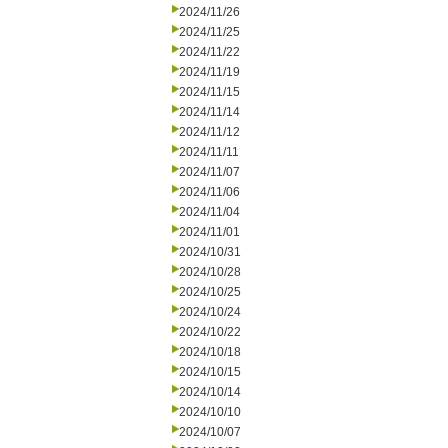
2024/11/26
2024/11/25
2024/11/22
2024/11/19
2024/11/15
2024/11/14
2024/11/12
2024/11/11
2024/11/07
2024/11/06
2024/11/04
2024/11/01
2024/10/31
2024/10/28
2024/10/25
2024/10/24
2024/10/22
2024/10/18
2024/10/15
2024/10/14
2024/10/10
2024/10/07