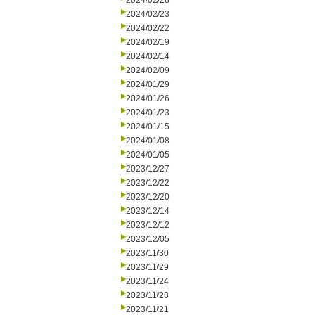
2024/02/28
2024/02/23
2024/02/22
2024/02/19
2024/02/14
2024/02/09
2024/01/29
2024/01/26
2024/01/23
2024/01/15
2024/01/08
2024/01/05
2023/12/27
2023/12/22
2023/12/20
2023/12/14
2023/12/12
2023/12/05
2023/11/30
2023/11/29
2023/11/24
2023/11/23
2023/11/21