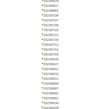
2023/08/18
2023/08/17
2023/08/02
2023/07/28
2023/07/27
2023/07/26
2023/07/25
2023/07/21
2023/07/20
2023/07/13
2023/07/12
2023/07/05
2023/06/29
2023/06/27
2023/06/22
2023/06/15
2023/06/13
2023/06/08
2023/06/07
2023/06/02
2023/06/01
2023/05/30
2023/05/29