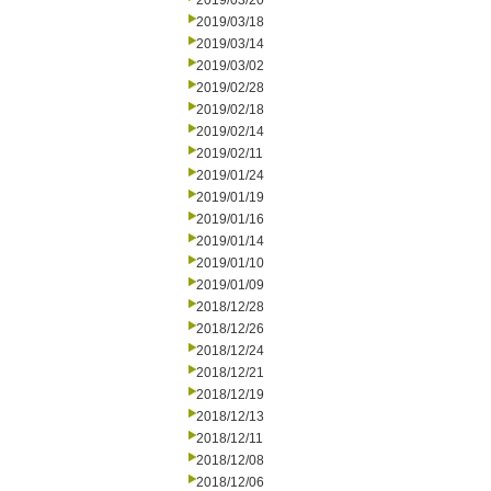
2019/03/20
2019/03/18
2019/03/14
2019/03/02
2019/02/28
2019/02/18
2019/02/14
2019/02/11
2019/01/24
2019/01/19
2019/01/16
2019/01/14
2019/01/10
2019/01/09
2018/12/28
2018/12/26
2018/12/24
2018/12/21
2018/12/19
2018/12/13
2018/12/11
2018/12/08
2018/12/06