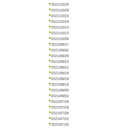
2021/10/29
2021/10/28
2021/10/23
2021/10/19
2021/10/14
2021/10/13
2021/10/06
2021/09/17
2021/09/02
2021/08/26
2021/08/23
2021/08/21
2021/08/19
2021/08/18
2021/08/16
2021/08/05
2021/08/02
2021/07/29
2021/07/28
2021/07/26
2021/07/22
2021/07/20