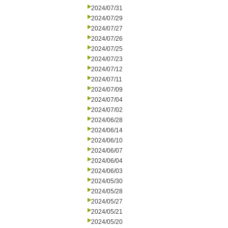
2024/07/31
2024/07/29
2024/07/27
2024/07/26
2024/07/25
2024/07/23
2024/07/12
2024/07/11
2024/07/09
2024/07/04
2024/07/02
2024/06/28
2024/06/14
2024/06/10
2024/06/07
2024/06/04
2024/06/03
2024/05/30
2024/05/28
2024/05/27
2024/05/21
2024/05/20