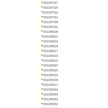
2022/07/27
2022/07/25
2022/07/22
2022/07/21
2022/07/06
2022/07/01
2022/06/28
2022/06/21
2022/06/20
2022/06/18
2022/06/17
2022/06/16
2022/06/10
2022/06/07
2022/05/25
2022/05/24
2022/05/20
2022/05/17
2022/05/05
2022/05/04
2022/05/03
2022/05/02