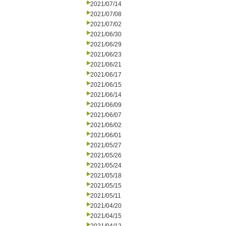
2021/07/14
2021/07/08
2021/07/02
2021/06/30
2021/06/29
2021/06/23
2021/06/21
2021/06/17
2021/06/15
2021/06/14
2021/06/09
2021/06/07
2021/06/02
2021/06/01
2021/05/27
2021/05/26
2021/05/24
2021/05/18
2021/05/15
2021/05/11
2021/04/20
2021/04/15