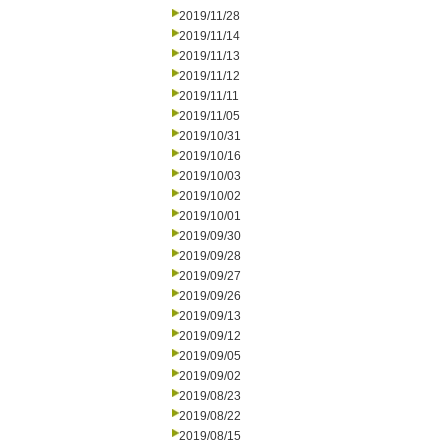
2019/11/28
2019/11/14
2019/11/13
2019/11/12
2019/11/11
2019/11/05
2019/10/31
2019/10/16
2019/10/03
2019/10/02
2019/10/01
2019/09/30
2019/09/28
2019/09/27
2019/09/26
2019/09/13
2019/09/12
2019/09/05
2019/09/02
2019/08/23
2019/08/22
2019/08/15