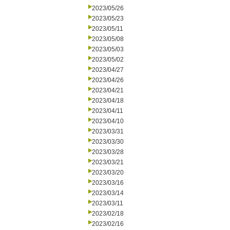
2023/05/26
2023/05/23
2023/05/11
2023/05/08
2023/05/03
2023/05/02
2023/04/27
2023/04/26
2023/04/21
2023/04/18
2023/04/11
2023/04/10
2023/03/31
2023/03/30
2023/03/28
2023/03/21
2023/03/20
2023/03/16
2023/03/14
2023/03/11
2023/02/18
2023/02/16