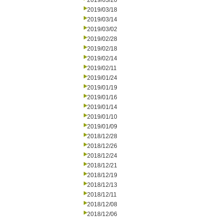
2019/03/20
2019/03/18
2019/03/14
2019/03/02
2019/02/28
2019/02/18
2019/02/14
2019/02/11
2019/01/24
2019/01/19
2019/01/16
2019/01/14
2019/01/10
2019/01/09
2018/12/28
2018/12/26
2018/12/24
2018/12/21
2018/12/19
2018/12/13
2018/12/11
2018/12/08
2018/12/06