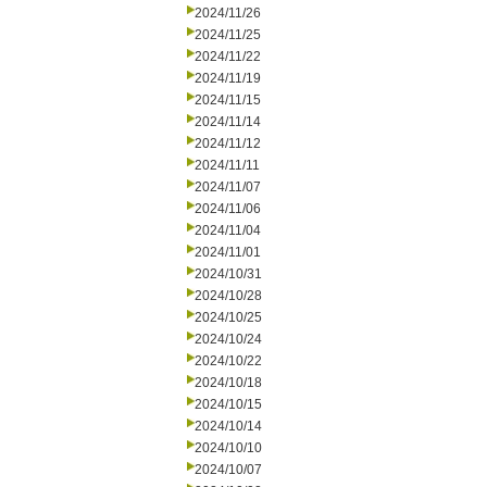
2024/11/26
2024/11/25
2024/11/22
2024/11/19
2024/11/15
2024/11/14
2024/11/12
2024/11/11
2024/11/07
2024/11/06
2024/11/04
2024/11/01
2024/10/31
2024/10/28
2024/10/25
2024/10/24
2024/10/22
2024/10/18
2024/10/15
2024/10/14
2024/10/10
2024/10/07