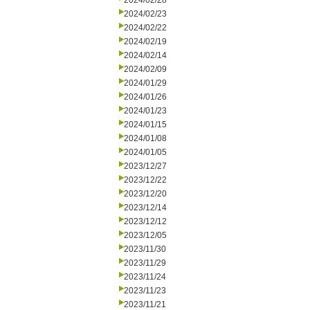
2024/02/28
2024/02/23
2024/02/22
2024/02/19
2024/02/14
2024/02/09
2024/01/29
2024/01/26
2024/01/23
2024/01/15
2024/01/08
2024/01/05
2023/12/27
2023/12/22
2023/12/20
2023/12/14
2023/12/12
2023/12/05
2023/11/30
2023/11/29
2023/11/24
2023/11/23
2023/11/21