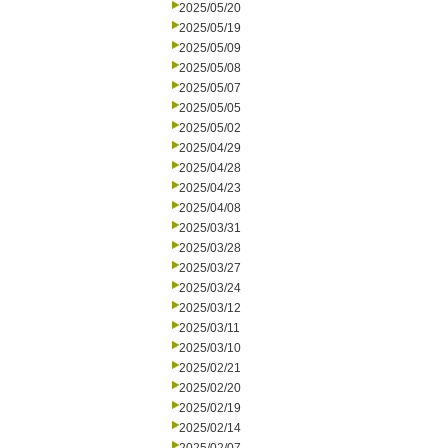
2025/05/20
2025/05/19
2025/05/09
2025/05/08
2025/05/07
2025/05/05
2025/05/02
2025/04/29
2025/04/28
2025/04/23
2025/04/08
2025/03/31
2025/03/28
2025/03/27
2025/03/24
2025/03/12
2025/03/11
2025/03/10
2025/02/21
2025/02/20
2025/02/19
2025/02/14