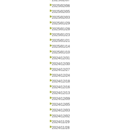
2025/02/07
2025/02/06
2025/02/05
2025/02/03
2025/01/29
2025/01/28
2025/01/23
2025/01/21
2025/01/14
2025/01/10
2024/12/31
2024/12/30
2024/12/27
2024/12/24
2024/12/18
2024/12/16
2024/12/13
2024/12/09
2024/12/05
2024/12/03
2024/12/02
2024/11/29
2024/11/28