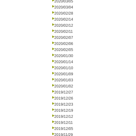
2020/03/05
2020/03/04
2020/02/28
2020/02/14
2020/02/12
2020/02/11
2020/02/07
2020/02/06
2020/02/05
2020/01/30
2020/01/14
2020/01/10
2020/01/09
2020/01/03
2020/01/02
2019/12/27
2019/12/26
2019/12/23
2019/12/19
2019/12/12
2019/12/11
2019/12/05
2019/11/29