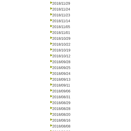
2018/11/29
2018/11/24
2018/11/23
2018/11/14
2018/11/05
2018/11/01
2018/10/29
2018/10/22
2018/10/19
2018/10/12
2018/09/28
2018/09/25
2018/09/24
2018/09/13
2018/09/11
2018/09/06
2018/08/31
2018/08/29
2018/08/28
2018/08/20
2018/08/16
2018/08/08