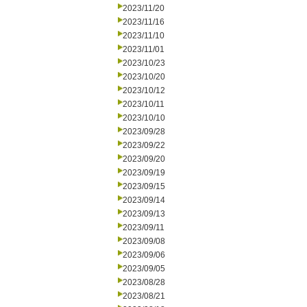
2023/11/20
2023/11/16
2023/11/10
2023/11/01
2023/10/23
2023/10/20
2023/10/12
2023/10/11
2023/10/10
2023/09/28
2023/09/22
2023/09/20
2023/09/19
2023/09/15
2023/09/14
2023/09/13
2023/09/11
2023/09/08
2023/09/06
2023/09/05
2023/08/28
2023/08/21