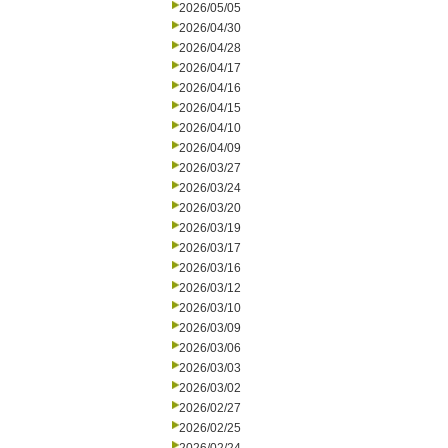
2026/05/05
2026/04/30
2026/04/28
2026/04/17
2026/04/16
2026/04/15
2026/04/10
2026/04/09
2026/03/27
2026/03/24
2026/03/20
2026/03/19
2026/03/17
2026/03/16
2026/03/12
2026/03/10
2026/03/09
2026/03/06
2026/03/03
2026/03/02
2026/02/27
2026/02/25