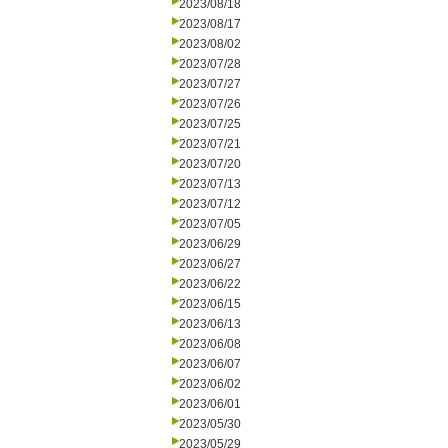
2023/08/18
2023/08/17
2023/08/02
2023/07/28
2023/07/27
2023/07/26
2023/07/25
2023/07/21
2023/07/20
2023/07/13
2023/07/12
2023/07/05
2023/06/29
2023/06/27
2023/06/22
2023/06/15
2023/06/13
2023/06/08
2023/06/07
2023/06/02
2023/06/01
2023/05/30
2023/05/29