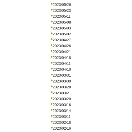
2023/05/26
2023/05/23
2023/05/11
2023/05/08
2023/05/03
2023/05/02
2023/04/27
2023/04/26
2023/04/21
2023/04/18
2023/04/11
2023/04/10
2023/03/31
2023/03/30
2023/03/28
2023/03/21
2023/03/20
2023/03/16
2023/03/14
2023/03/11
2023/02/18
2023/02/16