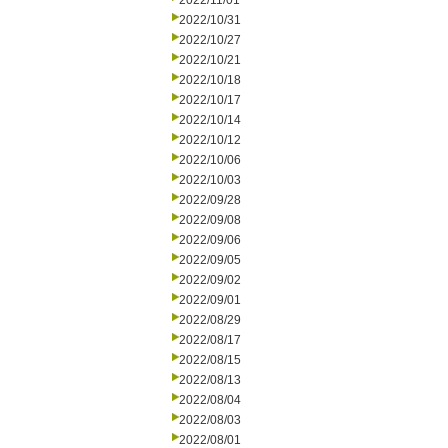
2022/11/01
2022/10/31
2022/10/27
2022/10/21
2022/10/18
2022/10/17
2022/10/14
2022/10/12
2022/10/06
2022/10/03
2022/09/28
2022/09/08
2022/09/06
2022/09/05
2022/09/02
2022/09/01
2022/08/29
2022/08/17
2022/08/15
2022/08/13
2022/08/04
2022/08/03
2022/08/01