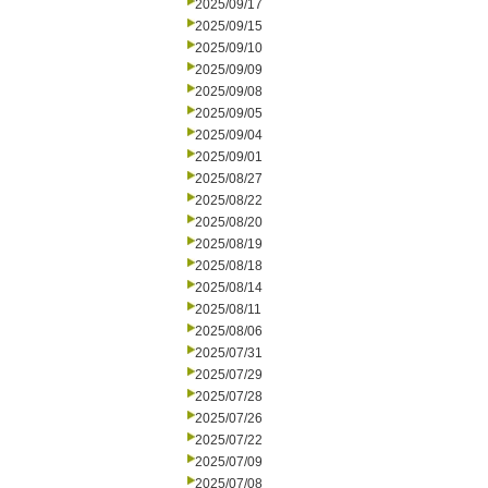
2025/09/17
2025/09/15
2025/09/10
2025/09/09
2025/09/08
2025/09/05
2025/09/04
2025/09/01
2025/08/27
2025/08/22
2025/08/20
2025/08/19
2025/08/18
2025/08/14
2025/08/11
2025/08/06
2025/07/31
2025/07/29
2025/07/28
2025/07/26
2025/07/22
2025/07/09
2025/07/08