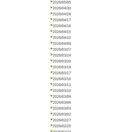
2026/05/05
2026/04/30
2026/04/28
2026/04/17
2026/04/16
2026/04/15
2026/04/10
2026/04/09
2026/03/27
2026/03/24
2026/03/20
2026/03/19
2026/03/17
2026/03/16
2026/03/12
2026/03/10
2026/03/09
2026/03/06
2026/03/03
2026/03/02
2026/02/27
2026/02/25