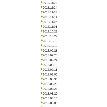
2018/11/29
2018/11/24
2018/11/23
2018/11/14
2018/11/05
2018/11/01
2018/10/29
2018/10/22
2018/10/19
2018/10/12
2018/09/28
2018/09/25
2018/09/24
2018/09/13
2018/09/11
2018/09/06
2018/08/31
2018/08/29
2018/08/28
2018/08/20
2018/08/16
2018/08/08