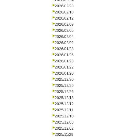
2026/02/24
2026/02/23
2026/02/18
2026/02/12
2026/02/09
2026/02/05
2026/02/04
2026/02/02
2026/01/28
2026/01/26
2026/01/23
2026/01/22
2026/01/20
2025/12/30
2025/12/29
2025/12/26
2025/12/18
2025/12/12
2025/12/11
2025/12/10
2025/12/03
2025/12/02
2025/11/29