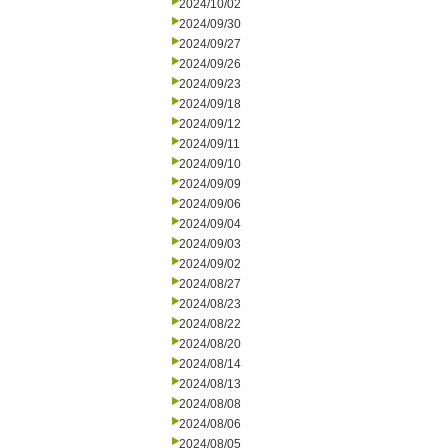
2024/10/02
2024/09/30
2024/09/27
2024/09/26
2024/09/23
2024/09/18
2024/09/12
2024/09/11
2024/09/10
2024/09/09
2024/09/06
2024/09/04
2024/09/03
2024/09/02
2024/08/27
2024/08/23
2024/08/22
2024/08/20
2024/08/14
2024/08/13
2024/08/08
2024/08/06
2024/08/05