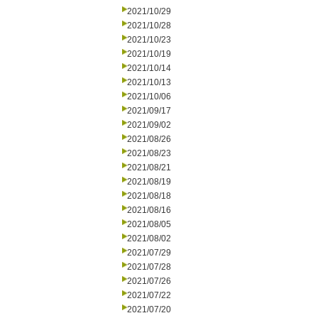
2021/10/29
2021/10/28
2021/10/23
2021/10/19
2021/10/14
2021/10/13
2021/10/06
2021/09/17
2021/09/02
2021/08/26
2021/08/23
2021/08/21
2021/08/19
2021/08/18
2021/08/16
2021/08/05
2021/08/02
2021/07/29
2021/07/28
2021/07/26
2021/07/22
2021/07/20