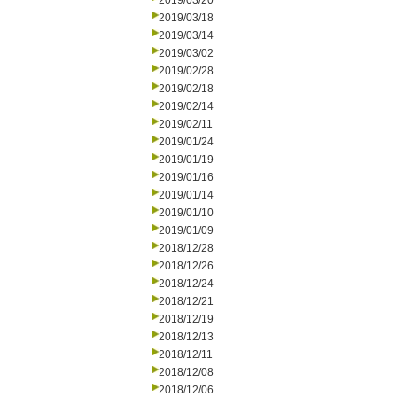
2019/03/20
2019/03/18
2019/03/14
2019/03/02
2019/02/28
2019/02/18
2019/02/14
2019/02/11
2019/01/24
2019/01/19
2019/01/16
2019/01/14
2019/01/10
2019/01/09
2018/12/28
2018/12/26
2018/12/24
2018/12/21
2018/12/19
2018/12/13
2018/12/11
2018/12/08
2018/12/06