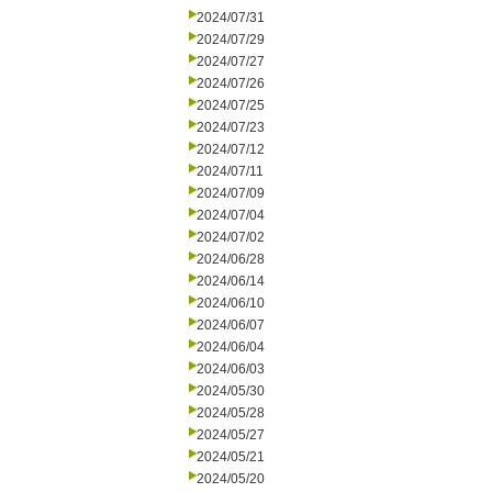
2024/07/31
2024/07/29
2024/07/27
2024/07/26
2024/07/25
2024/07/23
2024/07/12
2024/07/11
2024/07/09
2024/07/04
2024/07/02
2024/06/28
2024/06/14
2024/06/10
2024/06/07
2024/06/04
2024/06/03
2024/05/30
2024/05/28
2024/05/27
2024/05/21
2024/05/20