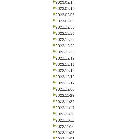
2023/02/14
2023/02/10
2023/02/06
2023/02/03
2022/12/30
2022/12/26
2022/12/22
2022/12/21
2022/12/20
2022/12/19
2022/12/16
2022/12/15
2022/12/13
2022/12/12
2022/12/06
2022/11/23
2022/11/22
2022/11/17
2022/11/16
2022/11/11
2022/11/10
2022/11/08