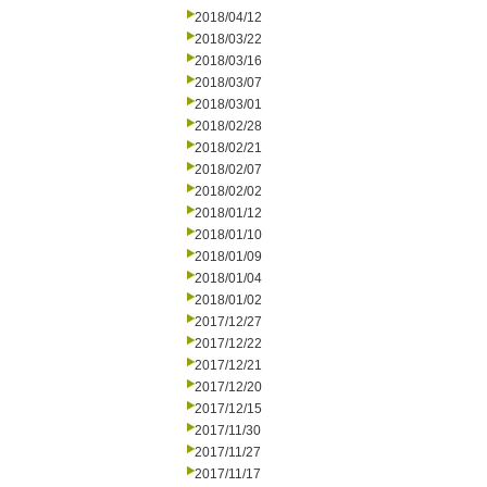
2018/04/12
2018/03/22
2018/03/16
2018/03/07
2018/03/01
2018/02/28
2018/02/21
2018/02/07
2018/02/02
2018/01/12
2018/01/10
2018/01/09
2018/01/04
2018/01/02
2017/12/27
2017/12/22
2017/12/21
2017/12/20
2017/12/15
2017/11/30
2017/11/27
2017/11/17