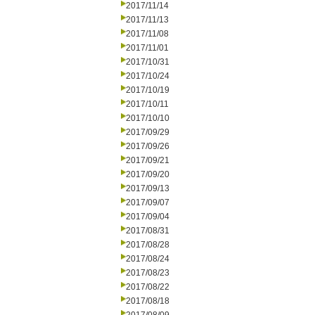
2017/11/14
2017/11/13
2017/11/08
2017/11/01
2017/10/31
2017/10/24
2017/10/19
2017/10/11
2017/10/10
2017/09/29
2017/09/26
2017/09/21
2017/09/20
2017/09/13
2017/09/07
2017/09/04
2017/08/31
2017/08/28
2017/08/24
2017/08/23
2017/08/22
2017/08/18