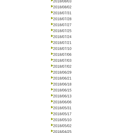
2018/08/03
2018/08/02
2018/07/31
2018/07/28
2018/07/27
2018/07/25
2018/07/24
2018/07/21
2018/07/10
2018/07/06
2018/07/03
2018/07/02
2018/06/29
2018/06/21
2018/06/18
2018/06/15
2018/06/13
2018/06/06
2018/05/31
2018/05/17
2018/05/10
2018/05/02
2018/04/25