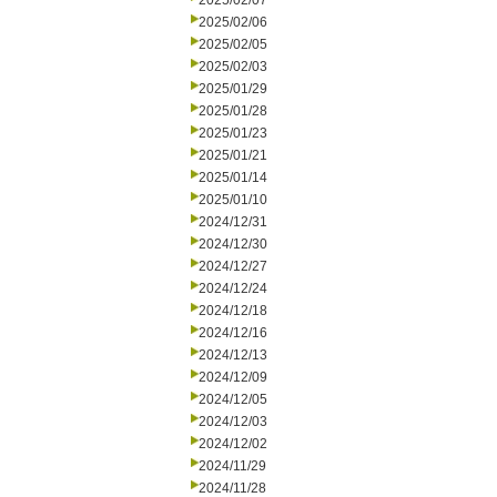
2025/02/07
2025/02/06
2025/02/05
2025/02/03
2025/01/29
2025/01/28
2025/01/23
2025/01/21
2025/01/14
2025/01/10
2024/12/31
2024/12/30
2024/12/27
2024/12/24
2024/12/18
2024/12/16
2024/12/13
2024/12/09
2024/12/05
2024/12/03
2024/12/02
2024/11/29
2024/11/28