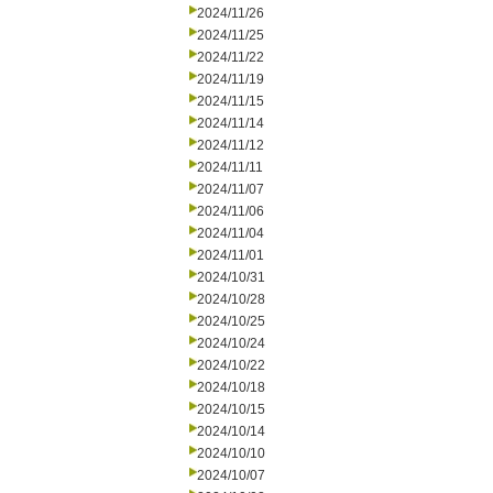
2024/11/26
2024/11/25
2024/11/22
2024/11/19
2024/11/15
2024/11/14
2024/11/12
2024/11/11
2024/11/07
2024/11/06
2024/11/04
2024/11/01
2024/10/31
2024/10/28
2024/10/25
2024/10/24
2024/10/22
2024/10/18
2024/10/15
2024/10/14
2024/10/10
2024/10/07