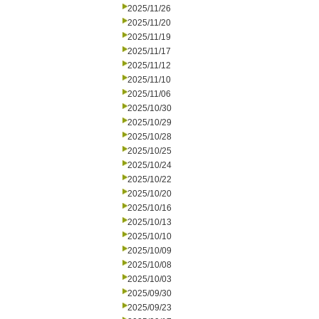
2025/11/26
2025/11/20
2025/11/19
2025/11/17
2025/11/12
2025/11/10
2025/11/06
2025/10/30
2025/10/29
2025/10/28
2025/10/25
2025/10/24
2025/10/22
2025/10/20
2025/10/16
2025/10/13
2025/10/10
2025/10/09
2025/10/08
2025/10/03
2025/09/30
2025/09/23