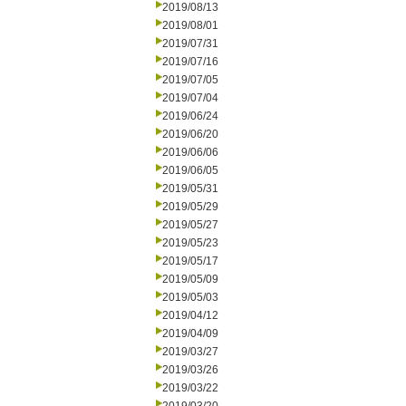
2019/08/13
2019/08/01
2019/07/31
2019/07/16
2019/07/05
2019/07/04
2019/06/24
2019/06/20
2019/06/06
2019/06/05
2019/05/31
2019/05/29
2019/05/27
2019/05/23
2019/05/17
2019/05/09
2019/05/03
2019/04/12
2019/04/09
2019/03/27
2019/03/26
2019/03/22