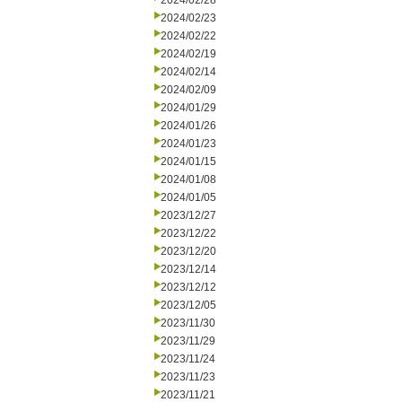
2024/02/28
2024/02/23
2024/02/22
2024/02/19
2024/02/14
2024/02/09
2024/01/29
2024/01/26
2024/01/23
2024/01/15
2024/01/08
2024/01/05
2023/12/27
2023/12/22
2023/12/20
2023/12/14
2023/12/12
2023/12/05
2023/11/30
2023/11/29
2023/11/24
2023/11/23
2023/11/21