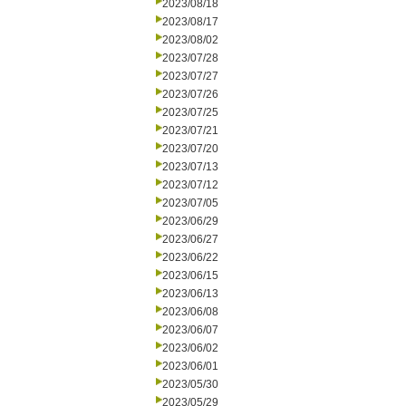
2023/08/18
2023/08/17
2023/08/02
2023/07/28
2023/07/27
2023/07/26
2023/07/25
2023/07/21
2023/07/20
2023/07/13
2023/07/12
2023/07/05
2023/06/29
2023/06/27
2023/06/22
2023/06/15
2023/06/13
2023/06/08
2023/06/07
2023/06/02
2023/06/01
2023/05/30
2023/05/29