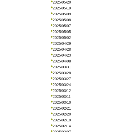
2025/05/20
2025/05/19
2025/05/09
2025/05/08
2025/05/07
2025/05/05
2025/05/02
2025/04/29
2025/04/28
2025/04/23
2025/04/08
2025/03/31
2025/03/28
2025/03/27
2025/03/24
2025/03/12
2025/03/11
2025/03/10
2025/02/21
2025/02/20
2025/02/19
2025/02/14