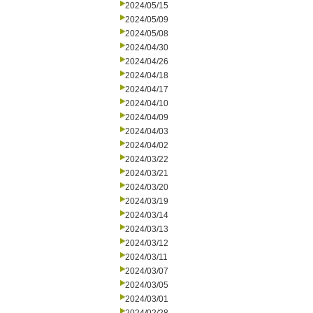
2024/05/15
2024/05/09
2024/05/08
2024/04/30
2024/04/26
2024/04/18
2024/04/17
2024/04/10
2024/04/09
2024/04/03
2024/04/02
2024/03/22
2024/03/21
2024/03/20
2024/03/19
2024/03/14
2024/03/13
2024/03/12
2024/03/11
2024/03/07
2024/03/05
2024/03/01