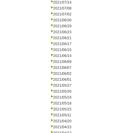
2021/07/14
2021/07/08
2021/07/02
2021/06/30
2021/06/29
2021/06/23
2021/06/21
2021/06/17
2021/06/15
2021/06/14
2021/06/09
2021/06/07
2021/06/02
2021/06/01
2021/05/27
2021/05/26
2021/05/24
2021/05/18
2021/05/15
2021/05/11
2021/04/20
2021/04/15