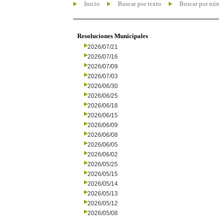
Inicio
Buscar por texto
Buscar por nú
Resoluciones Municipales
2026/07/21
2026/07/16
2026/07/09
2026/07/03
2026/06/30
2026/06/25
2026/06/18
2026/06/15
2026/06/09
2026/06/08
2026/06/05
2026/06/02
2026/05/25
2026/05/15
2026/05/14
2026/05/13
2026/05/12
2026/05/08