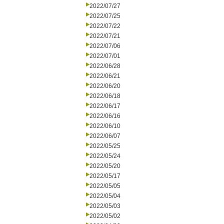
2022/07/27
2022/07/25
2022/07/22
2022/07/21
2022/07/06
2022/07/01
2022/06/28
2022/06/21
2022/06/20
2022/06/18
2022/06/17
2022/06/16
2022/06/10
2022/06/07
2022/05/25
2022/05/24
2022/05/20
2022/05/17
2022/05/05
2022/05/04
2022/05/03
2022/05/02