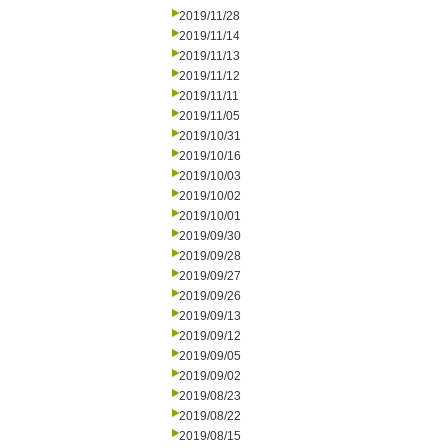
2019/11/28
2019/11/14
2019/11/13
2019/11/12
2019/11/11
2019/11/05
2019/10/31
2019/10/16
2019/10/03
2019/10/02
2019/10/01
2019/09/30
2019/09/28
2019/09/27
2019/09/26
2019/09/13
2019/09/12
2019/09/05
2019/09/02
2019/08/23
2019/08/22
2019/08/15