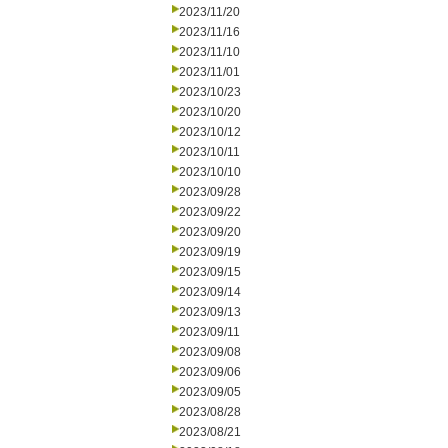
2023/11/20
2023/11/16
2023/11/10
2023/11/01
2023/10/23
2023/10/20
2023/10/12
2023/10/11
2023/10/10
2023/09/28
2023/09/22
2023/09/20
2023/09/19
2023/09/15
2023/09/14
2023/09/13
2023/09/11
2023/09/08
2023/09/06
2023/09/05
2023/08/28
2023/08/21