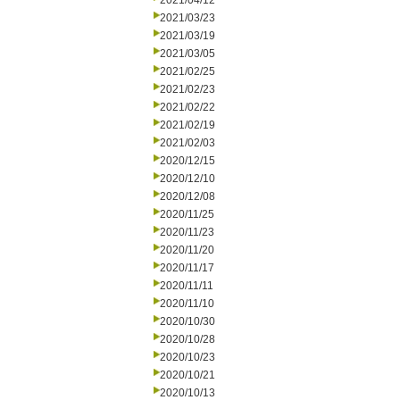
2021/04/12
2021/03/23
2021/03/19
2021/03/05
2021/02/25
2021/02/23
2021/02/22
2021/02/19
2021/02/03
2020/12/15
2020/12/10
2020/12/08
2020/11/25
2020/11/23
2020/11/20
2020/11/17
2020/11/11
2020/11/10
2020/10/30
2020/10/28
2020/10/23
2020/10/21
2020/10/13