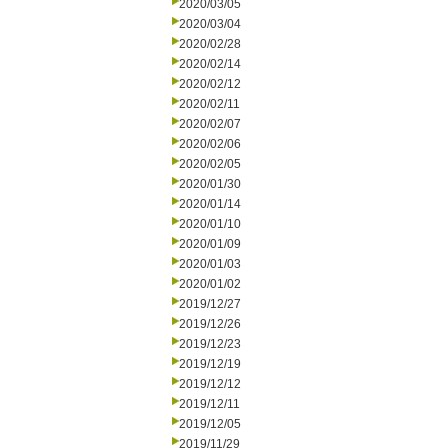
2020/03/05
2020/03/04
2020/02/28
2020/02/14
2020/02/12
2020/02/11
2020/02/07
2020/02/06
2020/02/05
2020/01/30
2020/01/14
2020/01/10
2020/01/09
2020/01/03
2020/01/02
2019/12/27
2019/12/26
2019/12/23
2019/12/19
2019/12/12
2019/12/11
2019/12/05
2019/11/29