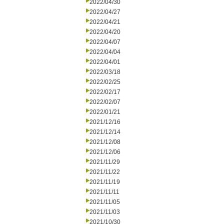
2022/04/30
2022/04/27
2022/04/21
2022/04/20
2022/04/07
2022/04/04
2022/04/01
2022/03/18
2022/02/25
2022/02/17
2022/02/07
2022/01/21
2021/12/16
2021/12/14
2021/12/08
2021/12/06
2021/11/29
2021/11/22
2021/11/19
2021/11/11
2021/11/05
2021/11/03
2021/10/30