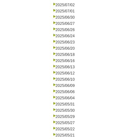
2025/07/02
2025/07/01
2025/06/30
2025/06/27
2025/06/26
2025/06/24
2025/06/23
2025/06/20
2025/06/18
2025/06/16
2025/06/13
2025/06/12
2025/06/10
2025/06/09
2025/06/06
2025/06/04
2025/05/31
2025/05/30
2025/05/29
2025/05/27
2025/05/22
2025/05/21