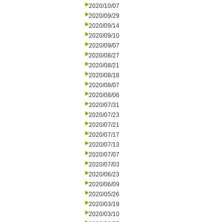
2020/10/07
2020/09/29
2020/09/14
2020/09/10
2020/09/07
2020/08/27
2020/08/21
2020/08/18
2020/08/07
2020/08/06
2020/07/31
2020/07/23
2020/07/21
2020/07/17
2020/07/13
2020/07/07
2020/07/03
2020/06/23
2020/06/09
2020/05/26
2020/03/19
2020/03/10