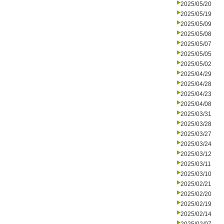
2025/05/20
2025/05/19
2025/05/09
2025/05/08
2025/05/07
2025/05/05
2025/05/02
2025/04/29
2025/04/28
2025/04/23
2025/04/08
2025/03/31
2025/03/28
2025/03/27
2025/03/24
2025/03/12
2025/03/11
2025/03/10
2025/02/21
2025/02/20
2025/02/19
2025/02/14