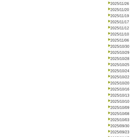
2025/11/26
2025/11/20
2025/11/19
2025/11/17
2025/11/12
2025/11/10
2025/11/06
2025/10/30
2025/10/29
2025/10/28
2025/10/25
2025/10/24
2025/10/22
2025/10/20
2025/10/16
2025/10/13
2025/10/10
2025/10/09
2025/10/08
2025/10/03
2025/09/30
2025/09/23