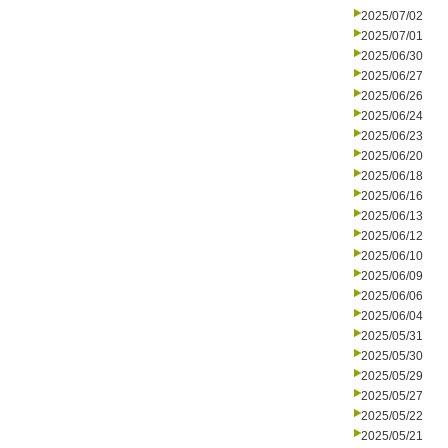
2025/07/02
2025/07/01
2025/06/30
2025/06/27
2025/06/26
2025/06/24
2025/06/23
2025/06/20
2025/06/18
2025/06/16
2025/06/13
2025/06/12
2025/06/10
2025/06/09
2025/06/06
2025/06/04
2025/05/31
2025/05/30
2025/05/29
2025/05/27
2025/05/22
2025/05/21