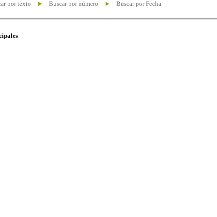
ar por texto
Buscar por número
Buscar por Fecha
cipales