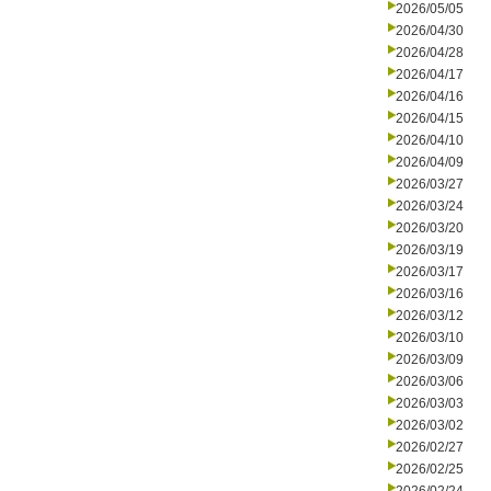
2026/05/05
2026/04/30
2026/04/28
2026/04/17
2026/04/16
2026/04/15
2026/04/10
2026/04/09
2026/03/27
2026/03/24
2026/03/20
2026/03/19
2026/03/17
2026/03/16
2026/03/12
2026/03/10
2026/03/09
2026/03/06
2026/03/03
2026/03/02
2026/02/27
2026/02/25