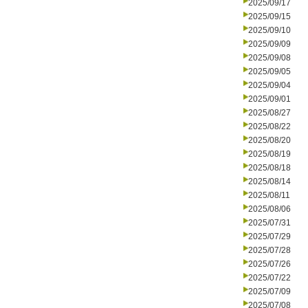
2025/09/17
2025/09/15
2025/09/10
2025/09/09
2025/09/08
2025/09/05
2025/09/04
2025/09/01
2025/08/27
2025/08/22
2025/08/20
2025/08/19
2025/08/18
2025/08/14
2025/08/11
2025/08/06
2025/07/31
2025/07/29
2025/07/28
2025/07/26
2025/07/22
2025/07/09
2025/07/08