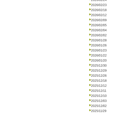
2026/02/24
2026/02/23
2026/02/18
2026/02/12
2026/02/09
2026/02/05
2026/02/04
2026/02/02
2026/01/28
2026/01/26
2026/01/23
2026/01/22
2026/01/20
2025/12/30
2025/12/29
2025/12/26
2025/12/18
2025/12/12
2025/12/11
2025/12/10
2025/12/03
2025/12/02
2025/11/29