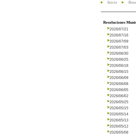
Inicio
Busc
Resoluciones Muni
2026/07/21
2026/07/16
2026/07/09
2026/07/03
2026/06/30
2026/06/25
2026/06/18
2026/06/15
2026/06/09
2026/06/08
2026/06/05
2026/06/02
2026/05/25
2026/05/15
2026/05/14
2026/05/13
2026/05/12
2026/05/08