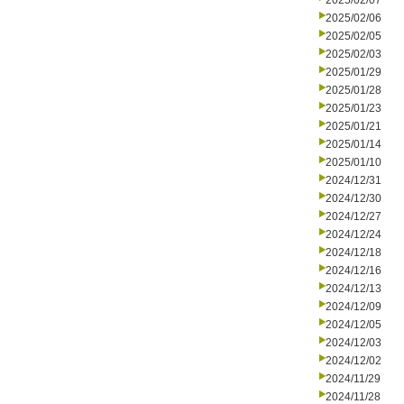
2025/02/07
2025/02/06
2025/02/05
2025/02/03
2025/01/29
2025/01/28
2025/01/23
2025/01/21
2025/01/14
2025/01/10
2024/12/31
2024/12/30
2024/12/27
2024/12/24
2024/12/18
2024/12/16
2024/12/13
2024/12/09
2024/12/05
2024/12/03
2024/12/02
2024/11/29
2024/11/28