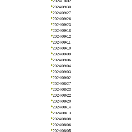
2024/10/02
2024/09/30
2024/09/27
2024/09/26
2024/09/23
2024/09/18
2024/09/12
2024/09/11
2024/09/10
2024/09/09
2024/09/06
2024/09/04
2024/09/03
2024/09/02
2024/08/27
2024/08/23
2024/08/22
2024/08/20
2024/08/14
2024/08/13
2024/08/08
2024/08/06
2024/08/05