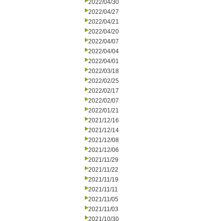
2022/04/30
2022/04/27
2022/04/21
2022/04/20
2022/04/07
2022/04/04
2022/04/01
2022/03/18
2022/02/25
2022/02/17
2022/02/07
2022/01/21
2021/12/16
2021/12/14
2021/12/08
2021/12/06
2021/11/29
2021/11/22
2021/11/19
2021/11/11
2021/11/05
2021/11/03
2021/10/30