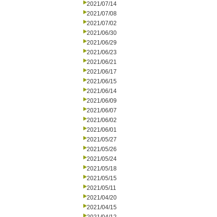
2021/07/14
2021/07/08
2021/07/02
2021/06/30
2021/06/29
2021/06/23
2021/06/21
2021/06/17
2021/06/15
2021/06/14
2021/06/09
2021/06/07
2021/06/02
2021/06/01
2021/05/27
2021/05/26
2021/05/24
2021/05/18
2021/05/15
2021/05/11
2021/04/20
2021/04/15