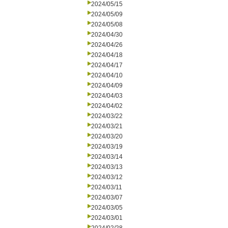
2024/05/15
2024/05/09
2024/05/08
2024/04/30
2024/04/26
2024/04/18
2024/04/17
2024/04/10
2024/04/09
2024/04/03
2024/04/02
2024/03/22
2024/03/21
2024/03/20
2024/03/19
2024/03/14
2024/03/13
2024/03/12
2024/03/11
2024/03/07
2024/03/05
2024/03/01