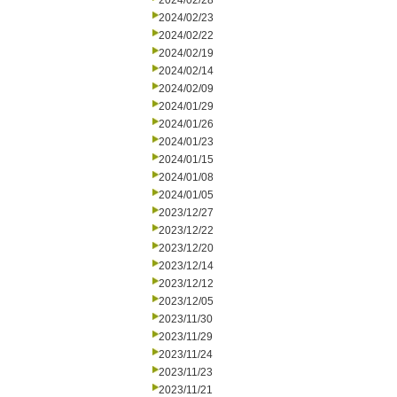
2024/02/28
2024/02/23
2024/02/22
2024/02/19
2024/02/14
2024/02/09
2024/01/29
2024/01/26
2024/01/23
2024/01/15
2024/01/08
2024/01/05
2023/12/27
2023/12/22
2023/12/20
2023/12/14
2023/12/12
2023/12/05
2023/11/30
2023/11/29
2023/11/24
2023/11/23
2023/11/21