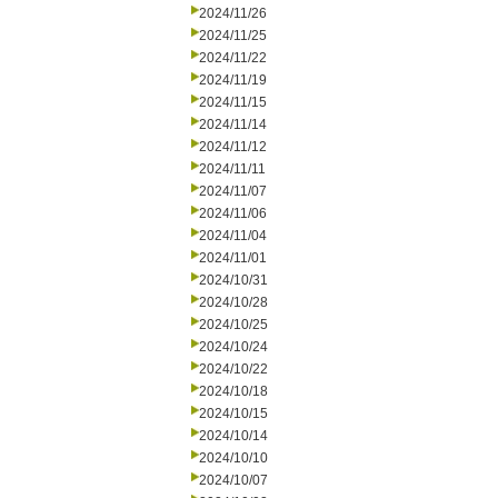
2024/11/26
2024/11/25
2024/11/22
2024/11/19
2024/11/15
2024/11/14
2024/11/12
2024/11/11
2024/11/07
2024/11/06
2024/11/04
2024/11/01
2024/10/31
2024/10/28
2024/10/25
2024/10/24
2024/10/22
2024/10/18
2024/10/15
2024/10/14
2024/10/10
2024/10/07