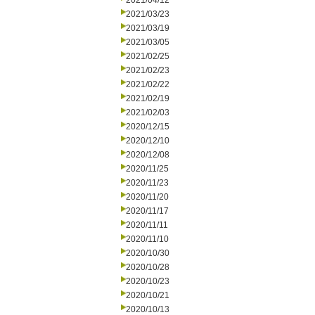
2021/04/12
2021/03/23
2021/03/19
2021/03/05
2021/02/25
2021/02/23
2021/02/22
2021/02/19
2021/02/03
2020/12/15
2020/12/10
2020/12/08
2020/11/25
2020/11/23
2020/11/20
2020/11/17
2020/11/11
2020/11/10
2020/10/30
2020/10/28
2020/10/23
2020/10/21
2020/10/13