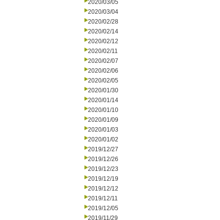
2020/03/05
2020/03/04
2020/02/28
2020/02/14
2020/02/12
2020/02/11
2020/02/07
2020/02/06
2020/02/05
2020/01/30
2020/01/14
2020/01/10
2020/01/09
2020/01/03
2020/01/02
2019/12/27
2019/12/26
2019/12/23
2019/12/19
2019/12/12
2019/12/11
2019/12/05
2019/11/29