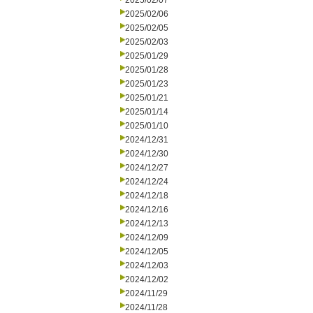
2025/02/07
2025/02/06
2025/02/05
2025/02/03
2025/01/29
2025/01/28
2025/01/23
2025/01/21
2025/01/14
2025/01/10
2024/12/31
2024/12/30
2024/12/27
2024/12/24
2024/12/18
2024/12/16
2024/12/13
2024/12/09
2024/12/05
2024/12/03
2024/12/02
2024/11/29
2024/11/28