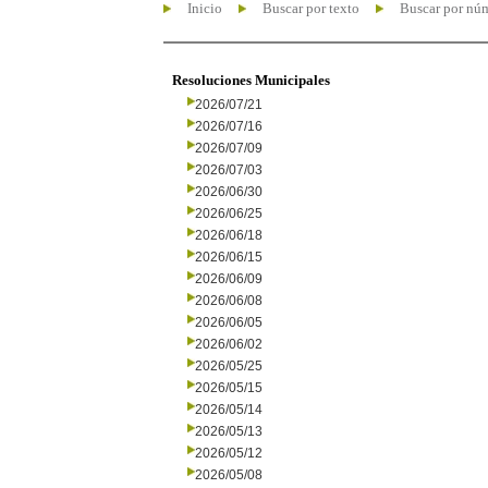
Inicio
Buscar por texto
Buscar por nú
Resoluciones Municipales
2026/07/21
2026/07/16
2026/07/09
2026/07/03
2026/06/30
2026/06/25
2026/06/18
2026/06/15
2026/06/09
2026/06/08
2026/06/05
2026/06/02
2026/05/25
2026/05/15
2026/05/14
2026/05/13
2026/05/12
2026/05/08