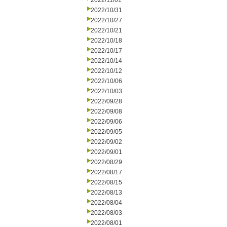
2022/11/01
2022/10/31
2022/10/27
2022/10/21
2022/10/18
2022/10/17
2022/10/14
2022/10/12
2022/10/06
2022/10/03
2022/09/28
2022/09/08
2022/09/06
2022/09/05
2022/09/02
2022/09/01
2022/08/29
2022/08/17
2022/08/15
2022/08/13
2022/08/04
2022/08/03
2022/08/01