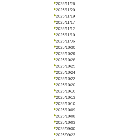
2025/11/26
2025/11/20
2025/11/19
2025/11/17
2025/11/12
2025/11/10
2025/11/06
2025/10/30
2025/10/29
2025/10/28
2025/10/25
2025/10/24
2025/10/22
2025/10/20
2025/10/16
2025/10/13
2025/10/10
2025/10/09
2025/10/08
2025/10/03
2025/09/30
2025/09/23