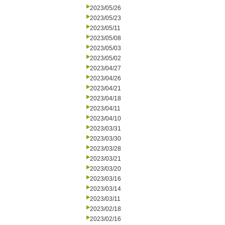
2023/05/26
2023/05/23
2023/05/11
2023/05/08
2023/05/03
2023/05/02
2023/04/27
2023/04/26
2023/04/21
2023/04/18
2023/04/11
2023/04/10
2023/03/31
2023/03/30
2023/03/28
2023/03/21
2023/03/20
2023/03/16
2023/03/14
2023/03/11
2023/02/18
2023/02/16