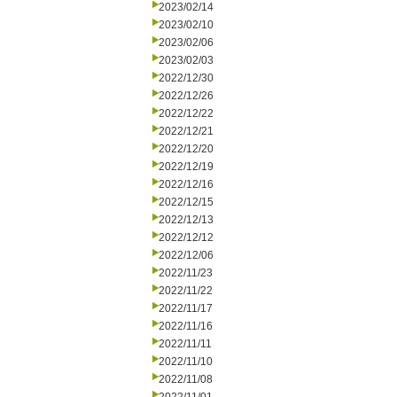
2023/02/14
2023/02/10
2023/02/06
2023/02/03
2022/12/30
2022/12/26
2022/12/22
2022/12/21
2022/12/20
2022/12/19
2022/12/16
2022/12/15
2022/12/13
2022/12/12
2022/12/06
2022/11/23
2022/11/22
2022/11/17
2022/11/16
2022/11/11
2022/11/10
2022/11/08