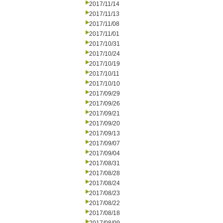
2017/11/14
2017/11/13
2017/11/08
2017/11/01
2017/10/31
2017/10/24
2017/10/19
2017/10/11
2017/10/10
2017/09/29
2017/09/26
2017/09/21
2017/09/20
2017/09/13
2017/09/07
2017/09/04
2017/08/31
2017/08/28
2017/08/24
2017/08/23
2017/08/22
2017/08/18