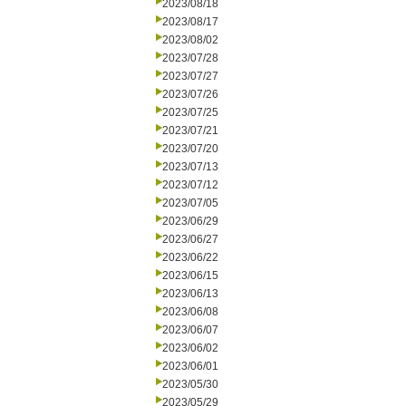
2023/08/18
2023/08/17
2023/08/02
2023/07/28
2023/07/27
2023/07/26
2023/07/25
2023/07/21
2023/07/20
2023/07/13
2023/07/12
2023/07/05
2023/06/29
2023/06/27
2023/06/22
2023/06/15
2023/06/13
2023/06/08
2023/06/07
2023/06/02
2023/06/01
2023/05/30
2023/05/29