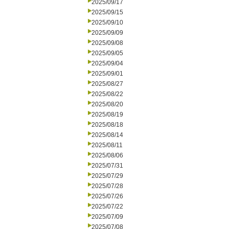
2025/09/17
2025/09/15
2025/09/10
2025/09/09
2025/09/08
2025/09/05
2025/09/04
2025/09/01
2025/08/27
2025/08/22
2025/08/20
2025/08/19
2025/08/18
2025/08/14
2025/08/11
2025/08/06
2025/07/31
2025/07/29
2025/07/28
2025/07/26
2025/07/22
2025/07/09
2025/07/08