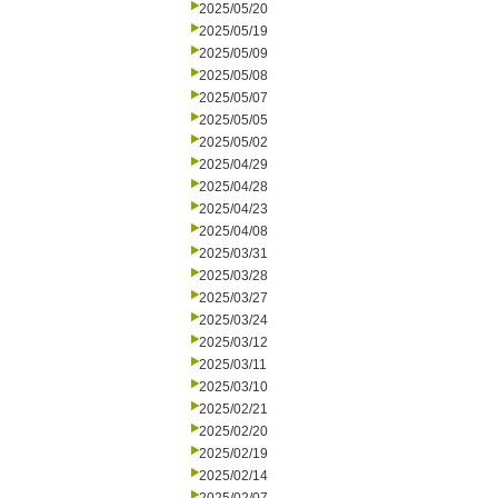
2025/05/20
2025/05/19
2025/05/09
2025/05/08
2025/05/07
2025/05/05
2025/05/02
2025/04/29
2025/04/28
2025/04/23
2025/04/08
2025/03/31
2025/03/28
2025/03/27
2025/03/24
2025/03/12
2025/03/11
2025/03/10
2025/02/21
2025/02/20
2025/02/19
2025/02/14