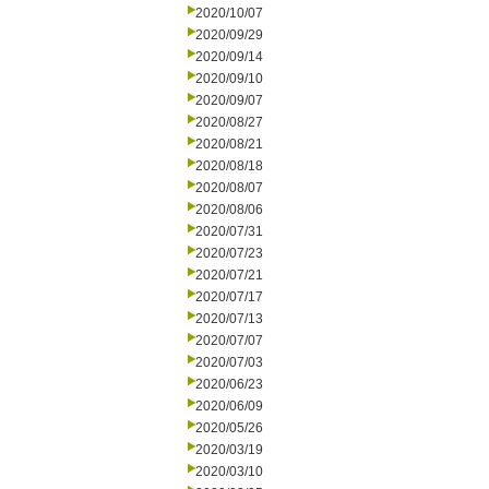
2020/10/07
2020/09/29
2020/09/14
2020/09/10
2020/09/07
2020/08/27
2020/08/21
2020/08/18
2020/08/07
2020/08/06
2020/07/31
2020/07/23
2020/07/21
2020/07/17
2020/07/13
2020/07/07
2020/07/03
2020/06/23
2020/06/09
2020/05/26
2020/03/19
2020/03/10