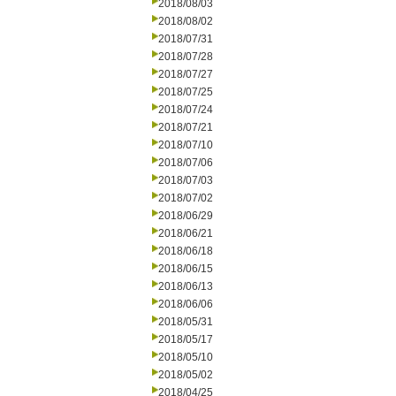
2018/08/03
2018/08/02
2018/07/31
2018/07/28
2018/07/27
2018/07/25
2018/07/24
2018/07/21
2018/07/10
2018/07/06
2018/07/03
2018/07/02
2018/06/29
2018/06/21
2018/06/18
2018/06/15
2018/06/13
2018/06/06
2018/05/31
2018/05/17
2018/05/10
2018/05/02
2018/04/25