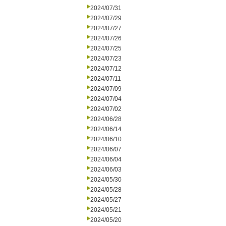
2024/07/31
2024/07/29
2024/07/27
2024/07/26
2024/07/25
2024/07/23
2024/07/12
2024/07/11
2024/07/09
2024/07/04
2024/07/02
2024/06/28
2024/06/14
2024/06/10
2024/06/07
2024/06/04
2024/06/03
2024/05/30
2024/05/28
2024/05/27
2024/05/21
2024/05/20