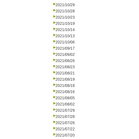
2021/10/29
2021/10/28
2021/10/23
2021/10/19
2021/10/14
2021/10/13
2021/10/06
2021/09/17
2021/09/02
2021/08/26
2021/08/23
2021/08/21
2021/08/19
2021/08/18
2021/08/16
2021/08/05
2021/08/02
2021/07/29
2021/07/28
2021/07/26
2021/07/22
2021/07/20