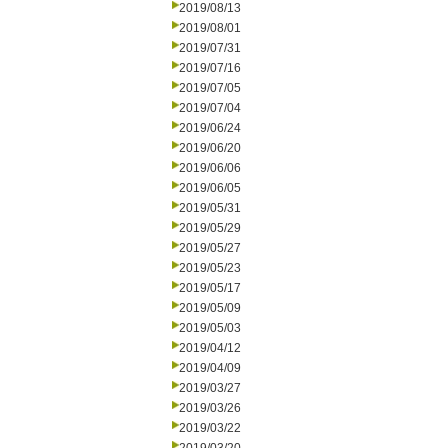
2019/08/13
2019/08/01
2019/07/31
2019/07/16
2019/07/05
2019/07/04
2019/06/24
2019/06/20
2019/06/06
2019/06/05
2019/05/31
2019/05/29
2019/05/27
2019/05/23
2019/05/17
2019/05/09
2019/05/03
2019/04/12
2019/04/09
2019/03/27
2019/03/26
2019/03/22