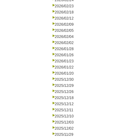
2026/02/24
2026/02/23
2026/02/18
2026/02/12
2026/02/09
2026/02/05
2026/02/04
2026/02/02
2026/01/28
2026/01/26
2026/01/23
2026/01/22
2026/01/20
2025/12/30
2025/12/29
2025/12/26
2025/12/18
2025/12/12
2025/12/11
2025/12/10
2025/12/03
2025/12/02
2025/11/29