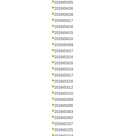
2026/05/05
2026/04/30
2026/04/28
2026/04/17
2026/04/16
2026/04/15
2026/04/10
2026/04/09
2026/03/27
2026/03/24
2026/03/20
2026/03/19
2026/03/17
2026/03/16
2026/03/12
2026/03/10
2026/03/09
2026/03/06
2026/03/03
2026/03/02
2026/02/27
2026/02/25