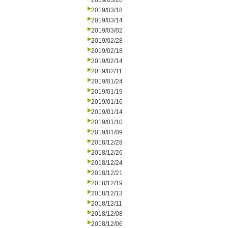
2019/03/20
2019/03/18
2019/03/14
2019/03/02
2019/02/28
2019/02/18
2019/02/14
2019/02/11
2019/01/24
2019/01/19
2019/01/16
2019/01/14
2019/01/10
2019/01/09
2018/12/28
2018/12/26
2018/12/24
2018/12/21
2018/12/19
2018/12/13
2018/12/11
2018/12/08
2018/12/06