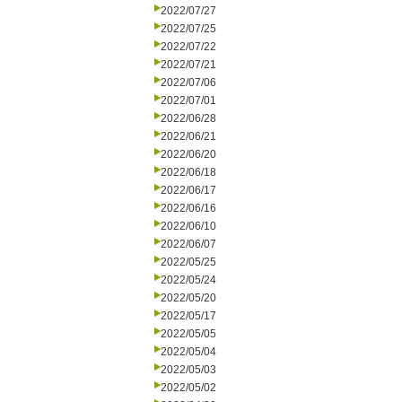
2022/07/27
2022/07/25
2022/07/22
2022/07/21
2022/07/06
2022/07/01
2022/06/28
2022/06/21
2022/06/20
2022/06/18
2022/06/17
2022/06/16
2022/06/10
2022/06/07
2022/05/25
2022/05/24
2022/05/20
2022/05/17
2022/05/05
2022/05/04
2022/05/03
2022/05/02