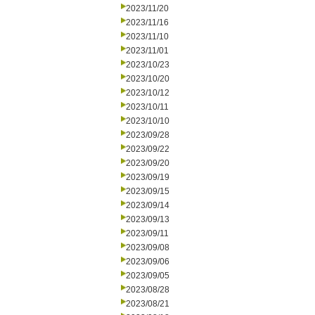
2023/11/20
2023/11/16
2023/11/10
2023/11/01
2023/10/23
2023/10/20
2023/10/12
2023/10/11
2023/10/10
2023/09/28
2023/09/22
2023/09/20
2023/09/19
2023/09/15
2023/09/14
2023/09/13
2023/09/11
2023/09/08
2023/09/06
2023/09/05
2023/08/28
2023/08/21