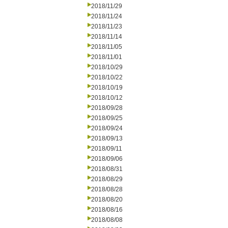
2018/11/29
2018/11/24
2018/11/23
2018/11/14
2018/11/05
2018/11/01
2018/10/29
2018/10/22
2018/10/19
2018/10/12
2018/09/28
2018/09/25
2018/09/24
2018/09/13
2018/09/11
2018/09/06
2018/08/31
2018/08/29
2018/08/28
2018/08/20
2018/08/16
2018/08/08