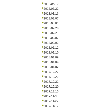
2018/04/12
2018/03/22
2018/03/16
2018/03/07
2018/03/01
2018/02/28
2018/02/21
2018/02/07
2018/02/02
2018/01/12
2018/01/10
2018/01/09
2018/01/04
2018/01/02
2017/12/27
2017/12/22
2017/12/21
2017/12/20
2017/12/15
2017/11/30
2017/11/27
2017/11/17