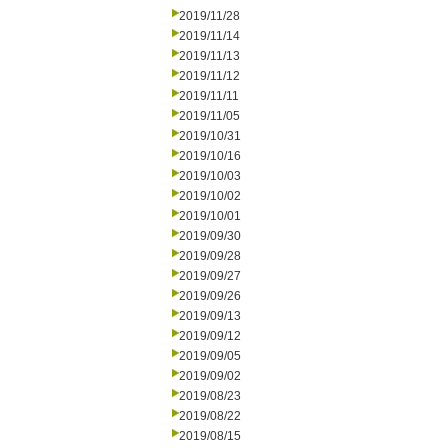
2019/11/28
2019/11/14
2019/11/13
2019/11/12
2019/11/11
2019/11/05
2019/10/31
2019/10/16
2019/10/03
2019/10/02
2019/10/01
2019/09/30
2019/09/28
2019/09/27
2019/09/26
2019/09/13
2019/09/12
2019/09/05
2019/09/02
2019/08/23
2019/08/22
2019/08/15