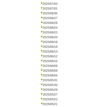
2025/07/02
2025/07/01
2025/06/30
2025/06/27
2025/06/26
2025/06/24
2025/06/23
2025/06/20
2025/06/18
2025/06/16
2025/06/13
2025/06/12
2025/06/10
2025/06/09
2025/06/06
2025/06/04
2025/05/31
2025/05/30
2025/05/29
2025/05/27
2025/05/22
2025/05/21