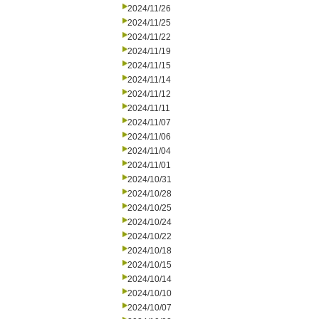
2024/11/26
2024/11/25
2024/11/22
2024/11/19
2024/11/15
2024/11/14
2024/11/12
2024/11/11
2024/11/07
2024/11/06
2024/11/04
2024/11/01
2024/10/31
2024/10/28
2024/10/25
2024/10/24
2024/10/22
2024/10/18
2024/10/15
2024/10/14
2024/10/10
2024/10/07