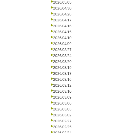
2026/05/05
2026/04/30
2026/04/28
2026/04/17
2026/04/16
2026/04/15
2026/04/10
2026/04/09
2026/03/27
2026/03/24
2026/03/20
2026/03/19
2026/03/17
2026/03/16
2026/03/12
2026/03/10
2026/03/09
2026/03/06
2026/03/03
2026/03/02
2026/02/27
2026/02/25