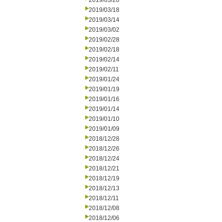
2019/03/20
2019/03/18
2019/03/14
2019/03/02
2019/02/28
2019/02/18
2019/02/14
2019/02/11
2019/01/24
2019/01/19
2019/01/16
2019/01/14
2019/01/10
2019/01/09
2018/12/28
2018/12/26
2018/12/24
2018/12/21
2018/12/19
2018/12/13
2018/12/11
2018/12/08
2018/12/06