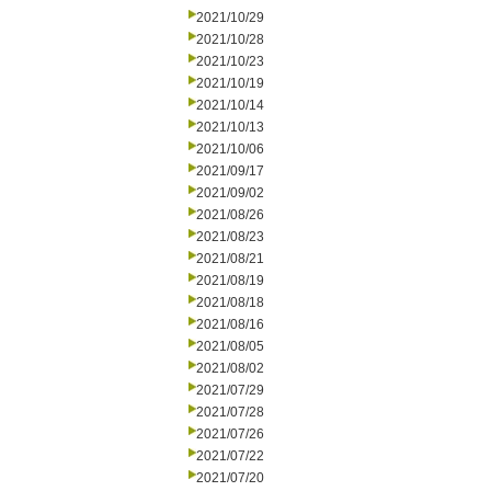
2021/10/29
2021/10/28
2021/10/23
2021/10/19
2021/10/14
2021/10/13
2021/10/06
2021/09/17
2021/09/02
2021/08/26
2021/08/23
2021/08/21
2021/08/19
2021/08/18
2021/08/16
2021/08/05
2021/08/02
2021/07/29
2021/07/28
2021/07/26
2021/07/22
2021/07/20