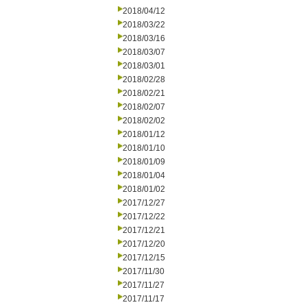
2018/04/12
2018/03/22
2018/03/16
2018/03/07
2018/03/01
2018/02/28
2018/02/21
2018/02/07
2018/02/02
2018/01/12
2018/01/10
2018/01/09
2018/01/04
2018/01/02
2017/12/27
2017/12/22
2017/12/21
2017/12/20
2017/12/15
2017/11/30
2017/11/27
2017/11/17