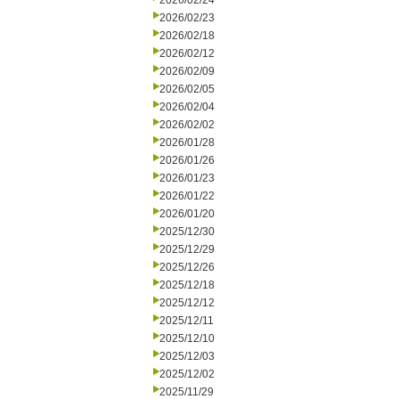
2026/02/24
2026/02/23
2026/02/18
2026/02/12
2026/02/09
2026/02/05
2026/02/04
2026/02/02
2026/01/28
2026/01/26
2026/01/23
2026/01/22
2026/01/20
2025/12/30
2025/12/29
2025/12/26
2025/12/18
2025/12/12
2025/12/11
2025/12/10
2025/12/03
2025/12/02
2025/11/29