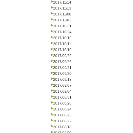
2017/11/14
2017/11/13
2017/11/08
2017/11/01
2017/10/31
2017/10/24
2017/10/19
2017/10/11
2017/10/10
2017/09/29
2017/09/26
2017/09/21
2017/09/20
2017/09/13
2017/09/07
2017/09/04
2017/08/31
2017/08/28
2017/08/24
2017/08/23
2017/08/22
2017/08/18