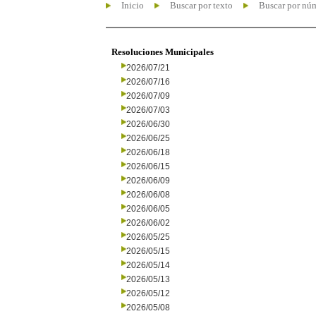
Inicio
Buscar por texto
Buscar por nú
Resoluciones Municipales
2026/07/21
2026/07/16
2026/07/09
2026/07/03
2026/06/30
2026/06/25
2026/06/18
2026/06/15
2026/06/09
2026/06/08
2026/06/05
2026/06/02
2026/05/25
2026/05/15
2026/05/14
2026/05/13
2026/05/12
2026/05/08