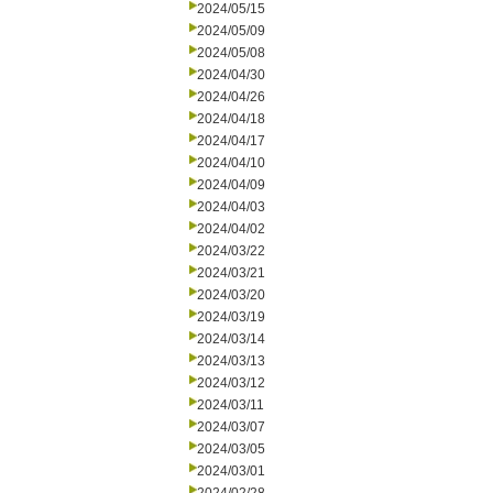
2024/05/15
2024/05/09
2024/05/08
2024/04/30
2024/04/26
2024/04/18
2024/04/17
2024/04/10
2024/04/09
2024/04/03
2024/04/02
2024/03/22
2024/03/21
2024/03/20
2024/03/19
2024/03/14
2024/03/13
2024/03/12
2024/03/11
2024/03/07
2024/03/05
2024/03/01