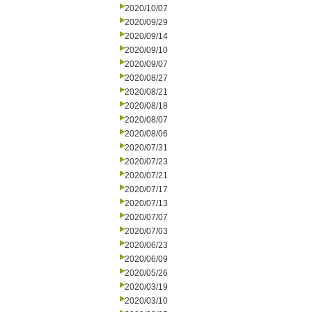
2020/10/07
2020/09/29
2020/09/14
2020/09/10
2020/09/07
2020/08/27
2020/08/21
2020/08/18
2020/08/07
2020/08/06
2020/07/31
2020/07/23
2020/07/21
2020/07/17
2020/07/13
2020/07/07
2020/07/03
2020/06/23
2020/06/09
2020/05/26
2020/03/19
2020/03/10