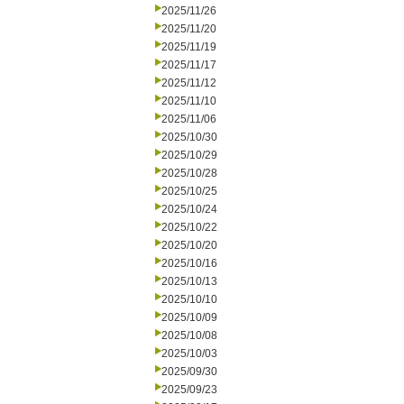
2025/11/26
2025/11/20
2025/11/19
2025/11/17
2025/11/12
2025/11/10
2025/11/06
2025/10/30
2025/10/29
2025/10/28
2025/10/25
2025/10/24
2025/10/22
2025/10/20
2025/10/16
2025/10/13
2025/10/10
2025/10/09
2025/10/08
2025/10/03
2025/09/30
2025/09/23