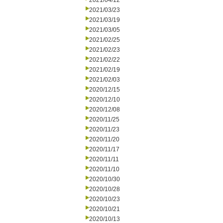
2021/04/12
2021/03/23
2021/03/19
2021/03/05
2021/02/25
2021/02/23
2021/02/22
2021/02/19
2021/02/03
2020/12/15
2020/12/10
2020/12/08
2020/11/25
2020/11/23
2020/11/20
2020/11/17
2020/11/11
2020/11/10
2020/10/30
2020/10/28
2020/10/23
2020/10/21
2020/10/13