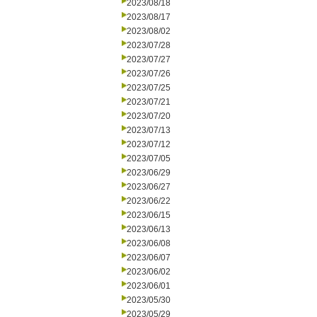
2023/08/18
2023/08/17
2023/08/02
2023/07/28
2023/07/27
2023/07/26
2023/07/25
2023/07/21
2023/07/20
2023/07/13
2023/07/12
2023/07/05
2023/06/29
2023/06/27
2023/06/22
2023/06/15
2023/06/13
2023/06/08
2023/06/07
2023/06/02
2023/06/01
2023/05/30
2023/05/29