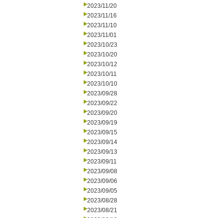
2023/11/20
2023/11/16
2023/11/10
2023/11/01
2023/10/23
2023/10/20
2023/10/12
2023/10/11
2023/10/10
2023/09/28
2023/09/22
2023/09/20
2023/09/19
2023/09/15
2023/09/14
2023/09/13
2023/09/11
2023/09/08
2023/09/06
2023/09/05
2023/08/28
2023/08/21