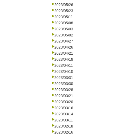
2023/05/26
2023/05/23
2023/05/11
2023/05/08
2023/05/03
2023/05/02
2023/04/27
2023/04/26
2023/04/21
2023/04/18
2023/04/11
2023/04/10
2023/03/31
2023/03/30
2023/03/28
2023/03/21
2023/03/20
2023/03/16
2023/03/14
2023/03/11
2023/02/18
2023/02/16