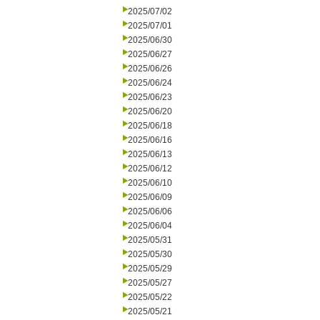
2025/07/02
2025/07/01
2025/06/30
2025/06/27
2025/06/26
2025/06/24
2025/06/23
2025/06/20
2025/06/18
2025/06/16
2025/06/13
2025/06/12
2025/06/10
2025/06/09
2025/06/06
2025/06/04
2025/05/31
2025/05/30
2025/05/29
2025/05/27
2025/05/22
2025/05/21