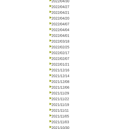
2022/04/30
2022/04/27
2022/04/21
2022/04/20
2022/04/07
2022/04/04
2022/04/01
2022/03/18
2022/02/25
2022/02/17
2022/02/07
2022/01/21
2021/12/16
2021/12/14
2021/12/08
2021/12/06
2021/11/29
2021/11/22
2021/11/19
2021/11/11
2021/11/05
2021/11/03
2021/10/30