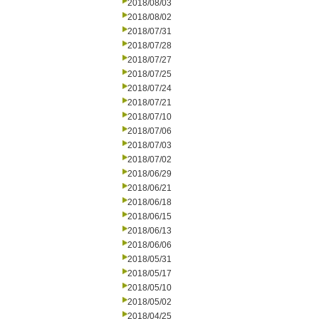
2018/08/03
2018/08/02
2018/07/31
2018/07/28
2018/07/27
2018/07/25
2018/07/24
2018/07/21
2018/07/10
2018/07/06
2018/07/03
2018/07/02
2018/06/29
2018/06/21
2018/06/18
2018/06/15
2018/06/13
2018/06/06
2018/05/31
2018/05/17
2018/05/10
2018/05/02
2018/04/25