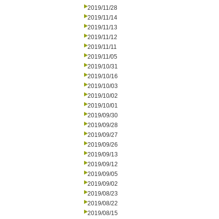
2019/11/28
2019/11/14
2019/11/13
2019/11/12
2019/11/11
2019/11/05
2019/10/31
2019/10/16
2019/10/03
2019/10/02
2019/10/01
2019/09/30
2019/09/28
2019/09/27
2019/09/26
2019/09/13
2019/09/12
2019/09/05
2019/09/02
2019/08/23
2019/08/22
2019/08/15