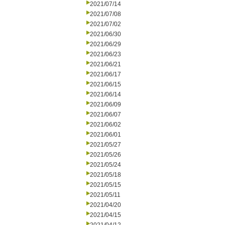
2021/07/14
2021/07/08
2021/07/02
2021/06/30
2021/06/29
2021/06/23
2021/06/21
2021/06/17
2021/06/15
2021/06/14
2021/06/09
2021/06/07
2021/06/02
2021/06/01
2021/05/27
2021/05/26
2021/05/24
2021/05/18
2021/05/15
2021/05/11
2021/04/20
2021/04/15