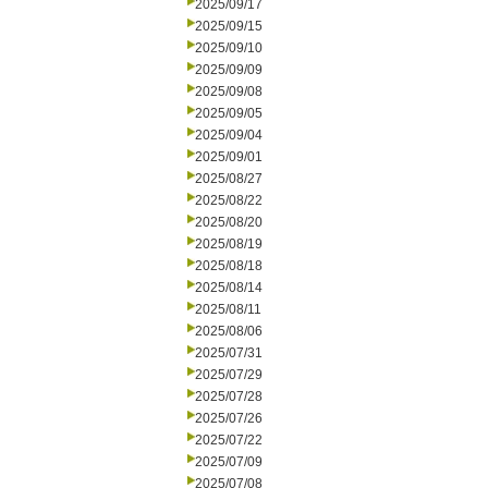
2025/09/17
2025/09/15
2025/09/10
2025/09/09
2025/09/08
2025/09/05
2025/09/04
2025/09/01
2025/08/27
2025/08/22
2025/08/20
2025/08/19
2025/08/18
2025/08/14
2025/08/11
2025/08/06
2025/07/31
2025/07/29
2025/07/28
2025/07/26
2025/07/22
2025/07/09
2025/07/08