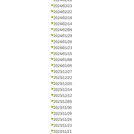
2024/02/28
2024/02/23
2024/02/22
2024/02/19
2024/02/14
2024/02/09
2024/01/29
2024/01/26
2024/01/23
2024/01/15
2024/01/08
2024/01/05
2023/12/27
2023/12/22
2023/12/20
2023/12/14
2023/12/12
2023/12/05
2023/11/30
2023/11/29
2023/11/24
2023/11/23
2023/11/21