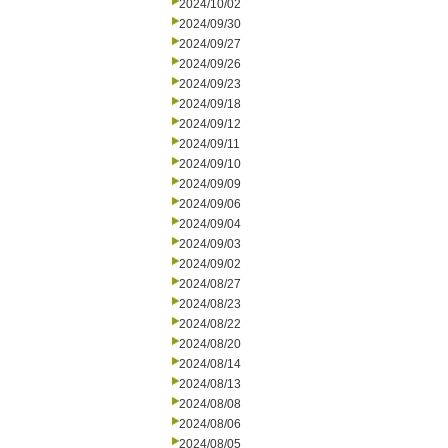
2024/10/02
2024/09/30
2024/09/27
2024/09/26
2024/09/23
2024/09/18
2024/09/12
2024/09/11
2024/09/10
2024/09/09
2024/09/06
2024/09/04
2024/09/03
2024/09/02
2024/08/27
2024/08/23
2024/08/22
2024/08/20
2024/08/14
2024/08/13
2024/08/08
2024/08/06
2024/08/05