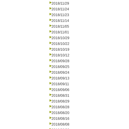
2018/11/29
2018/11/24
2018/11/23
2018/11/14
2018/11/05
2018/11/01
2018/10/29
2018/10/22
2018/10/19
2018/10/12
2018/09/28
2018/09/25
2018/09/24
2018/09/13
2018/09/11
2018/09/06
2018/08/31
2018/08/29
2018/08/28
2018/08/20
2018/08/16
2018/08/08