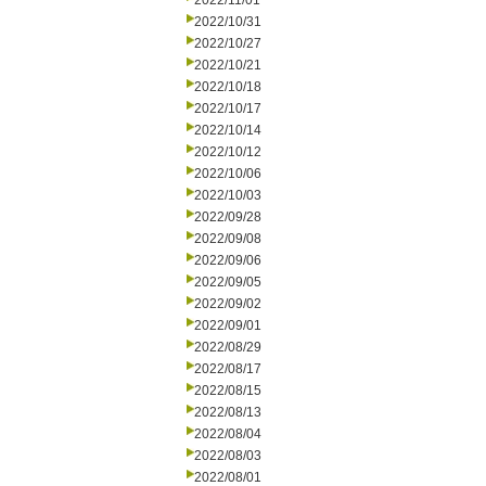
2022/11/01
2022/10/31
2022/10/27
2022/10/21
2022/10/18
2022/10/17
2022/10/14
2022/10/12
2022/10/06
2022/10/03
2022/09/28
2022/09/08
2022/09/06
2022/09/05
2022/09/02
2022/09/01
2022/08/29
2022/08/17
2022/08/15
2022/08/13
2022/08/04
2022/08/03
2022/08/01