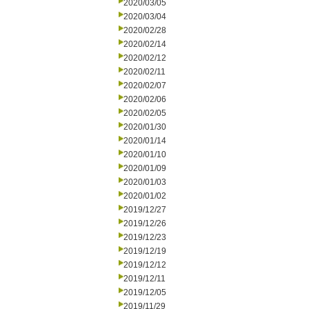
2020/03/05
2020/03/04
2020/02/28
2020/02/14
2020/02/12
2020/02/11
2020/02/07
2020/02/06
2020/02/05
2020/01/30
2020/01/14
2020/01/10
2020/01/09
2020/01/03
2020/01/02
2019/12/27
2019/12/26
2019/12/23
2019/12/19
2019/12/12
2019/12/11
2019/12/05
2019/11/29