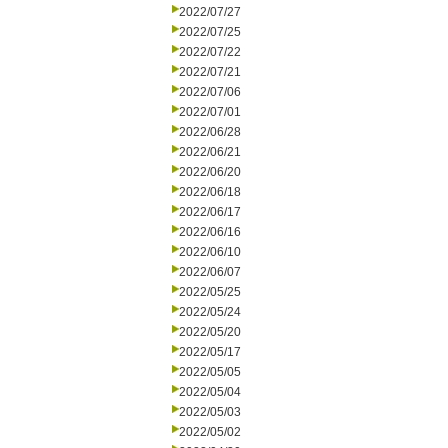
2022/07/27
2022/07/25
2022/07/22
2022/07/21
2022/07/06
2022/07/01
2022/06/28
2022/06/21
2022/06/20
2022/06/18
2022/06/17
2022/06/16
2022/06/10
2022/06/07
2022/05/25
2022/05/24
2022/05/20
2022/05/17
2022/05/05
2022/05/04
2022/05/03
2022/05/02