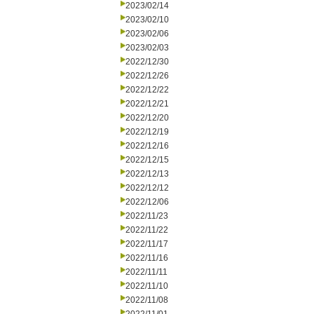
2023/02/14
2023/02/10
2023/02/06
2023/02/03
2022/12/30
2022/12/26
2022/12/22
2022/12/21
2022/12/20
2022/12/19
2022/12/16
2022/12/15
2022/12/13
2022/12/12
2022/12/06
2022/11/23
2022/11/22
2022/11/17
2022/11/16
2022/11/11
2022/11/10
2022/11/08