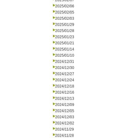
2025/02/07
2025/02/06
2025/02/05
2025/02/03
2025/01/29
2025/01/28
2025/01/23
2025/01/21
2025/01/14
2025/01/10
2024/12/31
2024/12/30
2024/12/27
2024/12/24
2024/12/18
2024/12/16
2024/12/13
2024/12/09
2024/12/05
2024/12/03
2024/12/02
2024/11/29
2024/11/28