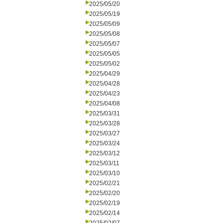
2025/05/20
2025/05/19
2025/05/09
2025/05/08
2025/05/07
2025/05/05
2025/05/02
2025/04/29
2025/04/28
2025/04/23
2025/04/08
2025/03/31
2025/03/28
2025/03/27
2025/03/24
2025/03/12
2025/03/11
2025/03/10
2025/02/21
2025/02/20
2025/02/19
2025/02/14