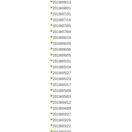
2019/08/13
2019/08/01
2019/07/31
2019/07/16
2019/07/05
2019/07/04
2019/06/24
2019/06/20
2019/06/06
2019/06/05
2019/05/31
2019/05/29
2019/05/27
2019/05/23
2019/05/17
2019/05/09
2019/05/03
2019/04/12
2019/04/09
2019/03/27
2019/03/26
2019/03/22