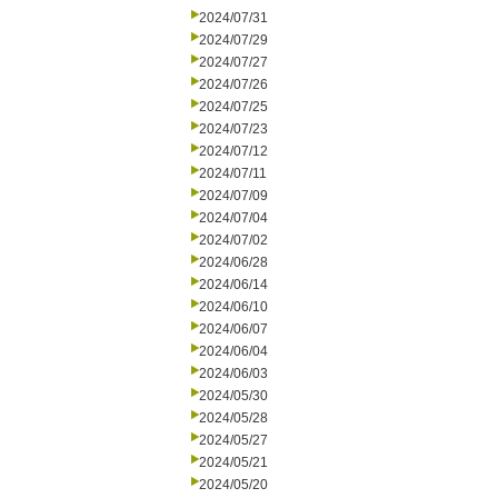
2024/07/31
2024/07/29
2024/07/27
2024/07/26
2024/07/25
2024/07/23
2024/07/12
2024/07/11
2024/07/09
2024/07/04
2024/07/02
2024/06/28
2024/06/14
2024/06/10
2024/06/07
2024/06/04
2024/06/03
2024/05/30
2024/05/28
2024/05/27
2024/05/21
2024/05/20