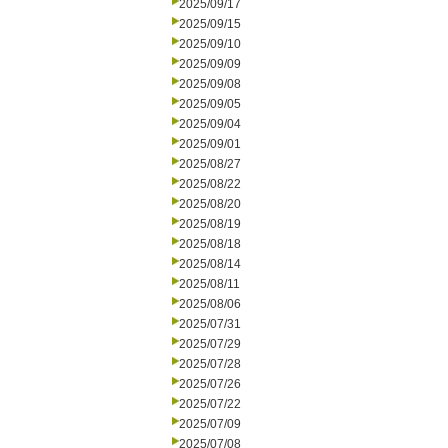
2025/09/17
2025/09/15
2025/09/10
2025/09/09
2025/09/08
2025/09/05
2025/09/04
2025/09/01
2025/08/27
2025/08/22
2025/08/20
2025/08/19
2025/08/18
2025/08/14
2025/08/11
2025/08/06
2025/07/31
2025/07/29
2025/07/28
2025/07/26
2025/07/22
2025/07/09
2025/07/08