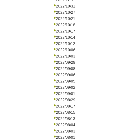
2022/11/01
2022/10/31
2022/10/27
2022/10/21
2022/10/18
2022/10/17
2022/10/14
2022/10/12
2022/10/06
2022/10/03
2022/09/28
2022/09/08
2022/09/06
2022/09/05
2022/09/02
2022/09/01
2022/08/29
2022/08/17
2022/08/15
2022/08/13
2022/08/04
2022/08/03
2022/08/01