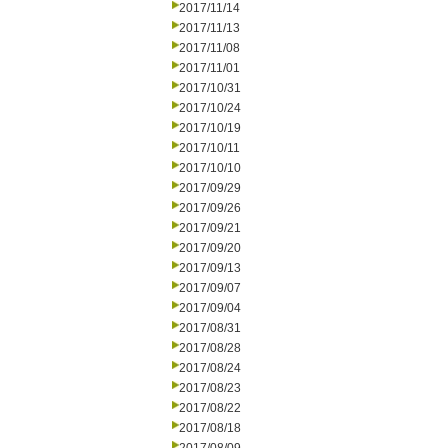
2017/11/14
2017/11/13
2017/11/08
2017/11/01
2017/10/31
2017/10/24
2017/10/19
2017/10/11
2017/10/10
2017/09/29
2017/09/26
2017/09/21
2017/09/20
2017/09/13
2017/09/07
2017/09/04
2017/08/31
2017/08/28
2017/08/24
2017/08/23
2017/08/22
2017/08/18