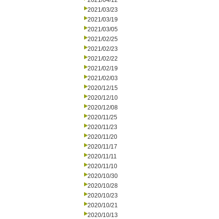
2021/04/12
2021/03/23
2021/03/19
2021/03/05
2021/02/25
2021/02/23
2021/02/22
2021/02/19
2021/02/03
2020/12/15
2020/12/10
2020/12/08
2020/11/25
2020/11/23
2020/11/20
2020/11/17
2020/11/11
2020/11/10
2020/10/30
2020/10/28
2020/10/23
2020/10/21
2020/10/13