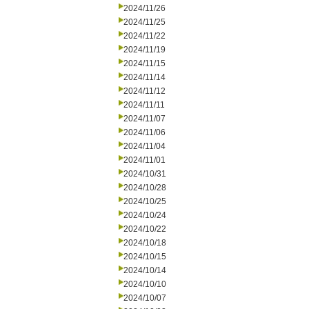
2024/11/26
2024/11/25
2024/11/22
2024/11/19
2024/11/15
2024/11/14
2024/11/12
2024/11/11
2024/11/07
2024/11/06
2024/11/04
2024/11/01
2024/10/31
2024/10/28
2024/10/25
2024/10/24
2024/10/22
2024/10/18
2024/10/15
2024/10/14
2024/10/10
2024/10/07