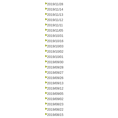
2019/11/28
2019/11/14
2019/11/13
2019/11/12
2019/11/11
2019/11/05
2019/10/31
2019/10/16
2019/10/03
2019/10/02
2019/10/01
2019/09/30
2019/09/28
2019/09/27
2019/09/26
2019/09/13
2019/09/12
2019/09/05
2019/09/02
2019/08/23
2019/08/22
2019/08/15