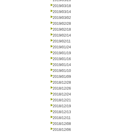
2019/03/20
2019/03/18
2019/03/14
2019/03/02
2019/02/28
2019/02/18
2019/02/14
2019/02/11
2019/01/24
2019/01/19
2019/01/16
2019/01/14
2019/01/10
2019/01/09
2018/12/28
2018/12/26
2018/12/24
2018/12/21
2018/12/19
2018/12/13
2018/12/11
2018/12/08
2018/12/06