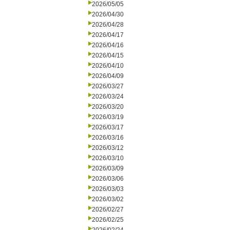
2026/05/05
2026/04/30
2026/04/28
2026/04/17
2026/04/16
2026/04/15
2026/04/10
2026/04/09
2026/03/27
2026/03/24
2026/03/20
2026/03/19
2026/03/17
2026/03/16
2026/03/12
2026/03/10
2026/03/09
2026/03/06
2026/03/03
2026/03/02
2026/02/27
2026/02/25