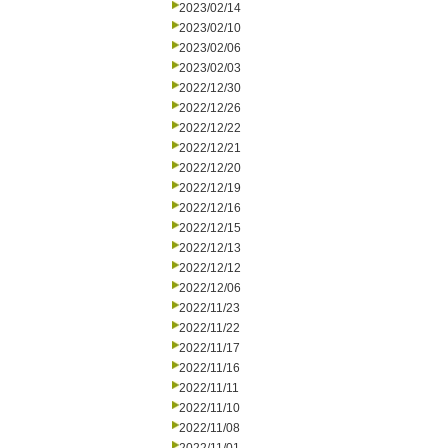
2023/02/14
2023/02/10
2023/02/06
2023/02/03
2022/12/30
2022/12/26
2022/12/22
2022/12/21
2022/12/20
2022/12/19
2022/12/16
2022/12/15
2022/12/13
2022/12/12
2022/12/06
2022/11/23
2022/11/22
2022/11/17
2022/11/16
2022/11/11
2022/11/10
2022/11/08