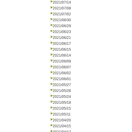
2021/07/14
2021/07/08
2021/07/02
2021/06/30
2021/06/29
2021/06/23
2021/06/21
2021/06/17
2021/06/15
2021/06/14
2021/06/09
2021/06/07
2021/06/02
2021/06/01
2021/05/27
2021/05/26
2021/05/24
2021/05/18
2021/05/15
2021/05/11
2021/04/20
2021/04/15