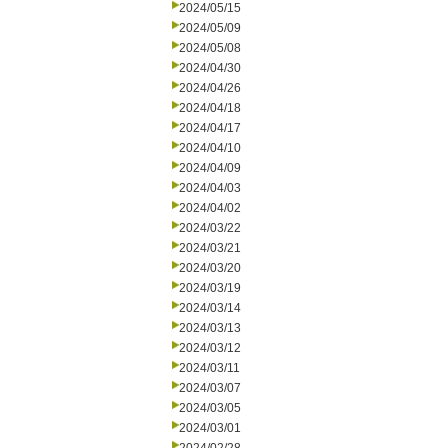
2024/05/15
2024/05/09
2024/05/08
2024/04/30
2024/04/26
2024/04/18
2024/04/17
2024/04/10
2024/04/09
2024/04/03
2024/04/02
2024/03/22
2024/03/21
2024/03/20
2024/03/19
2024/03/14
2024/03/13
2024/03/12
2024/03/11
2024/03/07
2024/03/05
2024/03/01