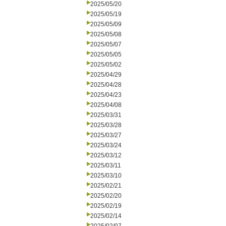
2025/05/20
2025/05/19
2025/05/09
2025/05/08
2025/05/07
2025/05/05
2025/05/02
2025/04/29
2025/04/28
2025/04/23
2025/04/08
2025/03/31
2025/03/28
2025/03/27
2025/03/24
2025/03/12
2025/03/11
2025/03/10
2025/02/21
2025/02/20
2025/02/19
2025/02/14