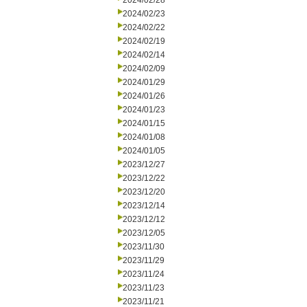
2024/02/28
2024/02/23
2024/02/22
2024/02/19
2024/02/14
2024/02/09
2024/01/29
2024/01/26
2024/01/23
2024/01/15
2024/01/08
2024/01/05
2023/12/27
2023/12/22
2023/12/20
2023/12/14
2023/12/12
2023/12/05
2023/11/30
2023/11/29
2023/11/24
2023/11/23
2023/11/21