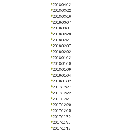
2018/04/12
2018/03/22
2018/03/16
2018/03/07
2018/03/01
2018/02/28
2018/02/21
2018/02/07
2018/02/02
2018/01/12
2018/01/10
2018/01/09
2018/01/04
2018/01/02
2017/12/27
2017/12/22
2017/12/21
2017/12/20
2017/12/15
2017/11/30
2017/11/27
2017/11/17