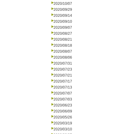
2020/10/07
2020/09/29
2020/09/14
2020/09/10
2020/09/07
2020/08/27
2020/08/21
2020/08/18
2020/08/07
2020/08/06
2020/07/31
2020/07/23
2020/07/21
2020/07/17
2020/07/13
2020/07/07
2020/07/03
2020/06/23
2020/06/09
2020/05/26
2020/03/19
2020/03/10