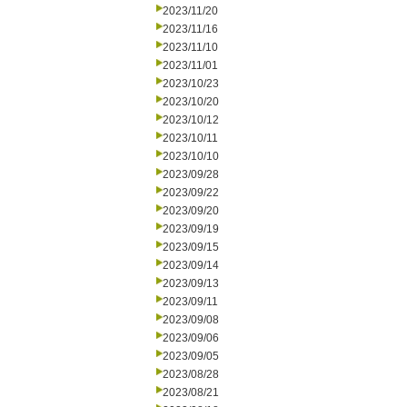
2023/11/20
2023/11/16
2023/11/10
2023/11/01
2023/10/23
2023/10/20
2023/10/12
2023/10/11
2023/10/10
2023/09/28
2023/09/22
2023/09/20
2023/09/19
2023/09/15
2023/09/14
2023/09/13
2023/09/11
2023/09/08
2023/09/06
2023/09/05
2023/08/28
2023/08/21