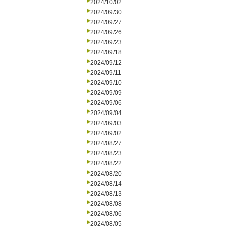
2024/10/02
2024/09/30
2024/09/27
2024/09/26
2024/09/23
2024/09/18
2024/09/12
2024/09/11
2024/09/10
2024/09/09
2024/09/06
2024/09/04
2024/09/03
2024/09/02
2024/08/27
2024/08/23
2024/08/22
2024/08/20
2024/08/14
2024/08/13
2024/08/08
2024/08/06
2024/08/05