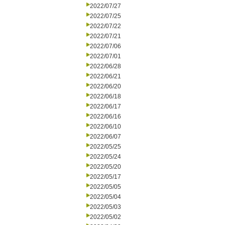
2022/07/27
2022/07/25
2022/07/22
2022/07/21
2022/07/06
2022/07/01
2022/06/28
2022/06/21
2022/06/20
2022/06/18
2022/06/17
2022/06/16
2022/06/10
2022/06/07
2022/05/25
2022/05/24
2022/05/20
2022/05/17
2022/05/05
2022/05/04
2022/05/03
2022/05/02