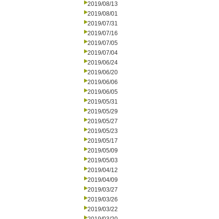
2019/08/13
2019/08/01
2019/07/31
2019/07/16
2019/07/05
2019/07/04
2019/06/24
2019/06/20
2019/06/06
2019/06/05
2019/05/31
2019/05/29
2019/05/27
2019/05/23
2019/05/17
2019/05/09
2019/05/03
2019/04/12
2019/04/09
2019/03/27
2019/03/26
2019/03/22