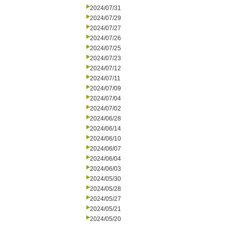
2024/07/31
2024/07/29
2024/07/27
2024/07/26
2024/07/25
2024/07/23
2024/07/12
2024/07/11
2024/07/09
2024/07/04
2024/07/02
2024/06/28
2024/06/14
2024/06/10
2024/06/07
2024/06/04
2024/06/03
2024/05/30
2024/05/28
2024/05/27
2024/05/21
2024/05/20