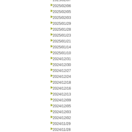
2025/02/07
2025/02/06
2025/02/05
2025/02/03
2025/01/29
2025/01/28
2025/01/23
2025/01/21
2025/01/14
2025/01/10
2024/12/31
2024/12/30
2024/12/27
2024/12/24
2024/12/18
2024/12/16
2024/12/13
2024/12/09
2024/12/05
2024/12/03
2024/12/02
2024/11/29
2024/11/28