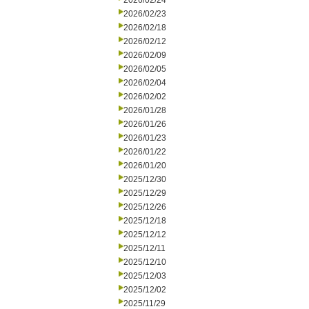
2026/02/24
2026/02/23
2026/02/18
2026/02/12
2026/02/09
2026/02/05
2026/02/04
2026/02/02
2026/01/28
2026/01/26
2026/01/23
2026/01/22
2026/01/20
2025/12/30
2025/12/29
2025/12/26
2025/12/18
2025/12/12
2025/12/11
2025/12/10
2025/12/03
2025/12/02
2025/11/29