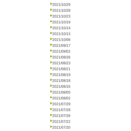
2021/10/29
2021/10/28
2021/10/23
2021/10/19
2021/10/14
2021/10/13
2021/10/06
2021/09/17
2021/09/02
2021/08/26
2021/08/23
2021/08/21
2021/08/19
2021/08/18
2021/08/16
2021/08/05
2021/08/02
2021/07/29
2021/07/28
2021/07/26
2021/07/22
2021/07/20