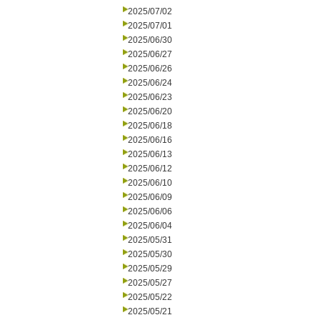
2025/07/02
2025/07/01
2025/06/30
2025/06/27
2025/06/26
2025/06/24
2025/06/23
2025/06/20
2025/06/18
2025/06/16
2025/06/13
2025/06/12
2025/06/10
2025/06/09
2025/06/06
2025/06/04
2025/05/31
2025/05/30
2025/05/29
2025/05/27
2025/05/22
2025/05/21