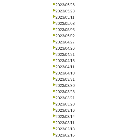
2023/05/26
2023/05/23
2023/05/11
2023/05/08
2023/05/03
2023/05/02
2023/04/27
2023/04/26
2023/04/21
2023/04/18
2023/04/11
2023/04/10
2023/03/31
2023/03/30
2023/03/28
2023/03/21
2023/03/20
2023/03/16
2023/03/14
2023/03/11
2023/02/18
2023/02/16