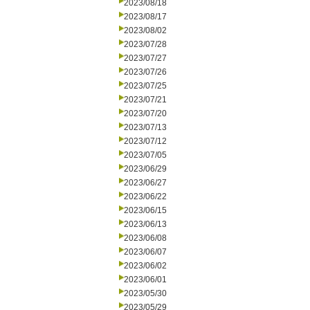
2023/08/18
2023/08/17
2023/08/02
2023/07/28
2023/07/27
2023/07/26
2023/07/25
2023/07/21
2023/07/20
2023/07/13
2023/07/12
2023/07/05
2023/06/29
2023/06/27
2023/06/22
2023/06/15
2023/06/13
2023/06/08
2023/06/07
2023/06/02
2023/06/01
2023/05/30
2023/05/29