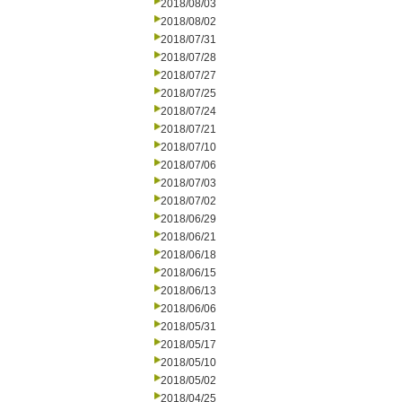
2018/08/03
2018/08/02
2018/07/31
2018/07/28
2018/07/27
2018/07/25
2018/07/24
2018/07/21
2018/07/10
2018/07/06
2018/07/03
2018/07/02
2018/06/29
2018/06/21
2018/06/18
2018/06/15
2018/06/13
2018/06/06
2018/05/31
2018/05/17
2018/05/10
2018/05/02
2018/04/25