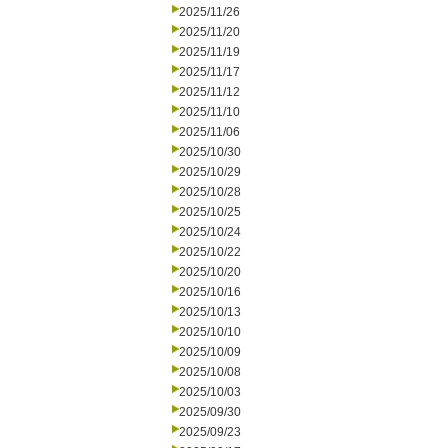
2025/11/26
2025/11/20
2025/11/19
2025/11/17
2025/11/12
2025/11/10
2025/11/06
2025/10/30
2025/10/29
2025/10/28
2025/10/25
2025/10/24
2025/10/22
2025/10/20
2025/10/16
2025/10/13
2025/10/10
2025/10/09
2025/10/08
2025/10/03
2025/09/30
2025/09/23