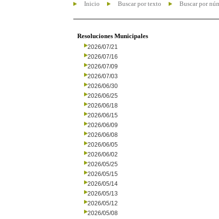
Inicio
Buscar por texto
Buscar por nú
Resoluciones Municipales
2026/07/21
2026/07/16
2026/07/09
2026/07/03
2026/06/30
2026/06/25
2026/06/18
2026/06/15
2026/06/09
2026/06/08
2026/06/05
2026/06/02
2026/05/25
2026/05/15
2026/05/14
2026/05/13
2026/05/12
2026/05/08