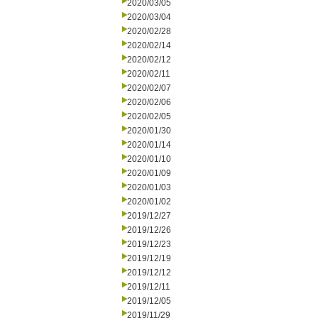
2020/03/05
2020/03/04
2020/02/28
2020/02/14
2020/02/12
2020/02/11
2020/02/07
2020/02/06
2020/02/05
2020/01/30
2020/01/14
2020/01/10
2020/01/09
2020/01/03
2020/01/02
2019/12/27
2019/12/26
2019/12/23
2019/12/19
2019/12/12
2019/12/11
2019/12/05
2019/11/29