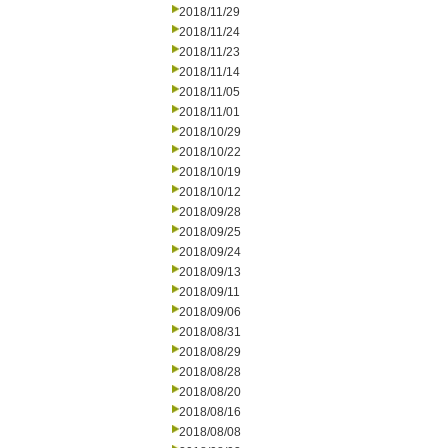
2018/11/29
2018/11/24
2018/11/23
2018/11/14
2018/11/05
2018/11/01
2018/10/29
2018/10/22
2018/10/19
2018/10/12
2018/09/28
2018/09/25
2018/09/24
2018/09/13
2018/09/11
2018/09/06
2018/08/31
2018/08/29
2018/08/28
2018/08/20
2018/08/16
2018/08/08