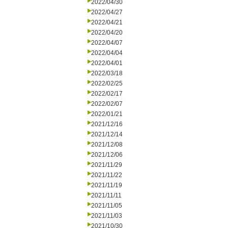
2022/04/30
2022/04/27
2022/04/21
2022/04/20
2022/04/07
2022/04/04
2022/04/01
2022/03/18
2022/02/25
2022/02/17
2022/02/07
2022/01/21
2021/12/16
2021/12/14
2021/12/08
2021/12/06
2021/11/29
2021/11/22
2021/11/19
2021/11/11
2021/11/05
2021/11/03
2021/10/30