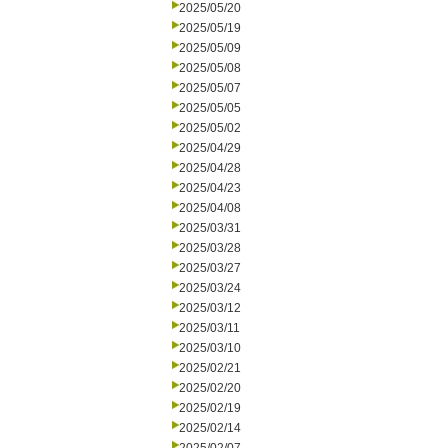
2025/05/20
2025/05/19
2025/05/09
2025/05/08
2025/05/07
2025/05/05
2025/05/02
2025/04/29
2025/04/28
2025/04/23
2025/04/08
2025/03/31
2025/03/28
2025/03/27
2025/03/24
2025/03/12
2025/03/11
2025/03/10
2025/02/21
2025/02/20
2025/02/19
2025/02/14