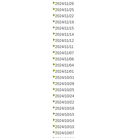
2024/11/26
2024/11/25
2024/11/22
2024/11/19
2024/11/15
2024/11/14
2024/11/12
2024/11/11
2024/11/07
2024/11/06
2024/11/04
2024/11/01
2024/10/31
2024/10/28
2024/10/25
2024/10/24
2024/10/22
2024/10/18
2024/10/15
2024/10/14
2024/10/10
2024/10/07