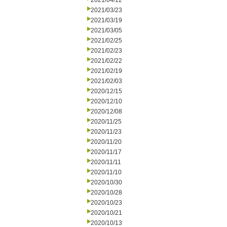
2021/04/12
2021/03/23
2021/03/19
2021/03/05
2021/02/25
2021/02/23
2021/02/22
2021/02/19
2021/02/03
2020/12/15
2020/12/10
2020/12/08
2020/11/25
2020/11/23
2020/11/20
2020/11/17
2020/11/11
2020/11/10
2020/10/30
2020/10/28
2020/10/23
2020/10/21
2020/10/13