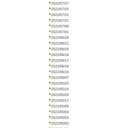
2022/07/27
2022/07/25
2022/07/22
2022/07/21
2022/07/06
2022/07/01
2022/06/28
2022/06/21
2022/06/20
2022/06/18
2022/06/17
2022/06/16
2022/06/10
2022/06/07
2022/05/25
2022/05/24
2022/05/20
2022/05/17
2022/05/05
2022/05/04
2022/05/03
2022/05/02