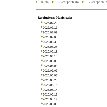
Inicio
Buscar por texto
Buscar por nú
Resoluciones Municipales
2026/07/21
2026/07/16
2026/07/09
2026/07/03
2026/06/30
2026/06/25
2026/06/18
2026/06/15
2026/06/09
2026/06/08
2026/06/05
2026/06/02
2026/05/25
2026/05/15
2026/05/14
2026/05/13
2026/05/12
2026/05/08