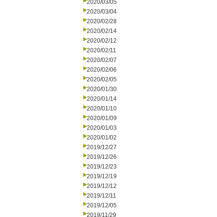
2020/03/05
2020/03/04
2020/02/28
2020/02/14
2020/02/12
2020/02/11
2020/02/07
2020/02/06
2020/02/05
2020/01/30
2020/01/14
2020/01/10
2020/01/09
2020/01/03
2020/01/02
2019/12/27
2019/12/26
2019/12/23
2019/12/19
2019/12/12
2019/12/11
2019/12/05
2019/11/29