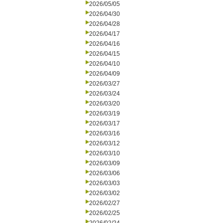
2026/05/05
2026/04/30
2026/04/28
2026/04/17
2026/04/16
2026/04/15
2026/04/10
2026/04/09
2026/03/27
2026/03/24
2026/03/20
2026/03/19
2026/03/17
2026/03/16
2026/03/12
2026/03/10
2026/03/09
2026/03/06
2026/03/03
2026/03/02
2026/02/27
2026/02/25