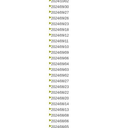
2024/10/02
2024/09/30
2024/09/27
2024/09/26
2024/09/23
2024/09/18
2024/09/12
2024/09/11
2024/09/10
2024/09/09
2024/09/06
2024/09/04
2024/09/03
2024/09/02
2024/08/27
2024/08/23
2024/08/22
2024/08/20
2024/08/14
2024/08/13
2024/08/08
2024/08/06
2024/08/05