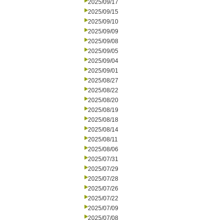
2025/09/17
2025/09/15
2025/09/10
2025/09/09
2025/09/08
2025/09/05
2025/09/04
2025/09/01
2025/08/27
2025/08/22
2025/08/20
2025/08/19
2025/08/18
2025/08/14
2025/08/11
2025/08/06
2025/07/31
2025/07/29
2025/07/28
2025/07/26
2025/07/22
2025/07/09
2025/07/08