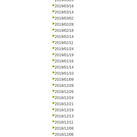
2019/03/20
2019/03/18
2019/03/14
2019/03/02
2019/02/28
2019/02/18
2019/02/14
2019/02/11
2019/01/24
2019/01/19
2019/01/16
2019/01/14
2019/01/10
2019/01/09
2018/12/28
2018/12/26
2018/12/24
2018/12/21
2018/12/19
2018/12/13
2018/12/11
2018/12/08
2018/12/06