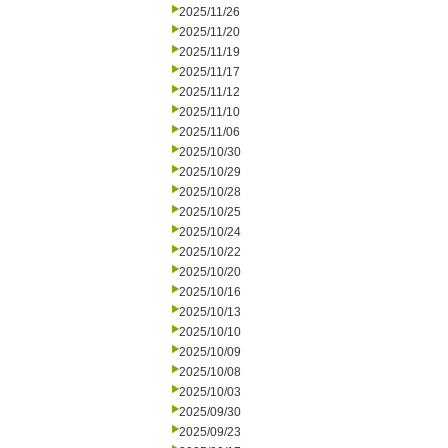
2025/11/26
2025/11/20
2025/11/19
2025/11/17
2025/11/12
2025/11/10
2025/11/06
2025/10/30
2025/10/29
2025/10/28
2025/10/25
2025/10/24
2025/10/22
2025/10/20
2025/10/16
2025/10/13
2025/10/10
2025/10/09
2025/10/08
2025/10/03
2025/09/30
2025/09/23