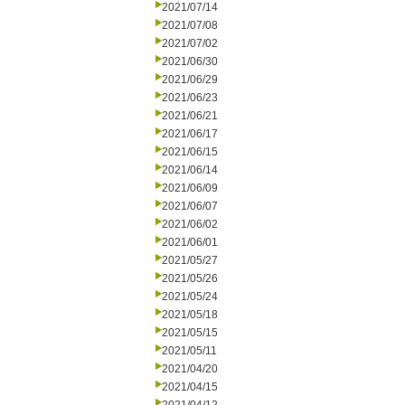
2021/07/14
2021/07/08
2021/07/02
2021/06/30
2021/06/29
2021/06/23
2021/06/21
2021/06/17
2021/06/15
2021/06/14
2021/06/09
2021/06/07
2021/06/02
2021/06/01
2021/05/27
2021/05/26
2021/05/24
2021/05/18
2021/05/15
2021/05/11
2021/04/20
2021/04/15