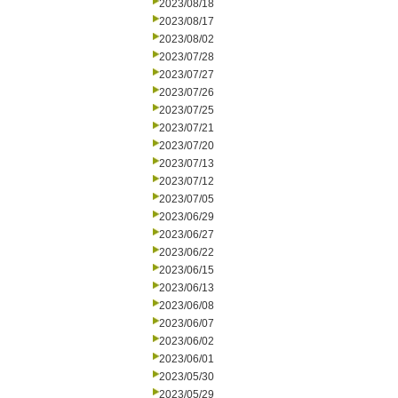
2023/08/18
2023/08/17
2023/08/02
2023/07/28
2023/07/27
2023/07/26
2023/07/25
2023/07/21
2023/07/20
2023/07/13
2023/07/12
2023/07/05
2023/06/29
2023/06/27
2023/06/22
2023/06/15
2023/06/13
2023/06/08
2023/06/07
2023/06/02
2023/06/01
2023/05/30
2023/05/29