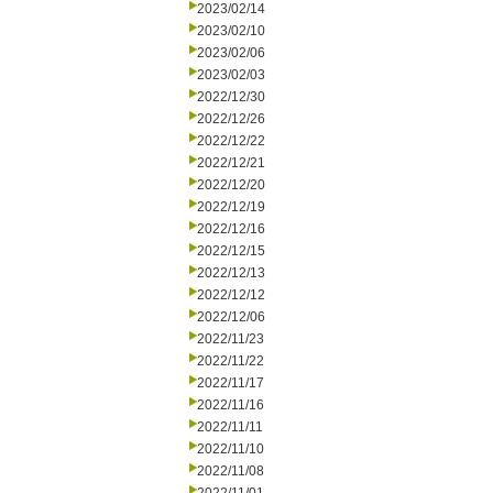
2023/02/14
2023/02/10
2023/02/06
2023/02/03
2022/12/30
2022/12/26
2022/12/22
2022/12/21
2022/12/20
2022/12/19
2022/12/16
2022/12/15
2022/12/13
2022/12/12
2022/12/06
2022/11/23
2022/11/22
2022/11/17
2022/11/16
2022/11/11
2022/11/10
2022/11/08