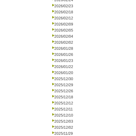
2026/02/24
2026/02/23
2026/02/18
2026/02/12
2026/02/09
2026/02/05
2026/02/04
2026/02/02
2026/01/28
2026/01/26
2026/01/23
2026/01/22
2026/01/20
2025/12/30
2025/12/29
2025/12/26
2025/12/18
2025/12/12
2025/12/11
2025/12/10
2025/12/03
2025/12/02
2025/11/29