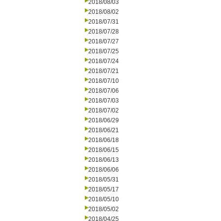
2018/08/03
2018/08/02
2018/07/31
2018/07/28
2018/07/27
2018/07/25
2018/07/24
2018/07/21
2018/07/10
2018/07/06
2018/07/03
2018/07/02
2018/06/29
2018/06/21
2018/06/18
2018/06/15
2018/06/13
2018/06/06
2018/05/31
2018/05/17
2018/05/10
2018/05/02
2018/04/25