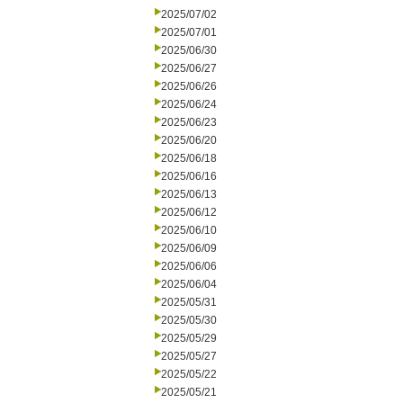
2025/07/02
2025/07/01
2025/06/30
2025/06/27
2025/06/26
2025/06/24
2025/06/23
2025/06/20
2025/06/18
2025/06/16
2025/06/13
2025/06/12
2025/06/10
2025/06/09
2025/06/06
2025/06/04
2025/05/31
2025/05/30
2025/05/29
2025/05/27
2025/05/22
2025/05/21