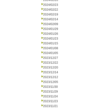
2024/02/28
2024/02/23
2024/02/22
2024/02/19
2024/02/14
2024/02/09
2024/01/29
2024/01/26
2024/01/23
2024/01/15
2024/01/08
2024/01/05
2023/12/27
2023/12/22
2023/12/20
2023/12/14
2023/12/12
2023/12/05
2023/11/30
2023/11/29
2023/11/24
2023/11/23
2023/11/21