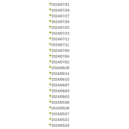
2024/07/31
2024/07/29
2024/07/27
2024/07/26
2024/07/25
2024/07/23
2024/07/12
2024/07/11
2024/07/09
2024/07/04
2024/07/02
2024/06/28
2024/06/14
2024/06/10
2024/06/07
2024/06/04
2024/06/03
2024/05/30
2024/05/28
2024/05/27
2024/05/21
2024/05/20