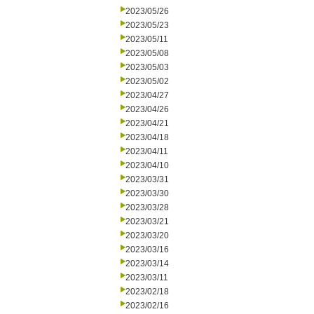
2023/05/26
2023/05/23
2023/05/11
2023/05/08
2023/05/03
2023/05/02
2023/04/27
2023/04/26
2023/04/21
2023/04/18
2023/04/11
2023/04/10
2023/03/31
2023/03/30
2023/03/28
2023/03/21
2023/03/20
2023/03/16
2023/03/14
2023/03/11
2023/02/18
2023/02/16