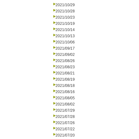
2021/10/29
2021/10/28
2021/10/23
2021/10/19
2021/10/14
2021/10/13
2021/10/06
2021/09/17
2021/09/02
2021/08/26
2021/08/23
2021/08/21
2021/08/19
2021/08/18
2021/08/16
2021/08/05
2021/08/02
2021/07/29
2021/07/28
2021/07/26
2021/07/22
2021/07/20