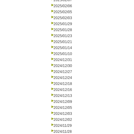
2025/02/07
2025/02/06
2025/02/05
2025/02/03
2025/01/29
2025/01/28
2025/01/23
2025/01/21
2025/01/14
2025/01/10
2024/12/31
2024/12/30
2024/12/27
2024/12/24
2024/12/18
2024/12/16
2024/12/13
2024/12/09
2024/12/05
2024/12/03
2024/12/02
2024/11/29
2024/11/28