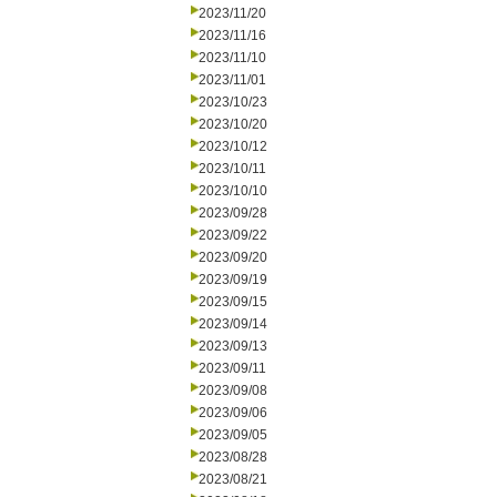
2023/11/20
2023/11/16
2023/11/10
2023/11/01
2023/10/23
2023/10/20
2023/10/12
2023/10/11
2023/10/10
2023/09/28
2023/09/22
2023/09/20
2023/09/19
2023/09/15
2023/09/14
2023/09/13
2023/09/11
2023/09/08
2023/09/06
2023/09/05
2023/08/28
2023/08/21