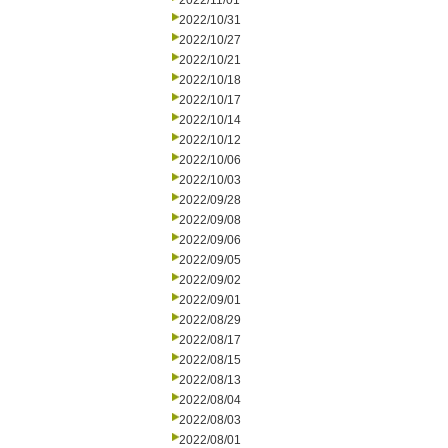
2022/11/01
2022/10/31
2022/10/27
2022/10/21
2022/10/18
2022/10/17
2022/10/14
2022/10/12
2022/10/06
2022/10/03
2022/09/28
2022/09/08
2022/09/06
2022/09/05
2022/09/02
2022/09/01
2022/08/29
2022/08/17
2022/08/15
2022/08/13
2022/08/04
2022/08/03
2022/08/01