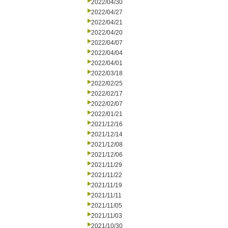
2022/04/30
2022/04/27
2022/04/21
2022/04/20
2022/04/07
2022/04/04
2022/04/01
2022/03/18
2022/02/25
2022/02/17
2022/02/07
2022/01/21
2021/12/16
2021/12/14
2021/12/08
2021/12/06
2021/11/29
2021/11/22
2021/11/19
2021/11/11
2021/11/05
2021/11/03
2021/10/30