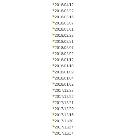
2018/04/12
2018/03/22
2018/03/16
2018/03/07
2018/03/01
2018/02/28
2018/02/21
2018/02/07
2018/02/02
2018/01/12
2018/01/10
2018/01/09
2018/01/04
2018/01/02
2017/12/27
2017/12/22
2017/12/21
2017/12/20
2017/12/15
2017/11/30
2017/11/27
2017/11/17