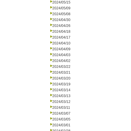
2024/05/15
2024/05/09
2024/05/08
2024/04/30
2024/04/26
2024/04/18
2024/04/17
2024/04/10
2024/04/09
2024/04/03
2024/04/02
2024/03/22
2024/03/21
2024/03/20
2024/03/19
2024/03/14
2024/03/13
2024/03/12
2024/03/11
2024/03/07
2024/03/05
2024/03/01