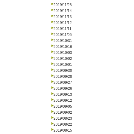
2019/11/28
2019/11/14
2019/11/13
2019/11/12
2019/11/11
2019/11/05
2019/10/31
2019/10/16
2019/10/03
2019/10/02
2019/10/01
2019/09/30
2019/09/28
2019/09/27
2019/09/26
2019/09/13
2019/09/12
2019/09/05
2019/09/02
2019/08/23
2019/08/22
2019/08/15