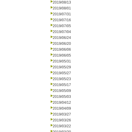
2019/08/13
2019/08/01
2019/07/31
2019/07/16
2019/07/05
2019/07/04
2019/06/24
2019/06/20
2019/06/06
2019/06/05
2019/05/31
2019/05/29
2019/05/27
2019/05/23
2019/05/17
2019/05/09
2019/05/03
2019/04/12
2019/04/09
2019/03/27
2019/03/26
2019/03/22