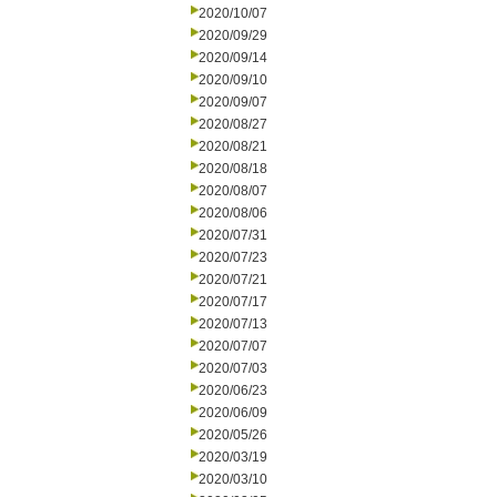
2020/10/07
2020/09/29
2020/09/14
2020/09/10
2020/09/07
2020/08/27
2020/08/21
2020/08/18
2020/08/07
2020/08/06
2020/07/31
2020/07/23
2020/07/21
2020/07/17
2020/07/13
2020/07/07
2020/07/03
2020/06/23
2020/06/09
2020/05/26
2020/03/19
2020/03/10