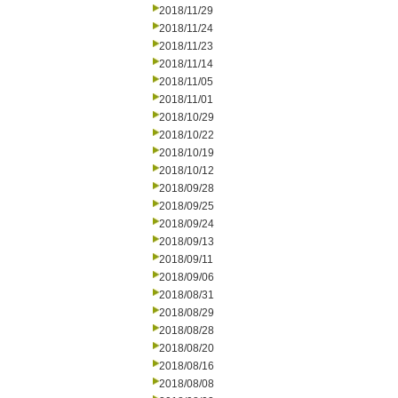
2018/11/29
2018/11/24
2018/11/23
2018/11/14
2018/11/05
2018/11/01
2018/10/29
2018/10/22
2018/10/19
2018/10/12
2018/09/28
2018/09/25
2018/09/24
2018/09/13
2018/09/11
2018/09/06
2018/08/31
2018/08/29
2018/08/28
2018/08/20
2018/08/16
2018/08/08