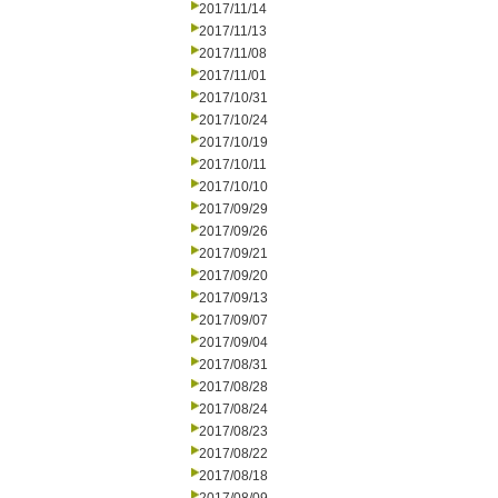
2017/11/14
2017/11/13
2017/11/08
2017/11/01
2017/10/31
2017/10/24
2017/10/19
2017/10/11
2017/10/10
2017/09/29
2017/09/26
2017/09/21
2017/09/20
2017/09/13
2017/09/07
2017/09/04
2017/08/31
2017/08/28
2017/08/24
2017/08/23
2017/08/22
2017/08/18