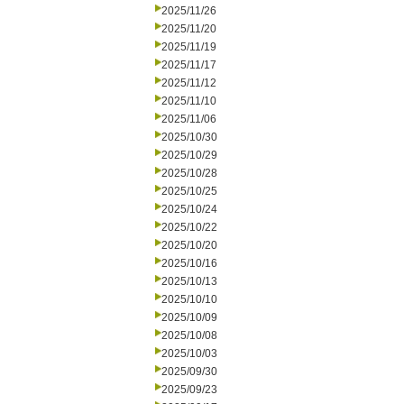
2025/11/26
2025/11/20
2025/11/19
2025/11/17
2025/11/12
2025/11/10
2025/11/06
2025/10/30
2025/10/29
2025/10/28
2025/10/25
2025/10/24
2025/10/22
2025/10/20
2025/10/16
2025/10/13
2025/10/10
2025/10/09
2025/10/08
2025/10/03
2025/09/30
2025/09/23