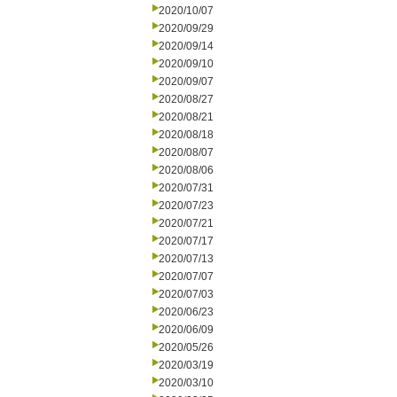
2020/10/07
2020/09/29
2020/09/14
2020/09/10
2020/09/07
2020/08/27
2020/08/21
2020/08/18
2020/08/07
2020/08/06
2020/07/31
2020/07/23
2020/07/21
2020/07/17
2020/07/13
2020/07/07
2020/07/03
2020/06/23
2020/06/09
2020/05/26
2020/03/19
2020/03/10