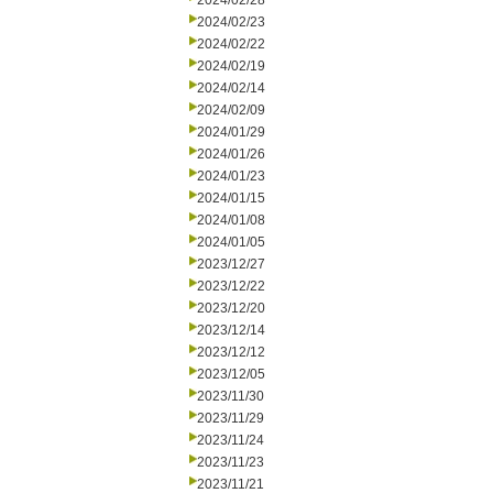
2024/02/28
2024/02/23
2024/02/22
2024/02/19
2024/02/14
2024/02/09
2024/01/29
2024/01/26
2024/01/23
2024/01/15
2024/01/08
2024/01/05
2023/12/27
2023/12/22
2023/12/20
2023/12/14
2023/12/12
2023/12/05
2023/11/30
2023/11/29
2023/11/24
2023/11/23
2023/11/21