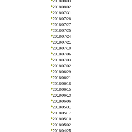
2018/08/03
2018/08/02
2018/07/31
2018/07/28
2018/07/27
2018/07/25
2018/07/24
2018/07/21
2018/07/10
2018/07/06
2018/07/03
2018/07/02
2018/06/29
2018/06/21
2018/06/18
2018/06/15
2018/06/13
2018/06/06
2018/05/31
2018/05/17
2018/05/10
2018/05/02
2018/04/25