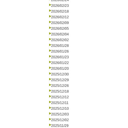
2026/02/24
2026/02/23
2026/02/18
2026/02/12
2026/02/09
2026/02/05
2026/02/04
2026/02/02
2026/01/28
2026/01/26
2026/01/23
2026/01/22
2026/01/20
2025/12/30
2025/12/29
2025/12/26
2025/12/18
2025/12/12
2025/12/11
2025/12/10
2025/12/03
2025/12/02
2025/11/29