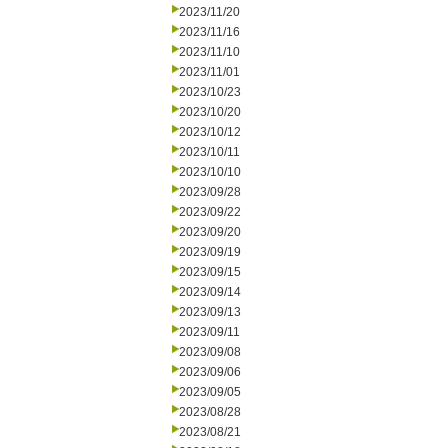
2023/11/20
2023/11/16
2023/11/10
2023/11/01
2023/10/23
2023/10/20
2023/10/12
2023/10/11
2023/10/10
2023/09/28
2023/09/22
2023/09/20
2023/09/19
2023/09/15
2023/09/14
2023/09/13
2023/09/11
2023/09/08
2023/09/06
2023/09/05
2023/08/28
2023/08/21