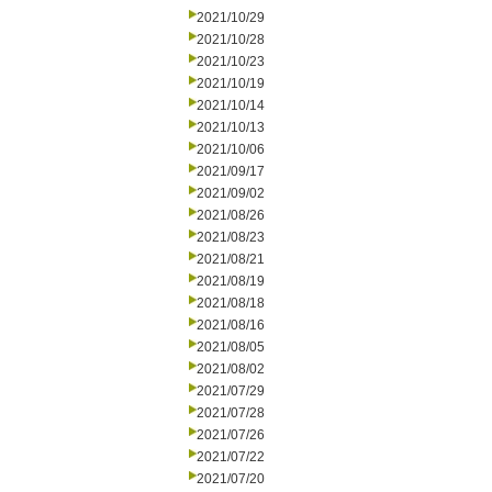
2021/10/29
2021/10/28
2021/10/23
2021/10/19
2021/10/14
2021/10/13
2021/10/06
2021/09/17
2021/09/02
2021/08/26
2021/08/23
2021/08/21
2021/08/19
2021/08/18
2021/08/16
2021/08/05
2021/08/02
2021/07/29
2021/07/28
2021/07/26
2021/07/22
2021/07/20