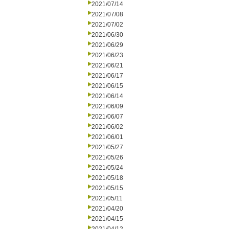
2021/07/14
2021/07/08
2021/07/02
2021/06/30
2021/06/29
2021/06/23
2021/06/21
2021/06/17
2021/06/15
2021/06/14
2021/06/09
2021/06/07
2021/06/02
2021/06/01
2021/05/27
2021/05/26
2021/05/24
2021/05/18
2021/05/15
2021/05/11
2021/04/20
2021/04/15