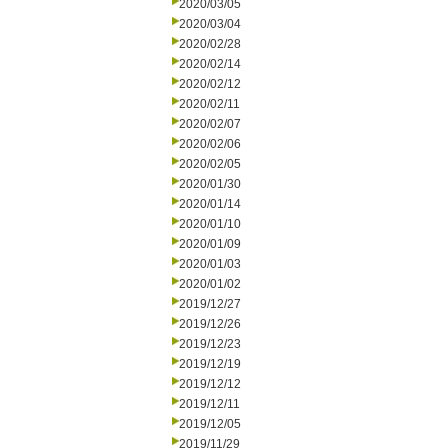
2020/03/05
2020/03/04
2020/02/28
2020/02/14
2020/02/12
2020/02/11
2020/02/07
2020/02/06
2020/02/05
2020/01/30
2020/01/14
2020/01/10
2020/01/09
2020/01/03
2020/01/02
2019/12/27
2019/12/26
2019/12/23
2019/12/19
2019/12/12
2019/12/11
2019/12/05
2019/11/29