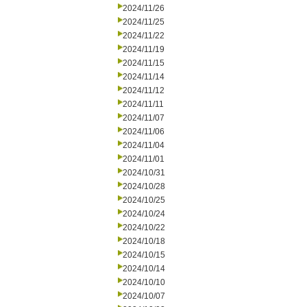
2024/11/26
2024/11/25
2024/11/22
2024/11/19
2024/11/15
2024/11/14
2024/11/12
2024/11/11
2024/11/07
2024/11/06
2024/11/04
2024/11/01
2024/10/31
2024/10/28
2024/10/25
2024/10/24
2024/10/22
2024/10/18
2024/10/15
2024/10/14
2024/10/10
2024/10/07