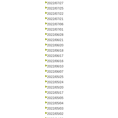
2022/07/27
2022/07/25
2022/07/22
2022/07/21
2022/07/06
2022/07/01
2022/06/28
2022/06/21
2022/06/20
2022/06/18
2022/06/17
2022/06/16
2022/06/10
2022/06/07
2022/05/25
2022/05/24
2022/05/20
2022/05/17
2022/05/05
2022/05/04
2022/05/03
2022/05/02