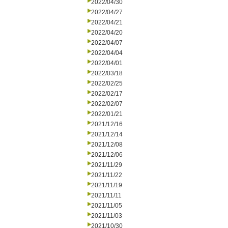
2022/04/30
2022/04/27
2022/04/21
2022/04/20
2022/04/07
2022/04/04
2022/04/01
2022/03/18
2022/02/25
2022/02/17
2022/02/07
2022/01/21
2021/12/16
2021/12/14
2021/12/08
2021/12/06
2021/11/29
2021/11/22
2021/11/19
2021/11/11
2021/11/05
2021/11/03
2021/10/30