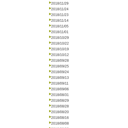
2018/11/29
2018/11/24
2018/11/23
2018/11/14
2018/11/05
2018/11/01
2018/10/29
2018/10/22
2018/10/19
2018/10/12
2018/09/28
2018/09/25
2018/09/24
2018/09/13
2018/09/11
2018/09/06
2018/08/31
2018/08/29
2018/08/28
2018/08/20
2018/08/16
2018/08/08