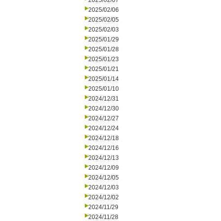
2025/02/07
2025/02/06
2025/02/05
2025/02/03
2025/01/29
2025/01/28
2025/01/23
2025/01/21
2025/01/14
2025/01/10
2024/12/31
2024/12/30
2024/12/27
2024/12/24
2024/12/18
2024/12/16
2024/12/13
2024/12/09
2024/12/05
2024/12/03
2024/12/02
2024/11/29
2024/11/28