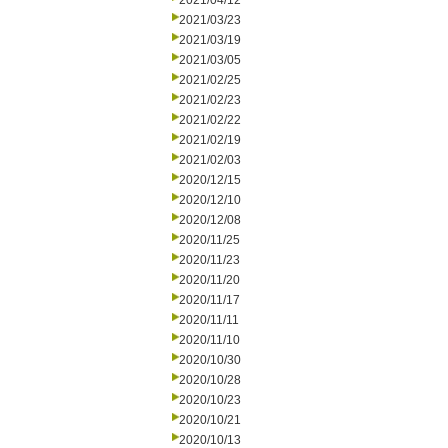
2021/04/12
2021/03/23
2021/03/19
2021/03/05
2021/02/25
2021/02/23
2021/02/22
2021/02/19
2021/02/03
2020/12/15
2020/12/10
2020/12/08
2020/11/25
2020/11/23
2020/11/20
2020/11/17
2020/11/11
2020/11/10
2020/10/30
2020/10/28
2020/10/23
2020/10/21
2020/10/13