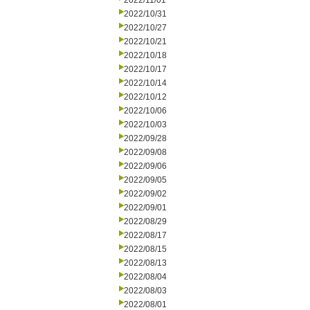
2022/11/01
2022/10/31
2022/10/27
2022/10/21
2022/10/18
2022/10/17
2022/10/14
2022/10/12
2022/10/06
2022/10/03
2022/09/28
2022/09/08
2022/09/06
2022/09/05
2022/09/02
2022/09/01
2022/08/29
2022/08/17
2022/08/15
2022/08/13
2022/08/04
2022/08/03
2022/08/01