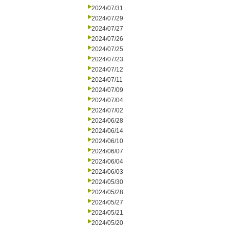
2024/07/31
2024/07/29
2024/07/27
2024/07/26
2024/07/25
2024/07/23
2024/07/12
2024/07/11
2024/07/09
2024/07/04
2024/07/02
2024/06/28
2024/06/14
2024/06/10
2024/06/07
2024/06/04
2024/06/03
2024/05/30
2024/05/28
2024/05/27
2024/05/21
2024/05/20