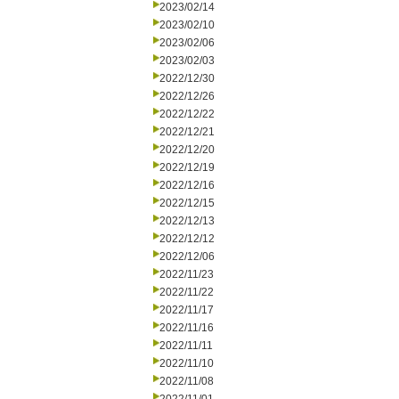
2023/02/14
2023/02/10
2023/02/06
2023/02/03
2022/12/30
2022/12/26
2022/12/22
2022/12/21
2022/12/20
2022/12/19
2022/12/16
2022/12/15
2022/12/13
2022/12/12
2022/12/06
2022/11/23
2022/11/22
2022/11/17
2022/11/16
2022/11/11
2022/11/10
2022/11/08