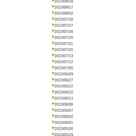
2023/08/18
2023/08/17
2023/08/02
2023/07/28
2023/07/27
2023/07/26
2023/07/25
2023/07/21
2023/07/20
2023/07/13
2023/07/12
2023/07/05
2023/06/29
2023/06/27
2023/06/22
2023/06/15
2023/06/13
2023/06/08
2023/06/07
2023/06/02
2023/06/01
2023/05/30
2023/05/29