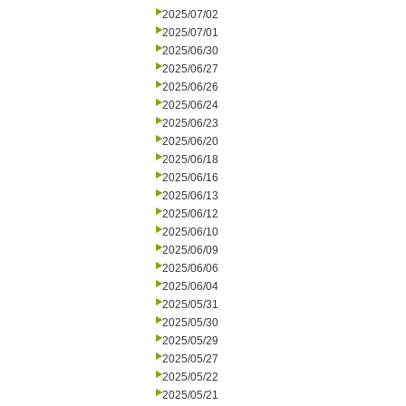
2025/07/02
2025/07/01
2025/06/30
2025/06/27
2025/06/26
2025/06/24
2025/06/23
2025/06/20
2025/06/18
2025/06/16
2025/06/13
2025/06/12
2025/06/10
2025/06/09
2025/06/06
2025/06/04
2025/05/31
2025/05/30
2025/05/29
2025/05/27
2025/05/22
2025/05/21