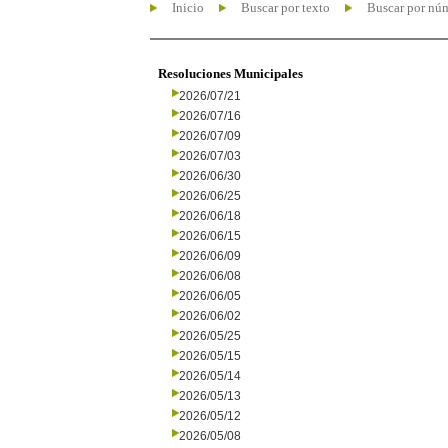
Inicio
Buscar por texto
Buscar por nú
Resoluciones Municipales
2026/07/21
2026/07/16
2026/07/09
2026/07/03
2026/06/30
2026/06/25
2026/06/18
2026/06/15
2026/06/09
2026/06/08
2026/06/05
2026/06/02
2026/05/25
2026/05/15
2026/05/14
2026/05/13
2026/05/12
2026/05/08