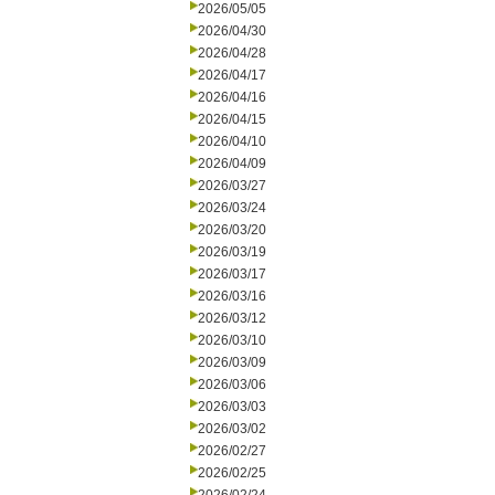
2026/05/05
2026/04/30
2026/04/28
2026/04/17
2026/04/16
2026/04/15
2026/04/10
2026/04/09
2026/03/27
2026/03/24
2026/03/20
2026/03/19
2026/03/17
2026/03/16
2026/03/12
2026/03/10
2026/03/09
2026/03/06
2026/03/03
2026/03/02
2026/02/27
2026/02/25