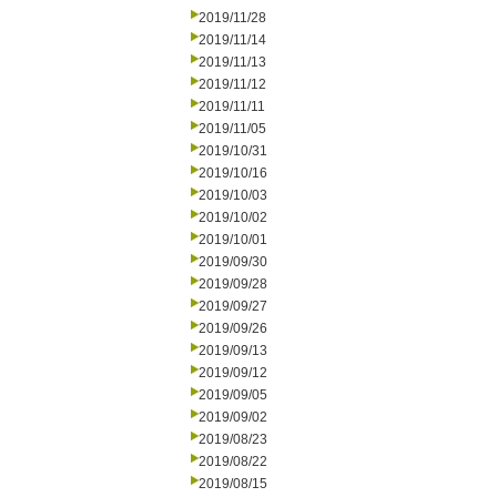
2019/11/28
2019/11/14
2019/11/13
2019/11/12
2019/11/11
2019/11/05
2019/10/31
2019/10/16
2019/10/03
2019/10/02
2019/10/01
2019/09/30
2019/09/28
2019/09/27
2019/09/26
2019/09/13
2019/09/12
2019/09/05
2019/09/02
2019/08/23
2019/08/22
2019/08/15