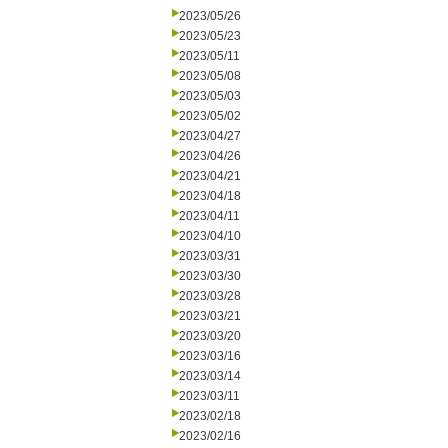
2023/05/26
2023/05/23
2023/05/11
2023/05/08
2023/05/03
2023/05/02
2023/04/27
2023/04/26
2023/04/21
2023/04/18
2023/04/11
2023/04/10
2023/03/31
2023/03/30
2023/03/28
2023/03/21
2023/03/20
2023/03/16
2023/03/14
2023/03/11
2023/02/18
2023/02/16