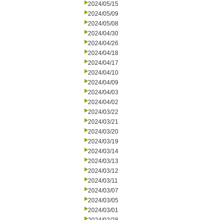
2024/05/15
2024/05/09
2024/05/08
2024/04/30
2024/04/26
2024/04/18
2024/04/17
2024/04/10
2024/04/09
2024/04/03
2024/04/02
2024/03/22
2024/03/21
2024/03/20
2024/03/19
2024/03/14
2024/03/13
2024/03/12
2024/03/11
2024/03/07
2024/03/05
2024/03/01