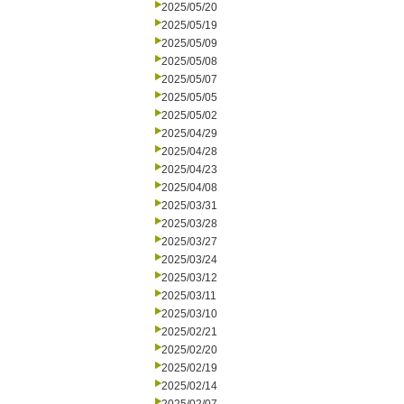
2025/05/20
2025/05/19
2025/05/09
2025/05/08
2025/05/07
2025/05/05
2025/05/02
2025/04/29
2025/04/28
2025/04/23
2025/04/08
2025/03/31
2025/03/28
2025/03/27
2025/03/24
2025/03/12
2025/03/11
2025/03/10
2025/02/21
2025/02/20
2025/02/19
2025/02/14