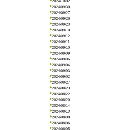
2024/10/02
2024/09/30
2024/09/27
2024/09/26
2024/09/23
2024/09/18
2024/09/12
2024/09/11
2024/09/10
2024/09/09
2024/09/06
2024/09/04
2024/09/03
2024/09/02
2024/08/27
2024/08/23
2024/08/22
2024/08/20
2024/08/14
2024/08/13
2024/08/08
2024/08/06
2024/08/05