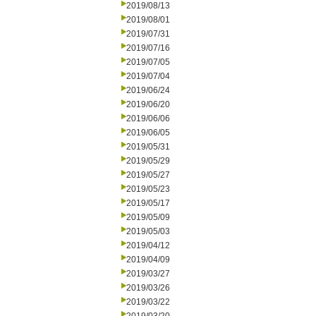
2019/08/13
2019/08/01
2019/07/31
2019/07/16
2019/07/05
2019/07/04
2019/06/24
2019/06/20
2019/06/06
2019/06/05
2019/05/31
2019/05/29
2019/05/27
2019/05/23
2019/05/17
2019/05/09
2019/05/03
2019/04/12
2019/04/09
2019/03/27
2019/03/26
2019/03/22