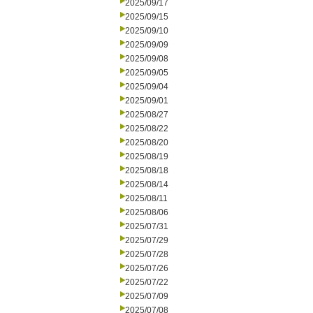
2025/09/17
2025/09/15
2025/09/10
2025/09/09
2025/09/08
2025/09/05
2025/09/04
2025/09/01
2025/08/27
2025/08/22
2025/08/20
2025/08/19
2025/08/18
2025/08/14
2025/08/11
2025/08/06
2025/07/31
2025/07/29
2025/07/28
2025/07/26
2025/07/22
2025/07/09
2025/07/08