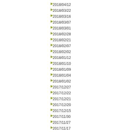
2018/04/12
2018/03/22
2018/03/16
2018/03/07
2018/03/01
2018/02/28
2018/02/21
2018/02/07
2018/02/02
2018/01/12
2018/01/10
2018/01/09
2018/01/04
2018/01/02
2017/12/27
2017/12/22
2017/12/21
2017/12/20
2017/12/15
2017/11/30
2017/11/27
2017/11/17