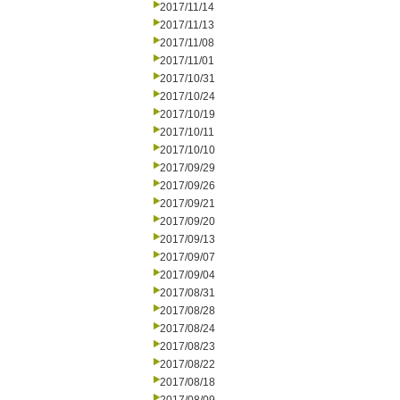
2017/11/14
2017/11/13
2017/11/08
2017/11/01
2017/10/31
2017/10/24
2017/10/19
2017/10/11
2017/10/10
2017/09/29
2017/09/26
2017/09/21
2017/09/20
2017/09/13
2017/09/07
2017/09/04
2017/08/31
2017/08/28
2017/08/24
2017/08/23
2017/08/22
2017/08/18