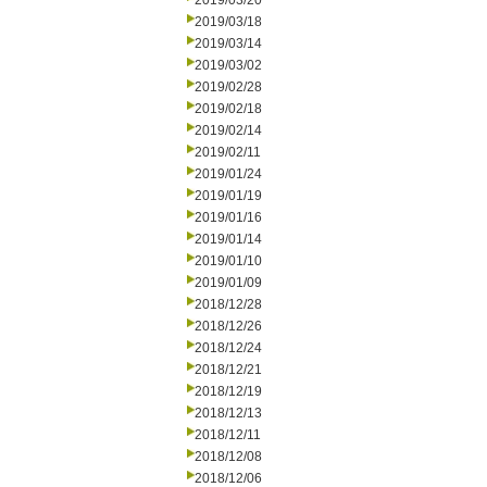
2019/03/20
2019/03/18
2019/03/14
2019/03/02
2019/02/28
2019/02/18
2019/02/14
2019/02/11
2019/01/24
2019/01/19
2019/01/16
2019/01/14
2019/01/10
2019/01/09
2018/12/28
2018/12/26
2018/12/24
2018/12/21
2018/12/19
2018/12/13
2018/12/11
2018/12/08
2018/12/06