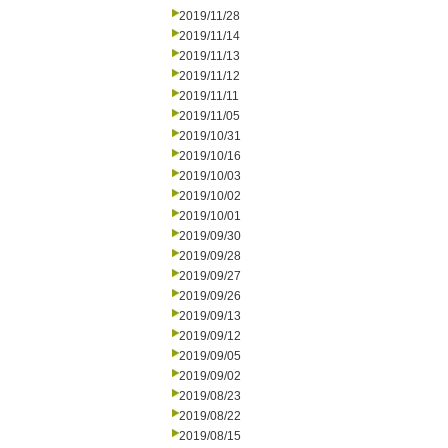
2019/11/28
2019/11/14
2019/11/13
2019/11/12
2019/11/11
2019/11/05
2019/10/31
2019/10/16
2019/10/03
2019/10/02
2019/10/01
2019/09/30
2019/09/28
2019/09/27
2019/09/26
2019/09/13
2019/09/12
2019/09/05
2019/09/02
2019/08/23
2019/08/22
2019/08/15