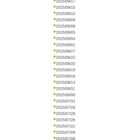
2025/09/17
2025/09/15
2025/09/10
2025/09/09
2025/09/08
2025/09/05
2025/09/04
2025/09/01
2025/08/27
2025/08/22
2025/08/20
2025/08/19
2025/08/18
2025/08/14
2025/08/11
2025/08/06
2025/07/31
2025/07/29
2025/07/28
2025/07/26
2025/07/22
2025/07/09
2025/07/08