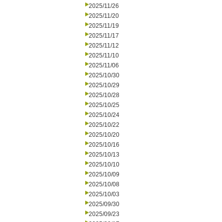
2025/11/26
2025/11/20
2025/11/19
2025/11/17
2025/11/12
2025/11/10
2025/11/06
2025/10/30
2025/10/29
2025/10/28
2025/10/25
2025/10/24
2025/10/22
2025/10/20
2025/10/16
2025/10/13
2025/10/10
2025/10/09
2025/10/08
2025/10/03
2025/09/30
2025/09/23