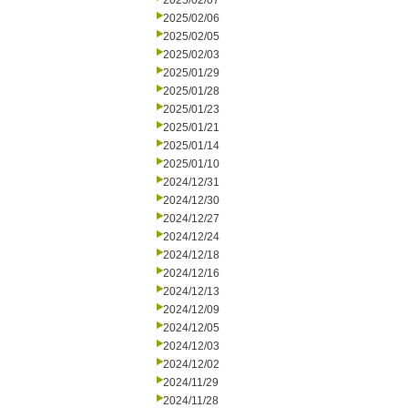
2025/02/07
2025/02/06
2025/02/05
2025/02/03
2025/01/29
2025/01/28
2025/01/23
2025/01/21
2025/01/14
2025/01/10
2024/12/31
2024/12/30
2024/12/27
2024/12/24
2024/12/18
2024/12/16
2024/12/13
2024/12/09
2024/12/05
2024/12/03
2024/12/02
2024/11/29
2024/11/28