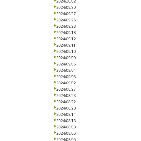
2024/10/02
2024/09/30
2024/09/27
2024/09/26
2024/09/23
2024/09/18
2024/09/12
2024/09/11
2024/09/10
2024/09/09
2024/09/06
2024/09/04
2024/09/03
2024/09/02
2024/08/27
2024/08/23
2024/08/22
2024/08/20
2024/08/14
2024/08/13
2024/08/08
2024/08/06
2024/08/05