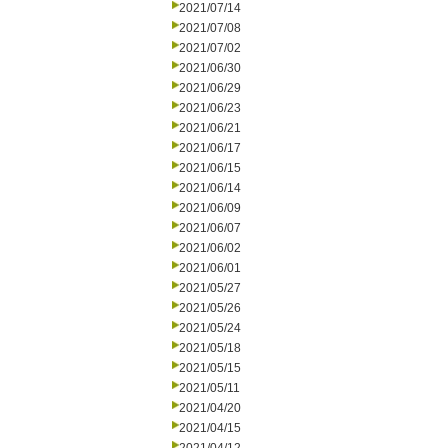
2021/07/14
2021/07/08
2021/07/02
2021/06/30
2021/06/29
2021/06/23
2021/06/21
2021/06/17
2021/06/15
2021/06/14
2021/06/09
2021/06/07
2021/06/02
2021/06/01
2021/05/27
2021/05/26
2021/05/24
2021/05/18
2021/05/15
2021/05/11
2021/04/20
2021/04/15