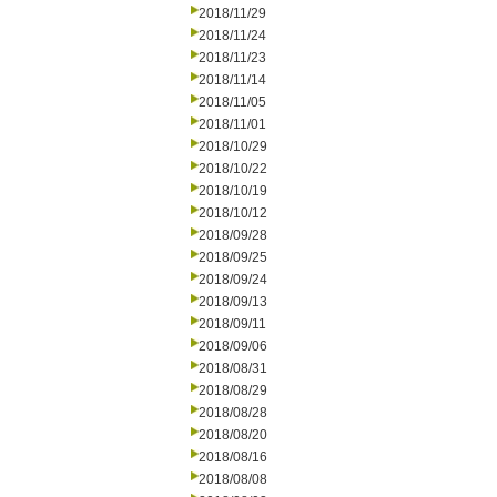
2018/11/29
2018/11/24
2018/11/23
2018/11/14
2018/11/05
2018/11/01
2018/10/29
2018/10/22
2018/10/19
2018/10/12
2018/09/28
2018/09/25
2018/09/24
2018/09/13
2018/09/11
2018/09/06
2018/08/31
2018/08/29
2018/08/28
2018/08/20
2018/08/16
2018/08/08