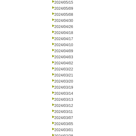
2024/05/15
2024/05/09
2024/05/08
2024/04/30
2024/04/26
2024/04/18
2024/04/17
2024/04/10
2024/04/09
2024/04/03
2024/04/02
2024/03/22
2024/03/21
2024/03/20
2024/03/19
2024/03/14
2024/03/13
2024/03/12
2024/03/11
2024/03/07
2024/03/05
2024/03/01