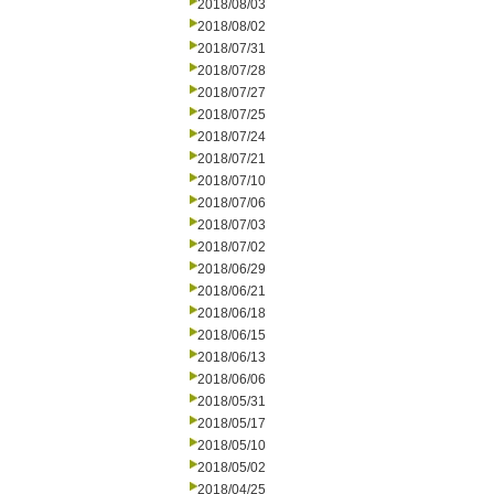
2018/08/03
2018/08/02
2018/07/31
2018/07/28
2018/07/27
2018/07/25
2018/07/24
2018/07/21
2018/07/10
2018/07/06
2018/07/03
2018/07/02
2018/06/29
2018/06/21
2018/06/18
2018/06/15
2018/06/13
2018/06/06
2018/05/31
2018/05/17
2018/05/10
2018/05/02
2018/04/25