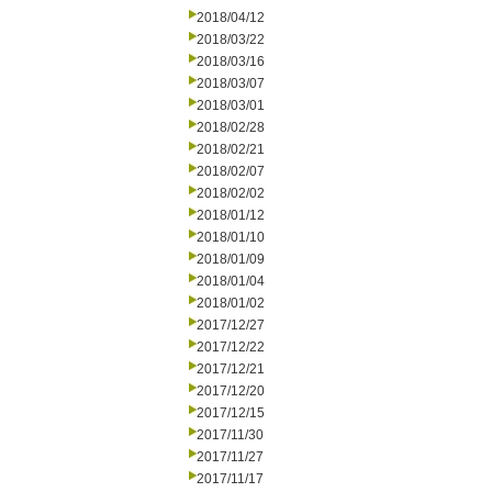
2018/04/12
2018/03/22
2018/03/16
2018/03/07
2018/03/01
2018/02/28
2018/02/21
2018/02/07
2018/02/02
2018/01/12
2018/01/10
2018/01/09
2018/01/04
2018/01/02
2017/12/27
2017/12/22
2017/12/21
2017/12/20
2017/12/15
2017/11/30
2017/11/27
2017/11/17