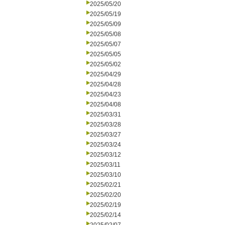
2025/05/20
2025/05/19
2025/05/09
2025/05/08
2025/05/07
2025/05/05
2025/05/02
2025/04/29
2025/04/28
2025/04/23
2025/04/08
2025/03/31
2025/03/28
2025/03/27
2025/03/24
2025/03/12
2025/03/11
2025/03/10
2025/02/21
2025/02/20
2025/02/19
2025/02/14