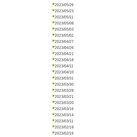
2023/05/26
2023/05/23
2023/05/11
2023/05/08
2023/05/03
2023/05/02
2023/04/27
2023/04/26
2023/04/21
2023/04/18
2023/04/11
2023/04/10
2023/03/31
2023/03/30
2023/03/28
2023/03/21
2023/03/20
2023/03/16
2023/03/14
2023/03/11
2023/02/18
2023/02/16