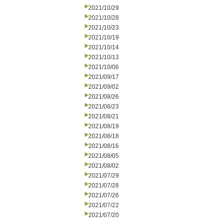
2021/10/29
2021/10/28
2021/10/23
2021/10/19
2021/10/14
2021/10/13
2021/10/06
2021/09/17
2021/09/02
2021/08/26
2021/08/23
2021/08/21
2021/08/19
2021/08/18
2021/08/16
2021/08/05
2021/08/02
2021/07/29
2021/07/28
2021/07/26
2021/07/22
2021/07/20