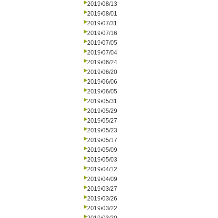
2019/08/13
2019/08/01
2019/07/31
2019/07/16
2019/07/05
2019/07/04
2019/06/24
2019/06/20
2019/06/06
2019/06/05
2019/05/31
2019/05/29
2019/05/27
2019/05/23
2019/05/17
2019/05/09
2019/05/03
2019/04/12
2019/04/09
2019/03/27
2019/03/26
2019/03/22