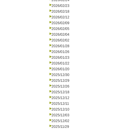
2026/02/24
2026/02/23
2026/02/18
2026/02/12
2026/02/09
2026/02/05
2026/02/04
2026/02/02
2026/01/28
2026/01/26
2026/01/23
2026/01/22
2026/01/20
2025/12/30
2025/12/29
2025/12/26
2025/12/18
2025/12/12
2025/12/11
2025/12/10
2025/12/03
2025/12/02
2025/11/29