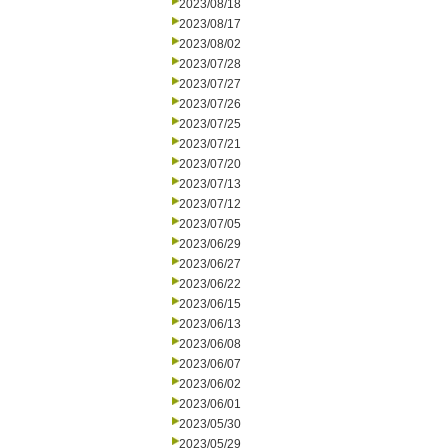
2023/08/18
2023/08/17
2023/08/02
2023/07/28
2023/07/27
2023/07/26
2023/07/25
2023/07/21
2023/07/20
2023/07/13
2023/07/12
2023/07/05
2023/06/29
2023/06/27
2023/06/22
2023/06/15
2023/06/13
2023/06/08
2023/06/07
2023/06/02
2023/06/01
2023/05/30
2023/05/29