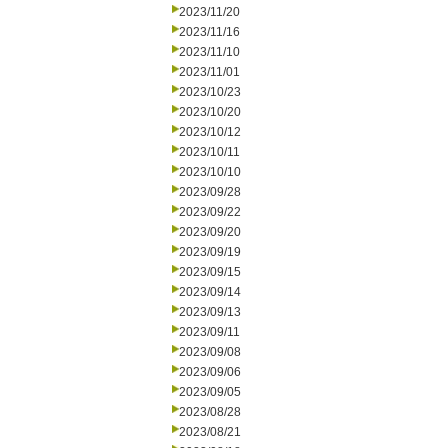
2023/11/20
2023/11/16
2023/11/10
2023/11/01
2023/10/23
2023/10/20
2023/10/12
2023/10/11
2023/10/10
2023/09/28
2023/09/22
2023/09/20
2023/09/19
2023/09/15
2023/09/14
2023/09/13
2023/09/11
2023/09/08
2023/09/06
2023/09/05
2023/08/28
2023/08/21