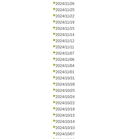
2024/11/26
2024/11/25
2024/11/22
2024/11/19
2024/11/15
2024/11/14
2024/11/12
2024/11/11
2024/11/07
2024/11/06
2024/11/04
2024/11/01
2024/10/31
2024/10/28
2024/10/25
2024/10/24
2024/10/22
2024/10/18
2024/10/15
2024/10/14
2024/10/10
2024/10/07