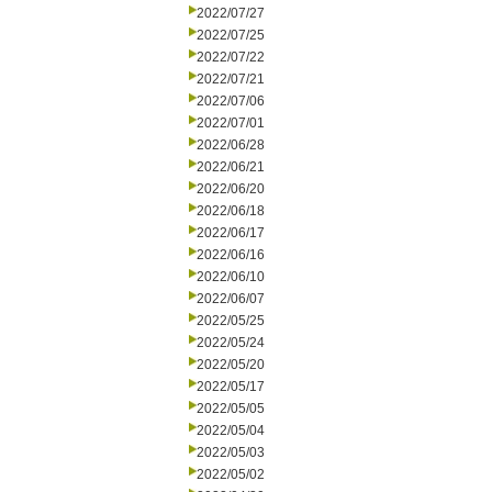
2022/07/27
2022/07/25
2022/07/22
2022/07/21
2022/07/06
2022/07/01
2022/06/28
2022/06/21
2022/06/20
2022/06/18
2022/06/17
2022/06/16
2022/06/10
2022/06/07
2022/05/25
2022/05/24
2022/05/20
2022/05/17
2022/05/05
2022/05/04
2022/05/03
2022/05/02