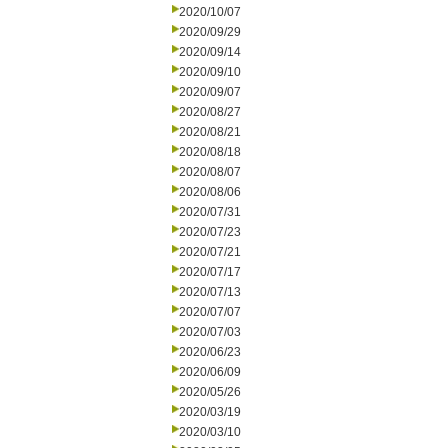
2020/10/07
2020/09/29
2020/09/14
2020/09/10
2020/09/07
2020/08/27
2020/08/21
2020/08/18
2020/08/07
2020/08/06
2020/07/31
2020/07/23
2020/07/21
2020/07/17
2020/07/13
2020/07/07
2020/07/03
2020/06/23
2020/06/09
2020/05/26
2020/03/19
2020/03/10