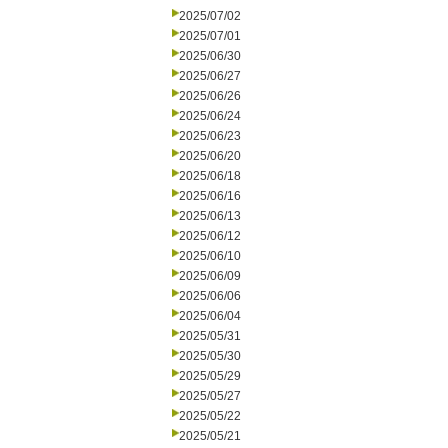
2025/07/02
2025/07/01
2025/06/30
2025/06/27
2025/06/26
2025/06/24
2025/06/23
2025/06/20
2025/06/18
2025/06/16
2025/06/13
2025/06/12
2025/06/10
2025/06/09
2025/06/06
2025/06/04
2025/05/31
2025/05/30
2025/05/29
2025/05/27
2025/05/22
2025/05/21