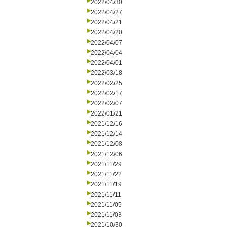
2022/04/30
2022/04/27
2022/04/21
2022/04/20
2022/04/07
2022/04/04
2022/04/01
2022/03/18
2022/02/25
2022/02/17
2022/02/07
2022/01/21
2021/12/16
2021/12/14
2021/12/08
2021/12/06
2021/11/29
2021/11/22
2021/11/19
2021/11/11
2021/11/05
2021/11/03
2021/10/30