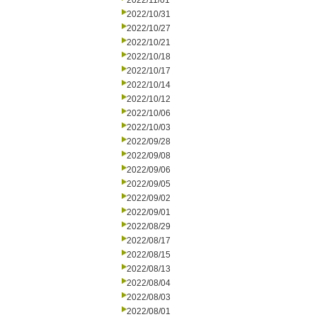
2022/11/01
2022/10/31
2022/10/27
2022/10/21
2022/10/18
2022/10/17
2022/10/14
2022/10/12
2022/10/06
2022/10/03
2022/09/28
2022/09/08
2022/09/06
2022/09/05
2022/09/02
2022/09/01
2022/08/29
2022/08/17
2022/08/15
2022/08/13
2022/08/04
2022/08/03
2022/08/01