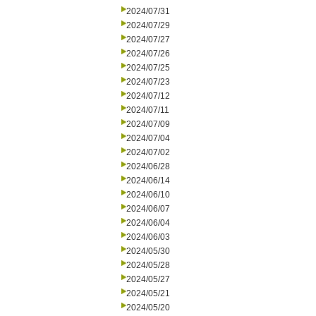
2024/07/31
2024/07/29
2024/07/27
2024/07/26
2024/07/25
2024/07/23
2024/07/12
2024/07/11
2024/07/09
2024/07/04
2024/07/02
2024/06/28
2024/06/14
2024/06/10
2024/06/07
2024/06/04
2024/06/03
2024/05/30
2024/05/28
2024/05/27
2024/05/21
2024/05/20