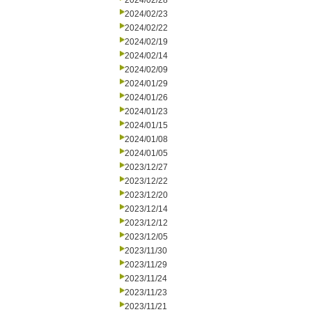
2024/02/28
2024/02/23
2024/02/22
2024/02/19
2024/02/14
2024/02/09
2024/01/29
2024/01/26
2024/01/23
2024/01/15
2024/01/08
2024/01/05
2023/12/27
2023/12/22
2023/12/20
2023/12/14
2023/12/12
2023/12/05
2023/11/30
2023/11/29
2023/11/24
2023/11/23
2023/11/21