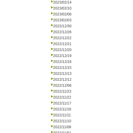
2023/02/14
2023/02/10
2023/02/06
2023/02/03
2022/12/30
2022/12/26
2022/12/22
2022/12/21
2022/12/20
2022/12/19
2022/12/16
2022/12/15
2022/12/13
2022/12/12
2022/12/06
2022/11/23
2022/11/22
2022/11/17
2022/11/16
2022/11/11
2022/11/10
2022/11/08