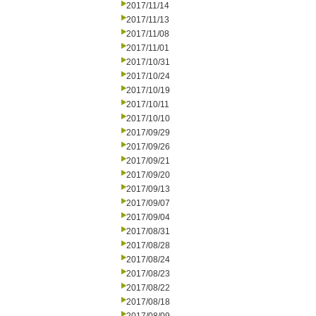
2017/11/14
2017/11/13
2017/11/08
2017/11/01
2017/10/31
2017/10/24
2017/10/19
2017/10/11
2017/10/10
2017/09/29
2017/09/26
2017/09/21
2017/09/20
2017/09/13
2017/09/07
2017/09/04
2017/08/31
2017/08/28
2017/08/24
2017/08/23
2017/08/22
2017/08/18