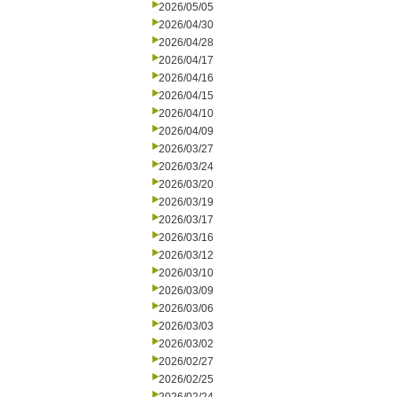
2026/05/05
2026/04/30
2026/04/28
2026/04/17
2026/04/16
2026/04/15
2026/04/10
2026/04/09
2026/03/27
2026/03/24
2026/03/20
2026/03/19
2026/03/17
2026/03/16
2026/03/12
2026/03/10
2026/03/09
2026/03/06
2026/03/03
2026/03/02
2026/02/27
2026/02/25