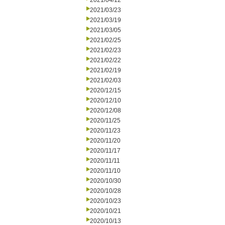
2021/04/12
2021/03/23
2021/03/19
2021/03/05
2021/02/25
2021/02/23
2021/02/22
2021/02/19
2021/02/03
2020/12/15
2020/12/10
2020/12/08
2020/11/25
2020/11/23
2020/11/20
2020/11/17
2020/11/11
2020/11/10
2020/10/30
2020/10/28
2020/10/23
2020/10/21
2020/10/13