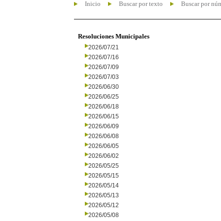
Inicio
Buscar por texto
Buscar por nú
Resoluciones Municipales
2026/07/21
2026/07/16
2026/07/09
2026/07/03
2026/06/30
2026/06/25
2026/06/18
2026/06/15
2026/06/09
2026/06/08
2026/06/05
2026/06/02
2026/05/25
2026/05/15
2026/05/14
2026/05/13
2026/05/12
2026/05/08