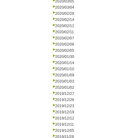
2020/03/05
2020/03/04
2020/02/28
2020/02/14
2020/02/12
2020/02/11
2020/02/07
2020/02/06
2020/02/05
2020/01/30
2020/01/14
2020/01/10
2020/01/09
2020/01/03
2020/01/02
2019/12/27
2019/12/26
2019/12/23
2019/12/19
2019/12/12
2019/12/11
2019/12/05
2019/11/29