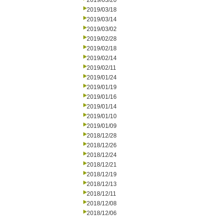
2019/03/20
2019/03/18
2019/03/14
2019/03/02
2019/02/28
2019/02/18
2019/02/14
2019/02/11
2019/01/24
2019/01/19
2019/01/16
2019/01/14
2019/01/10
2019/01/09
2018/12/28
2018/12/26
2018/12/24
2018/12/21
2018/12/19
2018/12/13
2018/12/11
2018/12/08
2018/12/06