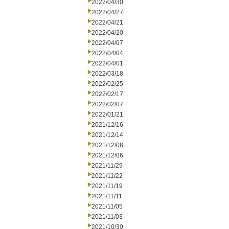
2022/04/30
2022/04/27
2022/04/21
2022/04/20
2022/04/07
2022/04/04
2022/04/01
2022/03/18
2022/02/25
2022/02/17
2022/02/07
2022/01/21
2021/12/16
2021/12/14
2021/12/08
2021/12/06
2021/11/29
2021/11/22
2021/11/19
2021/11/11
2021/11/05
2021/11/03
2021/10/30