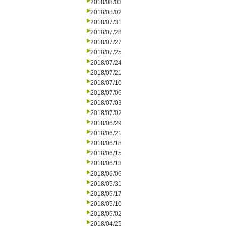
2018/08/03
2018/08/02
2018/07/31
2018/07/28
2018/07/27
2018/07/25
2018/07/24
2018/07/21
2018/07/10
2018/07/06
2018/07/03
2018/07/02
2018/06/29
2018/06/21
2018/06/18
2018/06/15
2018/06/13
2018/06/06
2018/05/31
2018/05/17
2018/05/10
2018/05/02
2018/04/25