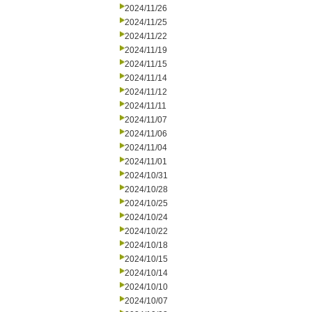
2024/11/26
2024/11/25
2024/11/22
2024/11/19
2024/11/15
2024/11/14
2024/11/12
2024/11/11
2024/11/07
2024/11/06
2024/11/04
2024/11/01
2024/10/31
2024/10/28
2024/10/25
2024/10/24
2024/10/22
2024/10/18
2024/10/15
2024/10/14
2024/10/10
2024/10/07