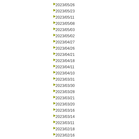
2023/05/26
2023/05/23
2023/05/11
2023/05/08
2023/05/03
2023/05/02
2023/04/27
2023/04/26
2023/04/21
2023/04/18
2023/04/11
2023/04/10
2023/03/31
2023/03/30
2023/03/28
2023/03/21
2023/03/20
2023/03/16
2023/03/14
2023/03/11
2023/02/18
2023/02/16