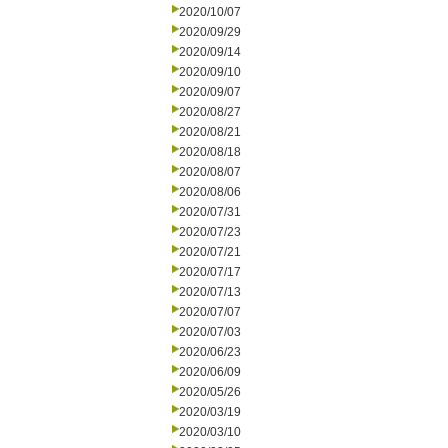
2020/10/07
2020/09/29
2020/09/14
2020/09/10
2020/09/07
2020/08/27
2020/08/21
2020/08/18
2020/08/07
2020/08/06
2020/07/31
2020/07/23
2020/07/21
2020/07/17
2020/07/13
2020/07/07
2020/07/03
2020/06/23
2020/06/09
2020/05/26
2020/03/19
2020/03/10