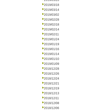
2019/03/20
2019/03/18
2019/03/14
2019/03/02
2019/02/28
2019/02/18
2019/02/14
2019/02/11
2019/01/24
2019/01/19
2019/01/16
2019/01/14
2019/01/10
2019/01/09
2018/12/28
2018/12/26
2018/12/24
2018/12/21
2018/12/19
2018/12/13
2018/12/11
2018/12/08
2018/12/06