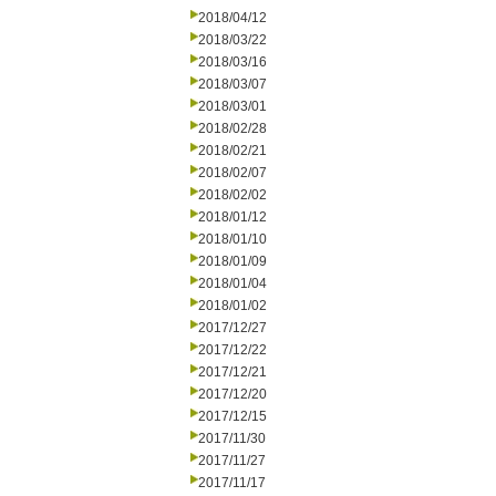
2018/04/12
2018/03/22
2018/03/16
2018/03/07
2018/03/01
2018/02/28
2018/02/21
2018/02/07
2018/02/02
2018/01/12
2018/01/10
2018/01/09
2018/01/04
2018/01/02
2017/12/27
2017/12/22
2017/12/21
2017/12/20
2017/12/15
2017/11/30
2017/11/27
2017/11/17