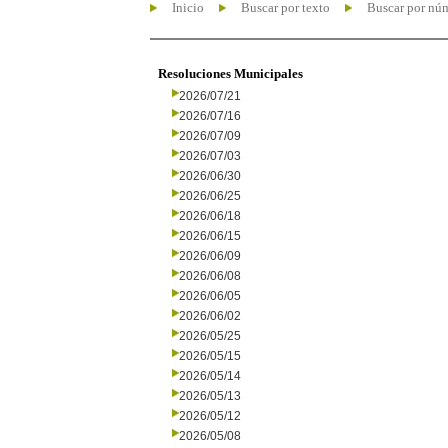
Inicio
Buscar por texto
Buscar por nú
Resoluciones Municipales
2026/07/21
2026/07/16
2026/07/09
2026/07/03
2026/06/30
2026/06/25
2026/06/18
2026/06/15
2026/06/09
2026/06/08
2026/06/05
2026/06/02
2026/05/25
2026/05/15
2026/05/14
2026/05/13
2026/05/12
2026/05/08