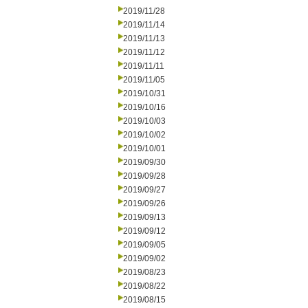
2019/11/28
2019/11/14
2019/11/13
2019/11/12
2019/11/11
2019/11/05
2019/10/31
2019/10/16
2019/10/03
2019/10/02
2019/10/01
2019/09/30
2019/09/28
2019/09/27
2019/09/26
2019/09/13
2019/09/12
2019/09/05
2019/09/02
2019/08/23
2019/08/22
2019/08/15