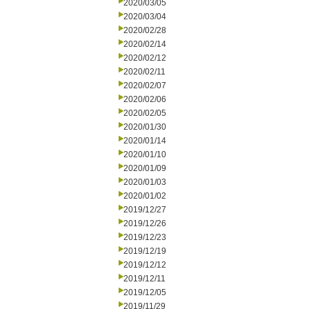
2020/03/05
2020/03/04
2020/02/28
2020/02/14
2020/02/12
2020/02/11
2020/02/07
2020/02/06
2020/02/05
2020/01/30
2020/01/14
2020/01/10
2020/01/09
2020/01/03
2020/01/02
2019/12/27
2019/12/26
2019/12/23
2019/12/19
2019/12/12
2019/12/11
2019/12/05
2019/11/29