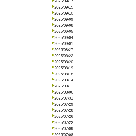
2025/09/17
2025/09/15
2025/09/10
2025/09/09
2025/09/08
2025/09/05
2025/09/04
2025/09/01
2025/08/27
2025/08/22
2025/08/20
2025/08/19
2025/08/18
2025/08/14
2025/08/11
2025/08/06
2025/07/31
2025/07/29
2025/07/28
2025/07/26
2025/07/22
2025/07/09
2025/07/08