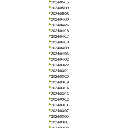
2024/05/15
2024/05/09
2024/05/08
2024/04/30
2024/04/26
2024/04/18
2024/04/17
2024/04/10
2024/04/09
2024/04/03
2024/04/02
2024/03/22
2024/03/21
2024/03/20
2024/03/19
2024/03/14
2024/03/13
2024/03/12
2024/03/11
2024/03/07
2024/03/05
2024/03/01