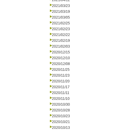
2021/04/12
2021/03/23
2021/03/19
2021/03/05
2021/02/25
2021/02/23
2021/02/22
2021/02/19
2021/02/03
2020/12/15
2020/12/10
2020/12/08
2020/11/25
2020/11/23
2020/11/20
2020/11/17
2020/11/11
2020/11/10
2020/10/30
2020/10/28
2020/10/23
2020/10/21
2020/10/13