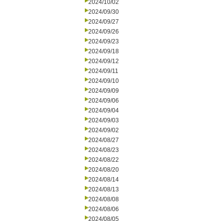
2024/10/02
2024/09/30
2024/09/27
2024/09/26
2024/09/23
2024/09/18
2024/09/12
2024/09/11
2024/09/10
2024/09/09
2024/09/06
2024/09/04
2024/09/03
2024/09/02
2024/08/27
2024/08/23
2024/08/22
2024/08/20
2024/08/14
2024/08/13
2024/08/08
2024/08/06
2024/08/05