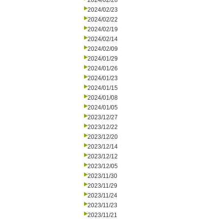
2024/02/28
2024/02/23
2024/02/22
2024/02/19
2024/02/14
2024/02/09
2024/01/29
2024/01/26
2024/01/23
2024/01/15
2024/01/08
2024/01/05
2023/12/27
2023/12/22
2023/12/20
2023/12/14
2023/12/12
2023/12/05
2023/11/30
2023/11/29
2023/11/24
2023/11/23
2023/11/21