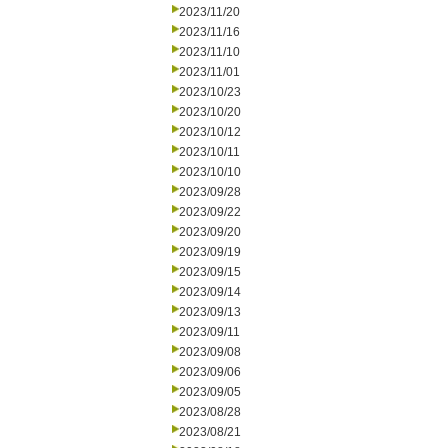
2023/11/20
2023/11/16
2023/11/10
2023/11/01
2023/10/23
2023/10/20
2023/10/12
2023/10/11
2023/10/10
2023/09/28
2023/09/22
2023/09/20
2023/09/19
2023/09/15
2023/09/14
2023/09/13
2023/09/11
2023/09/08
2023/09/06
2023/09/05
2023/08/28
2023/08/21