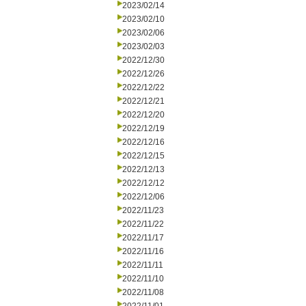
2023/02/14
2023/02/10
2023/02/06
2023/02/03
2022/12/30
2022/12/26
2022/12/22
2022/12/21
2022/12/20
2022/12/19
2022/12/16
2022/12/15
2022/12/13
2022/12/12
2022/12/06
2022/11/23
2022/11/22
2022/11/17
2022/11/16
2022/11/11
2022/11/10
2022/11/08