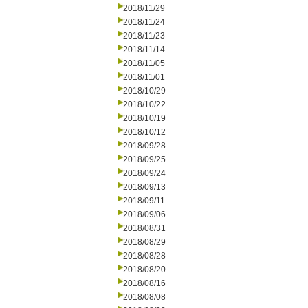
2018/11/29
2018/11/24
2018/11/23
2018/11/14
2018/11/05
2018/11/01
2018/10/29
2018/10/22
2018/10/19
2018/10/12
2018/09/28
2018/09/25
2018/09/24
2018/09/13
2018/09/11
2018/09/06
2018/08/31
2018/08/29
2018/08/28
2018/08/20
2018/08/16
2018/08/08