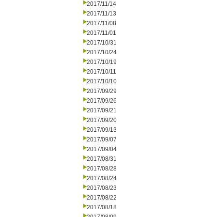
2017/11/14
2017/11/13
2017/11/08
2017/11/01
2017/10/31
2017/10/24
2017/10/19
2017/10/11
2017/10/10
2017/09/29
2017/09/26
2017/09/21
2017/09/20
2017/09/13
2017/09/07
2017/09/04
2017/08/31
2017/08/28
2017/08/24
2017/08/23
2017/08/22
2017/08/18