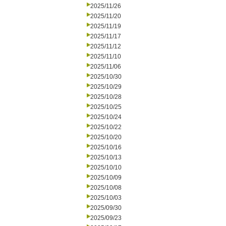
2025/11/26
2025/11/20
2025/11/19
2025/11/17
2025/11/12
2025/11/10
2025/11/06
2025/10/30
2025/10/29
2025/10/28
2025/10/25
2025/10/24
2025/10/22
2025/10/20
2025/10/16
2025/10/13
2025/10/10
2025/10/09
2025/10/08
2025/10/03
2025/09/30
2025/09/23