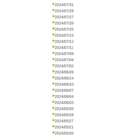
2024/07/31
2024/07/29
2024/07/27
2024/07/26
2024/07/25
2024/07/23
2024/07/12
2024/07/11
2024/07/09
2024/07/04
2024/07/02
2024/06/28
2024/06/14
2024/06/10
2024/06/07
2024/06/04
2024/06/03
2024/05/30
2024/05/28
2024/05/27
2024/05/21
2024/05/20