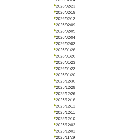
2026/02/24
2026/02/23
2026/02/18
2026/02/12
2026/02/09
2026/02/05
2026/02/04
2026/02/02
2026/01/28
2026/01/26
2026/01/23
2026/01/22
2026/01/20
2025/12/30
2025/12/29
2025/12/26
2025/12/18
2025/12/12
2025/12/11
2025/12/10
2025/12/03
2025/12/02
2025/11/29