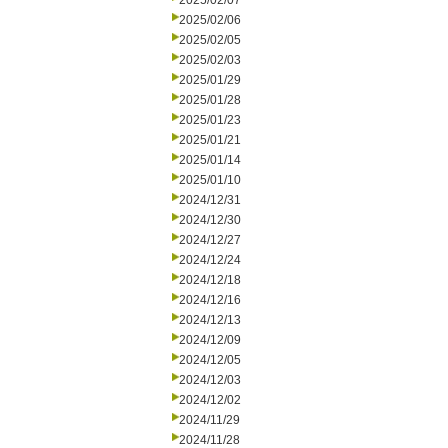
2025/02/07
2025/02/06
2025/02/05
2025/02/03
2025/01/29
2025/01/28
2025/01/23
2025/01/21
2025/01/14
2025/01/10
2024/12/31
2024/12/30
2024/12/27
2024/12/24
2024/12/18
2024/12/16
2024/12/13
2024/12/09
2024/12/05
2024/12/03
2024/12/02
2024/11/29
2024/11/28