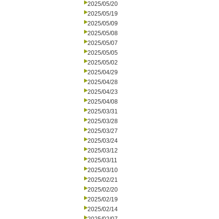
2025/05/20
2025/05/19
2025/05/09
2025/05/08
2025/05/07
2025/05/05
2025/05/02
2025/04/29
2025/04/28
2025/04/23
2025/04/08
2025/03/31
2025/03/28
2025/03/27
2025/03/24
2025/03/12
2025/03/11
2025/03/10
2025/02/21
2025/02/20
2025/02/19
2025/02/14