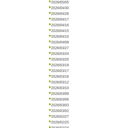
2026/05/05
2026/04/30
2026/04/28
2026/04/17
2026/04/16
2026/04/15
2026/04/10
2026/04/09
2026/03/27
2026/03/24
2026/03/20
2026/03/19
2026/03/17
2026/03/16
2026/03/12
2026/03/10
2026/03/09
2026/03/06
2026/03/03
2026/03/02
2026/02/27
2026/02/25