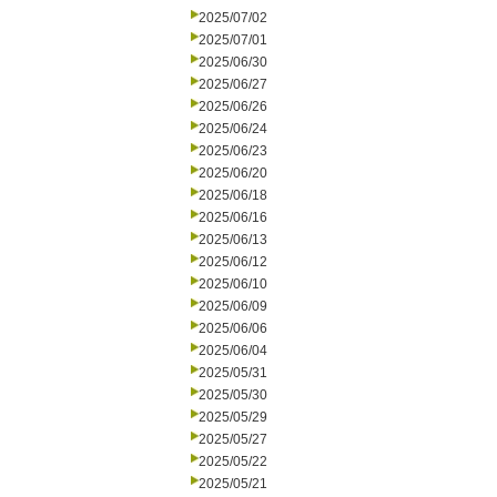
2025/07/02
2025/07/01
2025/06/30
2025/06/27
2025/06/26
2025/06/24
2025/06/23
2025/06/20
2025/06/18
2025/06/16
2025/06/13
2025/06/12
2025/06/10
2025/06/09
2025/06/06
2025/06/04
2025/05/31
2025/05/30
2025/05/29
2025/05/27
2025/05/22
2025/05/21