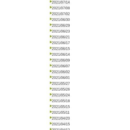
2021/07/14
2021/07/08
2021/07/02
2021/06/30
2021/06/29
2021/06/23
2021/06/21
2021/06/17
2021/06/15
2021/06/14
2021/06/09
2021/06/07
2021/06/02
2021/06/01
2021/05/27
2021/05/26
2021/05/24
2021/05/18
2021/05/15
2021/05/11
2021/04/20
2021/04/15