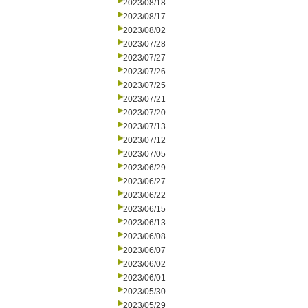
2023/08/18
2023/08/17
2023/08/02
2023/07/28
2023/07/27
2023/07/26
2023/07/25
2023/07/21
2023/07/20
2023/07/13
2023/07/12
2023/07/05
2023/06/29
2023/06/27
2023/06/22
2023/06/15
2023/06/13
2023/06/08
2023/06/07
2023/06/02
2023/06/01
2023/05/30
2023/05/29