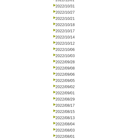
2022/11/01
2022/10/31
2022/10/27
2022/10/21
2022/10/18
2022/10/17
2022/10/14
2022/10/12
2022/10/06
2022/10/03
2022/09/28
2022/09/08
2022/09/06
2022/09/05
2022/09/02
2022/09/01
2022/08/29
2022/08/17
2022/08/15
2022/08/13
2022/08/04
2022/08/03
2022/08/01