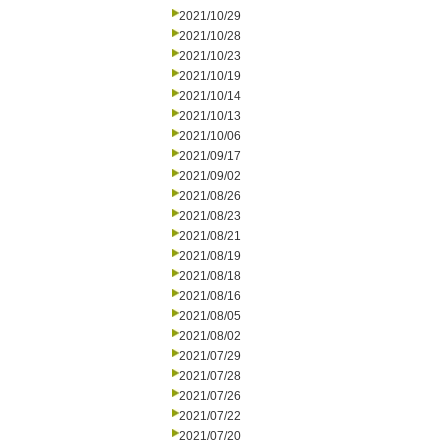
2021/10/29
2021/10/28
2021/10/23
2021/10/19
2021/10/14
2021/10/13
2021/10/06
2021/09/17
2021/09/02
2021/08/26
2021/08/23
2021/08/21
2021/08/19
2021/08/18
2021/08/16
2021/08/05
2021/08/02
2021/07/29
2021/07/28
2021/07/26
2021/07/22
2021/07/20