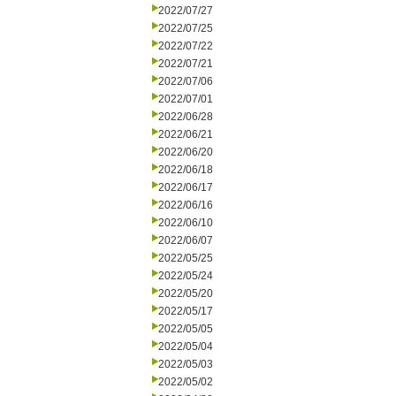
2022/07/27
2022/07/25
2022/07/22
2022/07/21
2022/07/06
2022/07/01
2022/06/28
2022/06/21
2022/06/20
2022/06/18
2022/06/17
2022/06/16
2022/06/10
2022/06/07
2022/05/25
2022/05/24
2022/05/20
2022/05/17
2022/05/05
2022/05/04
2022/05/03
2022/05/02