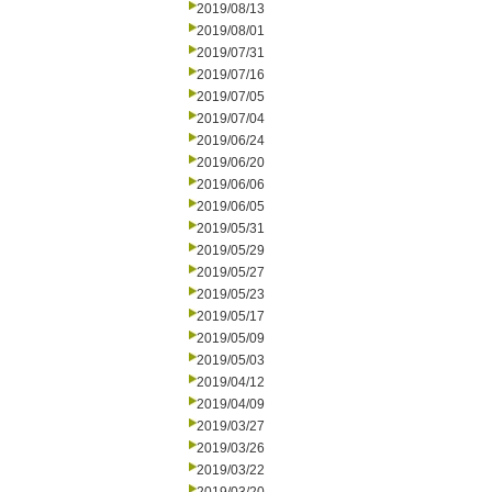
2019/08/13
2019/08/01
2019/07/31
2019/07/16
2019/07/05
2019/07/04
2019/06/24
2019/06/20
2019/06/06
2019/06/05
2019/05/31
2019/05/29
2019/05/27
2019/05/23
2019/05/17
2019/05/09
2019/05/03
2019/04/12
2019/04/09
2019/03/27
2019/03/26
2019/03/22