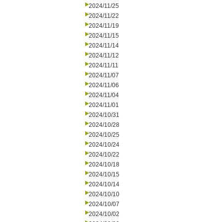
2024/11/25
2024/11/22
2024/11/19
2024/11/15
2024/11/14
2024/11/12
2024/11/11
2024/11/07
2024/11/06
2024/11/04
2024/11/01
2024/10/31
2024/10/28
2024/10/25
2024/10/24
2024/10/22
2024/10/18
2024/10/15
2024/10/14
2024/10/10
2024/10/07
2024/10/02