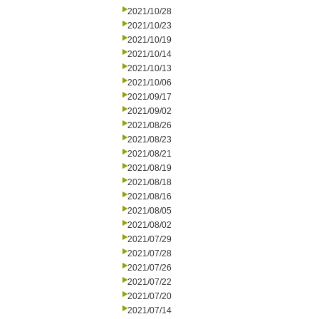
2021/10/28
2021/10/23
2021/10/19
2021/10/14
2021/10/13
2021/10/06
2021/09/17
2021/09/02
2021/08/26
2021/08/23
2021/08/21
2021/08/19
2021/08/18
2021/08/16
2021/08/05
2021/08/02
2021/07/29
2021/07/28
2021/07/26
2021/07/22
2021/07/20
2021/07/14