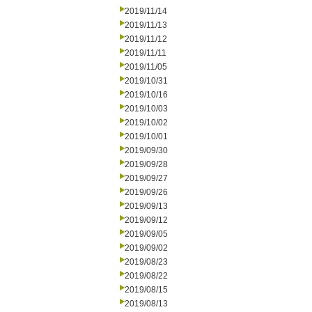
2019/11/14
2019/11/13
2019/11/12
2019/11/11
2019/11/05
2019/10/31
2019/10/16
2019/10/03
2019/10/02
2019/10/01
2019/09/30
2019/09/28
2019/09/27
2019/09/26
2019/09/13
2019/09/12
2019/09/05
2019/09/02
2019/08/23
2019/08/22
2019/08/15
2019/08/13