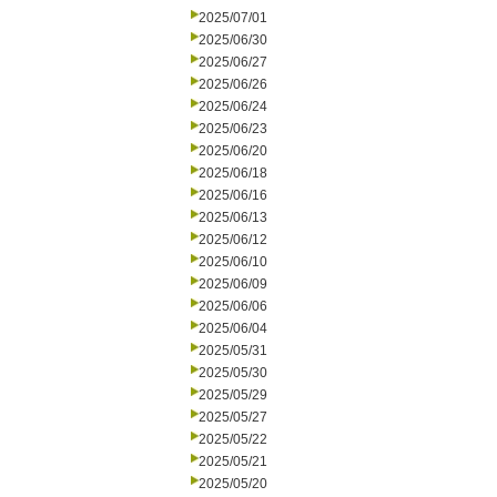
2025/07/01
2025/06/30
2025/06/27
2025/06/26
2025/06/24
2025/06/23
2025/06/20
2025/06/18
2025/06/16
2025/06/13
2025/06/12
2025/06/10
2025/06/09
2025/06/06
2025/06/04
2025/05/31
2025/05/30
2025/05/29
2025/05/27
2025/05/22
2025/05/21
2025/05/20