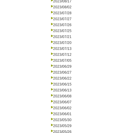
2023/08/17
2023/08/02
2023/07/28
2023/07/27
2023/07/26
2023/07/25
2023/07/21
2023/07/20
2023/07/13
2023/07/12
2023/07/05
2023/06/29
2023/06/27
2023/06/22
2023/06/15
2023/06/13
2023/06/08
2023/06/07
2023/06/02
2023/06/01
2023/05/30
2023/05/29
2023/05/26