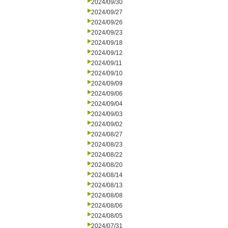
2024/09/30
2024/09/27
2024/09/26
2024/09/23
2024/09/18
2024/09/12
2024/09/11
2024/09/10
2024/09/09
2024/09/06
2024/09/04
2024/09/03
2024/09/02
2024/08/27
2024/08/23
2024/08/22
2024/08/20
2024/08/14
2024/08/13
2024/08/08
2024/08/06
2024/08/05
2024/07/31