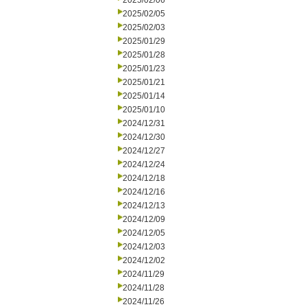
2025/02/06
2025/02/05
2025/02/03
2025/01/29
2025/01/28
2025/01/23
2025/01/21
2025/01/14
2025/01/10
2024/12/31
2024/12/30
2024/12/27
2024/12/24
2024/12/18
2024/12/16
2024/12/13
2024/12/09
2024/12/05
2024/12/03
2024/12/02
2024/11/29
2024/11/28
2024/11/26