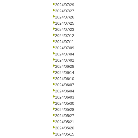
2024/07/29
2024/07/27
2024/07/26
2024/07/25
2024/07/23
2024/07/12
2024/07/11
2024/07/09
2024/07/04
2024/07/02
2024/06/28
2024/06/14
2024/06/10
2024/06/07
2024/06/04
2024/06/03
2024/05/30
2024/05/28
2024/05/27
2024/05/21
2024/05/20
2024/05/15