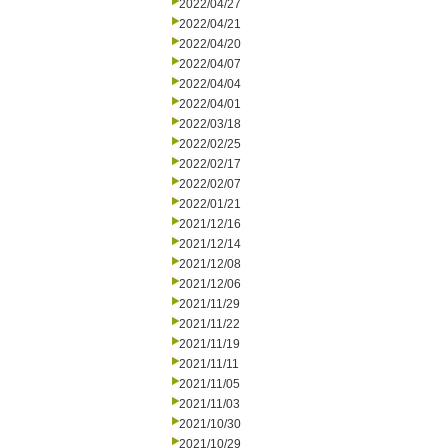
2022/04/27
2022/04/21
2022/04/20
2022/04/07
2022/04/04
2022/04/01
2022/03/18
2022/02/25
2022/02/17
2022/02/07
2022/01/21
2021/12/16
2021/12/14
2021/12/08
2021/12/06
2021/11/29
2021/11/22
2021/11/19
2021/11/11
2021/11/05
2021/11/03
2021/10/30
2021/10/29