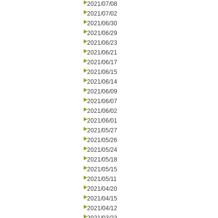
2021/07/08
2021/07/02
2021/06/30
2021/06/29
2021/06/23
2021/06/21
2021/06/17
2021/06/15
2021/06/14
2021/06/09
2021/06/07
2021/06/02
2021/06/01
2021/05/27
2021/05/26
2021/05/24
2021/05/18
2021/05/15
2021/05/11
2021/04/20
2021/04/15
2021/04/12