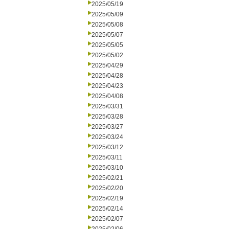
2025/05/19
2025/05/09
2025/05/08
2025/05/07
2025/05/05
2025/05/02
2025/04/29
2025/04/28
2025/04/23
2025/04/08
2025/03/31
2025/03/28
2025/03/27
2025/03/24
2025/03/12
2025/03/11
2025/03/10
2025/02/21
2025/02/20
2025/02/19
2025/02/14
2025/02/07