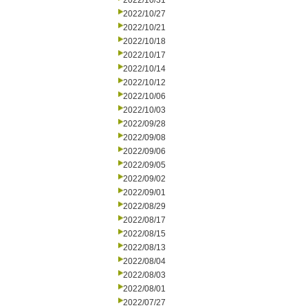
2022/10/31
2022/10/27
2022/10/21
2022/10/18
2022/10/17
2022/10/14
2022/10/12
2022/10/06
2022/10/03
2022/09/28
2022/09/08
2022/09/06
2022/09/05
2022/09/02
2022/09/01
2022/08/29
2022/08/17
2022/08/15
2022/08/13
2022/08/04
2022/08/03
2022/08/01
2022/07/27