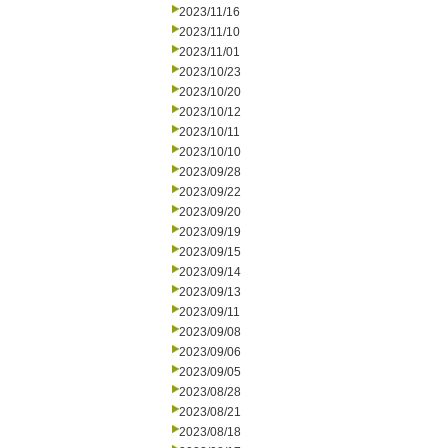
2023/11/16
2023/11/10
2023/11/01
2023/10/23
2023/10/20
2023/10/12
2023/10/11
2023/10/10
2023/09/28
2023/09/22
2023/09/20
2023/09/19
2023/09/15
2023/09/14
2023/09/13
2023/09/11
2023/09/08
2023/09/06
2023/09/05
2023/08/28
2023/08/21
2023/08/18