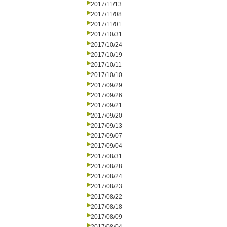
2017/11/13
2017/11/08
2017/11/01
2017/10/31
2017/10/24
2017/10/19
2017/10/11
2017/10/10
2017/09/29
2017/09/26
2017/09/21
2017/09/20
2017/09/13
2017/09/07
2017/09/04
2017/08/31
2017/08/28
2017/08/24
2017/08/23
2017/08/22
2017/08/18
2017/08/09