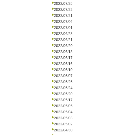
2022/07/25
2022/07/22
2022/07/21
2022/07/06
2022/07/01
2022/06/28
2022/06/21
2022/06/20
2022/06/18
2022/06/17
2022/06/16
2022/06/10
2022/06/07
2022/05/25
2022/05/24
2022/05/20
2022/05/17
2022/05/05
2022/05/04
2022/05/03
2022/05/02
2022/04/30