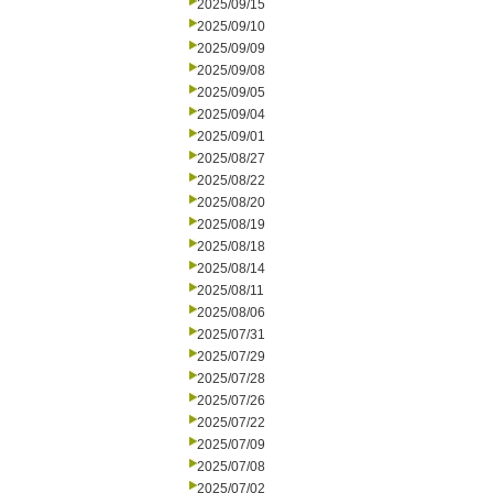
2025/09/15
2025/09/10
2025/09/09
2025/09/08
2025/09/05
2025/09/04
2025/09/01
2025/08/27
2025/08/22
2025/08/20
2025/08/19
2025/08/18
2025/08/14
2025/08/11
2025/08/06
2025/07/31
2025/07/29
2025/07/28
2025/07/26
2025/07/22
2025/07/09
2025/07/08
2025/07/02