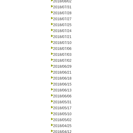
2018/08/02
2018/07/31
2018/07/28
2018/07/27
2018/07/25
2018/07/24
2018/07/21
2018/07/10
2018/07/06
2018/07/03
2018/07/02
2018/06/29
2018/06/21
2018/06/18
2018/06/15
2018/06/13
2018/06/06
2018/05/31
2018/05/17
2018/05/10
2018/05/02
2018/04/25
2018/04/12