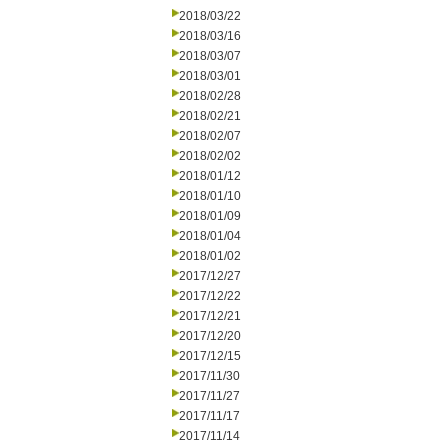
2018/03/22
2018/03/16
2018/03/07
2018/03/01
2018/02/28
2018/02/21
2018/02/07
2018/02/02
2018/01/12
2018/01/10
2018/01/09
2018/01/04
2018/01/02
2017/12/27
2017/12/22
2017/12/21
2017/12/20
2017/12/15
2017/11/30
2017/11/27
2017/11/17
2017/11/14