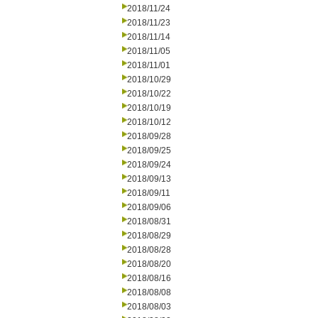
2018/11/24
2018/11/23
2018/11/14
2018/11/05
2018/11/01
2018/10/29
2018/10/22
2018/10/19
2018/10/12
2018/09/28
2018/09/25
2018/09/24
2018/09/13
2018/09/11
2018/09/06
2018/08/31
2018/08/29
2018/08/28
2018/08/20
2018/08/16
2018/08/08
2018/08/03