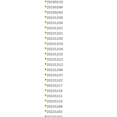
2023/02/10
2023/02/06
2023/02/03
2022/12/30
2022/12/26
2022/12/22
2022/12/21
2022/12/20
2022/12/19
2022/12/16
2022/12/15
2022/12/13
2022/12/12
2022/12/06
2022/11/23
2022/11/22
2022/11/17
2022/11/16
2022/11/11
2022/11/10
2022/11/08
2022/11/01