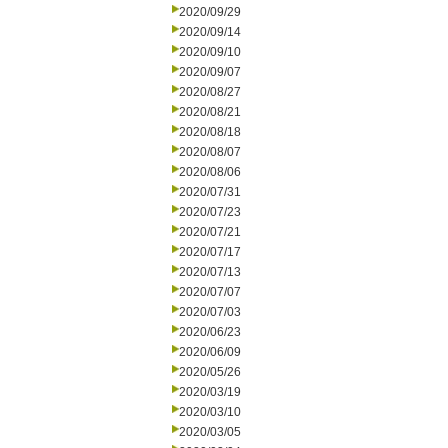
2020/09/29
2020/09/14
2020/09/10
2020/09/07
2020/08/27
2020/08/21
2020/08/18
2020/08/07
2020/08/06
2020/07/31
2020/07/23
2020/07/21
2020/07/17
2020/07/13
2020/07/07
2020/07/03
2020/06/23
2020/06/09
2020/05/26
2020/03/19
2020/03/10
2020/03/05