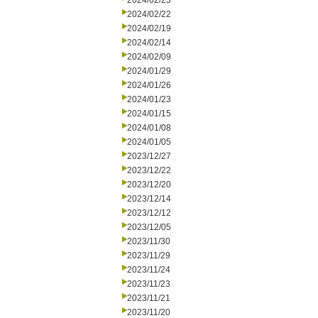
2024/02/23
2024/02/22
2024/02/19
2024/02/14
2024/02/09
2024/01/29
2024/01/26
2024/01/23
2024/01/15
2024/01/08
2024/01/05
2023/12/27
2023/12/22
2023/12/20
2023/12/14
2023/12/12
2023/12/05
2023/11/30
2023/11/29
2023/11/24
2023/11/23
2023/11/21
2023/11/20