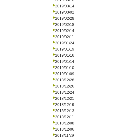
2019/03/18
2019/03/14
2019/03/02
2019/02/28
2019/02/18
2019/02/14
2019/02/11
2019/01/24
2019/01/19
2019/01/16
2019/01/14
2019/01/10
2019/01/09
2018/12/28
2018/12/26
2018/12/24
2018/12/21
2018/12/19
2018/12/13
2018/12/11
2018/12/08
2018/12/06
2018/11/29