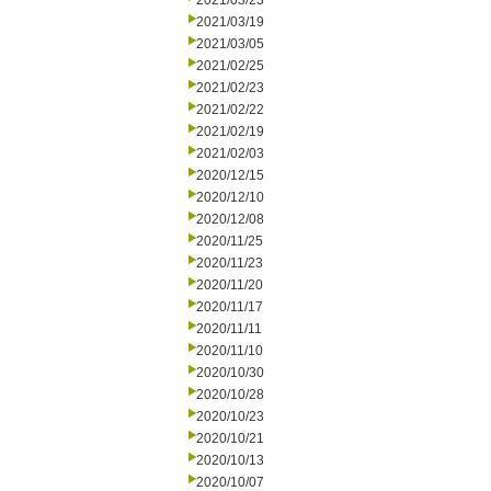
2021/03/23
2021/03/19
2021/03/05
2021/02/25
2021/02/23
2021/02/22
2021/02/19
2021/02/03
2020/12/15
2020/12/10
2020/12/08
2020/11/25
2020/11/23
2020/11/20
2020/11/17
2020/11/11
2020/11/10
2020/10/30
2020/10/28
2020/10/23
2020/10/21
2020/10/13
2020/10/07