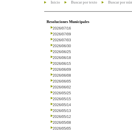
Inicio
Buscar por texto
Buscar por nú
Resoluciones Municipales
2026/07/16
2026/07/09
2026/07/03
2026/06/30
2026/06/25
2026/06/18
2026/06/15
2026/06/09
2026/06/08
2026/06/05
2026/06/02
2026/05/25
2026/05/15
2026/05/14
2026/05/13
2026/05/12
2026/05/08
2026/05/05