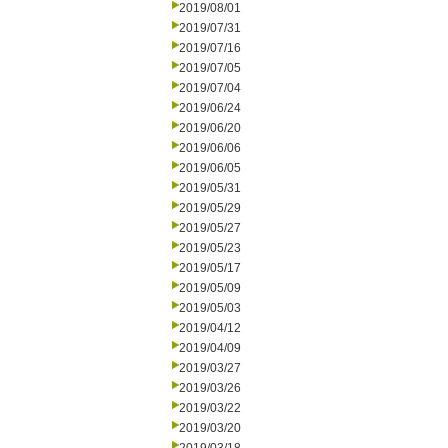
2019/08/01
2019/07/31
2019/07/16
2019/07/05
2019/07/04
2019/06/24
2019/06/20
2019/06/06
2019/06/05
2019/05/31
2019/05/29
2019/05/27
2019/05/23
2019/05/17
2019/05/09
2019/05/03
2019/04/12
2019/04/09
2019/03/27
2019/03/26
2019/03/22
2019/03/20