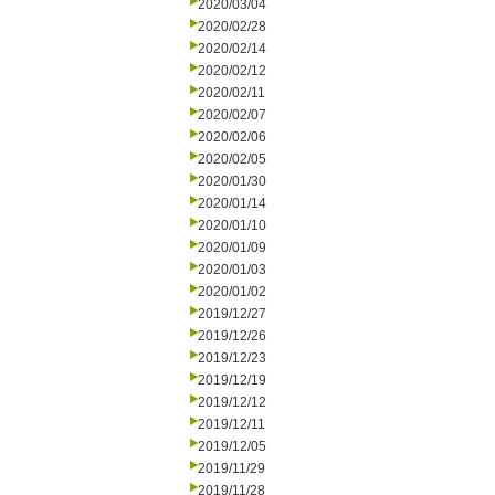
2020/03/04
2020/02/28
2020/02/14
2020/02/12
2020/02/11
2020/02/07
2020/02/06
2020/02/05
2020/01/30
2020/01/14
2020/01/10
2020/01/09
2020/01/03
2020/01/02
2019/12/27
2019/12/26
2019/12/23
2019/12/19
2019/12/12
2019/12/11
2019/12/05
2019/11/29
2019/11/28