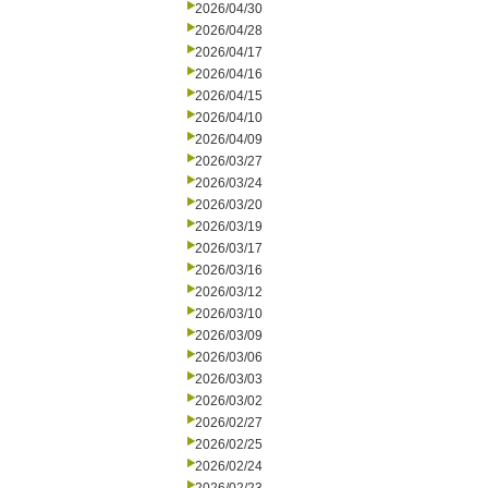
2026/04/30
2026/04/28
2026/04/17
2026/04/16
2026/04/15
2026/04/10
2026/04/09
2026/03/27
2026/03/24
2026/03/20
2026/03/19
2026/03/17
2026/03/16
2026/03/12
2026/03/10
2026/03/09
2026/03/06
2026/03/03
2026/03/02
2026/02/27
2026/02/25
2026/02/24