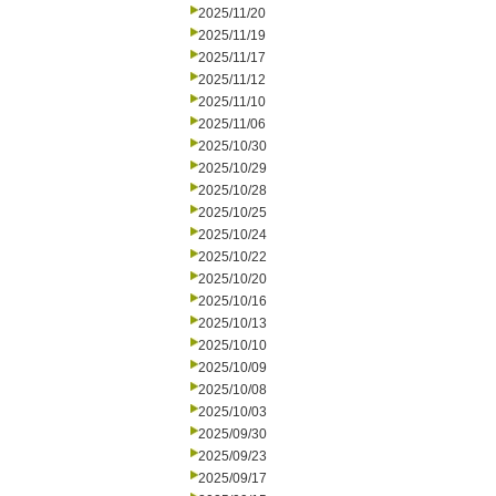
2025/11/20
2025/11/19
2025/11/17
2025/11/12
2025/11/10
2025/11/06
2025/10/30
2025/10/29
2025/10/28
2025/10/25
2025/10/24
2025/10/22
2025/10/20
2025/10/16
2025/10/13
2025/10/10
2025/10/09
2025/10/08
2025/10/03
2025/09/30
2025/09/23
2025/09/17