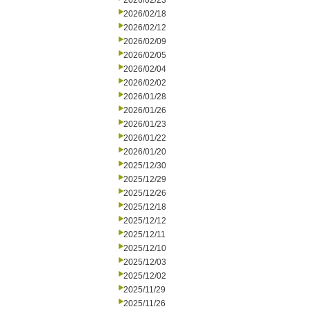
2026/02/23
2026/02/18
2026/02/12
2026/02/09
2026/02/05
2026/02/04
2026/02/02
2026/01/28
2026/01/26
2026/01/23
2026/01/22
2026/01/20
2025/12/30
2025/12/29
2025/12/26
2025/12/18
2025/12/12
2025/12/11
2025/12/10
2025/12/03
2025/12/02
2025/11/29
2025/11/26