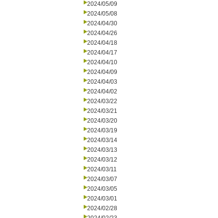
2024/05/09
2024/05/08
2024/04/30
2024/04/26
2024/04/18
2024/04/17
2024/04/10
2024/04/09
2024/04/03
2024/04/02
2024/03/22
2024/03/21
2024/03/20
2024/03/19
2024/03/14
2024/03/13
2024/03/12
2024/03/11
2024/03/07
2024/03/05
2024/03/01
2024/02/28