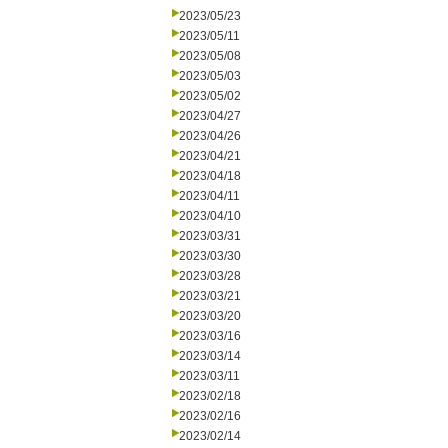
2023/05/23
2023/05/11
2023/05/08
2023/05/03
2023/05/02
2023/04/27
2023/04/26
2023/04/21
2023/04/18
2023/04/11
2023/04/10
2023/03/31
2023/03/30
2023/03/28
2023/03/21
2023/03/20
2023/03/16
2023/03/14
2023/03/11
2023/02/18
2023/02/16
2023/02/14