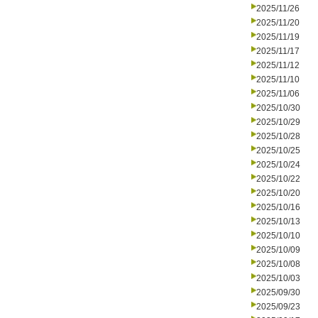
2025/11/26
2025/11/20
2025/11/19
2025/11/17
2025/11/12
2025/11/10
2025/11/06
2025/10/30
2025/10/29
2025/10/28
2025/10/25
2025/10/24
2025/10/22
2025/10/20
2025/10/16
2025/10/13
2025/10/10
2025/10/09
2025/10/08
2025/10/03
2025/09/30
2025/09/23