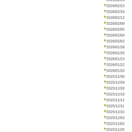
2026/02/24
2026/02/23
2026/02/18
2026/02/12
2026/02/09
2026/02/05
2026/02/04
2026/02/02
2026/01/28
2026/01/26
2026/01/23
2026/01/22
2026/01/20
2025/12/30
2025/12/29
2025/12/26
2025/12/18
2025/12/12
2025/12/11
2025/12/10
2025/12/03
2025/12/02
2025/11/29