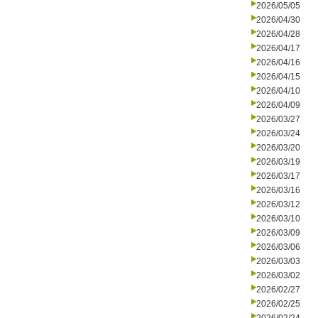
2026/05/05
2026/04/30
2026/04/28
2026/04/17
2026/04/16
2026/04/15
2026/04/10
2026/04/09
2026/03/27
2026/03/24
2026/03/20
2026/03/19
2026/03/17
2026/03/16
2026/03/12
2026/03/10
2026/03/09
2026/03/06
2026/03/03
2026/03/02
2026/02/27
2026/02/25