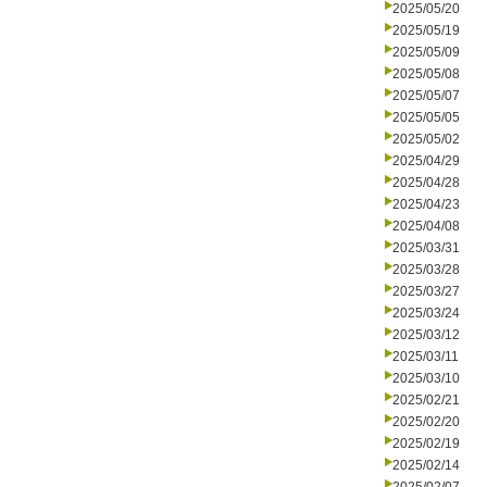
2025/05/20
2025/05/19
2025/05/09
2025/05/08
2025/05/07
2025/05/05
2025/05/02
2025/04/29
2025/04/28
2025/04/23
2025/04/08
2025/03/31
2025/03/28
2025/03/27
2025/03/24
2025/03/12
2025/03/11
2025/03/10
2025/02/21
2025/02/20
2025/02/19
2025/02/14