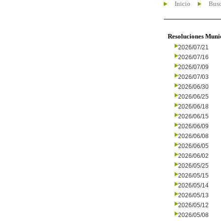
Inicio
Busc
Resoluciones Muni
2026/07/21
2026/07/16
2026/07/09
2026/07/03
2026/06/30
2026/06/25
2026/06/18
2026/06/15
2026/06/09
2026/06/08
2026/06/05
2026/06/02
2026/05/25
2026/05/15
2026/05/14
2026/05/13
2026/05/12
2026/05/08