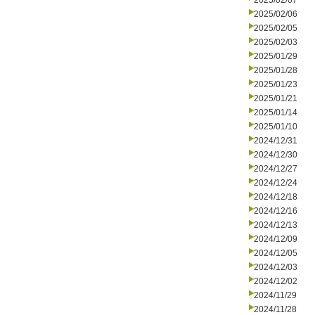
2025/02/07
2025/02/06
2025/02/05
2025/02/03
2025/01/29
2025/01/28
2025/01/23
2025/01/21
2025/01/14
2025/01/10
2024/12/31
2024/12/30
2024/12/27
2024/12/24
2024/12/18
2024/12/16
2024/12/13
2024/12/09
2024/12/05
2024/12/03
2024/12/02
2024/11/29
2024/11/28