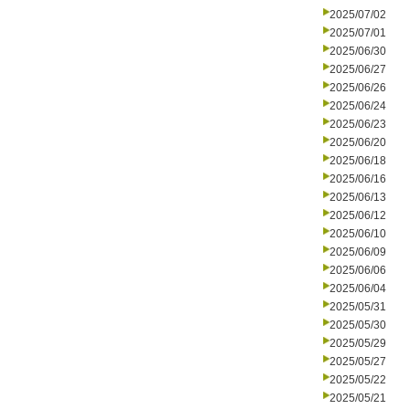
2025/07/02
2025/07/01
2025/06/30
2025/06/27
2025/06/26
2025/06/24
2025/06/23
2025/06/20
2025/06/18
2025/06/16
2025/06/13
2025/06/12
2025/06/10
2025/06/09
2025/06/06
2025/06/04
2025/05/31
2025/05/30
2025/05/29
2025/05/27
2025/05/22
2025/05/21