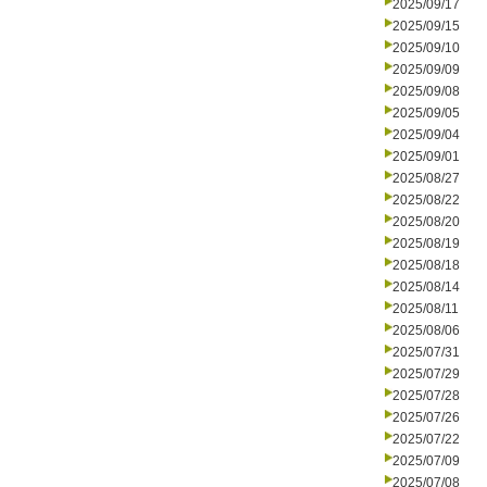
2025/09/17
2025/09/15
2025/09/10
2025/09/09
2025/09/08
2025/09/05
2025/09/04
2025/09/01
2025/08/27
2025/08/22
2025/08/20
2025/08/19
2025/08/18
2025/08/14
2025/08/11
2025/08/06
2025/07/31
2025/07/29
2025/07/28
2025/07/26
2025/07/22
2025/07/09
2025/07/08