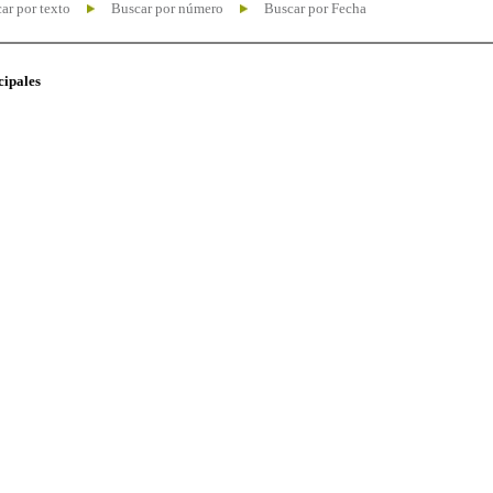
ar por texto
Buscar por número
Buscar por Fecha
cipales