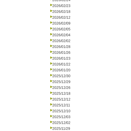
2026/02/24
2026/02/23
2026/02/18
2026/02/12
2026/02/09
2026/02/05
2026/02/04
2026/02/02
2026/01/28
2026/01/26
2026/01/23
2026/01/22
2026/01/20
2025/12/30
2025/12/29
2025/12/26
2025/12/18
2025/12/12
2025/12/11
2025/12/10
2025/12/03
2025/12/02
2025/11/29