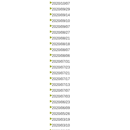
2020/10/07
2020/09/29
2020/09/14
2020/09/10
2020/09/07
2020/08/27
2020/08/21
2020/08/18
2020/08/07
2020/08/06
2020/07/31
2020/07/23
2020/07/21
2020/07/17
2020/07/13
2020/07/07
2020/07/03
2020/06/23
2020/06/09
2020/05/26
2020/03/19
2020/03/10