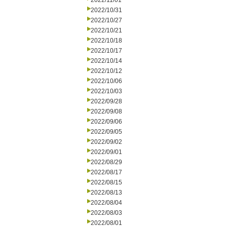
2022/11/01
2022/10/31
2022/10/27
2022/10/21
2022/10/18
2022/10/17
2022/10/14
2022/10/12
2022/10/06
2022/10/03
2022/09/28
2022/09/08
2022/09/06
2022/09/05
2022/09/02
2022/09/01
2022/08/29
2022/08/17
2022/08/15
2022/08/13
2022/08/04
2022/08/03
2022/08/01