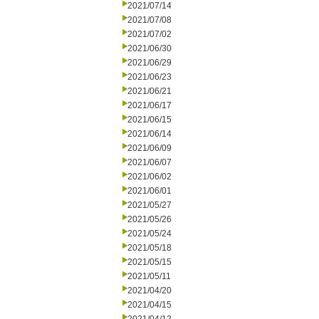
2021/07/14
2021/07/08
2021/07/02
2021/06/30
2021/06/29
2021/06/23
2021/06/21
2021/06/17
2021/06/15
2021/06/14
2021/06/09
2021/06/07
2021/06/02
2021/06/01
2021/05/27
2021/05/26
2021/05/24
2021/05/18
2021/05/15
2021/05/11
2021/04/20
2021/04/15