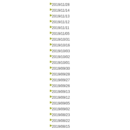
2019/11/28
2019/11/14
2019/11/13
2019/11/12
2019/11/11
2019/11/05
2019/10/31
2019/10/16
2019/10/03
2019/10/02
2019/10/01
2019/09/30
2019/09/28
2019/09/27
2019/09/26
2019/09/13
2019/09/12
2019/09/05
2019/09/02
2019/08/23
2019/08/22
2019/08/15