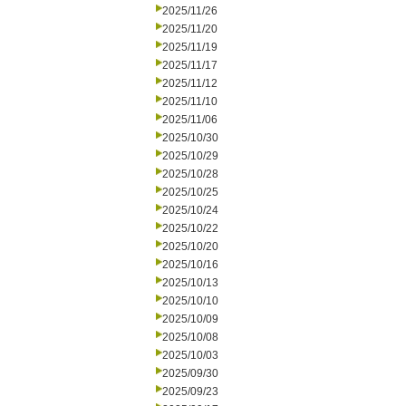
2025/11/26
2025/11/20
2025/11/19
2025/11/17
2025/11/12
2025/11/10
2025/11/06
2025/10/30
2025/10/29
2025/10/28
2025/10/25
2025/10/24
2025/10/22
2025/10/20
2025/10/16
2025/10/13
2025/10/10
2025/10/09
2025/10/08
2025/10/03
2025/09/30
2025/09/23