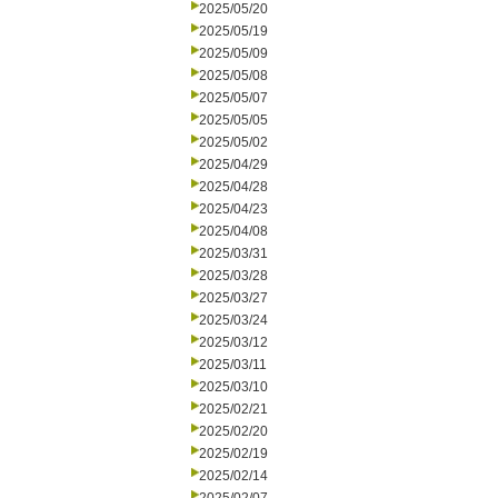
2025/05/20
2025/05/19
2025/05/09
2025/05/08
2025/05/07
2025/05/05
2025/05/02
2025/04/29
2025/04/28
2025/04/23
2025/04/08
2025/03/31
2025/03/28
2025/03/27
2025/03/24
2025/03/12
2025/03/11
2025/03/10
2025/02/21
2025/02/20
2025/02/19
2025/02/14