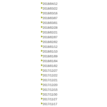
2018/04/12
2018/03/22
2018/03/16
2018/03/07
2018/03/01
2018/02/28
2018/02/21
2018/02/07
2018/02/02
2018/01/12
2018/01/10
2018/01/09
2018/01/04
2018/01/02
2017/12/27
2017/12/22
2017/12/21
2017/12/20
2017/12/15
2017/11/30
2017/11/27
2017/11/17