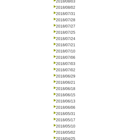
2018/08/03
2018/08/02
2018/07/31
2018/07/28
2018/07/27
2018/07/25
2018/07/24
2018/07/21
2018/07/10
2018/07/06
2018/07/03
2018/07/02
2018/06/29
2018/06/21
2018/06/18
2018/06/15
2018/06/13
2018/06/06
2018/05/31
2018/05/17
2018/05/10
2018/05/02
2018/04/25