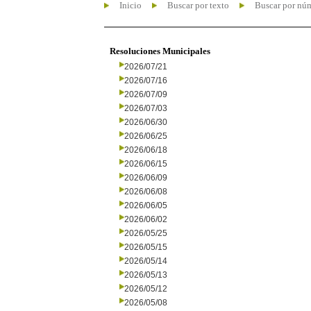
Inicio
Buscar por texto
Buscar por nú
Resoluciones Municipales
2026/07/21
2026/07/16
2026/07/09
2026/07/03
2026/06/30
2026/06/25
2026/06/18
2026/06/15
2026/06/09
2026/06/08
2026/06/05
2026/06/02
2026/05/25
2026/05/15
2026/05/14
2026/05/13
2026/05/12
2026/05/08