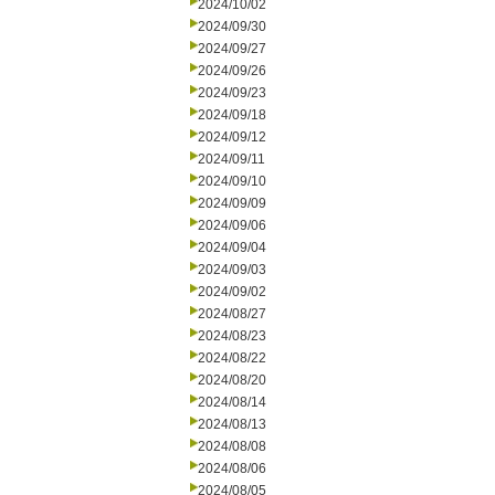
2024/10/02
2024/09/30
2024/09/27
2024/09/26
2024/09/23
2024/09/18
2024/09/12
2024/09/11
2024/09/10
2024/09/09
2024/09/06
2024/09/04
2024/09/03
2024/09/02
2024/08/27
2024/08/23
2024/08/22
2024/08/20
2024/08/14
2024/08/13
2024/08/08
2024/08/06
2024/08/05