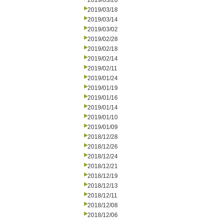
2019/03/20
2019/03/18
2019/03/14
2019/03/02
2019/02/28
2019/02/18
2019/02/14
2019/02/11
2019/01/24
2019/01/19
2019/01/16
2019/01/14
2019/01/10
2019/01/09
2018/12/28
2018/12/26
2018/12/24
2018/12/21
2018/12/19
2018/12/13
2018/12/11
2018/12/08
2018/12/06