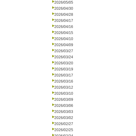
2026/05/05
2026/04/30
2026/04/28
2026/04/17
2026/04/16
2026/04/15
2026/04/10
2026/04/09
2026/03/27
2026/03/24
2026/03/20
2026/03/19
2026/03/17
2026/03/16
2026/03/12
2026/03/10
2026/03/09
2026/03/06
2026/03/03
2026/03/02
2026/02/27
2026/02/25