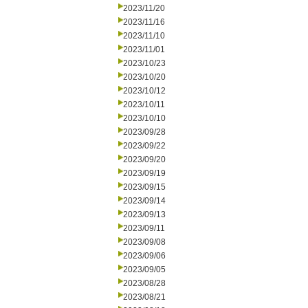
2023/11/20
2023/11/16
2023/11/10
2023/11/01
2023/10/23
2023/10/20
2023/10/12
2023/10/11
2023/10/10
2023/09/28
2023/09/22
2023/09/20
2023/09/19
2023/09/15
2023/09/14
2023/09/13
2023/09/11
2023/09/08
2023/09/06
2023/09/05
2023/08/28
2023/08/21