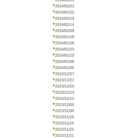
2024/02/28
2024/02/23
2024/02/22
2024/02/19
2024/02/14
2024/02/09
2024/01/29
2024/01/26
2024/01/23
2024/01/15
2024/01/08
2024/01/05
2023/12/27
2023/12/22
2023/12/20
2023/12/14
2023/12/12
2023/12/05
2023/11/30
2023/11/29
2023/11/24
2023/11/23
2023/11/21