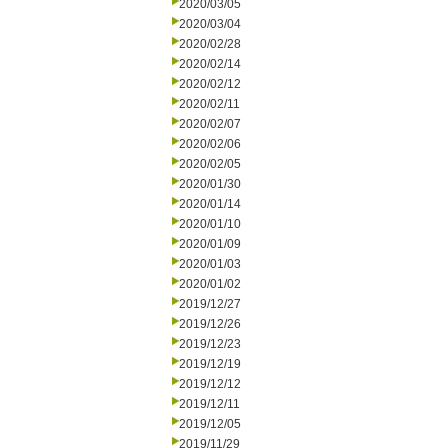
2020/03/05
2020/03/04
2020/02/28
2020/02/14
2020/02/12
2020/02/11
2020/02/07
2020/02/06
2020/02/05
2020/01/30
2020/01/14
2020/01/10
2020/01/09
2020/01/03
2020/01/02
2019/12/27
2019/12/26
2019/12/23
2019/12/19
2019/12/12
2019/12/11
2019/12/05
2019/11/29