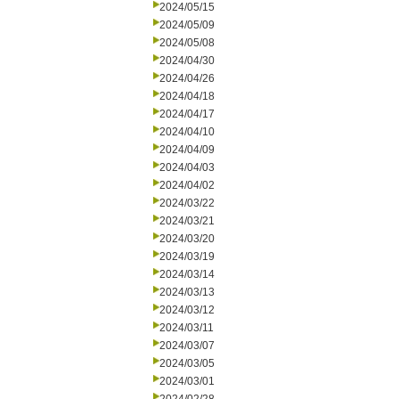
2024/05/15
2024/05/09
2024/05/08
2024/04/30
2024/04/26
2024/04/18
2024/04/17
2024/04/10
2024/04/09
2024/04/03
2024/04/02
2024/03/22
2024/03/21
2024/03/20
2024/03/19
2024/03/14
2024/03/13
2024/03/12
2024/03/11
2024/03/07
2024/03/05
2024/03/01