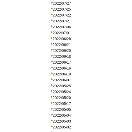
2022/07/27
2022/07/25
2022/07/22
2022/07/21
2022/07/06
2022/07/01
2022/06/28
2022/06/21
2022/06/20
2022/06/18
2022/06/17
2022/06/16
2022/06/10
2022/06/07
2022/05/25
2022/05/24
2022/05/20
2022/05/17
2022/05/05
2022/05/04
2022/05/03
2022/05/02