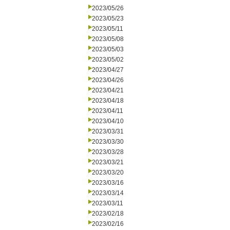
2023/05/26
2023/05/23
2023/05/11
2023/05/08
2023/05/03
2023/05/02
2023/04/27
2023/04/26
2023/04/21
2023/04/18
2023/04/11
2023/04/10
2023/03/31
2023/03/30
2023/03/28
2023/03/21
2023/03/20
2023/03/16
2023/03/14
2023/03/11
2023/02/18
2023/02/16