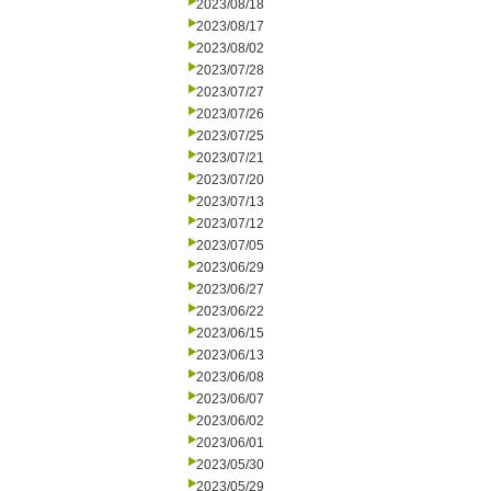
2023/08/18
2023/08/17
2023/08/02
2023/07/28
2023/07/27
2023/07/26
2023/07/25
2023/07/21
2023/07/20
2023/07/13
2023/07/12
2023/07/05
2023/06/29
2023/06/27
2023/06/22
2023/06/15
2023/06/13
2023/06/08
2023/06/07
2023/06/02
2023/06/01
2023/05/30
2023/05/29