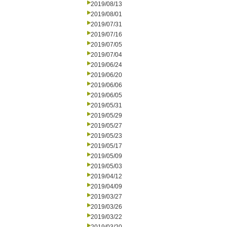
2019/08/13
2019/08/01
2019/07/31
2019/07/16
2019/07/05
2019/07/04
2019/06/24
2019/06/20
2019/06/06
2019/06/05
2019/05/31
2019/05/29
2019/05/27
2019/05/23
2019/05/17
2019/05/09
2019/05/03
2019/04/12
2019/04/09
2019/03/27
2019/03/26
2019/03/22