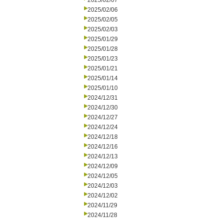
2025/02/07
2025/02/06
2025/02/05
2025/02/03
2025/01/29
2025/01/28
2025/01/23
2025/01/21
2025/01/14
2025/01/10
2024/12/31
2024/12/30
2024/12/27
2024/12/24
2024/12/18
2024/12/16
2024/12/13
2024/12/09
2024/12/05
2024/12/03
2024/12/02
2024/11/29
2024/11/28