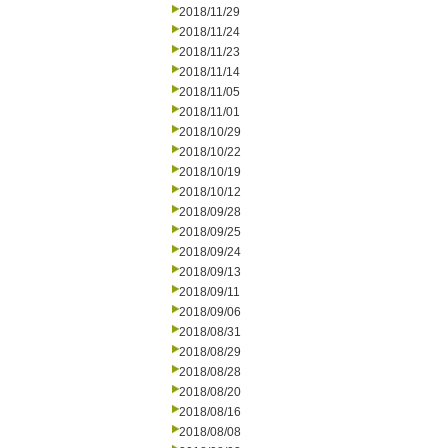
2018/11/29
2018/11/24
2018/11/23
2018/11/14
2018/11/05
2018/11/01
2018/10/29
2018/10/22
2018/10/19
2018/10/12
2018/09/28
2018/09/25
2018/09/24
2018/09/13
2018/09/11
2018/09/06
2018/08/31
2018/08/29
2018/08/28
2018/08/20
2018/08/16
2018/08/08