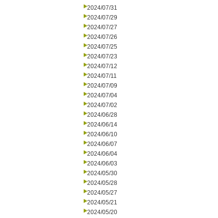
2024/07/31
2024/07/29
2024/07/27
2024/07/26
2024/07/25
2024/07/23
2024/07/12
2024/07/11
2024/07/09
2024/07/04
2024/07/02
2024/06/28
2024/06/14
2024/06/10
2024/06/07
2024/06/04
2024/06/03
2024/05/30
2024/05/28
2024/05/27
2024/05/21
2024/05/20