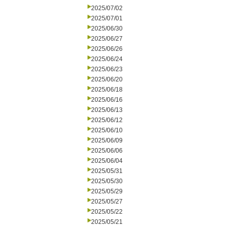
2025/07/02
2025/07/01
2025/06/30
2025/06/27
2025/06/26
2025/06/24
2025/06/23
2025/06/20
2025/06/18
2025/06/16
2025/06/13
2025/06/12
2025/06/10
2025/06/09
2025/06/06
2025/06/04
2025/05/31
2025/05/30
2025/05/29
2025/05/27
2025/05/22
2025/05/21