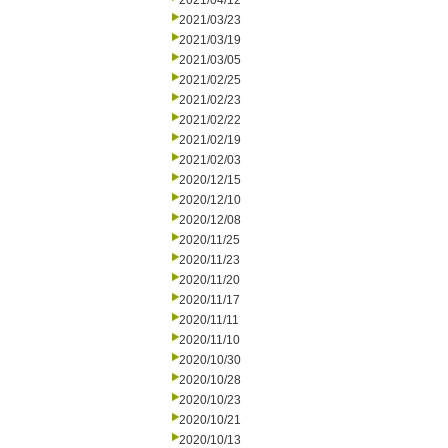
2021/04/12
2021/03/23
2021/03/19
2021/03/05
2021/02/25
2021/02/23
2021/02/22
2021/02/19
2021/02/03
2020/12/15
2020/12/10
2020/12/08
2020/11/25
2020/11/23
2020/11/20
2020/11/17
2020/11/11
2020/11/10
2020/10/30
2020/10/28
2020/10/23
2020/10/21
2020/10/13