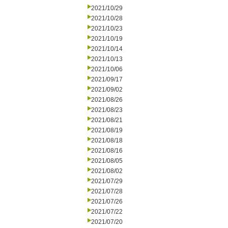
2021/10/29
2021/10/28
2021/10/23
2021/10/19
2021/10/14
2021/10/13
2021/10/06
2021/09/17
2021/09/02
2021/08/26
2021/08/23
2021/08/21
2021/08/19
2021/08/18
2021/08/16
2021/08/05
2021/08/02
2021/07/29
2021/07/28
2021/07/26
2021/07/22
2021/07/20