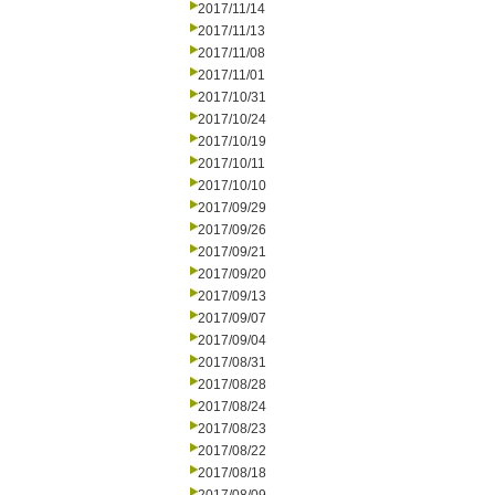
2017/11/14
2017/11/13
2017/11/08
2017/11/01
2017/10/31
2017/10/24
2017/10/19
2017/10/11
2017/10/10
2017/09/29
2017/09/26
2017/09/21
2017/09/20
2017/09/13
2017/09/07
2017/09/04
2017/08/31
2017/08/28
2017/08/24
2017/08/23
2017/08/22
2017/08/18