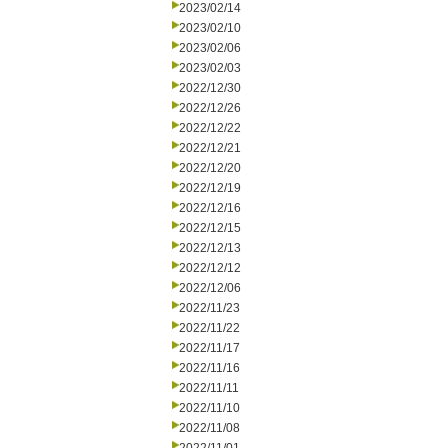
2023/02/14
2023/02/10
2023/02/06
2023/02/03
2022/12/30
2022/12/26
2022/12/22
2022/12/21
2022/12/20
2022/12/19
2022/12/16
2022/12/15
2022/12/13
2022/12/12
2022/12/06
2022/11/23
2022/11/22
2022/11/17
2022/11/16
2022/11/11
2022/11/10
2022/11/08