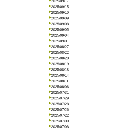
2025/09/17
2025/09/15
2025/09/10
2025/09/09
2025/09/08
2025/09/05
2025/09/04
2025/09/01
2025/08/27
2025/08/22
2025/08/20
2025/08/19
2025/08/18
2025/08/14
2025/08/11
2025/08/06
2025/07/31
2025/07/29
2025/07/28
2025/07/26
2025/07/22
2025/07/09
2025/07/08