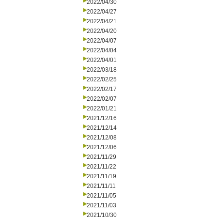
2022/04/30
2022/04/27
2022/04/21
2022/04/20
2022/04/07
2022/04/04
2022/04/01
2022/03/18
2022/02/25
2022/02/17
2022/02/07
2022/01/21
2021/12/16
2021/12/14
2021/12/08
2021/12/06
2021/11/29
2021/11/22
2021/11/19
2021/11/11
2021/11/05
2021/11/03
2021/10/30