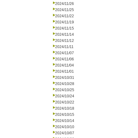
2024/11/26
2024/11/25
2024/11/22
2024/11/19
2024/11/15
2024/11/14
2024/11/12
2024/11/11
2024/11/07
2024/11/06
2024/11/04
2024/11/01
2024/10/31
2024/10/28
2024/10/25
2024/10/24
2024/10/22
2024/10/18
2024/10/15
2024/10/14
2024/10/10
2024/10/07