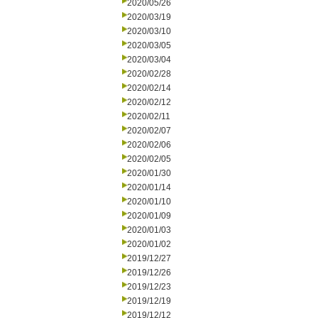
2020/05/26
2020/03/19
2020/03/10
2020/03/05
2020/03/04
2020/02/28
2020/02/14
2020/02/12
2020/02/11
2020/02/07
2020/02/06
2020/02/05
2020/01/30
2020/01/14
2020/01/10
2020/01/09
2020/01/03
2020/01/02
2019/12/27
2019/12/26
2019/12/23
2019/12/19
2019/12/12