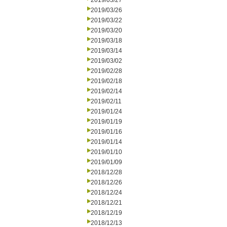
2019/03/27
2019/03/26
2019/03/22
2019/03/20
2019/03/18
2019/03/14
2019/03/02
2019/02/28
2019/02/18
2019/02/14
2019/02/11
2019/01/24
2019/01/19
2019/01/16
2019/01/14
2019/01/10
2019/01/09
2018/12/28
2018/12/26
2018/12/24
2018/12/21
2018/12/19
2018/12/13