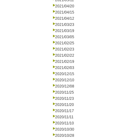
2021/05/11
2021/04/20
2021/04/15
2021/04/12
2021/03/23
2021/03/19
2021/03/05
2021/02/25
2021/02/23
2021/02/22
2021/02/19
2021/02/03
2020/12/15
2020/12/10
2020/12/08
2020/11/25
2020/11/23
2020/11/20
2020/11/17
2020/11/11
2020/11/10
2020/10/30
2020/10/28