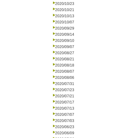
2020/10/23
2020/10/21
2020/10/13
2020/10/07
2020/09/29
2020/09/14
2020/09/10
2020/09/07
2020/08/27
2020/08/21
2020/08/18
2020/08/07
2020/08/06
2020/07/31
2020/07/23
2020/07/21
2020/07/17
2020/07/13
2020/07/07
2020/07/03
2020/06/23
2020/06/09