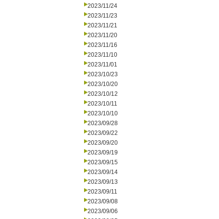
2023/11/24
2023/11/23
2023/11/21
2023/11/20
2023/11/16
2023/11/10
2023/11/01
2023/10/23
2023/10/20
2023/10/12
2023/10/11
2023/10/10
2023/09/28
2023/09/22
2023/09/20
2023/09/19
2023/09/15
2023/09/14
2023/09/13
2023/09/11
2023/09/08
2023/09/06