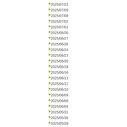
2025/07/22
2025/07/09
2025/07/08
2025/07/02
2025/07/01
2025/06/30
2025/06/27
2025/06/26
2025/06/24
2025/06/23
2025/06/20
2025/06/18
2025/06/16
2025/06/13
2025/06/12
2025/06/10
2025/06/09
2025/06/06
2025/06/04
2025/05/31
2025/05/30
2025/05/29