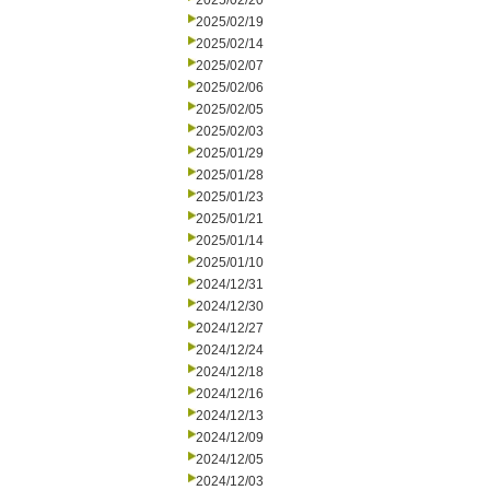
2025/02/20
2025/02/19
2025/02/14
2025/02/07
2025/02/06
2025/02/05
2025/02/03
2025/01/29
2025/01/28
2025/01/23
2025/01/21
2025/01/14
2025/01/10
2024/12/31
2024/12/30
2024/12/27
2024/12/24
2024/12/18
2024/12/16
2024/12/13
2024/12/09
2024/12/05
2024/12/03