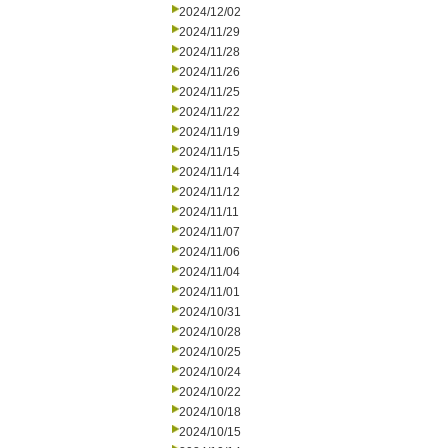
2024/12/02
2024/11/29
2024/11/28
2024/11/26
2024/11/25
2024/11/22
2024/11/19
2024/11/15
2024/11/14
2024/11/12
2024/11/11
2024/11/07
2024/11/06
2024/11/04
2024/11/01
2024/10/31
2024/10/28
2024/10/25
2024/10/24
2024/10/22
2024/10/18
2024/10/15