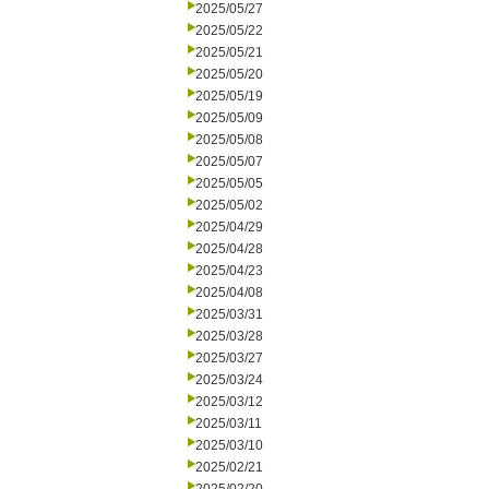
2025/05/27
2025/05/22
2025/05/21
2025/05/20
2025/05/19
2025/05/09
2025/05/08
2025/05/07
2025/05/05
2025/05/02
2025/04/29
2025/04/28
2025/04/23
2025/04/08
2025/03/31
2025/03/28
2025/03/27
2025/03/24
2025/03/12
2025/03/11
2025/03/10
2025/02/21