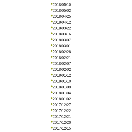
2018/05/10
2018/05/02
2018/04/25
2018/04/12
2018/03/22
2018/03/16
2018/03/07
2018/03/01
2018/02/28
2018/02/21
2018/02/07
2018/02/02
2018/01/12
2018/01/10
2018/01/09
2018/01/04
2018/01/02
2017/12/27
2017/12/22
2017/12/21
2017/12/20
2017/12/15