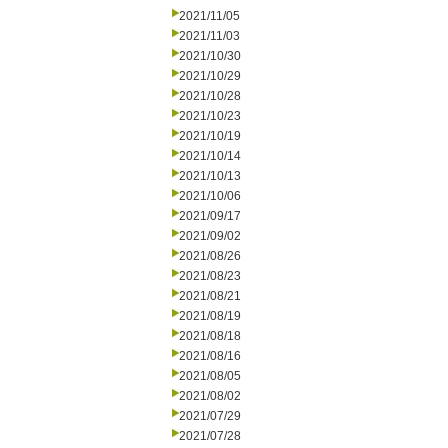
2021/11/05
2021/11/03
2021/10/30
2021/10/29
2021/10/28
2021/10/23
2021/10/19
2021/10/14
2021/10/13
2021/10/06
2021/09/17
2021/09/02
2021/08/26
2021/08/23
2021/08/21
2021/08/19
2021/08/18
2021/08/16
2021/08/05
2021/08/02
2021/07/29
2021/07/28