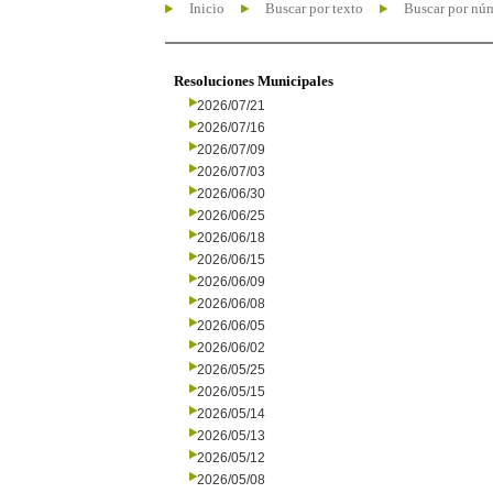
Inicio
Buscar por texto
Buscar por nú
Resoluciones Municipales
2026/07/21
2026/07/16
2026/07/09
2026/07/03
2026/06/30
2026/06/25
2026/06/18
2026/06/15
2026/06/09
2026/06/08
2026/06/05
2026/06/02
2026/05/25
2026/05/15
2026/05/14
2026/05/13
2026/05/12
2026/05/08