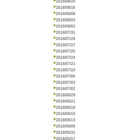
2018/08/20
2018/08/16
2018/08/08
2018/08/03
2018/08/02
2018/07/31
2018/07/28
2018/07/27
2018/07/25
2018/07/24
2018/07/21
2018/07/10
2018/07/06
2018/07/03
2018/07/02
2018/06/29
2018/06/21
2018/06/18
2018/06/15
2018/06/13
2018/06/06
2018/05/31
2018/05/17