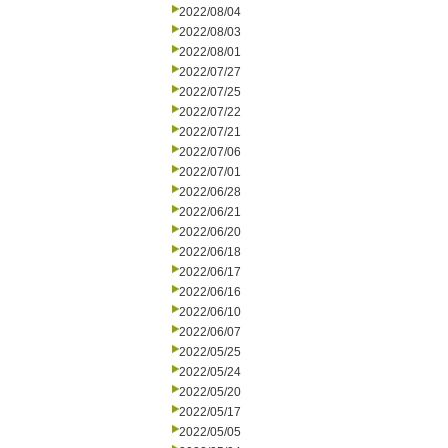
2022/08/04
2022/08/03
2022/08/01
2022/07/27
2022/07/25
2022/07/22
2022/07/21
2022/07/06
2022/07/01
2022/06/28
2022/06/21
2022/06/20
2022/06/18
2022/06/17
2022/06/16
2022/06/10
2022/06/07
2022/05/25
2022/05/24
2022/05/20
2022/05/17
2022/05/05