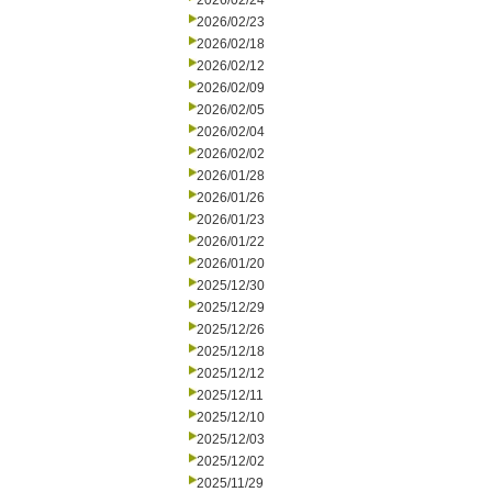
2026/02/24
2026/02/23
2026/02/18
2026/02/12
2026/02/09
2026/02/05
2026/02/04
2026/02/02
2026/01/28
2026/01/26
2026/01/23
2026/01/22
2026/01/20
2025/12/30
2025/12/29
2025/12/26
2025/12/18
2025/12/12
2025/12/11
2025/12/10
2025/12/03
2025/12/02
2025/11/29