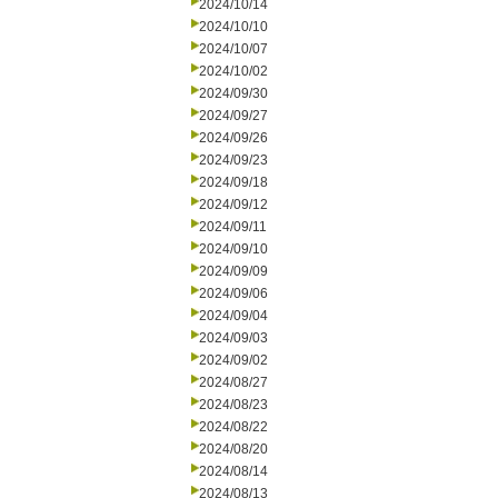
2024/10/14
2024/10/10
2024/10/07
2024/10/02
2024/09/30
2024/09/27
2024/09/26
2024/09/23
2024/09/18
2024/09/12
2024/09/11
2024/09/10
2024/09/09
2024/09/06
2024/09/04
2024/09/03
2024/09/02
2024/08/27
2024/08/23
2024/08/22
2024/08/20
2024/08/14
2024/08/13