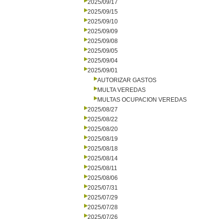
2025/09/17
2025/09/15
2025/09/10
2025/09/09
2025/09/08
2025/09/05
2025/09/04
2025/09/01
AUTORIZAR GASTOS
MULTA VEREDAS
MULTAS OCUPACION VEREDAS
2025/08/27
2025/08/22
2025/08/20
2025/08/19
2025/08/18
2025/08/14
2025/08/11
2025/08/06
2025/07/31
2025/07/29
2025/07/28
2025/07/26