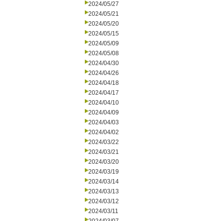
2024/05/27
2024/05/21
2024/05/20
2024/05/15
2024/05/09
2024/05/08
2024/04/30
2024/04/26
2024/04/18
2024/04/17
2024/04/10
2024/04/09
2024/04/03
2024/04/02
2024/03/22
2024/03/21
2024/03/20
2024/03/19
2024/03/14
2024/03/13
2024/03/12
2024/03/11