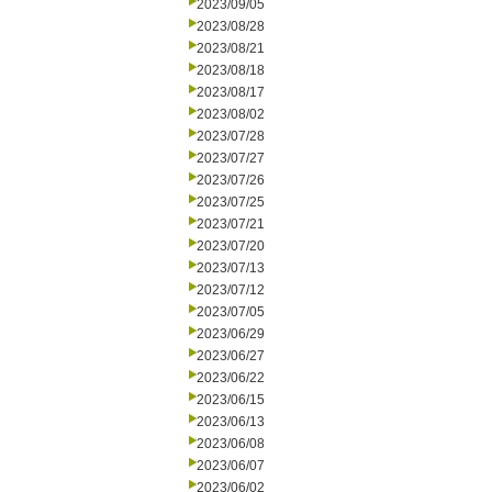
2023/09/05
2023/08/28
2023/08/21
2023/08/18
2023/08/17
2023/08/02
2023/07/28
2023/07/27
2023/07/26
2023/07/25
2023/07/21
2023/07/20
2023/07/13
2023/07/12
2023/07/05
2023/06/29
2023/06/27
2023/06/22
2023/06/15
2023/06/13
2023/06/08
2023/06/07
2023/06/02