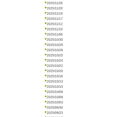
2025/11/26
2025/11/20
2025/11/19
2025/11/17
2025/11/12
2025/11/10
2025/11/06
2025/10/30
2025/10/29
2025/10/28
2025/10/25
2025/10/24
2025/10/22
2025/10/20
2025/10/16
2025/10/13
2025/10/10
2025/10/09
2025/10/08
2025/10/03
2025/09/30
2025/09/23