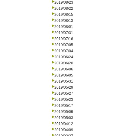
2019/08/23
2019/08/22
2019/08/15
2019/08/13
2019/08/01
2019/07/31
2019/07/16
2019/07/05
2019/07/04
2019/06/24
2019/06/20
2019/06/06
2019/06/05
2019/05/31
2019/05/29
2019/05/27
2019/05/23
2019/05/17
2019/05/09
2019/05/03
2019/04/12
2019/04/09