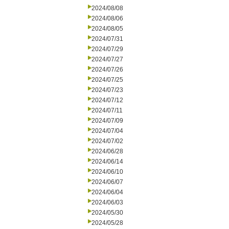
2024/08/08
2024/08/06
2024/08/05
2024/07/31
2024/07/29
2024/07/27
2024/07/26
2024/07/25
2024/07/23
2024/07/12
2024/07/11
2024/07/09
2024/07/04
2024/07/02
2024/06/28
2024/06/14
2024/06/10
2024/06/07
2024/06/04
2024/06/03
2024/05/30
2024/05/28