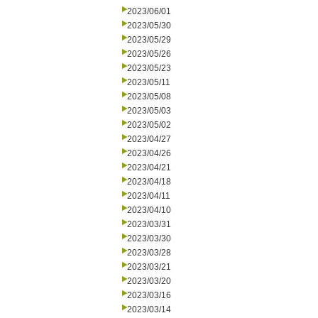
2023/06/01
2023/05/30
2023/05/29
2023/05/26
2023/05/23
2023/05/11
2023/05/08
2023/05/03
2023/05/02
2023/04/27
2023/04/26
2023/04/21
2023/04/18
2023/04/11
2023/04/10
2023/03/31
2023/03/30
2023/03/28
2023/03/21
2023/03/20
2023/03/16
2023/03/14