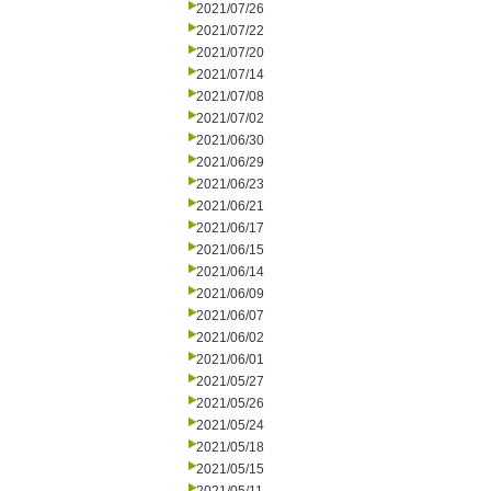
2021/07/26
2021/07/22
2021/07/20
2021/07/14
2021/07/08
2021/07/02
2021/06/30
2021/06/29
2021/06/23
2021/06/21
2021/06/17
2021/06/15
2021/06/14
2021/06/09
2021/06/07
2021/06/02
2021/06/01
2021/05/27
2021/05/26
2021/05/24
2021/05/18
2021/05/15