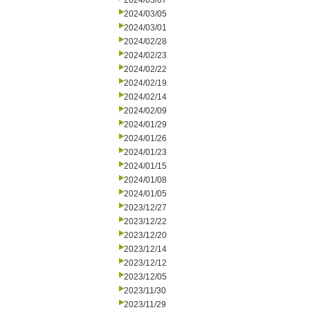
2024/03/07
2024/03/05
2024/03/01
2024/02/28
2024/02/23
2024/02/22
2024/02/19
2024/02/14
2024/02/09
2024/01/29
2024/01/26
2024/01/23
2024/01/15
2024/01/08
2024/01/05
2023/12/27
2023/12/22
2023/12/20
2023/12/14
2023/12/12
2023/12/05
2023/11/30
2023/11/29