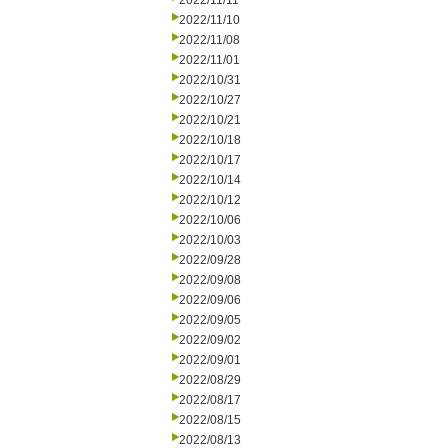
2022/11/11
2022/11/10
2022/11/08
2022/11/01
2022/10/31
2022/10/27
2022/10/21
2022/10/18
2022/10/17
2022/10/14
2022/10/12
2022/10/06
2022/10/03
2022/09/28
2022/09/08
2022/09/06
2022/09/05
2022/09/02
2022/09/01
2022/08/29
2022/08/17
2022/08/15
2022/08/13