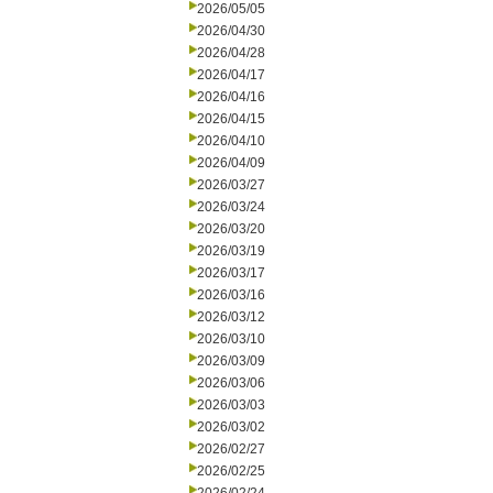
2026/05/05
2026/04/30
2026/04/28
2026/04/17
2026/04/16
2026/04/15
2026/04/10
2026/04/09
2026/03/27
2026/03/24
2026/03/20
2026/03/19
2026/03/17
2026/03/16
2026/03/12
2026/03/10
2026/03/09
2026/03/06
2026/03/03
2026/03/02
2026/02/27
2026/02/25