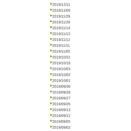
2019/12/11
2019/12/05
2019/11/29
2019/11/28
2019/11/14
2019/11/13
2019/11/12
2019/11/11
2019/11/05
2019/10/31
2019/10/16
2019/10/03
2019/10/02
2019/10/01
2019/09/30
2019/09/28
2019/09/27
2019/09/26
2019/09/13
2019/09/12
2019/09/05
2019/09/02