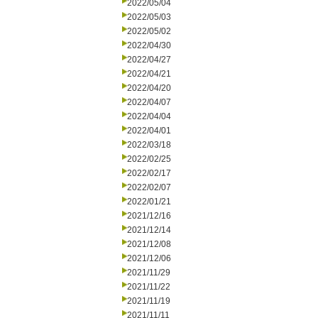
2022/05/04
2022/05/03
2022/05/02
2022/04/30
2022/04/27
2022/04/21
2022/04/20
2022/04/07
2022/04/04
2022/04/01
2022/03/18
2022/02/25
2022/02/17
2022/02/07
2022/01/21
2021/12/16
2021/12/14
2021/12/08
2021/12/06
2021/11/29
2021/11/22
2021/11/19
2021/11/11