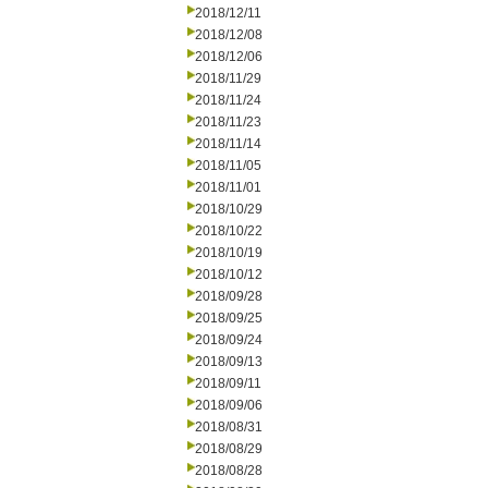
2018/12/11
2018/12/08
2018/12/06
2018/11/29
2018/11/24
2018/11/23
2018/11/14
2018/11/05
2018/11/01
2018/10/29
2018/10/22
2018/10/19
2018/10/12
2018/09/28
2018/09/25
2018/09/24
2018/09/13
2018/09/11
2018/09/06
2018/08/31
2018/08/29
2018/08/28