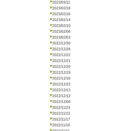
2023/03/11
2023/02/18
2023/02/16
2023/02/14
2023/02/10
2023/02/06
2023/02/03
2022/12/30
2022/12/26
2022/12/22
2022/12/21
2022/12/20
2022/12/19
2022/12/16
2022/12/15
2022/12/13
2022/12/12
2022/12/06
2022/11/23
2022/11/22
2022/11/17
2022/11/16