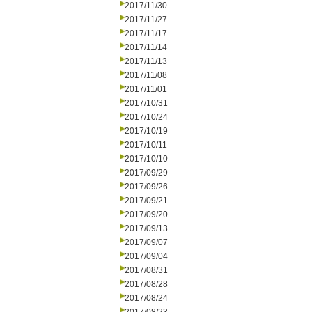
2017/11/30
2017/11/27
2017/11/17
2017/11/14
2017/11/13
2017/11/08
2017/11/01
2017/10/31
2017/10/24
2017/10/19
2017/10/11
2017/10/10
2017/09/29
2017/09/26
2017/09/21
2017/09/20
2017/09/13
2017/09/07
2017/09/04
2017/08/31
2017/08/28
2017/08/24