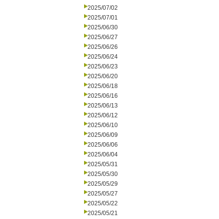
2025/07/02
2025/07/01
2025/06/30
2025/06/27
2025/06/26
2025/06/24
2025/06/23
2025/06/20
2025/06/18
2025/06/16
2025/06/13
2025/06/12
2025/06/10
2025/06/09
2025/06/06
2025/06/04
2025/05/31
2025/05/30
2025/05/29
2025/05/27
2025/05/22
2025/05/21