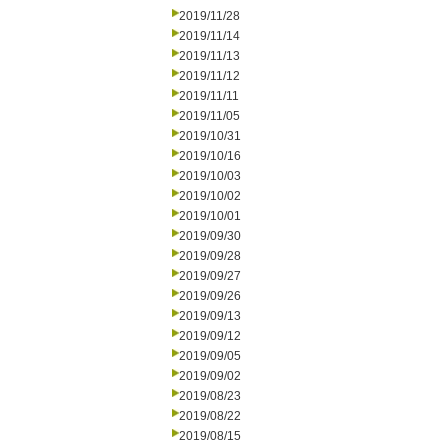
2019/11/28
2019/11/14
2019/11/13
2019/11/12
2019/11/11
2019/11/05
2019/10/31
2019/10/16
2019/10/03
2019/10/02
2019/10/01
2019/09/30
2019/09/28
2019/09/27
2019/09/26
2019/09/13
2019/09/12
2019/09/05
2019/09/02
2019/08/23
2019/08/22
2019/08/15