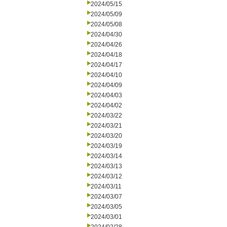
2024/05/15
2024/05/09
2024/05/08
2024/04/30
2024/04/26
2024/04/18
2024/04/17
2024/04/10
2024/04/09
2024/04/03
2024/04/02
2024/03/22
2024/03/21
2024/03/20
2024/03/19
2024/03/14
2024/03/13
2024/03/12
2024/03/11
2024/03/07
2024/03/05
2024/03/01