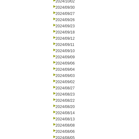
2024/10/02
2024/09/30
2024/09/27
2024/09/26
2024/09/23
2024/09/18
2024/09/12
2024/09/11
2024/09/10
2024/09/09
2024/09/06
2024/09/04
2024/09/03
2024/09/02
2024/08/27
2024/08/23
2024/08/22
2024/08/20
2024/08/14
2024/08/13
2024/08/08
2024/08/06
2024/08/05