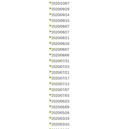
2020/10/07
2020/09/29
2020/09/14
2020/09/10
2020/09/07
2020/08/27
2020/08/21
2020/08/18
2020/08/07
2020/08/06
2020/07/31
2020/07/23
2020/07/21
2020/07/17
2020/07/13
2020/07/07
2020/07/03
2020/06/23
2020/06/09
2020/05/26
2020/03/19
2020/03/10