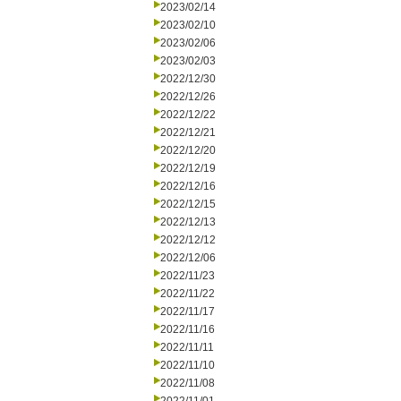
2023/02/14
2023/02/10
2023/02/06
2023/02/03
2022/12/30
2022/12/26
2022/12/22
2022/12/21
2022/12/20
2022/12/19
2022/12/16
2022/12/15
2022/12/13
2022/12/12
2022/12/06
2022/11/23
2022/11/22
2022/11/17
2022/11/16
2022/11/11
2022/11/10
2022/11/08