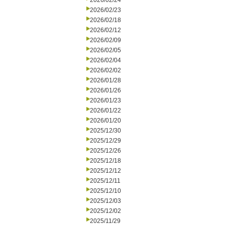
2026/02/24
2026/02/23
2026/02/18
2026/02/12
2026/02/09
2026/02/05
2026/02/04
2026/02/02
2026/01/28
2026/01/26
2026/01/23
2026/01/22
2026/01/20
2025/12/30
2025/12/29
2025/12/26
2025/12/18
2025/12/12
2025/12/11
2025/12/10
2025/12/03
2025/12/02
2025/11/29