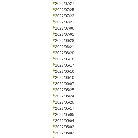
2022/07/27
2022/07/25
2022/07/22
2022/07/21
2022/07/06
2022/07/01
2022/06/28
2022/06/21
2022/06/20
2022/06/18
2022/06/17
2022/06/16
2022/06/10
2022/06/07
2022/05/25
2022/05/24
2022/05/20
2022/05/17
2022/05/05
2022/05/04
2022/05/03
2022/05/02