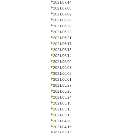
2021/07/14
2021/07/08
2021/07/02
2021/06/30
2021/06/29
2021/06/23
2021/06/21
2021/06/17
2021/06/15
2021/06/14
2021/06/09
2021/06/07
2021/06/02
2021/06/01
2021/05/27
2021/05/26
2021/05/24
2021/05/18
2021/05/15
2021/05/11
2021/04/20
2021/04/15