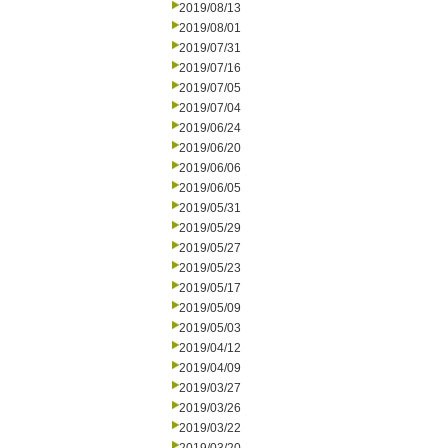
2019/08/13
2019/08/01
2019/07/31
2019/07/16
2019/07/05
2019/07/04
2019/06/24
2019/06/20
2019/06/06
2019/06/05
2019/05/31
2019/05/29
2019/05/27
2019/05/23
2019/05/17
2019/05/09
2019/05/03
2019/04/12
2019/04/09
2019/03/27
2019/03/26
2019/03/22