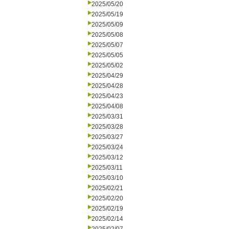
2025/05/20
2025/05/19
2025/05/09
2025/05/08
2025/05/07
2025/05/05
2025/05/02
2025/04/29
2025/04/28
2025/04/23
2025/04/08
2025/03/31
2025/03/28
2025/03/27
2025/03/24
2025/03/12
2025/03/11
2025/03/10
2025/02/21
2025/02/20
2025/02/19
2025/02/14