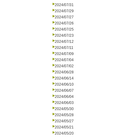
2024/07/31
2024/07/29
2024/07/27
2024/07/26
2024/07/25
2024/07/23
2024/07/12
2024/07/11
2024/07/09
2024/07/04
2024/07/02
2024/06/28
2024/06/14
2024/06/10
2024/06/07
2024/06/04
2024/06/03
2024/05/30
2024/05/28
2024/05/27
2024/05/21
2024/05/20