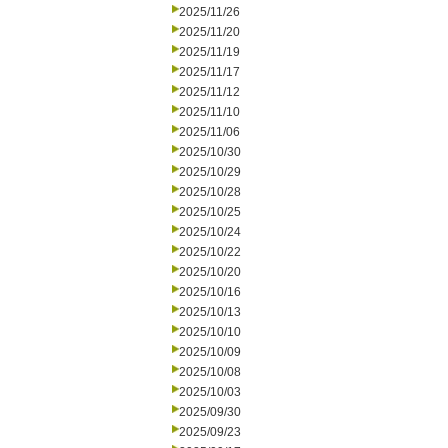
2025/11/26
2025/11/20
2025/11/19
2025/11/17
2025/11/12
2025/11/10
2025/11/06
2025/10/30
2025/10/29
2025/10/28
2025/10/25
2025/10/24
2025/10/22
2025/10/20
2025/10/16
2025/10/13
2025/10/10
2025/10/09
2025/10/08
2025/10/03
2025/09/30
2025/09/23