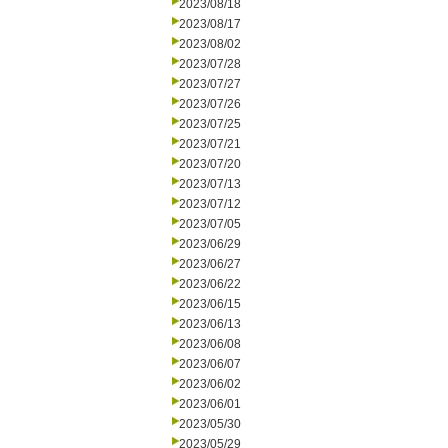
2023/08/18
2023/08/17
2023/08/02
2023/07/28
2023/07/27
2023/07/26
2023/07/25
2023/07/21
2023/07/20
2023/07/13
2023/07/12
2023/07/05
2023/06/29
2023/06/27
2023/06/22
2023/06/15
2023/06/13
2023/06/08
2023/06/07
2023/06/02
2023/06/01
2023/05/30
2023/05/29