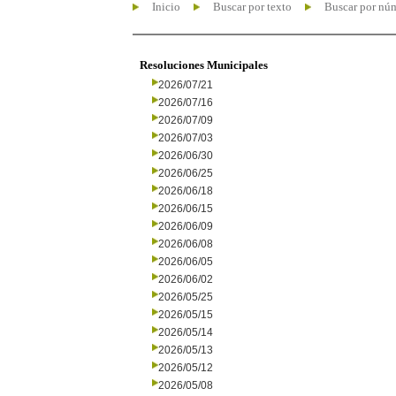
Inicio
Buscar por texto
Buscar por nú
Resoluciones Municipales
2026/07/21
2026/07/16
2026/07/09
2026/07/03
2026/06/30
2026/06/25
2026/06/18
2026/06/15
2026/06/09
2026/06/08
2026/06/05
2026/06/02
2026/05/25
2026/05/15
2026/05/14
2026/05/13
2026/05/12
2026/05/08