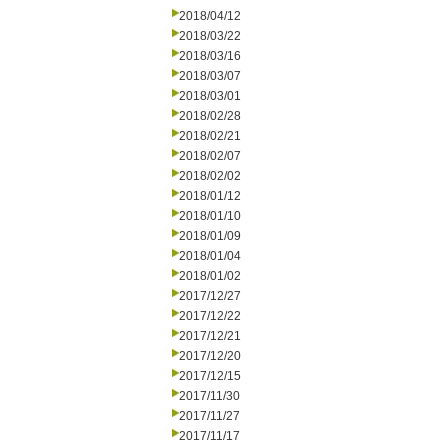
2018/04/12
2018/03/22
2018/03/16
2018/03/07
2018/03/01
2018/02/28
2018/02/21
2018/02/07
2018/02/02
2018/01/12
2018/01/10
2018/01/09
2018/01/04
2018/01/02
2017/12/27
2017/12/22
2017/12/21
2017/12/20
2017/12/15
2017/11/30
2017/11/27
2017/11/17