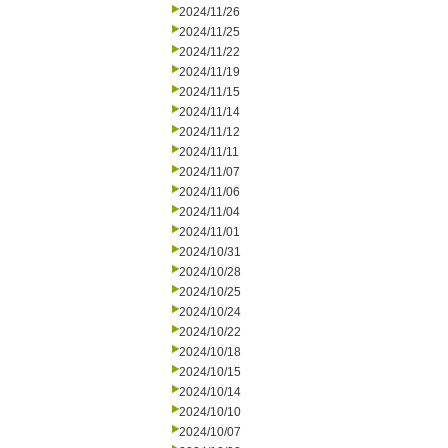
2024/11/26
2024/11/25
2024/11/22
2024/11/19
2024/11/15
2024/11/14
2024/11/12
2024/11/11
2024/11/07
2024/11/06
2024/11/04
2024/11/01
2024/10/31
2024/10/28
2024/10/25
2024/10/24
2024/10/22
2024/10/18
2024/10/15
2024/10/14
2024/10/10
2024/10/07