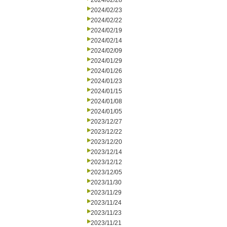
2024/02/28
2024/02/23
2024/02/22
2024/02/19
2024/02/14
2024/02/09
2024/01/29
2024/01/26
2024/01/23
2024/01/15
2024/01/08
2024/01/05
2023/12/27
2023/12/22
2023/12/20
2023/12/14
2023/12/12
2023/12/05
2023/11/30
2023/11/29
2023/11/24
2023/11/23
2023/11/21