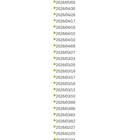
2026/05/05
2026/04/30
2026/04/28
2026/04/17
2026/04/16
2026/04/15
2026/04/10
2026/04/09
2026/03/27
2026/03/24
2026/03/20
2026/03/19
2026/03/17
2026/03/16
2026/03/12
2026/03/10
2026/03/09
2026/03/06
2026/03/03
2026/03/02
2026/02/27
2026/02/25