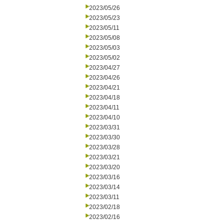
2023/05/26
2023/05/23
2023/05/11
2023/05/08
2023/05/03
2023/05/02
2023/04/27
2023/04/26
2023/04/21
2023/04/18
2023/04/11
2023/04/10
2023/03/31
2023/03/30
2023/03/28
2023/03/21
2023/03/20
2023/03/16
2023/03/14
2023/03/11
2023/02/18
2023/02/16