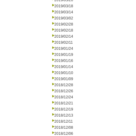
2019/03/20
2019/03/18
2019/03/14
2019/03/02
2019/02/28
2019/02/18
2019/02/14
2019/02/11
2019/01/24
2019/01/19
2019/01/16
2019/01/14
2019/01/10
2019/01/09
2018/12/28
2018/12/26
2018/12/24
2018/12/21
2018/12/19
2018/12/13
2018/12/11
2018/12/08
2018/12/06