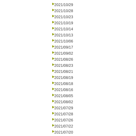
2021/10/29
2021/10/28
2021/10/23
2021/10/19
2021/10/14
2021/10/13
2021/10/06
2021/09/17
2021/09/02
2021/08/26
2021/08/23
2021/08/21
2021/08/19
2021/08/18
2021/08/16
2021/08/05
2021/08/02
2021/07/29
2021/07/28
2021/07/26
2021/07/22
2021/07/20