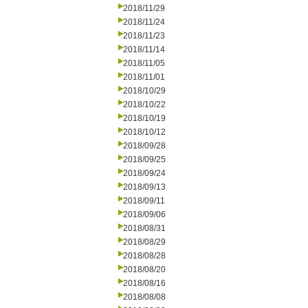
2018/11/29
2018/11/24
2018/11/23
2018/11/14
2018/11/05
2018/11/01
2018/10/29
2018/10/22
2018/10/19
2018/10/12
2018/09/28
2018/09/25
2018/09/24
2018/09/13
2018/09/11
2018/09/06
2018/08/31
2018/08/29
2018/08/28
2018/08/20
2018/08/16
2018/08/08