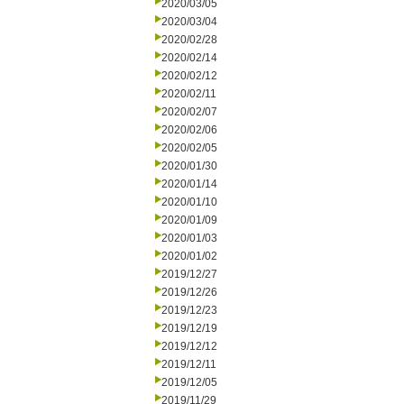
2020/03/05
2020/03/04
2020/02/28
2020/02/14
2020/02/12
2020/02/11
2020/02/07
2020/02/06
2020/02/05
2020/01/30
2020/01/14
2020/01/10
2020/01/09
2020/01/03
2020/01/02
2019/12/27
2019/12/26
2019/12/23
2019/12/19
2019/12/12
2019/12/11
2019/12/05
2019/11/29