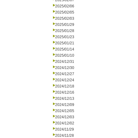
2025/02/07
2025/02/06
2025/02/05
2025/02/03
2025/01/29
2025/01/28
2025/01/23
2025/01/21
2025/01/14
2025/01/10
2024/12/31
2024/12/30
2024/12/27
2024/12/24
2024/12/18
2024/12/16
2024/12/13
2024/12/09
2024/12/05
2024/12/03
2024/12/02
2024/11/29
2024/11/28