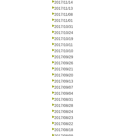
2017/11/14
2017/11/13
2017/11/08
2017/11/01
2017/10/31
2017/10/24
2017/10/19
2017/10/11
2017/10/10
2017/09/29
2017/09/26
2017/09/21
2017/09/20
2017/09/13
2017/09/07
2017/09/04
2017/08/31
2017/08/28
2017/08/24
2017/08/23
2017/08/22
2017/08/18