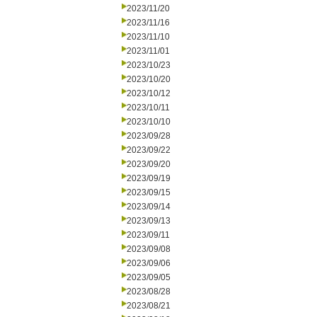
2023/11/20
2023/11/16
2023/11/10
2023/11/01
2023/10/23
2023/10/20
2023/10/12
2023/10/11
2023/10/10
2023/09/28
2023/09/22
2023/09/20
2023/09/19
2023/09/15
2023/09/14
2023/09/13
2023/09/11
2023/09/08
2023/09/06
2023/09/05
2023/08/28
2023/08/21