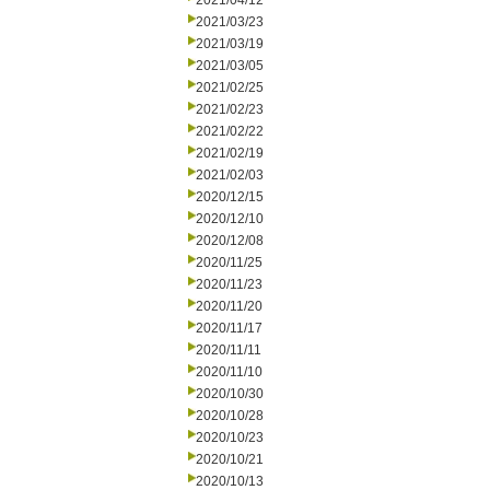
2021/04/12
2021/03/23
2021/03/19
2021/03/05
2021/02/25
2021/02/23
2021/02/22
2021/02/19
2021/02/03
2020/12/15
2020/12/10
2020/12/08
2020/11/25
2020/11/23
2020/11/20
2020/11/17
2020/11/11
2020/11/10
2020/10/30
2020/10/28
2020/10/23
2020/10/21
2020/10/13