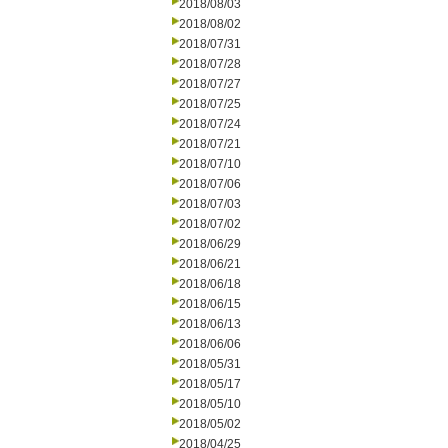
2018/08/03
2018/08/02
2018/07/31
2018/07/28
2018/07/27
2018/07/25
2018/07/24
2018/07/21
2018/07/10
2018/07/06
2018/07/03
2018/07/02
2018/06/29
2018/06/21
2018/06/18
2018/06/15
2018/06/13
2018/06/06
2018/05/31
2018/05/17
2018/05/10
2018/05/02
2018/04/25