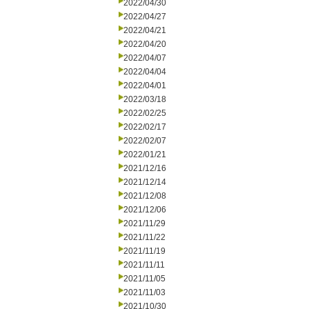
2022/04/30
2022/04/27
2022/04/21
2022/04/20
2022/04/07
2022/04/04
2022/04/01
2022/03/18
2022/02/25
2022/02/17
2022/02/07
2022/01/21
2021/12/16
2021/12/14
2021/12/08
2021/12/06
2021/11/29
2021/11/22
2021/11/19
2021/11/11
2021/11/05
2021/11/03
2021/10/30