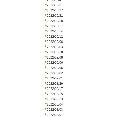
2022/11/01
2022/10/31
2022/10/27
2022/10/21
2022/10/18
2022/10/17
2022/10/14
2022/10/12
2022/10/06
2022/10/03
2022/09/28
2022/09/08
2022/09/06
2022/09/05
2022/09/02
2022/09/01
2022/08/29
2022/08/17
2022/08/15
2022/08/13
2022/08/04
2022/08/03
2022/08/01