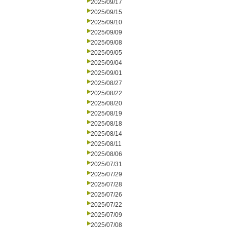
2025/09/17
2025/09/15
2025/09/10
2025/09/09
2025/09/08
2025/09/05
2025/09/04
2025/09/01
2025/08/27
2025/08/22
2025/08/20
2025/08/19
2025/08/18
2025/08/14
2025/08/11
2025/08/06
2025/07/31
2025/07/29
2025/07/28
2025/07/26
2025/07/22
2025/07/09
2025/07/08