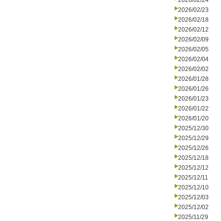
2026/02/24
2026/02/23
2026/02/18
2026/02/12
2026/02/09
2026/02/05
2026/02/04
2026/02/02
2026/01/28
2026/01/26
2026/01/23
2026/01/22
2026/01/20
2025/12/30
2025/12/29
2025/12/26
2025/12/18
2025/12/12
2025/12/11
2025/12/10
2025/12/03
2025/12/02
2025/11/29