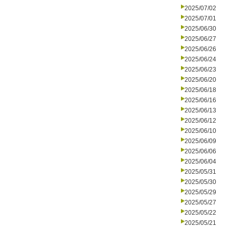
2025/07/02
2025/07/01
2025/06/30
2025/06/27
2025/06/26
2025/06/24
2025/06/23
2025/06/20
2025/06/18
2025/06/16
2025/06/13
2025/06/12
2025/06/10
2025/06/09
2025/06/06
2025/06/04
2025/05/31
2025/05/30
2025/05/29
2025/05/27
2025/05/22
2025/05/21