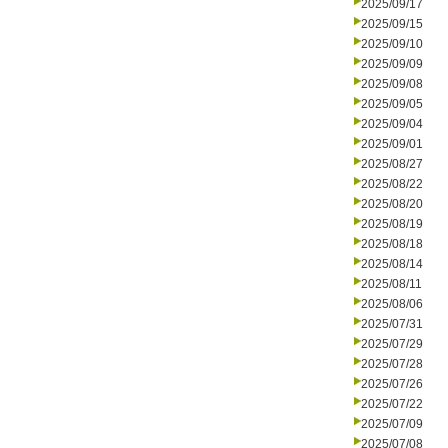
2025/09/17
2025/09/15
2025/09/10
2025/09/09
2025/09/08
2025/09/05
2025/09/04
2025/09/01
2025/08/27
2025/08/22
2025/08/20
2025/08/19
2025/08/18
2025/08/14
2025/08/11
2025/08/06
2025/07/31
2025/07/29
2025/07/28
2025/07/26
2025/07/22
2025/07/09
2025/07/08