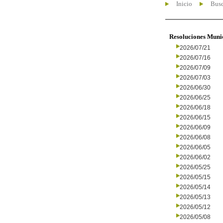
Inicio
Busc
Resoluciones Muni
2026/07/21
2026/07/16
2026/07/09
2026/07/03
2026/06/30
2026/06/25
2026/06/18
2026/06/15
2026/06/09
2026/06/08
2026/06/05
2026/06/02
2026/05/25
2026/05/15
2026/05/14
2026/05/13
2026/05/12
2026/05/08