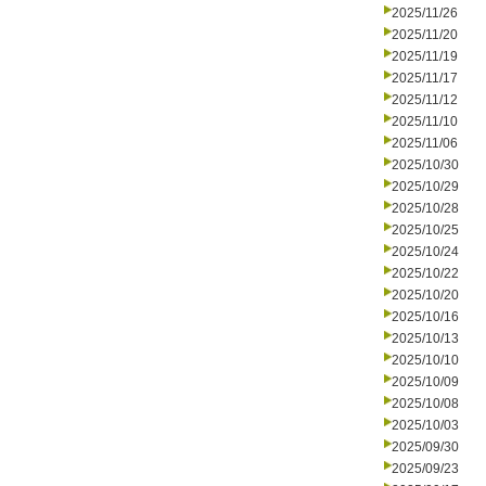
2025/11/26
2025/11/20
2025/11/19
2025/11/17
2025/11/12
2025/11/10
2025/11/06
2025/10/30
2025/10/29
2025/10/28
2025/10/25
2025/10/24
2025/10/22
2025/10/20
2025/10/16
2025/10/13
2025/10/10
2025/10/09
2025/10/08
2025/10/03
2025/09/30
2025/09/23