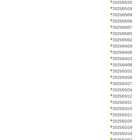
2025/05/20
2025/05/19
2025/05/09
2025/05/08
2025/05/07
2025/05/05
2025/05/02
2025/04/29
2025/04/28
2025/04/23
2025/04/08
2025/03/31
2025/03/28
2025/03/27
2025/03/24
2025/03/12
2025/03/11
2025/03/10
2025/02/21
2025/02/20
2025/02/19
2025/02/14