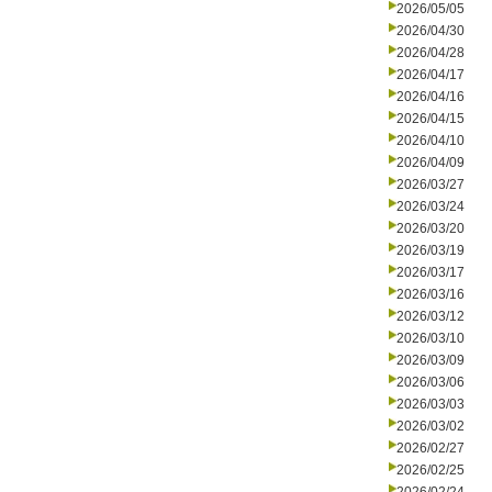
2026/05/05
2026/04/30
2026/04/28
2026/04/17
2026/04/16
2026/04/15
2026/04/10
2026/04/09
2026/03/27
2026/03/24
2026/03/20
2026/03/19
2026/03/17
2026/03/16
2026/03/12
2026/03/10
2026/03/09
2026/03/06
2026/03/03
2026/03/02
2026/02/27
2026/02/25