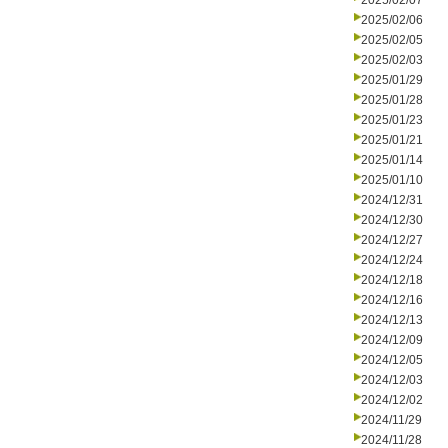
2025/02/07
2025/02/06
2025/02/05
2025/02/03
2025/01/29
2025/01/28
2025/01/23
2025/01/21
2025/01/14
2025/01/10
2024/12/31
2024/12/30
2024/12/27
2024/12/24
2024/12/18
2024/12/16
2024/12/13
2024/12/09
2024/12/05
2024/12/03
2024/12/02
2024/11/29
2024/11/28