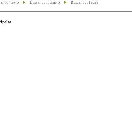
ar por texto
Buscar por número
Buscar por Fecha
cipales