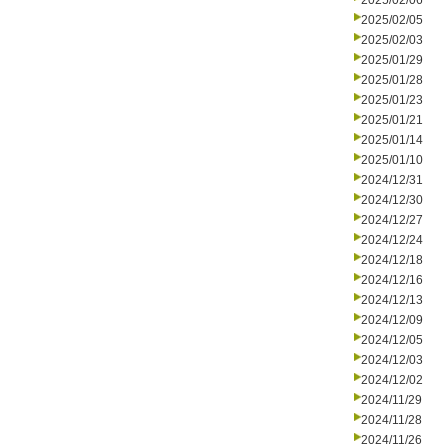
2025/02/06
2025/02/05
2025/02/03
2025/01/29
2025/01/28
2025/01/23
2025/01/21
2025/01/14
2025/01/10
2024/12/31
2024/12/30
2024/12/27
2024/12/24
2024/12/18
2024/12/16
2024/12/13
2024/12/09
2024/12/05
2024/12/03
2024/12/02
2024/11/29
2024/11/28
2024/11/26