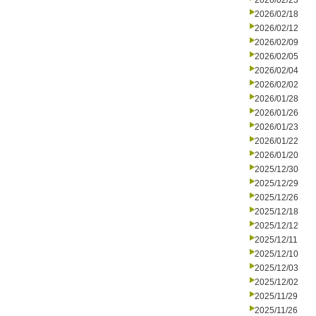
2026/02/23
2026/02/18
2026/02/12
2026/02/09
2026/02/05
2026/02/04
2026/02/02
2026/01/28
2026/01/26
2026/01/23
2026/01/22
2026/01/20
2025/12/30
2025/12/29
2025/12/26
2025/12/18
2025/12/12
2025/12/11
2025/12/10
2025/12/03
2025/12/02
2025/11/29
2025/11/26