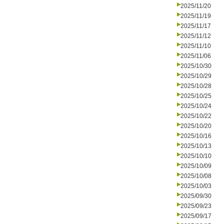
2025/11/20
2025/11/19
2025/11/17
2025/11/12
2025/11/10
2025/11/06
2025/10/30
2025/10/29
2025/10/28
2025/10/25
2025/10/24
2025/10/22
2025/10/20
2025/10/16
2025/10/13
2025/10/10
2025/10/09
2025/10/08
2025/10/03
2025/09/30
2025/09/23
2025/09/17