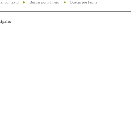
ar por texto
Buscar por número
Buscar por Fecha
cipales