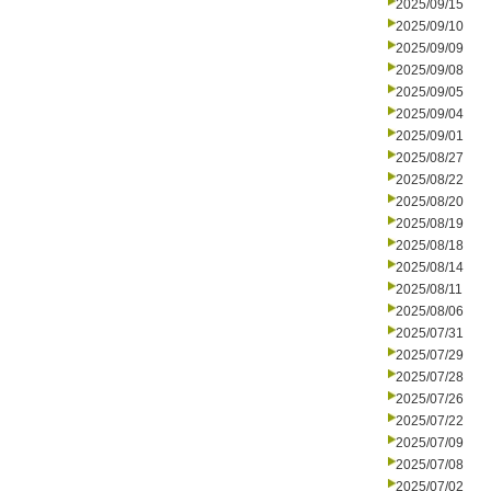
2025/09/15
2025/09/10
2025/09/09
2025/09/08
2025/09/05
2025/09/04
2025/09/01
2025/08/27
2025/08/22
2025/08/20
2025/08/19
2025/08/18
2025/08/14
2025/08/11
2025/08/06
2025/07/31
2025/07/29
2025/07/28
2025/07/26
2025/07/22
2025/07/09
2025/07/08
2025/07/02