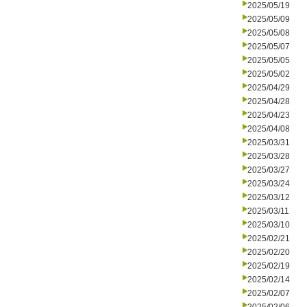
2025/05/19
2025/05/09
2025/05/08
2025/05/07
2025/05/05
2025/05/02
2025/04/29
2025/04/28
2025/04/23
2025/04/08
2025/03/31
2025/03/28
2025/03/27
2025/03/24
2025/03/12
2025/03/11
2025/03/10
2025/02/21
2025/02/20
2025/02/19
2025/02/14
2025/02/07