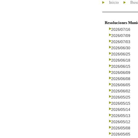
Inicio
Busc
Resoluciones Muni
2026/07/16
2026/07/09
2026/07/03
2026/06/30
2026/06/25
2026/06/18
2026/06/15
2026/06/09
2026/06/08
2026/06/05
2026/06/02
2026/05/25
2026/05/15
2026/05/14
2026/05/13
2026/05/12
2026/05/08
2026/05/05