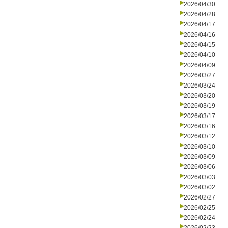
2026/04/30
2026/04/28
2026/04/17
2026/04/16
2026/04/15
2026/04/10
2026/04/09
2026/03/27
2026/03/24
2026/03/20
2026/03/19
2026/03/17
2026/03/16
2026/03/12
2026/03/10
2026/03/09
2026/03/06
2026/03/03
2026/03/02
2026/02/27
2026/02/25
2026/02/24