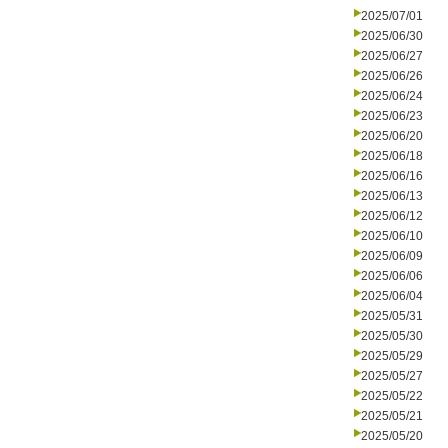
2025/07/01
2025/06/30
2025/06/27
2025/06/26
2025/06/24
2025/06/23
2025/06/20
2025/06/18
2025/06/16
2025/06/13
2025/06/12
2025/06/10
2025/06/09
2025/06/06
2025/06/04
2025/05/31
2025/05/30
2025/05/29
2025/05/27
2025/05/22
2025/05/21
2025/05/20