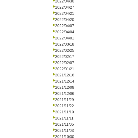
2022/04/30
2022/04/27
2022/04/21
2022/04/20
2022/04/07
2022/04/04
2022/04/01
2022/03/18
2022/02/25
2022/02/17
2022/02/07
2022/01/21
2021/12/16
2021/12/14
2021/12/08
2021/12/06
2021/11/29
2021/11/22
2021/11/19
2021/11/11
2021/11/05
2021/11/03
2021/10/30