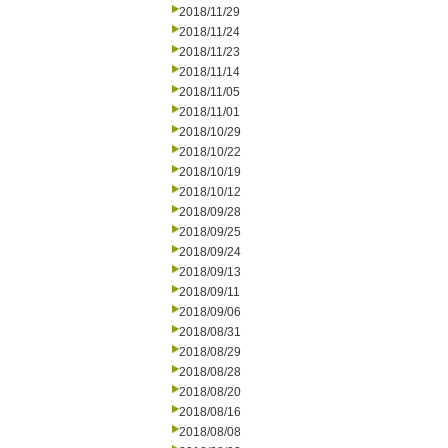
2018/11/29
2018/11/24
2018/11/23
2018/11/14
2018/11/05
2018/11/01
2018/10/29
2018/10/22
2018/10/19
2018/10/12
2018/09/28
2018/09/25
2018/09/24
2018/09/13
2018/09/11
2018/09/06
2018/08/31
2018/08/29
2018/08/28
2018/08/20
2018/08/16
2018/08/08