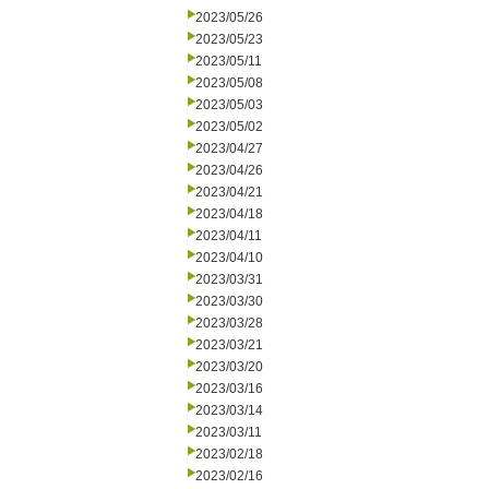
2023/05/26
2023/05/23
2023/05/11
2023/05/08
2023/05/03
2023/05/02
2023/04/27
2023/04/26
2023/04/21
2023/04/18
2023/04/11
2023/04/10
2023/03/31
2023/03/30
2023/03/28
2023/03/21
2023/03/20
2023/03/16
2023/03/14
2023/03/11
2023/02/18
2023/02/16