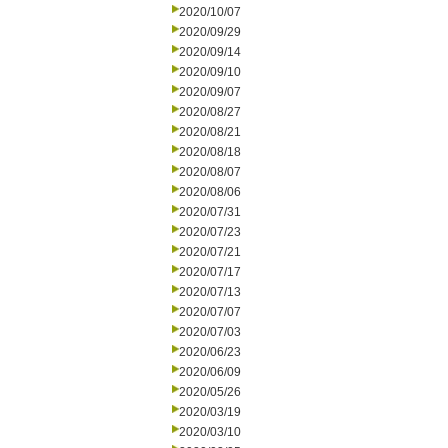
2020/10/07
2020/09/29
2020/09/14
2020/09/10
2020/09/07
2020/08/27
2020/08/21
2020/08/18
2020/08/07
2020/08/06
2020/07/31
2020/07/23
2020/07/21
2020/07/17
2020/07/13
2020/07/07
2020/07/03
2020/06/23
2020/06/09
2020/05/26
2020/03/19
2020/03/10