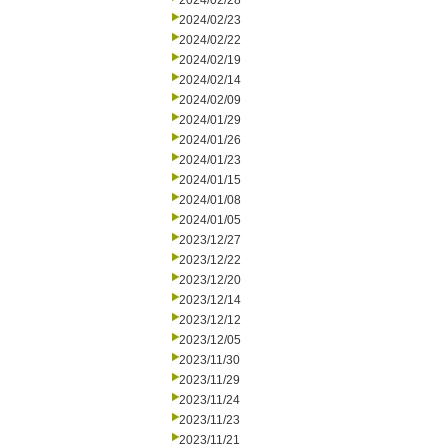
2024/02/28
2024/02/23
2024/02/22
2024/02/19
2024/02/14
2024/02/09
2024/01/29
2024/01/26
2024/01/23
2024/01/15
2024/01/08
2024/01/05
2023/12/27
2023/12/22
2023/12/20
2023/12/14
2023/12/12
2023/12/05
2023/11/30
2023/11/29
2023/11/24
2023/11/23
2023/11/21