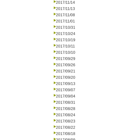
2017/11/14
2017/11/13
2017/11/08
2017/11/01
2017/10/31
2017/10/24
2017/10/19
2017/10/11
2017/10/10
2017/09/29
2017/09/26
2017/09/21
2017/09/20
2017/09/13
2017/09/07
2017/09/04
2017/08/31
2017/08/28
2017/08/24
2017/08/23
2017/08/22
2017/08/18