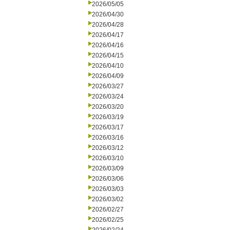
2026/05/05
2026/04/30
2026/04/28
2026/04/17
2026/04/16
2026/04/15
2026/04/10
2026/04/09
2026/03/27
2026/03/24
2026/03/20
2026/03/19
2026/03/17
2026/03/16
2026/03/12
2026/03/10
2026/03/09
2026/03/06
2026/03/03
2026/03/02
2026/02/27
2026/02/25