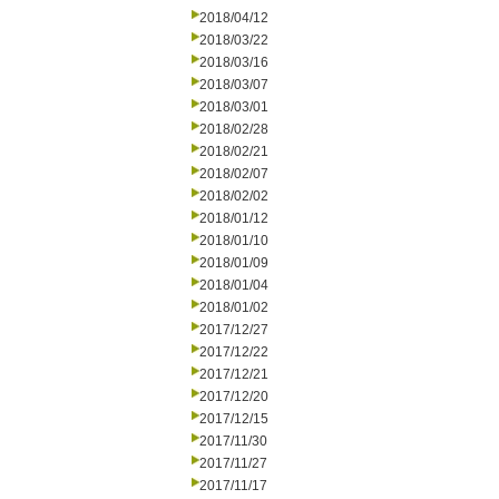
2018/04/12
2018/03/22
2018/03/16
2018/03/07
2018/03/01
2018/02/28
2018/02/21
2018/02/07
2018/02/02
2018/01/12
2018/01/10
2018/01/09
2018/01/04
2018/01/02
2017/12/27
2017/12/22
2017/12/21
2017/12/20
2017/12/15
2017/11/30
2017/11/27
2017/11/17