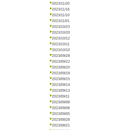
2023/11/20
2023/11/16
2023/11/10
2023/11/01
2023/10/23
2023/10/20
2023/10/12
2023/10/11
2023/10/10
2023/09/28
2023/09/22
2023/09/20
2023/09/19
2023/09/15
2023/09/14
2023/09/13
2023/09/11
2023/09/08
2023/09/06
2023/09/05
2023/08/28
2023/08/21