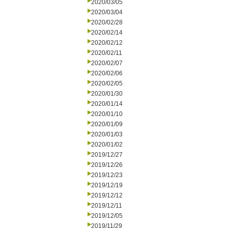
2020/03/05
2020/03/04
2020/02/28
2020/02/14
2020/02/12
2020/02/11
2020/02/07
2020/02/06
2020/02/05
2020/01/30
2020/01/14
2020/01/10
2020/01/09
2020/01/03
2020/01/02
2019/12/27
2019/12/26
2019/12/23
2019/12/19
2019/12/12
2019/12/11
2019/12/05
2019/11/29