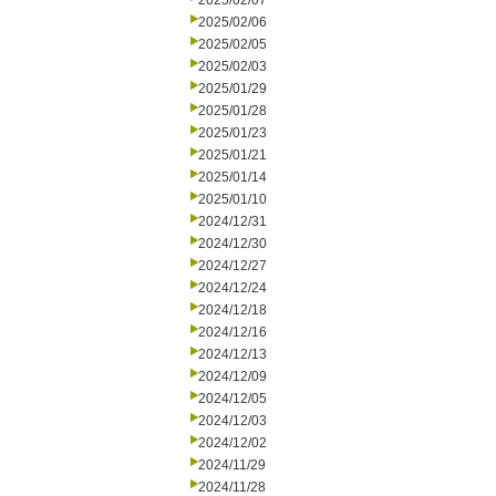
2025/02/07
2025/02/06
2025/02/05
2025/02/03
2025/01/29
2025/01/28
2025/01/23
2025/01/21
2025/01/14
2025/01/10
2024/12/31
2024/12/30
2024/12/27
2024/12/24
2024/12/18
2024/12/16
2024/12/13
2024/12/09
2024/12/05
2024/12/03
2024/12/02
2024/11/29
2024/11/28