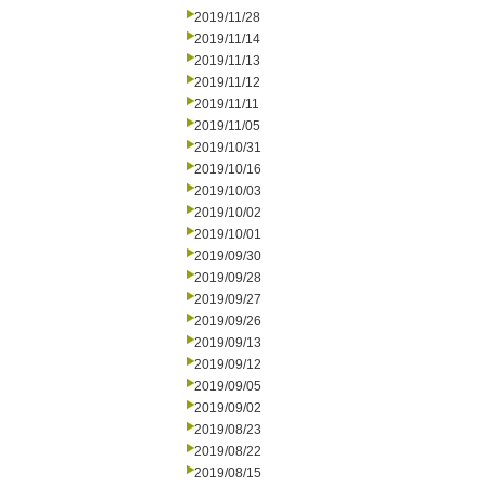
2019/11/28
2019/11/14
2019/11/13
2019/11/12
2019/11/11
2019/11/05
2019/10/31
2019/10/16
2019/10/03
2019/10/02
2019/10/01
2019/09/30
2019/09/28
2019/09/27
2019/09/26
2019/09/13
2019/09/12
2019/09/05
2019/09/02
2019/08/23
2019/08/22
2019/08/15