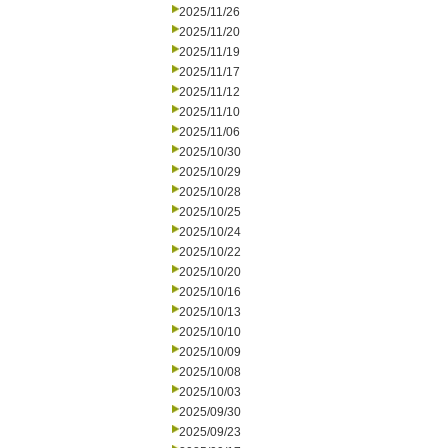
2025/11/26
2025/11/20
2025/11/19
2025/11/17
2025/11/12
2025/11/10
2025/11/06
2025/10/30
2025/10/29
2025/10/28
2025/10/25
2025/10/24
2025/10/22
2025/10/20
2025/10/16
2025/10/13
2025/10/10
2025/10/09
2025/10/08
2025/10/03
2025/09/30
2025/09/23