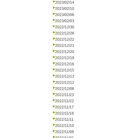
2023/02/14
2023/02/10
2023/02/06
2023/02/03
2022/12/30
2022/12/26
2022/12/22
2022/12/21
2022/12/20
2022/12/19
2022/12/16
2022/12/15
2022/12/13
2022/12/12
2022/12/06
2022/11/23
2022/11/22
2022/11/17
2022/11/16
2022/11/11
2022/11/10
2022/11/08