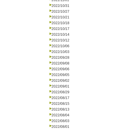
2022/11/01
2022/10/31
2022/10/27
2022/10/21
2022/10/18
2022/10/17
2022/10/14
2022/10/12
2022/10/06
2022/10/03
2022/09/28
2022/09/08
2022/09/06
2022/09/05
2022/09/02
2022/09/01
2022/08/29
2022/08/17
2022/08/15
2022/08/13
2022/08/04
2022/08/03
2022/08/01