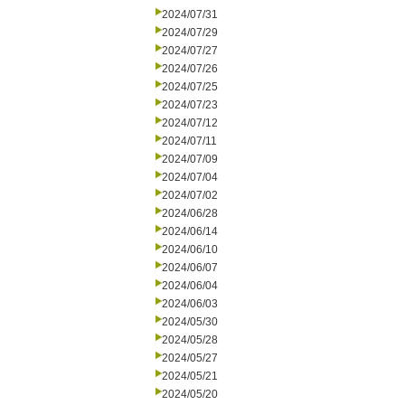
2024/07/31
2024/07/29
2024/07/27
2024/07/26
2024/07/25
2024/07/23
2024/07/12
2024/07/11
2024/07/09
2024/07/04
2024/07/02
2024/06/28
2024/06/14
2024/06/10
2024/06/07
2024/06/04
2024/06/03
2024/05/30
2024/05/28
2024/05/27
2024/05/21
2024/05/20