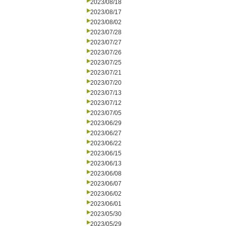
2023/08/18
2023/08/17
2023/08/02
2023/07/28
2023/07/27
2023/07/26
2023/07/25
2023/07/21
2023/07/20
2023/07/13
2023/07/12
2023/07/05
2023/06/29
2023/06/27
2023/06/22
2023/06/15
2023/06/13
2023/06/08
2023/06/07
2023/06/02
2023/06/01
2023/05/30
2023/05/29