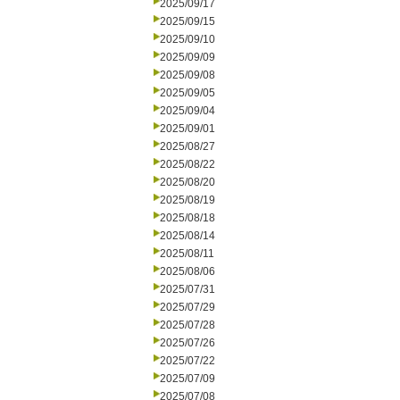
2025/09/17
2025/09/15
2025/09/10
2025/09/09
2025/09/08
2025/09/05
2025/09/04
2025/09/01
2025/08/27
2025/08/22
2025/08/20
2025/08/19
2025/08/18
2025/08/14
2025/08/11
2025/08/06
2025/07/31
2025/07/29
2025/07/28
2025/07/26
2025/07/22
2025/07/09
2025/07/08