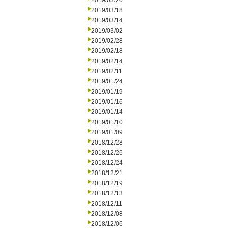
2019/03/20
2019/03/18
2019/03/14
2019/03/02
2019/02/28
2019/02/18
2019/02/14
2019/02/11
2019/01/24
2019/01/19
2019/01/16
2019/01/14
2019/01/10
2019/01/09
2018/12/28
2018/12/26
2018/12/24
2018/12/21
2018/12/19
2018/12/13
2018/12/11
2018/12/08
2018/12/06