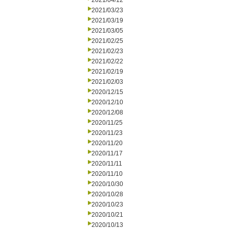
2021/04/12
2021/03/23
2021/03/19
2021/03/05
2021/02/25
2021/02/23
2021/02/22
2021/02/19
2021/02/03
2020/12/15
2020/12/10
2020/12/08
2020/11/25
2020/11/23
2020/11/20
2020/11/17
2020/11/11
2020/11/10
2020/10/30
2020/10/28
2020/10/23
2020/10/21
2020/10/13