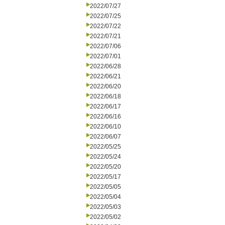
2022/07/27
2022/07/25
2022/07/22
2022/07/21
2022/07/06
2022/07/01
2022/06/28
2022/06/21
2022/06/20
2022/06/18
2022/06/17
2022/06/16
2022/06/10
2022/06/07
2022/05/25
2022/05/24
2022/05/20
2022/05/17
2022/05/05
2022/05/04
2022/05/03
2022/05/02