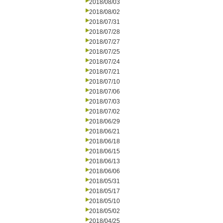
2018/08/03
2018/08/02
2018/07/31
2018/07/28
2018/07/27
2018/07/25
2018/07/24
2018/07/21
2018/07/10
2018/07/06
2018/07/03
2018/07/02
2018/06/29
2018/06/21
2018/06/18
2018/06/15
2018/06/13
2018/06/06
2018/05/31
2018/05/17
2018/05/10
2018/05/02
2018/04/25