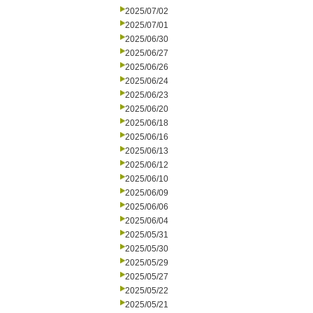
2025/07/02
2025/07/01
2025/06/30
2025/06/27
2025/06/26
2025/06/24
2025/06/23
2025/06/20
2025/06/18
2025/06/16
2025/06/13
2025/06/12
2025/06/10
2025/06/09
2025/06/06
2025/06/04
2025/05/31
2025/05/30
2025/05/29
2025/05/27
2025/05/22
2025/05/21