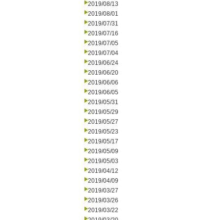
2019/08/13
2019/08/01
2019/07/31
2019/07/16
2019/07/05
2019/07/04
2019/06/24
2019/06/20
2019/06/06
2019/06/05
2019/05/31
2019/05/29
2019/05/27
2019/05/23
2019/05/17
2019/05/09
2019/05/03
2019/04/12
2019/04/09
2019/03/27
2019/03/26
2019/03/22