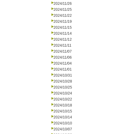
2024/11/26
2024/11/25
2024/11/22
2024/11/19
2024/11/15
2024/11/14
2024/11/12
2024/11/11
2024/11/07
2024/11/06
2024/11/04
2024/11/01
2024/10/31
2024/10/28
2024/10/25
2024/10/24
2024/10/22
2024/10/18
2024/10/15
2024/10/14
2024/10/10
2024/10/07