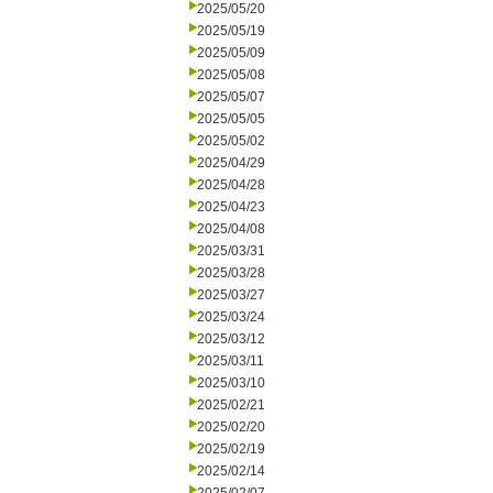
2025/05/20
2025/05/19
2025/05/09
2025/05/08
2025/05/07
2025/05/05
2025/05/02
2025/04/29
2025/04/28
2025/04/23
2025/04/08
2025/03/31
2025/03/28
2025/03/27
2025/03/24
2025/03/12
2025/03/11
2025/03/10
2025/02/21
2025/02/20
2025/02/19
2025/02/14