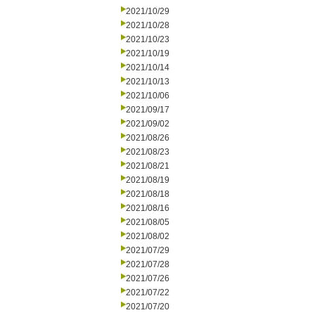
2021/10/29
2021/10/28
2021/10/23
2021/10/19
2021/10/14
2021/10/13
2021/10/06
2021/09/17
2021/09/02
2021/08/26
2021/08/23
2021/08/21
2021/08/19
2021/08/18
2021/08/16
2021/08/05
2021/08/02
2021/07/29
2021/07/28
2021/07/26
2021/07/22
2021/07/20