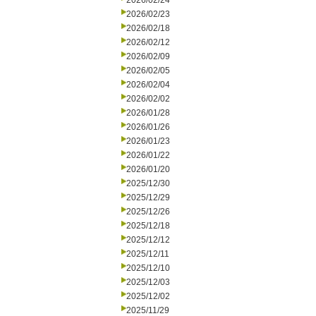
2026/02/24
2026/02/23
2026/02/18
2026/02/12
2026/02/09
2026/02/05
2026/02/04
2026/02/02
2026/01/28
2026/01/26
2026/01/23
2026/01/22
2026/01/20
2025/12/30
2025/12/29
2025/12/26
2025/12/18
2025/12/12
2025/12/11
2025/12/10
2025/12/03
2025/12/02
2025/11/29