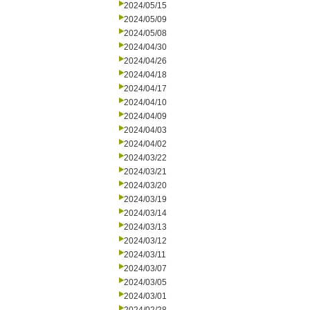
2024/05/15
2024/05/09
2024/05/08
2024/04/30
2024/04/26
2024/04/18
2024/04/17
2024/04/10
2024/04/09
2024/04/03
2024/04/02
2024/03/22
2024/03/21
2024/03/20
2024/03/19
2024/03/14
2024/03/13
2024/03/12
2024/03/11
2024/03/07
2024/03/05
2024/03/01