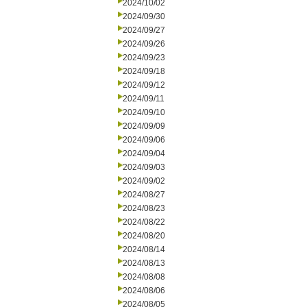
2024/10/02
2024/09/30
2024/09/27
2024/09/26
2024/09/23
2024/09/18
2024/09/12
2024/09/11
2024/09/10
2024/09/09
2024/09/06
2024/09/04
2024/09/03
2024/09/02
2024/08/27
2024/08/23
2024/08/22
2024/08/20
2024/08/14
2024/08/13
2024/08/08
2024/08/06
2024/08/05