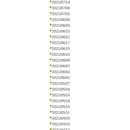
2021/07/14
2021/07/08
2021/07/02
2021/06/30
2021/06/29
2021/06/23
2021/06/21
2021/06/17
2021/06/15
2021/06/14
2021/06/09
2021/06/07
2021/06/02
2021/06/01
2021/05/27
2021/05/26
2021/05/24
2021/05/18
2021/05/15
2021/05/11
2021/04/20
2021/04/15