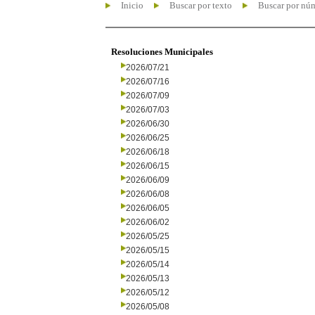
Inicio
Buscar por texto
Buscar por nú
Resoluciones Municipales
2026/07/21
2026/07/16
2026/07/09
2026/07/03
2026/06/30
2026/06/25
2026/06/18
2026/06/15
2026/06/09
2026/06/08
2026/06/05
2026/06/02
2026/05/25
2026/05/15
2026/05/14
2026/05/13
2026/05/12
2026/05/08