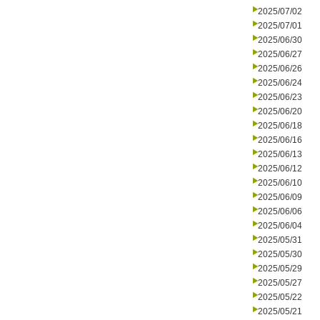
2025/07/02
2025/07/01
2025/06/30
2025/06/27
2025/06/26
2025/06/24
2025/06/23
2025/06/20
2025/06/18
2025/06/16
2025/06/13
2025/06/12
2025/06/10
2025/06/09
2025/06/06
2025/06/04
2025/05/31
2025/05/30
2025/05/29
2025/05/27
2025/05/22
2025/05/21