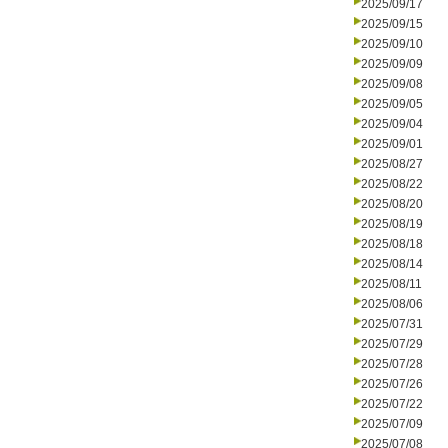
2025/09/17
2025/09/15
2025/09/10
2025/09/09
2025/09/08
2025/09/05
2025/09/04
2025/09/01
2025/08/27
2025/08/22
2025/08/20
2025/08/19
2025/08/18
2025/08/14
2025/08/11
2025/08/06
2025/07/31
2025/07/29
2025/07/28
2025/07/26
2025/07/22
2025/07/09
2025/07/08