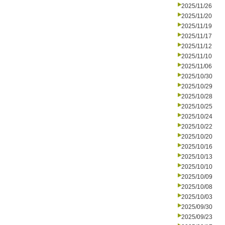
2025/11/26
2025/11/20
2025/11/19
2025/11/17
2025/11/12
2025/11/10
2025/11/06
2025/10/30
2025/10/29
2025/10/28
2025/10/25
2025/10/24
2025/10/22
2025/10/20
2025/10/16
2025/10/13
2025/10/10
2025/10/09
2025/10/08
2025/10/03
2025/09/30
2025/09/23