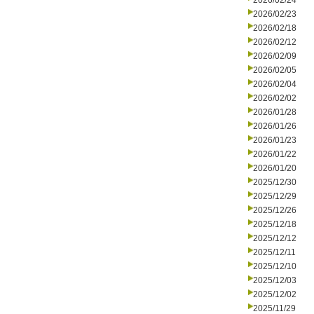
2026/02/24
2026/02/23
2026/02/18
2026/02/12
2026/02/09
2026/02/05
2026/02/04
2026/02/02
2026/01/28
2026/01/26
2026/01/23
2026/01/22
2026/01/20
2025/12/30
2025/12/29
2025/12/26
2025/12/18
2025/12/12
2025/12/11
2025/12/10
2025/12/03
2025/12/02
2025/11/29