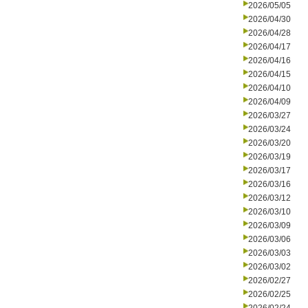
2026/05/05
2026/04/30
2026/04/28
2026/04/17
2026/04/16
2026/04/15
2026/04/10
2026/04/09
2026/03/27
2026/03/24
2026/03/20
2026/03/19
2026/03/17
2026/03/16
2026/03/12
2026/03/10
2026/03/09
2026/03/06
2026/03/03
2026/03/02
2026/02/27
2026/02/25