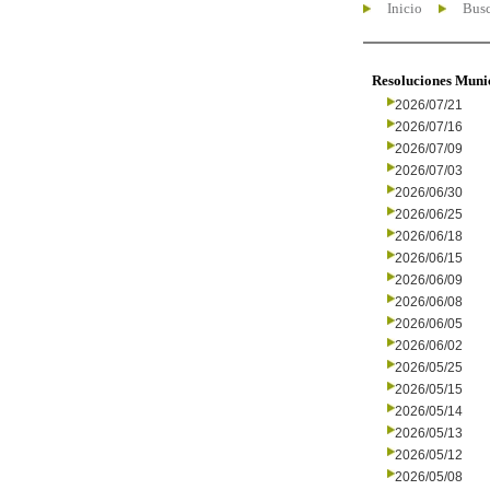
Inicio
Busc
Resoluciones Muni
2026/07/21
2026/07/16
2026/07/09
2026/07/03
2026/06/30
2026/06/25
2026/06/18
2026/06/15
2026/06/09
2026/06/08
2026/06/05
2026/06/02
2026/05/25
2026/05/15
2026/05/14
2026/05/13
2026/05/12
2026/05/08