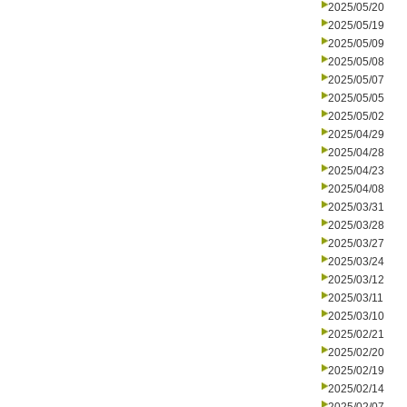
2025/05/20
2025/05/19
2025/05/09
2025/05/08
2025/05/07
2025/05/05
2025/05/02
2025/04/29
2025/04/28
2025/04/23
2025/04/08
2025/03/31
2025/03/28
2025/03/27
2025/03/24
2025/03/12
2025/03/11
2025/03/10
2025/02/21
2025/02/20
2025/02/19
2025/02/14