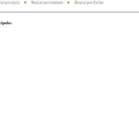
ar por texto
Buscar por número
Buscar por Fecha
cipales