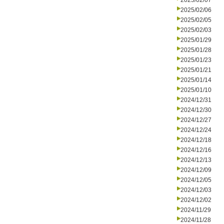
2025/02/07
2025/02/06
2025/02/05
2025/02/03
2025/01/29
2025/01/28
2025/01/23
2025/01/21
2025/01/14
2025/01/10
2024/12/31
2024/12/30
2024/12/27
2024/12/24
2024/12/18
2024/12/16
2024/12/13
2024/12/09
2024/12/05
2024/12/03
2024/12/02
2024/11/29
2024/11/28