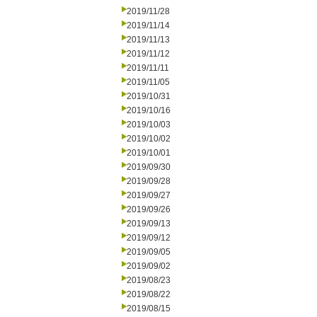
2019/11/28
2019/11/14
2019/11/13
2019/11/12
2019/11/11
2019/11/05
2019/10/31
2019/10/16
2019/10/03
2019/10/02
2019/10/01
2019/09/30
2019/09/28
2019/09/27
2019/09/26
2019/09/13
2019/09/12
2019/09/05
2019/09/02
2019/08/23
2019/08/22
2019/08/15