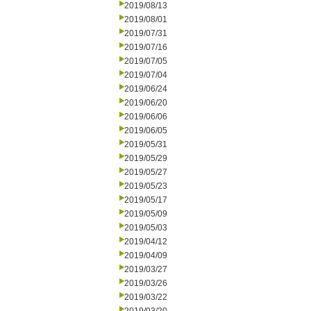
2019/08/13
2019/08/01
2019/07/31
2019/07/16
2019/07/05
2019/07/04
2019/06/24
2019/06/20
2019/06/06
2019/06/05
2019/05/31
2019/05/29
2019/05/27
2019/05/23
2019/05/17
2019/05/09
2019/05/03
2019/04/12
2019/04/09
2019/03/27
2019/03/26
2019/03/22