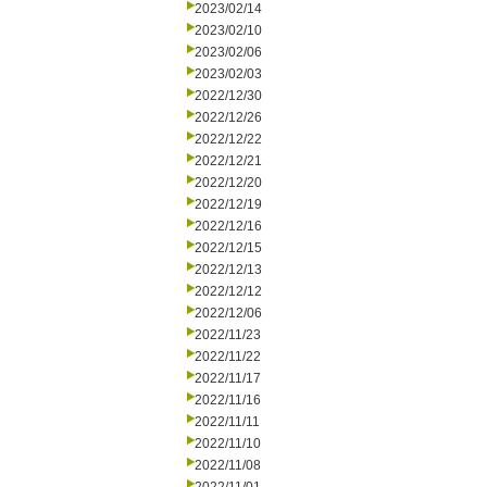
2023/02/14
2023/02/10
2023/02/06
2023/02/03
2022/12/30
2022/12/26
2022/12/22
2022/12/21
2022/12/20
2022/12/19
2022/12/16
2022/12/15
2022/12/13
2022/12/12
2022/12/06
2022/11/23
2022/11/22
2022/11/17
2022/11/16
2022/11/11
2022/11/10
2022/11/08