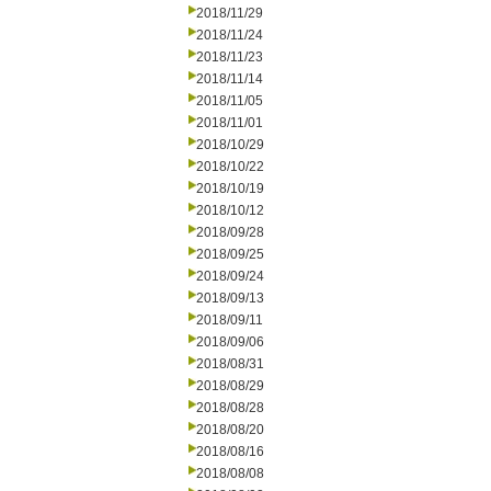
2018/11/29
2018/11/24
2018/11/23
2018/11/14
2018/11/05
2018/11/01
2018/10/29
2018/10/22
2018/10/19
2018/10/12
2018/09/28
2018/09/25
2018/09/24
2018/09/13
2018/09/11
2018/09/06
2018/08/31
2018/08/29
2018/08/28
2018/08/20
2018/08/16
2018/08/08