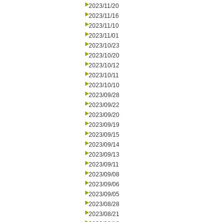
2023/11/20
2023/11/16
2023/11/10
2023/11/01
2023/10/23
2023/10/20
2023/10/12
2023/10/11
2023/10/10
2023/09/28
2023/09/22
2023/09/20
2023/09/19
2023/09/15
2023/09/14
2023/09/13
2023/09/11
2023/09/08
2023/09/06
2023/09/05
2023/08/28
2023/08/21