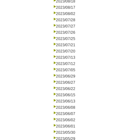
2023/08/18
2023/08/17
2023/08/02
2023/07/28
2023/07/27
2023/07/26
2023/07/25
2023/07/21
2023/07/20
2023/07/13
2023/07/12
2023/07/05
2023/06/29
2023/06/27
2023/06/22
2023/06/15
2023/06/13
2023/06/08
2023/06/07
2023/06/02
2023/06/01
2023/05/30
2023/05/29