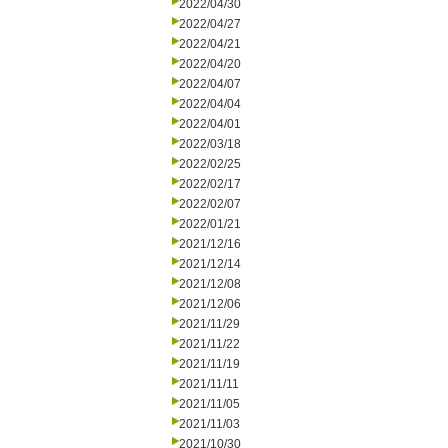
2022/04/30
2022/04/27
2022/04/21
2022/04/20
2022/04/07
2022/04/04
2022/04/01
2022/03/18
2022/02/25
2022/02/17
2022/02/07
2022/01/21
2021/12/16
2021/12/14
2021/12/08
2021/12/06
2021/11/29
2021/11/22
2021/11/19
2021/11/11
2021/11/05
2021/11/03
2021/10/30