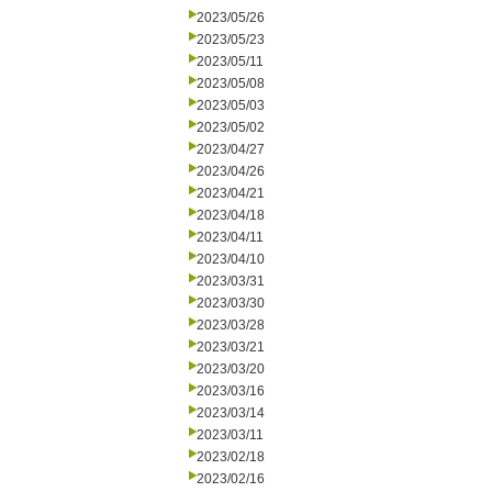
2023/05/26
2023/05/23
2023/05/11
2023/05/08
2023/05/03
2023/05/02
2023/04/27
2023/04/26
2023/04/21
2023/04/18
2023/04/11
2023/04/10
2023/03/31
2023/03/30
2023/03/28
2023/03/21
2023/03/20
2023/03/16
2023/03/14
2023/03/11
2023/02/18
2023/02/16