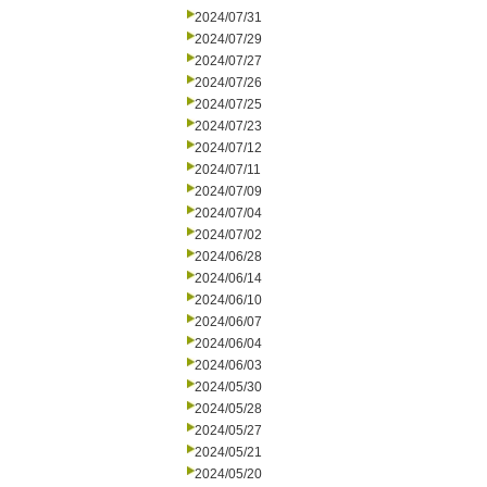
2024/07/31
2024/07/29
2024/07/27
2024/07/26
2024/07/25
2024/07/23
2024/07/12
2024/07/11
2024/07/09
2024/07/04
2024/07/02
2024/06/28
2024/06/14
2024/06/10
2024/06/07
2024/06/04
2024/06/03
2024/05/30
2024/05/28
2024/05/27
2024/05/21
2024/05/20