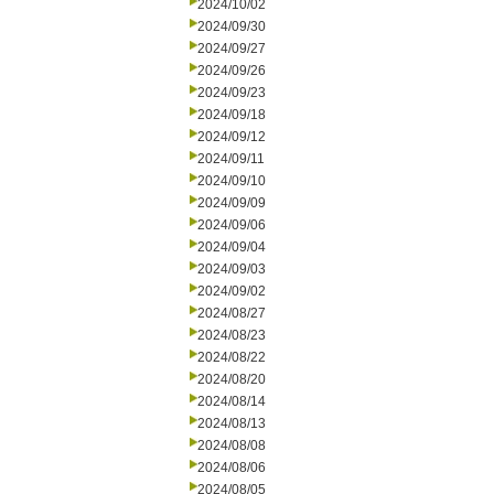
2024/10/02
2024/09/30
2024/09/27
2024/09/26
2024/09/23
2024/09/18
2024/09/12
2024/09/11
2024/09/10
2024/09/09
2024/09/06
2024/09/04
2024/09/03
2024/09/02
2024/08/27
2024/08/23
2024/08/22
2024/08/20
2024/08/14
2024/08/13
2024/08/08
2024/08/06
2024/08/05