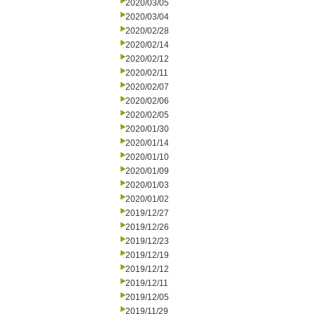
2020/03/05
2020/03/04
2020/02/28
2020/02/14
2020/02/12
2020/02/11
2020/02/07
2020/02/06
2020/02/05
2020/01/30
2020/01/14
2020/01/10
2020/01/09
2020/01/03
2020/01/02
2019/12/27
2019/12/26
2019/12/23
2019/12/19
2019/12/12
2019/12/11
2019/12/05
2019/11/29