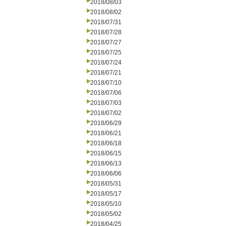
2018/08/03
2018/08/02
2018/07/31
2018/07/28
2018/07/27
2018/07/25
2018/07/24
2018/07/21
2018/07/10
2018/07/06
2018/07/03
2018/07/02
2018/06/29
2018/06/21
2018/06/18
2018/06/15
2018/06/13
2018/06/06
2018/05/31
2018/05/17
2018/05/10
2018/05/02
2018/04/25