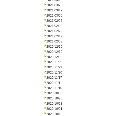
2021/04/12
2021/03/23
2021/03/19
2021/03/05
2021/02/25
2021/02/23
2021/02/22
2021/02/19
2021/02/03
2020/12/15
2020/12/10
2020/12/08
2020/11/25
2020/11/23
2020/11/20
2020/11/17
2020/11/11
2020/11/10
2020/10/30
2020/10/28
2020/10/23
2020/10/21
2020/10/13