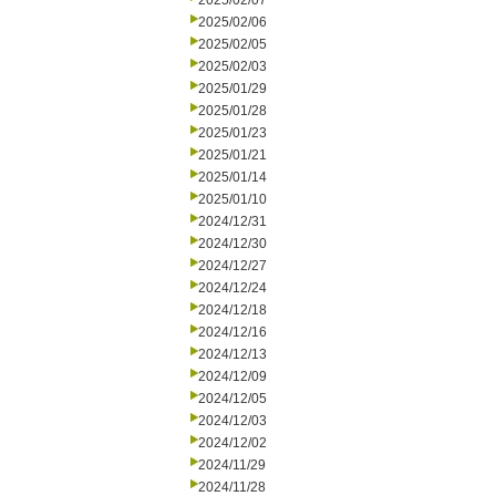
2025/02/07
2025/02/06
2025/02/05
2025/02/03
2025/01/29
2025/01/28
2025/01/23
2025/01/21
2025/01/14
2025/01/10
2024/12/31
2024/12/30
2024/12/27
2024/12/24
2024/12/18
2024/12/16
2024/12/13
2024/12/09
2024/12/05
2024/12/03
2024/12/02
2024/11/29
2024/11/28