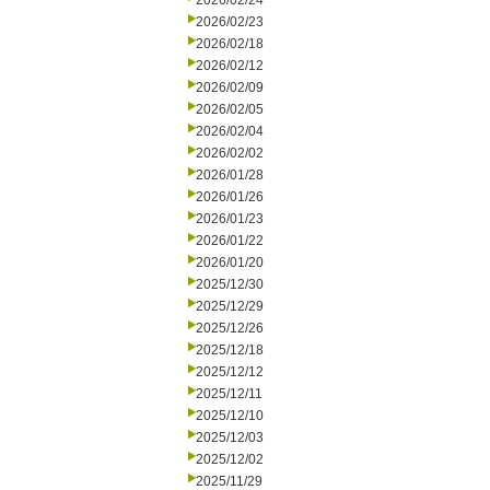
2026/02/24
2026/02/23
2026/02/18
2026/02/12
2026/02/09
2026/02/05
2026/02/04
2026/02/02
2026/01/28
2026/01/26
2026/01/23
2026/01/22
2026/01/20
2025/12/30
2025/12/29
2025/12/26
2025/12/18
2025/12/12
2025/12/11
2025/12/10
2025/12/03
2025/12/02
2025/11/29