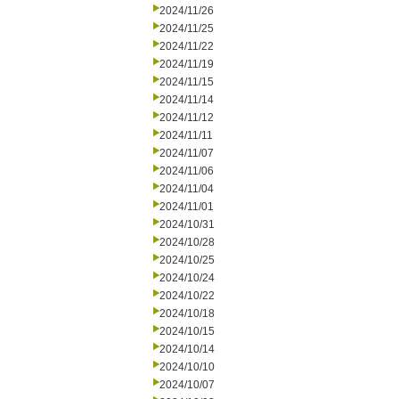
2024/11/26
2024/11/25
2024/11/22
2024/11/19
2024/11/15
2024/11/14
2024/11/12
2024/11/11
2024/11/07
2024/11/06
2024/11/04
2024/11/01
2024/10/31
2024/10/28
2024/10/25
2024/10/24
2024/10/22
2024/10/18
2024/10/15
2024/10/14
2024/10/10
2024/10/07