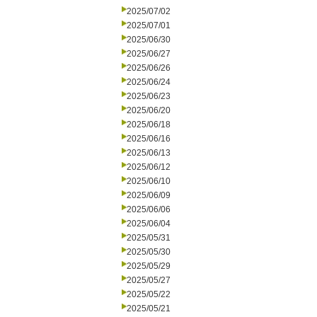
2025/07/02
2025/07/01
2025/06/30
2025/06/27
2025/06/26
2025/06/24
2025/06/23
2025/06/20
2025/06/18
2025/06/16
2025/06/13
2025/06/12
2025/06/10
2025/06/09
2025/06/06
2025/06/04
2025/05/31
2025/05/30
2025/05/29
2025/05/27
2025/05/22
2025/05/21