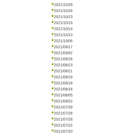
2021/10/29
2021/10/28
2021/10/23
2021/10/19
2021/10/14
2021/10/13
2021/10/06
2021/09/17
2021/09/02
2021/08/26
2021/08/23
2021/08/21
2021/08/19
2021/08/18
2021/08/16
2021/08/05
2021/08/02
2021/07/29
2021/07/28
2021/07/26
2021/07/22
2021/07/20