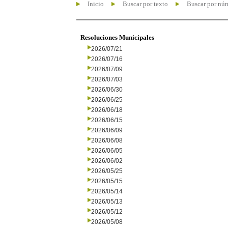
Inicio
Buscar por texto
Buscar por nú
Resoluciones Municipales
2026/07/21
2026/07/16
2026/07/09
2026/07/03
2026/06/30
2026/06/25
2026/06/18
2026/06/15
2026/06/09
2026/06/08
2026/06/05
2026/06/02
2026/05/25
2026/05/15
2026/05/14
2026/05/13
2026/05/12
2026/05/08