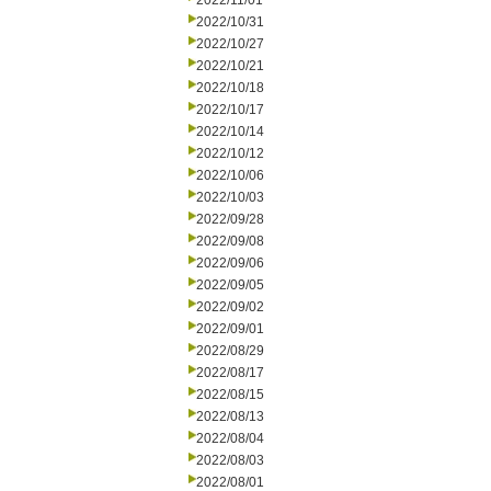
2022/11/01
2022/10/31
2022/10/27
2022/10/21
2022/10/18
2022/10/17
2022/10/14
2022/10/12
2022/10/06
2022/10/03
2022/09/28
2022/09/08
2022/09/06
2022/09/05
2022/09/02
2022/09/01
2022/08/29
2022/08/17
2022/08/15
2022/08/13
2022/08/04
2022/08/03
2022/08/01