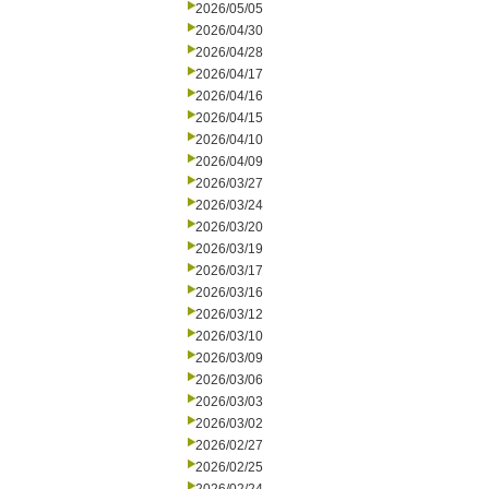
2026/05/05
2026/04/30
2026/04/28
2026/04/17
2026/04/16
2026/04/15
2026/04/10
2026/04/09
2026/03/27
2026/03/24
2026/03/20
2026/03/19
2026/03/17
2026/03/16
2026/03/12
2026/03/10
2026/03/09
2026/03/06
2026/03/03
2026/03/02
2026/02/27
2026/02/25