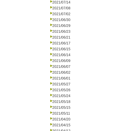
2021/07/14
2021/07/08
2021/07/02
2021/06/30
2021/06/29
2021/06/23
2021/06/21
2021/06/17
2021/06/15
2021/06/14
2021/06/09
2021/06/07
2021/06/02
2021/06/01
2021/05/27
2021/05/26
2021/05/24
2021/05/18
2021/05/15
2021/05/11
2021/04/20
2021/04/15