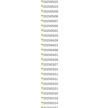
2025/05/20
2025/05/19
2025/05/09
2025/05/08
2025/05/07
2025/05/05
2025/05/02
2025/04/29
2025/04/28
2025/04/23
2025/04/08
2025/03/31
2025/03/28
2025/03/27
2025/03/24
2025/03/12
2025/03/11
2025/03/10
2025/02/21
2025/02/20
2025/02/19
2025/02/14