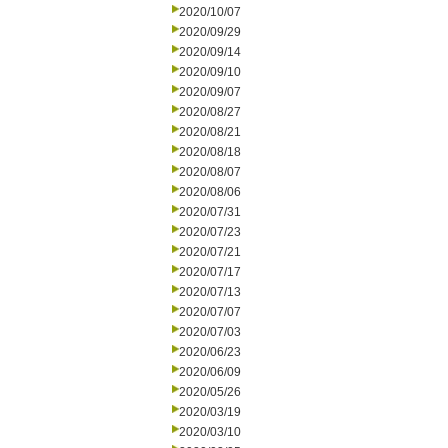
2020/10/07
2020/09/29
2020/09/14
2020/09/10
2020/09/07
2020/08/27
2020/08/21
2020/08/18
2020/08/07
2020/08/06
2020/07/31
2020/07/23
2020/07/21
2020/07/17
2020/07/13
2020/07/07
2020/07/03
2020/06/23
2020/06/09
2020/05/26
2020/03/19
2020/03/10