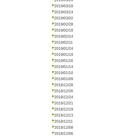
2019/03/20
2019/03/18
2019/03/14
2019/03/02
2019/02/28
2019/02/18
2019/02/14
2019/02/11
2019/01/24
2019/01/19
2019/01/16
2019/01/14
2019/01/10
2019/01/09
2018/12/28
2018/12/26
2018/12/24
2018/12/21
2018/12/19
2018/12/13
2018/12/11
2018/12/08
2018/12/06