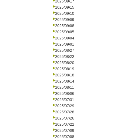
2025/09/17
2025/09/15
2025/09/10
2025/09/09
2025/09/08
2025/09/05
2025/09/04
2025/09/01
2025/08/27
2025/08/22
2025/08/20
2025/08/19
2025/08/18
2025/08/14
2025/08/11
2025/08/06
2025/07/31
2025/07/29
2025/07/28
2025/07/26
2025/07/22
2025/07/09
2025/07/08