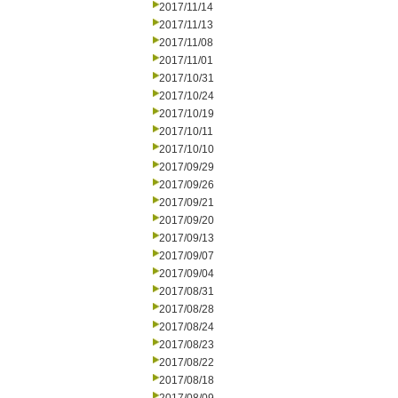
2017/11/14
2017/11/13
2017/11/08
2017/11/01
2017/10/31
2017/10/24
2017/10/19
2017/10/11
2017/10/10
2017/09/29
2017/09/26
2017/09/21
2017/09/20
2017/09/13
2017/09/07
2017/09/04
2017/08/31
2017/08/28
2017/08/24
2017/08/23
2017/08/22
2017/08/18