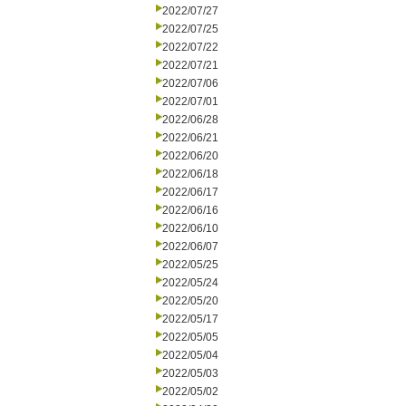
2022/07/27
2022/07/25
2022/07/22
2022/07/21
2022/07/06
2022/07/01
2022/06/28
2022/06/21
2022/06/20
2022/06/18
2022/06/17
2022/06/16
2022/06/10
2022/06/07
2022/05/25
2022/05/24
2022/05/20
2022/05/17
2022/05/05
2022/05/04
2022/05/03
2022/05/02