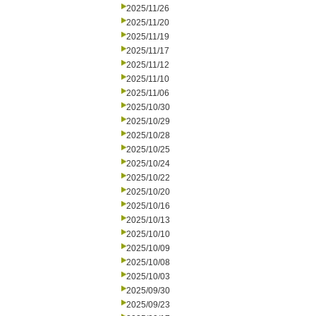
2025/11/26
2025/11/20
2025/11/19
2025/11/17
2025/11/12
2025/11/10
2025/11/06
2025/10/30
2025/10/29
2025/10/28
2025/10/25
2025/10/24
2025/10/22
2025/10/20
2025/10/16
2025/10/13
2025/10/10
2025/10/09
2025/10/08
2025/10/03
2025/09/30
2025/09/23