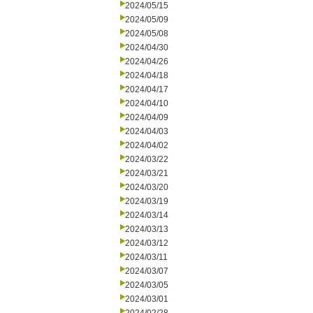
2024/05/15
2024/05/09
2024/05/08
2024/04/30
2024/04/26
2024/04/18
2024/04/17
2024/04/10
2024/04/09
2024/04/03
2024/04/02
2024/03/22
2024/03/21
2024/03/20
2024/03/19
2024/03/14
2024/03/13
2024/03/12
2024/03/11
2024/03/07
2024/03/05
2024/03/01