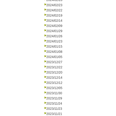
2024/02/28
2024/02/23
2024/02/22
2024/02/19
2024/02/14
2024/02/09
2024/01/29
2024/01/26
2024/01/23
2024/01/15
2024/01/08
2024/01/05
2023/12/27
2023/12/22
2023/12/20
2023/12/14
2023/12/12
2023/12/05
2023/11/30
2023/11/29
2023/11/24
2023/11/23
2023/11/21