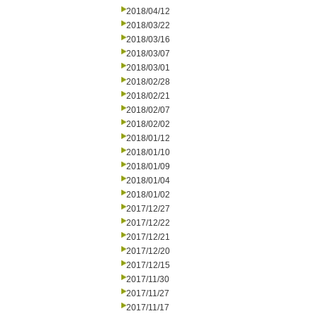
2018/04/12
2018/03/22
2018/03/16
2018/03/07
2018/03/01
2018/02/28
2018/02/21
2018/02/07
2018/02/02
2018/01/12
2018/01/10
2018/01/09
2018/01/04
2018/01/02
2017/12/27
2017/12/22
2017/12/21
2017/12/20
2017/12/15
2017/11/30
2017/11/27
2017/11/17