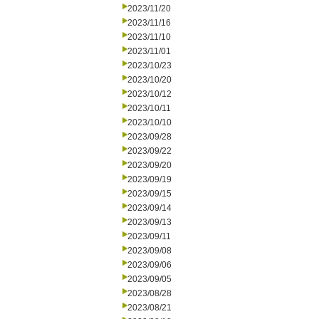
2023/11/20
2023/11/16
2023/11/10
2023/11/01
2023/10/23
2023/10/20
2023/10/12
2023/10/11
2023/10/10
2023/09/28
2023/09/22
2023/09/20
2023/09/19
2023/09/15
2023/09/14
2023/09/13
2023/09/11
2023/09/08
2023/09/06
2023/09/05
2023/08/28
2023/08/21