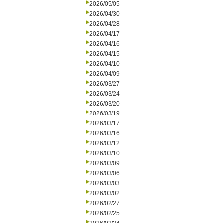
2026/05/05
2026/04/30
2026/04/28
2026/04/17
2026/04/16
2026/04/15
2026/04/10
2026/04/09
2026/03/27
2026/03/24
2026/03/20
2026/03/19
2026/03/17
2026/03/16
2026/03/12
2026/03/10
2026/03/09
2026/03/06
2026/03/03
2026/03/02
2026/02/27
2026/02/25