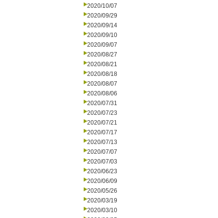
2020/10/07
2020/09/29
2020/09/14
2020/09/10
2020/09/07
2020/08/27
2020/08/21
2020/08/18
2020/08/07
2020/08/06
2020/07/31
2020/07/23
2020/07/21
2020/07/17
2020/07/13
2020/07/07
2020/07/03
2020/06/23
2020/06/09
2020/05/26
2020/03/19
2020/03/10