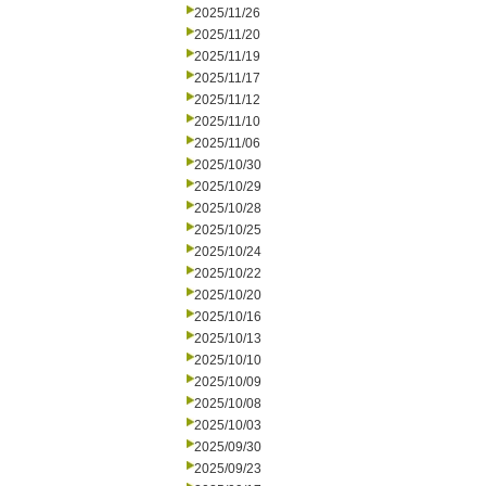
2025/11/26
2025/11/20
2025/11/19
2025/11/17
2025/11/12
2025/11/10
2025/11/06
2025/10/30
2025/10/29
2025/10/28
2025/10/25
2025/10/24
2025/10/22
2025/10/20
2025/10/16
2025/10/13
2025/10/10
2025/10/09
2025/10/08
2025/10/03
2025/09/30
2025/09/23