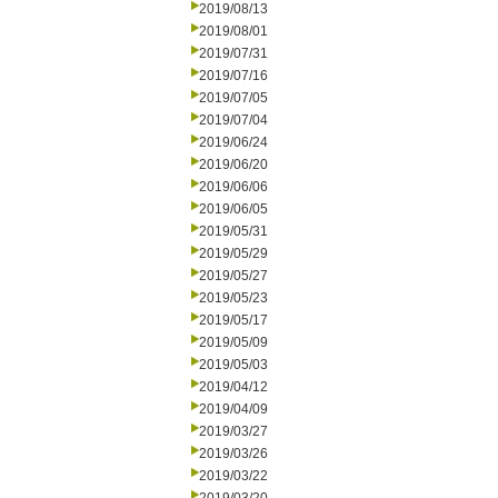
2019/08/13
2019/08/01
2019/07/31
2019/07/16
2019/07/05
2019/07/04
2019/06/24
2019/06/20
2019/06/06
2019/06/05
2019/05/31
2019/05/29
2019/05/27
2019/05/23
2019/05/17
2019/05/09
2019/05/03
2019/04/12
2019/04/09
2019/03/27
2019/03/26
2019/03/22