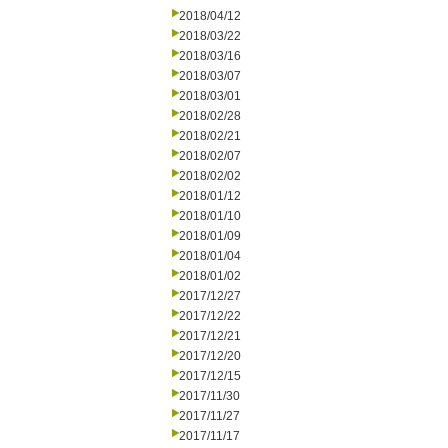
2018/04/12
2018/03/22
2018/03/16
2018/03/07
2018/03/01
2018/02/28
2018/02/21
2018/02/07
2018/02/02
2018/01/12
2018/01/10
2018/01/09
2018/01/04
2018/01/02
2017/12/27
2017/12/22
2017/12/21
2017/12/20
2017/12/15
2017/11/30
2017/11/27
2017/11/17