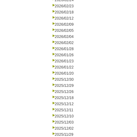
2026/02/24
2026/02/23
2026/02/18
2026/02/12
2026/02/09
2026/02/05
2026/02/04
2026/02/02
2026/01/28
2026/01/26
2026/01/23
2026/01/22
2026/01/20
2025/12/30
2025/12/29
2025/12/26
2025/12/18
2025/12/12
2025/12/11
2025/12/10
2025/12/03
2025/12/02
2025/11/29