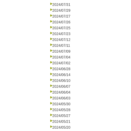
2024/07/31
2024/07/29
2024/07/27
2024/07/26
2024/07/25
2024/07/23
2024/07/12
2024/07/11
2024/07/09
2024/07/04
2024/07/02
2024/06/28
2024/06/14
2024/06/10
2024/06/07
2024/06/04
2024/06/03
2024/05/30
2024/05/28
2024/05/27
2024/05/21
2024/05/20