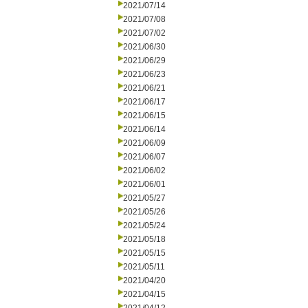
2021/07/14
2021/07/08
2021/07/02
2021/06/30
2021/06/29
2021/06/23
2021/06/21
2021/06/17
2021/06/15
2021/06/14
2021/06/09
2021/06/07
2021/06/02
2021/06/01
2021/05/27
2021/05/26
2021/05/24
2021/05/18
2021/05/15
2021/05/11
2021/04/20
2021/04/15