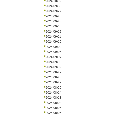
2024/10/02
2024/09/30
2024/09/27
2024/09/26
2024/09/23
2024/09/18
2024/09/12
2024/09/11
2024/09/10
2024/09/09
2024/09/06
2024/09/04
2024/09/03
2024/09/02
2024/08/27
2024/08/23
2024/08/22
2024/08/20
2024/08/14
2024/08/13
2024/08/08
2024/08/06
2024/08/05