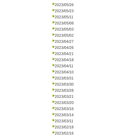
2023/05/26
2023/05/23
2023/05/11
2023/05/08
2023/05/03
2023/05/02
2023/04/27
2023/04/26
2023/04/21
2023/04/18
2023/04/11
2023/04/10
2023/03/31
2023/03/30
2023/03/28
2023/03/21
2023/03/20
2023/03/16
2023/03/14
2023/03/11
2023/02/18
2023/02/16