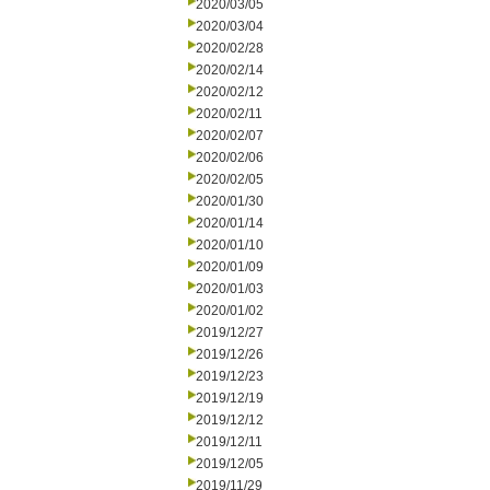
2020/03/05
2020/03/04
2020/02/28
2020/02/14
2020/02/12
2020/02/11
2020/02/07
2020/02/06
2020/02/05
2020/01/30
2020/01/14
2020/01/10
2020/01/09
2020/01/03
2020/01/02
2019/12/27
2019/12/26
2019/12/23
2019/12/19
2019/12/12
2019/12/11
2019/12/05
2019/11/29