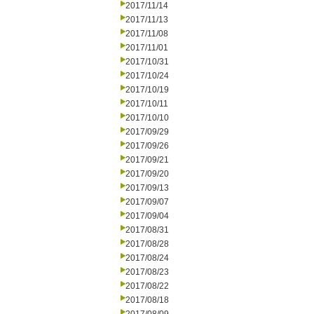
2017/11/14
2017/11/13
2017/11/08
2017/11/01
2017/10/31
2017/10/24
2017/10/19
2017/10/11
2017/10/10
2017/09/29
2017/09/26
2017/09/21
2017/09/20
2017/09/13
2017/09/07
2017/09/04
2017/08/31
2017/08/28
2017/08/24
2017/08/23
2017/08/22
2017/08/18