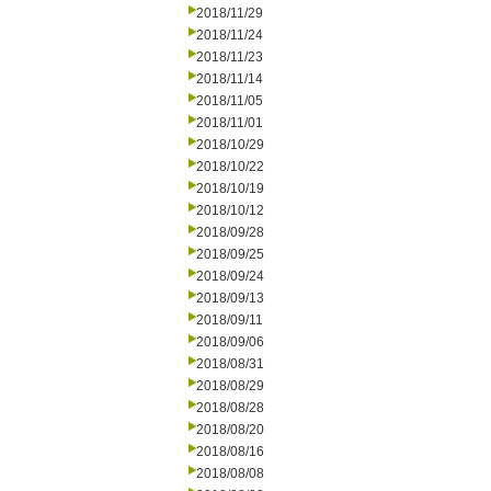
2018/11/29
2018/11/24
2018/11/23
2018/11/14
2018/11/05
2018/11/01
2018/10/29
2018/10/22
2018/10/19
2018/10/12
2018/09/28
2018/09/25
2018/09/24
2018/09/13
2018/09/11
2018/09/06
2018/08/31
2018/08/29
2018/08/28
2018/08/20
2018/08/16
2018/08/08