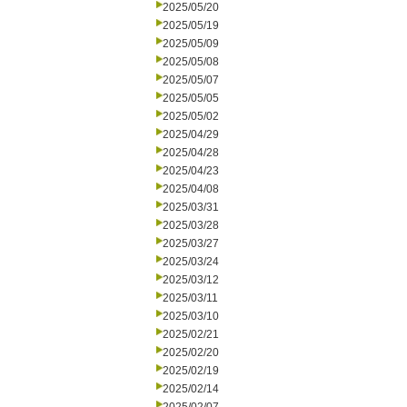
2025/05/20
2025/05/19
2025/05/09
2025/05/08
2025/05/07
2025/05/05
2025/05/02
2025/04/29
2025/04/28
2025/04/23
2025/04/08
2025/03/31
2025/03/28
2025/03/27
2025/03/24
2025/03/12
2025/03/11
2025/03/10
2025/02/21
2025/02/20
2025/02/19
2025/02/14