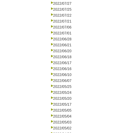
2022/07/27
2022/07/25
2022/07/22
2022/07/21
2022/07/06
2022/07/01
2022/06/28
2022/06/21
2022/06/20
2022/06/18
2022/06/17
2022/06/16
2022/06/10
2022/06/07
2022/05/25
2022/05/24
2022/05/20
2022/05/17
2022/05/05
2022/05/04
2022/05/03
2022/05/02