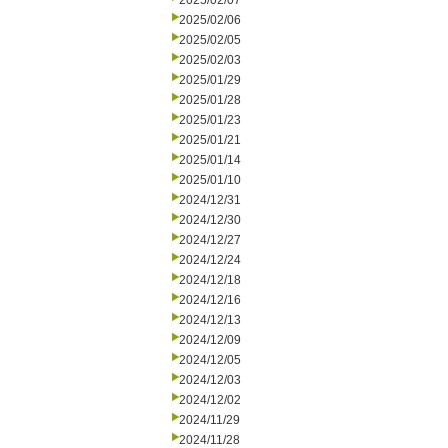
2025/02/07
2025/02/06
2025/02/05
2025/02/03
2025/01/29
2025/01/28
2025/01/23
2025/01/21
2025/01/14
2025/01/10
2024/12/31
2024/12/30
2024/12/27
2024/12/24
2024/12/18
2024/12/16
2024/12/13
2024/12/09
2024/12/05
2024/12/03
2024/12/02
2024/11/29
2024/11/28