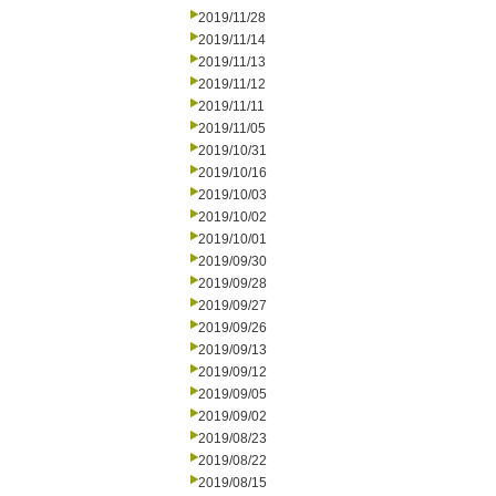
2019/11/28
2019/11/14
2019/11/13
2019/11/12
2019/11/11
2019/11/05
2019/10/31
2019/10/16
2019/10/03
2019/10/02
2019/10/01
2019/09/30
2019/09/28
2019/09/27
2019/09/26
2019/09/13
2019/09/12
2019/09/05
2019/09/02
2019/08/23
2019/08/22
2019/08/15