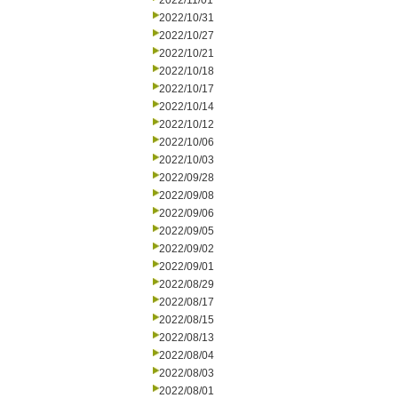
2022/11/01
2022/10/31
2022/10/27
2022/10/21
2022/10/18
2022/10/17
2022/10/14
2022/10/12
2022/10/06
2022/10/03
2022/09/28
2022/09/08
2022/09/06
2022/09/05
2022/09/02
2022/09/01
2022/08/29
2022/08/17
2022/08/15
2022/08/13
2022/08/04
2022/08/03
2022/08/01