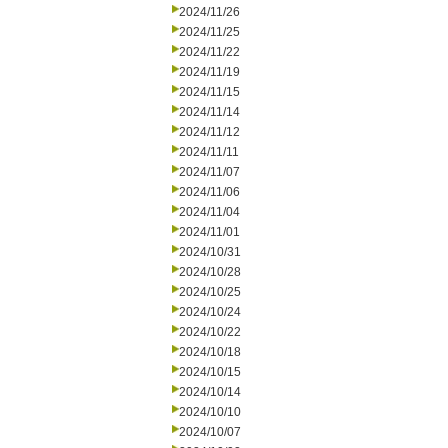
2024/11/26
2024/11/25
2024/11/22
2024/11/19
2024/11/15
2024/11/14
2024/11/12
2024/11/11
2024/11/07
2024/11/06
2024/11/04
2024/11/01
2024/10/31
2024/10/28
2024/10/25
2024/10/24
2024/10/22
2024/10/18
2024/10/15
2024/10/14
2024/10/10
2024/10/07