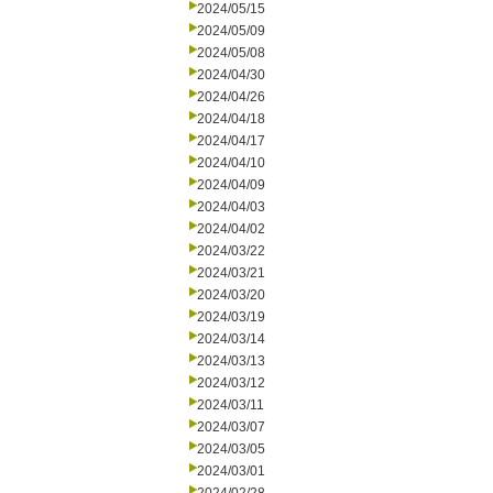
2024/05/15
2024/05/09
2024/05/08
2024/04/30
2024/04/26
2024/04/18
2024/04/17
2024/04/10
2024/04/09
2024/04/03
2024/04/02
2024/03/22
2024/03/21
2024/03/20
2024/03/19
2024/03/14
2024/03/13
2024/03/12
2024/03/11
2024/03/07
2024/03/05
2024/03/01