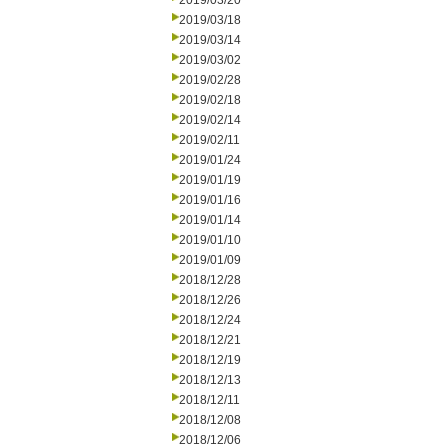
2019/03/20
2019/03/18
2019/03/14
2019/03/02
2019/02/28
2019/02/18
2019/02/14
2019/02/11
2019/01/24
2019/01/19
2019/01/16
2019/01/14
2019/01/10
2019/01/09
2018/12/28
2018/12/26
2018/12/24
2018/12/21
2018/12/19
2018/12/13
2018/12/11
2018/12/08
2018/12/06