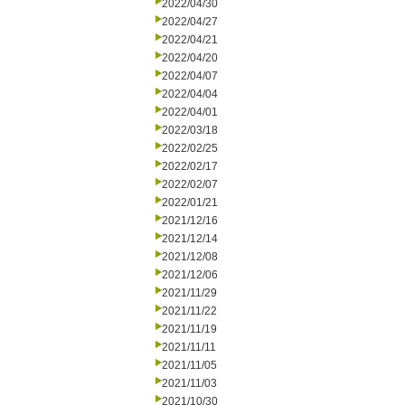
2022/04/30
2022/04/27
2022/04/21
2022/04/20
2022/04/07
2022/04/04
2022/04/01
2022/03/18
2022/02/25
2022/02/17
2022/02/07
2022/01/21
2021/12/16
2021/12/14
2021/12/08
2021/12/06
2021/11/29
2021/11/22
2021/11/19
2021/11/11
2021/11/05
2021/11/03
2021/10/30