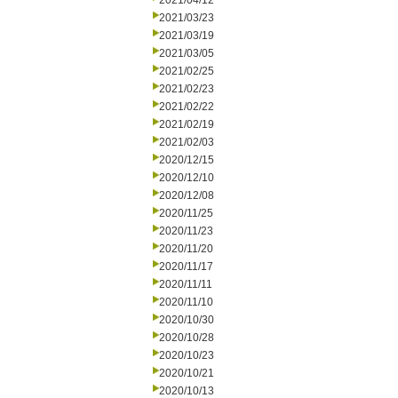
2021/04/12
2021/03/23
2021/03/19
2021/03/05
2021/02/25
2021/02/23
2021/02/22
2021/02/19
2021/02/03
2020/12/15
2020/12/10
2020/12/08
2020/11/25
2020/11/23
2020/11/20
2020/11/17
2020/11/11
2020/11/10
2020/10/30
2020/10/28
2020/10/23
2020/10/21
2020/10/13