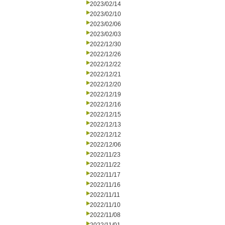
2023/02/14
2023/02/10
2023/02/06
2023/02/03
2022/12/30
2022/12/26
2022/12/22
2022/12/21
2022/12/20
2022/12/19
2022/12/16
2022/12/15
2022/12/13
2022/12/12
2022/12/06
2022/11/23
2022/11/22
2022/11/17
2022/11/16
2022/11/11
2022/11/10
2022/11/08