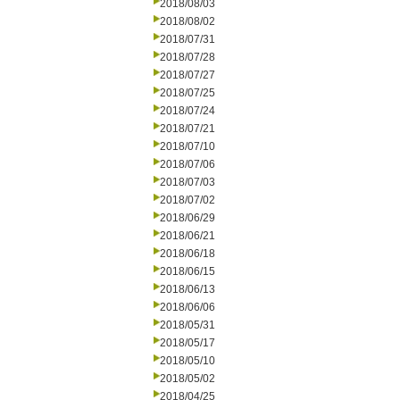
2018/08/03
2018/08/02
2018/07/31
2018/07/28
2018/07/27
2018/07/25
2018/07/24
2018/07/21
2018/07/10
2018/07/06
2018/07/03
2018/07/02
2018/06/29
2018/06/21
2018/06/18
2018/06/15
2018/06/13
2018/06/06
2018/05/31
2018/05/17
2018/05/10
2018/05/02
2018/04/25