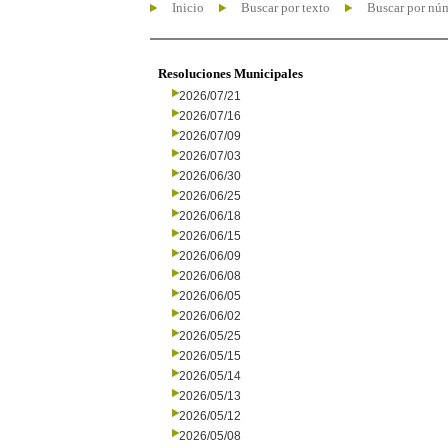
Inicio
Buscar por texto
Buscar por nú
Resoluciones Municipales
2026/07/21
2026/07/16
2026/07/09
2026/07/03
2026/06/30
2026/06/25
2026/06/18
2026/06/15
2026/06/09
2026/06/08
2026/06/05
2026/06/02
2026/05/25
2026/05/15
2026/05/14
2026/05/13
2026/05/12
2026/05/08