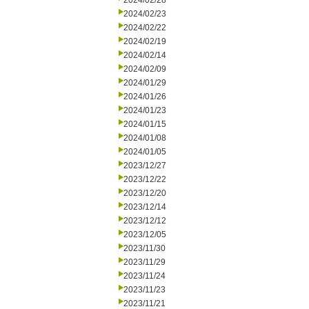
2024/02/28
2024/02/23
2024/02/22
2024/02/19
2024/02/14
2024/02/09
2024/01/29
2024/01/26
2024/01/23
2024/01/15
2024/01/08
2024/01/05
2023/12/27
2023/12/22
2023/12/20
2023/12/14
2023/12/12
2023/12/05
2023/11/30
2023/11/29
2023/11/24
2023/11/23
2023/11/21