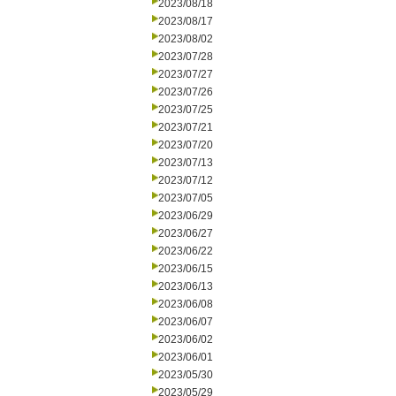
2023/08/18
2023/08/17
2023/08/02
2023/07/28
2023/07/27
2023/07/26
2023/07/25
2023/07/21
2023/07/20
2023/07/13
2023/07/12
2023/07/05
2023/06/29
2023/06/27
2023/06/22
2023/06/15
2023/06/13
2023/06/08
2023/06/07
2023/06/02
2023/06/01
2023/05/30
2023/05/29