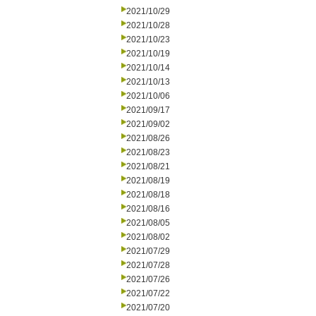
2021/10/29
2021/10/28
2021/10/23
2021/10/19
2021/10/14
2021/10/13
2021/10/06
2021/09/17
2021/09/02
2021/08/26
2021/08/23
2021/08/21
2021/08/19
2021/08/18
2021/08/16
2021/08/05
2021/08/02
2021/07/29
2021/07/28
2021/07/26
2021/07/22
2021/07/20