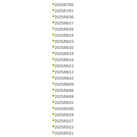
2025/07/02
2025/07/01
2025/06/30
2025/06/27
2025/06/26
2025/06/24
2025/06/23
2025/06/20
2025/06/18
2025/06/16
2025/06/13
2025/06/12
2025/06/10
2025/06/09
2025/06/06
2025/06/04
2025/05/31
2025/05/30
2025/05/29
2025/05/27
2025/05/22
2025/05/21