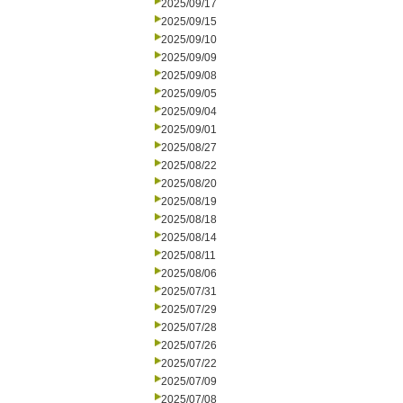
2025/09/17
2025/09/15
2025/09/10
2025/09/09
2025/09/08
2025/09/05
2025/09/04
2025/09/01
2025/08/27
2025/08/22
2025/08/20
2025/08/19
2025/08/18
2025/08/14
2025/08/11
2025/08/06
2025/07/31
2025/07/29
2025/07/28
2025/07/26
2025/07/22
2025/07/09
2025/07/08