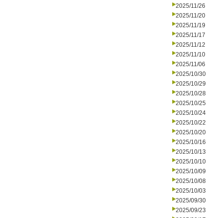
2025/11/26
2025/11/20
2025/11/19
2025/11/17
2025/11/12
2025/11/10
2025/11/06
2025/10/30
2025/10/29
2025/10/28
2025/10/25
2025/10/24
2025/10/22
2025/10/20
2025/10/16
2025/10/13
2025/10/10
2025/10/09
2025/10/08
2025/10/03
2025/09/30
2025/09/23