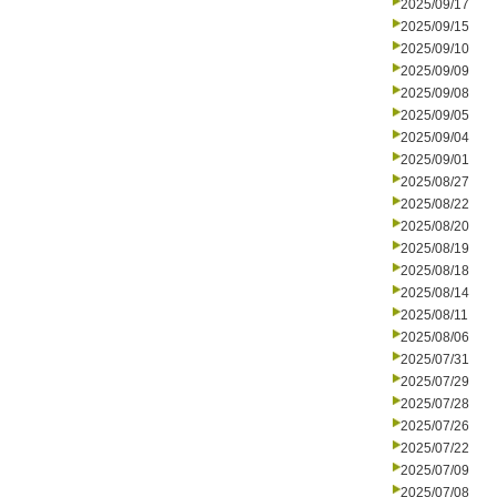
2025/09/17
2025/09/15
2025/09/10
2025/09/09
2025/09/08
2025/09/05
2025/09/04
2025/09/01
2025/08/27
2025/08/22
2025/08/20
2025/08/19
2025/08/18
2025/08/14
2025/08/11
2025/08/06
2025/07/31
2025/07/29
2025/07/28
2025/07/26
2025/07/22
2025/07/09
2025/07/08