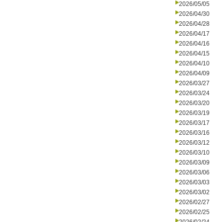
2026/05/05
2026/04/30
2026/04/28
2026/04/17
2026/04/16
2026/04/15
2026/04/10
2026/04/09
2026/03/27
2026/03/24
2026/03/20
2026/03/19
2026/03/17
2026/03/16
2026/03/12
2026/03/10
2026/03/09
2026/03/06
2026/03/03
2026/03/02
2026/02/27
2026/02/25