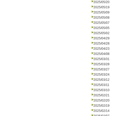
2025/05/20
2025/05/19
2025/05/09
2025/05/08
2025/05/07
2025/05/05
2025/05/02
2025/04/29
2025/04/28
2025/04/23
2025/04/08
2025/03/31
2025/03/28
2025/03/27
2025/03/24
2025/03/12
2025/03/11
2025/03/10
2025/02/21
2025/02/20
2025/02/19
2025/02/14