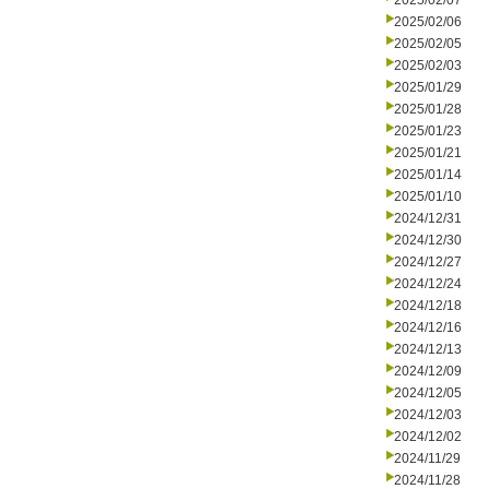
2025/02/07
2025/02/06
2025/02/05
2025/02/03
2025/01/29
2025/01/28
2025/01/23
2025/01/21
2025/01/14
2025/01/10
2024/12/31
2024/12/30
2024/12/27
2024/12/24
2024/12/18
2024/12/16
2024/12/13
2024/12/09
2024/12/05
2024/12/03
2024/12/02
2024/11/29
2024/11/28