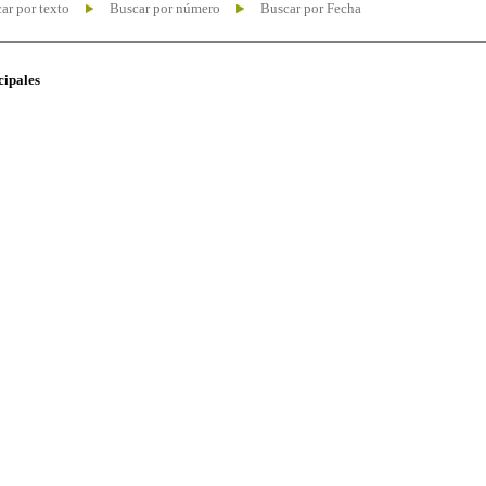
ar por texto
Buscar por número
Buscar por Fecha
cipales