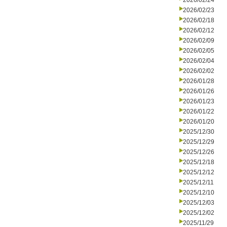
2026/02/24
2026/02/23
2026/02/18
2026/02/12
2026/02/09
2026/02/05
2026/02/04
2026/02/02
2026/01/28
2026/01/26
2026/01/23
2026/01/22
2026/01/20
2025/12/30
2025/12/29
2025/12/26
2025/12/18
2025/12/12
2025/12/11
2025/12/10
2025/12/03
2025/12/02
2025/11/29