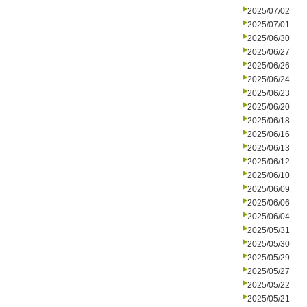
2025/07/02
2025/07/01
2025/06/30
2025/06/27
2025/06/26
2025/06/24
2025/06/23
2025/06/20
2025/06/18
2025/06/16
2025/06/13
2025/06/12
2025/06/10
2025/06/09
2025/06/06
2025/06/04
2025/05/31
2025/05/30
2025/05/29
2025/05/27
2025/05/22
2025/05/21