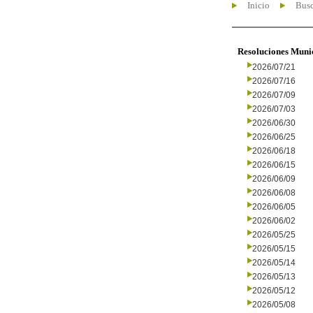
Inicio
Busc
Resoluciones Muni
2026/07/21
2026/07/16
2026/07/09
2026/07/03
2026/06/30
2026/06/25
2026/06/18
2026/06/15
2026/06/09
2026/06/08
2026/06/05
2026/06/02
2026/05/25
2026/05/15
2026/05/14
2026/05/13
2026/05/12
2026/05/08