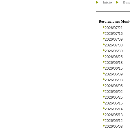
Inicio
Busc
Resoluciones Muni
2026/07/21
2026/07/16
2026/07/09
2026/07/03
2026/06/30
2026/06/25
2026/06/18
2026/06/15
2026/06/09
2026/06/08
2026/06/05
2026/06/02
2026/05/25
2026/05/15
2026/05/14
2026/05/13
2026/05/12
2026/05/08