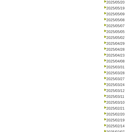
2025/05/20
2025/05/19
2025/05/09
2025/05/08
2025/05/07
2025/05/05
2025/05/02
2025/04/29
2025/04/28
2025/04/23
2025/04/08
2025/03/31
2025/03/28
2025/03/27
2025/03/24
2025/03/12
2025/03/11
2025/03/10
2025/02/21
2025/02/20
2025/02/19
2025/02/14