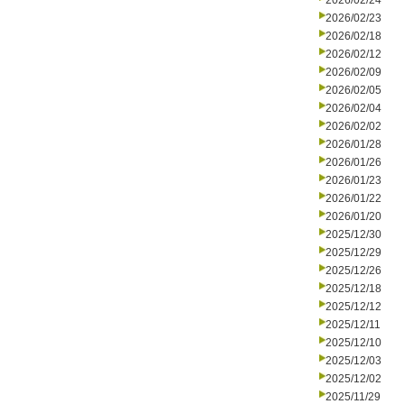
2026/02/24
2026/02/23
2026/02/18
2026/02/12
2026/02/09
2026/02/05
2026/02/04
2026/02/02
2026/01/28
2026/01/26
2026/01/23
2026/01/22
2026/01/20
2025/12/30
2025/12/29
2025/12/26
2025/12/18
2025/12/12
2025/12/11
2025/12/10
2025/12/03
2025/12/02
2025/11/29