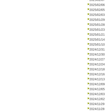
2025/02/07
2025/02/06
2025/02/05
2025/02/03
2025/01/29
2025/01/28
2025/01/23
2025/01/21
2025/01/14
2025/01/10
2024/12/31
2024/12/30
2024/12/27
2024/12/24
2024/12/18
2024/12/16
2024/12/13
2024/12/09
2024/12/05
2024/12/03
2024/12/02
2024/11/29
2024/11/28