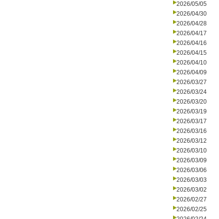
2026/05/05
2026/04/30
2026/04/28
2026/04/17
2026/04/16
2026/04/15
2026/04/10
2026/04/09
2026/03/27
2026/03/24
2026/03/20
2026/03/19
2026/03/17
2026/03/16
2026/03/12
2026/03/10
2026/03/09
2026/03/06
2026/03/03
2026/03/02
2026/02/27
2026/02/25