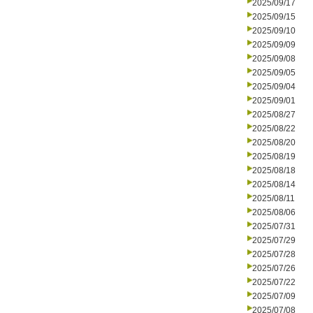
2025/09/17
2025/09/15
2025/09/10
2025/09/09
2025/09/08
2025/09/05
2025/09/04
2025/09/01
2025/08/27
2025/08/22
2025/08/20
2025/08/19
2025/08/18
2025/08/14
2025/08/11
2025/08/06
2025/07/31
2025/07/29
2025/07/28
2025/07/26
2025/07/22
2025/07/09
2025/07/08