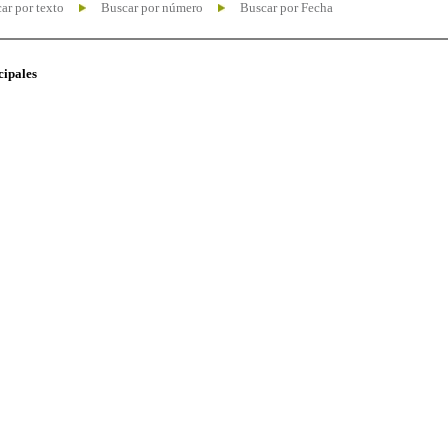
ar por texto
Buscar por número
Buscar por Fecha
cipales