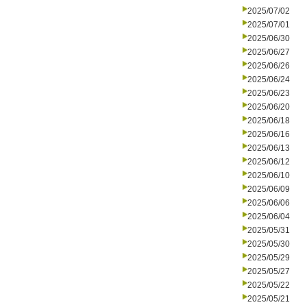
2025/07/02
2025/07/01
2025/06/30
2025/06/27
2025/06/26
2025/06/24
2025/06/23
2025/06/20
2025/06/18
2025/06/16
2025/06/13
2025/06/12
2025/06/10
2025/06/09
2025/06/06
2025/06/04
2025/05/31
2025/05/30
2025/05/29
2025/05/27
2025/05/22
2025/05/21