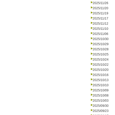
2025/11/26
2025/11/20
2025/11/19
2025/11/17
2025/11/12
2025/11/10
2025/11/06
2025/10/30
2025/10/29
2025/10/28
2025/10/25
2025/10/24
2025/10/22
2025/10/20
2025/10/16
2025/10/13
2025/10/10
2025/10/09
2025/10/08
2025/10/03
2025/09/30
2025/09/23