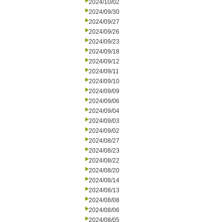
2024/10/02
2024/09/30
2024/09/27
2024/09/26
2024/09/23
2024/09/18
2024/09/12
2024/09/11
2024/09/10
2024/09/09
2024/09/06
2024/09/04
2024/09/03
2024/09/02
2024/08/27
2024/08/23
2024/08/22
2024/08/20
2024/08/14
2024/08/13
2024/08/08
2024/08/06
2024/08/05