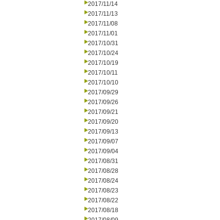
2017/11/14
2017/11/13
2017/11/08
2017/11/01
2017/10/31
2017/10/24
2017/10/19
2017/10/11
2017/10/10
2017/09/29
2017/09/26
2017/09/21
2017/09/20
2017/09/13
2017/09/07
2017/09/04
2017/08/31
2017/08/28
2017/08/24
2017/08/23
2017/08/22
2017/08/18