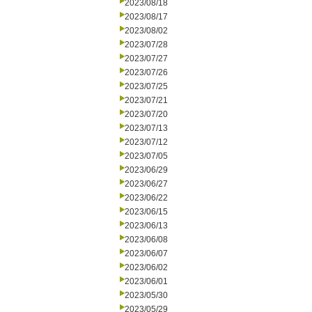
2023/08/18
2023/08/17
2023/08/02
2023/07/28
2023/07/27
2023/07/26
2023/07/25
2023/07/21
2023/07/20
2023/07/13
2023/07/12
2023/07/05
2023/06/29
2023/06/27
2023/06/22
2023/06/15
2023/06/13
2023/06/08
2023/06/07
2023/06/02
2023/06/01
2023/05/30
2023/05/29