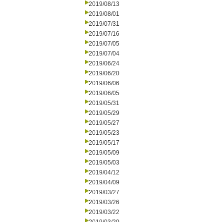
2019/08/13
2019/08/01
2019/07/31
2019/07/16
2019/07/05
2019/07/04
2019/06/24
2019/06/20
2019/06/06
2019/06/05
2019/05/31
2019/05/29
2019/05/27
2019/05/23
2019/05/17
2019/05/09
2019/05/03
2019/04/12
2019/04/09
2019/03/27
2019/03/26
2019/03/22