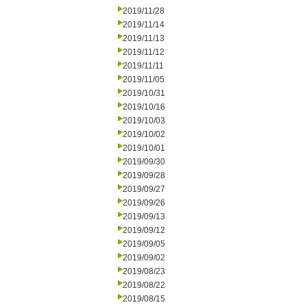
2019/11/28
2019/11/14
2019/11/13
2019/11/12
2019/11/11
2019/11/05
2019/10/31
2019/10/16
2019/10/03
2019/10/02
2019/10/01
2019/09/30
2019/09/28
2019/09/27
2019/09/26
2019/09/13
2019/09/12
2019/09/05
2019/09/02
2019/08/23
2019/08/22
2019/08/15