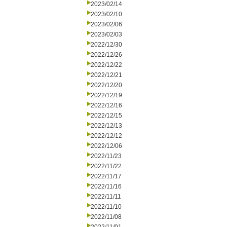
2023/02/14
2023/02/10
2023/02/06
2023/02/03
2022/12/30
2022/12/26
2022/12/22
2022/12/21
2022/12/20
2022/12/19
2022/12/16
2022/12/15
2022/12/13
2022/12/12
2022/12/06
2022/11/23
2022/11/22
2022/11/17
2022/11/16
2022/11/11
2022/11/10
2022/11/08