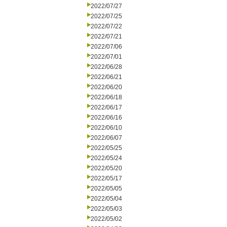
2022/07/27
2022/07/25
2022/07/22
2022/07/21
2022/07/06
2022/07/01
2022/06/28
2022/06/21
2022/06/20
2022/06/18
2022/06/17
2022/06/16
2022/06/10
2022/06/07
2022/05/25
2022/05/24
2022/05/20
2022/05/17
2022/05/05
2022/05/04
2022/05/03
2022/05/02