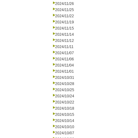
2024/11/26
2024/11/25
2024/11/22
2024/11/19
2024/11/15
2024/11/14
2024/11/12
2024/11/11
2024/11/07
2024/11/06
2024/11/04
2024/11/01
2024/10/31
2024/10/28
2024/10/25
2024/10/24
2024/10/22
2024/10/18
2024/10/15
2024/10/14
2024/10/10
2024/10/07