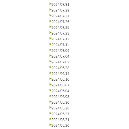
2024/07/31
2024/07/29
2024/07/27
2024/07/26
2024/07/25
2024/07/23
2024/07/12
2024/07/11
2024/07/09
2024/07/04
2024/07/02
2024/06/28
2024/06/14
2024/06/10
2024/06/07
2024/06/04
2024/06/03
2024/05/30
2024/05/28
2024/05/27
2024/05/21
2024/05/20