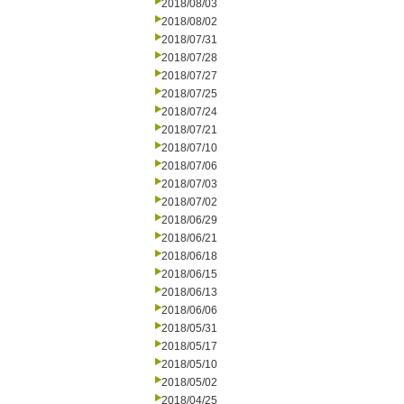
2018/08/03
2018/08/02
2018/07/31
2018/07/28
2018/07/27
2018/07/25
2018/07/24
2018/07/21
2018/07/10
2018/07/06
2018/07/03
2018/07/02
2018/06/29
2018/06/21
2018/06/18
2018/06/15
2018/06/13
2018/06/06
2018/05/31
2018/05/17
2018/05/10
2018/05/02
2018/04/25