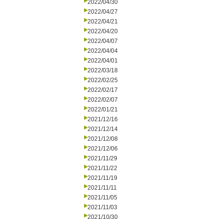
2022/04/30
2022/04/27
2022/04/21
2022/04/20
2022/04/07
2022/04/04
2022/04/01
2022/03/18
2022/02/25
2022/02/17
2022/02/07
2022/01/21
2021/12/16
2021/12/14
2021/12/08
2021/12/06
2021/11/29
2021/11/22
2021/11/19
2021/11/11
2021/11/05
2021/11/03
2021/10/30