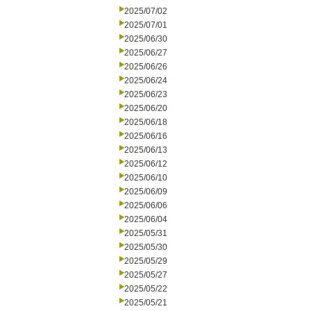
2025/07/02
2025/07/01
2025/06/30
2025/06/27
2025/06/26
2025/06/24
2025/06/23
2025/06/20
2025/06/18
2025/06/16
2025/06/13
2025/06/12
2025/06/10
2025/06/09
2025/06/06
2025/06/04
2025/05/31
2025/05/30
2025/05/29
2025/05/27
2025/05/22
2025/05/21