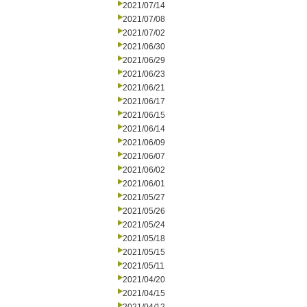
2021/07/14
2021/07/08
2021/07/02
2021/06/30
2021/06/29
2021/06/23
2021/06/21
2021/06/17
2021/06/15
2021/06/14
2021/06/09
2021/06/07
2021/06/02
2021/06/01
2021/05/27
2021/05/26
2021/05/24
2021/05/18
2021/05/15
2021/05/11
2021/04/20
2021/04/15