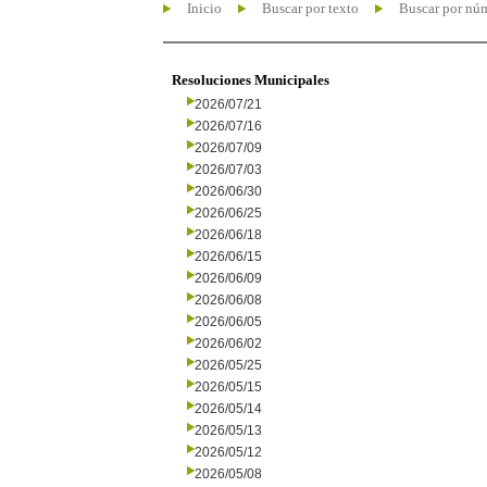
Inicio
Buscar por texto
Buscar por nú
Resoluciones Municipales
2026/07/21
2026/07/16
2026/07/09
2026/07/03
2026/06/30
2026/06/25
2026/06/18
2026/06/15
2026/06/09
2026/06/08
2026/06/05
2026/06/02
2026/05/25
2026/05/15
2026/05/14
2026/05/13
2026/05/12
2026/05/08