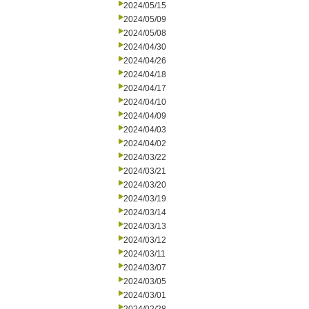
2024/05/15
2024/05/09
2024/05/08
2024/04/30
2024/04/26
2024/04/18
2024/04/17
2024/04/10
2024/04/09
2024/04/03
2024/04/02
2024/03/22
2024/03/21
2024/03/20
2024/03/19
2024/03/14
2024/03/13
2024/03/12
2024/03/11
2024/03/07
2024/03/05
2024/03/01