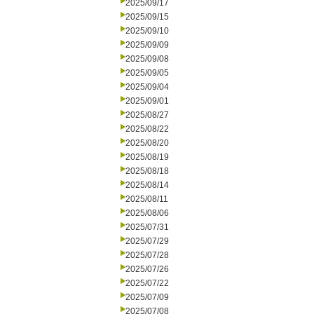
2025/09/17
2025/09/15
2025/09/10
2025/09/09
2025/09/08
2025/09/05
2025/09/04
2025/09/01
2025/08/27
2025/08/22
2025/08/20
2025/08/19
2025/08/18
2025/08/14
2025/08/11
2025/08/06
2025/07/31
2025/07/29
2025/07/28
2025/07/26
2025/07/22
2025/07/09
2025/07/08