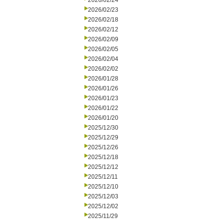
2026/02/24
2026/02/23
2026/02/18
2026/02/12
2026/02/09
2026/02/05
2026/02/04
2026/02/02
2026/01/28
2026/01/26
2026/01/23
2026/01/22
2026/01/20
2025/12/30
2025/12/29
2025/12/26
2025/12/18
2025/12/12
2025/12/11
2025/12/10
2025/12/03
2025/12/02
2025/11/29