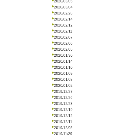
2020/03/05
2020/03/04
2020/02/28
2020/02/14
2020/02/12
2020/02/11
2020/02/07
2020/02/06
2020/02/05
2020/01/30
2020/01/14
2020/01/10
2020/01/09
2020/01/03
2020/01/02
2019/12/27
2019/12/26
2019/12/23
2019/12/19
2019/12/12
2019/12/11
2019/12/05
2019/11/29