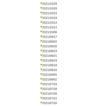
2021/10/29
2021/10/28
2021/10/23
2021/10/19
2021/10/14
2021/10/13
2021/10/06
2021/09/17
2021/09/02
2021/08/26
2021/08/23
2021/08/21
2021/08/19
2021/08/18
2021/08/16
2021/08/05
2021/08/02
2021/07/29
2021/07/28
2021/07/26
2021/07/22
2021/07/20