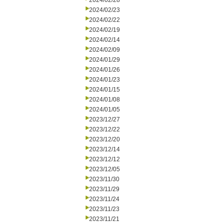
2024/02/28
2024/02/23
2024/02/22
2024/02/19
2024/02/14
2024/02/09
2024/01/29
2024/01/26
2024/01/23
2024/01/15
2024/01/08
2024/01/05
2023/12/27
2023/12/22
2023/12/20
2023/12/14
2023/12/12
2023/12/05
2023/11/30
2023/11/29
2023/11/24
2023/11/23
2023/11/21