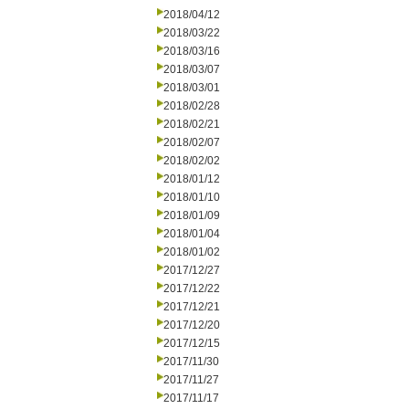
2018/04/12
2018/03/22
2018/03/16
2018/03/07
2018/03/01
2018/02/28
2018/02/21
2018/02/07
2018/02/02
2018/01/12
2018/01/10
2018/01/09
2018/01/04
2018/01/02
2017/12/27
2017/12/22
2017/12/21
2017/12/20
2017/12/15
2017/11/30
2017/11/27
2017/11/17