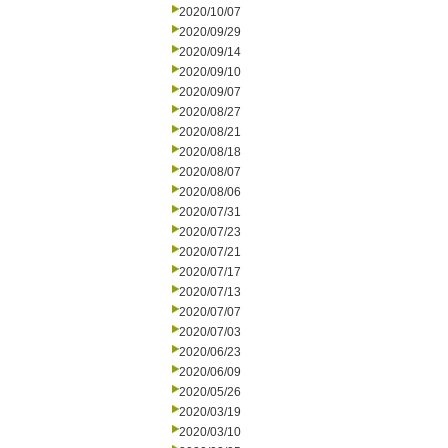
2020/10/07
2020/09/29
2020/09/14
2020/09/10
2020/09/07
2020/08/27
2020/08/21
2020/08/18
2020/08/07
2020/08/06
2020/07/31
2020/07/23
2020/07/21
2020/07/17
2020/07/13
2020/07/07
2020/07/03
2020/06/23
2020/06/09
2020/05/26
2020/03/19
2020/03/10