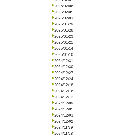
2025/02/07
2025/02/06
2025/02/05
2025/02/03
2025/01/29
2025/01/28
2025/01/23
2025/01/21
2025/01/14
2025/01/10
2024/12/31
2024/12/30
2024/12/27
2024/12/24
2024/12/18
2024/12/16
2024/12/13
2024/12/09
2024/12/05
2024/12/03
2024/12/02
2024/11/29
2024/11/28