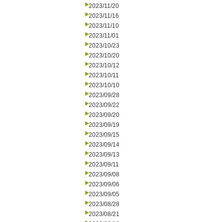
2023/11/20
2023/11/16
2023/11/10
2023/11/01
2023/10/23
2023/10/20
2023/10/12
2023/10/11
2023/10/10
2023/09/28
2023/09/22
2023/09/20
2023/09/19
2023/09/15
2023/09/14
2023/09/13
2023/09/11
2023/09/08
2023/09/06
2023/09/05
2023/08/28
2023/08/21