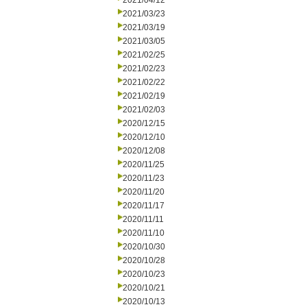
2021/04/12
2021/03/23
2021/03/19
2021/03/05
2021/02/25
2021/02/23
2021/02/22
2021/02/19
2021/02/03
2020/12/15
2020/12/10
2020/12/08
2020/11/25
2020/11/23
2020/11/20
2020/11/17
2020/11/11
2020/11/10
2020/10/30
2020/10/28
2020/10/23
2020/10/21
2020/10/13