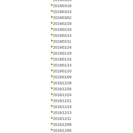
2019/03/20
2019/03/18
2019/03/14
2019/03/02
2019/02/28
2019/02/18
2019/02/14
2019/02/11
2019/01/24
2019/01/19
2019/01/16
2019/01/14
2019/01/10
2019/01/09
2018/12/28
2018/12/26
2018/12/24
2018/12/21
2018/12/19
2018/12/13
2018/12/11
2018/12/08
2018/12/06