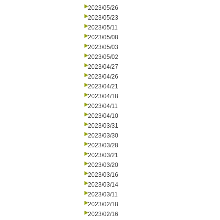
2023/05/26
2023/05/23
2023/05/11
2023/05/08
2023/05/03
2023/05/02
2023/04/27
2023/04/26
2023/04/21
2023/04/18
2023/04/11
2023/04/10
2023/03/31
2023/03/30
2023/03/28
2023/03/21
2023/03/20
2023/03/16
2023/03/14
2023/03/11
2023/02/18
2023/02/16