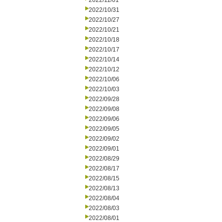
2022/11/01
2022/10/31
2022/10/27
2022/10/21
2022/10/18
2022/10/17
2022/10/14
2022/10/12
2022/10/06
2022/10/03
2022/09/28
2022/09/08
2022/09/06
2022/09/05
2022/09/02
2022/09/01
2022/08/29
2022/08/17
2022/08/15
2022/08/13
2022/08/04
2022/08/03
2022/08/01