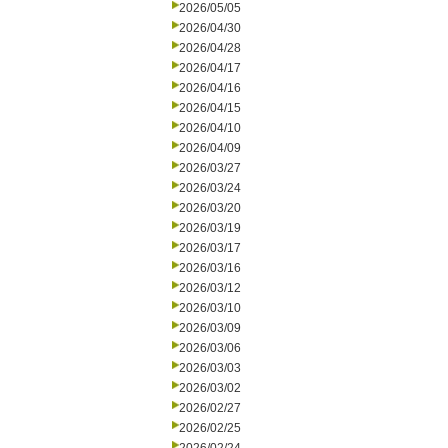
2026/05/05
2026/04/30
2026/04/28
2026/04/17
2026/04/16
2026/04/15
2026/04/10
2026/04/09
2026/03/27
2026/03/24
2026/03/20
2026/03/19
2026/03/17
2026/03/16
2026/03/12
2026/03/10
2026/03/09
2026/03/06
2026/03/03
2026/03/02
2026/02/27
2026/02/25