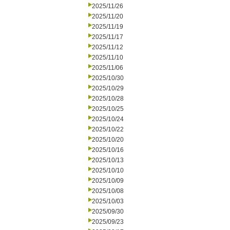
2025/11/26
2025/11/20
2025/11/19
2025/11/17
2025/11/12
2025/11/10
2025/11/06
2025/10/30
2025/10/29
2025/10/28
2025/10/25
2025/10/24
2025/10/22
2025/10/20
2025/10/16
2025/10/13
2025/10/10
2025/10/09
2025/10/08
2025/10/03
2025/09/30
2025/09/23