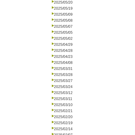
2025/05/20
2025/05/19
2025/05/09
2025/05/08
2025/05/07
2025/05/05
2025/05/02
2025/04/29
2025/04/28
2025/04/23
2025/04/08
2025/03/31
2025/03/28
2025/03/27
2025/03/24
2025/03/12
2025/03/11
2025/03/10
2025/02/21
2025/02/20
2025/02/19
2025/02/14