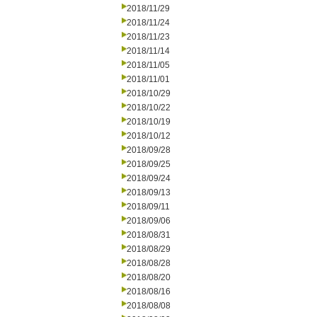
2018/11/29
2018/11/24
2018/11/23
2018/11/14
2018/11/05
2018/11/01
2018/10/29
2018/10/22
2018/10/19
2018/10/12
2018/09/28
2018/09/25
2018/09/24
2018/09/13
2018/09/11
2018/09/06
2018/08/31
2018/08/29
2018/08/28
2018/08/20
2018/08/16
2018/08/08