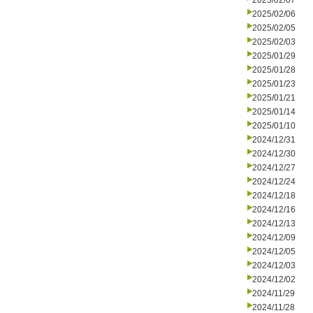
2025/02/07
2025/02/06
2025/02/05
2025/02/03
2025/01/29
2025/01/28
2025/01/23
2025/01/21
2025/01/14
2025/01/10
2024/12/31
2024/12/30
2024/12/27
2024/12/24
2024/12/18
2024/12/16
2024/12/13
2024/12/09
2024/12/05
2024/12/03
2024/12/02
2024/11/29
2024/11/28