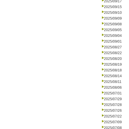
2025/09/17
2025/09/15
2025/09/10
2025/09/09
2025/09/08
2025/09/05
2025/09/04
2025/09/01
2025/08/27
2025/08/22
2025/08/20
2025/08/19
2025/08/18
2025/08/14
2025/08/11
2025/08/06
2025/07/31
2025/07/29
2025/07/28
2025/07/26
2025/07/22
2025/07/09
2025/07/08