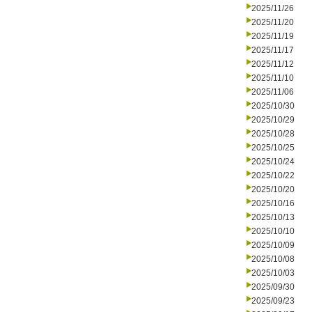
2025/11/26
2025/11/20
2025/11/19
2025/11/17
2025/11/12
2025/11/10
2025/11/06
2025/10/30
2025/10/29
2025/10/28
2025/10/25
2025/10/24
2025/10/22
2025/10/20
2025/10/16
2025/10/13
2025/10/10
2025/10/09
2025/10/08
2025/10/03
2025/09/30
2025/09/23