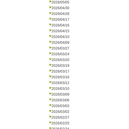
2026/05/05
2026/04/30
2026/04/28
2026/04/17
2026/04/16
2026/04/15
2026/04/10
2026/04/09
2026/03/27
2026/03/24
2026/03/20
2026/03/19
2026/03/17
2026/03/16
2026/03/12
2026/03/10
2026/03/09
2026/03/06
2026/03/03
2026/03/02
2026/02/27
2026/02/25