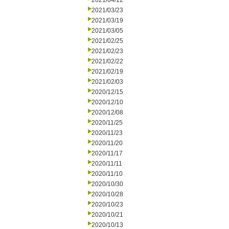
2021/04/12
2021/03/23
2021/03/19
2021/03/05
2021/02/25
2021/02/23
2021/02/22
2021/02/19
2021/02/03
2020/12/15
2020/12/10
2020/12/08
2020/11/25
2020/11/23
2020/11/20
2020/11/17
2020/11/11
2020/11/10
2020/10/30
2020/10/28
2020/10/23
2020/10/21
2020/10/13