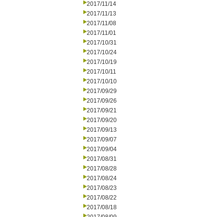
2017/11/14
2017/11/13
2017/11/08
2017/11/01
2017/10/31
2017/10/24
2017/10/19
2017/10/11
2017/10/10
2017/09/29
2017/09/26
2017/09/21
2017/09/20
2017/09/13
2017/09/07
2017/09/04
2017/08/31
2017/08/28
2017/08/24
2017/08/23
2017/08/22
2017/08/18