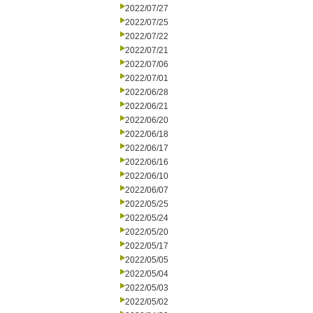
2022/07/27
2022/07/25
2022/07/22
2022/07/21
2022/07/06
2022/07/01
2022/06/28
2022/06/21
2022/06/20
2022/06/18
2022/06/17
2022/06/16
2022/06/10
2022/06/07
2022/05/25
2022/05/24
2022/05/20
2022/05/17
2022/05/05
2022/05/04
2022/05/03
2022/05/02