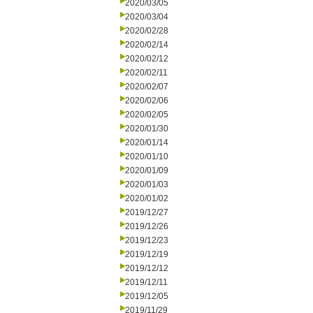
2020/03/05
2020/03/04
2020/02/28
2020/02/14
2020/02/12
2020/02/11
2020/02/07
2020/02/06
2020/02/05
2020/01/30
2020/01/14
2020/01/10
2020/01/09
2020/01/03
2020/01/02
2019/12/27
2019/12/26
2019/12/23
2019/12/19
2019/12/12
2019/12/11
2019/12/05
2019/11/29