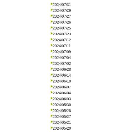
2024/07/31
2024/07/29
2024/07/27
2024/07/26
2024/07/25
2024/07/23
2024/07/12
2024/07/11
2024/07/09
2024/07/04
2024/07/02
2024/06/28
2024/06/14
2024/06/10
2024/06/07
2024/06/04
2024/06/03
2024/05/30
2024/05/28
2024/05/27
2024/05/21
2024/05/20