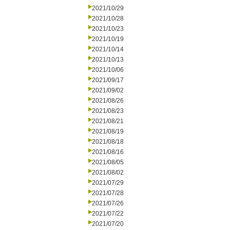
2021/10/29
2021/10/28
2021/10/23
2021/10/19
2021/10/14
2021/10/13
2021/10/06
2021/09/17
2021/09/02
2021/08/26
2021/08/23
2021/08/21
2021/08/19
2021/08/18
2021/08/16
2021/08/05
2021/08/02
2021/07/29
2021/07/28
2021/07/26
2021/07/22
2021/07/20