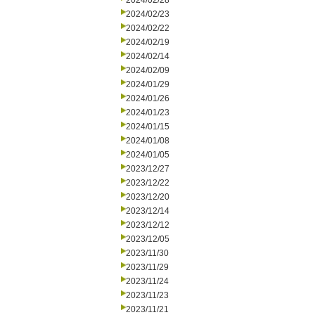
2024/02/28
2024/02/23
2024/02/22
2024/02/19
2024/02/14
2024/02/09
2024/01/29
2024/01/26
2024/01/23
2024/01/15
2024/01/08
2024/01/05
2023/12/27
2023/12/22
2023/12/20
2023/12/14
2023/12/12
2023/12/05
2023/11/30
2023/11/29
2023/11/24
2023/11/23
2023/11/21