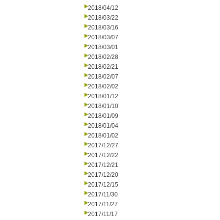
2018/04/12
2018/03/22
2018/03/16
2018/03/07
2018/03/01
2018/02/28
2018/02/21
2018/02/07
2018/02/02
2018/01/12
2018/01/10
2018/01/09
2018/01/04
2018/01/02
2017/12/27
2017/12/22
2017/12/21
2017/12/20
2017/12/15
2017/11/30
2017/11/27
2017/11/17