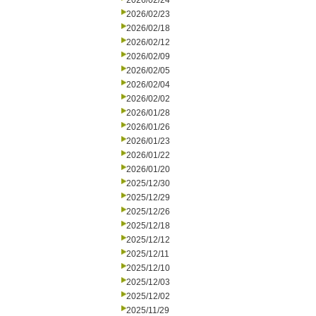
2026/02/24
2026/02/23
2026/02/18
2026/02/12
2026/02/09
2026/02/05
2026/02/04
2026/02/02
2026/01/28
2026/01/26
2026/01/23
2026/01/22
2026/01/20
2025/12/30
2025/12/29
2025/12/26
2025/12/18
2025/12/12
2025/12/11
2025/12/10
2025/12/03
2025/12/02
2025/11/29