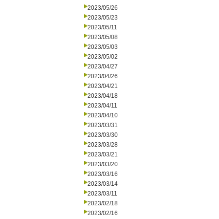
2023/05/26
2023/05/23
2023/05/11
2023/05/08
2023/05/03
2023/05/02
2023/04/27
2023/04/26
2023/04/21
2023/04/18
2023/04/11
2023/04/10
2023/03/31
2023/03/30
2023/03/28
2023/03/21
2023/03/20
2023/03/16
2023/03/14
2023/03/11
2023/02/18
2023/02/16