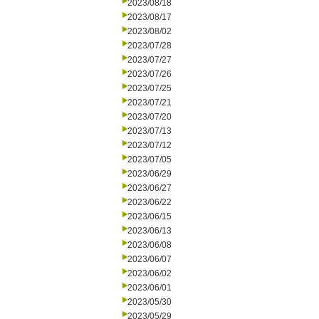
2023/08/18
2023/08/17
2023/08/02
2023/07/28
2023/07/27
2023/07/26
2023/07/25
2023/07/21
2023/07/20
2023/07/13
2023/07/12
2023/07/05
2023/06/29
2023/06/27
2023/06/22
2023/06/15
2023/06/13
2023/06/08
2023/06/07
2023/06/02
2023/06/01
2023/05/30
2023/05/29