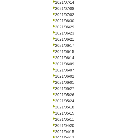
2021/07/14
2021/07/08
2021/07/02
2021/06/30
2021/06/29
2021/06/23
2021/06/21
2021/06/17
2021/06/15
2021/06/14
2021/06/09
2021/06/07
2021/06/02
2021/06/01
2021/05/27
2021/05/26
2021/05/24
2021/05/18
2021/05/15
2021/05/11
2021/04/20
2021/04/15