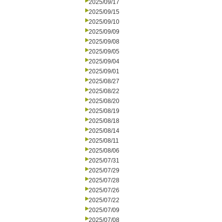
2025/09/17
2025/09/15
2025/09/10
2025/09/09
2025/09/08
2025/09/05
2025/09/04
2025/09/01
2025/08/27
2025/08/22
2025/08/20
2025/08/19
2025/08/18
2025/08/14
2025/08/11
2025/08/06
2025/07/31
2025/07/29
2025/07/28
2025/07/26
2025/07/22
2025/07/09
2025/07/08