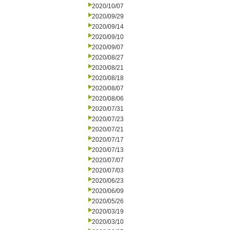
2020/10/07
2020/09/29
2020/09/14
2020/09/10
2020/09/07
2020/08/27
2020/08/21
2020/08/18
2020/08/07
2020/08/06
2020/07/31
2020/07/23
2020/07/21
2020/07/17
2020/07/13
2020/07/07
2020/07/03
2020/06/23
2020/06/09
2020/05/26
2020/03/19
2020/03/10