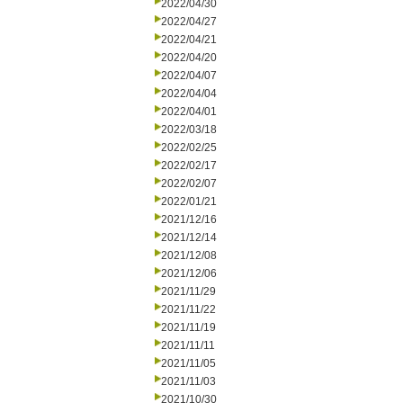
2022/04/30
2022/04/27
2022/04/21
2022/04/20
2022/04/07
2022/04/04
2022/04/01
2022/03/18
2022/02/25
2022/02/17
2022/02/07
2022/01/21
2021/12/16
2021/12/14
2021/12/08
2021/12/06
2021/11/29
2021/11/22
2021/11/19
2021/11/11
2021/11/05
2021/11/03
2021/10/30