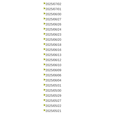
2025/07/02
2025/07/01
2025/06/30
2025/06/27
2025/06/26
2025/06/24
2025/06/23
2025/06/20
2025/06/18
2025/06/16
2025/06/13
2025/06/12
2025/06/10
2025/06/09
2025/06/06
2025/06/04
2025/05/31
2025/05/30
2025/05/29
2025/05/27
2025/05/22
2025/05/21