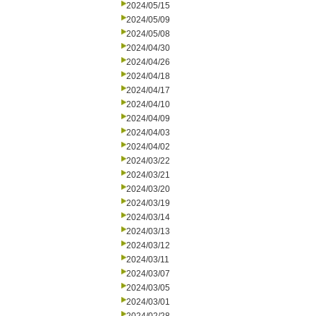
2024/05/15
2024/05/09
2024/05/08
2024/04/30
2024/04/26
2024/04/18
2024/04/17
2024/04/10
2024/04/09
2024/04/03
2024/04/02
2024/03/22
2024/03/21
2024/03/20
2024/03/19
2024/03/14
2024/03/13
2024/03/12
2024/03/11
2024/03/07
2024/03/05
2024/03/01