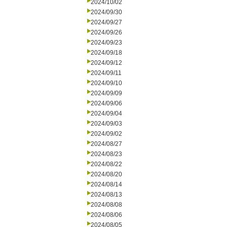
2024/10/02
2024/09/30
2024/09/27
2024/09/26
2024/09/23
2024/09/18
2024/09/12
2024/09/11
2024/09/10
2024/09/09
2024/09/06
2024/09/04
2024/09/03
2024/09/02
2024/08/27
2024/08/23
2024/08/22
2024/08/20
2024/08/14
2024/08/13
2024/08/08
2024/08/06
2024/08/05