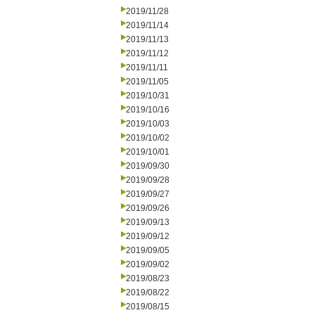
2019/11/28
2019/11/14
2019/11/13
2019/11/12
2019/11/11
2019/11/05
2019/10/31
2019/10/16
2019/10/03
2019/10/02
2019/10/01
2019/09/30
2019/09/28
2019/09/27
2019/09/26
2019/09/13
2019/09/12
2019/09/05
2019/09/02
2019/08/23
2019/08/22
2019/08/15