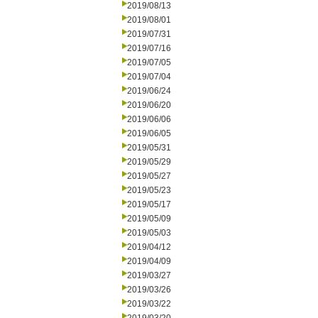
2019/08/13
2019/08/01
2019/07/31
2019/07/16
2019/07/05
2019/07/04
2019/06/24
2019/06/20
2019/06/06
2019/06/05
2019/05/31
2019/05/29
2019/05/27
2019/05/23
2019/05/17
2019/05/09
2019/05/03
2019/04/12
2019/04/09
2019/03/27
2019/03/26
2019/03/22