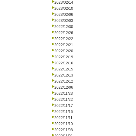
2023/02/14
2023/02/10
2023/02/06
2023/02/03
2022/12/30
2022/12/26
2022/12/22
2022/12/21
2022/12/20
2022/12/19
2022/12/16
2022/12/15
2022/12/13
2022/12/12
2022/12/06
2022/11/23
2022/11/22
2022/11/17
2022/11/16
2022/11/11
2022/11/10
2022/11/08