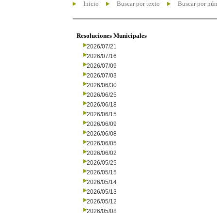
Inicio
Buscar por texto
Buscar por nú
Resoluciones Municipales
2026/07/21
2026/07/16
2026/07/09
2026/07/03
2026/06/30
2026/06/25
2026/06/18
2026/06/15
2026/06/09
2026/06/08
2026/06/05
2026/06/02
2026/05/25
2026/05/15
2026/05/14
2026/05/13
2026/05/12
2026/05/08