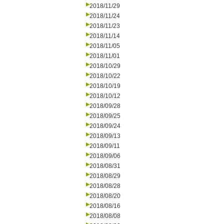
2018/11/29
2018/11/24
2018/11/23
2018/11/14
2018/11/05
2018/11/01
2018/10/29
2018/10/22
2018/10/19
2018/10/12
2018/09/28
2018/09/25
2018/09/24
2018/09/13
2018/09/11
2018/09/06
2018/08/31
2018/08/29
2018/08/28
2018/08/20
2018/08/16
2018/08/08