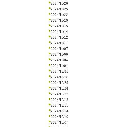
2024/11/26
2024/11/25
2024/11/22
2024/11/19
2024/11/15
2024/11/14
2024/11/12
2024/11/11
2024/11/07
2024/11/06
2024/11/04
2024/11/01
2024/10/31
2024/10/28
2024/10/25
2024/10/24
2024/10/22
2024/10/18
2024/10/15
2024/10/14
2024/10/10
2024/10/07