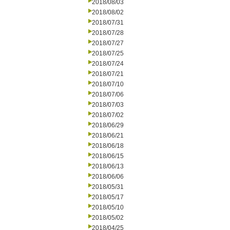
2018/08/03
2018/08/02
2018/07/31
2018/07/28
2018/07/27
2018/07/25
2018/07/24
2018/07/21
2018/07/10
2018/07/06
2018/07/03
2018/07/02
2018/06/29
2018/06/21
2018/06/18
2018/06/15
2018/06/13
2018/06/06
2018/05/31
2018/05/17
2018/05/10
2018/05/02
2018/04/25