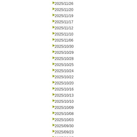
2025/11/26
2025/11/20
2025/11/19
2025/11/17
2025/11/12
2025/11/10
2025/11/06
2025/10/30
2025/10/29
2025/10/28
2025/10/25
2025/10/24
2025/10/22
2025/10/20
2025/10/16
2025/10/13
2025/10/10
2025/10/09
2025/10/08
2025/10/03
2025/09/30
2025/09/23