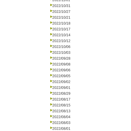
2022/11/01
2022/10/31
2022/10/27
2022/10/21
2022/10/18
2022/10/17
2022/10/14
2022/10/12
2022/10/06
2022/10/03
2022/09/28
2022/09/08
2022/09/06
2022/09/05
2022/09/02
2022/09/01
2022/08/29
2022/08/17
2022/08/15
2022/08/13
2022/08/04
2022/08/03
2022/08/01