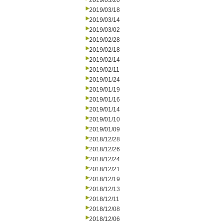
2019/03/20
2019/03/18
2019/03/14
2019/03/02
2019/02/28
2019/02/18
2019/02/14
2019/02/11
2019/01/24
2019/01/19
2019/01/16
2019/01/14
2019/01/10
2019/01/09
2018/12/28
2018/12/26
2018/12/24
2018/12/21
2018/12/19
2018/12/13
2018/12/11
2018/12/08
2018/12/06