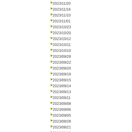
2023/11/20
2023/11/16
2023/11/10
2023/11/01
2023/10/23
2023/10/20
2023/10/12
2023/10/11
2023/10/10
2023/09/28
2023/09/22
2023/09/20
2023/09/19
2023/09/15
2023/09/14
2023/09/13
2023/09/11
2023/09/08
2023/09/06
2023/09/05
2023/08/28
2023/08/21