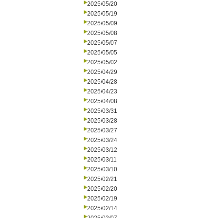
2025/05/20
2025/05/19
2025/05/09
2025/05/08
2025/05/07
2025/05/05
2025/05/02
2025/04/29
2025/04/28
2025/04/23
2025/04/08
2025/03/31
2025/03/28
2025/03/27
2025/03/24
2025/03/12
2025/03/11
2025/03/10
2025/02/21
2025/02/20
2025/02/19
2025/02/14