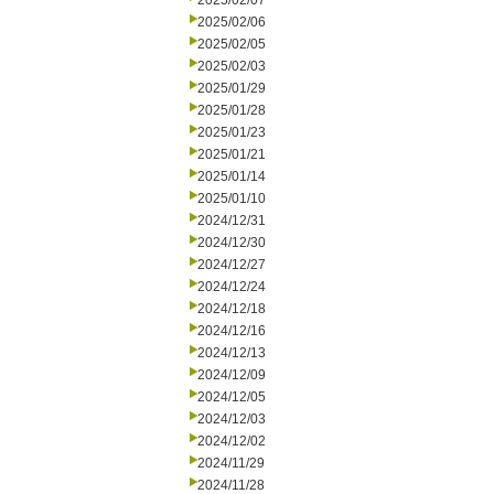
2025/02/07
2025/02/06
2025/02/05
2025/02/03
2025/01/29
2025/01/28
2025/01/23
2025/01/21
2025/01/14
2025/01/10
2024/12/31
2024/12/30
2024/12/27
2024/12/24
2024/12/18
2024/12/16
2024/12/13
2024/12/09
2024/12/05
2024/12/03
2024/12/02
2024/11/29
2024/11/28