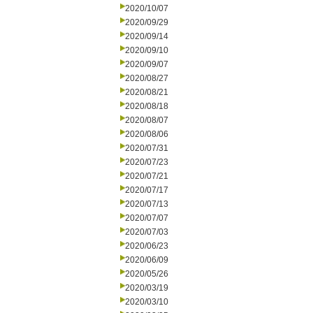
2020/10/07
2020/09/29
2020/09/14
2020/09/10
2020/09/07
2020/08/27
2020/08/21
2020/08/18
2020/08/07
2020/08/06
2020/07/31
2020/07/23
2020/07/21
2020/07/17
2020/07/13
2020/07/07
2020/07/03
2020/06/23
2020/06/09
2020/05/26
2020/03/19
2020/03/10