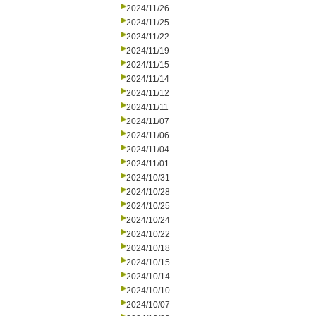
2024/11/26
2024/11/25
2024/11/22
2024/11/19
2024/11/15
2024/11/14
2024/11/12
2024/11/11
2024/11/07
2024/11/06
2024/11/04
2024/11/01
2024/10/31
2024/10/28
2024/10/25
2024/10/24
2024/10/22
2024/10/18
2024/10/15
2024/10/14
2024/10/10
2024/10/07