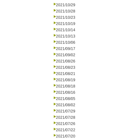
2021/10/29
2021/10/28
2021/10/23
2021/10/19
2021/10/14
2021/10/13
2021/10/06
2021/09/17
2021/09/02
2021/08/26
2021/08/23
2021/08/21
2021/08/19
2021/08/18
2021/08/16
2021/08/05
2021/08/02
2021/07/29
2021/07/28
2021/07/26
2021/07/22
2021/07/20