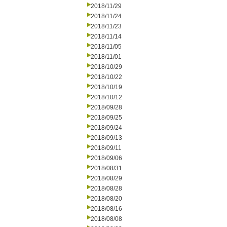
2018/11/29
2018/11/24
2018/11/23
2018/11/14
2018/11/05
2018/11/01
2018/10/29
2018/10/22
2018/10/19
2018/10/12
2018/09/28
2018/09/25
2018/09/24
2018/09/13
2018/09/11
2018/09/06
2018/08/31
2018/08/29
2018/08/28
2018/08/20
2018/08/16
2018/08/08