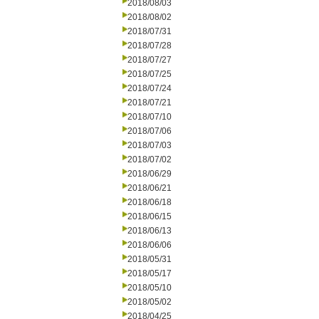
2018/08/03
2018/08/02
2018/07/31
2018/07/28
2018/07/27
2018/07/25
2018/07/24
2018/07/21
2018/07/10
2018/07/06
2018/07/03
2018/07/02
2018/06/29
2018/06/21
2018/06/18
2018/06/15
2018/06/13
2018/06/06
2018/05/31
2018/05/17
2018/05/10
2018/05/02
2018/04/25