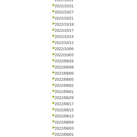
2022/11/01
2022/10/31
2022/10/27
2022/10/21
2022/10/18
2022/10/17
2022/10/14
2022/10/12
2022/10/06
2022/10/03
2022/09/28
2022/09/08
2022/09/06
2022/09/05
2022/09/02
2022/09/01
2022/08/29
2022/08/17
2022/08/15
2022/08/13
2022/08/04
2022/08/03
2022/08/01