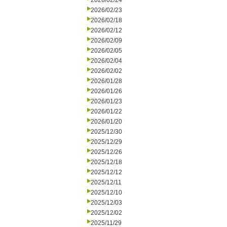
2026/02/24
2026/02/23
2026/02/18
2026/02/12
2026/02/09
2026/02/05
2026/02/04
2026/02/02
2026/01/28
2026/01/26
2026/01/23
2026/01/22
2026/01/20
2025/12/30
2025/12/29
2025/12/26
2025/12/18
2025/12/12
2025/12/11
2025/12/10
2025/12/03
2025/12/02
2025/11/29