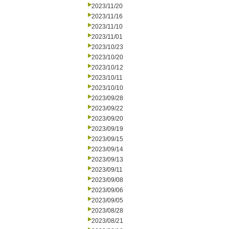
2023/11/20
2023/11/16
2023/11/10
2023/11/01
2023/10/23
2023/10/20
2023/10/12
2023/10/11
2023/10/10
2023/09/28
2023/09/22
2023/09/20
2023/09/19
2023/09/15
2023/09/14
2023/09/13
2023/09/11
2023/09/08
2023/09/06
2023/09/05
2023/08/28
2023/08/21