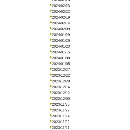
2024/02/28
2024/02/23
2024/02/22
2024/02/19
2024/02/14
2024/02/09
2024/01/29
2024/01/26
2024/01/23
2024/01/15
2024/01/08
2024/01/05
2023/12/27
2023/12/22
2023/12/20
2023/12/14
2023/12/12
2023/12/05
2023/11/30
2023/11/29
2023/11/24
2023/11/23
2023/11/21