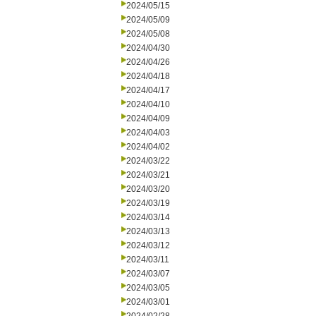
2024/05/15
2024/05/09
2024/05/08
2024/04/30
2024/04/26
2024/04/18
2024/04/17
2024/04/10
2024/04/09
2024/04/03
2024/04/02
2024/03/22
2024/03/21
2024/03/20
2024/03/19
2024/03/14
2024/03/13
2024/03/12
2024/03/11
2024/03/07
2024/03/05
2024/03/01