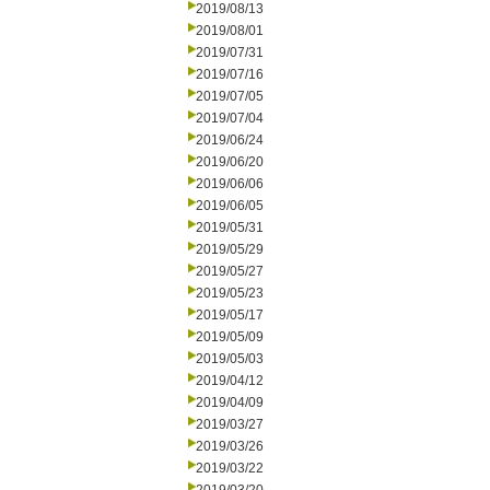
2019/08/13
2019/08/01
2019/07/31
2019/07/16
2019/07/05
2019/07/04
2019/06/24
2019/06/20
2019/06/06
2019/06/05
2019/05/31
2019/05/29
2019/05/27
2019/05/23
2019/05/17
2019/05/09
2019/05/03
2019/04/12
2019/04/09
2019/03/27
2019/03/26
2019/03/22