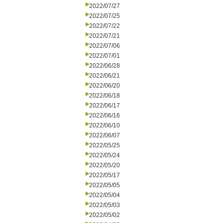
2022/07/27
2022/07/25
2022/07/22
2022/07/21
2022/07/06
2022/07/01
2022/06/28
2022/06/21
2022/06/20
2022/06/18
2022/06/17
2022/06/16
2022/06/10
2022/06/07
2022/05/25
2022/05/24
2022/05/20
2022/05/17
2022/05/05
2022/05/04
2022/05/03
2022/05/02