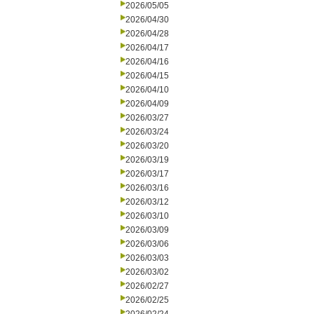
2026/05/05
2026/04/30
2026/04/28
2026/04/17
2026/04/16
2026/04/15
2026/04/10
2026/04/09
2026/03/27
2026/03/24
2026/03/20
2026/03/19
2026/03/17
2026/03/16
2026/03/12
2026/03/10
2026/03/09
2026/03/06
2026/03/03
2026/03/02
2026/02/27
2026/02/25