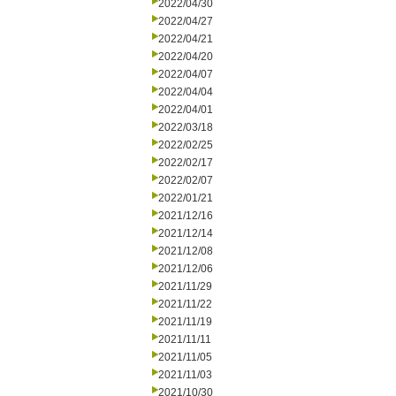
2022/04/30
2022/04/27
2022/04/21
2022/04/20
2022/04/07
2022/04/04
2022/04/01
2022/03/18
2022/02/25
2022/02/17
2022/02/07
2022/01/21
2021/12/16
2021/12/14
2021/12/08
2021/12/06
2021/11/29
2021/11/22
2021/11/19
2021/11/11
2021/11/05
2021/11/03
2021/10/30