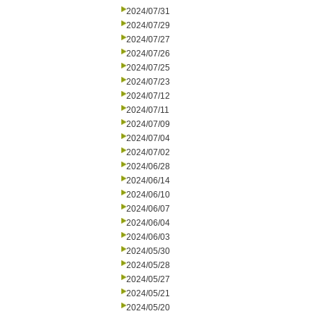
2024/07/31
2024/07/29
2024/07/27
2024/07/26
2024/07/25
2024/07/23
2024/07/12
2024/07/11
2024/07/09
2024/07/04
2024/07/02
2024/06/28
2024/06/14
2024/06/10
2024/06/07
2024/06/04
2024/06/03
2024/05/30
2024/05/28
2024/05/27
2024/05/21
2024/05/20