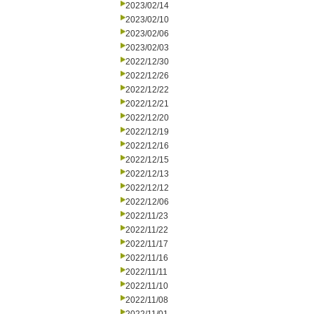
2023/02/14
2023/02/10
2023/02/06
2023/02/03
2022/12/30
2022/12/26
2022/12/22
2022/12/21
2022/12/20
2022/12/19
2022/12/16
2022/12/15
2022/12/13
2022/12/12
2022/12/06
2022/11/23
2022/11/22
2022/11/17
2022/11/16
2022/11/11
2022/11/10
2022/11/08