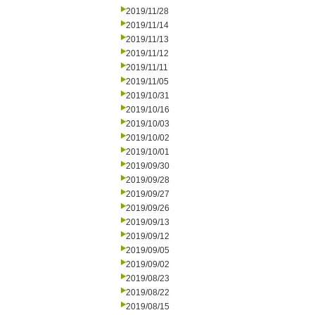
2019/11/28
2019/11/14
2019/11/13
2019/11/12
2019/11/11
2019/11/05
2019/10/31
2019/10/16
2019/10/03
2019/10/02
2019/10/01
2019/09/30
2019/09/28
2019/09/27
2019/09/26
2019/09/13
2019/09/12
2019/09/05
2019/09/02
2019/08/23
2019/08/22
2019/08/15