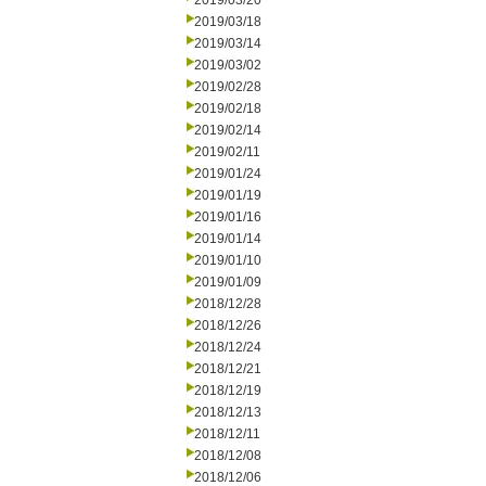
2019/03/20
2019/03/18
2019/03/14
2019/03/02
2019/02/28
2019/02/18
2019/02/14
2019/02/11
2019/01/24
2019/01/19
2019/01/16
2019/01/14
2019/01/10
2019/01/09
2018/12/28
2018/12/26
2018/12/24
2018/12/21
2018/12/19
2018/12/13
2018/12/11
2018/12/08
2018/12/06