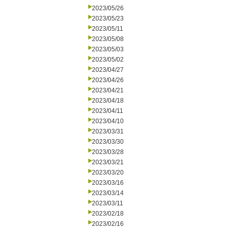
2023/05/26
2023/05/23
2023/05/11
2023/05/08
2023/05/03
2023/05/02
2023/04/27
2023/04/26
2023/04/21
2023/04/18
2023/04/11
2023/04/10
2023/03/31
2023/03/30
2023/03/28
2023/03/21
2023/03/20
2023/03/16
2023/03/14
2023/03/11
2023/02/18
2023/02/16