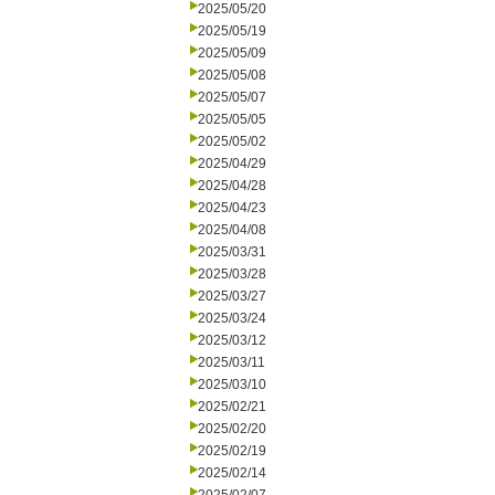
2025/05/20
2025/05/19
2025/05/09
2025/05/08
2025/05/07
2025/05/05
2025/05/02
2025/04/29
2025/04/28
2025/04/23
2025/04/08
2025/03/31
2025/03/28
2025/03/27
2025/03/24
2025/03/12
2025/03/11
2025/03/10
2025/02/21
2025/02/20
2025/02/19
2025/02/14