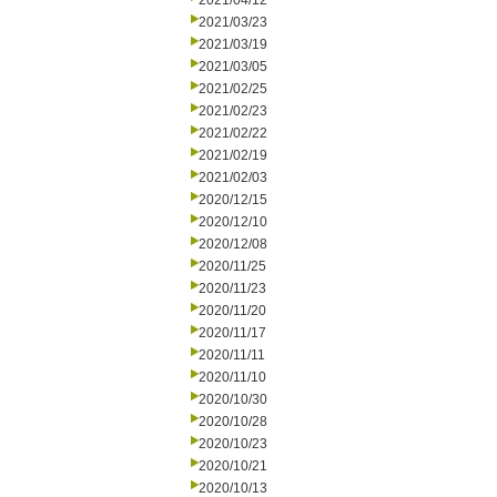
2021/04/12
2021/03/23
2021/03/19
2021/03/05
2021/02/25
2021/02/23
2021/02/22
2021/02/19
2021/02/03
2020/12/15
2020/12/10
2020/12/08
2020/11/25
2020/11/23
2020/11/20
2020/11/17
2020/11/11
2020/11/10
2020/10/30
2020/10/28
2020/10/23
2020/10/21
2020/10/13