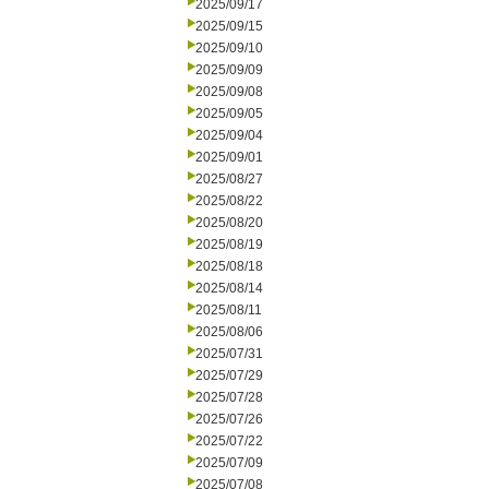
2025/09/17
2025/09/15
2025/09/10
2025/09/09
2025/09/08
2025/09/05
2025/09/04
2025/09/01
2025/08/27
2025/08/22
2025/08/20
2025/08/19
2025/08/18
2025/08/14
2025/08/11
2025/08/06
2025/07/31
2025/07/29
2025/07/28
2025/07/26
2025/07/22
2025/07/09
2025/07/08