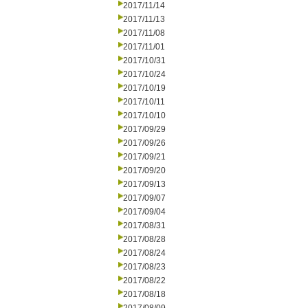
2017/11/14
2017/11/13
2017/11/08
2017/11/01
2017/10/31
2017/10/24
2017/10/19
2017/10/11
2017/10/10
2017/09/29
2017/09/26
2017/09/21
2017/09/20
2017/09/13
2017/09/07
2017/09/04
2017/08/31
2017/08/28
2017/08/24
2017/08/23
2017/08/22
2017/08/18