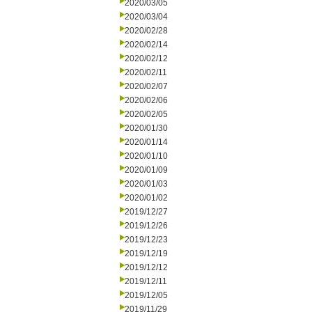
2020/03/05
2020/03/04
2020/02/28
2020/02/14
2020/02/12
2020/02/11
2020/02/07
2020/02/06
2020/02/05
2020/01/30
2020/01/14
2020/01/10
2020/01/09
2020/01/03
2020/01/02
2019/12/27
2019/12/26
2019/12/23
2019/12/19
2019/12/12
2019/12/11
2019/12/05
2019/11/29