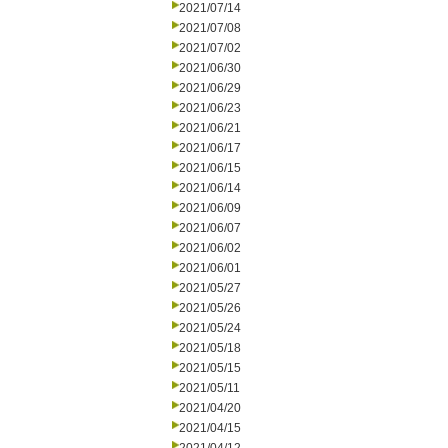
2021/07/14
2021/07/08
2021/07/02
2021/06/30
2021/06/29
2021/06/23
2021/06/21
2021/06/17
2021/06/15
2021/06/14
2021/06/09
2021/06/07
2021/06/02
2021/06/01
2021/05/27
2021/05/26
2021/05/24
2021/05/18
2021/05/15
2021/05/11
2021/04/20
2021/04/15