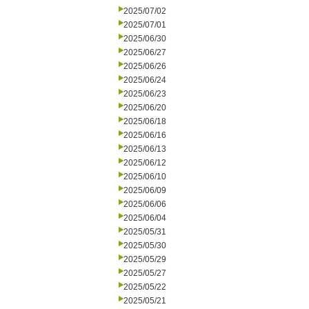
2025/07/02
2025/07/01
2025/06/30
2025/06/27
2025/06/26
2025/06/24
2025/06/23
2025/06/20
2025/06/18
2025/06/16
2025/06/13
2025/06/12
2025/06/10
2025/06/09
2025/06/06
2025/06/04
2025/05/31
2025/05/30
2025/05/29
2025/05/27
2025/05/22
2025/05/21