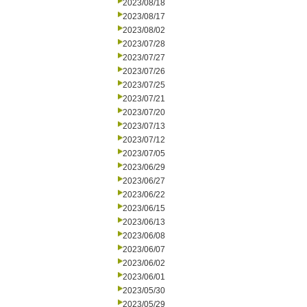
2023/08/18
2023/08/17
2023/08/02
2023/07/28
2023/07/27
2023/07/26
2023/07/25
2023/07/21
2023/07/20
2023/07/13
2023/07/12
2023/07/05
2023/06/29
2023/06/27
2023/06/22
2023/06/15
2023/06/13
2023/06/08
2023/06/07
2023/06/02
2023/06/01
2023/05/30
2023/05/29