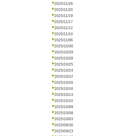
2025/11/26
2025/11/20
2025/11/19
2025/11/17
2025/11/12
2025/11/10
2025/11/06
2025/10/30
2025/10/29
2025/10/28
2025/10/25
2025/10/24
2025/10/22
2025/10/20
2025/10/16
2025/10/13
2025/10/10
2025/10/09
2025/10/08
2025/10/03
2025/09/30
2025/09/23