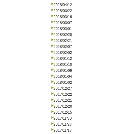
2018/04/12
2018/03/22
2018/03/16
2018/03/07
2018/03/01
2018/02/28
2018/02/21
2018/02/07
2018/02/02
2018/01/12
2018/01/10
2018/01/09
2018/01/04
2018/01/02
2017/12/27
2017/12/22
2017/12/21
2017/12/20
2017/12/15
2017/11/30
2017/11/27
2017/11/17