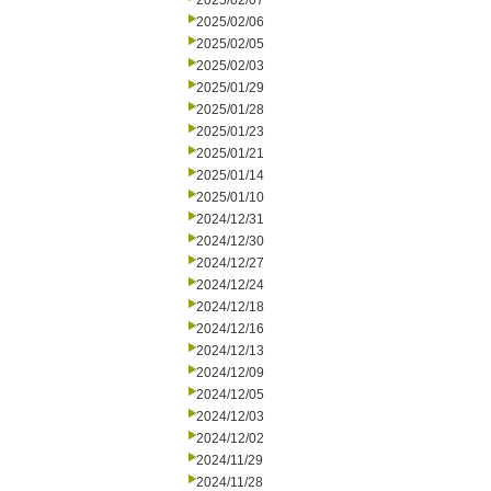
2025/02/07
2025/02/06
2025/02/05
2025/02/03
2025/01/29
2025/01/28
2025/01/23
2025/01/21
2025/01/14
2025/01/10
2024/12/31
2024/12/30
2024/12/27
2024/12/24
2024/12/18
2024/12/16
2024/12/13
2024/12/09
2024/12/05
2024/12/03
2024/12/02
2024/11/29
2024/11/28