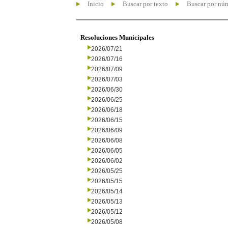
Inicio
Buscar por texto
Buscar por nú
Resoluciones Municipales
2026/07/21
2026/07/16
2026/07/09
2026/07/03
2026/06/30
2026/06/25
2026/06/18
2026/06/15
2026/06/09
2026/06/08
2026/06/05
2026/06/02
2026/05/25
2026/05/15
2026/05/14
2026/05/13
2026/05/12
2026/05/08