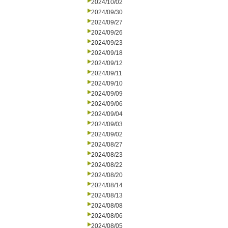
2024/10/02
2024/09/30
2024/09/27
2024/09/26
2024/09/23
2024/09/18
2024/09/12
2024/09/11
2024/09/10
2024/09/09
2024/09/06
2024/09/04
2024/09/03
2024/09/02
2024/08/27
2024/08/23
2024/08/22
2024/08/20
2024/08/14
2024/08/13
2024/08/08
2024/08/06
2024/08/05