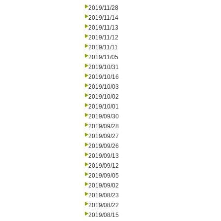
2019/11/28
2019/11/14
2019/11/13
2019/11/12
2019/11/11
2019/11/05
2019/10/31
2019/10/16
2019/10/03
2019/10/02
2019/10/01
2019/09/30
2019/09/28
2019/09/27
2019/09/26
2019/09/13
2019/09/12
2019/09/05
2019/09/02
2019/08/23
2019/08/22
2019/08/15