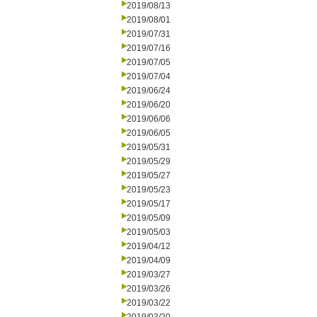
2019/08/13
2019/08/01
2019/07/31
2019/07/16
2019/07/05
2019/07/04
2019/06/24
2019/06/20
2019/06/06
2019/06/05
2019/05/31
2019/05/29
2019/05/27
2019/05/23
2019/05/17
2019/05/09
2019/05/03
2019/04/12
2019/04/09
2019/03/27
2019/03/26
2019/03/22