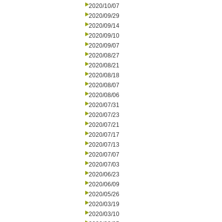
2020/10/07
2020/09/29
2020/09/14
2020/09/10
2020/09/07
2020/08/27
2020/08/21
2020/08/18
2020/08/07
2020/08/06
2020/07/31
2020/07/23
2020/07/21
2020/07/17
2020/07/13
2020/07/07
2020/07/03
2020/06/23
2020/06/09
2020/05/26
2020/03/19
2020/03/10