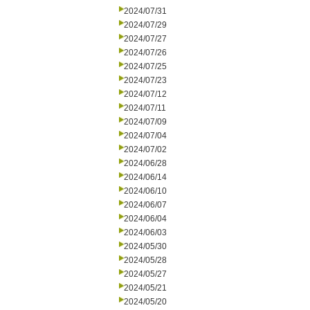
2024/07/31
2024/07/29
2024/07/27
2024/07/26
2024/07/25
2024/07/23
2024/07/12
2024/07/11
2024/07/09
2024/07/04
2024/07/02
2024/06/28
2024/06/14
2024/06/10
2024/06/07
2024/06/04
2024/06/03
2024/05/30
2024/05/28
2024/05/27
2024/05/21
2024/05/20