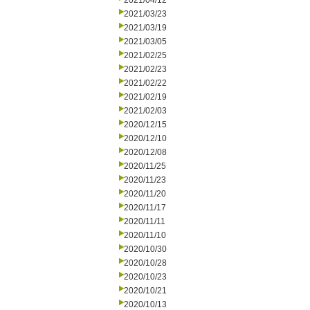
2021/04/12
2021/03/23
2021/03/19
2021/03/05
2021/02/25
2021/02/23
2021/02/22
2021/02/19
2021/02/03
2020/12/15
2020/12/10
2020/12/08
2020/11/25
2020/11/23
2020/11/20
2020/11/17
2020/11/11
2020/11/10
2020/10/30
2020/10/28
2020/10/23
2020/10/21
2020/10/13