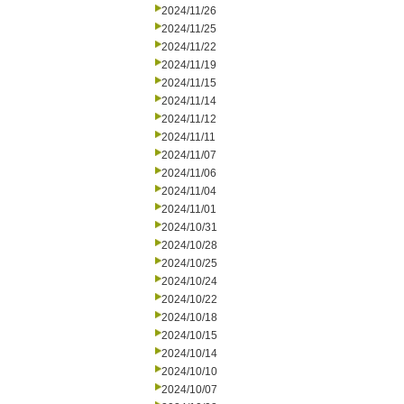
2024/11/26
2024/11/25
2024/11/22
2024/11/19
2024/11/15
2024/11/14
2024/11/12
2024/11/11
2024/11/07
2024/11/06
2024/11/04
2024/11/01
2024/10/31
2024/10/28
2024/10/25
2024/10/24
2024/10/22
2024/10/18
2024/10/15
2024/10/14
2024/10/10
2024/10/07