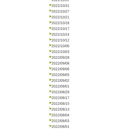
2022/11/01
2022/10/31
2022/10/27
2022/10/21
2022/10/18
2022/10/17
2022/10/14
2022/10/12
2022/10/06
2022/10/03
2022/09/28
2022/09/08
2022/09/06
2022/09/05
2022/09/02
2022/09/01
2022/08/29
2022/08/17
2022/08/15
2022/08/13
2022/08/04
2022/08/03
2022/08/01