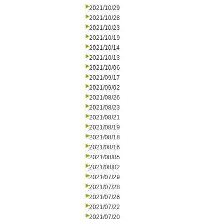
2021/10/29
2021/10/28
2021/10/23
2021/10/19
2021/10/14
2021/10/13
2021/10/06
2021/09/17
2021/09/02
2021/08/26
2021/08/23
2021/08/21
2021/08/19
2021/08/18
2021/08/16
2021/08/05
2021/08/02
2021/07/29
2021/07/28
2021/07/26
2021/07/22
2021/07/20