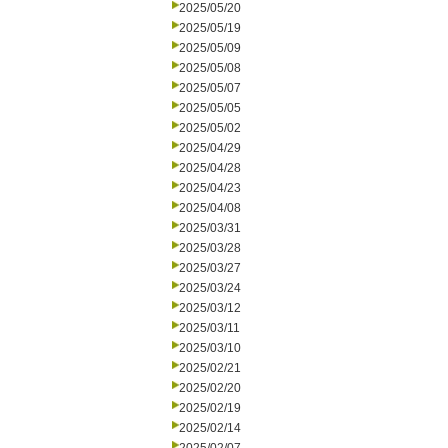
2025/05/20
2025/05/19
2025/05/09
2025/05/08
2025/05/07
2025/05/05
2025/05/02
2025/04/29
2025/04/28
2025/04/23
2025/04/08
2025/03/31
2025/03/28
2025/03/27
2025/03/24
2025/03/12
2025/03/11
2025/03/10
2025/02/21
2025/02/20
2025/02/19
2025/02/14