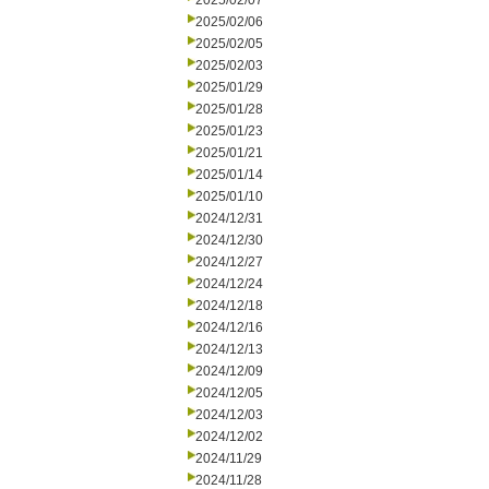
2025/02/07
2025/02/06
2025/02/05
2025/02/03
2025/01/29
2025/01/28
2025/01/23
2025/01/21
2025/01/14
2025/01/10
2024/12/31
2024/12/30
2024/12/27
2024/12/24
2024/12/18
2024/12/16
2024/12/13
2024/12/09
2024/12/05
2024/12/03
2024/12/02
2024/11/29
2024/11/28