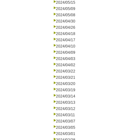
2024/05/15
2024/05/09
2024/05/08
2024/04/30
2024/04/26
2024/04/18
2024/04/17
2024/04/10
2024/04/09
2024/04/03
2024/04/02
2024/03/22
2024/03/21
2024/03/20
2024/03/19
2024/03/14
2024/03/13
2024/03/12
2024/03/11
2024/03/07
2024/03/05
2024/03/01