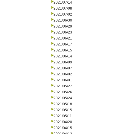
2021/07/14
2021/07/08
2021/07/02
2021/06/30
2021/06/29
2021/06/23
2021/06/21
2021/06/17
2021/06/15
2021/06/14
2021/06/09
2021/06/07
2021/06/02
2021/06/01
2021/05/27
2021/05/26
2021/05/24
2021/05/18
2021/05/15
2021/05/11
2021/04/20
2021/04/15