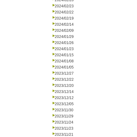
2024/02/28
2024/02/23
2024/02/22
2024/02/19
2024/02/14
2024/02/09
2024/01/29
2024/01/26
2024/01/23
2024/01/15
2024/01/08
2024/01/05
2023/12/27
2023/12/22
2023/12/20
2023/12/14
2023/12/12
2023/12/05
2023/11/30
2023/11/29
2023/11/24
2023/11/23
2023/11/21