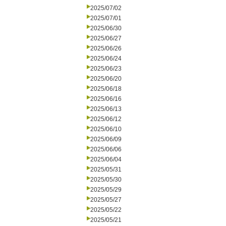
2025/07/02
2025/07/01
2025/06/30
2025/06/27
2025/06/26
2025/06/24
2025/06/23
2025/06/20
2025/06/18
2025/06/16
2025/06/13
2025/06/12
2025/06/10
2025/06/09
2025/06/06
2025/06/04
2025/05/31
2025/05/30
2025/05/29
2025/05/27
2025/05/22
2025/05/21