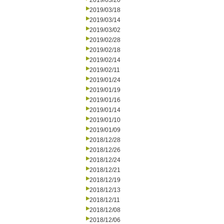
2019/03/20
2019/03/18
2019/03/14
2019/03/02
2019/02/28
2019/02/18
2019/02/14
2019/02/11
2019/01/24
2019/01/19
2019/01/16
2019/01/14
2019/01/10
2019/01/09
2018/12/28
2018/12/26
2018/12/24
2018/12/21
2018/12/19
2018/12/13
2018/12/11
2018/12/08
2018/12/06