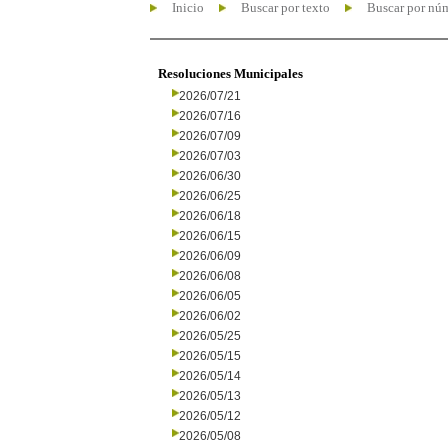
Inicio
Buscar por texto
Buscar por nú
Resoluciones Municipales
2026/07/21
2026/07/16
2026/07/09
2026/07/03
2026/06/30
2026/06/25
2026/06/18
2026/06/15
2026/06/09
2026/06/08
2026/06/05
2026/06/02
2026/05/25
2026/05/15
2026/05/14
2026/05/13
2026/05/12
2026/05/08