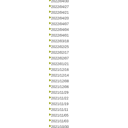
2022/04/30
2022/04/27
2022/04/21
2022/04/20
2022/04/07
2022/04/04
2022/04/01
2022/03/18
2022/02/25
2022/02/17
2022/02/07
2022/01/21
2021/12/16
2021/12/14
2021/12/08
2021/12/06
2021/11/29
2021/11/22
2021/11/19
2021/11/11
2021/11/05
2021/11/03
2021/10/30