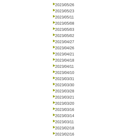
2023/05/26
2023/05/23
2023/05/11
2023/05/08
2023/05/03
2023/05/02
2023/04/27
2023/04/26
2023/04/21
2023/04/18
2023/04/11
2023/04/10
2023/03/31
2023/03/30
2023/03/28
2023/03/21
2023/03/20
2023/03/16
2023/03/14
2023/03/11
2023/02/18
2023/02/16