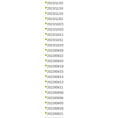
2023/11/20
2023/11/16
2023/11/10
2023/11/01
2023/10/23
2023/10/20
2023/10/12
2023/10/11
2023/10/10
2023/09/28
2023/09/22
2023/09/20
2023/09/19
2023/09/15
2023/09/14
2023/09/13
2023/09/11
2023/09/08
2023/09/06
2023/09/05
2023/08/28
2023/08/21