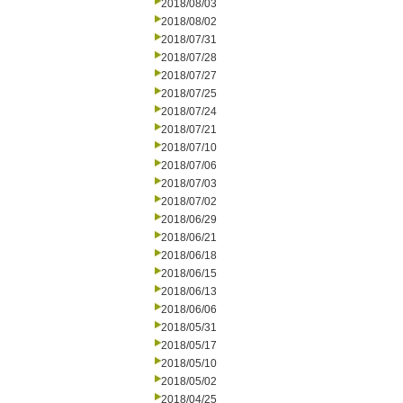
2018/08/03
2018/08/02
2018/07/31
2018/07/28
2018/07/27
2018/07/25
2018/07/24
2018/07/21
2018/07/10
2018/07/06
2018/07/03
2018/07/02
2018/06/29
2018/06/21
2018/06/18
2018/06/15
2018/06/13
2018/06/06
2018/05/31
2018/05/17
2018/05/10
2018/05/02
2018/04/25