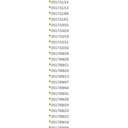
2017/11/14
2017/11/13
2017/11/08
2017/11/01
2017/10/31
2017/10/24
2017/10/19
2017/10/11
2017/10/10
2017/09/29
2017/09/26
2017/09/21
2017/09/20
2017/09/13
2017/09/07
2017/09/04
2017/08/31
2017/08/28
2017/08/24
2017/08/23
2017/08/22
2017/08/18