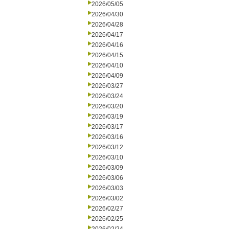
2026/05/05
2026/04/30
2026/04/28
2026/04/17
2026/04/16
2026/04/15
2026/04/10
2026/04/09
2026/03/27
2026/03/24
2026/03/20
2026/03/19
2026/03/17
2026/03/16
2026/03/12
2026/03/10
2026/03/09
2026/03/06
2026/03/03
2026/03/02
2026/02/27
2026/02/25