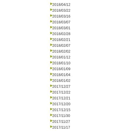
2018/04/12
2018/03/22
2018/03/16
2018/03/07
2018/03/01
2018/02/28
2018/02/21
2018/02/07
2018/02/02
2018/01/12
2018/01/10
2018/01/09
2018/01/04
2018/01/02
2017/12/27
2017/12/22
2017/12/21
2017/12/20
2017/12/15
2017/11/30
2017/11/27
2017/11/17