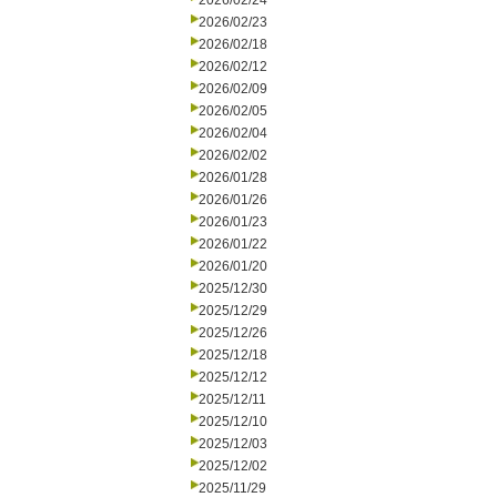
2026/02/24
2026/02/23
2026/02/18
2026/02/12
2026/02/09
2026/02/05
2026/02/04
2026/02/02
2026/01/28
2026/01/26
2026/01/23
2026/01/22
2026/01/20
2025/12/30
2025/12/29
2025/12/26
2025/12/18
2025/12/12
2025/12/11
2025/12/10
2025/12/03
2025/12/02
2025/11/29