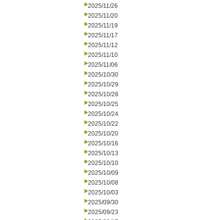
2025/11/26
2025/11/20
2025/11/19
2025/11/17
2025/11/12
2025/11/10
2025/11/06
2025/10/30
2025/10/29
2025/10/28
2025/10/25
2025/10/24
2025/10/22
2025/10/20
2025/10/16
2025/10/13
2025/10/10
2025/10/09
2025/10/08
2025/10/03
2025/09/30
2025/09/23