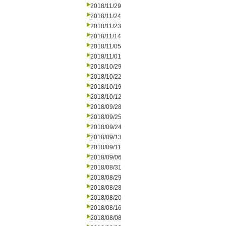
2018/11/29
2018/11/24
2018/11/23
2018/11/14
2018/11/05
2018/11/01
2018/10/29
2018/10/22
2018/10/19
2018/10/12
2018/09/28
2018/09/25
2018/09/24
2018/09/13
2018/09/11
2018/09/06
2018/08/31
2018/08/29
2018/08/28
2018/08/20
2018/08/16
2018/08/08