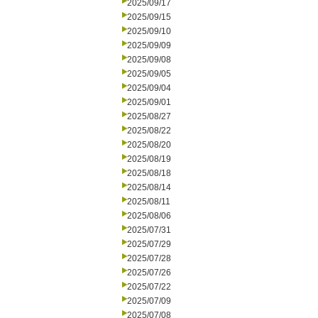
2025/09/17
2025/09/15
2025/09/10
2025/09/09
2025/09/08
2025/09/05
2025/09/04
2025/09/01
2025/08/27
2025/08/22
2025/08/20
2025/08/19
2025/08/18
2025/08/14
2025/08/11
2025/08/06
2025/07/31
2025/07/29
2025/07/28
2025/07/26
2025/07/22
2025/07/09
2025/07/08