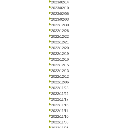
2023/02/14
2023/02/10
2023/02/06
2023/02/03
2022/12/30
2022/12/26
2022/12/22
2022/12/21
2022/12/20
2022/12/19
2022/12/16
2022/12/15
2022/12/13
2022/12/12
2022/12/06
2022/11/23
2022/11/22
2022/11/17
2022/11/16
2022/11/11
2022/11/10
2022/11/08