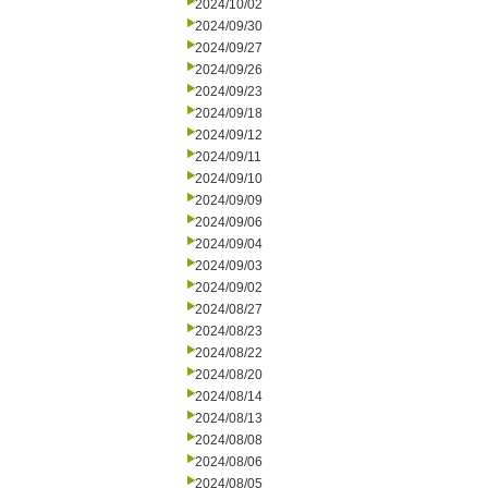
2024/10/02
2024/09/30
2024/09/27
2024/09/26
2024/09/23
2024/09/18
2024/09/12
2024/09/11
2024/09/10
2024/09/09
2024/09/06
2024/09/04
2024/09/03
2024/09/02
2024/08/27
2024/08/23
2024/08/22
2024/08/20
2024/08/14
2024/08/13
2024/08/08
2024/08/06
2024/08/05