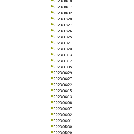
2023/08/18
2023/08/17
2023/08/02
2023/07/28
2023/07/27
2023/07/26
2023/07/25
2023/07/21
2023/07/20
2023/07/13
2023/07/12
2023/07/05
2023/06/29
2023/06/27
2023/06/22
2023/06/15
2023/06/13
2023/06/08
2023/06/07
2023/06/02
2023/06/01
2023/05/30
2023/05/29