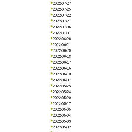
2022/07/27
2022/07/25
2022/07/22
2022/07/21
2022/07/06
2022/07/01
2022/06/28
2022/06/21
2022/06/20
2022/06/18
2022/06/17
2022/06/16
2022/06/10
2022/06/07
2022/05/25
2022/05/24
2022/05/20
2022/05/17
2022/05/05
2022/05/04
2022/05/03
2022/05/02