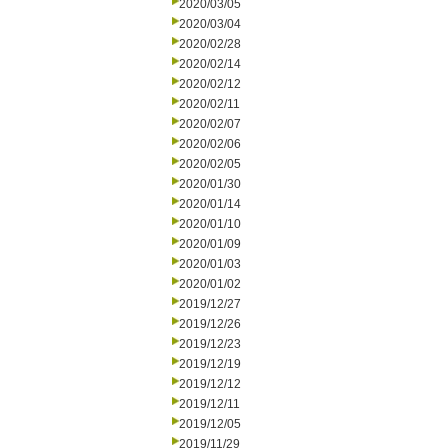
2020/03/05
2020/03/04
2020/02/28
2020/02/14
2020/02/12
2020/02/11
2020/02/07
2020/02/06
2020/02/05
2020/01/30
2020/01/14
2020/01/10
2020/01/09
2020/01/03
2020/01/02
2019/12/27
2019/12/26
2019/12/23
2019/12/19
2019/12/12
2019/12/11
2019/12/05
2019/11/29