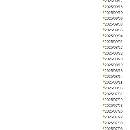
2025/09/17
2025/09/15
2025/09/10
2025/09/09
2025/09/08
2025/09/05
2025/09/04
2025/09/01
2025/08/27
2025/08/22
2025/08/20
2025/08/19
2025/08/18
2025/08/14
2025/08/11
2025/08/06
2025/07/31
2025/07/29
2025/07/28
2025/07/26
2025/07/22
2025/07/09
2025/07/08