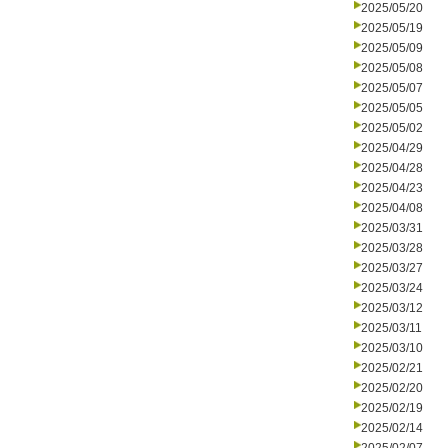
2025/05/20
2025/05/19
2025/05/09
2025/05/08
2025/05/07
2025/05/05
2025/05/02
2025/04/29
2025/04/28
2025/04/23
2025/04/08
2025/03/31
2025/03/28
2025/03/27
2025/03/24
2025/03/12
2025/03/11
2025/03/10
2025/02/21
2025/02/20
2025/02/19
2025/02/14