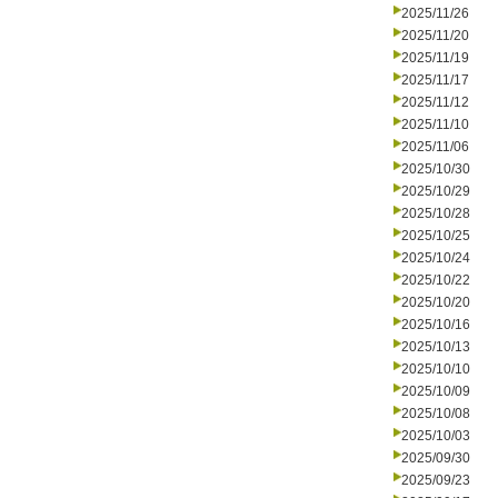
2025/11/26
2025/11/20
2025/11/19
2025/11/17
2025/11/12
2025/11/10
2025/11/06
2025/10/30
2025/10/29
2025/10/28
2025/10/25
2025/10/24
2025/10/22
2025/10/20
2025/10/16
2025/10/13
2025/10/10
2025/10/09
2025/10/08
2025/10/03
2025/09/30
2025/09/23