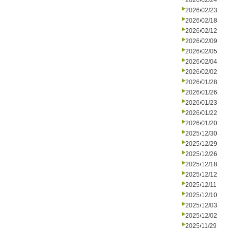
2026/02/24
2026/02/23
2026/02/18
2026/02/12
2026/02/09
2026/02/05
2026/02/04
2026/02/02
2026/01/28
2026/01/26
2026/01/23
2026/01/22
2026/01/20
2025/12/30
2025/12/29
2025/12/26
2025/12/18
2025/12/12
2025/12/11
2025/12/10
2025/12/03
2025/12/02
2025/11/29