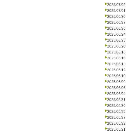
2025/07/02
2025/07/01
2025/06/30
2025/06/27
2025/06/26
2025/06/24
2025/06/23
2025/06/20
2025/06/18
2025/06/16
2025/06/13
2025/06/12
2025/06/10
2025/06/09
2025/06/06
2025/06/04
2025/05/31
2025/05/30
2025/05/29
2025/05/27
2025/05/22
2025/05/21