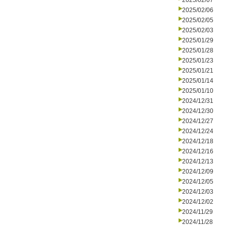
2025/02/07
2025/02/06
2025/02/05
2025/02/03
2025/01/29
2025/01/28
2025/01/23
2025/01/21
2025/01/14
2025/01/10
2024/12/31
2024/12/30
2024/12/27
2024/12/24
2024/12/18
2024/12/16
2024/12/13
2024/12/09
2024/12/05
2024/12/03
2024/12/02
2024/11/29
2024/11/28