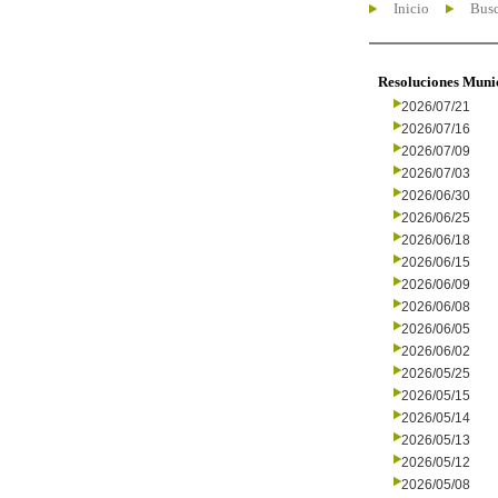
Inicio
Busc
Resoluciones Muni
2026/07/21
2026/07/16
2026/07/09
2026/07/03
2026/06/30
2026/06/25
2026/06/18
2026/06/15
2026/06/09
2026/06/08
2026/06/05
2026/06/02
2026/05/25
2026/05/15
2026/05/14
2026/05/13
2026/05/12
2026/05/08