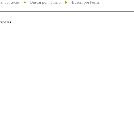
ar por texto
Buscar por número
Buscar por Fecha
cipales