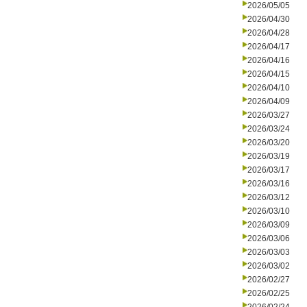
2026/05/05
2026/04/30
2026/04/28
2026/04/17
2026/04/16
2026/04/15
2026/04/10
2026/04/09
2026/03/27
2026/03/24
2026/03/20
2026/03/19
2026/03/17
2026/03/16
2026/03/12
2026/03/10
2026/03/09
2026/03/06
2026/03/03
2026/03/02
2026/02/27
2026/02/25