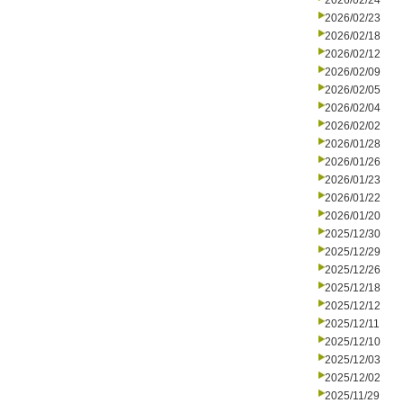
2026/02/24
2026/02/23
2026/02/18
2026/02/12
2026/02/09
2026/02/05
2026/02/04
2026/02/02
2026/01/28
2026/01/26
2026/01/23
2026/01/22
2026/01/20
2025/12/30
2025/12/29
2025/12/26
2025/12/18
2025/12/12
2025/12/11
2025/12/10
2025/12/03
2025/12/02
2025/11/29