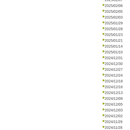
2025/02/07
2025/02/06
2025/02/05
2025/02/03
2025/01/29
2025/01/28
2025/01/23
2025/01/21
2025/01/14
2025/01/10
2024/12/31
2024/12/30
2024/12/27
2024/12/24
2024/12/18
2024/12/16
2024/12/13
2024/12/09
2024/12/05
2024/12/03
2024/12/02
2024/11/29
2024/11/28