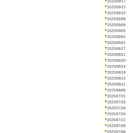
2025/09/17
2025/09/15
2025/09/10
2025/09/09
2025/09/08
2025/09/05
2025/09/04
2025/09/01
2025/08/27
2025/08/22
2025/08/20
2025/08/19
2025/08/18
2025/08/14
2025/08/11
2025/08/06
2025/07/31
2025/07/29
2025/07/28
2025/07/26
2025/07/22
2025/07/09
2025/07/08