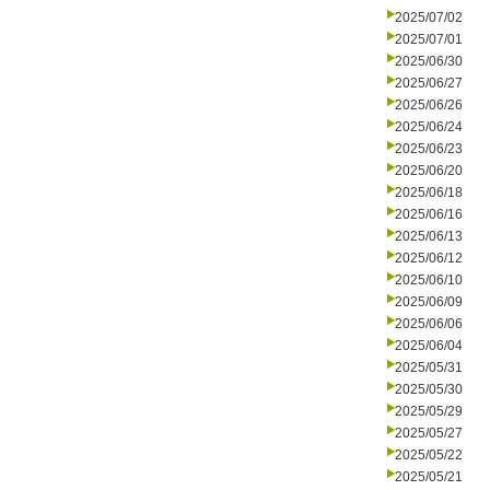
2025/07/02
2025/07/01
2025/06/30
2025/06/27
2025/06/26
2025/06/24
2025/06/23
2025/06/20
2025/06/18
2025/06/16
2025/06/13
2025/06/12
2025/06/10
2025/06/09
2025/06/06
2025/06/04
2025/05/31
2025/05/30
2025/05/29
2025/05/27
2025/05/22
2025/05/21