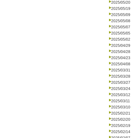
2025/05/20
2025/05/19
2025/05/09
2025/05/08
2025/05/07
2025/05/05
2025/05/02
2025/04/29
2025/04/28
2025/04/23
2025/04/08
2025/03/31
2025/03/28
2025/03/27
2025/03/24
2025/03/12
2025/03/11
2025/03/10
2025/02/21
2025/02/20
2025/02/19
2025/02/14