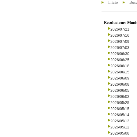
Inicio
Busc
Resoluciones Muni
2026/07/21
2026/07/16
2026/07/09
2026/07/03
2026/06/30
2026/06/25
2026/06/18
2026/06/15
2026/06/09
2026/06/08
2026/06/05
2026/06/02
2026/05/25
2026/05/15
2026/05/14
2026/05/13
2026/05/12
2026/05/08