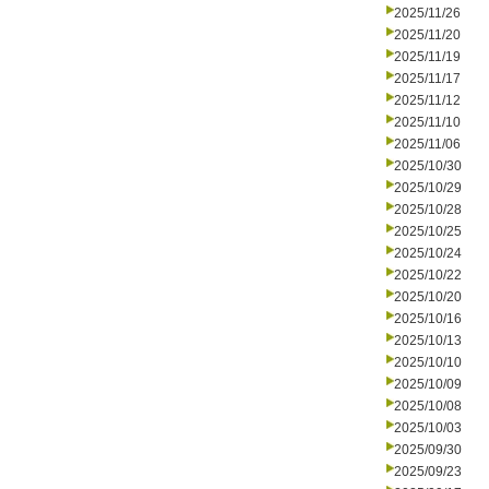
2025/11/26
2025/11/20
2025/11/19
2025/11/17
2025/11/12
2025/11/10
2025/11/06
2025/10/30
2025/10/29
2025/10/28
2025/10/25
2025/10/24
2025/10/22
2025/10/20
2025/10/16
2025/10/13
2025/10/10
2025/10/09
2025/10/08
2025/10/03
2025/09/30
2025/09/23