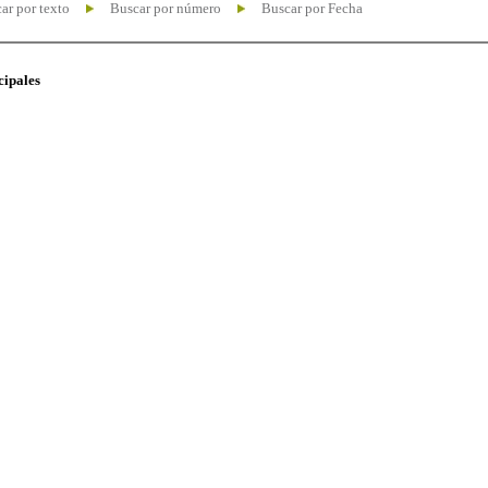
ar por texto
Buscar por número
Buscar por Fecha
cipales