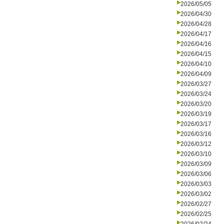
2026/05/05
2026/04/30
2026/04/28
2026/04/17
2026/04/16
2026/04/15
2026/04/10
2026/04/09
2026/03/27
2026/03/24
2026/03/20
2026/03/19
2026/03/17
2026/03/16
2026/03/12
2026/03/10
2026/03/09
2026/03/06
2026/03/03
2026/03/02
2026/02/27
2026/02/25