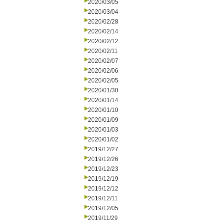
2020/03/05
2020/03/04
2020/02/28
2020/02/14
2020/02/12
2020/02/11
2020/02/07
2020/02/06
2020/02/05
2020/01/30
2020/01/14
2020/01/10
2020/01/09
2020/01/03
2020/01/02
2019/12/27
2019/12/26
2019/12/23
2019/12/19
2019/12/12
2019/12/11
2019/12/05
2019/11/29