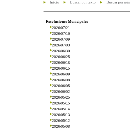
Inicio
Buscar por texto
Buscar por nú
Resoluciones Municipales
2026/07/21
2026/07/16
2026/07/09
2026/07/03
2026/06/30
2026/06/25
2026/06/18
2026/06/15
2026/06/09
2026/06/08
2026/06/05
2026/06/02
2026/05/25
2026/05/15
2026/05/14
2026/05/13
2026/05/12
2026/05/08