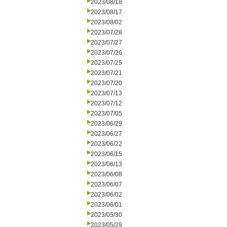
2023/08/18
2023/08/17
2023/08/02
2023/07/28
2023/07/27
2023/07/26
2023/07/25
2023/07/21
2023/07/20
2023/07/13
2023/07/12
2023/07/05
2023/06/29
2023/06/27
2023/06/22
2023/06/15
2023/06/13
2023/06/08
2023/06/07
2023/06/02
2023/06/01
2023/05/30
2023/05/29