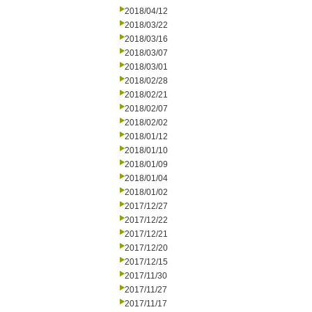
2018/04/12
2018/03/22
2018/03/16
2018/03/07
2018/03/01
2018/02/28
2018/02/21
2018/02/07
2018/02/02
2018/01/12
2018/01/10
2018/01/09
2018/01/04
2018/01/02
2017/12/27
2017/12/22
2017/12/21
2017/12/20
2017/12/15
2017/11/30
2017/11/27
2017/11/17