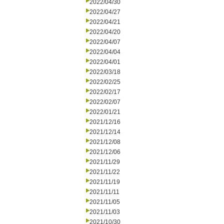
2022/04/30
2022/04/27
2022/04/21
2022/04/20
2022/04/07
2022/04/04
2022/04/01
2022/03/18
2022/02/25
2022/02/17
2022/02/07
2022/01/21
2021/12/16
2021/12/14
2021/12/08
2021/12/06
2021/11/29
2021/11/22
2021/11/19
2021/11/11
2021/11/05
2021/11/03
2021/10/30