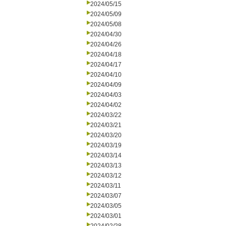
2024/05/15
2024/05/09
2024/05/08
2024/04/30
2024/04/26
2024/04/18
2024/04/17
2024/04/10
2024/04/09
2024/04/03
2024/04/02
2024/03/22
2024/03/21
2024/03/20
2024/03/19
2024/03/14
2024/03/13
2024/03/12
2024/03/11
2024/03/07
2024/03/05
2024/03/01