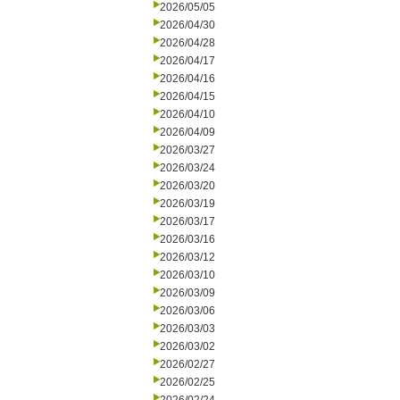
2026/05/05
2026/04/30
2026/04/28
2026/04/17
2026/04/16
2026/04/15
2026/04/10
2026/04/09
2026/03/27
2026/03/24
2026/03/20
2026/03/19
2026/03/17
2026/03/16
2026/03/12
2026/03/10
2026/03/09
2026/03/06
2026/03/03
2026/03/02
2026/02/27
2026/02/25