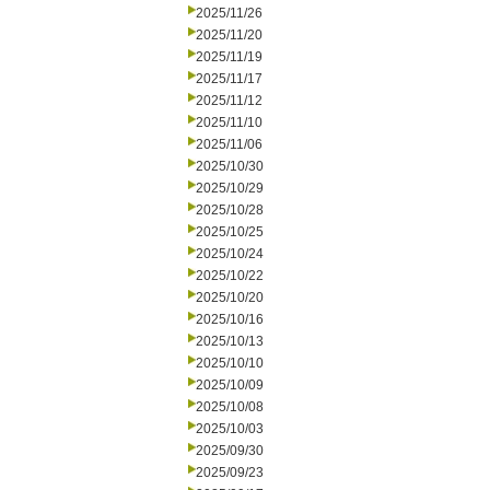
2025/11/26
2025/11/20
2025/11/19
2025/11/17
2025/11/12
2025/11/10
2025/11/06
2025/10/30
2025/10/29
2025/10/28
2025/10/25
2025/10/24
2025/10/22
2025/10/20
2025/10/16
2025/10/13
2025/10/10
2025/10/09
2025/10/08
2025/10/03
2025/09/30
2025/09/23