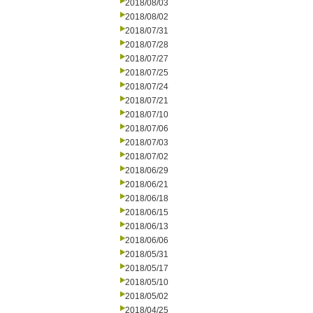
2018/08/03
2018/08/02
2018/07/31
2018/07/28
2018/07/27
2018/07/25
2018/07/24
2018/07/21
2018/07/10
2018/07/06
2018/07/03
2018/07/02
2018/06/29
2018/06/21
2018/06/18
2018/06/15
2018/06/13
2018/06/06
2018/05/31
2018/05/17
2018/05/10
2018/05/02
2018/04/25