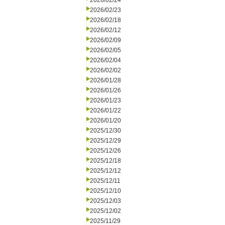
2026/02/24
2026/02/23
2026/02/18
2026/02/12
2026/02/09
2026/02/05
2026/02/04
2026/02/02
2026/01/28
2026/01/26
2026/01/23
2026/01/22
2026/01/20
2025/12/30
2025/12/29
2025/12/26
2025/12/18
2025/12/12
2025/12/11
2025/12/10
2025/12/03
2025/12/02
2025/11/29