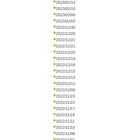
2023/02/14
2023/02/10
2023/02/06
2023/02/03
2022/12/30
2022/12/26
2022/12/22
2022/12/21
2022/12/20
2022/12/19
2022/12/16
2022/12/15
2022/12/13
2022/12/12
2022/12/06
2022/11/23
2022/11/22
2022/11/17
2022/11/16
2022/11/11
2022/11/10
2022/11/08