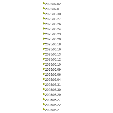
2025/07/02
2025/07/01
2025/06/30
2025/06/27
2025/06/26
2025/06/24
2025/06/23
2025/06/20
2025/06/18
2025/06/16
2025/06/13
2025/06/12
2025/06/10
2025/06/09
2025/06/06
2025/06/04
2025/05/31
2025/05/30
2025/05/29
2025/05/27
2025/05/22
2025/05/21