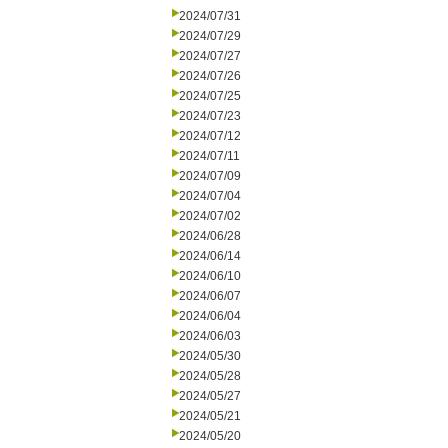
2024/07/31
2024/07/29
2024/07/27
2024/07/26
2024/07/25
2024/07/23
2024/07/12
2024/07/11
2024/07/09
2024/07/04
2024/07/02
2024/06/28
2024/06/14
2024/06/10
2024/06/07
2024/06/04
2024/06/03
2024/05/30
2024/05/28
2024/05/27
2024/05/21
2024/05/20