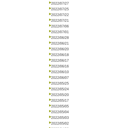
2022/07/27
2022/07/25
2022/07/22
2022/07/21
2022/07/06
2022/07/01
2022/06/28
2022/06/21
2022/06/20
2022/06/18
2022/06/17
2022/06/16
2022/06/10
2022/06/07
2022/05/25
2022/05/24
2022/05/20
2022/05/17
2022/05/05
2022/05/04
2022/05/03
2022/05/02