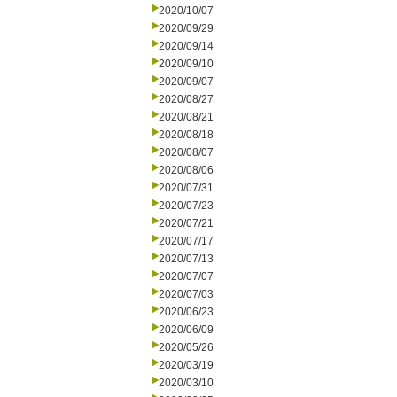
2020/10/07
2020/09/29
2020/09/14
2020/09/10
2020/09/07
2020/08/27
2020/08/21
2020/08/18
2020/08/07
2020/08/06
2020/07/31
2020/07/23
2020/07/21
2020/07/17
2020/07/13
2020/07/07
2020/07/03
2020/06/23
2020/06/09
2020/05/26
2020/03/19
2020/03/10