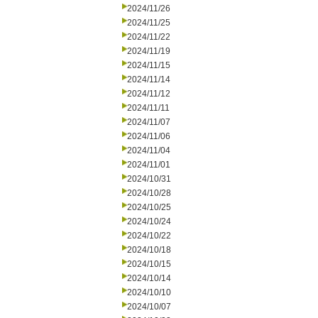
2024/11/26
2024/11/25
2024/11/22
2024/11/19
2024/11/15
2024/11/14
2024/11/12
2024/11/11
2024/11/07
2024/11/06
2024/11/04
2024/11/01
2024/10/31
2024/10/28
2024/10/25
2024/10/24
2024/10/22
2024/10/18
2024/10/15
2024/10/14
2024/10/10
2024/10/07