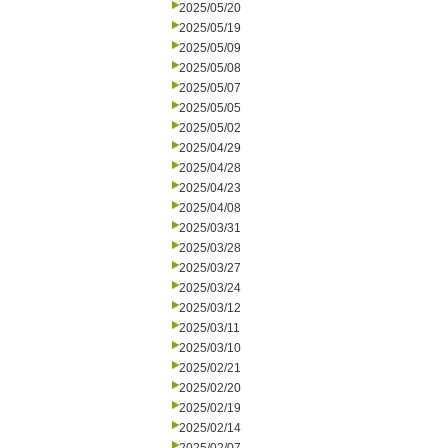
2025/05/20
2025/05/19
2025/05/09
2025/05/08
2025/05/07
2025/05/05
2025/05/02
2025/04/29
2025/04/28
2025/04/23
2025/04/08
2025/03/31
2025/03/28
2025/03/27
2025/03/24
2025/03/12
2025/03/11
2025/03/10
2025/02/21
2025/02/20
2025/02/19
2025/02/14