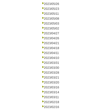
2023/05/26
2023/05/23
2023/05/11
2023/05/08
2023/05/03
2023/05/02
2023/04/27
2023/04/26
2023/04/21
2023/04/18
2023/04/11
2023/04/10
2023/03/31
2023/03/30
2023/03/28
2023/03/21
2023/03/20
2023/03/16
2023/03/14
2023/03/11
2023/02/18
2023/02/16