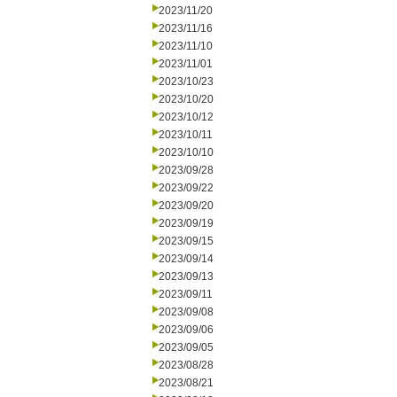
2023/11/20
2023/11/16
2023/11/10
2023/11/01
2023/10/23
2023/10/20
2023/10/12
2023/10/11
2023/10/10
2023/09/28
2023/09/22
2023/09/20
2023/09/19
2023/09/15
2023/09/14
2023/09/13
2023/09/11
2023/09/08
2023/09/06
2023/09/05
2023/08/28
2023/08/21