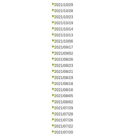
2021/10/29
2021/10/28
2021/10/23
2021/10/19
2021/10/14
2021/10/13
2021/10/06
2021/09/17
2021/09/02
2021/08/26
2021/08/23
2021/08/21
2021/08/19
2021/08/18
2021/08/16
2021/08/05
2021/08/02
2021/07/29
2021/07/28
2021/07/26
2021/07/22
2021/07/20