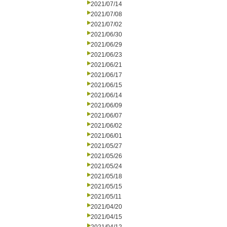
2021/07/14
2021/07/08
2021/07/02
2021/06/30
2021/06/29
2021/06/23
2021/06/21
2021/06/17
2021/06/15
2021/06/14
2021/06/09
2021/06/07
2021/06/02
2021/06/01
2021/05/27
2021/05/26
2021/05/24
2021/05/18
2021/05/15
2021/05/11
2021/04/20
2021/04/15