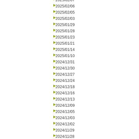
2025/02/07
2025/02/06
2025/02/05
2025/02/03
2025/01/29
2025/01/28
2025/01/23
2025/01/21
2025/01/14
2025/01/10
2024/12/31
2024/12/30
2024/12/27
2024/12/24
2024/12/18
2024/12/16
2024/12/13
2024/12/09
2024/12/05
2024/12/03
2024/12/02
2024/11/29
2024/11/28