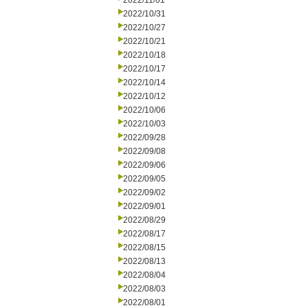
2022/11/01
2022/10/31
2022/10/27
2022/10/21
2022/10/18
2022/10/17
2022/10/14
2022/10/12
2022/10/06
2022/10/03
2022/09/28
2022/09/08
2022/09/06
2022/09/05
2022/09/02
2022/09/01
2022/08/29
2022/08/17
2022/08/15
2022/08/13
2022/08/04
2022/08/03
2022/08/01