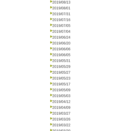
2019/08/13
2019/08/01
2019/07/31
2019/07/16
2019/07/05
2019/07/04
2019/06/24
2019/06/20
2019/06/06
2019/06/05
2019/05/31
2019/05/29
2019/05/27
2019/05/23
2019/05/17
2019/05/09
2019/05/03
2019/04/12
2019/04/09
2019/03/27
2019/03/26
2019/03/22