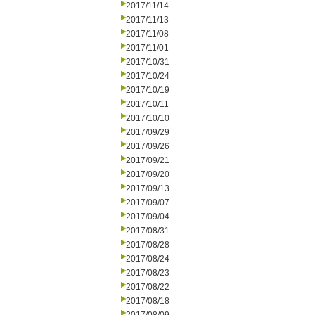
2017/11/14
2017/11/13
2017/11/08
2017/11/01
2017/10/31
2017/10/24
2017/10/19
2017/10/11
2017/10/10
2017/09/29
2017/09/26
2017/09/21
2017/09/20
2017/09/13
2017/09/07
2017/09/04
2017/08/31
2017/08/28
2017/08/24
2017/08/23
2017/08/22
2017/08/18