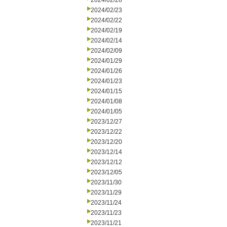
2024/02/28
2024/02/23
2024/02/22
2024/02/19
2024/02/14
2024/02/09
2024/01/29
2024/01/26
2024/01/23
2024/01/15
2024/01/08
2024/01/05
2023/12/27
2023/12/22
2023/12/20
2023/12/14
2023/12/12
2023/12/05
2023/11/30
2023/11/29
2023/11/24
2023/11/23
2023/11/21