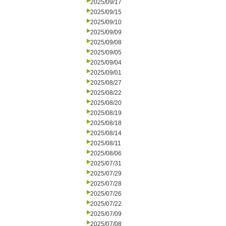
2025/09/17
2025/09/15
2025/09/10
2025/09/09
2025/09/08
2025/09/05
2025/09/04
2025/09/01
2025/08/27
2025/08/22
2025/08/20
2025/08/19
2025/08/18
2025/08/14
2025/08/11
2025/08/06
2025/07/31
2025/07/29
2025/07/28
2025/07/26
2025/07/22
2025/07/09
2025/07/08