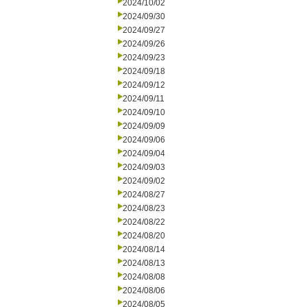
2024/10/02
2024/09/30
2024/09/27
2024/09/26
2024/09/23
2024/09/18
2024/09/12
2024/09/11
2024/09/10
2024/09/09
2024/09/06
2024/09/04
2024/09/03
2024/09/02
2024/08/27
2024/08/23
2024/08/22
2024/08/20
2024/08/14
2024/08/13
2024/08/08
2024/08/06
2024/08/05