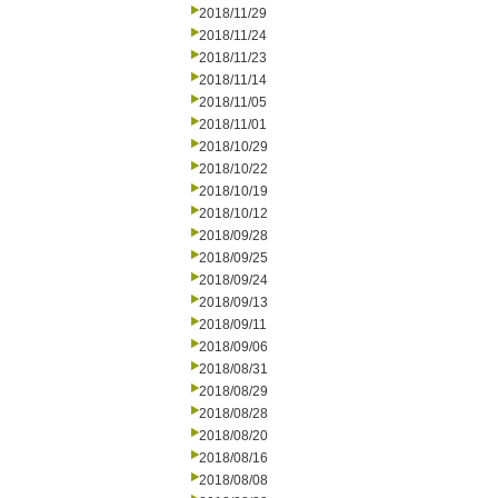
2018/11/29
2018/11/24
2018/11/23
2018/11/14
2018/11/05
2018/11/01
2018/10/29
2018/10/22
2018/10/19
2018/10/12
2018/09/28
2018/09/25
2018/09/24
2018/09/13
2018/09/11
2018/09/06
2018/08/31
2018/08/29
2018/08/28
2018/08/20
2018/08/16
2018/08/08