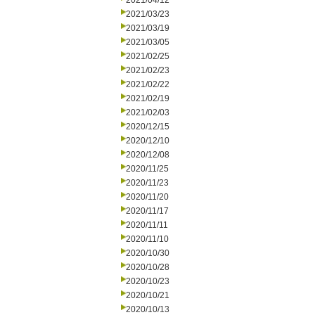
2021/04/12
2021/03/23
2021/03/19
2021/03/05
2021/02/25
2021/02/23
2021/02/22
2021/02/19
2021/02/03
2020/12/15
2020/12/10
2020/12/08
2020/11/25
2020/11/23
2020/11/20
2020/11/17
2020/11/11
2020/11/10
2020/10/30
2020/10/28
2020/10/23
2020/10/21
2020/10/13