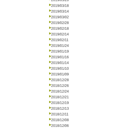
2019/03/20
2019/03/18
2019/03/14
2019/03/02
2019/02/28
2019/02/18
2019/02/14
2019/02/11
2019/01/24
2019/01/19
2019/01/16
2019/01/14
2019/01/10
2019/01/09
2018/12/28
2018/12/26
2018/12/24
2018/12/21
2018/12/19
2018/12/13
2018/12/11
2018/12/08
2018/12/06