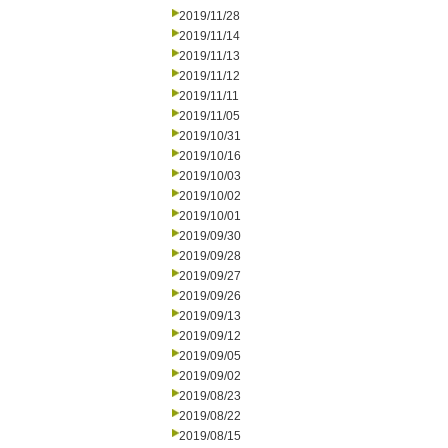
2019/11/28
2019/11/14
2019/11/13
2019/11/12
2019/11/11
2019/11/05
2019/10/31
2019/10/16
2019/10/03
2019/10/02
2019/10/01
2019/09/30
2019/09/28
2019/09/27
2019/09/26
2019/09/13
2019/09/12
2019/09/05
2019/09/02
2019/08/23
2019/08/22
2019/08/15