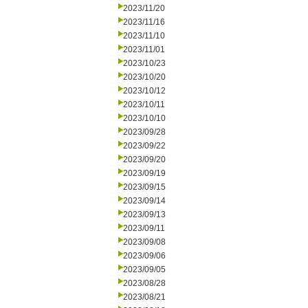
2023/11/20
2023/11/16
2023/11/10
2023/11/01
2023/10/23
2023/10/20
2023/10/12
2023/10/11
2023/10/10
2023/09/28
2023/09/22
2023/09/20
2023/09/19
2023/09/15
2023/09/14
2023/09/13
2023/09/11
2023/09/08
2023/09/06
2023/09/05
2023/08/28
2023/08/21