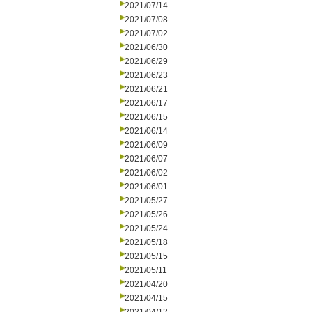
2021/07/14
2021/07/08
2021/07/02
2021/06/30
2021/06/29
2021/06/23
2021/06/21
2021/06/17
2021/06/15
2021/06/14
2021/06/09
2021/06/07
2021/06/02
2021/06/01
2021/05/27
2021/05/26
2021/05/24
2021/05/18
2021/05/15
2021/05/11
2021/04/20
2021/04/15