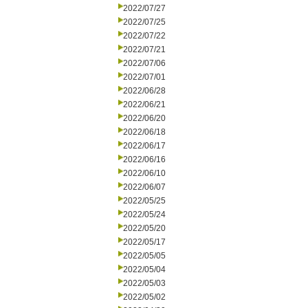
2022/07/27
2022/07/25
2022/07/22
2022/07/21
2022/07/06
2022/07/01
2022/06/28
2022/06/21
2022/06/20
2022/06/18
2022/06/17
2022/06/16
2022/06/10
2022/06/07
2022/05/25
2022/05/24
2022/05/20
2022/05/17
2022/05/05
2022/05/04
2022/05/03
2022/05/02