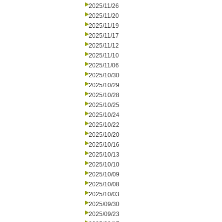
2025/11/26
2025/11/20
2025/11/19
2025/11/17
2025/11/12
2025/11/10
2025/11/06
2025/10/30
2025/10/29
2025/10/28
2025/10/25
2025/10/24
2025/10/22
2025/10/20
2025/10/16
2025/10/13
2025/10/10
2025/10/09
2025/10/08
2025/10/03
2025/09/30
2025/09/23