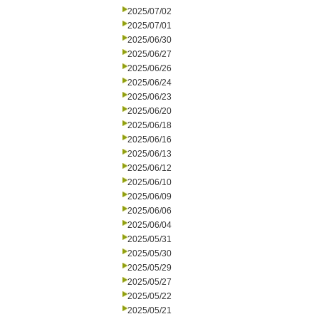
2025/07/02
2025/07/01
2025/06/30
2025/06/27
2025/06/26
2025/06/24
2025/06/23
2025/06/20
2025/06/18
2025/06/16
2025/06/13
2025/06/12
2025/06/10
2025/06/09
2025/06/06
2025/06/04
2025/05/31
2025/05/30
2025/05/29
2025/05/27
2025/05/22
2025/05/21