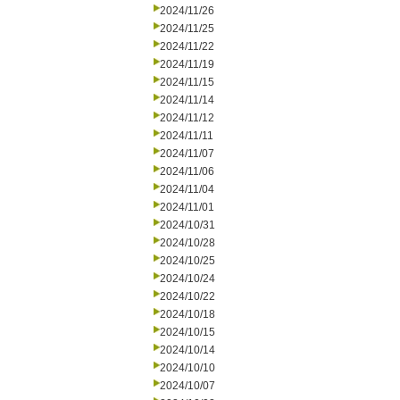
2024/11/26
2024/11/25
2024/11/22
2024/11/19
2024/11/15
2024/11/14
2024/11/12
2024/11/11
2024/11/07
2024/11/06
2024/11/04
2024/11/01
2024/10/31
2024/10/28
2024/10/25
2024/10/24
2024/10/22
2024/10/18
2024/10/15
2024/10/14
2024/10/10
2024/10/07