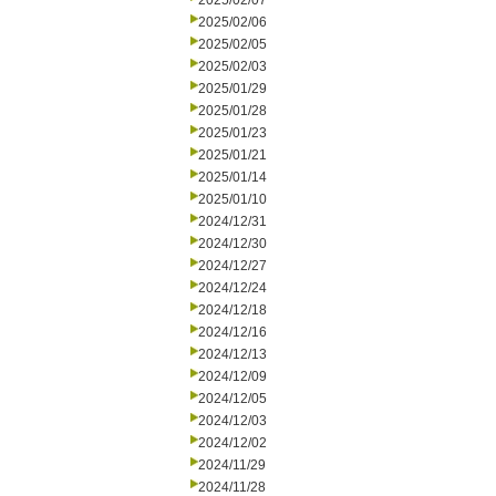
2025/02/07
2025/02/06
2025/02/05
2025/02/03
2025/01/29
2025/01/28
2025/01/23
2025/01/21
2025/01/14
2025/01/10
2024/12/31
2024/12/30
2024/12/27
2024/12/24
2024/12/18
2024/12/16
2024/12/13
2024/12/09
2024/12/05
2024/12/03
2024/12/02
2024/11/29
2024/11/28