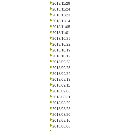
2018/11/29
2018/11/24
2018/11/23
2018/11/14
2018/11/05
2018/11/01
2018/10/29
2018/10/22
2018/10/19
2018/10/12
2018/09/28
2018/09/25
2018/09/24
2018/09/13
2018/09/11
2018/09/06
2018/08/31
2018/08/29
2018/08/28
2018/08/20
2018/08/16
2018/08/08