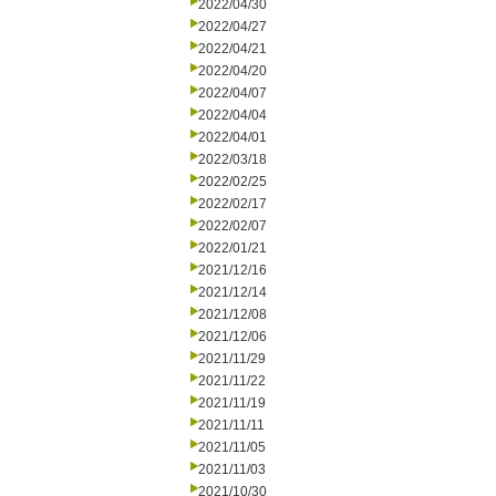
2022/04/30
2022/04/27
2022/04/21
2022/04/20
2022/04/07
2022/04/04
2022/04/01
2022/03/18
2022/02/25
2022/02/17
2022/02/07
2022/01/21
2021/12/16
2021/12/14
2021/12/08
2021/12/06
2021/11/29
2021/11/22
2021/11/19
2021/11/11
2021/11/05
2021/11/03
2021/10/30