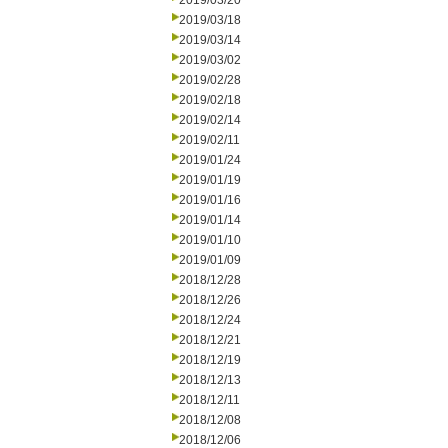
2019/03/20
2019/03/18
2019/03/14
2019/03/02
2019/02/28
2019/02/18
2019/02/14
2019/02/11
2019/01/24
2019/01/19
2019/01/16
2019/01/14
2019/01/10
2019/01/09
2018/12/28
2018/12/26
2018/12/24
2018/12/21
2018/12/19
2018/12/13
2018/12/11
2018/12/08
2018/12/06