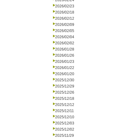
2026/02/24
2026/02/23
2026/02/18
2026/02/12
2026/02/09
2026/02/05
2026/02/04
2026/02/02
2026/01/28
2026/01/26
2026/01/23
2026/01/22
2026/01/20
2025/12/30
2025/12/29
2025/12/26
2025/12/18
2025/12/12
2025/12/11
2025/12/10
2025/12/03
2025/12/02
2025/11/29