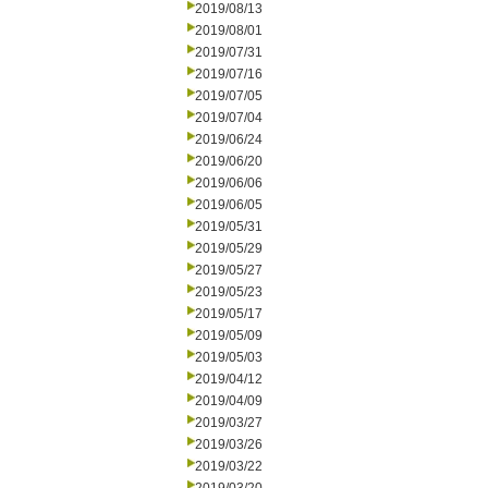
2019/08/13
2019/08/01
2019/07/31
2019/07/16
2019/07/05
2019/07/04
2019/06/24
2019/06/20
2019/06/06
2019/06/05
2019/05/31
2019/05/29
2019/05/27
2019/05/23
2019/05/17
2019/05/09
2019/05/03
2019/04/12
2019/04/09
2019/03/27
2019/03/26
2019/03/22