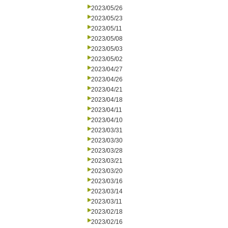
2023/05/26
2023/05/23
2023/05/11
2023/05/08
2023/05/03
2023/05/02
2023/04/27
2023/04/26
2023/04/21
2023/04/18
2023/04/11
2023/04/10
2023/03/31
2023/03/30
2023/03/28
2023/03/21
2023/03/20
2023/03/16
2023/03/14
2023/03/11
2023/02/18
2023/02/16