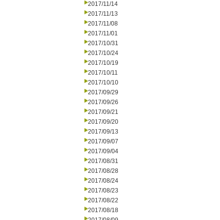
2017/11/14
2017/11/13
2017/11/08
2017/11/01
2017/10/31
2017/10/24
2017/10/19
2017/10/11
2017/10/10
2017/09/29
2017/09/26
2017/09/21
2017/09/20
2017/09/13
2017/09/07
2017/09/04
2017/08/31
2017/08/28
2017/08/24
2017/08/23
2017/08/22
2017/08/18