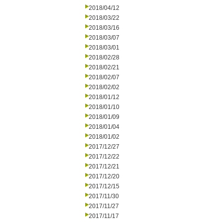
2018/04/12
2018/03/22
2018/03/16
2018/03/07
2018/03/01
2018/02/28
2018/02/21
2018/02/07
2018/02/02
2018/01/12
2018/01/10
2018/01/09
2018/01/04
2018/01/02
2017/12/27
2017/12/22
2017/12/21
2017/12/20
2017/12/15
2017/11/30
2017/11/27
2017/11/17