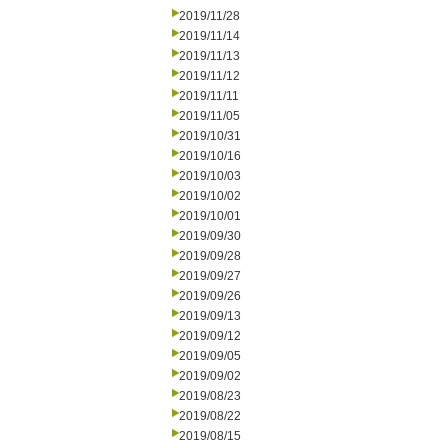
2019/11/28
2019/11/14
2019/11/13
2019/11/12
2019/11/11
2019/11/05
2019/10/31
2019/10/16
2019/10/03
2019/10/02
2019/10/01
2019/09/30
2019/09/28
2019/09/27
2019/09/26
2019/09/13
2019/09/12
2019/09/05
2019/09/02
2019/08/23
2019/08/22
2019/08/15