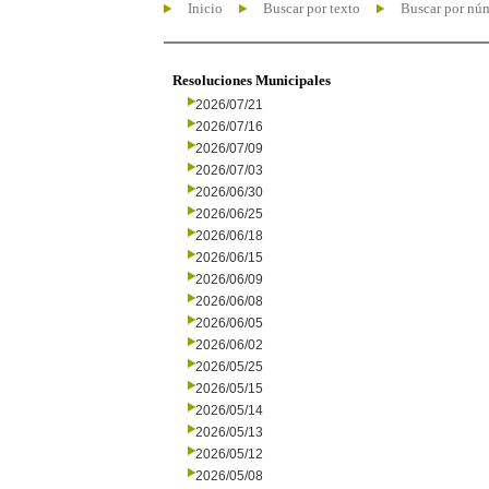
Inicio
Buscar por texto
Buscar por nú
Resoluciones Municipales
2026/07/21
2026/07/16
2026/07/09
2026/07/03
2026/06/30
2026/06/25
2026/06/18
2026/06/15
2026/06/09
2026/06/08
2026/06/05
2026/06/02
2026/05/25
2026/05/15
2026/05/14
2026/05/13
2026/05/12
2026/05/08