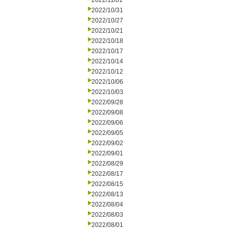
2022/11/01
2022/10/31
2022/10/27
2022/10/21
2022/10/18
2022/10/17
2022/10/14
2022/10/12
2022/10/06
2022/10/03
2022/09/28
2022/09/08
2022/09/06
2022/09/05
2022/09/02
2022/09/01
2022/08/29
2022/08/17
2022/08/15
2022/08/13
2022/08/04
2022/08/03
2022/08/01