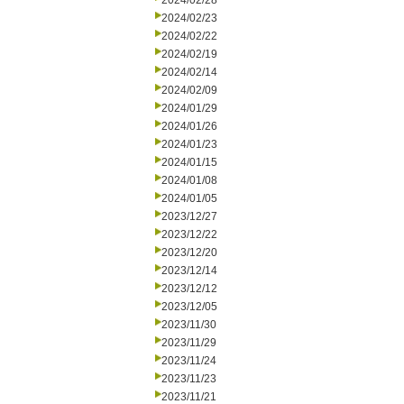
2024/02/28
2024/02/23
2024/02/22
2024/02/19
2024/02/14
2024/02/09
2024/01/29
2024/01/26
2024/01/23
2024/01/15
2024/01/08
2024/01/05
2023/12/27
2023/12/22
2023/12/20
2023/12/14
2023/12/12
2023/12/05
2023/11/30
2023/11/29
2023/11/24
2023/11/23
2023/11/21