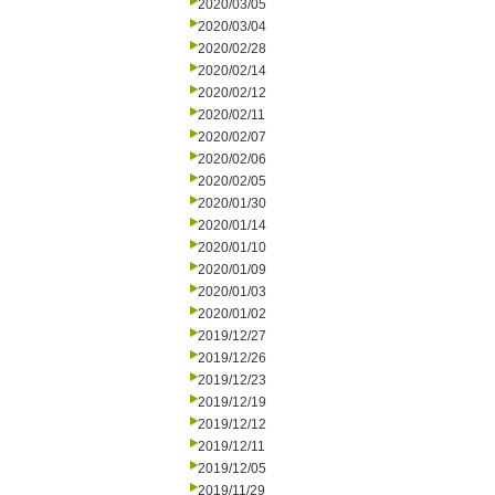
2020/03/05
2020/03/04
2020/02/28
2020/02/14
2020/02/12
2020/02/11
2020/02/07
2020/02/06
2020/02/05
2020/01/30
2020/01/14
2020/01/10
2020/01/09
2020/01/03
2020/01/02
2019/12/27
2019/12/26
2019/12/23
2019/12/19
2019/12/12
2019/12/11
2019/12/05
2019/11/29