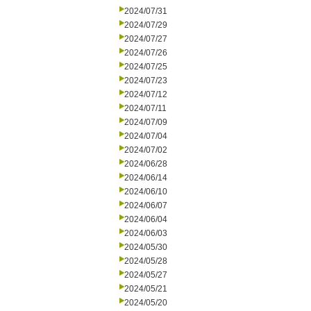
2024/07/31
2024/07/29
2024/07/27
2024/07/26
2024/07/25
2024/07/23
2024/07/12
2024/07/11
2024/07/09
2024/07/04
2024/07/02
2024/06/28
2024/06/14
2024/06/10
2024/06/07
2024/06/04
2024/06/03
2024/05/30
2024/05/28
2024/05/27
2024/05/21
2024/05/20