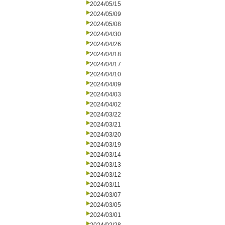
2024/05/15
2024/05/09
2024/05/08
2024/04/30
2024/04/26
2024/04/18
2024/04/17
2024/04/10
2024/04/09
2024/04/03
2024/04/02
2024/03/22
2024/03/21
2024/03/20
2024/03/19
2024/03/14
2024/03/13
2024/03/12
2024/03/11
2024/03/07
2024/03/05
2024/03/01