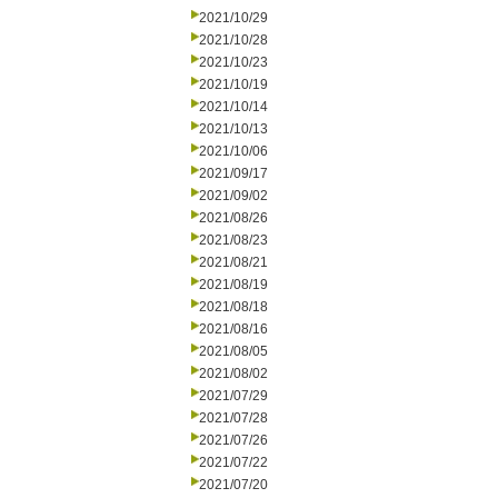
2021/10/29
2021/10/28
2021/10/23
2021/10/19
2021/10/14
2021/10/13
2021/10/06
2021/09/17
2021/09/02
2021/08/26
2021/08/23
2021/08/21
2021/08/19
2021/08/18
2021/08/16
2021/08/05
2021/08/02
2021/07/29
2021/07/28
2021/07/26
2021/07/22
2021/07/20