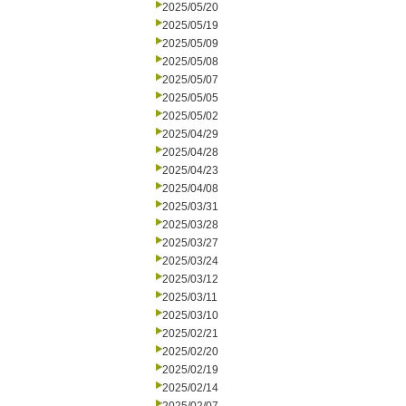
2025/05/20
2025/05/19
2025/05/09
2025/05/08
2025/05/07
2025/05/05
2025/05/02
2025/04/29
2025/04/28
2025/04/23
2025/04/08
2025/03/31
2025/03/28
2025/03/27
2025/03/24
2025/03/12
2025/03/11
2025/03/10
2025/02/21
2025/02/20
2025/02/19
2025/02/14