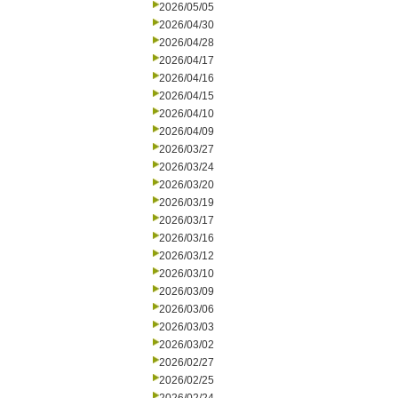
2026/05/05
2026/04/30
2026/04/28
2026/04/17
2026/04/16
2026/04/15
2026/04/10
2026/04/09
2026/03/27
2026/03/24
2026/03/20
2026/03/19
2026/03/17
2026/03/16
2026/03/12
2026/03/10
2026/03/09
2026/03/06
2026/03/03
2026/03/02
2026/02/27
2026/02/25