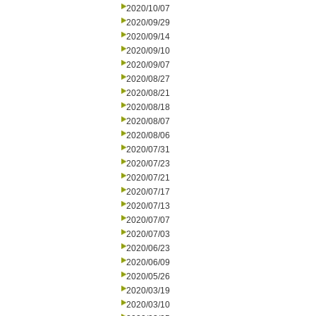
2020/10/07
2020/09/29
2020/09/14
2020/09/10
2020/09/07
2020/08/27
2020/08/21
2020/08/18
2020/08/07
2020/08/06
2020/07/31
2020/07/23
2020/07/21
2020/07/17
2020/07/13
2020/07/07
2020/07/03
2020/06/23
2020/06/09
2020/05/26
2020/03/19
2020/03/10