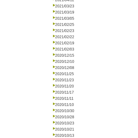
2021/04/12
2021/03/23
2021/03/19
2021/03/05
2021/02/25
2021/02/23
2021/02/22
2021/02/19
2021/02/03
2020/12/15
2020/12/10
2020/12/08
2020/11/25
2020/11/23
2020/11/20
2020/11/17
2020/11/11
2020/11/10
2020/10/30
2020/10/28
2020/10/23
2020/10/21
2020/10/13