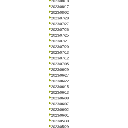
2023/08/18
2023/08/17
2023/08/02
2023/07/28
2023/07/27
2023/07/26
2023/07/25
2023/07/21
2023/07/20
2023/07/13
2023/07/12
2023/07/05
2023/06/29
2023/06/27
2023/06/22
2023/06/15
2023/06/13
2023/06/08
2023/06/07
2023/06/02
2023/06/01
2023/05/30
2023/05/29