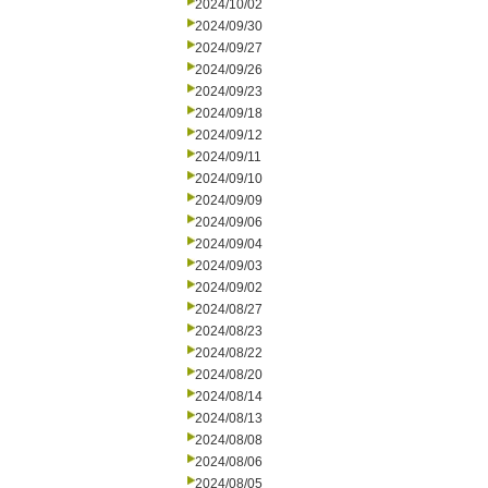
2024/10/02
2024/09/30
2024/09/27
2024/09/26
2024/09/23
2024/09/18
2024/09/12
2024/09/11
2024/09/10
2024/09/09
2024/09/06
2024/09/04
2024/09/03
2024/09/02
2024/08/27
2024/08/23
2024/08/22
2024/08/20
2024/08/14
2024/08/13
2024/08/08
2024/08/06
2024/08/05