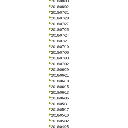
2018/08/03
2018/08/02
2018/07/31
2018/07/28
2018/07/27
2018/07/25
2018/07/24
2018/07/21
2018/07/10
2018/07/06
2018/07/03
2018/07/02
2018/06/29
2018/06/21
2018/06/18
2018/06/15
2018/06/13
2018/06/06
2018/05/31
2018/05/17
2018/05/10
2018/05/02
2018/04/25