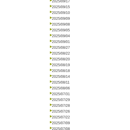
2025/09/17
2025/09/15
2025/09/10
2025/09/09
2025/09/08
2025/09/05
2025/09/04
2025/09/01
2025/08/27
2025/08/22
2025/08/20
2025/08/19
2025/08/18
2025/08/14
2025/08/11
2025/08/06
2025/07/31
2025/07/29
2025/07/28
2025/07/26
2025/07/22
2025/07/09
2025/07/08