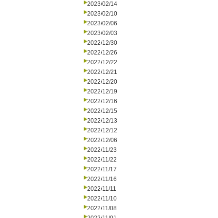
2023/02/14
2023/02/10
2023/02/06
2023/02/03
2022/12/30
2022/12/26
2022/12/22
2022/12/21
2022/12/20
2022/12/19
2022/12/16
2022/12/15
2022/12/13
2022/12/12
2022/12/06
2022/11/23
2022/11/22
2022/11/17
2022/11/16
2022/11/11
2022/11/10
2022/11/08