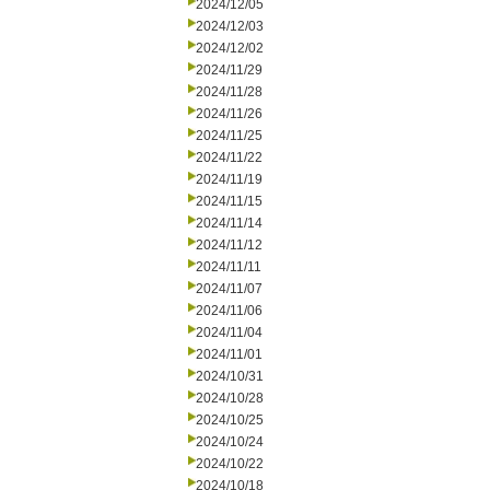
2024/12/05
2024/12/03
2024/12/02
2024/11/29
2024/11/28
2024/11/26
2024/11/25
2024/11/22
2024/11/19
2024/11/15
2024/11/14
2024/11/12
2024/11/11
2024/11/07
2024/11/06
2024/11/04
2024/11/01
2024/10/31
2024/10/28
2024/10/25
2024/10/24
2024/10/22
2024/10/18