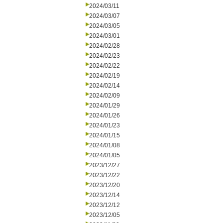
2024/03/11
2024/03/07
2024/03/05
2024/03/01
2024/02/28
2024/02/23
2024/02/22
2024/02/19
2024/02/14
2024/02/09
2024/01/29
2024/01/26
2024/01/23
2024/01/15
2024/01/08
2024/01/05
2023/12/27
2023/12/22
2023/12/20
2023/12/14
2023/12/12
2023/12/05