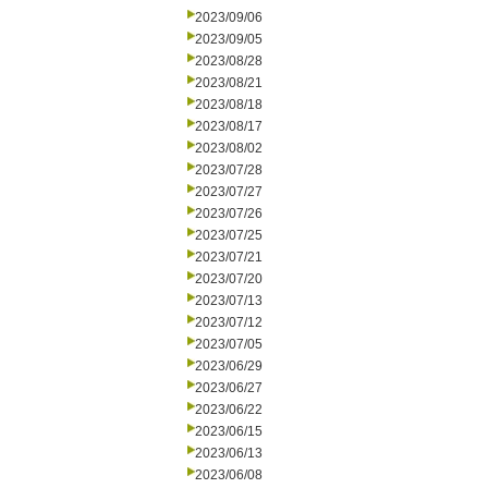
2023/09/06
2023/09/05
2023/08/28
2023/08/21
2023/08/18
2023/08/17
2023/08/02
2023/07/28
2023/07/27
2023/07/26
2023/07/25
2023/07/21
2023/07/20
2023/07/13
2023/07/12
2023/07/05
2023/06/29
2023/06/27
2023/06/22
2023/06/15
2023/06/13
2023/06/08