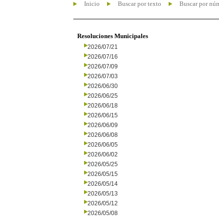
Inicio
Buscar por texto
Buscar por nú
Resoluciones Municipales
2026/07/21
2026/07/16
2026/07/09
2026/07/03
2026/06/30
2026/06/25
2026/06/18
2026/06/15
2026/06/09
2026/06/08
2026/06/05
2026/06/02
2026/05/25
2026/05/15
2026/05/14
2026/05/13
2026/05/12
2026/05/08