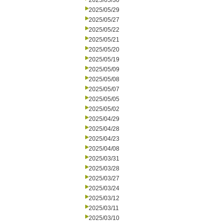
2025/05/30
2025/05/29
2025/05/27
2025/05/22
2025/05/21
2025/05/20
2025/05/19
2025/05/09
2025/05/08
2025/05/07
2025/05/05
2025/05/02
2025/04/29
2025/04/28
2025/04/23
2025/04/08
2025/03/31
2025/03/28
2025/03/27
2025/03/24
2025/03/12
2025/03/11
2025/03/10