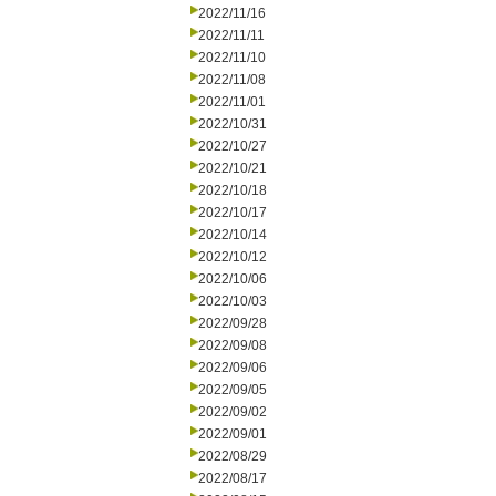
2022/11/16
2022/11/11
2022/11/10
2022/11/08
2022/11/01
2022/10/31
2022/10/27
2022/10/21
2022/10/18
2022/10/17
2022/10/14
2022/10/12
2022/10/06
2022/10/03
2022/09/28
2022/09/08
2022/09/06
2022/09/05
2022/09/02
2022/09/01
2022/08/29
2022/08/17