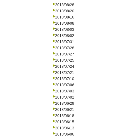
2018/08/28
2018/08/20
2018/08/16
2018/08/08
2018/08/03
2018/08/02
2018/07/31
2018/07/28
2018/07/27
2018/07/25
2018/07/24
2018/07/21
2018/07/10
2018/07/06
2018/07/03
2018/07/02
2018/06/29
2018/06/21
2018/06/18
2018/06/15
2018/06/13
2018/06/06