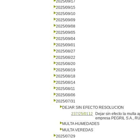
2025/09/17
2025/09/15
2025/09/10
2025/09/09
2025/09/08
2025/09/05
2025/09/04
2025/09/01
2025/08/27
2025/08/22
2025/08/20
2025/08/19
2025/08/18
2025/08/14
2025/08/11
2025/08/06
2025/07/31
DEJAR SIN EFECTO RESOLUCION
237/25/0112
Dejar sin efecto la multa 
empresa PEGRIL S.A., RU
MULTA HUMEDADES
MULTA VEREDAS
2025/07/29