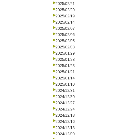
2025/02/21
2025/02/20
2025/02/19
2025/02/14
2025/02/07
2025/02/06
2025/02/05
2025/02/03
2025/01/29
2025/01/28
2025/01/23
2025/01/21
2025/01/14
2025/01/10
2024/12/31
2024/12/30
2024/12/27
2024/12/24
2024/12/18
2024/12/16
2024/12/13
2024/12/09