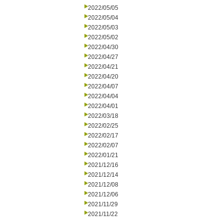
2022/05/05
2022/05/04
2022/05/03
2022/05/02
2022/04/30
2022/04/27
2022/04/21
2022/04/20
2022/04/07
2022/04/04
2022/04/01
2022/03/18
2022/02/25
2022/02/17
2022/02/07
2022/01/21
2021/12/16
2021/12/14
2021/12/08
2021/12/06
2021/11/29
2021/11/22