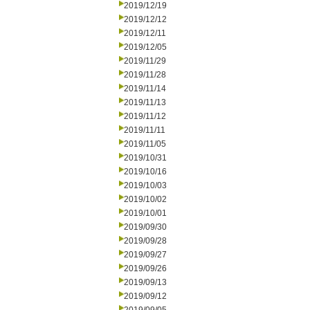
2019/12/19
2019/12/12
2019/12/11
2019/12/05
2019/11/29
2019/11/28
2019/11/14
2019/11/13
2019/11/12
2019/11/11
2019/11/05
2019/10/31
2019/10/16
2019/10/03
2019/10/02
2019/10/01
2019/09/30
2019/09/28
2019/09/27
2019/09/26
2019/09/13
2019/09/12