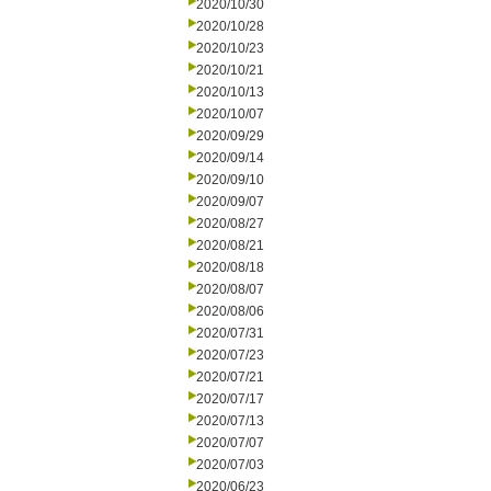
2020/10/30
2020/10/28
2020/10/23
2020/10/21
2020/10/13
2020/10/07
2020/09/29
2020/09/14
2020/09/10
2020/09/07
2020/08/27
2020/08/21
2020/08/18
2020/08/07
2020/08/06
2020/07/31
2020/07/23
2020/07/21
2020/07/17
2020/07/13
2020/07/07
2020/07/03
2020/06/23