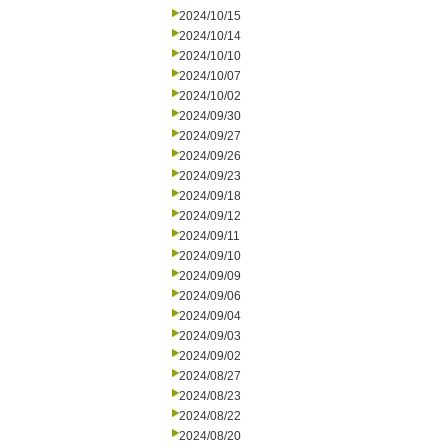
2024/10/15
2024/10/14
2024/10/10
2024/10/07
2024/10/02
2024/09/30
2024/09/27
2024/09/26
2024/09/23
2024/09/18
2024/09/12
2024/09/11
2024/09/10
2024/09/09
2024/09/06
2024/09/04
2024/09/03
2024/09/02
2024/08/27
2024/08/23
2024/08/22
2024/08/20