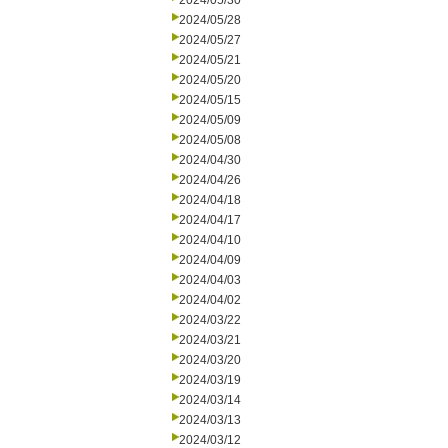
2024/05/30
2024/05/28
2024/05/27
2024/05/21
2024/05/20
2024/05/15
2024/05/09
2024/05/08
2024/04/30
2024/04/26
2024/04/18
2024/04/17
2024/04/10
2024/04/09
2024/04/03
2024/04/02
2024/03/22
2024/03/21
2024/03/20
2024/03/19
2024/03/14
2024/03/13
2024/03/12