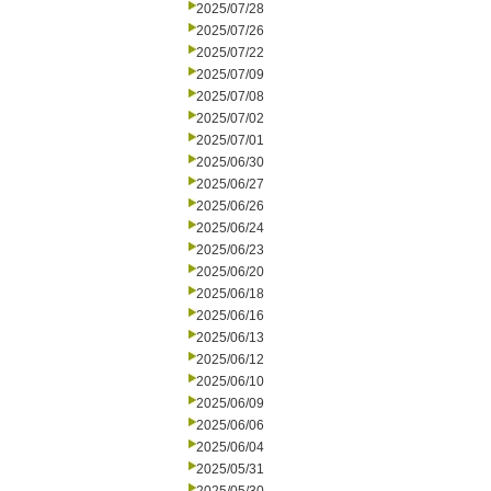
2025/07/28
2025/07/26
2025/07/22
2025/07/09
2025/07/08
2025/07/02
2025/07/01
2025/06/30
2025/06/27
2025/06/26
2025/06/24
2025/06/23
2025/06/20
2025/06/18
2025/06/16
2025/06/13
2025/06/12
2025/06/10
2025/06/09
2025/06/06
2025/06/04
2025/05/31