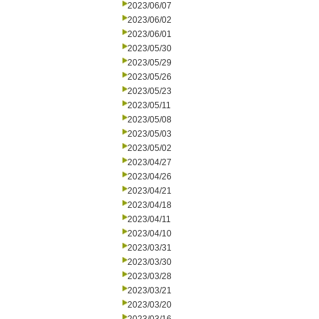
2023/06/07
2023/06/02
2023/06/01
2023/05/30
2023/05/29
2023/05/26
2023/05/23
2023/05/11
2023/05/08
2023/05/03
2023/05/02
2023/04/27
2023/04/26
2023/04/21
2023/04/18
2023/04/11
2023/04/10
2023/03/31
2023/03/30
2023/03/28
2023/03/21
2023/03/20