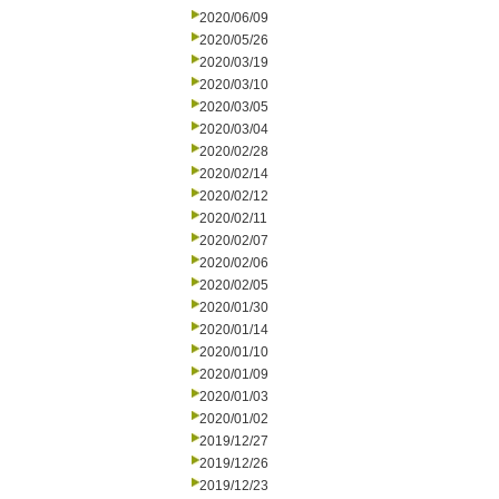
2020/06/09
2020/05/26
2020/03/19
2020/03/10
2020/03/05
2020/03/04
2020/02/28
2020/02/14
2020/02/12
2020/02/11
2020/02/07
2020/02/06
2020/02/05
2020/01/30
2020/01/14
2020/01/10
2020/01/09
2020/01/03
2020/01/02
2019/12/27
2019/12/26
2019/12/23