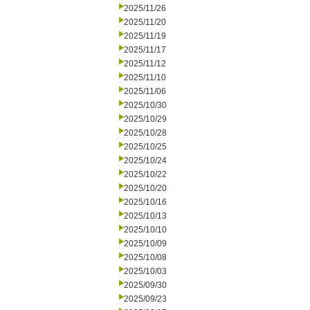
2025/11/26
2025/11/20
2025/11/19
2025/11/17
2025/11/12
2025/11/10
2025/11/06
2025/10/30
2025/10/29
2025/10/28
2025/10/25
2025/10/24
2025/10/22
2025/10/20
2025/10/16
2025/10/13
2025/10/10
2025/10/09
2025/10/08
2025/10/03
2025/09/30
2025/09/23