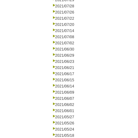
2021/07/29
2021/07/28
2021/07/26
2021/07/22
2021/07/20
2021/07/14
2021/07/08
2021/07/02
2021/06/30
2021/06/29
2021/06/23
2021/06/21
2021/06/17
2021/06/15
2021/06/14
2021/06/09
2021/06/07
2021/06/02
2021/06/01
2021/05/27
2021/05/26
2021/05/24
2021/05/18