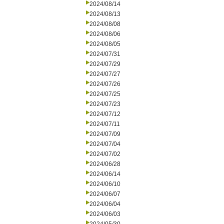
2024/08/14
2024/08/13
2024/08/08
2024/08/06
2024/08/05
2024/07/31
2024/07/29
2024/07/27
2024/07/26
2024/07/25
2024/07/23
2024/07/12
2024/07/11
2024/07/09
2024/07/04
2024/07/02
2024/06/28
2024/06/14
2024/06/10
2024/06/07
2024/06/04
2024/06/03