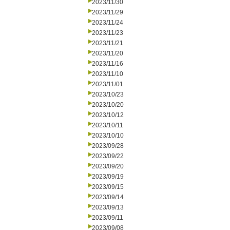
2023/11/30
2023/11/29
2023/11/24
2023/11/23
2023/11/21
2023/11/20
2023/11/16
2023/11/10
2023/11/01
2023/10/23
2023/10/20
2023/10/12
2023/10/11
2023/10/10
2023/09/28
2023/09/22
2023/09/20
2023/09/19
2023/09/15
2023/09/14
2023/09/13
2023/09/11
2023/09/08