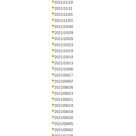
2021/11/19
2021/11/11
2021/11/05
2021/11/03
2021/10/30
2021/10/29
2021/10/28
2021/10/23
2021/10/19
2021/10/14
2021/10/13
2021/10/06
2021/09/17
2021/09/02
2021/08/26
2021/08/23
2021/08/21
2021/08/19
2021/08/18
2021/08/16
2021/08/05
2021/08/02