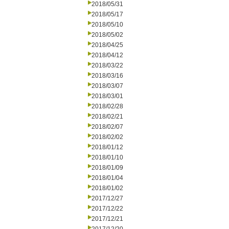
2018/05/31
2018/05/17
2018/05/10
2018/05/02
2018/04/25
2018/04/12
2018/03/22
2018/03/16
2018/03/07
2018/03/01
2018/02/28
2018/02/21
2018/02/07
2018/02/02
2018/01/12
2018/01/10
2018/01/09
2018/01/04
2018/01/02
2017/12/27
2017/12/22
2017/12/21