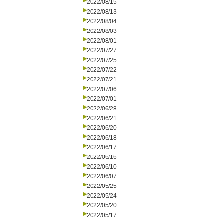
2022/08/15
2022/08/13
2022/08/04
2022/08/03
2022/08/01
2022/07/27
2022/07/25
2022/07/22
2022/07/21
2022/07/06
2022/07/01
2022/06/28
2022/06/21
2022/06/20
2022/06/18
2022/06/17
2022/06/16
2022/06/10
2022/06/07
2022/05/25
2022/05/24
2022/05/20
2022/05/17