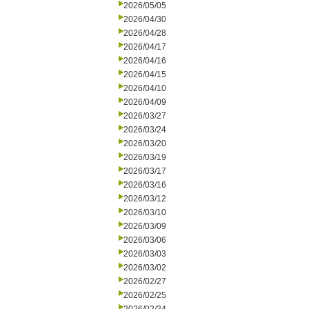
2026/05/05
2026/04/30
2026/04/28
2026/04/17
2026/04/16
2026/04/15
2026/04/10
2026/04/09
2026/03/27
2026/03/24
2026/03/20
2026/03/19
2026/03/17
2026/03/16
2026/03/12
2026/03/10
2026/03/09
2026/03/06
2026/03/03
2026/03/02
2026/02/27
2026/02/25