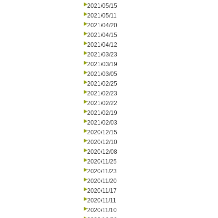
2021/05/15
2021/05/11
2021/04/20
2021/04/15
2021/04/12
2021/03/23
2021/03/19
2021/03/05
2021/02/25
2021/02/23
2021/02/22
2021/02/19
2021/02/03
2020/12/15
2020/12/10
2020/12/08
2020/11/25
2020/11/23
2020/11/20
2020/11/17
2020/11/11
2020/11/10