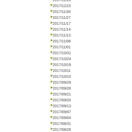
2017/12/20
2017/12/15
2017/11/30
2017/11/27
2017/11/17
2017/11/14
2017/11/13
2017/11/08
2017/11/01
2017/10/31
2017/10/24
2017/10/19
2017/10/11
2017/10/10
2017/09/29
2017/09/26
2017/09/21
2017/09/20
2017/09/13
2017/09/07
2017/09/04
2017/08/31
2017/08/28