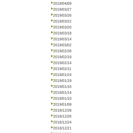
2019/04/09
2019/03/27
2019/03/26
2019/03/22
2019/03/20
2019/03/18
2019/03/14
2019/03/02
2019/02/28
2019/02/18
2019/02/14
2019/02/11
2019/01/24
2019/01/19
2019/01/16
2019/01/14
2019/01/10
2019/01/09
2018/12/28
2018/12/26
2018/12/24
2018/12/21