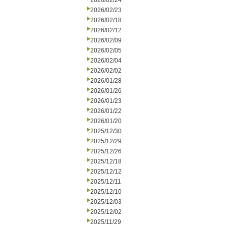
2026/02/24
2026/02/23
2026/02/18
2026/02/12
2026/02/09
2026/02/05
2026/02/04
2026/02/02
2026/01/28
2026/01/26
2026/01/23
2026/01/22
2026/01/20
2025/12/30
2025/12/29
2025/12/26
2025/12/18
2025/12/12
2025/12/11
2025/12/10
2025/12/03
2025/12/02
2025/11/29