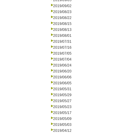
2019/09/05
2019/09/02
2019/08/23
2019/08/22
2019/08/15
2019/08/13
2019/08/01
2019/07/31
2019/07/16
2019/07/05
2019/07/04
2019/06/24
2019/06/20
2019/06/06
2019/06/05
2019/05/31
2019/05/29
2019/05/27
2019/05/23
2019/05/17
2019/05/09
2019/05/03
2019/04/12