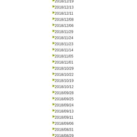
2018/12/19
2018/12/13
2018/12/11
2018/12/08
2018/12/06
2018/11/29
2018/11/24
2018/11/23
2018/11/14
2018/11/05
2018/11/01
2018/10/29
2018/10/22
2018/10/19
2018/10/12
2018/09/28
2018/09/25
2018/09/24
2018/09/13
2018/09/11
2018/09/06
2018/08/31
2018/08/29