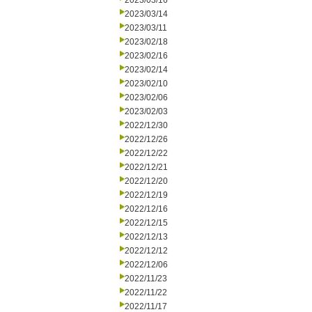
2023/03/16
2023/03/14
2023/03/11
2023/02/18
2023/02/16
2023/02/14
2023/02/10
2023/02/06
2023/02/03
2022/12/30
2022/12/26
2022/12/22
2022/12/21
2022/12/20
2022/12/19
2022/12/16
2022/12/15
2022/12/13
2022/12/12
2022/12/06
2022/11/23
2022/11/22
2022/11/17