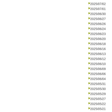
2025/07/02
2025/07/01
2025/06/30
2025/06/27
2025/06/26
2025/06/24
2025/06/23
2025/06/20
2025/06/18
2025/06/16
2025/06/13
2025/06/12
2025/06/10
2025/06/09
2025/06/06
2025/06/04
2025/05/31
2025/05/30
2025/05/29
2025/05/27
2025/05/22
2025/05/21