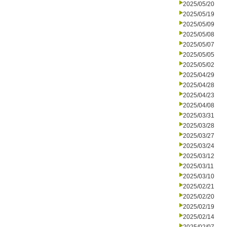
2025/05/20
2025/05/19
2025/05/09
2025/05/08
2025/05/07
2025/05/05
2025/05/02
2025/04/29
2025/04/28
2025/04/23
2025/04/08
2025/03/31
2025/03/28
2025/03/27
2025/03/24
2025/03/12
2025/03/11
2025/03/10
2025/02/21
2025/02/20
2025/02/19
2025/02/14