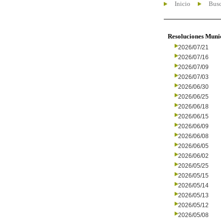
Inicio
Busc
Resoluciones Muni
2026/07/21
2026/07/16
2026/07/09
2026/07/03
2026/06/30
2026/06/25
2026/06/18
2026/06/15
2026/06/09
2026/06/08
2026/06/05
2026/06/02
2026/05/25
2026/05/15
2026/05/14
2026/05/13
2026/05/12
2026/05/08