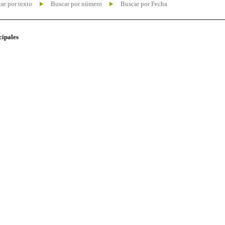
ar por texto
Buscar por número
Buscar por Fecha
cipales