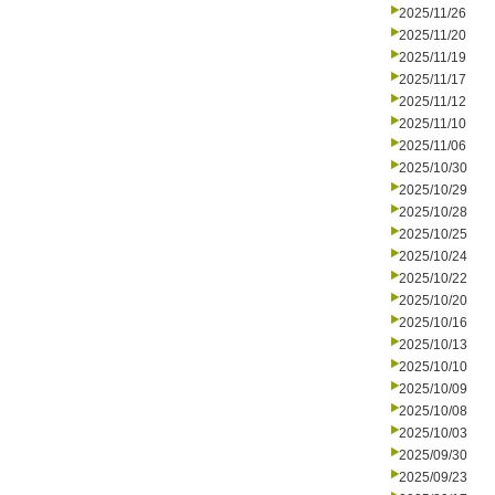
2025/11/26
2025/11/20
2025/11/19
2025/11/17
2025/11/12
2025/11/10
2025/11/06
2025/10/30
2025/10/29
2025/10/28
2025/10/25
2025/10/24
2025/10/22
2025/10/20
2025/10/16
2025/10/13
2025/10/10
2025/10/09
2025/10/08
2025/10/03
2025/09/30
2025/09/23