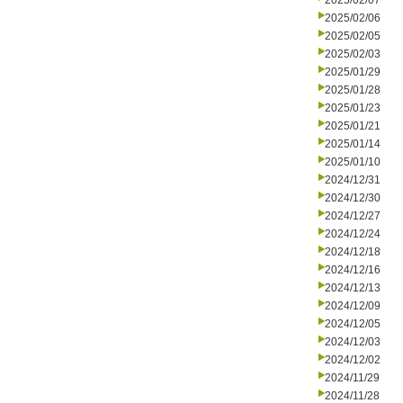
2025/02/07
2025/02/06
2025/02/05
2025/02/03
2025/01/29
2025/01/28
2025/01/23
2025/01/21
2025/01/14
2025/01/10
2024/12/31
2024/12/30
2024/12/27
2024/12/24
2024/12/18
2024/12/16
2024/12/13
2024/12/09
2024/12/05
2024/12/03
2024/12/02
2024/11/29
2024/11/28