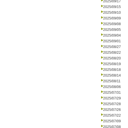
2025/09/17
2025/09/15
2025/09/10
2025/09/09
2025/09/08
2025/09/05
2025/09/04
2025/09/01
2025/08/27
2025/08/22
2025/08/20
2025/08/19
2025/08/18
2025/08/14
2025/08/11
2025/08/06
2025/07/31
2025/07/29
2025/07/28
2025/07/26
2025/07/22
2025/07/09
2025/07/08