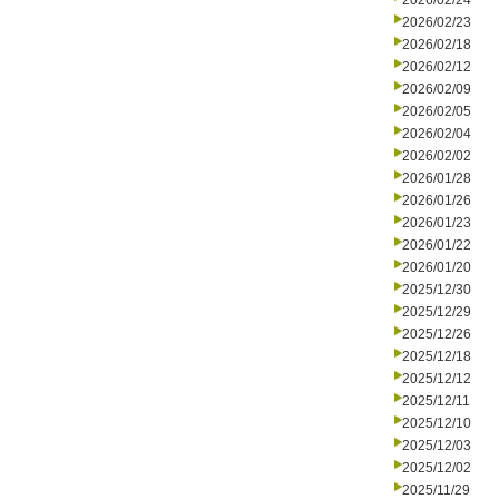
2026/02/24
2026/02/23
2026/02/18
2026/02/12
2026/02/09
2026/02/05
2026/02/04
2026/02/02
2026/01/28
2026/01/26
2026/01/23
2026/01/22
2026/01/20
2025/12/30
2025/12/29
2025/12/26
2025/12/18
2025/12/12
2025/12/11
2025/12/10
2025/12/03
2025/12/02
2025/11/29