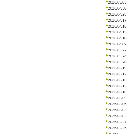
2026/05/05
2026/04/30
2026/04/28
2026/04/17
2026/04/16
2026/04/15
2026/04/10
2026/04/09
2026/03/27
2026/03/24
2026/03/20
2026/03/19
2026/03/17
2026/03/16
2026/03/12
2026/03/10
2026/03/09
2026/03/06
2026/03/03
2026/03/02
2026/02/27
2026/02/25