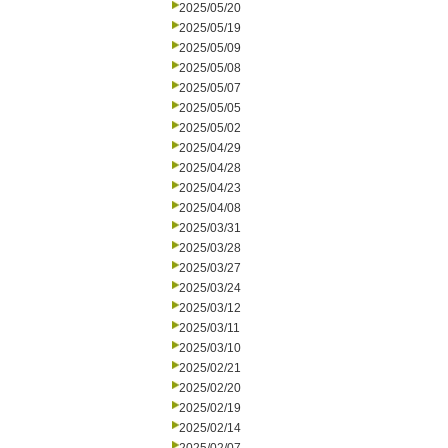
2025/05/20
2025/05/19
2025/05/09
2025/05/08
2025/05/07
2025/05/05
2025/05/02
2025/04/29
2025/04/28
2025/04/23
2025/04/08
2025/03/31
2025/03/28
2025/03/27
2025/03/24
2025/03/12
2025/03/11
2025/03/10
2025/02/21
2025/02/20
2025/02/19
2025/02/14