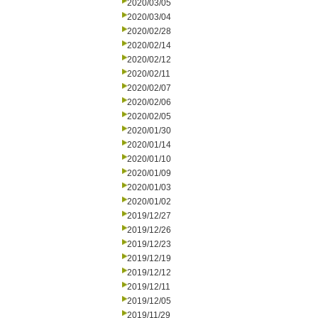
2020/03/05
2020/03/04
2020/02/28
2020/02/14
2020/02/12
2020/02/11
2020/02/07
2020/02/06
2020/02/05
2020/01/30
2020/01/14
2020/01/10
2020/01/09
2020/01/03
2020/01/02
2019/12/27
2019/12/26
2019/12/23
2019/12/19
2019/12/12
2019/12/11
2019/12/05
2019/11/29