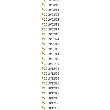
2019/03/20
2019/03/18
2019/03/14
2019/03/02
2019/02/28
2019/02/18
2019/02/14
2019/02/11
2019/01/24
2019/01/19
2019/01/16
2019/01/14
2019/01/10
2019/01/09
2018/12/28
2018/12/26
2018/12/24
2018/12/21
2018/12/19
2018/12/13
2018/12/11
2018/12/08
2018/12/06