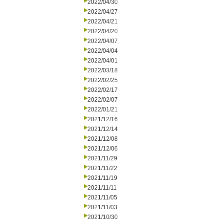
2022/04/30
2022/04/27
2022/04/21
2022/04/20
2022/04/07
2022/04/04
2022/04/01
2022/03/18
2022/02/25
2022/02/17
2022/02/07
2022/01/21
2021/12/16
2021/12/14
2021/12/08
2021/12/06
2021/11/29
2021/11/22
2021/11/19
2021/11/11
2021/11/05
2021/11/03
2021/10/30