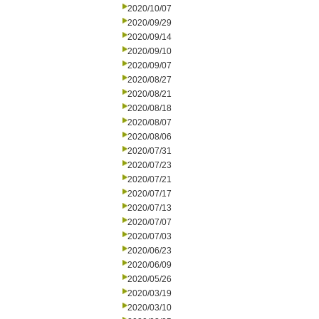
2020/10/07
2020/09/29
2020/09/14
2020/09/10
2020/09/07
2020/08/27
2020/08/21
2020/08/18
2020/08/07
2020/08/06
2020/07/31
2020/07/23
2020/07/21
2020/07/17
2020/07/13
2020/07/07
2020/07/03
2020/06/23
2020/06/09
2020/05/26
2020/03/19
2020/03/10