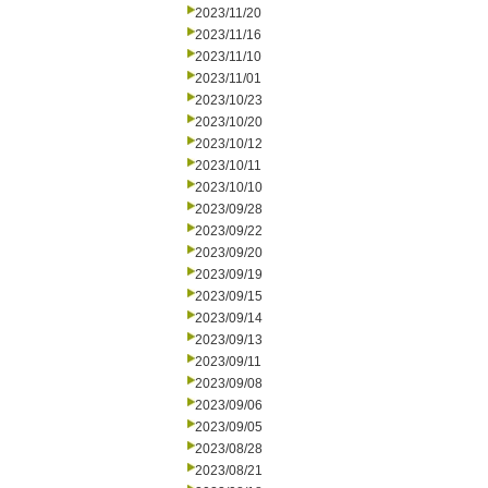
2023/11/20
2023/11/16
2023/11/10
2023/11/01
2023/10/23
2023/10/20
2023/10/12
2023/10/11
2023/10/10
2023/09/28
2023/09/22
2023/09/20
2023/09/19
2023/09/15
2023/09/14
2023/09/13
2023/09/11
2023/09/08
2023/09/06
2023/09/05
2023/08/28
2023/08/21