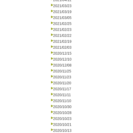
2021/04/12
2021/03/23
2021/03/19
2021/03/05
2021/02/25
2021/02/23
2021/02/22
2021/02/19
2021/02/03
2020/12/15
2020/12/10
2020/12/08
2020/11/25
2020/11/23
2020/11/20
2020/11/17
2020/11/11
2020/11/10
2020/10/30
2020/10/28
2020/10/23
2020/10/21
2020/10/13