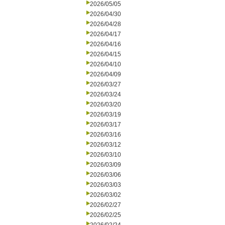
2026/05/05
2026/04/30
2026/04/28
2026/04/17
2026/04/16
2026/04/15
2026/04/10
2026/04/09
2026/03/27
2026/03/24
2026/03/20
2026/03/19
2026/03/17
2026/03/16
2026/03/12
2026/03/10
2026/03/09
2026/03/06
2026/03/03
2026/03/02
2026/02/27
2026/02/25