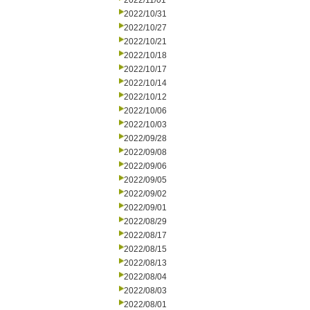
2022/11/01
2022/10/31
2022/10/27
2022/10/21
2022/10/18
2022/10/17
2022/10/14
2022/10/12
2022/10/06
2022/10/03
2022/09/28
2022/09/08
2022/09/06
2022/09/05
2022/09/02
2022/09/01
2022/08/29
2022/08/17
2022/08/15
2022/08/13
2022/08/04
2022/08/03
2022/08/01