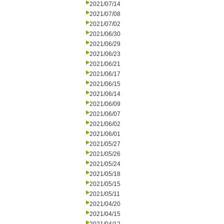
2021/07/14
2021/07/08
2021/07/02
2021/06/30
2021/06/29
2021/06/23
2021/06/21
2021/06/17
2021/06/15
2021/06/14
2021/06/09
2021/06/07
2021/06/02
2021/06/01
2021/05/27
2021/05/26
2021/05/24
2021/05/18
2021/05/15
2021/05/11
2021/04/20
2021/04/15