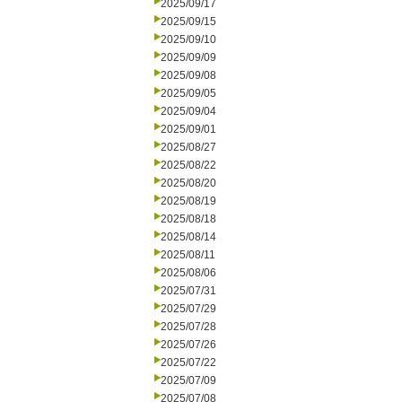
2025/09/17
2025/09/15
2025/09/10
2025/09/09
2025/09/08
2025/09/05
2025/09/04
2025/09/01
2025/08/27
2025/08/22
2025/08/20
2025/08/19
2025/08/18
2025/08/14
2025/08/11
2025/08/06
2025/07/31
2025/07/29
2025/07/28
2025/07/26
2025/07/22
2025/07/09
2025/07/08