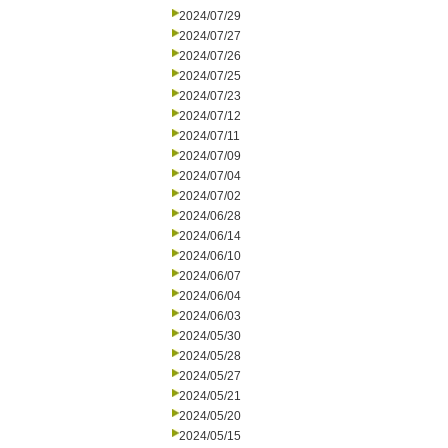
2024/07/29
2024/07/27
2024/07/26
2024/07/25
2024/07/23
2024/07/12
2024/07/11
2024/07/09
2024/07/04
2024/07/02
2024/06/28
2024/06/14
2024/06/10
2024/06/07
2024/06/04
2024/06/03
2024/05/30
2024/05/28
2024/05/27
2024/05/21
2024/05/20
2024/05/15