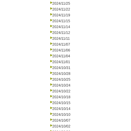
2024/11/25
2024/11/22
2024/11/19
2024/11/15
2024/11/14
2024/11/12
2024/11/11
2024/11/07
2024/11/06
2024/11/04
2024/11/01
2024/10/31
2024/10/28
2024/10/25
2024/10/24
2024/10/22
2024/10/18
2024/10/15
2024/10/14
2024/10/10
2024/10/07
2024/10/02