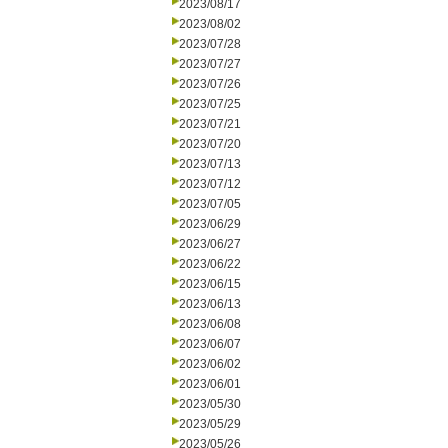
2023/08/17
2023/08/02
2023/07/28
2023/07/27
2023/07/26
2023/07/25
2023/07/21
2023/07/20
2023/07/13
2023/07/12
2023/07/05
2023/06/29
2023/06/27
2023/06/22
2023/06/15
2023/06/13
2023/06/08
2023/06/07
2023/06/02
2023/06/01
2023/05/30
2023/05/29
2023/05/26