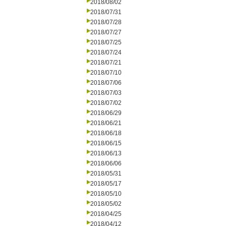
2018/08/02
2018/07/31
2018/07/28
2018/07/27
2018/07/25
2018/07/24
2018/07/21
2018/07/10
2018/07/06
2018/07/03
2018/07/02
2018/06/29
2018/06/21
2018/06/18
2018/06/15
2018/06/13
2018/06/06
2018/05/31
2018/05/17
2018/05/10
2018/05/02
2018/04/25
2018/04/12