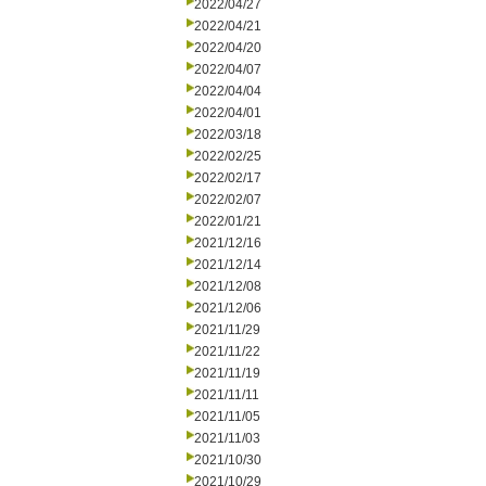
2022/04/27
2022/04/21
2022/04/20
2022/04/07
2022/04/04
2022/04/01
2022/03/18
2022/02/25
2022/02/17
2022/02/07
2022/01/21
2021/12/16
2021/12/14
2021/12/08
2021/12/06
2021/11/29
2021/11/22
2021/11/19
2021/11/11
2021/11/05
2021/11/03
2021/10/30
2021/10/29