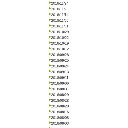
2018/11/24
2018/11/23
2018/11/14
2018/11/05
2018/11/01
2018/10/29
2018/10/22
2018/10/19
2018/10/12
2018/09/28
2018/09/25
2018/09/24
2018/09/13
2018/09/11
2018/09/06
2018/08/31
2018/08/29
2018/08/28
2018/08/20
2018/08/16
2018/08/08
2018/08/03