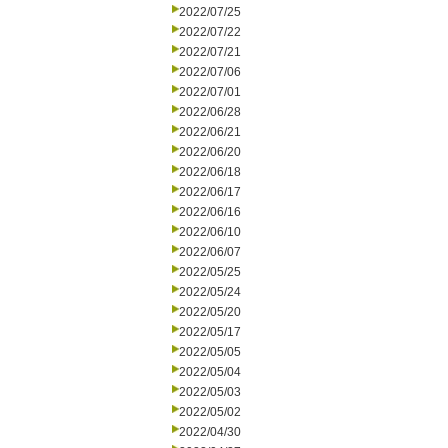
2022/07/25
2022/07/22
2022/07/21
2022/07/06
2022/07/01
2022/06/28
2022/06/21
2022/06/20
2022/06/18
2022/06/17
2022/06/16
2022/06/10
2022/06/07
2022/05/25
2022/05/24
2022/05/20
2022/05/17
2022/05/05
2022/05/04
2022/05/03
2022/05/02
2022/04/30