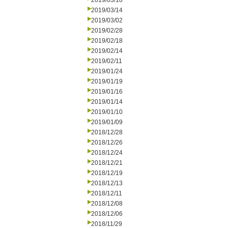
2019/03/18
2019/03/14
2019/03/02
2019/02/28
2019/02/18
2019/02/14
2019/02/11
2019/01/24
2019/01/19
2019/01/16
2019/01/14
2019/01/10
2019/01/09
2018/12/28
2018/12/26
2018/12/24
2018/12/21
2018/12/19
2018/12/13
2018/12/11
2018/12/08
2018/12/06
2018/11/29