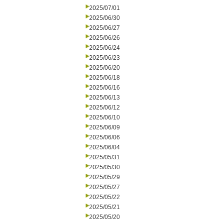
2025/07/01
2025/06/30
2025/06/27
2025/06/26
2025/06/24
2025/06/23
2025/06/20
2025/06/18
2025/06/16
2025/06/13
2025/06/12
2025/06/10
2025/06/09
2025/06/06
2025/06/04
2025/05/31
2025/05/30
2025/05/29
2025/05/27
2025/05/22
2025/05/21
2025/05/20