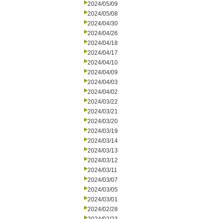
2024/05/09
2024/05/08
2024/04/30
2024/04/26
2024/04/18
2024/04/17
2024/04/10
2024/04/09
2024/04/03
2024/04/02
2024/03/22
2024/03/21
2024/03/20
2024/03/19
2024/03/14
2024/03/13
2024/03/12
2024/03/11
2024/03/07
2024/03/05
2024/03/01
2024/02/28