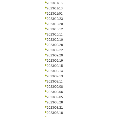
2023/11/16
2023/11/10
2023/11/01
2023/10/23
2023/10/20
2023/10/12
2023/10/11
2023/10/10
2023/09/28
2023/09/22
2023/09/20
2023/09/19
2023/09/15
2023/09/14
2023/09/13
2023/09/11
2023/09/08
2023/09/06
2023/09/05
2023/08/28
2023/08/21
2023/08/18