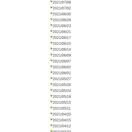
2021/07/08
2021/07/02
2021/06/30
2021/06/29
2021/06/23
2021/06/21
2021/06/17
2021/06/15
2021/06/14
2021/06/09
2021/06/07
2021/06/02
2021/06/01
2021/05/27
2021/05/26
2021/05/24
2021/05/18
2021/05/15
2021/05/11
2021/04/20
2021/04/15
2021/04/12