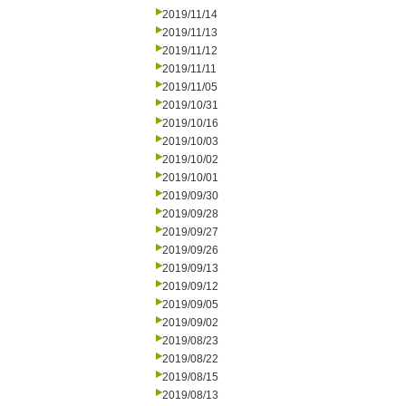
2019/11/14
2019/11/13
2019/11/12
2019/11/11
2019/11/05
2019/10/31
2019/10/16
2019/10/03
2019/10/02
2019/10/01
2019/09/30
2019/09/28
2019/09/27
2019/09/26
2019/09/13
2019/09/12
2019/09/05
2019/09/02
2019/08/23
2019/08/22
2019/08/15
2019/08/13