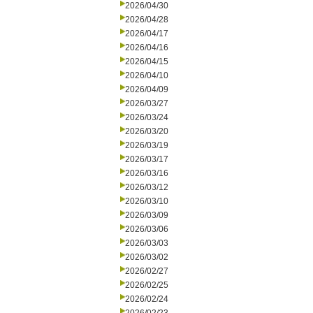
2026/04/30
2026/04/28
2026/04/17
2026/04/16
2026/04/15
2026/04/10
2026/04/09
2026/03/27
2026/03/24
2026/03/20
2026/03/19
2026/03/17
2026/03/16
2026/03/12
2026/03/10
2026/03/09
2026/03/06
2026/03/03
2026/03/02
2026/02/27
2026/02/25
2026/02/24