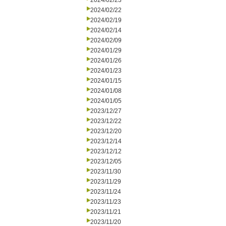
2024/02/23
2024/02/22
2024/02/19
2024/02/14
2024/02/09
2024/01/29
2024/01/26
2024/01/23
2024/01/15
2024/01/08
2024/01/05
2023/12/27
2023/12/22
2023/12/20
2023/12/14
2023/12/12
2023/12/05
2023/11/30
2023/11/29
2023/11/24
2023/11/23
2023/11/21
2023/11/20