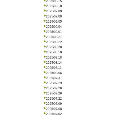
2025/09/15
2025/09/10
2025/09/09
2025/09/08
2025/09/05
2025/09/04
2025/09/01
2025/08/27
2025/08/22
2025/08/20
2025/08/19
2025/08/18
2025/08/14
2025/08/11
2025/08/06
2025/07/31
2025/07/29
2025/07/28
2025/07/26
2025/07/22
2025/07/09
2025/07/08
2025/07/02