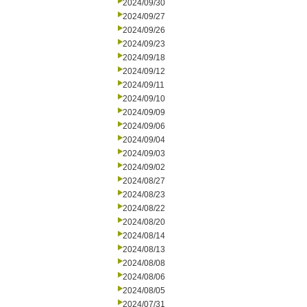
2024/09/30
2024/09/27
2024/09/26
2024/09/23
2024/09/18
2024/09/12
2024/09/11
2024/09/10
2024/09/09
2024/09/06
2024/09/04
2024/09/03
2024/09/02
2024/08/27
2024/08/23
2024/08/22
2024/08/20
2024/08/14
2024/08/13
2024/08/08
2024/08/06
2024/08/05
2024/07/31