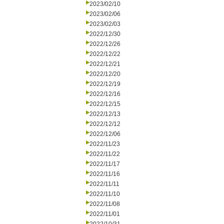
2023/02/10
2023/02/06
2023/02/03
2022/12/30
2022/12/26
2022/12/22
2022/12/21
2022/12/20
2022/12/19
2022/12/16
2022/12/15
2022/12/13
2022/12/12
2022/12/06
2022/11/23
2022/11/22
2022/11/17
2022/11/16
2022/11/11
2022/11/10
2022/11/08
2022/11/01