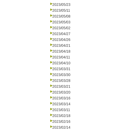
2023/05/23
2023/05/11
2023/05/08
2023/05/03
2023/05/02
2023/04/27
2023/04/26
2023/04/21
2023/04/18
2023/04/11
2023/04/10
2023/03/31
2023/03/30
2023/03/28
2023/03/21
2023/03/20
2023/03/16
2023/03/14
2023/03/11
2023/02/18
2023/02/16
2023/02/14