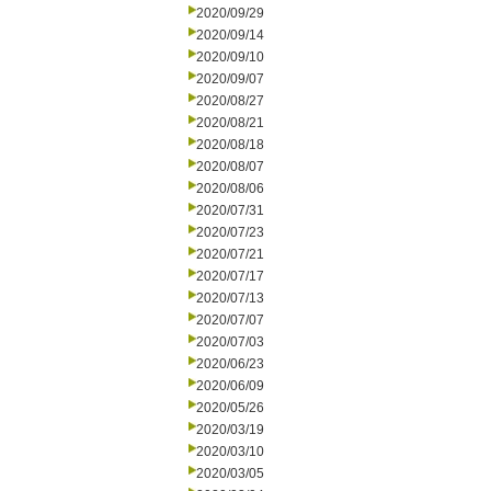
2020/09/29
2020/09/14
2020/09/10
2020/09/07
2020/08/27
2020/08/21
2020/08/18
2020/08/07
2020/08/06
2020/07/31
2020/07/23
2020/07/21
2020/07/17
2020/07/13
2020/07/07
2020/07/03
2020/06/23
2020/06/09
2020/05/26
2020/03/19
2020/03/10
2020/03/05