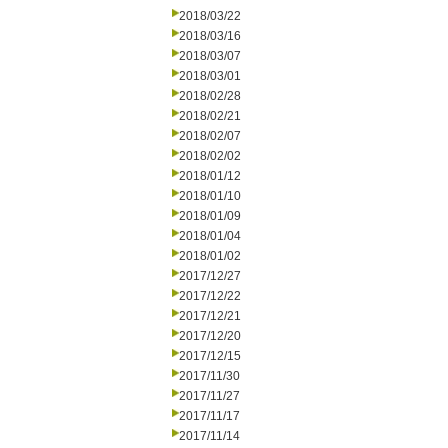
2018/03/22
2018/03/16
2018/03/07
2018/03/01
2018/02/28
2018/02/21
2018/02/07
2018/02/02
2018/01/12
2018/01/10
2018/01/09
2018/01/04
2018/01/02
2017/12/27
2017/12/22
2017/12/21
2017/12/20
2017/12/15
2017/11/30
2017/11/27
2017/11/17
2017/11/14