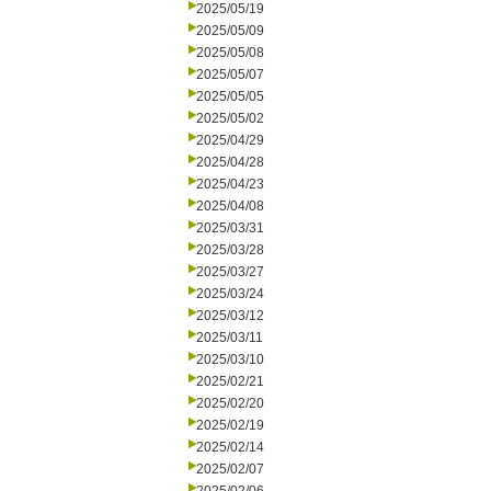
2025/05/19
2025/05/09
2025/05/08
2025/05/07
2025/05/05
2025/05/02
2025/04/29
2025/04/28
2025/04/23
2025/04/08
2025/03/31
2025/03/28
2025/03/27
2025/03/24
2025/03/12
2025/03/11
2025/03/10
2025/02/21
2025/02/20
2025/02/19
2025/02/14
2025/02/07