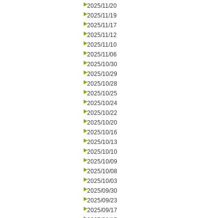
2025/11/20
2025/11/19
2025/11/17
2025/11/12
2025/11/10
2025/11/06
2025/10/30
2025/10/29
2025/10/28
2025/10/25
2025/10/24
2025/10/22
2025/10/20
2025/10/16
2025/10/13
2025/10/10
2025/10/09
2025/10/08
2025/10/03
2025/09/30
2025/09/23
2025/09/17