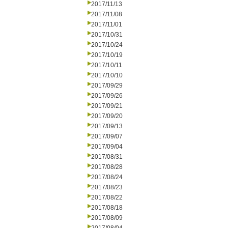
2017/11/13
2017/11/08
2017/11/01
2017/10/31
2017/10/24
2017/10/19
2017/10/11
2017/10/10
2017/09/29
2017/09/26
2017/09/21
2017/09/20
2017/09/13
2017/09/07
2017/09/04
2017/08/31
2017/08/28
2017/08/24
2017/08/23
2017/08/22
2017/08/18
2017/08/09