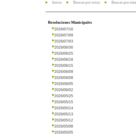
Inicio
Buscar por texto
Buscar por nú
Resoluciones Municipales
2026/07/16
2026/07/09
2026/07/03
2026/06/30
2026/06/25
2026/06/18
2026/06/15
2026/06/09
2026/06/08
2026/06/05
2026/06/02
2026/05/25
2026/05/15
2026/05/14
2026/05/13
2026/05/12
2026/05/08
2026/05/05