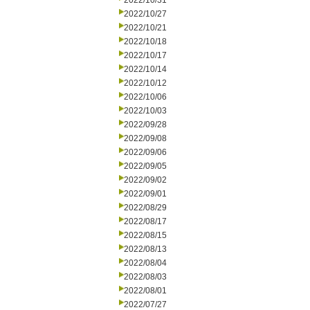
2022/10/31
2022/10/27
2022/10/21
2022/10/18
2022/10/17
2022/10/14
2022/10/12
2022/10/06
2022/10/03
2022/09/28
2022/09/08
2022/09/06
2022/09/05
2022/09/02
2022/09/01
2022/08/29
2022/08/17
2022/08/15
2022/08/13
2022/08/04
2022/08/03
2022/08/01
2022/07/27