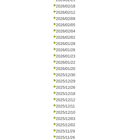
2026/02/23
2026/02/18
2026/02/12
2026/02/09
2026/02/05
2026/02/04
2026/02/02
2026/01/28
2026/01/26
2026/01/23
2026/01/22
2026/01/20
2025/12/30
2025/12/29
2025/12/26
2025/12/18
2025/12/12
2025/12/11
2025/12/10
2025/12/03
2025/12/02
2025/11/29
2025/11/26