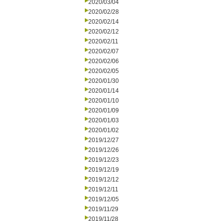
2020/03/04
2020/02/28
2020/02/14
2020/02/12
2020/02/11
2020/02/07
2020/02/06
2020/02/05
2020/01/30
2020/01/14
2020/01/10
2020/01/09
2020/01/03
2020/01/02
2019/12/27
2019/12/26
2019/12/23
2019/12/19
2019/12/12
2019/12/11
2019/12/05
2019/11/29
2019/11/28