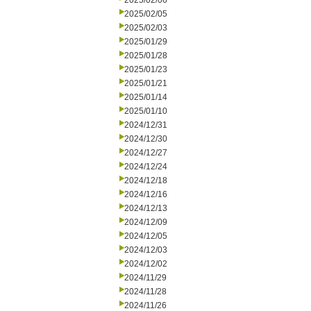
2025/02/06
2025/02/05
2025/02/03
2025/01/29
2025/01/28
2025/01/23
2025/01/21
2025/01/14
2025/01/10
2024/12/31
2024/12/30
2024/12/27
2024/12/24
2024/12/18
2024/12/16
2024/12/13
2024/12/09
2024/12/05
2024/12/03
2024/12/02
2024/11/29
2024/11/28
2024/11/26