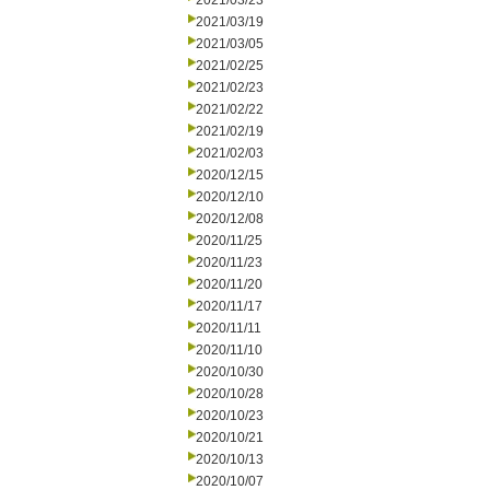
2021/03/23
2021/03/19
2021/03/05
2021/02/25
2021/02/23
2021/02/22
2021/02/19
2021/02/03
2020/12/15
2020/12/10
2020/12/08
2020/11/25
2020/11/23
2020/11/20
2020/11/17
2020/11/11
2020/11/10
2020/10/30
2020/10/28
2020/10/23
2020/10/21
2020/10/13
2020/10/07