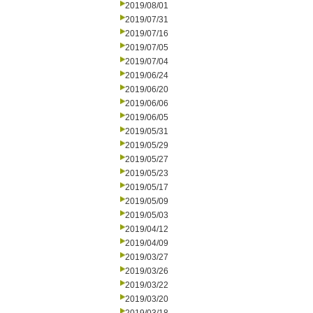
2019/08/01
2019/07/31
2019/07/16
2019/07/05
2019/07/04
2019/06/24
2019/06/20
2019/06/06
2019/06/05
2019/05/31
2019/05/29
2019/05/27
2019/05/23
2019/05/17
2019/05/09
2019/05/03
2019/04/12
2019/04/09
2019/03/27
2019/03/26
2019/03/22
2019/03/20