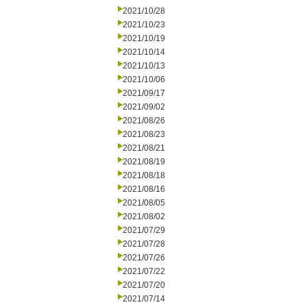
2021/10/28
2021/10/23
2021/10/19
2021/10/14
2021/10/13
2021/10/06
2021/09/17
2021/09/02
2021/08/26
2021/08/23
2021/08/21
2021/08/19
2021/08/18
2021/08/16
2021/08/05
2021/08/02
2021/07/29
2021/07/28
2021/07/26
2021/07/22
2021/07/20
2021/07/14