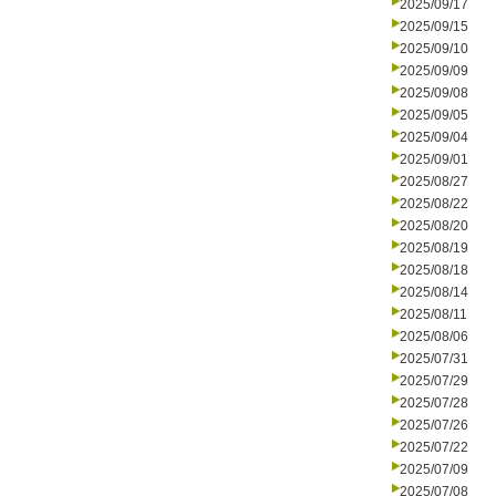
2025/09/17
2025/09/15
2025/09/10
2025/09/09
2025/09/08
2025/09/05
2025/09/04
2025/09/01
2025/08/27
2025/08/22
2025/08/20
2025/08/19
2025/08/18
2025/08/14
2025/08/11
2025/08/06
2025/07/31
2025/07/29
2025/07/28
2025/07/26
2025/07/22
2025/07/09
2025/07/08