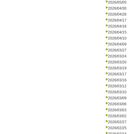
2026/05/05
2026/04/30
2026/04/28
2026/04/17
2026/04/16
2026/04/15
2026/04/10
2026/04/09
2026/03/27
2026/03/24
2026/03/20
2026/03/19
2026/03/17
2026/03/16
2026/03/12
2026/03/10
2026/03/09
2026/03/06
2026/03/03
2026/03/02
2026/02/27
2026/02/25