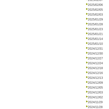
2025/02/07
2025/02/06
2025/02/05
2025/02/03
2025/01/29
2025/01/28
2025/01/23
2025/01/21
2025/01/14
2025/01/10
2024/12/31
2024/12/30
2024/12/27
2024/12/24
2024/12/18
2024/12/16
2024/12/13
2024/12/09
2024/12/05
2024/12/03
2024/12/02
2024/11/29
2024/11/28