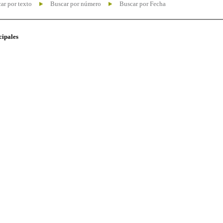
ar por texto
Buscar por número
Buscar por Fecha
cipales