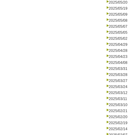
2025/05/20
2025/05/19
2025/05/09
2025/05/08
2025/05/07
2025/05/05
2025/05/02
2025/04/29
2025/04/28
2025/04/23
2025/04/08
2025/03/31
2025/03/28
2025/03/27
2025/03/24
2025/03/12
2025/03/11
2025/03/10
2025/02/21
2025/02/20
2025/02/19
2025/02/14