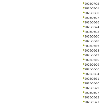
2025/07/02
2025/07/01
2025/06/30
2025/06/27
2025/06/26
2025/06/24
2025/06/23
2025/06/20
2025/06/18
2025/06/16
2025/06/13
2025/06/12
2025/06/10
2025/06/09
2025/06/06
2025/06/04
2025/05/31
2025/05/30
2025/05/29
2025/05/27
2025/05/22
2025/05/21