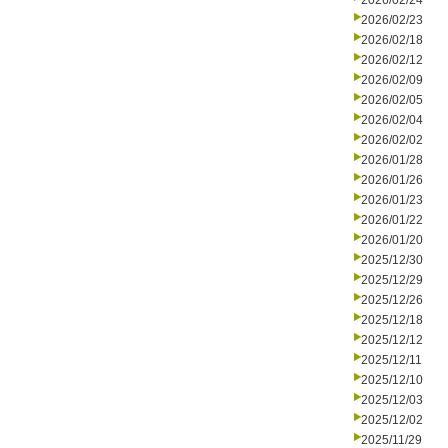
2026/02/24
2026/02/23
2026/02/18
2026/02/12
2026/02/09
2026/02/05
2026/02/04
2026/02/02
2026/01/28
2026/01/26
2026/01/23
2026/01/22
2026/01/20
2025/12/30
2025/12/29
2025/12/26
2025/12/18
2025/12/12
2025/12/11
2025/12/10
2025/12/03
2025/12/02
2025/11/29