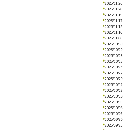
2025/11/26
2025/11/20
2025/11/19
2025/11/17
2025/11/12
2025/11/10
2025/11/06
2025/10/30
2025/10/29
2025/10/28
2025/10/25
2025/10/24
2025/10/22
2025/10/20
2025/10/16
2025/10/13
2025/10/10
2025/10/09
2025/10/08
2025/10/03
2025/09/30
2025/09/23