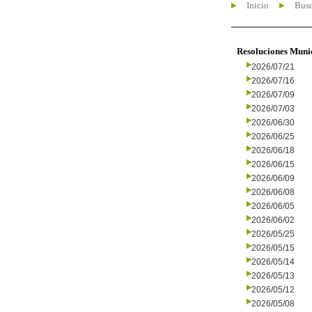
Inicio
Busc
Resoluciones Muni
2026/07/21
2026/07/16
2026/07/09
2026/07/03
2026/06/30
2026/06/25
2026/06/18
2026/06/15
2026/06/09
2026/06/08
2026/06/05
2026/06/02
2026/05/25
2026/05/15
2026/05/14
2026/05/13
2026/05/12
2026/05/08