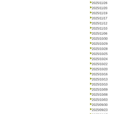
2025/11/26
2025/11/20
2025/11/19
2025/11/17
2025/11/12
2025/11/10
2025/11/06
2025/10/30
2025/10/29
2025/10/28
2025/10/25
2025/10/24
2025/10/22
2025/10/20
2025/10/16
2025/10/13
2025/10/10
2025/10/09
2025/10/08
2025/10/03
2025/09/30
2025/09/23