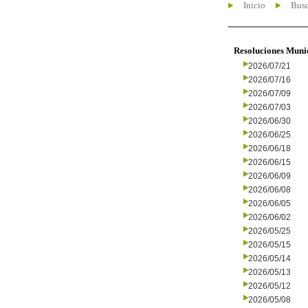
Inicio
Busc
Resoluciones Muni
2026/07/21
2026/07/16
2026/07/09
2026/07/03
2026/06/30
2026/06/25
2026/06/18
2026/06/15
2026/06/09
2026/06/08
2026/06/05
2026/06/02
2026/05/25
2026/05/15
2026/05/14
2026/05/13
2026/05/12
2026/05/08