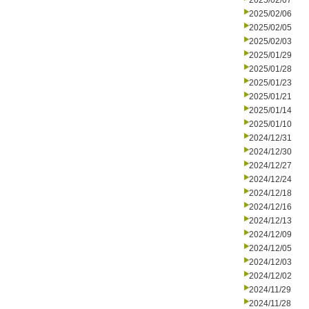
2025/02/07
2025/02/06
2025/02/05
2025/02/03
2025/01/29
2025/01/28
2025/01/23
2025/01/21
2025/01/14
2025/01/10
2024/12/31
2024/12/30
2024/12/27
2024/12/24
2024/12/18
2024/12/16
2024/12/13
2024/12/09
2024/12/05
2024/12/03
2024/12/02
2024/11/29
2024/11/28