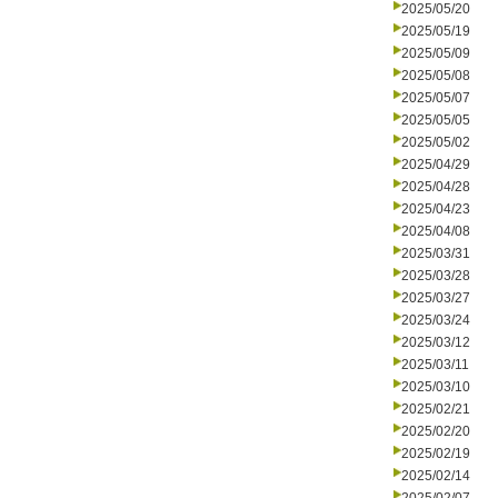
2025/05/20
2025/05/19
2025/05/09
2025/05/08
2025/05/07
2025/05/05
2025/05/02
2025/04/29
2025/04/28
2025/04/23
2025/04/08
2025/03/31
2025/03/28
2025/03/27
2025/03/24
2025/03/12
2025/03/11
2025/03/10
2025/02/21
2025/02/20
2025/02/19
2025/02/14