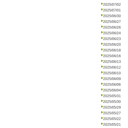
2025/07/02
2025/07/01
2025/06/30
2025/06/27
2025/06/26
2025/06/24
2025/06/23
2025/06/20
2025/06/18
2025/06/16
2025/06/13
2025/06/12
2025/06/10
2025/06/09
2025/06/06
2025/06/04
2025/05/31
2025/05/30
2025/05/29
2025/05/27
2025/05/22
2025/05/21