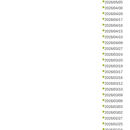
2026/05/05
2026/04/30
2026/04/28
2026/04/17
2026/04/16
2026/04/15
2026/04/10
2026/04/09
2026/03/27
2026/03/24
2026/03/20
2026/03/19
2026/03/17
2026/03/16
2026/03/12
2026/03/10
2026/03/09
2026/03/06
2026/03/03
2026/03/02
2026/02/27
2026/02/25