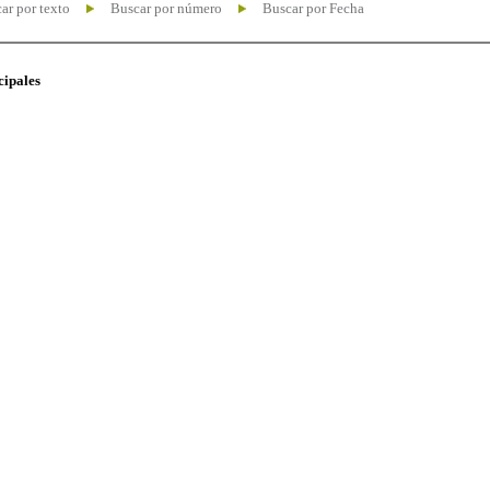
ar por texto
Buscar por número
Buscar por Fecha
cipales