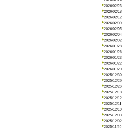
2026/02/24
2026/02/23
2026/02/18
2026/02/12
2026/02/09
2026/02/05
2026/02/04
2026/02/02
2026/01/28
2026/01/26
2026/01/23
2026/01/22
2026/01/20
2025/12/30
2025/12/29
2025/12/26
2025/12/18
2025/12/12
2025/12/11
2025/12/10
2025/12/03
2025/12/02
2025/11/29