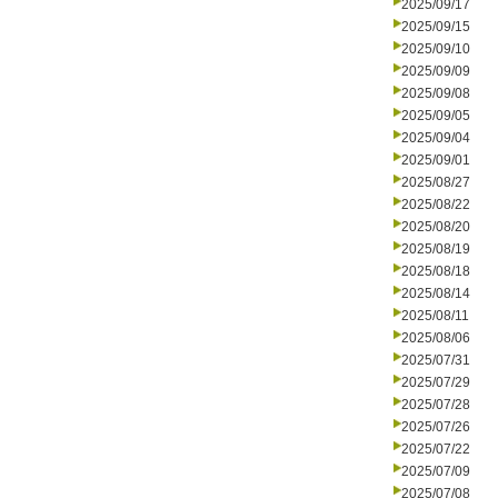
2025/09/17
2025/09/15
2025/09/10
2025/09/09
2025/09/08
2025/09/05
2025/09/04
2025/09/01
2025/08/27
2025/08/22
2025/08/20
2025/08/19
2025/08/18
2025/08/14
2025/08/11
2025/08/06
2025/07/31
2025/07/29
2025/07/28
2025/07/26
2025/07/22
2025/07/09
2025/07/08