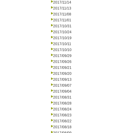
2017/11/14
2017/11/13
2017/11/08
2017/11/01
2017/10/31
2017/10/24
2017/10/19
2017/10/11
2017/10/10
2017/09/29
2017/09/26
2017/09/21
2017/09/20
2017/09/13
2017/09/07
2017/09/04
2017/08/31
2017/08/28
2017/08/24
2017/08/23
2017/08/22
2017/08/18