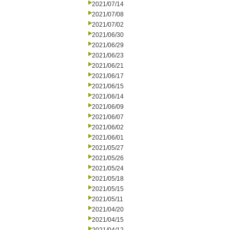
2021/07/14
2021/07/08
2021/07/02
2021/06/30
2021/06/29
2021/06/23
2021/06/21
2021/06/17
2021/06/15
2021/06/14
2021/06/09
2021/06/07
2021/06/02
2021/06/01
2021/05/27
2021/05/26
2021/05/24
2021/05/18
2021/05/15
2021/05/11
2021/04/20
2021/04/15