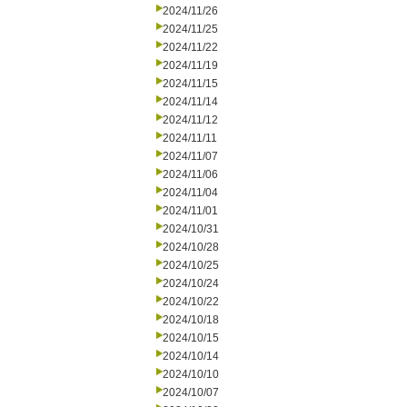
2024/11/26
2024/11/25
2024/11/22
2024/11/19
2024/11/15
2024/11/14
2024/11/12
2024/11/11
2024/11/07
2024/11/06
2024/11/04
2024/11/01
2024/10/31
2024/10/28
2024/10/25
2024/10/24
2024/10/22
2024/10/18
2024/10/15
2024/10/14
2024/10/10
2024/10/07