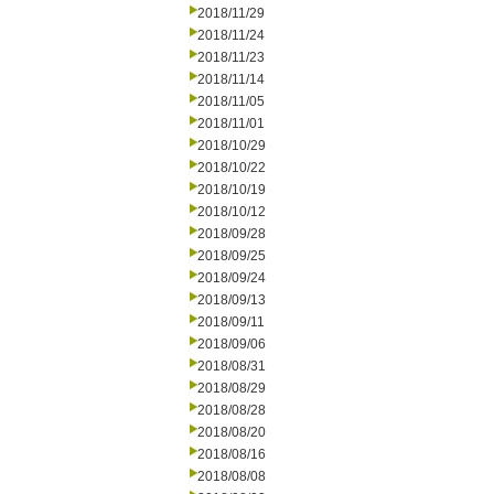
2018/11/29
2018/11/24
2018/11/23
2018/11/14
2018/11/05
2018/11/01
2018/10/29
2018/10/22
2018/10/19
2018/10/12
2018/09/28
2018/09/25
2018/09/24
2018/09/13
2018/09/11
2018/09/06
2018/08/31
2018/08/29
2018/08/28
2018/08/20
2018/08/16
2018/08/08