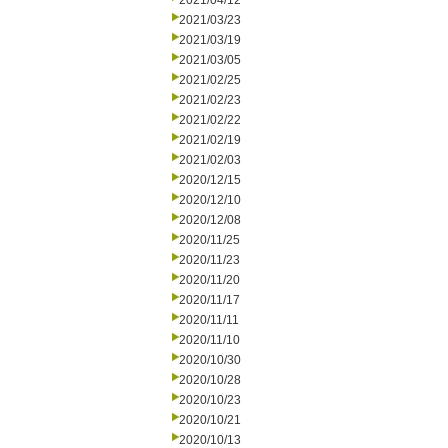
2021/04/12
2021/03/23
2021/03/19
2021/03/05
2021/02/25
2021/02/23
2021/02/22
2021/02/19
2021/02/03
2020/12/15
2020/12/10
2020/12/08
2020/11/25
2020/11/23
2020/11/20
2020/11/17
2020/11/11
2020/11/10
2020/10/30
2020/10/28
2020/10/23
2020/10/21
2020/10/13