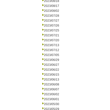
2023/08/18
2023/08/17
2023/08/02
2023/07/28
2023/07/27
2023/07/26
2023/07/25
2023/07/21
2023/07/20
2023/07/13
2023/07/12
2023/07/05
2023/06/29
2023/06/27
2023/06/22
2023/06/15
2023/06/13
2023/06/08
2023/06/07
2023/06/02
2023/06/01
2023/05/30
2023/05/29