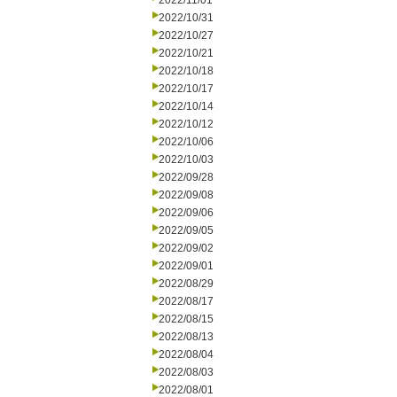
2022/11/01
2022/10/31
2022/10/27
2022/10/21
2022/10/18
2022/10/17
2022/10/14
2022/10/12
2022/10/06
2022/10/03
2022/09/28
2022/09/08
2022/09/06
2022/09/05
2022/09/02
2022/09/01
2022/08/29
2022/08/17
2022/08/15
2022/08/13
2022/08/04
2022/08/03
2022/08/01