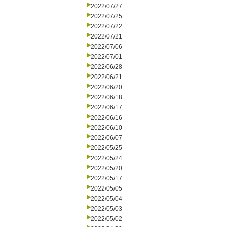
2022/07/27
2022/07/25
2022/07/22
2022/07/21
2022/07/06
2022/07/01
2022/06/28
2022/06/21
2022/06/20
2022/06/18
2022/06/17
2022/06/16
2022/06/10
2022/06/07
2022/05/25
2022/05/24
2022/05/20
2022/05/17
2022/05/05
2022/05/04
2022/05/03
2022/05/02