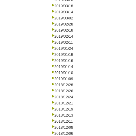
2019/03/20
2019/03/18
2019/03/14
2019/03/02
2019/02/28
2019/02/18
2019/02/14
2019/02/11
2019/01/24
2019/01/19
2019/01/16
2019/01/14
2019/01/10
2019/01/09
2018/12/28
2018/12/26
2018/12/24
2018/12/21
2018/12/19
2018/12/13
2018/12/11
2018/12/08
2018/12/06