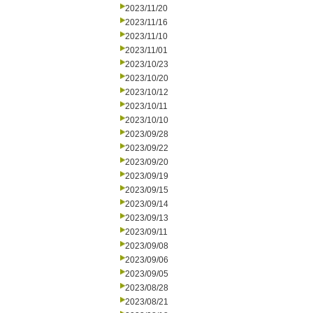
2023/11/20
2023/11/16
2023/11/10
2023/11/01
2023/10/23
2023/10/20
2023/10/12
2023/10/11
2023/10/10
2023/09/28
2023/09/22
2023/09/20
2023/09/19
2023/09/15
2023/09/14
2023/09/13
2023/09/11
2023/09/08
2023/09/06
2023/09/05
2023/08/28
2023/08/21