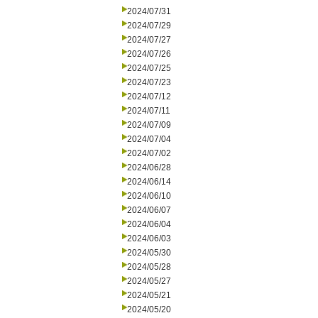
2024/07/31
2024/07/29
2024/07/27
2024/07/26
2024/07/25
2024/07/23
2024/07/12
2024/07/11
2024/07/09
2024/07/04
2024/07/02
2024/06/28
2024/06/14
2024/06/10
2024/06/07
2024/06/04
2024/06/03
2024/05/30
2024/05/28
2024/05/27
2024/05/21
2024/05/20