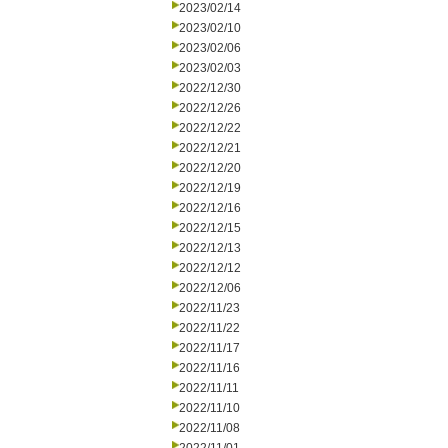
2023/02/14
2023/02/10
2023/02/06
2023/02/03
2022/12/30
2022/12/26
2022/12/22
2022/12/21
2022/12/20
2022/12/19
2022/12/16
2022/12/15
2022/12/13
2022/12/12
2022/12/06
2022/11/23
2022/11/22
2022/11/17
2022/11/16
2022/11/11
2022/11/10
2022/11/08