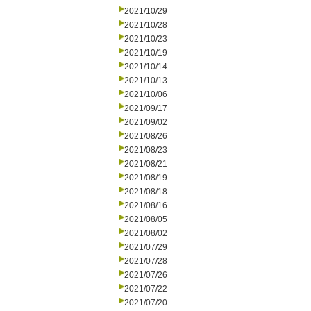
2021/10/29
2021/10/28
2021/10/23
2021/10/19
2021/10/14
2021/10/13
2021/10/06
2021/09/17
2021/09/02
2021/08/26
2021/08/23
2021/08/21
2021/08/19
2021/08/18
2021/08/16
2021/08/05
2021/08/02
2021/07/29
2021/07/28
2021/07/26
2021/07/22
2021/07/20