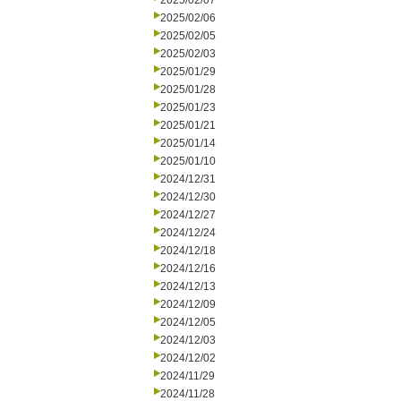
2025/02/07
2025/02/06
2025/02/05
2025/02/03
2025/01/29
2025/01/28
2025/01/23
2025/01/21
2025/01/14
2025/01/10
2024/12/31
2024/12/30
2024/12/27
2024/12/24
2024/12/18
2024/12/16
2024/12/13
2024/12/09
2024/12/05
2024/12/03
2024/12/02
2024/11/29
2024/11/28