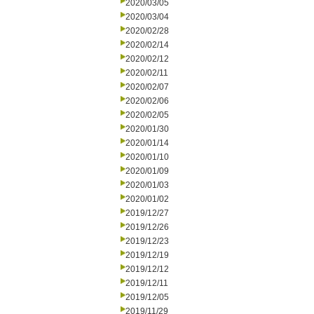
2020/03/05
2020/03/04
2020/02/28
2020/02/14
2020/02/12
2020/02/11
2020/02/07
2020/02/06
2020/02/05
2020/01/30
2020/01/14
2020/01/10
2020/01/09
2020/01/03
2020/01/02
2019/12/27
2019/12/26
2019/12/23
2019/12/19
2019/12/12
2019/12/11
2019/12/05
2019/11/29