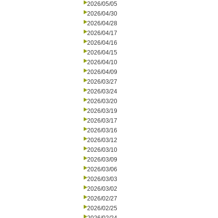
2026/05/05
2026/04/30
2026/04/28
2026/04/17
2026/04/16
2026/04/15
2026/04/10
2026/04/09
2026/03/27
2026/03/24
2026/03/20
2026/03/19
2026/03/17
2026/03/16
2026/03/12
2026/03/10
2026/03/09
2026/03/06
2026/03/03
2026/03/02
2026/02/27
2026/02/25