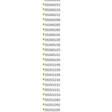
2026/02/24
2026/02/23
2026/02/18
2026/02/12
2026/02/09
2026/02/05
2026/02/04
2026/02/02
2026/01/28
2026/01/26
2026/01/23
2026/01/22
2026/01/20
2025/12/30
2025/12/29
2025/12/26
2025/12/18
2025/12/12
2025/12/11
2025/12/10
2025/12/03
2025/12/02
2025/11/29