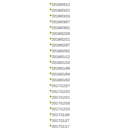
2018/04/12
2018/03/22
2018/03/16
2018/03/07
2018/03/01
2018/02/28
2018/02/21
2018/02/07
2018/02/02
2018/01/12
2018/01/10
2018/01/09
2018/01/04
2018/01/02
2017/12/27
2017/12/22
2017/12/21
2017/12/20
2017/12/15
2017/11/30
2017/11/27
2017/11/17