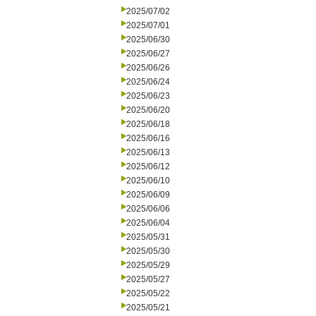
2025/07/02
2025/07/01
2025/06/30
2025/06/27
2025/06/26
2025/06/24
2025/06/23
2025/06/20
2025/06/18
2025/06/16
2025/06/13
2025/06/12
2025/06/10
2025/06/09
2025/06/06
2025/06/04
2025/05/31
2025/05/30
2025/05/29
2025/05/27
2025/05/22
2025/05/21