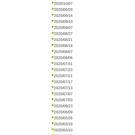
2020/10/07
2020/09/29
2020/09/14
2020/09/10
2020/09/07
2020/08/27
2020/08/21
2020/08/18
2020/08/07
2020/08/06
2020/07/31
2020/07/23
2020/07/21
2020/07/17
2020/07/13
2020/07/07
2020/07/03
2020/06/23
2020/06/09
2020/05/26
2020/03/19
2020/03/10