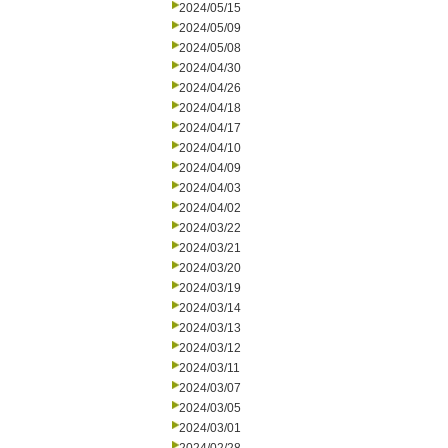
2024/05/15
2024/05/09
2024/05/08
2024/04/30
2024/04/26
2024/04/18
2024/04/17
2024/04/10
2024/04/09
2024/04/03
2024/04/02
2024/03/22
2024/03/21
2024/03/20
2024/03/19
2024/03/14
2024/03/13
2024/03/12
2024/03/11
2024/03/07
2024/03/05
2024/03/01