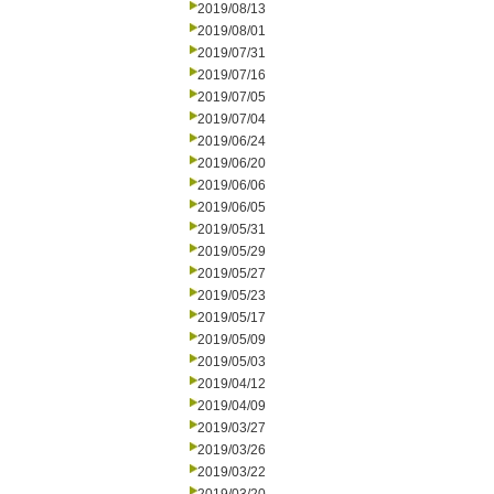
2019/08/13
2019/08/01
2019/07/31
2019/07/16
2019/07/05
2019/07/04
2019/06/24
2019/06/20
2019/06/06
2019/06/05
2019/05/31
2019/05/29
2019/05/27
2019/05/23
2019/05/17
2019/05/09
2019/05/03
2019/04/12
2019/04/09
2019/03/27
2019/03/26
2019/03/22