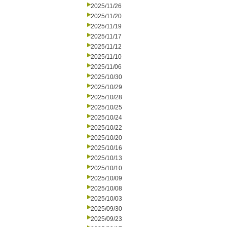
2025/11/26
2025/11/20
2025/11/19
2025/11/17
2025/11/12
2025/11/10
2025/11/06
2025/10/30
2025/10/29
2025/10/28
2025/10/25
2025/10/24
2025/10/22
2025/10/20
2025/10/16
2025/10/13
2025/10/10
2025/10/09
2025/10/08
2025/10/03
2025/09/30
2025/09/23