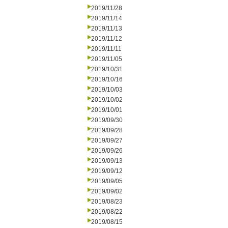
2019/11/28
2019/11/14
2019/11/13
2019/11/12
2019/11/11
2019/11/05
2019/10/31
2019/10/16
2019/10/03
2019/10/02
2019/10/01
2019/09/30
2019/09/28
2019/09/27
2019/09/26
2019/09/13
2019/09/12
2019/09/05
2019/09/02
2019/08/23
2019/08/22
2019/08/15