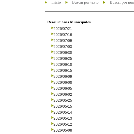
Inicio
Buscar por texto
Buscar por nú
Resoluciones Municipales
2026/07/21
2026/07/16
2026/07/09
2026/07/03
2026/06/30
2026/06/25
2026/06/18
2026/06/15
2026/06/09
2026/06/08
2026/06/05
2026/06/02
2026/05/25
2026/05/15
2026/05/14
2026/05/13
2026/05/12
2026/05/08