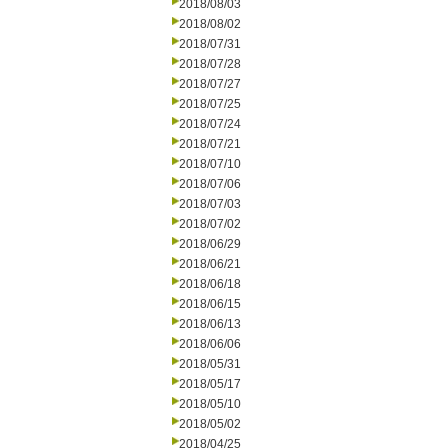
2018/08/03
2018/08/02
2018/07/31
2018/07/28
2018/07/27
2018/07/25
2018/07/24
2018/07/21
2018/07/10
2018/07/06
2018/07/03
2018/07/02
2018/06/29
2018/06/21
2018/06/18
2018/06/15
2018/06/13
2018/06/06
2018/05/31
2018/05/17
2018/05/10
2018/05/02
2018/04/25