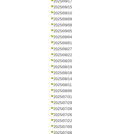
2025/09/17
2025/09/15
2025/09/10
2025/09/09
2025/09/08
2025/09/05
2025/09/04
2025/09/01
2025/08/27
2025/08/22
2025/08/20
2025/08/19
2025/08/18
2025/08/14
2025/08/11
2025/08/06
2025/07/31
2025/07/29
2025/07/28
2025/07/26
2025/07/22
2025/07/09
2025/07/08