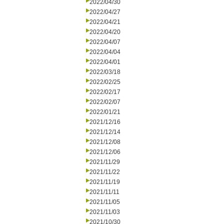
2022/04/30
2022/04/27
2022/04/21
2022/04/20
2022/04/07
2022/04/04
2022/04/01
2022/03/18
2022/02/25
2022/02/17
2022/02/07
2022/01/21
2021/12/16
2021/12/14
2021/12/08
2021/12/06
2021/11/29
2021/11/22
2021/11/19
2021/11/11
2021/11/05
2021/11/03
2021/10/30