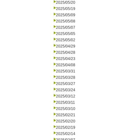
2025/05/20
2025/05/19
2025/05/09
2025/05/08
2025/05/07
2025/05/05
2025/05/02
2025/04/29
2025/04/28
2025/04/23
2025/04/08
2025/03/31
2025/03/28
2025/03/27
2025/03/24
2025/03/12
2025/03/11
2025/03/10
2025/02/21
2025/02/20
2025/02/19
2025/02/14