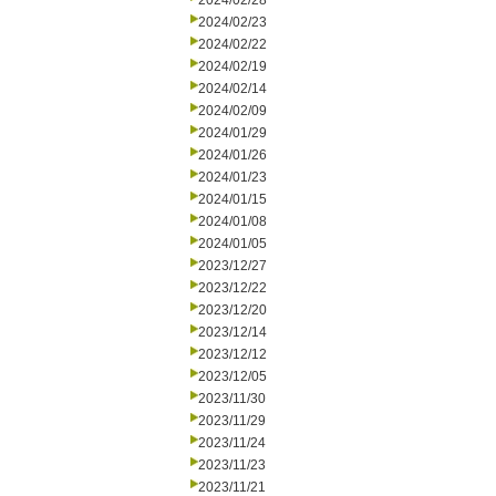
2024/02/28
2024/02/23
2024/02/22
2024/02/19
2024/02/14
2024/02/09
2024/01/29
2024/01/26
2024/01/23
2024/01/15
2024/01/08
2024/01/05
2023/12/27
2023/12/22
2023/12/20
2023/12/14
2023/12/12
2023/12/05
2023/11/30
2023/11/29
2023/11/24
2023/11/23
2023/11/21