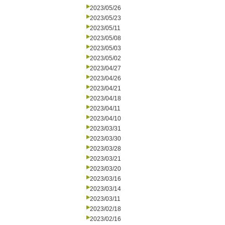
2023/05/26
2023/05/23
2023/05/11
2023/05/08
2023/05/03
2023/05/02
2023/04/27
2023/04/26
2023/04/21
2023/04/18
2023/04/11
2023/04/10
2023/03/31
2023/03/30
2023/03/28
2023/03/21
2023/03/20
2023/03/16
2023/03/14
2023/03/11
2023/02/18
2023/02/16