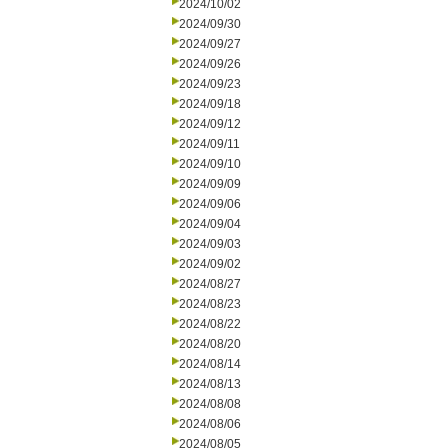
2024/10/02
2024/09/30
2024/09/27
2024/09/26
2024/09/23
2024/09/18
2024/09/12
2024/09/11
2024/09/10
2024/09/09
2024/09/06
2024/09/04
2024/09/03
2024/09/02
2024/08/27
2024/08/23
2024/08/22
2024/08/20
2024/08/14
2024/08/13
2024/08/08
2024/08/06
2024/08/05