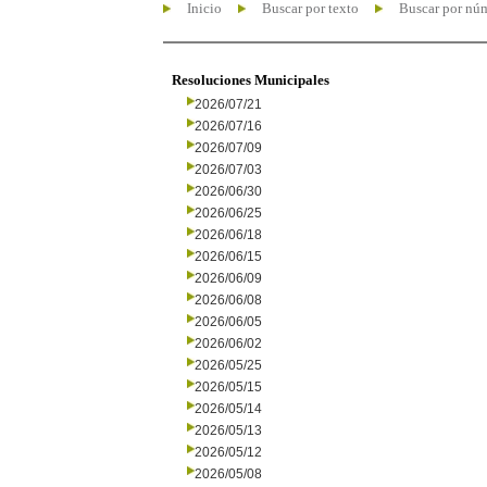
Inicio
Buscar por texto
Buscar por nú
Resoluciones Municipales
2026/07/21
2026/07/16
2026/07/09
2026/07/03
2026/06/30
2026/06/25
2026/06/18
2026/06/15
2026/06/09
2026/06/08
2026/06/05
2026/06/02
2026/05/25
2026/05/15
2026/05/14
2026/05/13
2026/05/12
2026/05/08