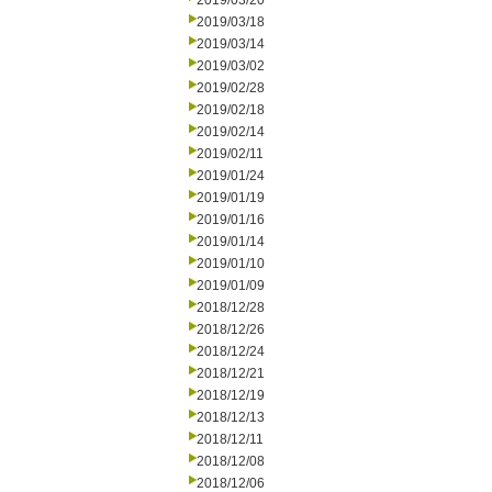
2019/03/20
2019/03/18
2019/03/14
2019/03/02
2019/02/28
2019/02/18
2019/02/14
2019/02/11
2019/01/24
2019/01/19
2019/01/16
2019/01/14
2019/01/10
2019/01/09
2018/12/28
2018/12/26
2018/12/24
2018/12/21
2018/12/19
2018/12/13
2018/12/11
2018/12/08
2018/12/06