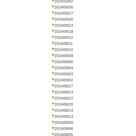
2024/10/02
2024/09/30
2024/09/27
2024/09/26
2024/09/23
2024/09/18
2024/09/12
2024/09/11
2024/09/10
2024/09/09
2024/09/06
2024/09/04
2024/09/03
2024/09/02
2024/08/27
2024/08/23
2024/08/22
2024/08/20
2024/08/14
2024/08/13
2024/08/08
2024/08/06
2024/08/05