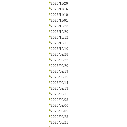
2023/11/20
2023/11/16
2023/11/10
2023/11/01
2023/10/23
2023/10/20
2023/10/12
2023/10/11
2023/10/10
2023/09/28
2023/09/22
2023/09/20
2023/09/19
2023/09/15
2023/09/14
2023/09/13
2023/09/11
2023/09/08
2023/09/06
2023/09/05
2023/08/28
2023/08/21