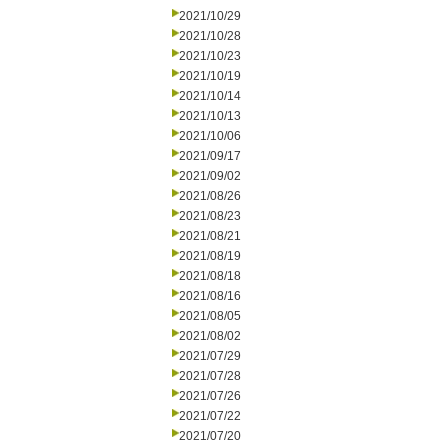
2021/10/29
2021/10/28
2021/10/23
2021/10/19
2021/10/14
2021/10/13
2021/10/06
2021/09/17
2021/09/02
2021/08/26
2021/08/23
2021/08/21
2021/08/19
2021/08/18
2021/08/16
2021/08/05
2021/08/02
2021/07/29
2021/07/28
2021/07/26
2021/07/22
2021/07/20