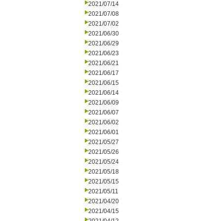
2021/07/14
2021/07/08
2021/07/02
2021/06/30
2021/06/29
2021/06/23
2021/06/21
2021/06/17
2021/06/15
2021/06/14
2021/06/09
2021/06/07
2021/06/02
2021/06/01
2021/05/27
2021/05/26
2021/05/24
2021/05/18
2021/05/15
2021/05/11
2021/04/20
2021/04/15