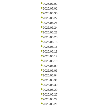
2025/07/02
2025/07/01
2025/06/30
2025/06/27
2025/06/26
2025/06/24
2025/06/23
2025/06/20
2025/06/18
2025/06/16
2025/06/13
2025/06/12
2025/06/10
2025/06/09
2025/06/06
2025/06/04
2025/05/31
2025/05/30
2025/05/29
2025/05/27
2025/05/22
2025/05/21