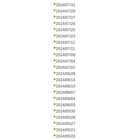
2024/07/31
2024/07/29
2024/07/27
2024/07/26
2024/07/25
2024/07/23
2024/07/12
2024/07/11
2024/07/09
2024/07/04
2024/07/02
2024/06/28
2024/06/14
2024/06/10
2024/06/07
2024/06/04
2024/06/03
2024/05/30
2024/05/28
2024/05/27
2024/05/21
2024/05/20