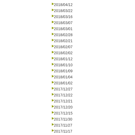
2018/04/12
2018/03/22
2018/03/16
2018/03/07
2018/03/01
2018/02/28
2018/02/21
2018/02/07
2018/02/02
2018/01/12
2018/01/10
2018/01/09
2018/01/04
2018/01/02
2017/12/27
2017/12/22
2017/12/21
2017/12/20
2017/12/15
2017/11/30
2017/11/27
2017/11/17