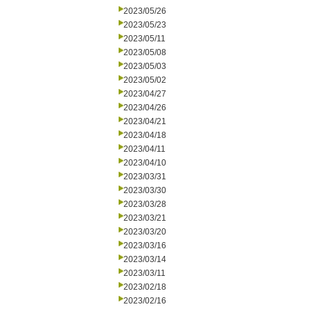
2023/05/26
2023/05/23
2023/05/11
2023/05/08
2023/05/03
2023/05/02
2023/04/27
2023/04/26
2023/04/21
2023/04/18
2023/04/11
2023/04/10
2023/03/31
2023/03/30
2023/03/28
2023/03/21
2023/03/20
2023/03/16
2023/03/14
2023/03/11
2023/02/18
2023/02/16