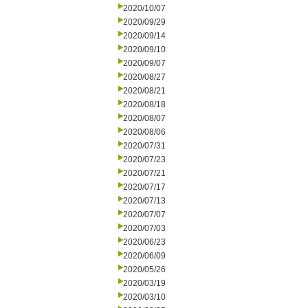
2020/10/07
2020/09/29
2020/09/14
2020/09/10
2020/09/07
2020/08/27
2020/08/21
2020/08/18
2020/08/07
2020/08/06
2020/07/31
2020/07/23
2020/07/21
2020/07/17
2020/07/13
2020/07/07
2020/07/03
2020/06/23
2020/06/09
2020/05/26
2020/03/19
2020/03/10