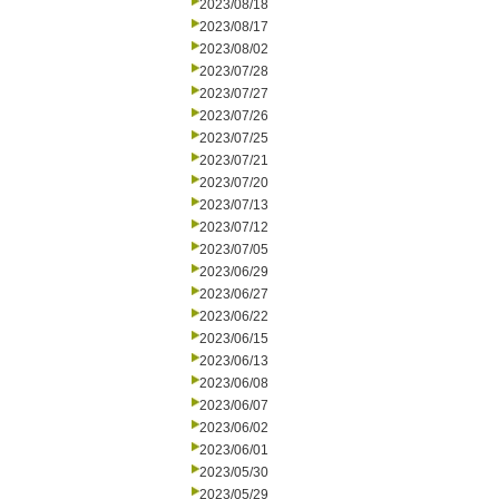
2023/08/18
2023/08/17
2023/08/02
2023/07/28
2023/07/27
2023/07/26
2023/07/25
2023/07/21
2023/07/20
2023/07/13
2023/07/12
2023/07/05
2023/06/29
2023/06/27
2023/06/22
2023/06/15
2023/06/13
2023/06/08
2023/06/07
2023/06/02
2023/06/01
2023/05/30
2023/05/29