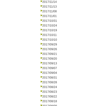
2017/11/14
2017/11/13
2017/11/08
2017/11/01
2017/10/31
2017/10/24
2017/10/19
2017/10/11
2017/10/10
2017/09/29
2017/09/26
2017/09/21
2017/09/20
2017/09/13
2017/09/07
2017/09/04
2017/08/31
2017/08/28
2017/08/24
2017/08/23
2017/08/22
2017/08/18