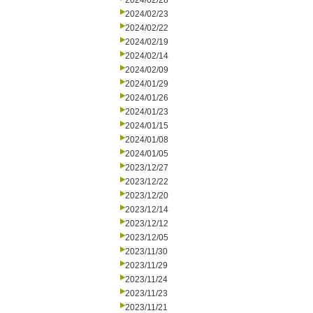
2024/02/28
2024/02/23
2024/02/22
2024/02/19
2024/02/14
2024/02/09
2024/01/29
2024/01/26
2024/01/23
2024/01/15
2024/01/08
2024/01/05
2023/12/27
2023/12/22
2023/12/20
2023/12/14
2023/12/12
2023/12/05
2023/11/30
2023/11/29
2023/11/24
2023/11/23
2023/11/21