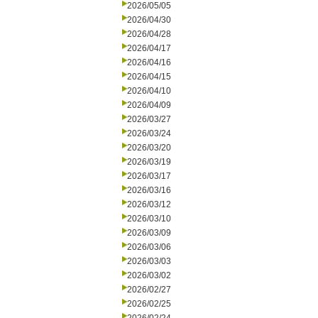
2026/05/05
2026/04/30
2026/04/28
2026/04/17
2026/04/16
2026/04/15
2026/04/10
2026/04/09
2026/03/27
2026/03/24
2026/03/20
2026/03/19
2026/03/17
2026/03/16
2026/03/12
2026/03/10
2026/03/09
2026/03/06
2026/03/03
2026/03/02
2026/02/27
2026/02/25