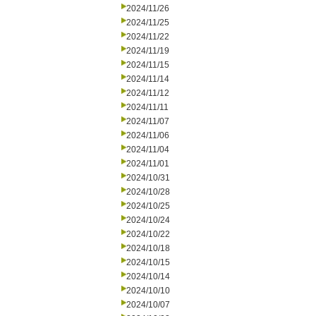
2024/11/26
2024/11/25
2024/11/22
2024/11/19
2024/11/15
2024/11/14
2024/11/12
2024/11/11
2024/11/07
2024/11/06
2024/11/04
2024/11/01
2024/10/31
2024/10/28
2024/10/25
2024/10/24
2024/10/22
2024/10/18
2024/10/15
2024/10/14
2024/10/10
2024/10/07