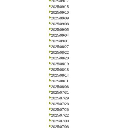
2025/09/17
2025/09/15
2025/09/10
2025/09/09
2025/09/08
2025/09/05
2025/09/04
2025/09/01
2025/08/27
2025/08/22
2025/08/20
2025/08/19
2025/08/18
2025/08/14
2025/08/11
2025/08/06
2025/07/31
2025/07/29
2025/07/28
2025/07/26
2025/07/22
2025/07/09
2025/07/08