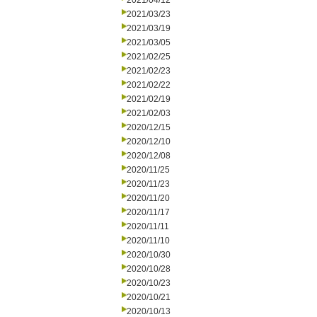
2021/04/12
2021/03/23
2021/03/19
2021/03/05
2021/02/25
2021/02/23
2021/02/22
2021/02/19
2021/02/03
2020/12/15
2020/12/10
2020/12/08
2020/11/25
2020/11/23
2020/11/20
2020/11/17
2020/11/11
2020/11/10
2020/10/30
2020/10/28
2020/10/23
2020/10/21
2020/10/13