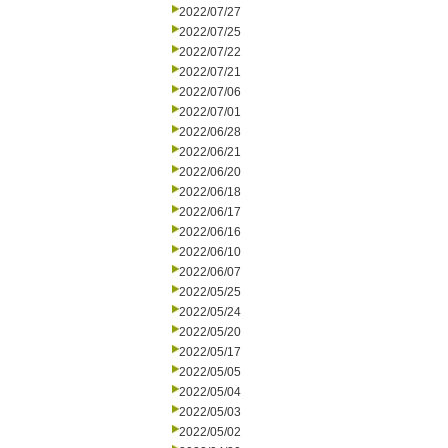
2022/07/27
2022/07/25
2022/07/22
2022/07/21
2022/07/06
2022/07/01
2022/06/28
2022/06/21
2022/06/20
2022/06/18
2022/06/17
2022/06/16
2022/06/10
2022/06/07
2022/05/25
2022/05/24
2022/05/20
2022/05/17
2022/05/05
2022/05/04
2022/05/03
2022/05/02