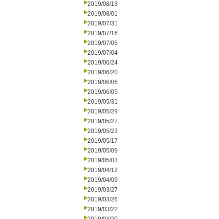
2019/08/13
2019/08/01
2019/07/31
2019/07/16
2019/07/05
2019/07/04
2019/06/24
2019/06/20
2019/06/06
2019/06/05
2019/05/31
2019/05/29
2019/05/27
2019/05/23
2019/05/17
2019/05/09
2019/05/03
2019/04/12
2019/04/09
2019/03/27
2019/03/26
2019/03/22