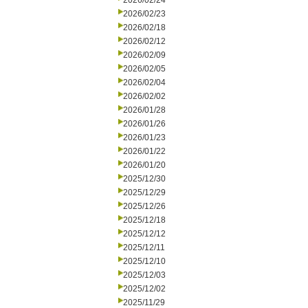
2026/02/24
2026/02/23
2026/02/18
2026/02/12
2026/02/09
2026/02/05
2026/02/04
2026/02/02
2026/01/28
2026/01/26
2026/01/23
2026/01/22
2026/01/20
2025/12/30
2025/12/29
2025/12/26
2025/12/18
2025/12/12
2025/12/11
2025/12/10
2025/12/03
2025/12/02
2025/11/29