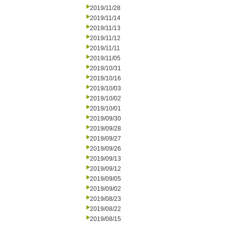
2019/11/28
2019/11/14
2019/11/13
2019/11/12
2019/11/11
2019/11/05
2019/10/31
2019/10/16
2019/10/03
2019/10/02
2019/10/01
2019/09/30
2019/09/28
2019/09/27
2019/09/26
2019/09/13
2019/09/12
2019/09/05
2019/09/02
2019/08/23
2019/08/22
2019/08/15