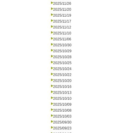
2025/11/26
2025/11/20
2025/11/19
2025/11/17
2025/11/12
2025/11/10
2025/11/06
2025/10/30
2025/10/29
2025/10/28
2025/10/25
2025/10/24
2025/10/22
2025/10/20
2025/10/16
2025/10/13
2025/10/10
2025/10/09
2025/10/08
2025/10/03
2025/09/30
2025/09/23