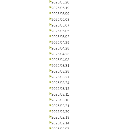
2025/05/20
2025/05/19
2025/05/09
2025/05/08
2025/05/07
2025/05/05
2025/05/02
2025/04/29
2025/04/28
2025/04/23
2025/04/08
2025/03/31
2025/03/28
2025/03/27
2025/03/24
2025/03/12
2025/03/11
2025/03/10
2025/02/21
2025/02/20
2025/02/19
2025/02/14