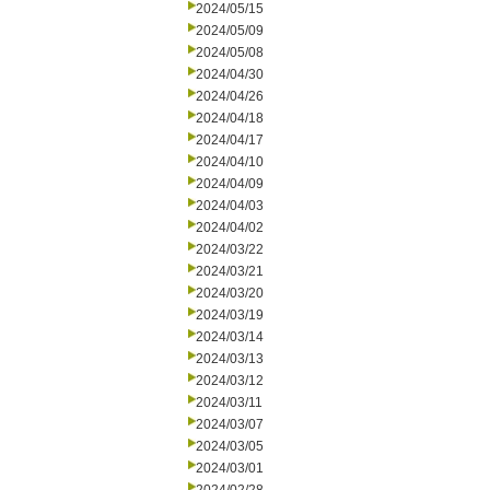
2024/05/15
2024/05/09
2024/05/08
2024/04/30
2024/04/26
2024/04/18
2024/04/17
2024/04/10
2024/04/09
2024/04/03
2024/04/02
2024/03/22
2024/03/21
2024/03/20
2024/03/19
2024/03/14
2024/03/13
2024/03/12
2024/03/11
2024/03/07
2024/03/05
2024/03/01