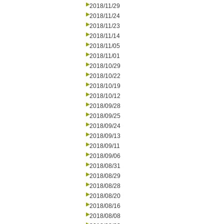
2018/11/29
2018/11/24
2018/11/23
2018/11/14
2018/11/05
2018/11/01
2018/10/29
2018/10/22
2018/10/19
2018/10/12
2018/09/28
2018/09/25
2018/09/24
2018/09/13
2018/09/11
2018/09/06
2018/08/31
2018/08/29
2018/08/28
2018/08/20
2018/08/16
2018/08/08