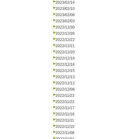
2023/02/14
2023/02/10
2023/02/06
2023/02/03
2022/12/30
2022/12/26
2022/12/22
2022/12/21
2022/12/20
2022/12/19
2022/12/16
2022/12/15
2022/12/13
2022/12/12
2022/12/06
2022/11/23
2022/11/22
2022/11/17
2022/11/16
2022/11/11
2022/11/10
2022/11/08