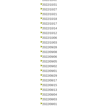
2022/11/01
2022/10/31
2022/10/27
2022/10/21
2022/10/18
2022/10/17
2022/10/14
2022/10/12
2022/10/06
2022/10/03
2022/09/28
2022/09/08
2022/09/06
2022/09/05
2022/09/02
2022/09/01
2022/08/29
2022/08/17
2022/08/15
2022/08/13
2022/08/04
2022/08/03
2022/08/01