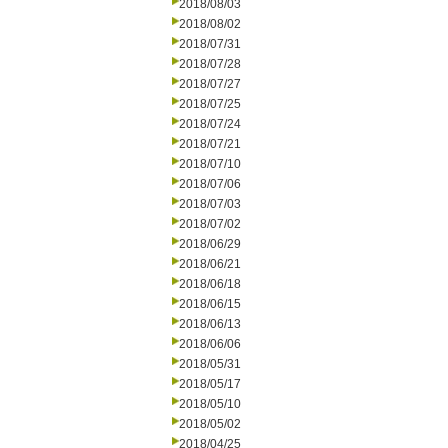
2018/08/03
2018/08/02
2018/07/31
2018/07/28
2018/07/27
2018/07/25
2018/07/24
2018/07/21
2018/07/10
2018/07/06
2018/07/03
2018/07/02
2018/06/29
2018/06/21
2018/06/18
2018/06/15
2018/06/13
2018/06/06
2018/05/31
2018/05/17
2018/05/10
2018/05/02
2018/04/25