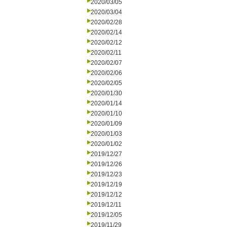
2020/03/05
2020/03/04
2020/02/28
2020/02/14
2020/02/12
2020/02/11
2020/02/07
2020/02/06
2020/02/05
2020/01/30
2020/01/14
2020/01/10
2020/01/09
2020/01/03
2020/01/02
2019/12/27
2019/12/26
2019/12/23
2019/12/19
2019/12/12
2019/12/11
2019/12/05
2019/11/29