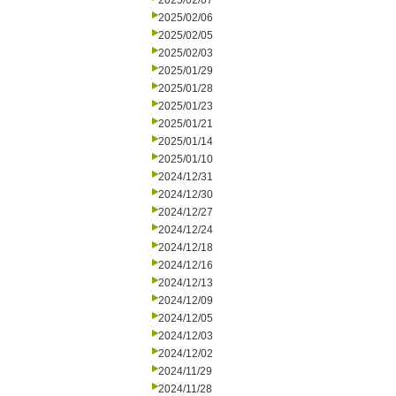
2025/02/07
2025/02/06
2025/02/05
2025/02/03
2025/01/29
2025/01/28
2025/01/23
2025/01/21
2025/01/14
2025/01/10
2024/12/31
2024/12/30
2024/12/27
2024/12/24
2024/12/18
2024/12/16
2024/12/13
2024/12/09
2024/12/05
2024/12/03
2024/12/02
2024/11/29
2024/11/28