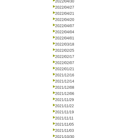
2022/04/30
2022/04/27
2022/04/21
2022/04/20
2022/04/07
2022/04/04
2022/04/01
2022/03/18
2022/02/25
2022/02/17
2022/02/07
2022/01/21
2021/12/16
2021/12/14
2021/12/08
2021/12/06
2021/11/29
2021/11/22
2021/11/19
2021/11/11
2021/11/05
2021/11/03
2021/10/30